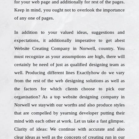
for your web page and additionally for rest of the pages.
Keep in mind, you ought not to overlook the importance
of any one of pages.
In addition to your valued ideas, suggestions and
expectations, it additionally imperative to get abest
Website Creating Company in Norwell, country. You
must recognize as your assumptions are high, there will
certainly be need of just as qualified designing team as
well. Producing different lines Exactlyhow do we vary
from the rest of the web designing solutions as well as
the factors for which clients choose to pick our
organisation? As a top website designing company in
Norwell we staywith our worths and also produce styles
that are compelled by yearning developer putting their
mind with each other at work. Let us take a fast glimpse.
Clarity of ideas: We continue with accurate and also
clear ideas as well as the concepts of creating run in our