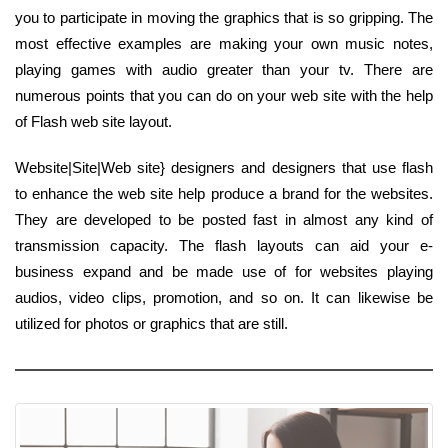
you to participate in moving the graphics that is so gripping. The
most effective examples are making your own music notes,
playing games with audio greater than your tv. There are
numerous points that you can do on your web site with the help
of Flash web site layout.
Website|Site|Web site} designers and designers that use flash
to enhance the web site help produce a brand for the websites.
They are developed to be posted fast in almost any kind of
transmission capacity. The flash layouts can aid your e-
business expand and be made use of for websites playing
audios, video clips, promotion, and so on. It can likewise be
utilized for photos or graphics that are still.