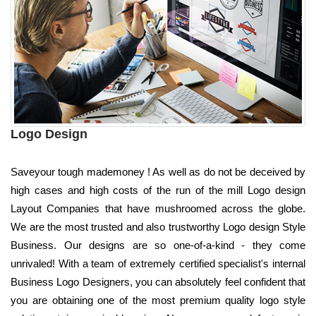
Logo Design
Saveyour tough mademoney ! As well as do not be deceived by
high cases and high costs of the run of the mill Logo design
Layout Companies that have mushroomed across the globe.
We are the most trusted and also trustworthy Logo design Style
Business. Our designs are so one-of-a-kind - they come
unrivaled! With a team of extremely certified specialist's internal
Business Logo Designers, you can absolutely feel confident that
you are obtaining one of the most premium quality logo style