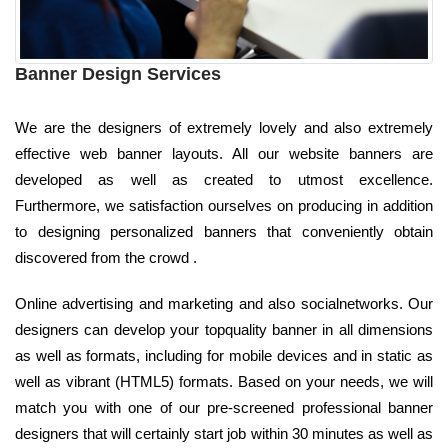
Banner Design Services
We are the designers of extremely lovely and also extremely
effective web banner layouts. All our website banners are
developed as well as created to utmost excellence.
Furthermore, we satisfaction ourselves on producing in addition
to designing personalized banners that conveniently obtain
discovered from the crowd .
Online advertising and marketing and also socialnetworks. Our
designers can develop your topquality banner in all dimensions
as well as formats, including for mobile devices and in static as
well as vibrant (HTML5) formats. Based on your needs, we will
match you with one of our pre-screened professional banner
designers that will certainly start job within 30 minutes as well as