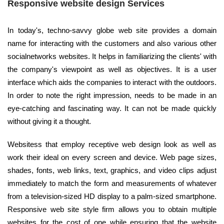
Responsive website design Services
In today's, techno-savvy globe web site provides a domain
name for interacting with the customers and also various other
socialnetworks websites. It helps in familiarizing the clients' with
the company's viewpoint as well as objectives. It is a user
interface which aids the companies to interact with the outdoors.
In order to note the right impression, needs to be made in an
eye-catching and fascinating way. It can not be made quickly
without giving it a thought.
Websitess that employ receptive web design look as well as
work their ideal on every screen and device. Web page sizes,
shades, fonts, web links, text, graphics, and video clips adjust
immediately to match the form and measurements of whatever
from a television-sized HD display to a palm-sized smartphone.
Responsive web site style firm allows you to obtain multiple
websites for the cost of one while ensuring that the website