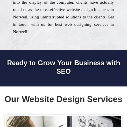
into the display of the computer, clients have actually
rated us as the most effective website design business in
Norwell, using uninterrupted solutions to the clients. Get
in touch with us for best web designing services in
Norwell!
Ready to Grow Your Business with
SEO
Our Website Design Services