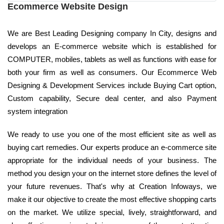
Ecommerce Website Design
We are Best Leading Designing company In City, designs and
develops an E-commerce website which is established for
COMPUTER, mobiles, tablets as well as functions with ease for
both your firm as well as consumers. Our Ecommerce Web
Designing & Development Services include Buying Cart option,
Custom capability, Secure deal center, and also Payment
system integration
We ready to use you one of the most efficient site as well as
buying cart remedies. Our experts produce an e-commerce site
appropriate for the individual needs of your business. The
method you design your on the internet store defines the level of
your future revenues. That's why at Creation Infoways, we
make it our objective to create the most effective shopping carts
on the market. We utilize special, lively, straightforward, and