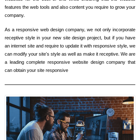
features the web tools and also content you require to grow your
company.
As a responsive web design company, we not only incorporate
receptive style in your new site design project, but if you have
an internet site and require to update it with responsive style, we
can modify your site's style as well as make it receptive. We are
a leading complete responsive website design company that
can obtain your site responsive