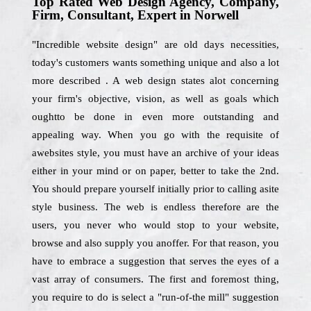
Top Rated Web Design Agency, Company,
Firm, Consultant, Expert in Norwell
"Incredible website design" are old days necessities,
today's customers wants something unique and also a lot
more described . A web design states alot concerning
your firm's objective, vision, as well as goals which
oughtto be done in even more outstanding and
appealing way. When you go with the requisite of
awebsites style, you must have an archive of your ideas
either in your mind or on paper, better to take the 2nd.
You should prepare yourself initially prior to calling asite
style business. The web is endless therefore are the
users, you never who would stop to your website,
browse and also supply you anoffer. For that reason, you
have to embrace a suggestion that serves the eyes of a
vast array of consumers. The first and foremost thing,
you require to do is select a "run-of-the mill" suggestion