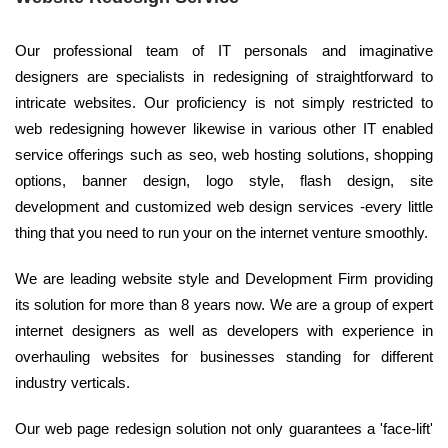
Our professional team of IT personals and imaginative
designers are specialists in redesigning of straightforward to
intricate websites. Our proficiency is not simply restricted to
web redesigning however likewise in various other IT enabled
service offerings such as seo, web hosting solutions, shopping
options, banner design, logo style, flash design, site
development and customized web design services -every little
thing that you need to run your on the internet venture smoothly.
We are leading website style and Development Firm providing
its solution for more than 8 years now. We are a group of expert
internet designers as well as developers with experience in
overhauling websites for businesses standing for different
industry verticals.
Our web page redesign solution not only guarantees a 'face-lift'