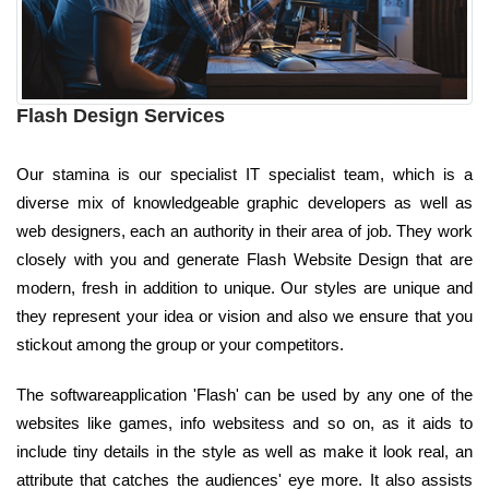
Flash Design Services
Our stamina is our specialist IT specialist team, which is a
diverse mix of knowledgeable graphic developers as well as
web designers, each an authority in their area of job. They work
closely with you and generate Flash Website Design that are
modern, fresh in addition to unique. Our styles are unique and
they represent your idea or vision and also we ensure that you
stickout among the group or your competitors.
The softwareapplication 'Flash' can be used by any one of the
websites like games, info websitess and so on, as it aids to
include tiny details in the style as well as make it look real, an
attribute that catches the audiences' eye more. It also assists