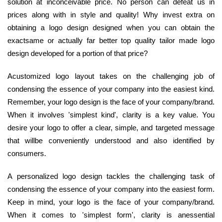
solution at inconceivable price. No person can defeat us in
prices along with in style and quality! Why invest extra on
obtaining a logo design designed when you can obtain the
exactsame or actually far better top quality tailor made logo
design developed for a portion of that price?
Acustomized logo layout takes on the challenging job of
condensing the essence of your company into the easiest kind.
Remember, your logo design is the face of your company/brand.
When it involves 'simplest kind', clarity is a key value. You
desire your logo to offer a clear, simple, and targeted message
that willbe conveniently understood and also identified by
consumers.
A personalized logo design tackles the challenging task of
condensing the essence of your company into the easiest form.
Keep in mind, your logo is the face of your company/brand.
When it comes to 'simplest form', clarity is anessential