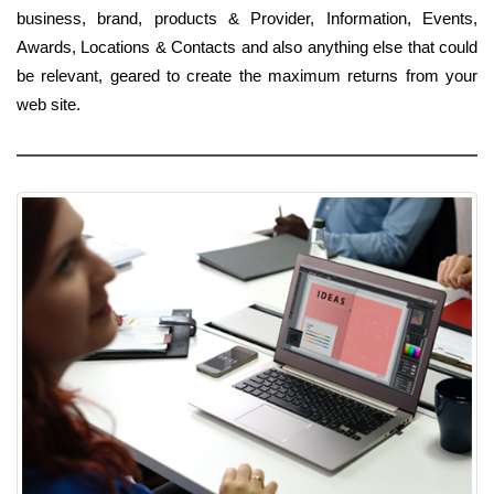
business, brand, products & Provider, Information, Events,
Awards, Locations & Contacts and also anything else that could
be relevant, geared to create the maximum returns from your
web site.