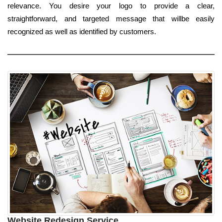
relevance. You desire your logo to provide a clear,
straightforward, and targeted message that willbe easily
recognized as well as identified by customers.
Website Redesign Service