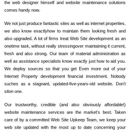
the web designer himself and website maintenance solutions
comes handy now.
We not just produce fantastic sites as well as internet properties,
we also know exactlyhow to maintain them looking fresh and
also upgraded. A lot of firms treat Web Site development as an
onetime task, without really stressingover maintaining it current,
fresh and also strong. Our team of material administration as
well as assistance specialists know exactly just how to aid you.
We deploy sources so that you get Even more out of your
Internet Property development financial investment. Nobody
suches as a stagnant, updated-five-years-old website. Don't
siton one.
Our trustworthy, credible (and also obviously affordable!)
website maintenance services are the market's best. Taken
care of by a committed Web Site Upkeep Team, we keep your
web site updated with the most up to date concerning your