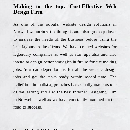
Making to the top: Cost-Effective Web
Design Firm
As one of the popular website design solutions in
Norwell we nurture the thoughts and also go deep down
to analyze the needs of the business before using the
best layouts to the clients. We have created websites for
legendary companies as well as start-ups also and also
intend to design better strategies in future for site making
jobs. You can dependon us for all the website design
jobs and get the tasks ready within record time. The
belief in minimalist approaches has actually made us one
of the leading and also the best Internet Designing Firm
in Norwell as well as we have constantly marched on the
road to success.