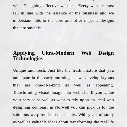
veins.Designing effective websites: Every website must
fall in line with the essence of the business and we
understand this to the core and offer majestic designs
that are suitable.
Applying Ultra-Modern Web Design
Technologies
Unique and fresh: Just like the fresh mixture that you
anticipate in the early morning tea we develop layouts
that are one-of-a-kind as well as appealing.
Transforming visual image into web site If you value
your service as well as want to rely upon an ideal web
designing company in Norwell you can pick us for the
solutions we provide to the clients. With years of study
as well as valuable ideas about transforming the real life