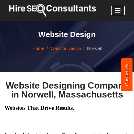
Website Design
Home
Website Design
Norwell
Contact Us
Website Designing Company
in Norwell, Massachusetts
Websites That Drive Results.