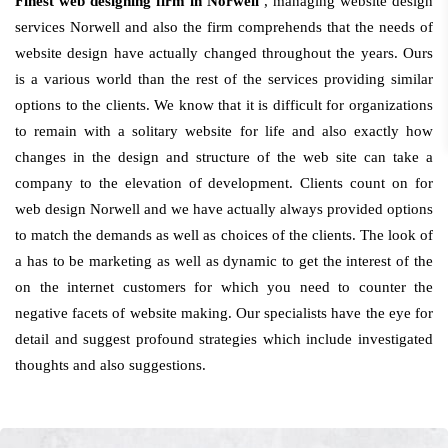
Finest web designing firm in Norwell
, managing website design
services Norwell and also the firm comprehends that the needs of
website design have actually changed throughout the years. Ours
is a various world than the rest of the services providing similar
options to the clients. We know that it is difficult for organizations
to remain with a solitary website for life and also exactly how
changes in the design and structure of the web site can take a
company to the elevation of development. Clients count on for
web design Norwell and we have actually always provided options
to match the demands as well as choices of the clients. The look of
a has to be marketing as well as dynamic to get the interest of the
on the internet customers for which you need to counter the
negative facets of website making. Our specialists have the eye for
detail and suggest profound strategies which include investigated
thoughts and also suggestions.