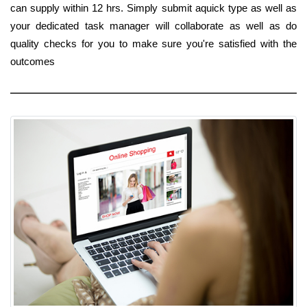
can supply within 12 hrs. Simply submit aquick type as well as
your dedicated task manager will collaborate as well as do
quality checks for you to make sure you're satisfied with the
outcomes