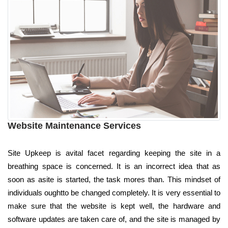
Website Maintenance Services
Site Upkeep is avital facet regarding keeping the site in a
breathing space is concerned. It is an incorrect idea that as
soon as asite is started, the task mores than. This mindset of
individuals oughtto be changed completely. It is very essential to
make sure that the website is kept well, the hardware and
software updates are taken care of, and the site is managed by