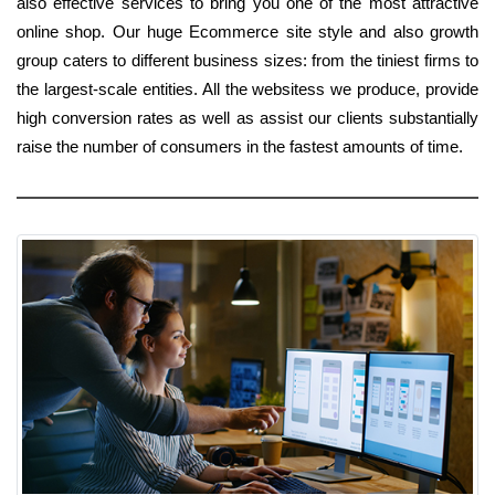
also effective services to bring you one of the most attractive
online shop. Our huge Ecommerce site style and also growth
group caters to different business sizes: from the tiniest firms to
the largest-scale entities. All the websitess we produce, provide
high conversion rates as well as assist our clients substantially
raise the number of consumers in the fastest amounts of time.