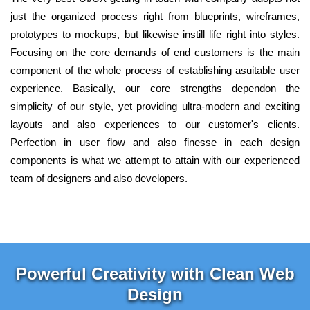
just the organized process right from blueprints, wireframes,
prototypes to mockups, but likewise instill life right into styles.
Focusing on the core demands of end customers is the main
component of the whole process of establishing asuitable user
experience. Basically, our core strengths dependon the
simplicity of our style, yet providing ultra-modern and exciting
layouts and also experiences to our customer's clients.
Perfection in user flow and also finesse in each design
components is what we attempt to attain with our experienced
team of designers and also developers.
Powerful Creativity with Clean Web
Design