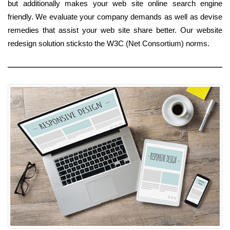
but additionally makes your web site online search engine
friendly. We evaluate your company demands as well as devise
remedies that assist your web site share better. Our website
redesign solution sticksto the W3C (Net Consortium) norms.