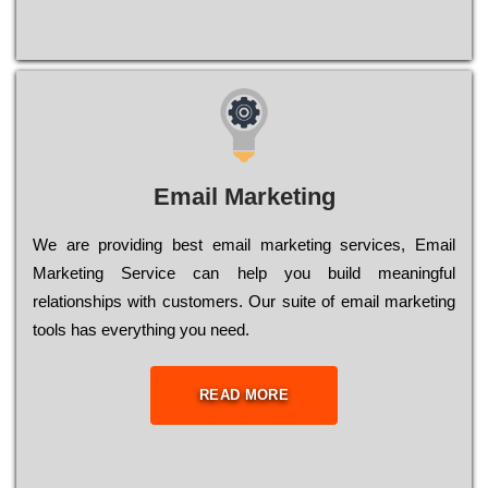
Email Marketing
We are providing best email marketing services, Email
Marketing Service can help you build meaningful
relationships with customers. Our suite of email marketing
tools has everything you need.
READ MORE