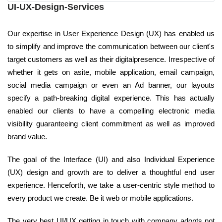
UI-UX-Design-Services
Our expertise in User Experience Design (UX) has enabled us
to simplify and improve the communication between our client's
target customers as well as their digitalpresence. Irrespective of
whether it gets on asite, mobile application, email campaign,
social media campaign or even an Ad banner, our layouts
specify a path-breaking digital experience. This has actually
enabled our clients to have a compelling electronic media
visibility guaranteeing client commitment as well as improved
brand value.
The goal of the Interface (UI) and also Individual Experience
(UX) design and growth are to deliver a thoughtful end user
experience. Henceforth, we take a user-centric style method to
every product we create. Be it web or mobile applications.
The very best UI/UX getting in touch with company adopts not