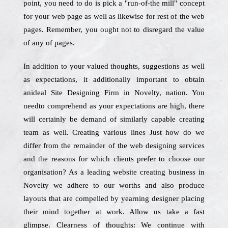
point, you need to do is pick a "run-of-the mill" concept
for your web page as well as likewise for rest of the web
pages. Remember, you ought not to disregard the value
of any of pages.
In addition to your valued thoughts, suggestions as well
as expectations, it additionally important to obtain
anideal Site Designing Firm in Novelty, nation. You
needto comprehend as your expectations are high, there
will certainly be demand of similarly capable creating
team as well. Creating various lines Just how do we
differ from the remainder of the web designing services
and the reasons for which clients prefer to choose our
organisation? As a leading website creating business in
Novelty we adhere to our worths and also produce
layouts that are compelled by yearning designer placing
their mind together at work. Allow us take a fast
glimpse. Clearness of thoughts: We continue with