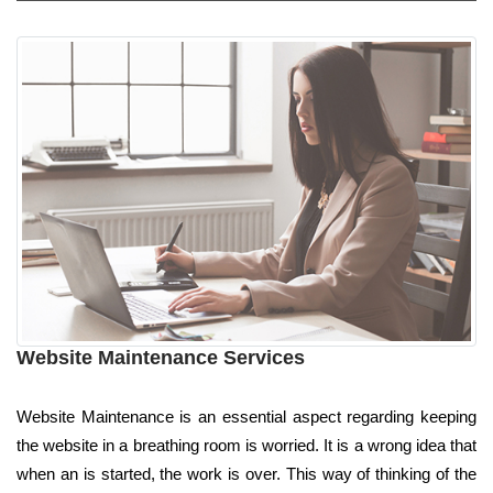
Website Maintenance Services
Website Maintenance is an essential aspect regarding keeping
the website in a breathing room is worried. It is a wrong idea that
when an is started, the work is over. This way of thinking of the