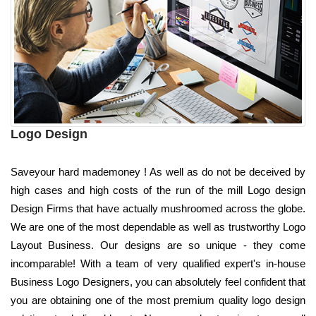
Logo Design
Saveyour hard mademoney ! As well as do not be deceived by
high cases and high costs of the run of the mill Logo design
Design Firms that have actually mushroomed across the globe.
We are one of the most dependable as well as trustworthy Logo
Layout Business. Our designs are so unique - they come
incomparable! With a team of very qualified expert's in-house
Business Logo Designers, you can absolutely feel confident that
you are obtaining one of the most premium quality logo design