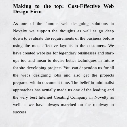
Making to the top: Cost-Effective Web
Design Firm
As one of the famous web designing solutions in
Novelty we support the thoughts as well as go deep
down to evaluate the requirements of the business before
using the most effective layouts to the customers. We
have created websites for legendary businesses and start-
ups too and mean to devise better techniques in future
for site developing projects. You can dependon us for all
the webs designing jobs and also get the projects
prepared within document time. The belief in minimalist
approaches has actually made us one of the leading and
the very best Internet Creating Company in Novelty as
well as we have always marched on the roadway to
success.