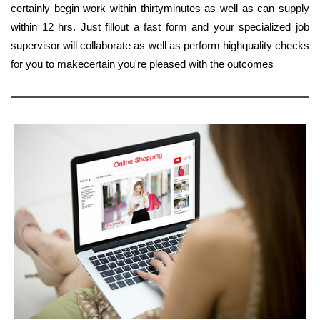
certainly begin work within thirtyminutes as well as can supply
within 12 hrs. Just fillout a fast form and your specialized job
supervisor will collaborate as well as perform highquality checks
for you to makecertain you're pleased with the outcomes