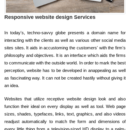
Responsive website design Services
In today's, techno-savvy globe presents a domain name for
interacting with the clients as well as various other social media
sites sites. It aids in accustoming the customers' with the firm's
philosophy and objectives. It is an interface which aids the firms
to communicate with the outside world. In order to mark the best
perception, website has to be developed in anappealing as well
as fascinating way. It can not be created hastily without giving it
an idea.
Websites that utilize receptive website design look and also
function their ideal on every display as well as tool. Web page
sizes, shades, typefaces, links, text, graphics, and also videos
readjust automatically to match the form and dimensions of
every little thing from a television-sized HD display to a palm-