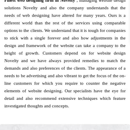
Finest web designing firm in Novelty
, managing website design
solutions Novelty and also the company understands that the
needs of web designing have altered for many years. Ours is a
different world than the rest of the services using comparable
options to the clients. We understand that it is tough for companies
to stick with a single forever and also how adjustments in the
design and framework of the website can take a company to the
height of growth. Customers depend on for website design
Novelty and we have always provided remedies to match the
demands and also preferences of the clients. The appearance of a
needs to be advertising and also vibrant to get the focus of the on-
line customers for which you require to counter the negative
elements of website designing. Our specialists have the eye for
detail and also recommend extensive techniques which feature
investigated thoughts and concepts.