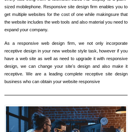
sized mobilephone. Responsive site design firm enables you to
get multiple websites for the cost of one while makingsure that
the website includes the web tools and also material you need to
expand your company.
As a responsive web design firm, we not only incorporate
receptive design in your new website style task, however if you
have a web site as well as need to upgrade it with responsive
design, we can change your site's design and also make it
receptive. We are a leading complete receptive site design
business who can obtain your website responsive