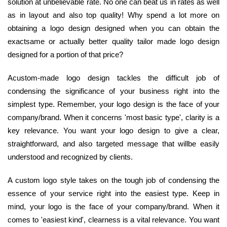
solution at unbelievable rate. No one can beat us in rates as well
as in layout and also top quality! Why spend a lot more on
obtaining a logo design designed when you can obtain the
exactsame or actually better quality tailor made logo design
designed for a portion of that price?
Acustom-made logo design tackles the difficult job of
condensing the significance of your business right into the
simplest type. Remember, your logo design is the face of your
company/brand. When it concerns 'most basic type', clarity is a
key relevance. You want your logo design to give a clear,
straightforward, and also targeted message that willbe easily
understood and recognized by clients.
A custom logo style takes on the tough job of condensing the
essence of your service right into the easiest type. Keep in
mind, your logo is the face of your company/brand. When it
comes to 'easiest kind', clearness is a vital relevance. You want