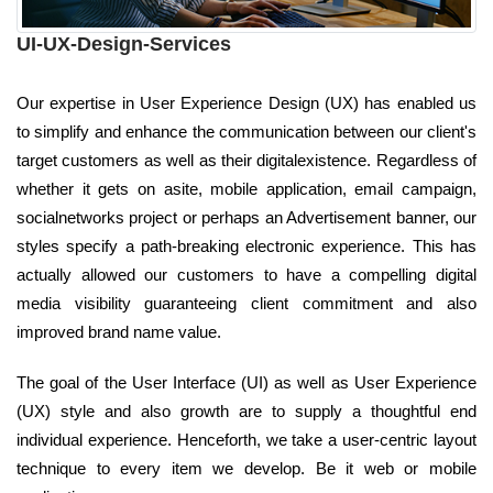
UI-UX-Design-Services
Our expertise in User Experience Design (UX) has enabled us
to simplify and enhance the communication between our client's
target customers as well as their digitalexistence. Regardless of
whether it gets on asite, mobile application, email campaign,
socialnetworks project or perhaps an Advertisement banner, our
styles specify a path-breaking electronic experience. This has
actually allowed our customers to have a compelling digital
media visibility guaranteeing client commitment and also
improved brand name value.
The goal of the User Interface (UI) as well as User Experience
(UX) style and also growth are to supply a thoughtful end
individual experience. Henceforth, we take a user-centric layout
technique to every item we develop. Be it web or mobile