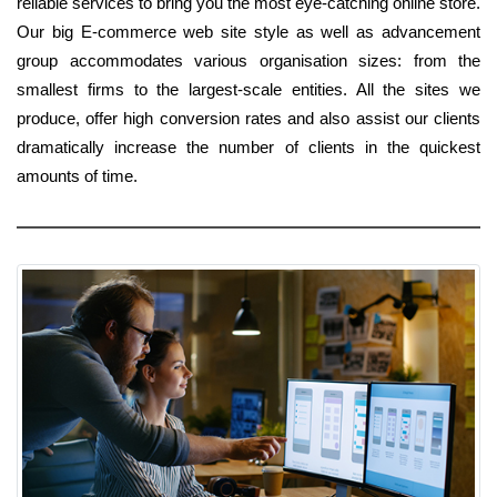
reliable services to bring you the most eye-catching online store.
Our big E-commerce web site style as well as advancement
group accommodates various organisation sizes: from the
smallest firms to the largest-scale entities. All the sites we
produce, offer high conversion rates and also assist our clients
dramatically increase the number of clients in the quickest
amounts of time.