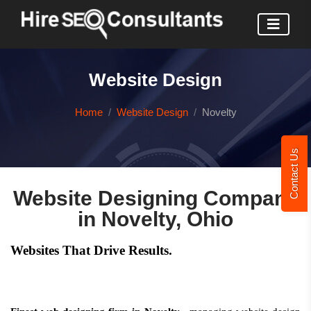
Website Design
Home
Website Design
Novelty
Contact Us
Website Designing Company
in Novelty, Ohio
Websites That Drive Results.