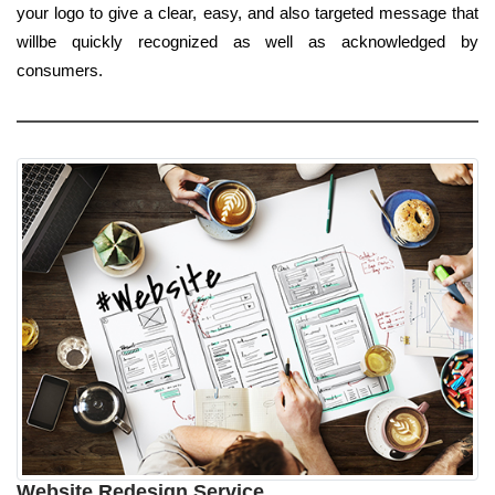
your logo to give a clear, easy, and also targeted message that
willbe quickly recognized as well as acknowledged by
consumers.
Website Redesign Service