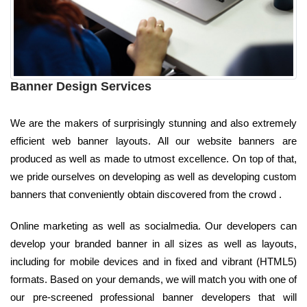
Banner Design Services
We are the makers of surprisingly stunning and also extremely
efficient web banner layouts. All our website banners are
produced as well as made to utmost excellence. On top of that,
we pride ourselves on developing as well as developing custom
banners that conveniently obtain discovered from the crowd .
Online marketing as well as socialmedia. Our developers can
develop your branded banner in all sizes as well as layouts,
including for mobile devices and in fixed and vibrant (HTML5)
formats. Based on your demands, we will match you with one of
our pre-screened professional banner developers that will