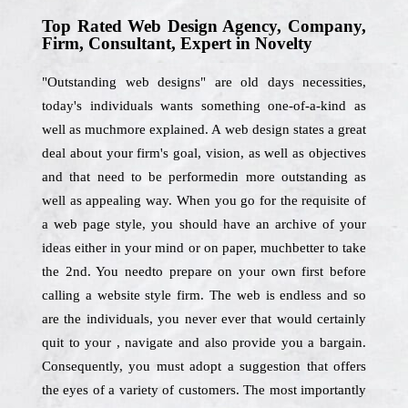
Top Rated Web Design Agency, Company,
Firm, Consultant, Expert in Novelty
"Outstanding web designs" are old days necessities,
today's individuals wants something one-of-a-kind as
well as muchmore explained. A web design states a great
deal about your firm's goal, vision, as well as objectives
and that need to be performedin more outstanding as
well as appealing way. When you go for the requisite of
a web page style, you should have an archive of your
ideas either in your mind or on paper, muchbetter to take
the 2nd. You needto prepare on your own first before
calling a website style firm. The web is endless and so
are the individuals, you never ever that would certainly
quit to your , navigate and also provide you a bargain.
Consequently, you must adopt a suggestion that offers
the eyes of a variety of customers. The most importantly