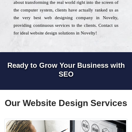
about transforming the real world right into the screen of
the computer system, clients have actually ranked us as
the very best web designing company in Novelty,
providing continuous services to the clients. Contact us
for ideal website design solutions in Novelty!
Ready to Grow Your Business with
SEO
Our Website Design Services