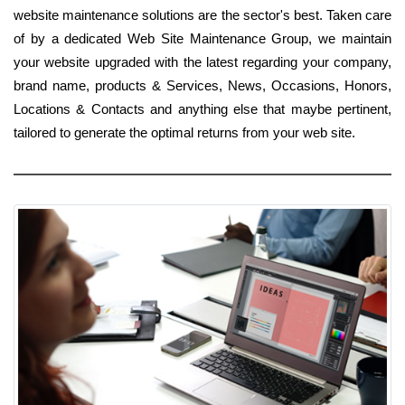
website maintenance solutions are the sector's best. Taken care
of by a dedicated Web Site Maintenance Group, we maintain
your website upgraded with the latest regarding your company,
brand name, products & Services, News, Occasions, Honors,
Locations & Contacts and anything else that maybe pertinent,
tailored to generate the optimal returns from your web site.