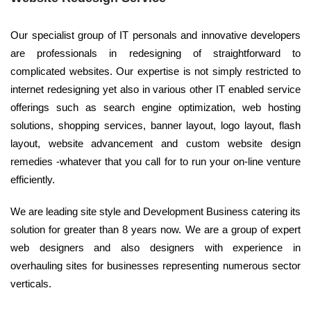
Our specialist group of IT personals and innovative developers
are professionals in redesigning of straightforward to
complicated websites. Our expertise is not simply restricted to
internet redesigning yet also in various other IT enabled service
offerings such as search engine optimization, web hosting
solutions, shopping services, banner layout, logo layout, flash
layout, website advancement and custom website design
remedies -whatever that you call for to run your on-line venture
efficiently.
We are leading site style and Development Business catering its
solution for greater than 8 years now. We are a group of expert
web designers and also designers with experience in
overhauling sites for businesses representing numerous sector
verticals.