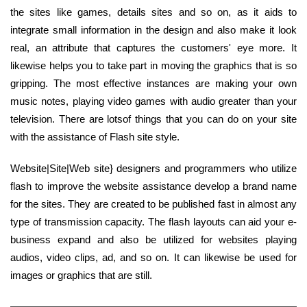
the sites like games, details sites and so on, as it aids to
integrate small information in the design and also make it look
real, an attribute that captures the customers' eye more. It
likewise helps you to take part in moving the graphics that is so
gripping. The most effective instances are making your own
music notes, playing video games with audio greater than your
television. There are lotsof things that you can do on your site
with the assistance of Flash site style.
Website|Site|Web site} designers and programmers who utilize
flash to improve the website assistance develop a brand name
for the sites. They are created to be published fast in almost any
type of transmission capacity. The flash layouts can aid your e-
business expand and also be utilized for websites playing
audios, video clips, ad, and so on. It can likewise be used for
images or graphics that are still.