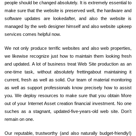
people should be changed absolutely. It is extremely essential to
make sure that the website is preserved well, the hardware and
software updates are lookedafter, and also the website is
managed by the web designer himself and also website upkeep
services comes helpful now.
We not only produce terrific websites and also web properties,
we likewise recognize just how to maintain them looking fresh
and updated. A lot of business treat Web Site production as an
one-time task, without absolutely frettingabout maintaining it
current, fresh as well as solid. Our team of material monitoring
as well as support professionals know precisely how to assist
you. We deploy resources to make sure that you obtain More
out of your Internet Asset creation financial investment. No one
suches as a stagnant, updated-five-years-old web site. Don't
remain on one.
Our reputable, trustworthy (and also naturally budget-friendly!)