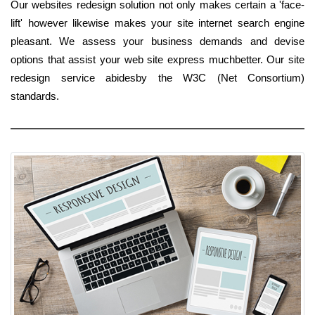
Our websites redesign solution not only makes certain a 'face-
lift' however likewise makes your site internet search engine
pleasant. We assess your business demands and devise
options that assist your web site express muchbetter. Our site
redesign service abidesby the W3C (Net Consortium)
standards.