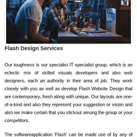
Flash Design Services
Our toughness is our specialist IT specialist group, which is an
eclectic mix of skilled visuals developers and also web
designers, each an authority in their area of job. They work
closely with you as well as develop Flash Website Design that
are contemporary, fresh along with unique. Our layouts are one-
of-a-kind and also they represent your suggestion or vision and
also we make certain that you stickout among the group or your
competitors.
The softwareapplication 'Flash' can be made use of by any of