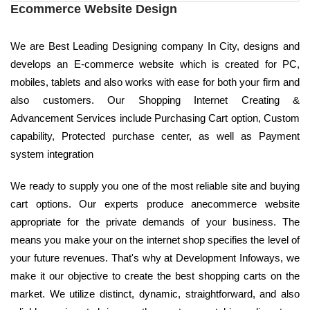
Ecommerce Website Design
We are Best Leading Designing company In City, designs and
develops an E-commerce website which is created for PC,
mobiles, tablets and also works with ease for both your firm and
also customers. Our Shopping Internet Creating &
Advancement Services include Purchasing Cart option, Custom
capability, Protected purchase center, as well as Payment
system integration
We ready to supply you one of the most reliable site and buying
cart options. Our experts produce anecommerce website
appropriate for the private demands of your business. The
means you make your on the internet shop specifies the level of
your future revenues. That's why at Development Infoways, we
make it our objective to create the best shopping carts on the
market. We utilize distinct, dynamic, straightforward, and also