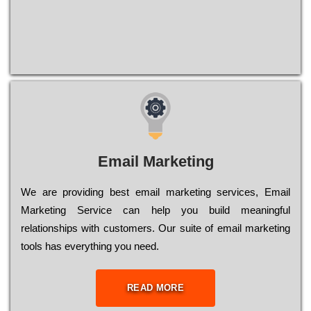
Email Marketing
We are providing best email marketing services, Email
Marketing Service can help you build meaningful
relationships with customers. Our suite of email marketing
tools has everything you need.
READ MORE