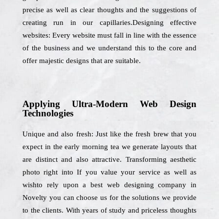
precise as well as clear thoughts and the suggestions of
creating run in our capillaries.Designing effective
websites: Every website must fall in line with the essence
of the business and we understand this to the core and
offer majestic designs that are suitable.
Applying Ultra-Modern Web Design
Technologies
Unique and also fresh: Just like the fresh brew that you
expect in the early morning tea we generate layouts that
are distinct and also attractive. Transforming aesthetic
photo right into If you value your service as well as
wishto rely upon a best web designing company in
Novelty you can choose us for the solutions we provide
to the clients. With years of study and priceless thoughts