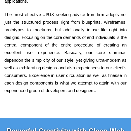
applications.
The most effective UI/UX seeking advice from firm adopts not
just the structured process right from blueprints, wireframes,
prototypes to mockups, but additionally infuse life right into
designs. Focusing on the core demands of end individuals is the
central component of the entire procedure of creating an
excellent user experience. Basically, our core staminas
dependon the simplicity of our style, yet giving ultra-modern as
well as exhilarating designs and also experiences to our client's
consumers. Excellence in user circulation as well as finesse in
each design components is what we attempt to attain with our
experienced group of developers and designers.
Powerful Creativity with Clean Web