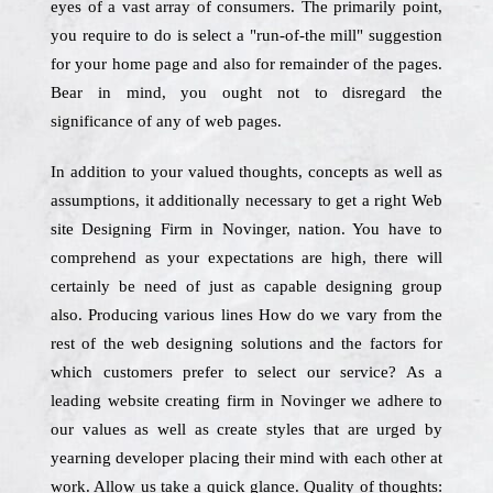
eyes of a vast array of consumers. The primarily point,
you require to do is select a "run-of-the mill" suggestion
for your home page and also for remainder of the pages.
Bear in mind, you ought not to disregard the
significance of any of web pages.
In addition to your valued thoughts, concepts as well as
assumptions, it additionally necessary to get a right Web
site Designing Firm in Novinger, nation. You have to
comprehend as your expectations are high, there will
certainly be need of just as capable designing group
also. Producing various lines How do we vary from the
rest of the web designing solutions and the factors for
which customers prefer to select our service? As a
leading website creating firm in Novinger we adhere to
our values as well as create styles that are urged by
yearning developer placing their mind with each other at
work. Allow us take a quick glance. Quality of thoughts: