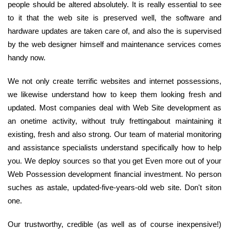
people should be altered absolutely. It is really essential to see
to it that the web site is preserved well, the software and
hardware updates are taken care of, and also the is supervised
by the web designer himself and maintenance services comes
handy now.
We not only create terrific websites and internet possessions,
we likewise understand how to keep them looking fresh and
updated. Most companies deal with Web Site development as
an onetime activity, without truly frettingabout maintaining it
existing, fresh and also strong. Our team of material monitoring
and assistance specialists understand specifically how to help
you. We deploy sources so that you get Even more out of your
Web Possession development financial investment. No person
suches as astale, updated-five-years-old web site. Don't siton
one.
Our trustworthy, credible (as well as of course inexpensive!)