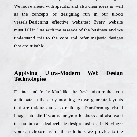
We move ahead with specific and also clear ideas as well
as the concepts of designing run in our blood
vessels.Designing effective websites: Every website
must fall in line with the essence of the business and we
understand this to the core and offer majestic designs
that are suitable.
Applying Ultra-Modern Web Design
Technologies
Distinct and fresh: Muchlike the fresh mixture that you
anticipate in the early morning tea we generate layouts
that are unique and also enticing. Transforming visual
image into site If you value your business and also want
to counton an ideal website design business in Novinger
you can choose us for the solutions we provide to the