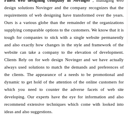
Finest web designing company in Novinger
, managing web
design solutions Novinger and the company recognizes that the
requirements of web designing have transformed over the years.
Ours is a various globe than the remainder of the organizations
supplying comparable options to the customers. We know that it is
tough for companies to stick with a single website permanently
and also exactly how changes in the style and framework of the
website can take a company to the elevation of development.
Clients Rely on for web design Novinger and we have actually
always used solutions to match the demands and preferences of
the clients. The appearance of a needs to be promotional and
dynamic to get hold of the attention of the online customers for
which you need to counter the adverse facets of web site
developing. Our experts have the eye for information and also
recommend extensive techniques which come with looked into
ideas and also suggestions.