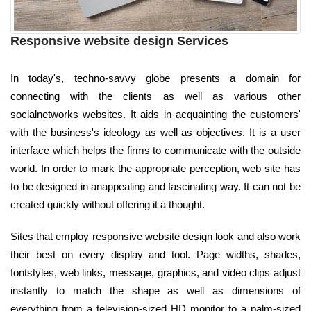
Responsive website design Services
In today's, techno-savvy globe presents a domain for
connecting with the clients as well as various other
socialnetworks websites. It aids in acquainting the customers'
with the business's ideology as well as objectives. It is a user
interface which helps the firms to communicate with the outside
world. In order to mark the appropriate perception, web site has
to be designed in anappealing and fascinating way. It can not be
created quickly without offering it a thought.
Sites that employ responsive website design look and also work
their best on every display and tool. Page widths, shades,
fontstyles, web links, message, graphics, and video clips adjust
instantly to match the shape as well as dimensions of
everything from a television-sized HD monitor to a palm-sized