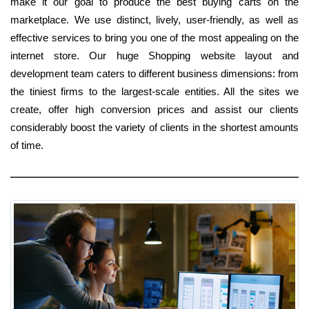
make it our goal to produce the best buying carts on the
marketplace. We use distinct, lively, user-friendly, as well as
effective services to bring you one of the most appealing on the
internet store. Our huge Shopping website layout and
development team caters to different business dimensions: from
the tiniest firms to the largest-scale entities. All the sites we
create, offer high conversion prices and assist our clients
considerably boost the variety of clients in the shortest amounts
of time.