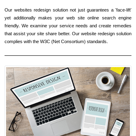
Our websites redesign solution not just guarantees a 'face-lift'
yet additionally makes your web site online search engine
friendly. We examine your service needs and create remedies
that assist your site share better. Our website redesign solution
complies with the W3C (Net Consortium) standards.