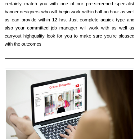
certainly match you with one of our pre-screened specialist
banner designers who will begin work within half an hour as well
as can provide within 12 hrs. Just complete aquick type and
also your committed job manager will work with as well as
carryout highquality look for you to make sure you're pleased
with the outcomes