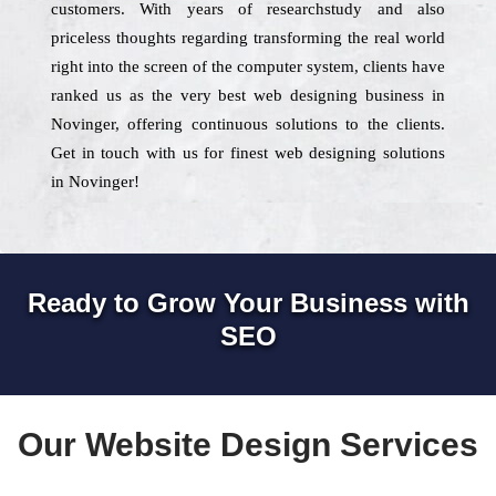
customers. With years of researchstudy and also
priceless thoughts regarding transforming the real world
right into the screen of the computer system, clients have
ranked us as the very best web designing business in
Novinger, offering continuous solutions to the clients.
Get in touch with us for finest web designing solutions
in Novinger!
Ready to Grow Your Business with
SEO
Our Website Design Services