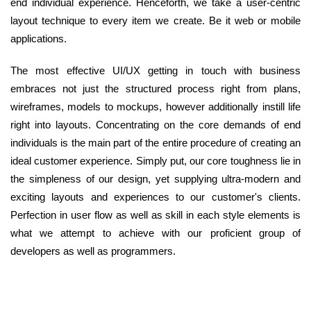
end individual experience. Henceforth, we take a user-centric
layout technique to every item we create. Be it web or mobile
applications.
The most effective UI/UX getting in touch with business
embraces not just the structured process right from plans,
wireframes, models to mockups, however additionally instill life
right into layouts. Concentrating on the core demands of end
individuals is the main part of the entire procedure of creating an
ideal customer experience. Simply put, our core toughness lie in
the simpleness of our design, yet supplying ultra-modern and
exciting layouts and experiences to our customer's clients.
Perfection in user flow as well as skill in each style elements is
what we attempt to achieve with our proficient group of
developers as well as programmers.