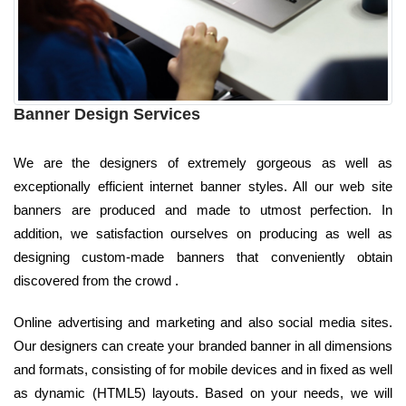
Banner Design Services
We are the designers of extremely gorgeous as well as
exceptionally efficient internet banner styles. All our web site
banners are produced and made to utmost perfection. In
addition, we satisfaction ourselves on producing as well as
designing custom-made banners that conveniently obtain
discovered from the crowd .
Online advertising and marketing and also social media sites.
Our designers can create your branded banner in all dimensions
and formats, consisting of for mobile devices and in fixed as well
as dynamic (HTML5) layouts. Based on your needs, we will