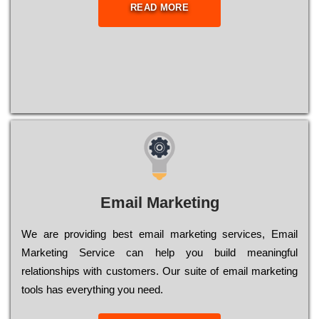
READ MORE
Email Marketing
We are providing best email marketing services, Email
Marketing Service can help you build meaningful
relationships with customers. Our suite of email marketing
tools has everything you need.