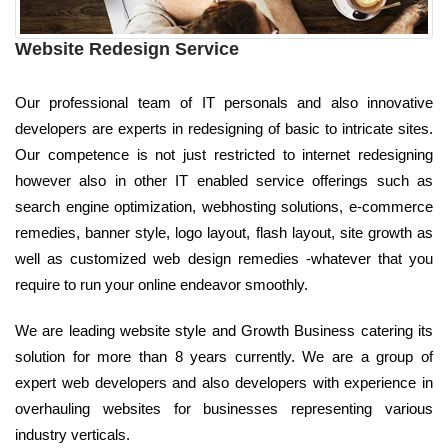
Website Redesign Service
Our professional team of IT personals and also innovative
developers are experts in redesigning of basic to intricate sites.
Our competence is not just restricted to internet redesigning
however also in other IT enabled service offerings such as
search engine optimization, webhosting solutions, e-commerce
remedies, banner style, logo layout, flash layout, site growth as
well as customized web design remedies -whatever that you
require to run your online endeavor smoothly.
We are leading website style and Growth Business catering its
solution for more than 8 years currently. We are a group of
expert web developers and also developers with experience in
overhauling websites for businesses representing various
industry verticals.