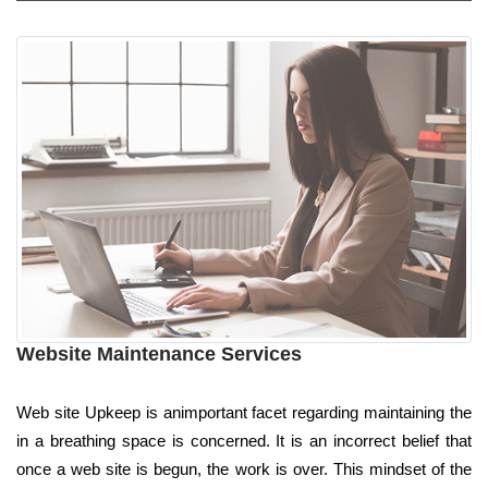
Website Maintenance Services
Web site Upkeep is animportant facet regarding maintaining the
in a breathing space is concerned. It is an incorrect belief that
once a web site is begun, the work is over. This mindset of the