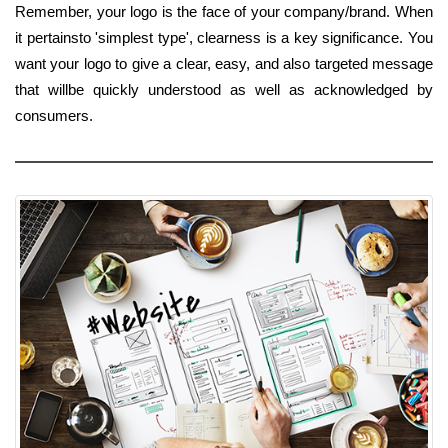
Remember, your logo is the face of your company/brand. When
it pertainsto 'simplest type', clearness is a key significance. You
want your logo to give a clear, easy, and also targeted message
that willbe quickly understood as well as acknowledged by
consumers.