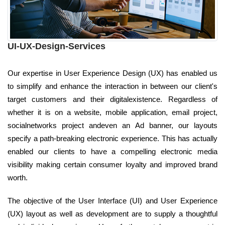
UI-UX-Design-Services
Our expertise in User Experience Design (UX) has enabled us
to simplify and enhance the interaction in between our client's
target customers and their digitalexistence. Regardless of
whether it is on a website, mobile application, email project,
socialnetworks project andeven an Ad banner, our layouts
specify a path-breaking electronic experience. This has actually
enabled our clients to have a compelling electronic media
visibility making certain consumer loyalty and improved brand
worth.
The objective of the User Interface (UI) and User Experience
(UX) layout as well as development are to supply a thoughtful