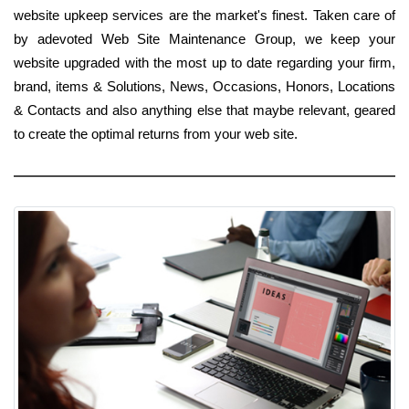
website upkeep services are the market's finest. Taken care of
by adevoted Web Site Maintenance Group, we keep your
website upgraded with the most up to date regarding your firm,
brand, items & Solutions, News, Occasions, Honors, Locations
& Contacts and also anything else that maybe relevant, geared
to create the optimal returns from your web site.