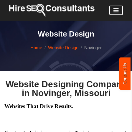
Website Design
Home
Website Design
Novinger
Contact Us
Website Designing Company
in Novinger, Missouri
Websites That Drive Results.