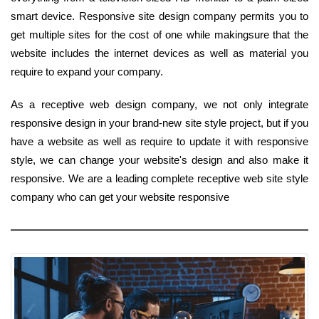
smart device. Responsive site design company permits you to
get multiple sites for the cost of one while makingsure that the
website includes the internet devices as well as material you
require to expand your company.
As a receptive web design company, we not only integrate
responsive design in your brand-new site style project, but if you
have a website as well as require to update it with responsive
style, we can change your website's design and also make it
responsive. We are a leading complete receptive web site style
company who can get your website responsive