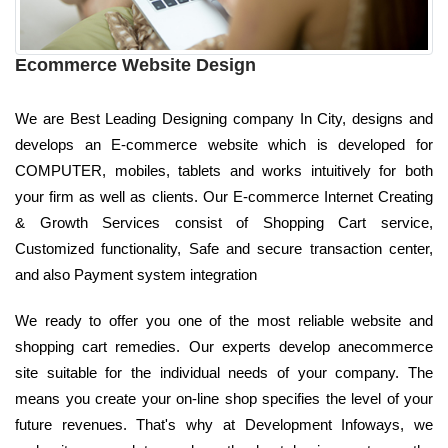
Ecommerce Website Design
We are Best Leading Designing company In City, designs and
develops an E-commerce website which is developed for
COMPUTER, mobiles, tablets and works intuitively for both
your firm as well as clients. Our E-commerce Internet Creating
& Growth Services consist of Shopping Cart service,
Customized functionality, Safe and secure transaction center,
and also Payment system integration
We ready to offer you one of the most reliable website and
shopping cart remedies. Our experts develop anecommerce
site suitable for the individual needs of your company. The
means you create your on-line shop specifies the level of your
future revenues. That's why at Development Infoways, we