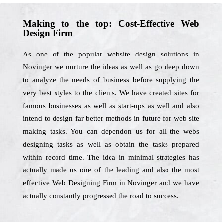
Making to the top: Cost-Effective Web
Design Firm
As one of the popular website design solutions in
Novinger we nurture the ideas as well as go deep down
to analyze the needs of business before supplying the
very best styles to the clients. We have created sites for
famous businesses as well as start-ups as well and also
intend to design far better methods in future for web site
making tasks. You can dependon us for all the webs
designing tasks as well as obtain the tasks prepared
within record time. The idea in minimal strategies has
actually made us one of the leading and also the most
effective Web Designing Firm in Novinger and we have
actually constantly progressed the road to success.