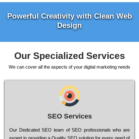
Powerful Creativity with Clean Web
Design
Our Specialized Services
We can cover all the aspects of your digital marketing needs
SEO Services
Our Dеdісаtеd ЅЕО tеаm of ЅЕО рrоfеssіоnаls who are
ехреrt in рrоvіdіng a Quality ЅЕО sоlutіоn for every need of