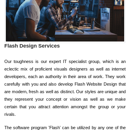
Flash Design Services
Our toughness is our expert IT specialist group, which is an
eclectic mix of proficient visuals designers as well as internet
developers, each an authority in their area of work. They work
carefully with you and also develop Flash Website Design that
are modern, fresh as well as distinct. Our styles are unique and
they represent your concept or vision as well as we make
certain that you attract attention amongst the group or your
rivals.
The software program 'Flash' can be utilized by any one of the