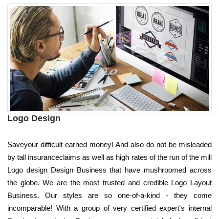
Logo Design
Saveyour difficult earned money! And also do not be misleaded
by tall insuranceclaims as well as high rates of the run of the mill
Logo design Design Business that have mushroomed across
the globe. We are the most trusted and credible Logo Layout
Business. Our styles are so one-of-a-kind - they come
incomparable! With a group of very certified expert's internal