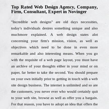
Top Rated Web Design Agency, Company,
Firm, Consultant, Expert in Novinger
"Incredible web designs" are old days necessities,
today's individuals desires something unique and also
muchmore explained. A web design states alot
concerning your firm's mission, vision, as well as
objectives which need to be done in even more
remarkable and also interesting means. When you go
with the requisite of a web page layout, you must have
an archive of your thoughts either in your mind or on
paper, far better to take the second. You should prepare
on your own initially prior to getting in touch with a web
site design business. The internet is unlimited and so are
the customers, you never ever who would certainly quit
to your web site, browse as well as offer you a bargain.
For that reason, you have to adopt an idea that offers the