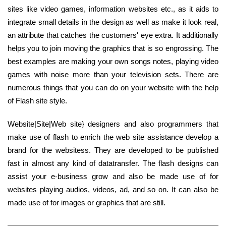
sites like video games, information websites etc., as it aids to
integrate small details in the design as well as make it look real,
an attribute that catches the customers' eye extra. It additionally
helps you to join moving the graphics that is so engrossing. The
best examples are making your own songs notes, playing video
games with noise more than your television sets. There are
numerous things that you can do on your website with the help
of Flash site style.
Website|Site|Web site} designers and also programmers that
make use of flash to enrich the web site assistance develop a
brand for the websitess. They are developed to be published
fast in almost any kind of datatransfer. The flash designs can
assist your e-business grow and also be made use of for
websites playing audios, videos, ad, and so on. It can also be
made use of for images or graphics that are still.