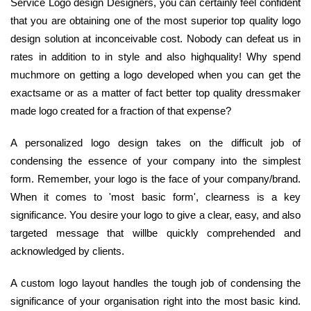
Service Logo design Designers, you can certainly feel confident
that you are obtaining one of the most superior top quality logo
design solution at inconceivable cost. Nobody can defeat us in
rates in addition to in style and also highquality! Why spend
muchmore on getting a logo developed when you can get the
exactsame or as a matter of fact better top quality dressmaker
made logo created for a fraction of that expense?
A personalized logo design takes on the difficult job of
condensing the essence of your company into the simplest
form. Remember, your logo is the face of your company/brand.
When it comes to 'most basic form', clearness is a key
significance. You desire your logo to give a clear, easy, and also
targeted message that willbe quickly comprehended and
acknowledged by clients.
A custom logo layout handles the tough job of condensing the
significance of your organisation right into the most basic kind.