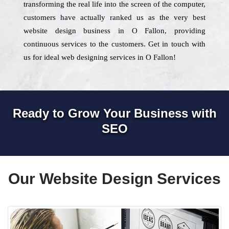
transforming the real life into the screen of the computer,
customers have actually ranked us as the very best
website design business in O Fallon, providing
continuous services to the customers. Get in touch with
us for ideal web designing services in O Fallon!
Ready to Grow Your Business with
SEO
Our Website Design Services