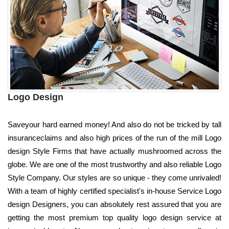
Logo Design
Saveyour hard earned money! And also do not be tricked by tall
insuranceclaims and also high prices of the run of the mill Logo
design Style Firms that have actually mushroomed across the
globe. We are one of the most trustworthy and also reliable Logo
Style Company. Our styles are so unique - they come unrivaled!
With a team of highly certified specialist's in-house Service Logo
design Designers, you can absolutely rest assured that you are
getting the most premium top quality logo design service at