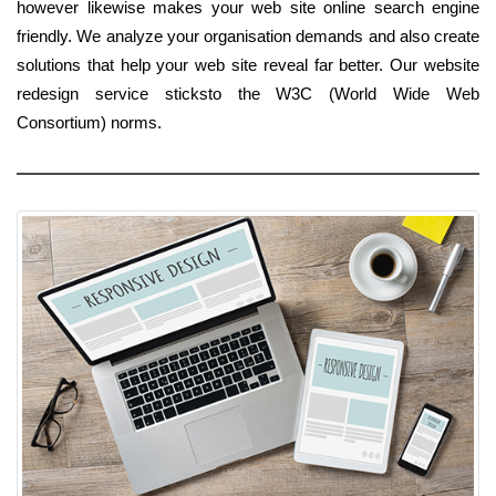
however likewise makes your web site online search engine
friendly. We analyze your organisation demands and also create
solutions that help your web site reveal far better. Our website
redesign service sticksto the W3C (World Wide Web
Consortium) norms.