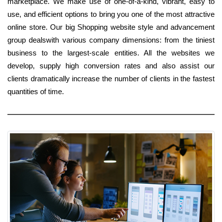
marketplace. We make use of one-of-a-kind, vibrant, easy to
use, and efficient options to bring you one of the most attractive
online store. Our big Shopping website style and advancement
group dealswith various company dimensions: from the tiniest
business to the largest-scale entities. All the websites we
develop, supply high conversion rates and also assist our
clients dramatically increase the number of clients in the fastest
quantities of time.