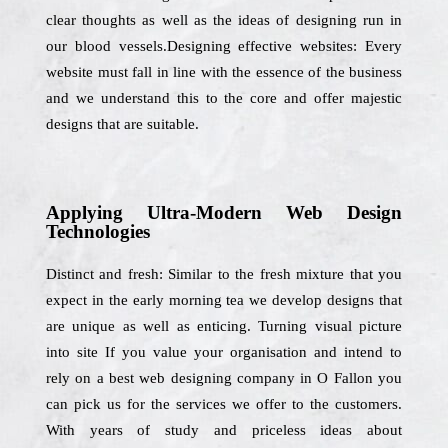
clear thoughts as well as the ideas of designing run in
our blood vessels.Designing effective websites: Every
website must fall in line with the essence of the business
and we understand this to the core and offer majestic
designs that are suitable.
Applying Ultra-Modern Web Design
Technologies
Distinct and fresh: Similar to the fresh mixture that you
expect in the early morning tea we develop designs that
are unique as well as enticing. Turning visual picture
into site If you value your organisation and intend to
rely on a best web designing company in O Fallon you
can pick us for the services we offer to the customers.
With years of study and priceless ideas about