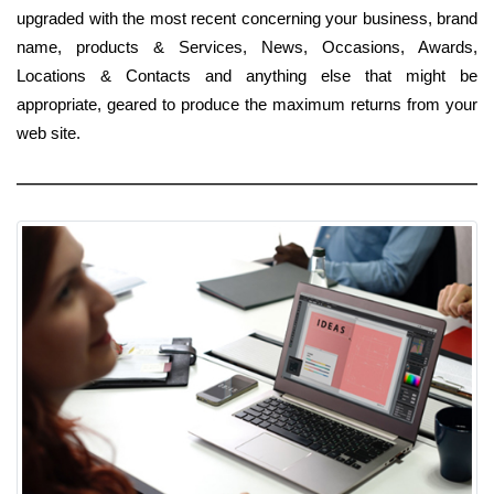
upgraded with the most recent concerning your business, brand
name, products & Services, News, Occasions, Awards,
Locations & Contacts and anything else that might be
appropriate, geared to produce the maximum returns from your
web site.