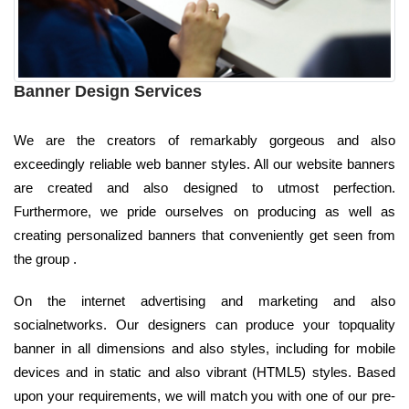
Banner Design Services
We are the creators of remarkably gorgeous and also
exceedingly reliable web banner styles. All our website banners
are created and also designed to utmost perfection.
Furthermore, we pride ourselves on producing as well as
creating personalized banners that conveniently get seen from
the group .
On the internet advertising and marketing and also
socialnetworks. Our designers can produce your topquality
banner in all dimensions and also styles, including for mobile
devices and in static and also vibrant (HTML5) styles. Based
upon your requirements, we will match you with one of our pre-