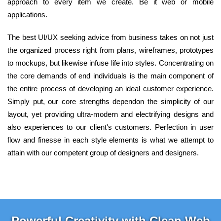
approach to every item we create. Be it web or mobile
applications.
The best UI/UX seeking advice from business takes on not just
the organized process right from plans, wireframes, prototypes
to mockups, but likewise infuse life into styles. Concentrating on
the core demands of end individuals is the main component of
the entire process of developing an ideal customer experience.
Simply put, our core strengths dependon the simplicity of our
layout, yet providing ultra-modern and electrifying designs and
also experiences to our client's customers. Perfection in user
flow and finesse in each style elements is what we attempt to
attain with our competent group of designers and designers.
Powerful Creativity with Clean Web