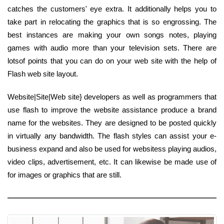
catches the customers' eye extra. It additionally helps you to
take part in relocating the graphics that is so engrossing. The
best instances are making your own songs notes, playing
games with audio more than your television sets. There are
lotsof points that you can do on your web site with the help of
Flash web site layout.
Website|Site|Web site} developers as well as programmers that
use flash to improve the website assistance produce a brand
name for the websites. They are designed to be posted quickly
in virtually any bandwidth. The flash styles can assist your e-
business expand and also be used for websitess playing audios,
video clips, advertisement, etc. It can likewise be made use of
for images or graphics that are still.