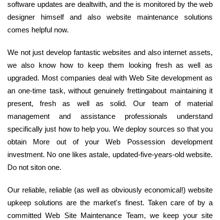
software updates are dealtwith, and the is monitored by the web
designer himself and also website maintenance solutions
comes helpful now.
We not just develop fantastic websites and also internet assets,
we also know how to keep them looking fresh as well as
upgraded. Most companies deal with Web Site development as
an one-time task, without genuinely frettingabout maintaining it
present, fresh as well as solid. Our team of material
management and assistance professionals understand
specifically just how to help you. We deploy sources so that you
obtain More out of your Web Possession development
investment. No one likes astale, updated-five-years-old website.
Do not siton one.
Our reliable, reliable (as well as obviously economical!) website
upkeep solutions are the market's finest. Taken care of by a
committed Web Site Maintenance Team, we keep your site