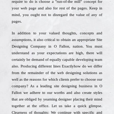
require to do is choose a "run-of-the mill" concept for
your web page and also for rest of the pages. Keep in
mind, you ought not to disregard the value of any of
pages.
In addition to your valued thoughts, concepts and
assumptions, it also critical to obtain an appropriate Site
Designing Company in O Fallon, nation. You must
understand as your expectations are high, there will
certainly be demand of equally capable developing team
also. Producing different lines Exactlyhow do we differ
from the remainder of the web designing solutions as
well as the reasons for which clients prefer to choose our
company? As a leading site designing business in O
Fallon we adhere to our worths and also create styles
that are obliged by yearning designer placing their mind
together at the office. Let us take a quick glimpse.
Clearness of thoughts: We continue with specific and