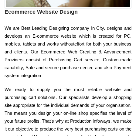
Ecommerce Website Design
We are Best Leading Designing company In City, designs and
develops an E-commerce website which is created for PC,
mobiles, tablets and works withouteffort for both your business
and clients. Our Ecommerce Web Creating & Advancement
Providers consist of Purchasing Cart service, Custom-made
capability, Safe and secure purchase center, and also Payment
system integration
We ready to supply you the most reliable website and
purchasing cart solutions. Our specialists develop a shopping
site appropriate for the individual demands of your organisation.
The means you design your on-line shop specifies the level of
your future profits. That's why at Production Infoways, we make
it our objective to produce the very best purchasing carts on the