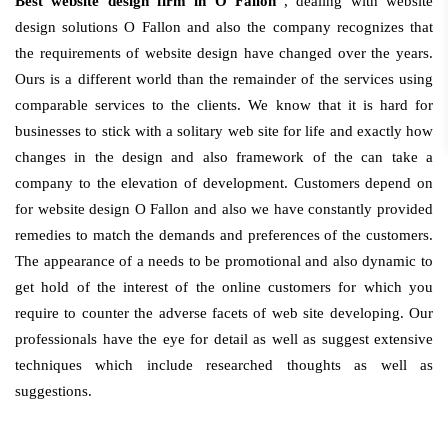
Best website design firm in O Fallon
, dealing with website
design solutions O Fallon and also the company recognizes that
the requirements of website design have changed over the years.
Ours is a different world than the remainder of the services using
comparable services to the clients. We know that it is hard for
businesses to stick with a solitary web site for life and exactly how
changes in the design and also framework of the can take a
company to the elevation of development. Customers depend on
for website design O Fallon and also we have constantly provided
remedies to match the demands and preferences of the customers.
The appearance of a needs to be promotional and also dynamic to
get hold of the interest of the online customers for which you
require to counter the adverse facets of web site developing. Our
professionals have the eye for detail as well as suggest extensive
techniques which include researched thoughts as well as
suggestions.