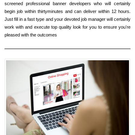
screened professional banner developers who will certainly
begin job within thirtyminutes and can deliver within 12 hours.
Just fill in a fast type and your devoted job manager will certainly
work with and execute top quality look for you to ensure you're
pleased with the outcomes