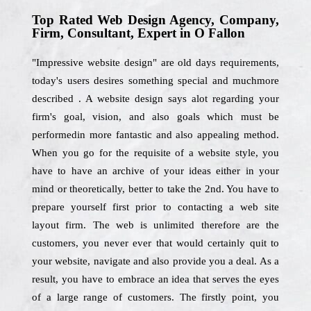
Top Rated Web Design Agency, Company,
Firm, Consultant, Expert in O Fallon
"Impressive website design" are old days requirements,
today's users desires something special and muchmore
described . A website design says alot regarding your
firm's goal, vision, and also goals which must be
performedin more fantastic and also appealing method.
When you go for the requisite of a website style, you
have to have an archive of your ideas either in your
mind or theoretically, better to take the 2nd. You have to
prepare yourself first prior to contacting a web site
layout firm. The web is unlimited therefore are the
customers, you never ever that would certainly quit to
your website, navigate and also provide you a deal. As a
result, you have to embrace an idea that serves the eyes
of a large range of customers. The firstly point, you