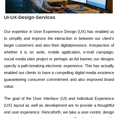
UI-UX-Design-Services
Our expertise in User Experience Design (UX) has enabled us
to simplify and improve the interaction in between our client's
target customers and also their digitalpresence. Irrespective of
whether it is on asite, mobile application, e-mail campaign,
social media sites project or perhaps an Ad banner, our designs
specify a path-breaking electronic experience. This has actually
enabled our clients to have a compelling digital media existence
guaranteeing consumer commitment and also improved brand
value.
The goal of the User Interface (UI) and Individual Experience
(UX) layout as well as development are to provide a thoughtful
end user experience. Henceforth, we take a user-centric design