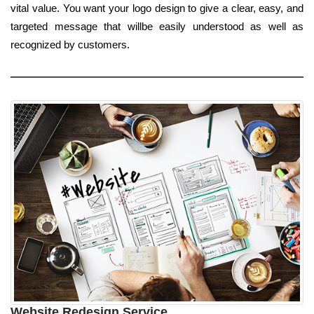
vital value. You want your logo design to give a clear, easy, and
targeted message that willbe easily understood as well as
recognized by customers.
Website Redesign Service