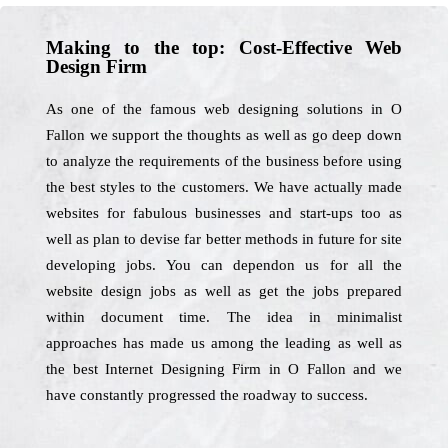
Making to the top: Cost-Effective Web
Design Firm
As one of the famous web designing solutions in O
Fallon we support the thoughts as well as go deep down
to analyze the requirements of the business before using
the best styles to the customers. We have actually made
websites for fabulous businesses and start-ups too as
well as plan to devise far better methods in future for site
developing jobs. You can dependon us for all the
website design jobs as well as get the jobs prepared
within document time. The idea in minimalist
approaches has made us among the leading as well as
the best Internet Designing Firm in O Fallon and we
have constantly progressed the roadway to success.