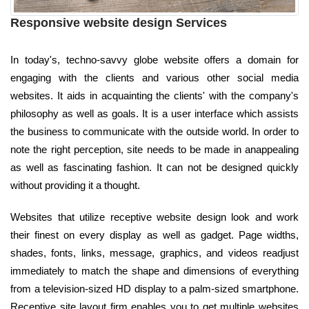
Responsive website design Services
In today's, techno-savvy globe website offers a domain for
engaging with the clients and various other social media
websites. It aids in acquainting the clients' with the company's
philosophy as well as goals. It is a user interface which assists
the business to communicate with the outside world. In order to
note the right perception, site needs to be made in anappealing
as well as fascinating fashion. It can not be designed quickly
without providing it a thought.
Websites that utilize receptive website design look and work
their finest on every display as well as gadget. Page widths,
shades, fonts, links, message, graphics, and videos readjust
immediately to match the shape and dimensions of everything
from a television-sized HD display to a palm-sized smartphone.
Receptive site layout firm enables you to get multiple websites