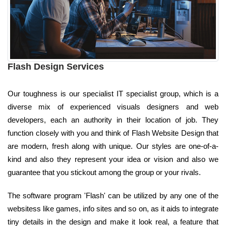
Flash Design Services
Our toughness is our specialist IT specialist group, which is a
diverse mix of experienced visuals designers and web
developers, each an authority in their location of job. They
function closely with you and think of Flash Website Design that
are modern, fresh along with unique. Our styles are one-of-a-
kind and also they represent your idea or vision and also we
guarantee that you stickout among the group or your rivals.
The software program 'Flash' can be utilized by any one of the
websitess like games, info sites and so on, as it aids to integrate
tiny details in the design and make it look real, a feature that