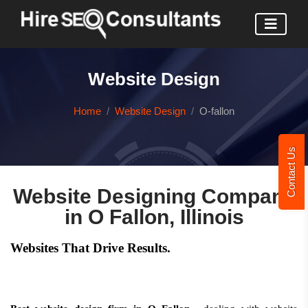
Website Design
Home
Website Design
O-fallon
Contact Us
Website Designing Company
in O Fallon, Illinois
Websites That Drive Results.