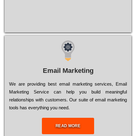
Email Marketing
We are providing best email marketing services, Email
Marketing Service can help you build meaningful
relationships with customers. Our suite of email marketing
tools has everything you need.
READ MORE