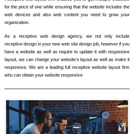
for the price of one while ensuring that the website includes the
web devices and also web content you need to grow your
organization.
As a receptive web design agency, we not only include
receptive design in your new web site design job, however if you
have a website as well as require to update it with responsive
layout, we can change your website's layout as well as make it
responsive. We are a leading full receptive website layout firm
who can obtain your website responsive