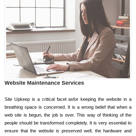
Website Maintenance Services
Site Upkeep is a critical facet asfor keeping the website in a
breathing space is concerned. It is a wrong belief that when a
web site is begun, the job is over. This way of thinking of the
people should be transformed completely. It is very essential to
ensure that the website is preserved well, the hardware and