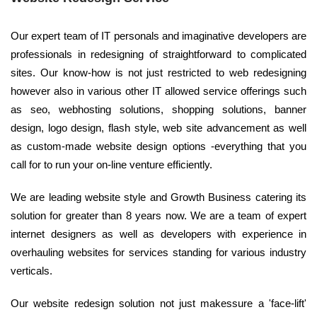
Our expert team of IT personals and imaginative developers are
professionals in redesigning of straightforward to complicated
sites. Our know-how is not just restricted to web redesigning
however also in various other IT allowed service offerings such
as seo, webhosting solutions, shopping solutions, banner
design, logo design, flash style, web site advancement as well
as custom-made website design options -everything that you
call for to run your on-line venture efficiently.
We are leading website style and Growth Business catering its
solution for greater than 8 years now. We are a team of expert
internet designers as well as developers with experience in
overhauling websites for services standing for various industry
verticals.
Our website redesign solution not just makessure a 'face-lift'