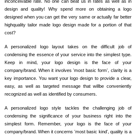
inconceivable rate. No one can beat us in rates as well as in
design and quality! Why spend more on obtaining a logo
designed when you can get the very same or actually far better
highquality tailor made logo design made for a portion of that
cost?
A personalized logo layout takes on the difficult job of
condensing the essence of your service into the simplest type.
Keep in mind, your logo design is the face of your
company/brand. When it involves 'most basic form', clarity is a
key importance. You want your logo design to provide a clear,
easy, as well as targeted message that willbe conveniently
recognized as well as identified by consumers.
A personalized logo style tackles the challenging job of
condensing the significance of your business right into the
simplest form. Remember, your logo is the face of your
company/brand. When it concerns 'most basic kind', quality is a