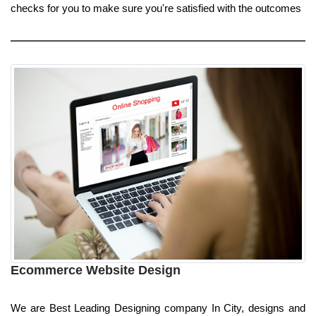
checks for you to make sure you're satisfied with the outcomes
Ecommerce Website Design
We are Best Leading Designing company In City, designs and