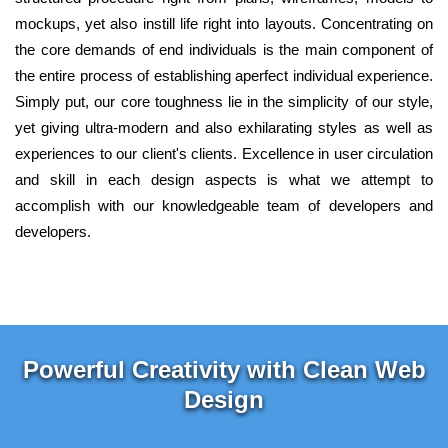
mockups, yet also instill life right into layouts. Concentrating on
the core demands of end individuals is the main component of
the entire process of establishing aperfect individual experience.
Simply put, our core toughness lie in the simplicity of our style,
yet giving ultra-modern and also exhilarating styles as well as
experiences to our client's clients. Excellence in user circulation
and skill in each design aspects is what we attempt to
accomplish with our knowledgeable team of developers and
developers.
Powerful Creativity with Clean Web
Design