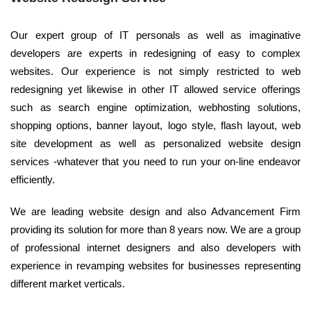
Our expert group of IT personals as well as imaginative
developers are experts in redesigning of easy to complex
websites. Our experience is not simply restricted to web
redesigning yet likewise in other IT allowed service offerings
such as search engine optimization, webhosting solutions,
shopping options, banner layout, logo style, flash layout, web
site development as well as personalized website design
services -whatever that you need to run your on-line endeavor
efficiently.
We are leading website design and also Advancement Firm
providing its solution for more than 8 years now. We are a group
of professional internet designers and also developers with
experience in revamping websites for businesses representing
different market verticals.