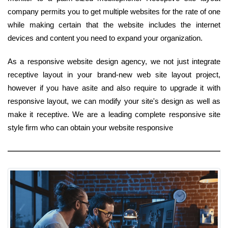
company permits you to get multiple websites for the rate of one
while making certain that the website includes the internet
devices and content you need to expand your organization.
As a responsive website design agency, we not just integrate
receptive layout in your brand-new web site layout project,
however if you have asite and also require to upgrade it with
responsive layout, we can modify your site's design as well as
make it receptive. We are a leading complete responsive site
style firm who can obtain your website responsive