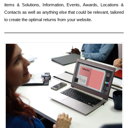
items & Solutions, Information, Events, Awards, Locations &
Contacts as well as anything else that could be relevant, tailored
to create the optimal returns from your website.