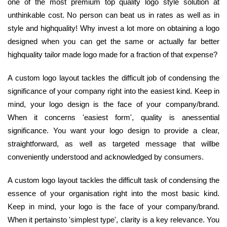
one of the most premium top quality logo style solution at
unthinkable cost. No person can beat us in rates as well as in
style and highquality! Why invest a lot more on obtaining a logo
designed when you can get the same or actually far better
highquality tailor made logo made for a fraction of that expense?
A custom logo layout tackles the difficult job of condensing the
significance of your company right into the easiest kind. Keep in
mind, your logo design is the face of your company/brand.
When it concerns 'easiest form', quality is anessential
significance. You want your logo design to provide a clear,
straightforward, as well as targeted message that willbe
conveniently understood and acknowledged by consumers.
A custom logo layout tackles the difficult task of condensing the
essence of your organisation right into the most basic kind.
Keep in mind, your logo is the face of your company/brand.
When it pertainsto 'simplest type', clarity is a key relevance. You