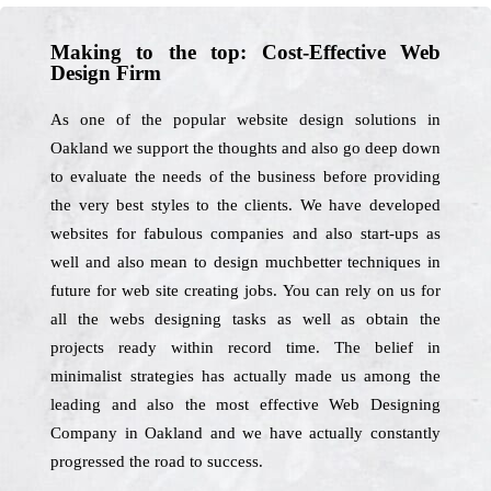
Making to the top: Cost-Effective Web
Design Firm
As one of the popular website design solutions in
Oakland we support the thoughts and also go deep down
to evaluate the needs of the business before providing
the very best styles to the clients. We have developed
websites for fabulous companies and also start-ups as
well and also mean to design muchbetter techniques in
future for web site creating jobs. You can rely on us for
all the webs designing tasks as well as obtain the
projects ready within record time. The belief in
minimalist strategies has actually made us among the
leading and also the most effective Web Designing
Company in Oakland and we have actually constantly
progressed the road to success.