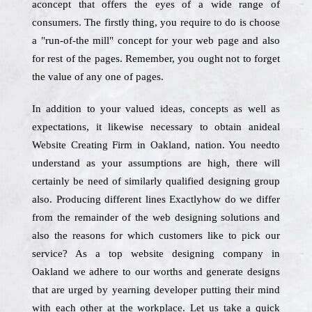
aconcept that offers the eyes of a wide range of
consumers. The firstly thing, you require to do is choose
a "run-of-the mill" concept for your web page and also
for rest of the pages. Remember, you ought not to forget
the value of any one of pages.
In addition to your valued ideas, concepts as well as
expectations, it likewise necessary to obtain anideal
Website Creating Firm in Oakland, nation. You needto
understand as your assumptions are high, there will
certainly be need of similarly qualified designing group
also. Producing different lines Exactlyhow do we differ
from the remainder of the web designing solutions and
also the reasons for which customers like to pick our
service? As a top website designing company in
Oakland we adhere to our worths and generate designs
that are urged by yearning developer putting their mind
with each other at the workplace. Let us take a quick