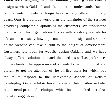
Finest web designing firm in Oakland
, dealing with website
design services Oakland and also the firm understands that the
requirements of website design have actually altered for many
years. Ours is a various world than the remainder of the services
providing comparable options to the customers. We understand
that it is hard for organizations to stay with a solitary website for
life and also exactly how adjustments in the design and structure
of the website can take a firm to the height of development.
Customers rely upon for website design Oakland and we have
always offered solutions to match the needs as well as preferences
of the clients. The appearance of a needs to be promotional and
vibrant to get the attention of the on-line users for which you
require to respond to the unfavorable aspects of website
developing. Our specialists have the eye for information and also
recommend profound techniques which include looked into ideas
and also suggestions.