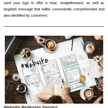
want your logo to offer a clear, straightforward, as well as
targeted message that willbe conveniently comprehended and
also identified by customers.
Website Redesign Service