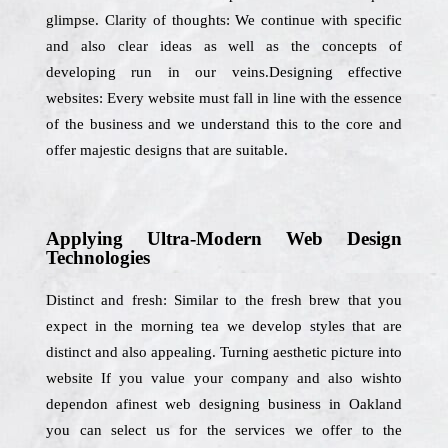
glimpse. Clarity of thoughts: We continue with specific
and also clear ideas as well as the concepts of
developing run in our veins.Designing effective
websites: Every website must fall in line with the essence
of the business and we understand this to the core and
offer majestic designs that are suitable.
Applying Ultra-Modern Web Design
Technologies
Distinct and fresh: Similar to the fresh brew that you
expect in the morning tea we develop styles that are
distinct and also appealing. Turning aesthetic picture into
website If you value your company and also wishto
dependon afinest web designing business in Oakland
you can select us for the services we offer to the