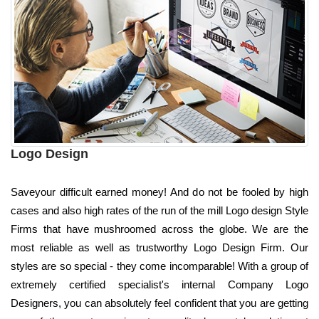
Logo Design
Saveyour difficult earned money! And do not be fooled by high
cases and also high rates of the run of the mill Logo design Style
Firms that have mushroomed across the globe. We are the
most reliable as well as trustworthy Logo Design Firm. Our
styles are so special - they come incomparable! With a group of
extremely certified specialist's internal Company Logo
Designers, you can absolutely feel confident that you are getting