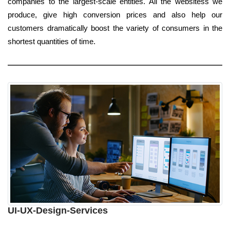
companies to the largest-scale entities. All the websitess we
produce, give high conversion prices and also help our
customers dramatically boost the variety of consumers in the
shortest quantities of time.
UI-UX-Design-Services