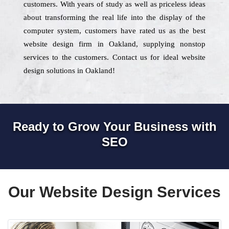
customers. With years of study as well as priceless ideas
about transforming the real life into the display of the
computer system, customers have rated us as the best
website design firm in Oakland, supplying nonstop
services to the customers. Contact us for ideal website
design solutions in Oakland!
Ready to Grow Your Business with
SEO
Our Website Design Services