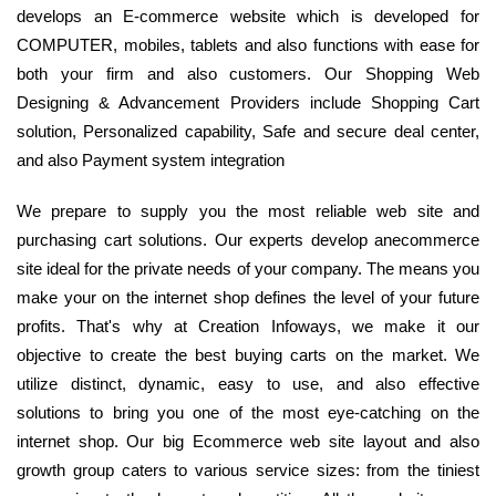
develops an E-commerce website which is developed for
COMPUTER, mobiles, tablets and also functions with ease for
both your firm and also customers. Our Shopping Web
Designing & Advancement Providers include Shopping Cart
solution, Personalized capability, Safe and secure deal center,
and also Payment system integration
We prepare to supply you the most reliable web site and
purchasing cart solutions. Our experts develop anecommerce
site ideal for the private needs of your company. The means you
make your on the internet shop defines the level of your future
profits. That's why at Creation Infoways, we make it our
objective to create the best buying carts on the market. We
utilize distinct, dynamic, easy to use, and also effective
solutions to bring you one of the most eye-catching on the
internet shop. Our big Ecommerce web site layout and also
growth group caters to various service sizes: from the tiniest