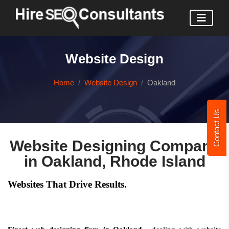
Website Design
Home
Website Design
Oakland
Contact Us
Website Designing Company
in Oakland, Rhode Island
Websites That Drive Results.