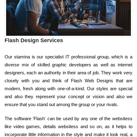
Flash Design Services
Our stamina is our specialist IT professional group, which is a
diverse mix of skilled graphic developers as well as internet
designers, each an authority in their area of job. They work very
closely with you and think of Flash Web Designs that are
modern, fresh along with one-of-a-kind. Our styles are special
and also they represent your concept or vision and also we
ensure that you stand out among the group or your rivals.
The software 'Flash' can be used by any one of the websitess
like video games, details websitess and so on, as it helps to
incorporate little information in the style and make it look real, a