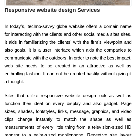
Responsive website design Services
In today's, techno-savvy globe website offers a domain name
for interacting with the clients and other social media sites sites.
It aids in familiarizing the clients' with the firm's viewpoint and
also goals. It is a user interface which aids the companies to
communicate with the outdoors. In order to note the best impact,
web site needs to be created in an attractive as well as
enthralling fashion. It can not be created hastily without giving it
a thought.
Sites that utilize responsive website design look as well as
function their ideal on every display and also gadget. Page
sizes, shades, fontstyles, links, message, graphics, and video
clips change instantly to match the shape as well as
measurements of every little thing from a television-sized HD
monitor to a palm-sized mobilephone. Receptive site layout