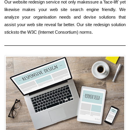
Our website redesign service not only makessure a 'face-lift' yet
likewise makes your web site search engine friendly. We
analyze your organisation needs and devise solutions that
assist your web site reveal far better. Our site redesign solution
sticksto the W3C (Internet Consortium) norms.