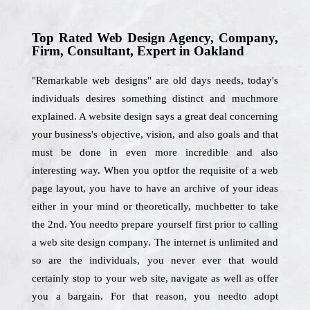
Top Rated Web Design Agency, Company,
Firm, Consultant, Expert in Oakland
"Remarkable web designs" are old days needs, today's
individuals desires something distinct and muchmore
explained. A website design says a great deal concerning
your business's objective, vision, and also goals and that
must be done in even more incredible and also
interesting way. When you optfor the requisite of a web
page layout, you have to have an archive of your ideas
either in your mind or theoretically, muchbetter to take
the 2nd. You needto prepare yourself first prior to calling
a web site design company. The internet is unlimited and
so are the individuals, you never ever that would
certainly stop to your web site, navigate as well as offer
you a bargain. For that reason, you needto adopt