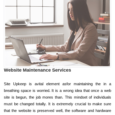
Website Maintenance Services
Site Upkeep is avital element asfor maintaining the in a
breathing space is worried. It is a wrong idea that once a web
site is begun, the job mores than. This mindset of individuals
must be changed totally. It is extremely crucial to make sure
that the website is preserved well, the software and hardware