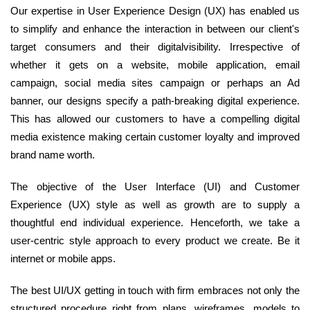
Our expertise in User Experience Design (UX) has enabled us
to simplify and enhance the interaction in between our client's
target consumers and their digitalvisibility. Irrespective of
whether it gets on a website, mobile application, email
campaign, social media sites campaign or perhaps an Ad
banner, our designs specify a path-breaking digital experience.
This has allowed our customers to have a compelling digital
media existence making certain customer loyalty and improved
brand name worth.
The objective of the User Interface (UI) and Customer
Experience (UX) style as well as growth are to supply a
thoughtful end individual experience. Henceforth, we take a
user-centric style approach to every product we create. Be it
internet or mobile apps.
The best UI/UX getting in touch with firm embraces not only the
structured procedure right from plans, wireframes, models to