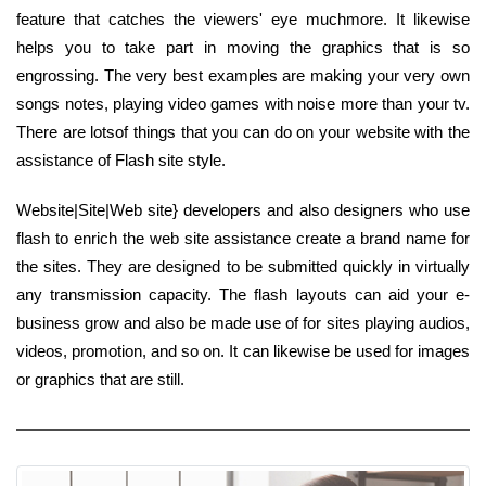
feature that catches the viewers' eye muchmore. It likewise
helps you to take part in moving the graphics that is so
engrossing. The very best examples are making your very own
songs notes, playing video games with noise more than your tv.
There are lotsof things that you can do on your website with the
assistance of Flash site style.
Website|Site|Web site} developers and also designers who use
flash to enrich the web site assistance create a brand name for
the sites. They are designed to be submitted quickly in virtually
any transmission capacity. The flash layouts can aid your e-
business grow and also be made use of for sites playing audios,
videos, promotion, and so on. It can likewise be used for images
or graphics that are still.