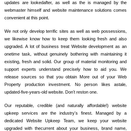
updates are lookedafter, as well as the is managed by the
webmaster himself and website maintenance solutions comes
convenient at this point.
We not only develop terrific sites as well as web possessions,
we likewise know how to keep them looking fresh and also
upgraded. A lot of business treat Website development as an
onetime task, without genuinely bothering with maintaining it
existing, fresh and solid. Our group of material monitoring and
support experts understand precisely how to aid you. We
release sources so that you obtain More out of your Web
Property production investment. No person likes astale,
updated-five-years-old website. Don't reston one.
Our reputable, credible (and naturally affordable!) website
upkeep services are the industry's finest. Managed by a
dedicated Website Upkeep Team, we keep your website
upgraded with thecurrent about your business, brand name,