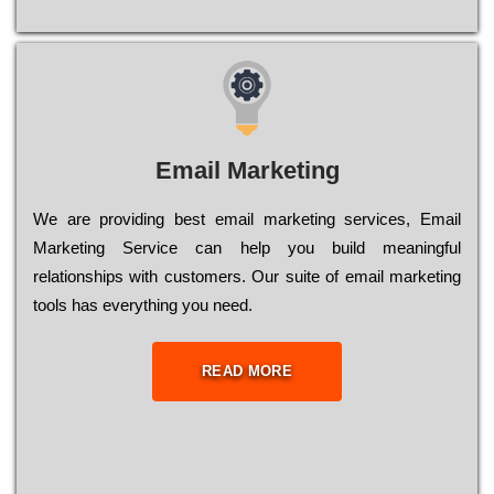
Email Marketing
We are providing best email marketing services, Email
Marketing Service can help you build meaningful
relationships with customers. Our suite of email marketing
tools has everything you need.
READ MORE