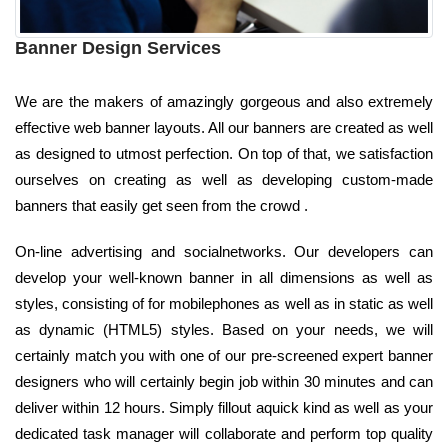
Banner Design Services
We are the makers of amazingly gorgeous and also extremely
effective web banner layouts. All our banners are created as well
as designed to utmost perfection. On top of that, we satisfaction
ourselves on creating as well as developing custom-made
banners that easily get seen from the crowd .
On-line advertising and socialnetworks. Our developers can
develop your well-known banner in all dimensions as well as
styles, consisting of for mobilephones as well as in static as well
as dynamic (HTML5) styles. Based on your needs, we will
certainly match you with one of our pre-screened expert banner
designers who will certainly begin job within 30 minutes and can
deliver within 12 hours. Simply fillout aquick kind as well as your
dedicated task manager will collaborate and perform top quality