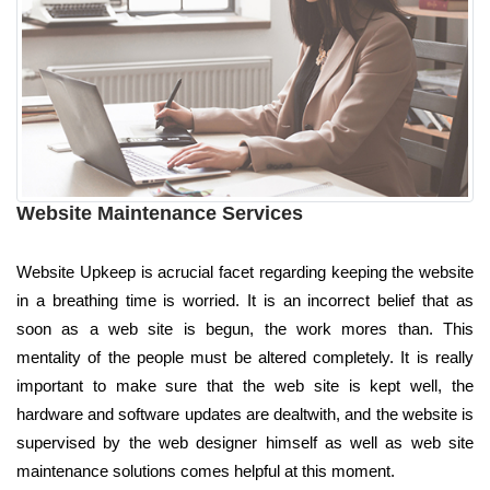
Website Maintenance Services
Website Upkeep is acrucial facet regarding keeping the website
in a breathing time is worried. It is an incorrect belief that as
soon as a web site is begun, the work mores than. This
mentality of the people must be altered completely. It is really
important to make sure that the web site is kept well, the
hardware and software updates are dealtwith, and the website is
supervised by the web designer himself as well as web site
maintenance solutions comes helpful at this moment.