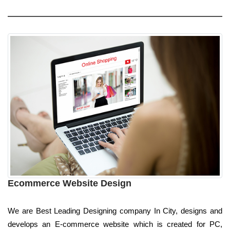
Ecommerce Website Design
We are Best Leading Designing company In City, designs and
develops an E-commerce website which is created for PC,