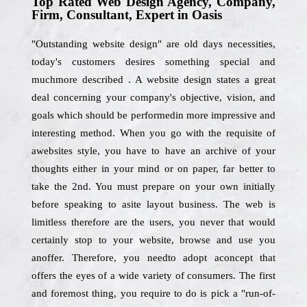
Top Rated Web Design Agency, Company,
Firm, Consultant, Expert in Oasis
"Outstanding website design" are old days necessities,
today's customers desires something special and
muchmore described . A website design states a great
deal concerning your company's objective, vision, and
goals which should be performedin more impressive and
interesting method. When you go with the requisite of
awebsites style, you have to have an archive of your
thoughts either in your mind or on paper, far better to
take the 2nd. You must prepare on your own initially
before speaking to asite layout business. The web is
limitless therefore are the users, you never that would
certainly stop to your website, browse and use you
anoffer. Therefore, you needto adopt aconcept that
offers the eyes of a wide variety of consumers. The first
and foremost thing, you require to do is pick a "run-of-