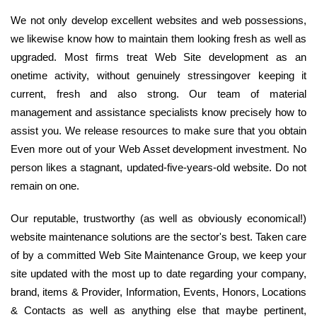
We not only develop excellent websites and web possessions,
we likewise know how to maintain them looking fresh as well as
upgraded. Most firms treat Web Site development as an
onetime activity, without genuinely stressingover keeping it
current, fresh and also strong. Our team of material
management and assistance specialists know precisely how to
assist you. We release resources to make sure that you obtain
Even more out of your Web Asset development investment. No
person likes a stagnant, updated-five-years-old website. Do not
remain on one.
Our reputable, trustworthy (as well as obviously economical!)
website maintenance solutions are the sector's best. Taken care
of by a committed Web Site Maintenance Group, we keep your
site updated with the most up to date regarding your company,
brand, items & Provider, Information, Events, Honors, Locations
& Contacts as well as anything else that maybe pertinent,