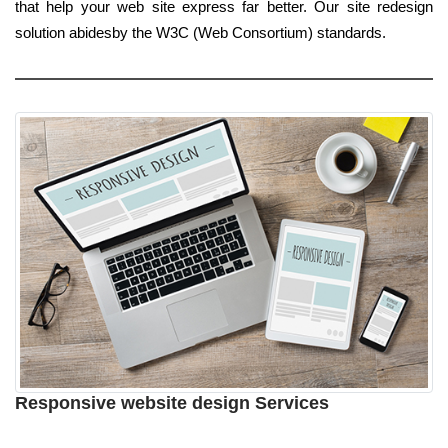
that help your web site express far better. Our site redesign
solution abidesby the W3C (Web Consortium) standards.
Responsive website design Services