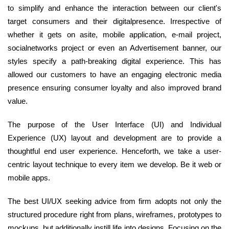
to simplify and enhance the interaction between our client's
target consumers and their digitalpresence. Irrespective of
whether it gets on asite, mobile application, e-mail project,
socialnetworks project or even an Advertisement banner, our
styles specify a path-breaking digital experience. This has
allowed our customers to have an engaging electronic media
presence ensuring consumer loyalty and also improved brand
value.
The purpose of the User Interface (UI) and Individual
Experience (UX) layout and development are to provide a
thoughtful end user experience. Henceforth, we take a user-
centric layout technique to every item we develop. Be it web or
mobile apps.
The best UI/UX seeking advice from firm adopts not only the
structured procedure right from plans, wireframes, prototypes to
mockups, but additionally instill life into designs. Focusing on the