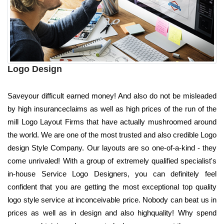
Logo Design
Saveyour difficult earned money! And also do not be misleaded
by high insuranceclaims as well as high prices of the run of the
mill Logo Layout Firms that have actually mushroomed around
the world. We are one of the most trusted and also credible Logo
design Style Company. Our layouts are so one-of-a-kind - they
come unrivaled! With a group of extremely qualified specialist's
in-house Service Logo Designers, you can definitely feel
confident that you are getting the most exceptional top quality
logo style service at inconceivable price. Nobody can beat us in
prices as well as in design and also highquality! Why spend