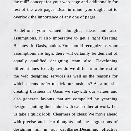
the mill" concept for your web page and additionally for
rest of the web pages. Bear in mind, you ought not to
overlook the importance of any one of pages.
Asidefrom your valued thoughts, ideas and also
assumptions, it also imperative to get a right Creating
Business in Oasis, nation. You should recognize as your
assumptions are high, there will certainly be demand of
equally qualified designing team also. Developing
different lines Exactlyhow do we differ from the rest of
the web designing services as well as the reasons for
which clients prefer to pick our business? As a top site
creating business in Oasis we staywith our values and
also generate layouts that are compelled by yearning
designer putting their mind with each other at work. Let
us take a quick look. Clearness of ideas: We move ahead
with precise and clear thoughts and the suggestions of
designing run in our capillaries.Designing effective