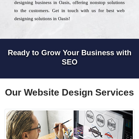
designing business in Oasis, offering nonstop solutions
to the customers. Get in touch with us for best web
designing solutions in Oasis!
Ready to Grow Your Business with
SEO
Our Website Design Services