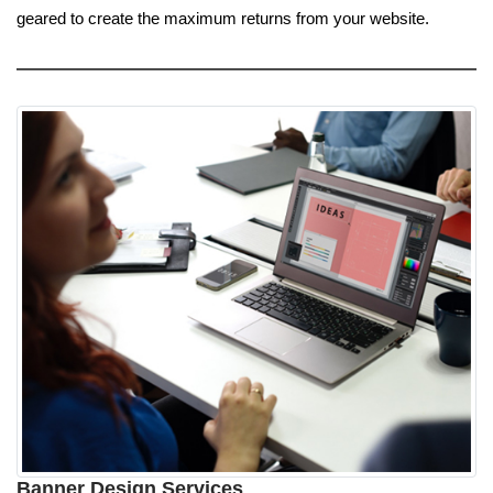
geared to create the maximum returns from your website.
Banner Design Services