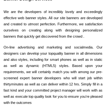
We are the developers of incredibly lovely and exceedingly
effective web banner styles. All our site banners are developed
and created to utmost perfection. Furthermore, we satisfaction
ourselves on creating along with designing personalized
banners that quickly get discovered from the crowd .
On-line advertising and marketing and socialmedia. Our
designers can develop your topquality banner in all dimensions
and also styles, including for smart phones as well as in static
as well as dynamic (HTML5) styles. Based upon your
requirements, we will certainly match you with among our pre-
screened expert banner developers who will start job within
thirtyminutes as well as can deliver within 12 hrs. Simply fill in a
fast kind and your committed project manager will work with as
well as execute top quality look for you to ensure you're pleased
with the outcomes