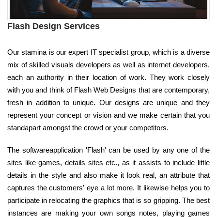
Flash Design Services
Our stamina is our expert IT specialist group, which is a diverse
mix of skilled visuals developers as well as internet developers,
each an authority in their location of work. They work closely
with you and think of Flash Web Designs that are contemporary,
fresh in addition to unique. Our designs are unique and they
represent your concept or vision and we make certain that you
standapart amongst the crowd or your competitors.
The softwareapplication 'Flash' can be used by any one of the
sites like games, details sites etc., as it assists to include little
details in the style and also make it look real, an attribute that
captures the customers' eye a lot more. It likewise helps you to
participate in relocating the graphics that is so gripping. The best
instances are making your own songs notes, playing games