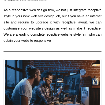
As a responsive web design firm, we not just integrate receptive
style in your new web site design job, but if you have an internet
site and require to upgrade it with receptive layout, we can
customize your website's design as well as make it receptive.
We are a leading complete receptive website style firm who can
obtain your website responsive