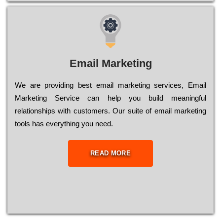
Email Marketing
We are providing best email marketing services, Email
Marketing Service can help you build meaningful
relationships with customers. Our suite of email marketing
tools has everything you need.
READ MORE