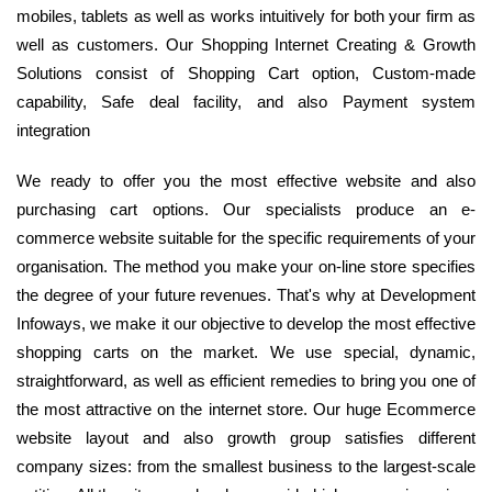
mobiles, tablets as well as works intuitively for both your firm as
well as customers. Our Shopping Internet Creating & Growth
Solutions consist of Shopping Cart option, Custom-made
capability, Safe deal facility, and also Payment system
integration
We ready to offer you the most effective website and also
purchasing cart options. Our specialists produce an e-
commerce website suitable for the specific requirements of your
organisation. The method you make your on-line store specifies
the degree of your future revenues. That's why at Development
Infoways, we make it our objective to develop the most effective
shopping carts on the market. We use special, dynamic,
straightforward, as well as efficient remedies to bring you one of
the most attractive on the internet store. Our huge Ecommerce
website layout and also growth group satisfies different
company sizes: from the smallest business to the largest-scale