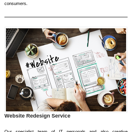
consumers.
Website Redesign Service
Our specialist team of IT personals and also creative