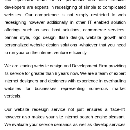
developers are experts in redesigning of simple to complicated
websites. Our competence is not simply restricted to web
redesigning however additionally in other IT enabled solution
offerings such as seo, host solutions, ecommerce services,
banner style, logo design, flash design, website growth and
personalized website design solutions -whatever that you need
to run your on the internet venture efficiently.
We are leading website design and Development Firm providing
its service for greater than 8 years now. We are a team of expert
internet designers and designers with experience in overhauling
websites for businesses representing numerous market
verticals.
Our website redesign service not just ensures a 'face-lift'
however also makes your site internet search engine pleasant.
We evaluate your service demands as well as develop services