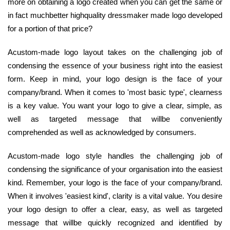
more on obtaining a logo created when you can get the same or
in fact muchbetter highquality dressmaker made logo developed
for a portion of that price?
Acustom-made logo layout takes on the challenging job of
condensing the essence of your business right into the easiest
form. Keep in mind, your logo design is the face of your
company/brand. When it comes to 'most basic type', clearness
is a key value. You want your logo to give a clear, simple, as
well as targeted message that willbe conveniently
comprehended as well as acknowledged by consumers.
Acustom-made logo style handles the challenging job of
condensing the significance of your organisation into the easiest
kind. Remember, your logo is the face of your company/brand.
When it involves 'easiest kind', clarity is a vital value. You desire
your logo design to offer a clear, easy, as well as targeted
message that willbe quickly recognized and identified by