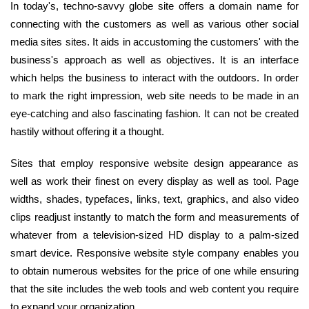
In today's, techno-savvy globe site offers a domain name for
connecting with the customers as well as various other social
media sites sites. It aids in accustoming the customers' with the
business's approach as well as objectives. It is an interface
which helps the business to interact with the outdoors. In order
to mark the right impression, web site needs to be made in an
eye-catching and also fascinating fashion. It can not be created
hastily without offering it a thought.
Sites that employ responsive website design appearance as
well as work their finest on every display as well as tool. Page
widths, shades, typefaces, links, text, graphics, and also video
clips readjust instantly to match the form and measurements of
whatever from a television-sized HD display to a palm-sized
smart device. Responsive website style company enables you
to obtain numerous websites for the price of one while ensuring
that the site includes the web tools and web content you require
to expand your organization.