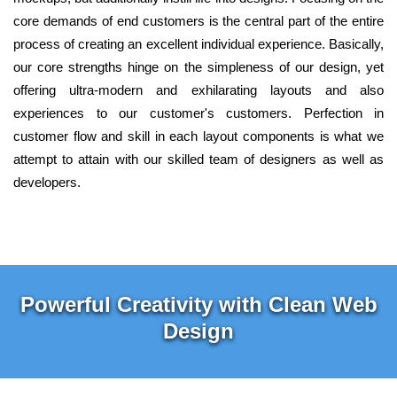
core demands of end customers is the central part of the entire
process of creating an excellent individual experience. Basically,
our core strengths hinge on the simpleness of our design, yet
offering ultra-modern and exhilarating layouts and also
experiences to our customer's customers. Perfection in
customer flow and skill in each layout components is what we
attempt to attain with our skilled team of designers as well as
developers.
Powerful Creativity with Clean Web
Design