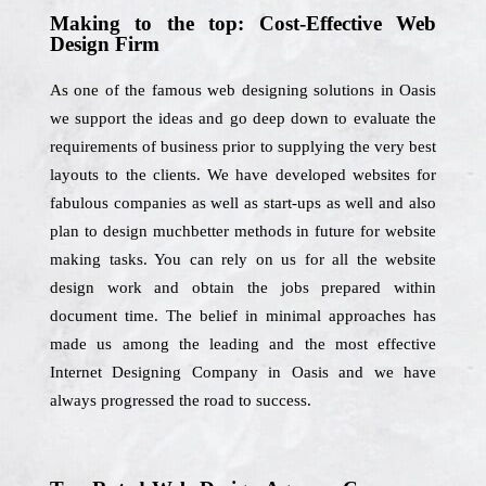
Making to the top: Cost-Effective Web
Design Firm
As one of the famous web designing solutions in Oasis
we support the ideas and go deep down to evaluate the
requirements of business prior to supplying the very best
layouts to the clients. We have developed websites for
fabulous companies as well as start-ups as well and also
plan to design muchbetter methods in future for website
making tasks. You can rely on us for all the website
design work and obtain the jobs prepared within
document time. The belief in minimal approaches has
made us among the leading and the most effective
Internet Designing Company in Oasis and we have
always progressed the road to success.