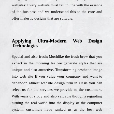
websites: Every website must fall in line with the essence
of the business and we understand this to the core and
offer majestic designs that are suitable.
Applying Ultra-Modern Web Design
Technologies
Special and also fresh: Muchlike the fresh brew that you
expect in the morning tea we generate styles that are
unique and also attractive. Transforming aesthetic image
into web site If you value your company and want to
dependon afinest website design firm in Oasis you can
select us for the services we provide to the customers.
With years of study and also valuable thoughts regarding
turning the real world into the display of the computer
system, customers have ranked us as the best web