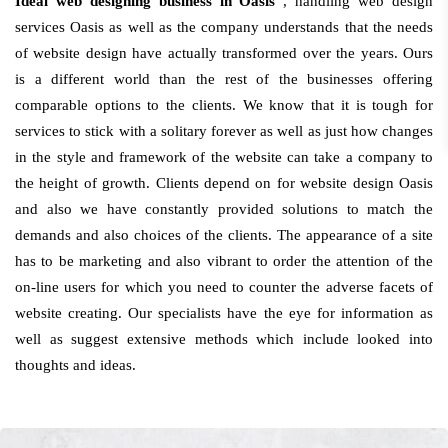
Ideal web designing business in Oasis
, handling web design
services Oasis as well as the company understands that the needs
of website design have actually transformed over the years. Ours
is a different world than the rest of the businesses offering
comparable options to the clients. We know that it is tough for
services to stick with a solitary forever as well as just how changes
in the style and framework of the website can take a company to
the height of growth. Clients depend on for website design Oasis
and also we have constantly provided solutions to match the
demands and also choices of the clients. The appearance of a site
has to be marketing and also vibrant to order the attention of the
on-line users for which you need to counter the adverse facets of
website creating. Our specialists have the eye for information as
well as suggest extensive methods which include looked into
thoughts and ideas.