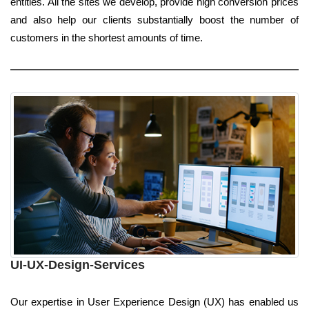
entities. All the sites we develop, provide high conversion prices
and also help our clients substantially boost the number of
customers in the shortest amounts of time.
UI-UX-Design-Services
Our expertise in User Experience Design (UX) has enabled us