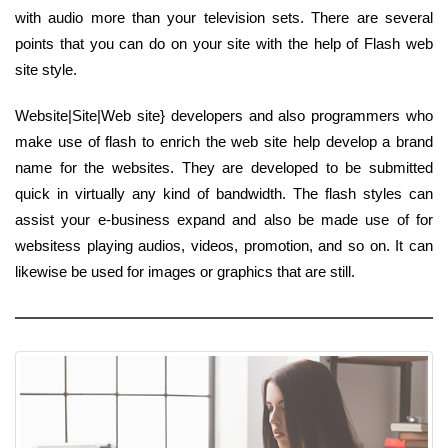
with audio more than your television sets. There are several
points that you can do on your site with the help of Flash web
site style.
Website|Site|Web site} developers and also programmers who
make use of flash to enrich the web site help develop a brand
name for the websites. They are developed to be submitted
quick in virtually any kind of bandwidth. The flash styles can
assist your e-business expand and also be made use of for
websitess playing audios, videos, promotion, and so on. It can
likewise be used for images or graphics that are still.