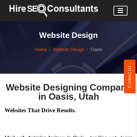
Website Design
Home
Website Design
Oasis
Contact Us
Website Designing Company
in Oasis, Utah
Websites That Drive Results.