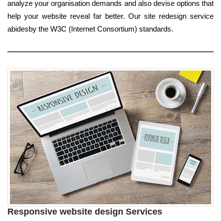
analyze your organisation demands and also devise options that
help your website reveal far better. Our site redesign service
abidesby the W3C (Internet Consortium) standards.
Responsive website design Services