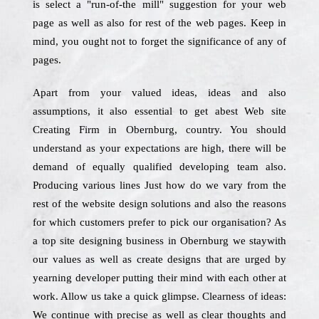
is select a "run-of-the mill" suggestion for your web
page as well as also for rest of the web pages. Keep in
mind, you ought not to forget the significance of any of
pages.
Apart from your valued ideas, ideas and also
assumptions, it also essential to get abest Web site
Creating Firm in Obernburg, country. You should
understand as your expectations are high, there will be
demand of equally qualified developing team also.
Producing various lines Just how do we vary from the
rest of the website design solutions and also the reasons
for which customers prefer to pick our organisation? As
a top site designing business in Obernburg we staywith
our values as well as create designs that are urged by
yearning developer putting their mind with each other at
work. Allow us take a quick glimpse. Clearness of ideas:
We continue with precise as well as clear thoughts and