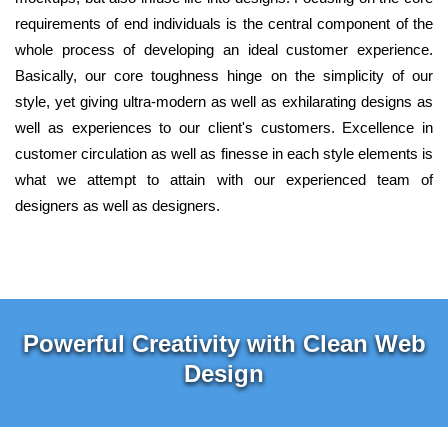
requirements of end individuals is the central component of the
whole process of developing an ideal customer experience.
Basically, our core toughness hinge on the simplicity of our
style, yet giving ultra-modern as well as exhilarating designs as
well as experiences to our client's customers. Excellence in
customer circulation as well as finesse in each style elements is
what we attempt to attain with our experienced team of
designers as well as designers.
Powerful Creativity with Clean Web
Design