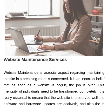
Website Maintenance Services
Website Maintenance is acrucial aspect regarding maintaining
the site in a breathing room is concerned. It is an incorrect belief
that as soon as a website is begun, the job is over. This
mentality of individuals need to be transformed completely. It is
really essential to ensure that the web site is preserved well, the
software and hardware updates are dealtwith, and also the is