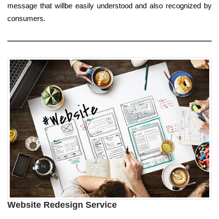
message that willbe easily understood and also recognized by
consumers.
Website Redesign Service