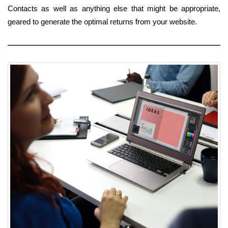
Contacts as well as anything else that might be appropriate,
geared to generate the optimal returns from your website.