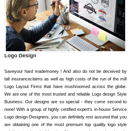
Logo Design
Saveyour hard mademoney ! And also do not be deceived by
tall insuranceclaims as well as high costs of the run of the mill
Logo Layout Firms that have mushroomed across the globe.
We are one of the most trusted and reliable Logo design Style
Business. Our designs are so special - they come second to
none! With a group of highly certified expert's in-house Service
Logo design Designers, you can definitely rest assured that you
are obtaining one of the most premium top quality logo style