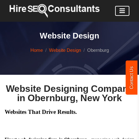
Website Design
Home
Website Design
Obernburg
Contact Us
Website Designing Company
in Obernburg, New York
Websites That Drive Results.