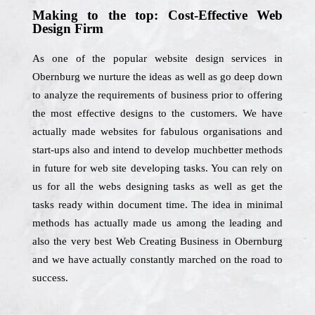
Making to the top: Cost-Effective Web
Design Firm
As one of the popular website design services in
Obernburg we nurture the ideas as well as go deep down
to analyze the requirements of business prior to offering
the most effective designs to the customers. We have
actually made websites for fabulous organisations and
start-ups also and intend to develop muchbetter methods
in future for web site developing tasks. You can rely on
us for all the webs designing tasks as well as get the
tasks ready within document time. The idea in minimal
methods has actually made us among the leading and
also the very best Web Creating Business in Obernburg
and we have actually constantly marched on the road to
success.