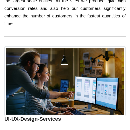
the largest-scale entities. All the sites we produce, give high
conversion rates and also help our customers significantly
enhance the number of customers in the fastest quantities of
time.
UI-UX-Design-Services