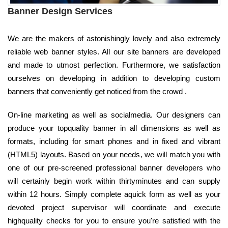
Banner Design Services
We are the makers of astonishingly lovely and also extremely
reliable web banner styles. All our site banners are developed
and made to utmost perfection. Furthermore, we satisfaction
ourselves on developing in addition to developing custom
banners that conveniently get noticed from the crowd .
On-line marketing as well as socialmedia. Our designers can
produce your topquality banner in all dimensions as well as
formats, including for smart phones and in fixed and vibrant
(HTML5) layouts. Based on your needs, we will match you with
one of our pre-screened professional banner developers who
will certainly begin work within thirtyminutes and can supply
within 12 hours. Simply complete aquick form as well as your
devoted project supervisor will coordinate and execute
highquality checks for you to ensure you're satisfied with the