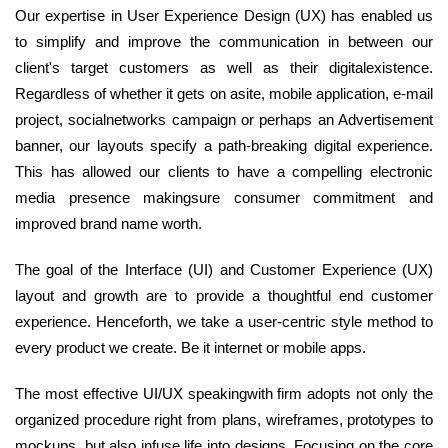
Our expertise in User Experience Design (UX) has enabled us
to simplify and improve the communication in between our
client's target customers as well as their digitalexistence.
Regardless of whether it gets on asite, mobile application, e-mail
project, socialnetworks campaign or perhaps an Advertisement
banner, our layouts specify a path-breaking digital experience.
This has allowed our clients to have a compelling electronic
media presence makingsure consumer commitment and
improved brand name worth.
The goal of the Interface (UI) and Customer Experience (UX)
layout and growth are to provide a thoughtful end customer
experience. Henceforth, we take a user-centric style method to
every product we create. Be it internet or mobile apps.
The most effective UI/UX speakingwith firm adopts not only the
organized procedure right from plans, wireframes, prototypes to
mockups, but also infuse life into designs. Focusing on the core