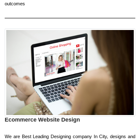
outcomes
Ecommerce Website Design
We are Best Leading Designing company In City, designs and