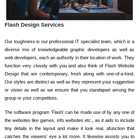
Flash Design Services
Our toughness is our professional IT specialist team, which is a
diverse mix of knowledgeable graphic developers as well as
web developers, each an authority in their location of work. They
function very closely with you and also think of Flash Website
Design that are contemporary, fresh along with one-of-a-kind.
Our styles are distinct as well as they represent your suggestion
or vision as well as we ensure that you standapart among the
group or your competitors.
The software program 'Flash' can be made use of by any one of
the websites like games, info websites etc., as it aids to include
tiny details in the layout and make it look real, afunction that
catches the viewers' eye a lot more. It likewise assists you to