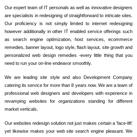
Our expert team of IT personals as well as innovative designers
are specialists in redesigning of straightforward to intricate sites.
Our proficiency is not simply limited to internet redesigning
however additionally in other IT enabled service offerings such
as search engine optimization, host services, ecommerce
remedies, banner layout, logo style, flash layout, site growth and
personalized web design remedies -every little thing that you
need to run your on-line endeavor smoothly.
We are leading site style and also Development Company
catering its service for more than 8 years now. We are a team of
professional web designers and developers with experience in
revamping websites for organizations standing for different
market verticals.
Our websites redesign solution not just makes certain a 'face-lift'
yet likewise makes your web site search engine pleasant. We