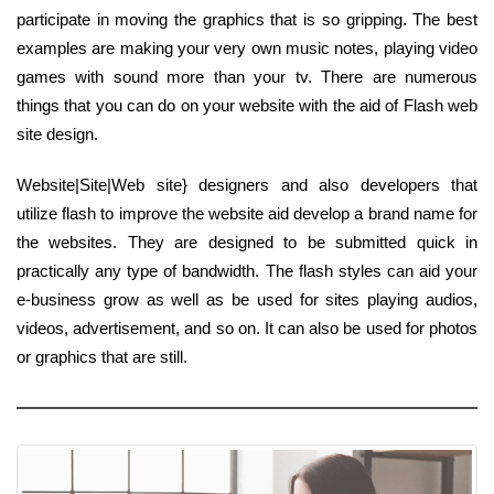
participate in moving the graphics that is so gripping. The best
examples are making your very own music notes, playing video
games with sound more than your tv. There are numerous
things that you can do on your website with the aid of Flash web
site design.
Website|Site|Web site} designers and also developers that
utilize flash to improve the website aid develop a brand name for
the websites. They are designed to be submitted quick in
practically any type of bandwidth. The flash styles can aid your
e-business grow as well as be used for sites playing audios,
videos, advertisement, and so on. It can also be used for photos
or graphics that are still.