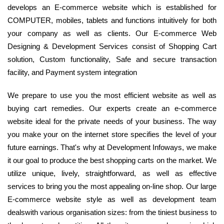
develops an E-commerce website which is established for
COMPUTER, mobiles, tablets and functions intuitively for both
your company as well as clients. Our E-commerce Web
Designing & Development Services consist of Shopping Cart
solution, Custom functionality, Safe and secure transaction
facility, and Payment system integration
We prepare to use you the most efficient website as well as
buying cart remedies. Our experts create an e-commerce
website ideal for the private needs of your business. The way
you make your on the internet store specifies the level of your
future earnings. That's why at Development Infoways, we make
it our goal to produce the best shopping carts on the market. We
utilize unique, lively, straightforward, as well as effective
services to bring you the most appealing on-line shop. Our large
E-commerce website style as well as development team
dealswith various organisation sizes: from the tiniest business to