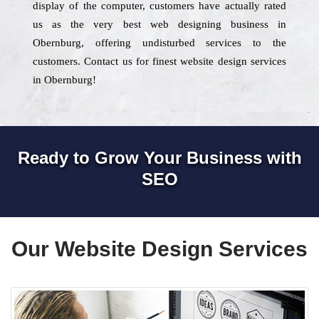
display of the computer, customers have actually rated
us as the very best web designing business in
Obernburg, offering undisturbed services to the
customers. Contact us for finest website design services
in Obernburg!
Ready to Grow Your Business with
SEO
Our Website Design Services