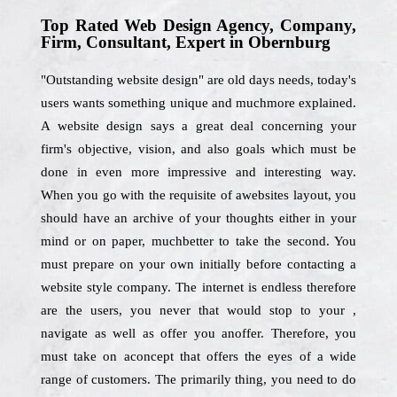
Top Rated Web Design Agency, Company,
Firm, Consultant, Expert in Obernburg
"Outstanding website design" are old days needs, today's
users wants something unique and muchmore explained.
A website design says a great deal concerning your
firm's objective, vision, and also goals which must be
done in even more impressive and interesting way.
When you go with the requisite of awebsites layout, you
should have an archive of your thoughts either in your
mind or on paper, muchbetter to take the second. You
must prepare on your own initially before contacting a
website style company. The internet is endless therefore
are the users, you never that would stop to your ,
navigate as well as offer you anoffer. Therefore, you
must take on aconcept that offers the eyes of a wide
range of customers. The primarily thing, you need to do