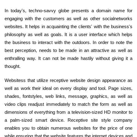
In today's, techno-savvy globe presents a domain name for
engaging with the customers as well as other socialnetworks
websites. It helps in acquainting the clients' with the business's
philosophy as well as goals. It is a user interface which helps
the business to interact with the outdoors. In order to note the
best perception, needs to be made in an attractive as well as
enthralling way. It can not be made hastily without giving it a
thought.
Websitess that utilize receptive website design appearance as
well as work their ideal on every display and tool. Page sizes,
shades, fontstyles, web links, message, graphics, as well as
video clips readjust immediately to match the form as well as
dimensions of everything from a television-sized HD monitor to
a palm-sized smart device. Receptive site style company
enables you to obtain numerous websites for the price of one
while ensuring that the website features the internet devices and