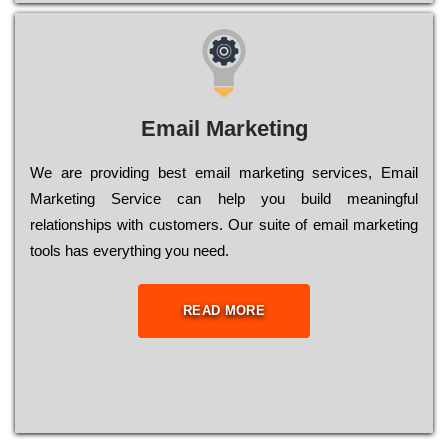
Email Marketing
We are providing best email marketing services, Email
Marketing Service can help you build meaningful
relationships with customers. Our suite of email marketing
tools has everything you need.
READ MORE