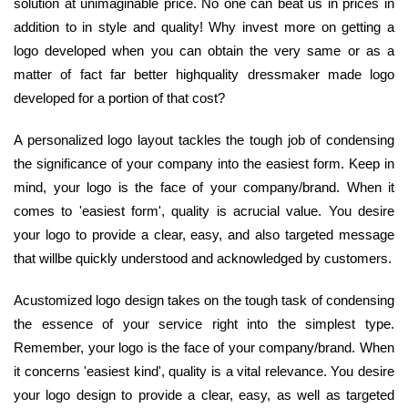
solution at unimaginable price. No one can beat us in prices in
addition to in style and quality! Why invest more on getting a
logo developed when you can obtain the very same or as a
matter of fact far better highquality dressmaker made logo
developed for a portion of that cost?
A personalized logo layout tackles the tough job of condensing
the significance of your company into the easiest form. Keep in
mind, your logo is the face of your company/brand. When it
comes to 'easiest form', quality is acrucial value. You desire
your logo to provide a clear, easy, and also targeted message
that willbe quickly understood and acknowledged by customers.
Acustomized logo design takes on the tough task of condensing
the essence of your service right into the simplest type.
Remember, your logo is the face of your company/brand. When
it concerns 'easiest kind', quality is a vital relevance. You desire
your logo design to provide a clear, easy, as well as targeted