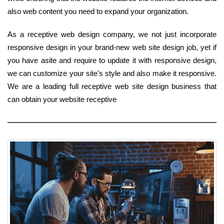
also web content you need to expand your organization.
As a receptive web design company, we not just incorporate
responsive design in your brand-new web site design job, yet if
you have asite and require to update it with responsive design,
we can customize your site's style and also make it responsive.
We are a leading full receptive web site design business that
can obtain your website receptive