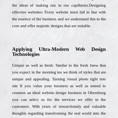
the ideas of making run in our capillaries.Designing
effective websites: Every website must fall in line with
the essence of the business and we understand this to the
core and offer majestic designs that are suitable.
Applying Ultra-Modern Web Design
Technologies
Unique as well as fresh: Similar to the fresh brew that
you expect in the morning tea we think of styles that are
unique and appealing. Turning visual photo right into
site If you value your business as well as intend to
counton an ideal website design business in Obernburg
you can select us for the services we offer to the
customers. With years of researchstudy and valuable
thoughts regarding transforming the real world into the