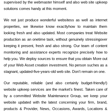
supervised by the webmaster himself and also web site upkeep
solutions comes handy at this moment.
We not just produce wonderful websitess as well as internet
properties, we likewise know exactlyhow to maintain them
looking fresh and also updated. Most companies treat Website
production as an onetime task, without genuinely stressingover
keeping it present, fresh and also strong. Our team of content
monitoring and assistance experts recognize precisely how to
help you. We deploy sources to ensure that you obtain More out
of your Web Asset creation investment. No person suches as a
stagnant, updated-five-years-old web site. Don't remain on one.
Our reputable, reliable (and also certainly budget-friendly!)
website upkeep services are the market's finest. Taken care of
by a committed Website Maintenance Group, we keep your
website updated with the latest concerning your firm, brand,
products & Provider, News, Occasions, Awards, Locations &