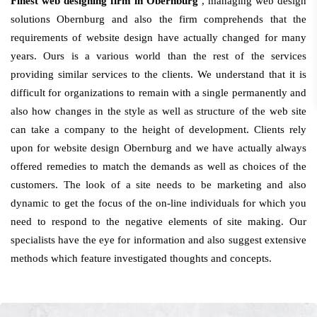
Finest web designing firm in Obernburg
, managing web design
solutions Obernburg and also the firm comprehends that the
requirements of website design have actually changed for many
years. Ours is a various world than the rest of the services
providing similar services to the clients. We understand that it is
difficult for organizations to remain with a single permanently and
also how changes in the style as well as structure of the web site
can take a company to the height of development. Clients rely
upon for website design Obernburg and we have actually always
offered remedies to match the demands as well as choices of the
customers. The look of a site needs to be marketing and also
dynamic to get the focus of the on-line individuals for which you
need to respond to the negative elements of site making. Our
specialists have the eye for information and also suggest extensive
methods which feature investigated thoughts and concepts.