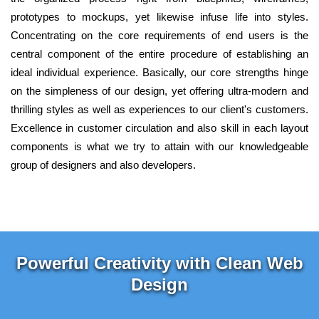
prototypes to mockups, yet likewise infuse life into styles.
Concentrating on the core requirements of end users is the
central component of the entire procedure of establishing an
ideal individual experience. Basically, our core strengths hinge
on the simpleness of our design, yet offering ultra-modern and
thrilling styles as well as experiences to our client's customers.
Excellence in customer circulation and also skill in each layout
components is what we try to attain with our knowledgeable
group of designers and also developers.
Powerful Creativity with Clean Web
Design