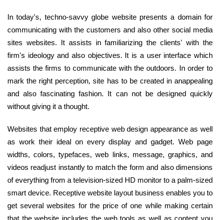
In today's, techno-savvy globe website presents a domain for
communicating with the customers and also other social media
sites websites. It assists in familiarizing the clients' with the
firm's ideology and also objectives. It is a user interface which
assists the firms to communicate with the outdoors. In order to
mark the right perception, site has to be created in anappealing
and also fascinating fashion. It can not be designed quickly
without giving it a thought.
Websites that employ receptive web design appearance as well
as work their ideal on every display and gadget. Web page
widths, colors, typefaces, web links, message, graphics, and
videos readjust instantly to match the form and also dimensions
of everything from a television-sized HD monitor to a palm-sized
smart device. Receptive website layout business enables you to
get several websites for the price of one while making certain
that the website includes the web tools as well as content you