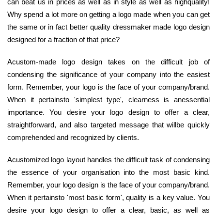
can beat us in prices as well as in style as well as highquality!
Why spend a lot more on getting a logo made when you can get
the same or in fact better quality dressmaker made logo design
designed for a fraction of that price?
Acustom-made logo design takes on the difficult job of
condensing the significance of your company into the easiest
form. Remember, your logo is the face of your company/brand.
When it pertainsto 'simplest type', clearness is anessential
importance. You desire your logo design to offer a clear,
straightforward, and also targeted message that willbe quickly
comprehended and recognized by clients.
Acustomized logo layout handles the difficult task of condensing
the essence of your organisation into the most basic kind.
Remember, your logo design is the face of your company/brand.
When it pertainsto 'most basic form', quality is a key value. You
desire your logo design to offer a clear, basic, as well as