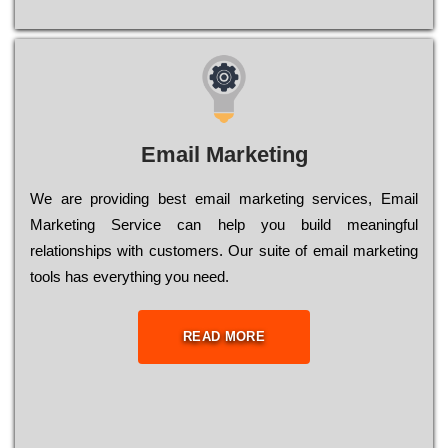
Email Marketing
We are providing best email marketing services, Email
Marketing Service can help you build meaningful
relationships with customers. Our suite of email marketing
tools has everything you need.
READ MORE