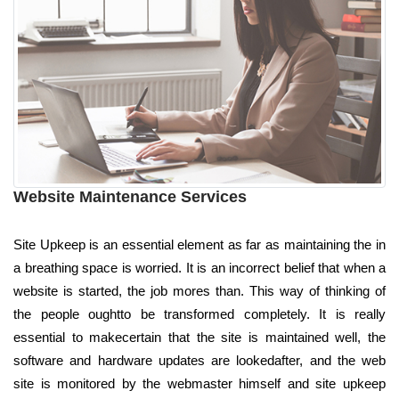
Website Maintenance Services
Site Upkeep is an essential element as far as maintaining the in
a breathing space is worried. It is an incorrect belief that when a
website is started, the job mores than. This way of thinking of
the people oughtto be transformed completely. It is really
essential to makecertain that the site is maintained well, the
software and hardware updates are lookedafter, and the web
site is monitored by the webmaster himself and site upkeep