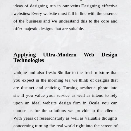
ideas of designing run in our veins.Designing effective
websites: Every website must fall in line with the essence
of the business and we understand this to the core and
offer majestic designs that are suitable.
Applying Ultra-Modern Web Design
Technologies
Unique and also fresh: Similar to the fresh mixture that
you expect in the morning tea we think of designs that
are distinct and enticing. Turning aesthetic photo into
site If you value your service as well as intend to rely
upon an ideal website design firm in Ocala you can
choose us for the solutions we provide to the clients.
With years of researchstudy as well as valuable thoughts
concerning turning the real world right into the screen of