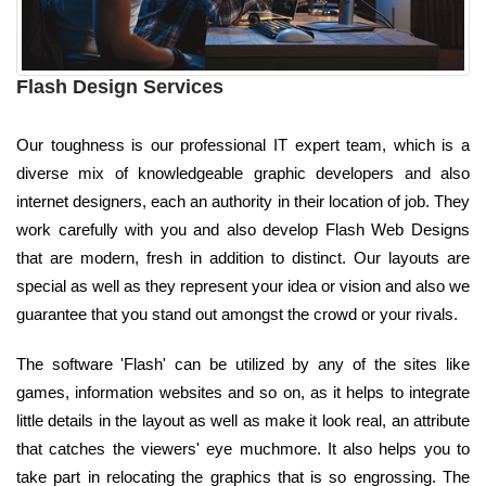
Flash Design Services
Our toughness is our professional IT expert team, which is a
diverse mix of knowledgeable graphic developers and also
internet designers, each an authority in their location of job. They
work carefully with you and also develop Flash Web Designs
that are modern, fresh in addition to distinct. Our layouts are
special as well as they represent your idea or vision and also we
guarantee that you stand out amongst the crowd or your rivals.
The software 'Flash' can be utilized by any of the sites like
games, information websites and so on, as it helps to integrate
little details in the layout as well as make it look real, an attribute
that catches the viewers' eye muchmore. It also helps you to
take part in relocating the graphics that is so engrossing. The