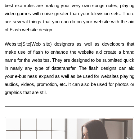
best examples are making your very own songs notes, playing
video games with noise greater than your television sets. There
are several things that you can do on your website with the aid
of Flash website design.
Website|Site|Web site} designers as well as developers that
make use of flash to enhance the website aid create a brand
name for the websites. They are designed to be submitted quick
in nearly any type of datatransfer. The flash designs can aid
your e-business expand as well as be used for websites playing
audios, videos, promotion, etc. It can also be used for photos or
graphics that are still.