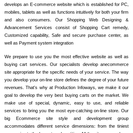
develops an E-commerce website which is established for PC,
mobiles, tablets as well as functions intuitively for both your firm
and also consumers. Our Shopping Web Designing &
Advancement Services consist of Shopping Cart remedy,
Customized capability, Safe and secure purchase center, as
well as Payment system integration
We prepare to use you the most effective website as well as
buying cart services. Our specialists develop anecommerce
site appropriate for the specific needs of your service. The way
you develop your on-line store defines the degree of your future
revenues. That's why at Production Infoways, we make it our
goal to develop the very best buying carts on the market. We
make use of special, dynamic, easy to use, and reliable
services to bring you the most eye-catching on-line store. Our
big Ecommerce site style and development group
accommodates different service dimensions: from the tiniest