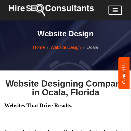
Website Design
Home
Website Design
Ocala
Contact Us
Website Designing Company
in Ocala, Florida
Websites That Drive Results.