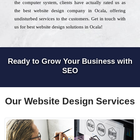
the computer system, clients have actually rated us as
the best website design company in Ocala, offering
undisturbed services to the customers. Get in touch with
us for best website design solutions in Ocala!
Ready to Grow Your Business with
SEO
Our Website Design Services