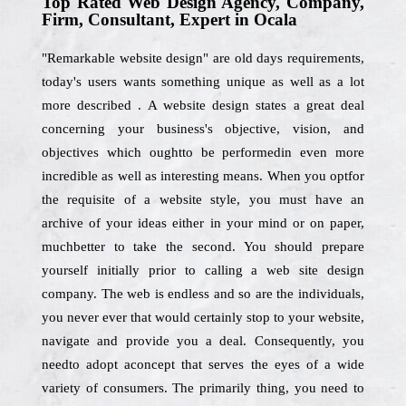
Top Rated Web Design Agency, Company,
Firm, Consultant, Expert in Ocala
"Remarkable website design" are old days requirements,
today's users wants something unique as well as a lot
more described . A website design states a great deal
concerning your business's objective, vision, and
objectives which oughtto be performedin even more
incredible as well as interesting means. When you optfor
the requisite of a website style, you must have an
archive of your ideas either in your mind or on paper,
muchbetter to take the second. You should prepare
yourself initially prior to calling a web site design
company. The web is endless and so are the individuals,
you never ever that would certainly stop to your website,
navigate and provide you a deal. Consequently, you
needto adopt aconcept that serves the eyes of a wide
variety of consumers. The primarily thing, you need to