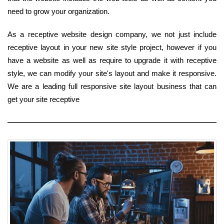
need to grow your organization.
As a receptive website design company, we not just include
receptive layout in your new site style project, however if you
have a website as well as require to upgrade it with receptive
style, we can modify your site's layout and make it responsive.
We are a leading full responsive site layout business that can
get your site receptive