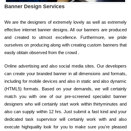
Banner Design Services
We are the designers of extremely lovely as well as extremely
effective internet banner designs. All our banners are produced
and created to utmost excellence. Furthermore, we pride
ourselves on producing along with creating custom banners that
easily obtain observed from the crowd .
Online advertising and also social media sites. Our developers
can create your branded banner in all dimensions and formats,
including for mobile devices and also in static and also dynamic
(HTML5) formats. Based on your demands, we will certainly
match you with one of our pre-screened specialist banner
designers who will certainly start work within thirtyminutes and
also can supply within 12 hrs. Just submit a fast kind and your
dedicated task supervisor will certainly work with and also
execute highquality look for you to make sure you're pleased