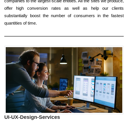
companies to the largest-scale entities. All the sites we produce,
offer high conversion rates as well as help our clients
substantially boost the number of consumers in the fastest
quantities of time.
UI-UX-Design-Services