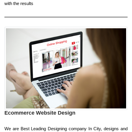
with the results
Ecommerce Website Design
We are Best Leading Designing company In City, designs and