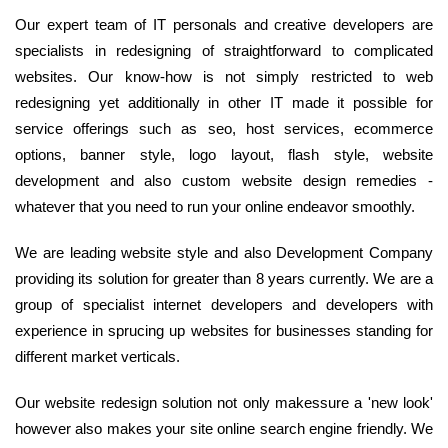
Our expert team of IT personals and creative developers are
specialists in redesigning of straightforward to complicated
websites. Our know-how is not simply restricted to web
redesigning yet additionally in other IT made it possible for
service offerings such as seo, host services, ecommerce
options, banner style, logo layout, flash style, website
development and also custom website design remedies -
whatever that you need to run your online endeavor smoothly.
We are leading website style and also Development Company
providing its solution for greater than 8 years currently. We are a
group of specialist internet developers and developers with
experience in sprucing up websites for businesses standing for
different market verticals.
Our website redesign solution not only makessure a 'new look'
however also makes your site online search engine friendly. We