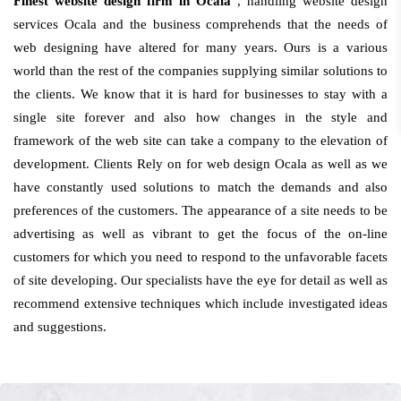
Finest website design firm in Ocala
, handling website design
services Ocala and the business comprehends that the needs of
web designing have altered for many years. Ours is a various
world than the rest of the companies supplying similar solutions to
the clients. We know that it is hard for businesses to stay with a
single site forever and also how changes in the style and
framework of the web site can take a company to the elevation of
development. Clients Rely on for web design Ocala as well as we
have constantly used solutions to match the demands and also
preferences of the customers. The appearance of a site needs to be
advertising as well as vibrant to get the focus of the on-line
customers for which you need to respond to the unfavorable facets
of site developing. Our specialists have the eye for detail as well as
recommend extensive techniques which include investigated ideas
and suggestions.