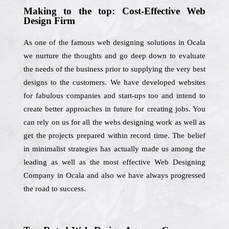
Making to the top: Cost-Effective Web
Design Firm
As one of the famous web designing solutions in Ocala
we nurture the thoughts and go deep down to evaluate
the needs of the business prior to supplying the very best
designs to the customers. We have developed websites
for fabulous companies and start-ups too and intend to
create better approaches in future for creating jobs. You
can rely on us for all the webs designing work as well as
get the projects prepared within record time. The belief
in minimalist strategies has actually made us among the
leading as well as the most effective Web Designing
Company in Ocala and also we have always progressed
the road to success.