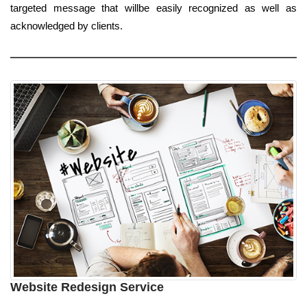
targeted message that willbe easily recognized as well as
acknowledged by clients.
Website Redesign Service