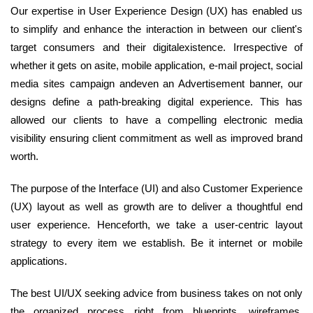
Our expertise in User Experience Design (UX) has enabled us
to simplify and enhance the interaction in between our client's
target consumers and their digitalexistence. Irrespective of
whether it gets on asite, mobile application, e-mail project, social
media sites campaign andeven an Advertisement banner, our
designs define a path-breaking digital experience. This has
allowed our clients to have a compelling electronic media
visibility ensuring client commitment as well as improved brand
worth.
The purpose of the Interface (UI) and also Customer Experience
(UX) layout as well as growth are to deliver a thoughtful end
user experience. Henceforth, we take a user-centric layout
strategy to every item we establish. Be it internet or mobile
applications.
The best UI/UX seeking advice from business takes on not only
the organized process right from blueprints, wireframes,