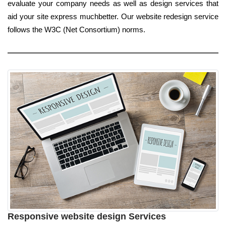
evaluate your company needs as well as design services that
aid your site express muchbetter. Our website redesign service
follows the W3C (Net Consortium) norms.
Responsive website design Services