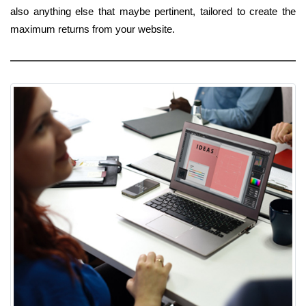
also anything else that maybe pertinent, tailored to create the
maximum returns from your website.