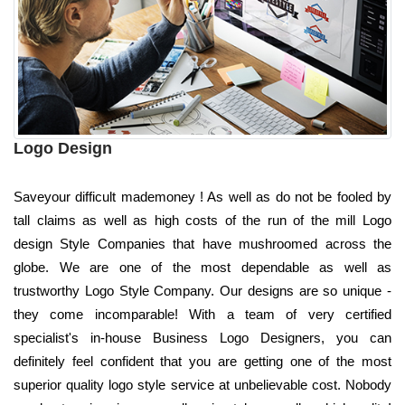
Logo Design
Saveyour difficult mademoney ! As well as do not be fooled by
tall claims as well as high costs of the run of the mill Logo
design Style Companies that have mushroomed across the
globe. We are one of the most dependable as well as
trustworthy Logo Style Company. Our designs are so unique -
they come incomparable! With a team of very certified
specialist's in-house Business Logo Designers, you can
definitely feel confident that you are getting one of the most
superior quality logo style service at unbelievable cost. Nobody