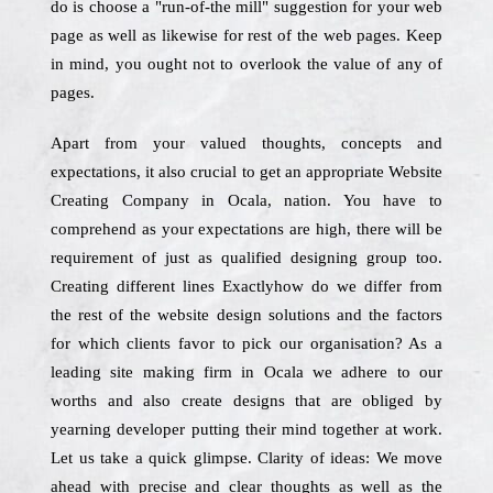
do is choose a "run-of-the mill" suggestion for your web
page as well as likewise for rest of the web pages. Keep
in mind, you ought not to overlook the value of any of
pages.
Apart from your valued thoughts, concepts and
expectations, it also crucial to get an appropriate Website
Creating Company in Ocala, nation. You have to
comprehend as your expectations are high, there will be
requirement of just as qualified designing group too.
Creating different lines Exactlyhow do we differ from
the rest of the website design solutions and the factors
for which clients favor to pick our organisation? As a
leading site making firm in Ocala we adhere to our
worths and also create designs that are obliged by
yearning developer putting their mind together at work.
Let us take a quick glimpse. Clarity of ideas: We move
ahead with precise and clear thoughts as well as the