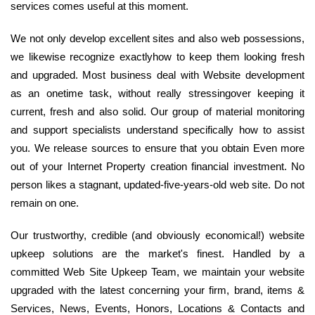
services comes useful at this moment.
We not only develop excellent sites and also web possessions,
we likewise recognize exactlyhow to keep them looking fresh
and upgraded. Most business deal with Website development
as an onetime task, without really stressingover keeping it
current, fresh and also solid. Our group of material monitoring
and support specialists understand specifically how to assist
you. We release sources to ensure that you obtain Even more
out of your Internet Property creation financial investment. No
person likes a stagnant, updated-five-years-old web site. Do not
remain on one.
Our trustworthy, credible (and obviously economical!) website
upkeep solutions are the market's finest. Handled by a
committed Web Site Upkeep Team, we maintain your website
upgraded with the latest concerning your firm, brand, items &
Services, News, Events, Honors, Locations & Contacts and