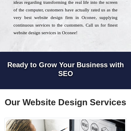
ideas regarding transforming the real life into the screen
of the computer, customers have actually rated us as the
very best website design firm in Oconee, supplying
continuous services to the customers. Call us for finest
website design services in Oconee!
Ready to Grow Your Business with
SEO
Our Website Design Services