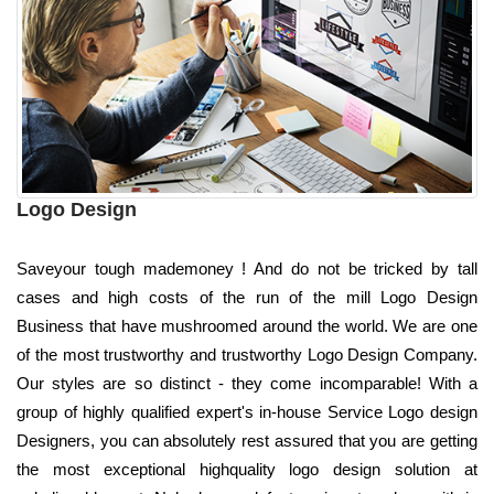
Logo Design
Saveyour tough mademoney ! And do not be tricked by tall
cases and high costs of the run of the mill Logo Design
Business that have mushroomed around the world. We are one
of the most trustworthy and trustworthy Logo Design Company.
Our styles are so distinct - they come incomparable! With a
group of highly qualified expert's in-house Service Logo design
Designers, you can absolutely rest assured that you are getting
the most exceptional highquality logo design solution at