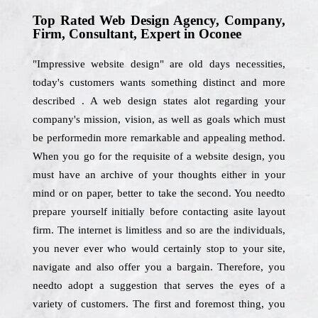
Top Rated Web Design Agency, Company,
Firm, Consultant, Expert in Oconee
"Impressive website design" are old days necessities,
today's customers wants something distinct and more
described . A web design states alot regarding your
company's mission, vision, as well as goals which must
be performedin more remarkable and appealing method.
When you go for the requisite of a website design, you
must have an archive of your thoughts either in your
mind or on paper, better to take the second. You needto
prepare yourself initially before contacting asite layout
firm. The internet is limitless and so are the individuals,
you never ever who would certainly stop to your site,
navigate and also offer you a bargain. Therefore, you
needto adopt a suggestion that serves the eyes of a
variety of customers. The first and foremost thing, you