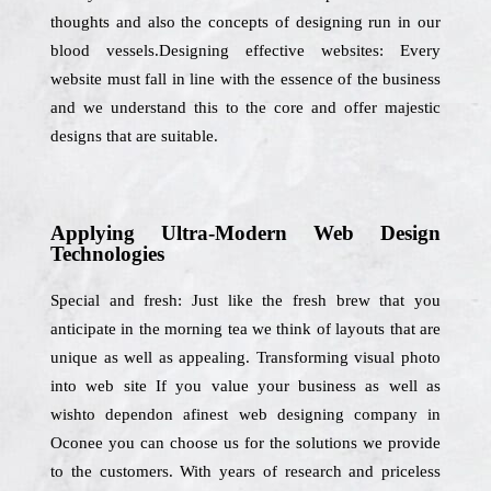
thoughts and also the concepts of designing run in our
blood vessels.Designing effective websites: Every
website must fall in line with the essence of the business
and we understand this to the core and offer majestic
designs that are suitable.
Applying Ultra-Modern Web Design
Technologies
Special and fresh: Just like the fresh brew that you
anticipate in the morning tea we think of layouts that are
unique as well as appealing. Transforming visual photo
into web site If you value your business as well as
wishto dependon afinest web designing company in
Oconee you can choose us for the solutions we provide
to the customers. With years of research and priceless