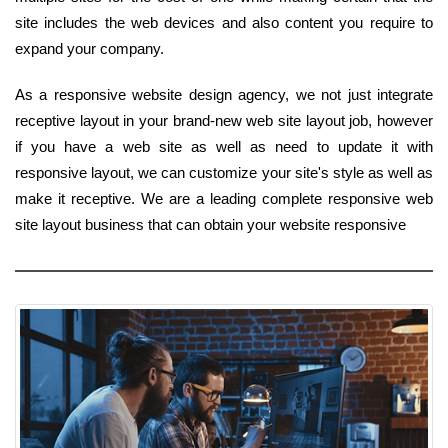
site includes the web devices and also content you require to
expand your company.
As a responsive website design agency, we not just integrate
receptive layout in your brand-new web site layout job, however
if you have a web site as well as need to update it with
responsive layout, we can customize your site's style as well as
make it receptive. We are a leading complete responsive web
site layout business that can obtain your website responsive