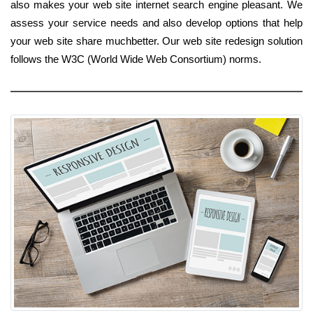
also makes your web site internet search engine pleasant. We
assess your service needs and also develop options that help
your web site share muchbetter. Our web site redesign solution
follows the W3C (World Wide Web Consortium) norms.