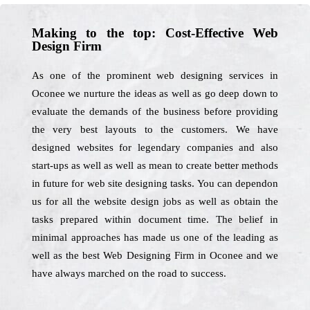
Making to the top: Cost-Effective Web
Design Firm
As one of the prominent web designing services in
Oconee we nurture the ideas as well as go deep down to
evaluate the demands of the business before providing
the very best layouts to the customers. We have
designed websites for legendary companies and also
start-ups as well as well as mean to create better methods
in future for web site designing tasks. You can dependon
us for all the website design jobs as well as obtain the
tasks prepared within document time. The belief in
minimal approaches has made us one of the leading as
well as the best Web Designing Firm in Oconee and we
have always marched on the road to success.