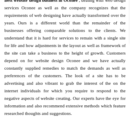
Best website design business in Oconee
, dealing with web design
services Oconee as well as the company recognizes that the
requirements of web designing have actually transformed over the
years. Ours is a different world than the remainder of the
businesses offering comparable solutions to the clients. We
understand that it is hard for services to remain with a single site
for life and how adjustments in the layout as well as framework of
the site can take a business to the height of growth. Customers
depend on for website design Oconee and we have actually
constantly supplied remedies to match the demands as well as
preferences of the customers. The look of a site has to be
advertising and also vibrant to grab the interest of the on the
internet individuals for which you require to respond to the
negative aspects of website creating. Our experts have the eye for
information and also recommend extensive methods which feature
researched thoughts and suggestions.