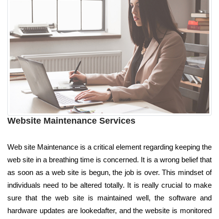
Website Maintenance Services
Web site Maintenance is a critical element regarding keeping the
web site in a breathing time is concerned. It is a wrong belief that
as soon as a web site is begun, the job is over. This mindset of
individuals need to be altered totally. It is really crucial to make
sure that the web site is maintained well, the software and
hardware updates are lookedafter, and the website is monitored