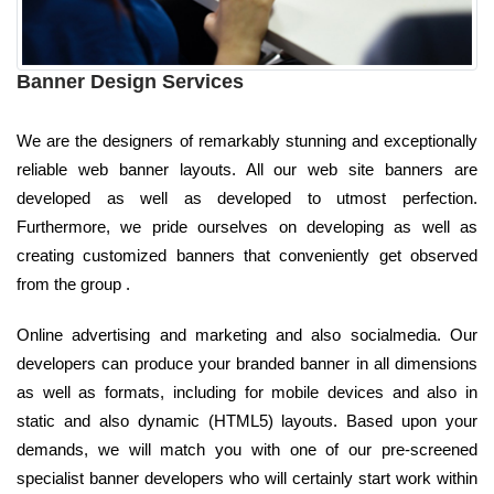
Banner Design Services
We are the designers of remarkably stunning and exceptionally
reliable web banner layouts. All our web site banners are
developed as well as developed to utmost perfection.
Furthermore, we pride ourselves on developing as well as
creating customized banners that conveniently get observed
from the group .
Online advertising and marketing and also socialmedia. Our
developers can produce your branded banner in all dimensions
as well as formats, including for mobile devices and also in
static and also dynamic (HTML5) layouts. Based upon your
demands, we will match you with one of our pre-screened
specialist banner developers who will certainly start work within