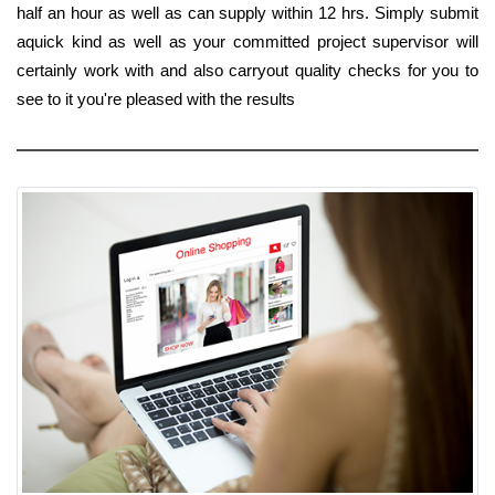
half an hour as well as can supply within 12 hrs. Simply submit
aquick kind as well as your committed project supervisor will
certainly work with and also carryout quality checks for you to
see to it you're pleased with the results