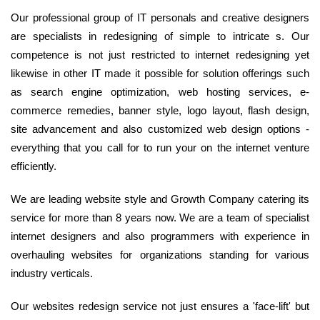
Our professional group of IT personals and creative designers
are specialists in redesigning of simple to intricate s. Our
competence is not just restricted to internet redesigning yet
likewise in other IT made it possible for solution offerings such
as search engine optimization, web hosting services, e-
commerce remedies, banner style, logo layout, flash design,
site advancement and also customized web design options -
everything that you call for to run your on the internet venture
efficiently.
We are leading website style and Growth Company catering its
service for more than 8 years now. We are a team of specialist
internet designers and also programmers with experience in
overhauling websites for organizations standing for various
industry verticals.
Our websites redesign service not just ensures a 'face-lift' but