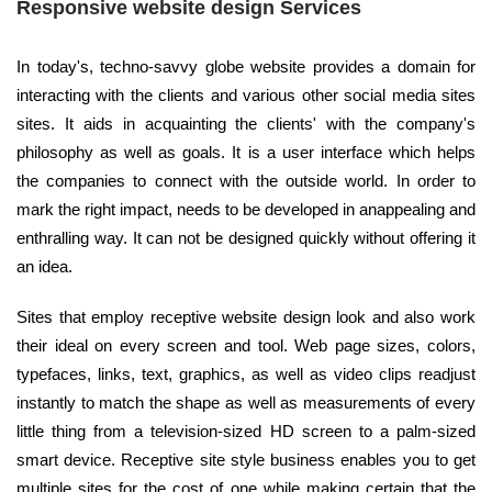
Responsive website design Services
In today's, techno-savvy globe website provides a domain for
interacting with the clients and various other social media sites
sites. It aids in acquainting the clients' with the company's
philosophy as well as goals. It is a user interface which helps
the companies to connect with the outside world. In order to
mark the right impact, needs to be developed in anappealing and
enthralling way. It can not be designed quickly without offering it
an idea.
Sites that employ receptive website design look and also work
their ideal on every screen and tool. Web page sizes, colors,
typefaces, links, text, graphics, as well as video clips readjust
instantly to match the shape as well as measurements of every
little thing from a television-sized HD screen to a palm-sized
smart device. Receptive site style business enables you to get
multiple sites for the cost of one while making certain that the