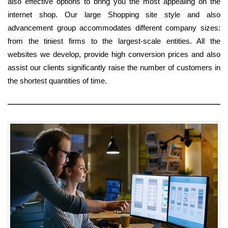
also effective options to bring you the most appealing on the
internet shop. Our large Shopping site style and also
advancement group accommodates different company sizes:
from the tiniest firms to the largest-scale entities. All the
websites we develop, provide high conversion prices and also
assist our clients significantly raise the number of customers in
the shortest quantities of time.