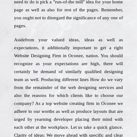
need to do is pick a "run-of-the mill" idea for your home
page as well as also for rest of the pages. Remember,
you ought not to disregard the significance of any one of
pages.
Asidefrom your valued ideas, ideas as well as
expectations, it additionally important to get a right
Website Designing Firm in Oconee, nation. You should
recognize as your expectations are high, there will
certainly be demand of similarly qualified designing
team as well. Producing different lines How do we vary
from the remainder of the web designing services and
also the reasons for which clients like to choose our
company? As a top website creating firm in Oconee we
adhere to our worths as well as produce layouts that are
urged by yearning developer placing their mind with
each other at the workplace. Let us take a quick glance.
Clarity of ideas: We move ahead with specific and clear