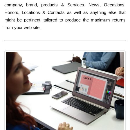
company, brand, products & Services, News, Occasions,
Honors, Locations & Contacts as well as anything else that
might be pertinent, tailored to produce the maximum returns
from your web site.