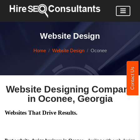
Website Design
Home
Website Design
Oconee
Contact Us
Website Designing Company
in Oconee, Georgia
Websites That Drive Results.