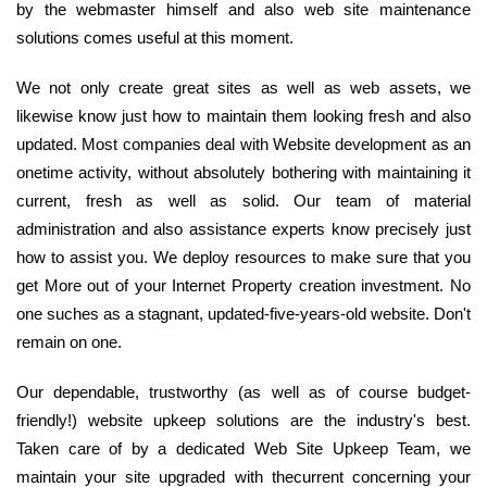
by the webmaster himself and also web site maintenance
solutions comes useful at this moment.
We not only create great sites as well as web assets, we
likewise know just how to maintain them looking fresh and also
updated. Most companies deal with Website development as an
onetime activity, without absolutely bothering with maintaining it
current, fresh as well as solid. Our team of material
administration and also assistance experts know precisely just
how to assist you. We deploy resources to make sure that you
get More out of your Internet Property creation investment. No
one suches as a stagnant, updated-five-years-old website. Don't
remain on one.
Our dependable, trustworthy (as well as of course budget-
friendly!) website upkeep solutions are the industry's best.
Taken care of by a dedicated Web Site Upkeep Team, we
maintain your site upgraded with thecurrent concerning your