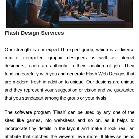
Flash Design Services
Our strength is our expert IT expert group, which is a diverse
mix of competent graphic designers as well as internet
designers, each an authority in their location of job. They
function carefully with you and generate Flash Web Designs that
are modern, fresh in addition to unique. Our designs are unique
and they represent your suggestion or vision and we guarantee
that you standapart among the group or your rivals.
The software program 'Flash' can be used by any one of the
sites like games, info websitess and so on, as it helps to
incorporate tiny details in the layout and make it look real, an
attribute that catches the viewers' eye more. It likewise helps