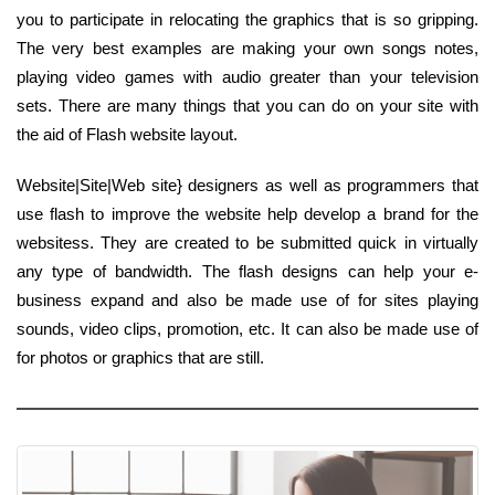
you to participate in relocating the graphics that is so gripping.
The very best examples are making your own songs notes,
playing video games with audio greater than your television
sets. There are many things that you can do on your site with
the aid of Flash website layout.
Website|Site|Web site} designers as well as programmers that
use flash to improve the website help develop a brand for the
websitess. They are created to be submitted quick in virtually
any type of bandwidth. The flash designs can help your e-
business expand and also be made use of for sites playing
sounds, video clips, promotion, etc. It can also be made use of
for photos or graphics that are still.