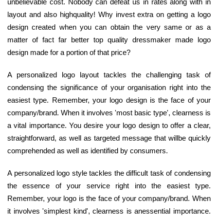
unbelievable cost. Nobody can defeat us in rates along with in
layout and also highquality! Why invest extra on getting a logo
design created when you can obtain the very same or as a
matter of fact far better top quality dressmaker made logo
design made for a portion of that price?
A personalized logo layout tackles the challenging task of
condensing the significance of your organisation right into the
easiest type. Remember, your logo design is the face of your
company/brand. When it involves 'most basic type', clearness is
a vital importance. You desire your logo design to offer a clear,
straightforward, as well as targeted message that willbe quickly
comprehended as well as identified by consumers.
A personalized logo style tackles the difficult task of condensing
the essence of your service right into the easiest type.
Remember, your logo is the face of your company/brand. When
it involves 'simplest kind', clearness is anessential importance.