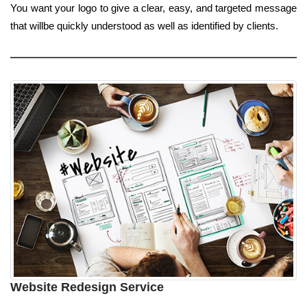
You want your logo to give a clear, easy, and targeted message
that willbe quickly understood as well as identified by clients.
Website Redesign Service