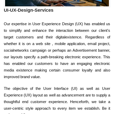
UI-UX-Design-Services
Our expertise in User Experience Design (UX) has enabled us
to simplify and enhance the interaction between our client's
target customers and their digitalexistence. Regardless of
whether it is on a web site , mobile application, email project,
socialnetworks campaign or perhaps an Advertisement banner,
our layouts specify a path-breaking electronic experience. This
has enabled our customers to have an engaging electronic
media existence making certain consumer loyalty and also
improved brand value.
The objective of the User Interface (UI) as well as User
Experience (UX) layout as well as advancement are to supply a
thoughtful end customer experience. Henceforth, we take a
user-centric style approach to every item we establish. Be it