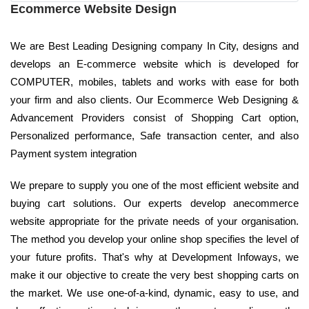
Ecommerce Website Design
We are Best Leading Designing company In City, designs and
develops an E-commerce website which is developed for
COMPUTER, mobiles, tablets and works with ease for both
your firm and also clients. Our Ecommerce Web Designing &
Advancement Providers consist of Shopping Cart option,
Personalized performance, Safe transaction center, and also
Payment system integration
We prepare to supply you one of the most efficient website and
buying cart solutions. Our experts develop anecommerce
website appropriate for the private needs of your organisation.
The method you develop your online shop specifies the level of
your future profits. That's why at Development Infoways, we
make it our objective to create the very best shopping carts on
the market. We use one-of-a-kind, dynamic, easy to use, and