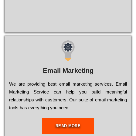
Email Marketing
We are providing best email marketing services, Email
Marketing Service can help you build meaningful
relationships with customers. Our suite of email marketing
tools has everything you need.
READ MORE