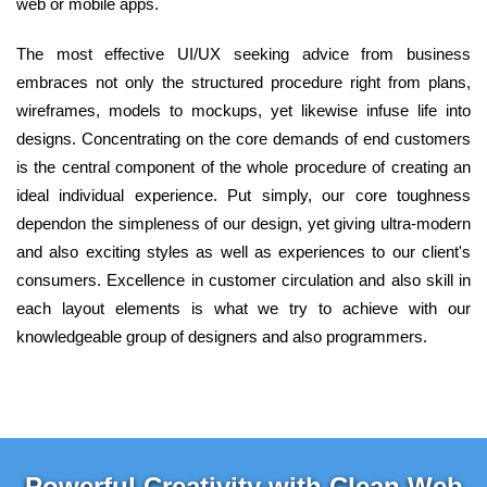
web or mobile apps.
The most effective UI/UX seeking advice from business
embraces not only the structured procedure right from plans,
wireframes, models to mockups, yet likewise infuse life into
designs. Concentrating on the core demands of end customers
is the central component of the whole procedure of creating an
ideal individual experience. Put simply, our core toughness
dependon the simpleness of our design, yet giving ultra-modern
and also exciting styles as well as experiences to our client's
consumers. Excellence in customer circulation and also skill in
each layout elements is what we try to achieve with our
knowledgeable group of designers and also programmers.
Powerful Creativity with Clean Web