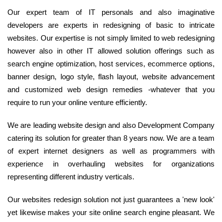
Our expert team of IT personals and also imaginative
developers are experts in redesigning of basic to intricate
websites. Our expertise is not simply limited to web redesigning
however also in other IT allowed solution offerings such as
search engine optimization, host services, ecommerce options,
banner design, logo style, flash layout, website advancement
and customized web design remedies -whatever that you
require to run your online venture efficiently.
We are leading website design and also Development Company
catering its solution for greater than 8 years now. We are a team
of expert internet designers as well as programmers with
experience in overhauling websites for organizations
representing different industry verticals.
Our websites redesign solution not just guarantees a 'new look'
yet likewise makes your site online search engine pleasant. We