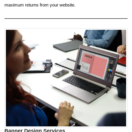
maximum returns from your website.
Banner Design Services