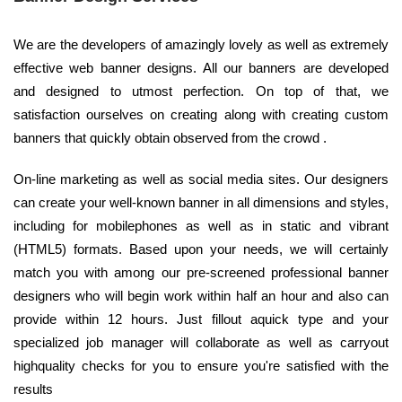
We are the developers of amazingly lovely as well as extremely
effective web banner designs. All our banners are developed
and designed to utmost perfection. On top of that, we
satisfaction ourselves on creating along with creating custom
banners that quickly obtain observed from the crowd .
On-line marketing as well as social media sites. Our designers
can create your well-known banner in all dimensions and styles,
including for mobilephones as well as in static and vibrant
(HTML5) formats. Based upon your needs, we will certainly
match you with among our pre-screened professional banner
designers who will begin work within half an hour and also can
provide within 12 hours. Just fillout aquick type and your
specialized job manager will collaborate as well as carryout
highquality checks for you to ensure you're satisfied with the
results