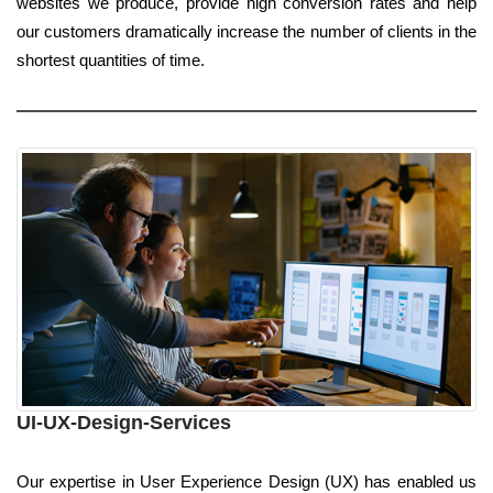
websites we produce, provide high conversion rates and help
our customers dramatically increase the number of clients in the
shortest quantities of time.
UI-UX-Design-Services
Our expertise in User Experience Design (UX) has enabled us