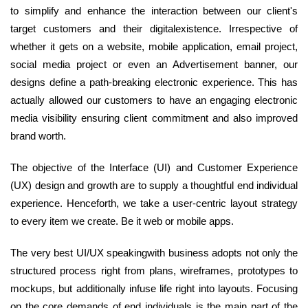
to simplify and enhance the interaction between our client's
target customers and their digitalexistence. Irrespective of
whether it gets on a website, mobile application, email project,
social media project or even an Advertisement banner, our
designs define a path-breaking electronic experience. This has
actually allowed our customers to have an engaging electronic
media visibility ensuring client commitment and also improved
brand worth.
The objective of the Interface (UI) and Customer Experience
(UX) design and growth are to supply a thoughtful end individual
experience. Henceforth, we take a user-centric layout strategy
to every item we create. Be it web or mobile apps.
The very best UI/UX speakingwith business adopts not only the
structured process right from plans, wireframes, prototypes to
mockups, but additionally infuse life right into layouts. Focusing
on the core demands of end individuals is the main part of the