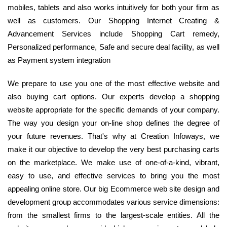
mobiles, tablets and also works intuitively for both your firm as
well as customers. Our Shopping Internet Creating &
Advancement Services include Shopping Cart remedy,
Personalized performance, Safe and secure deal facility, as well
as Payment system integration
We prepare to use you one of the most effective website and
also buying cart options. Our experts develop a shopping
website appropriate for the specific demands of your company.
The way you design your on-line shop defines the degree of
your future revenues. That's why at Creation Infoways, we
make it our objective to develop the very best purchasing carts
on the marketplace. We make use of one-of-a-kind, vibrant,
easy to use, and effective services to bring you the most
appealing online store. Our big Ecommerce web site design and
development group accommodates various service dimensions:
from the smallest firms to the largest-scale entities. All the