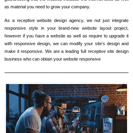
as material you need to grow your company.
As a receptive website design agency, we not just integrate
responsive style in your brand-new website layout project,
however if you have a website as well as require to upgrade it
with responsive design, we can modify your site's design and
make it responsive. We are a leading full receptive site design
business who can obtain your website responsive