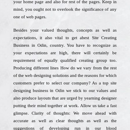
your home page and also for rest of the pages. Keep in
mind, you ought not to overlook the significance of any
one of web pages.
Besides your valued thoughts, concepts as well as
expectations, it also vital to get abest Site Creating
Business in Odin, country. You have to recognize as
your expectations are high, there will certainly be
requirement of equally qualified creating group too.
Producing different lines How do we vary from the rest
of the web designing solutions and the reasons for which
customers prefer to select our company? As a top site
designing business in Odin we stick to our values and
also produce layouts that are urged by yearning designer
putting their mind together at work. Allow us take a fast
glimpse. Clarity of thoughts: We move ahead with
accurate as well as clear thoughts as well as the
suggestions of developing run in our blood