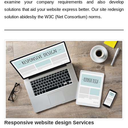
examine your company requirements and also develop
solutions that aid your website express better. Our site redesign
solution abidesby the W3C (Net Consortium) norms.
Responsive website design Services