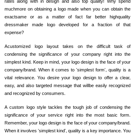
rates along with in design and also top quality! Why spend
muchmore on obtaining a logo made when you can obtain the
exactsame or as a matter of fact far better highquality
dressmaker made logo developed for a fraction of that
expense?
Acustomized logo layout takes on the difficult task of
condensing the significance of your company right into the
simplest kind. Keep in mind, your logo design is the face of your
company/brand. When it comes to 'simplest form', quality is a
vital relevance. You desire your logo design to offer a clear,
easy, and also targeted message that willbe easily recognized
and recognized by consumers.
A custom logo style tackles the tough job of condensing the
significance of your service right into the most basic form.
Remember, your logo design is the face of your company/brand.
When it involves 'simplest kind', quality is a key importance. You