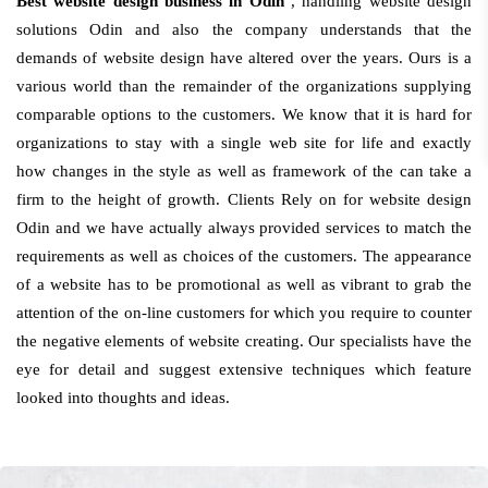
Best website design business in Odin
, handling website design
solutions Odin and also the company understands that the
demands of website design have altered over the years. Ours is a
various world than the remainder of the organizations supplying
comparable options to the customers. We know that it is hard for
organizations to stay with a single web site for life and exactly
how changes in the style as well as framework of the can take a
firm to the height of growth. Clients Rely on for website design
Odin and we have actually always provided services to match the
requirements as well as choices of the customers. The appearance
of a website has to be promotional as well as vibrant to grab the
attention of the on-line customers for which you require to counter
the negative elements of website creating. Our specialists have the
eye for detail and suggest extensive techniques which feature
looked into thoughts and ideas.