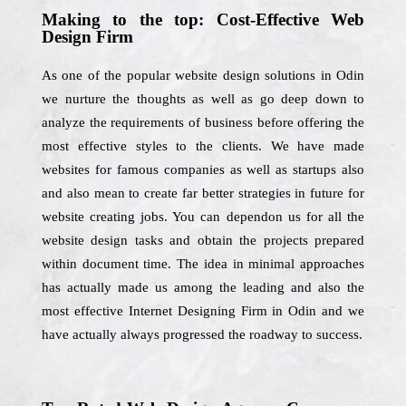
Making to the top: Cost-Effective Web
Design Firm
As one of the popular website design solutions in Odin
we nurture the thoughts as well as go deep down to
analyze the requirements of business before offering the
most effective styles to the clients. We have made
websites for famous companies as well as startups also
and also mean to create far better strategies in future for
website creating jobs. You can dependon us for all the
website design tasks and obtain the projects prepared
within document time. The idea in minimal approaches
has actually made us among the leading and also the
most effective Internet Designing Firm in Odin and we
have actually always progressed the roadway to success.