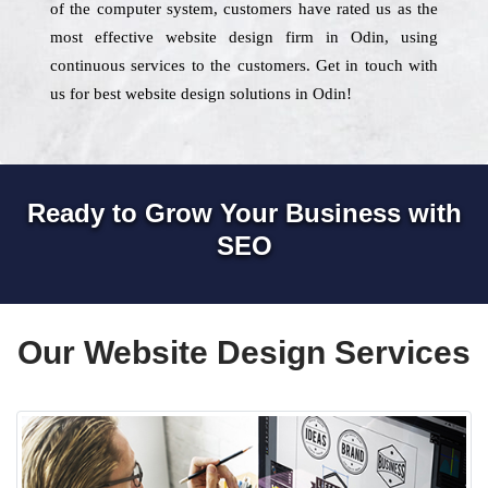
of the computer system, customers have rated us as the
most effective website design firm in Odin, using
continuous services to the customers. Get in touch with
us for best website design solutions in Odin!
Ready to Grow Your Business with
SEO
Our Website Design Services