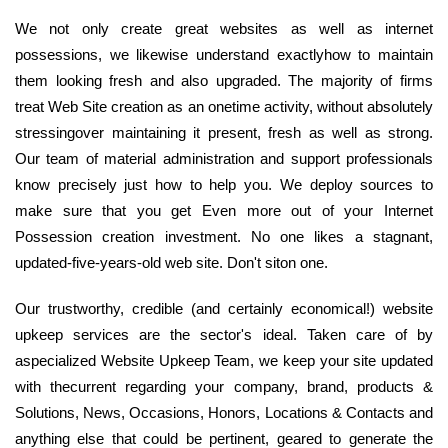
We not only create great websites as well as internet
possessions, we likewise understand exactlyhow to maintain
them looking fresh and also upgraded. The majority of firms
treat Web Site creation as an onetime activity, without absolutely
stressingover maintaining it present, fresh as well as strong.
Our team of material administration and support professionals
know precisely just how to help you. We deploy sources to
make sure that you get Even more out of your Internet
Possession creation investment. No one likes a stagnant,
updated-five-years-old web site. Don't siton one.
Our trustworthy, credible (and certainly economical!) website
upkeep services are the sector's ideal. Taken care of by
aspecialized Website Upkeep Team, we keep your site updated
with thecurrent regarding your company, brand, products &
Solutions, News, Occasions, Honors, Locations & Contacts and
anything else that could be pertinent, geared to generate the