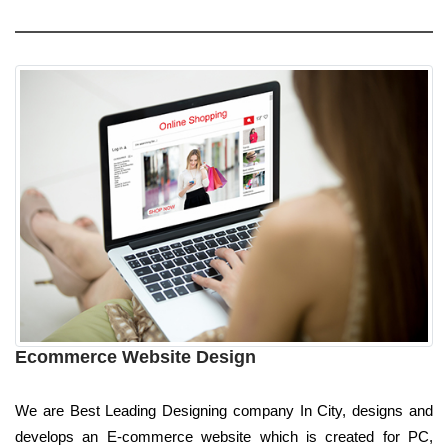
Ecommerce Website Design
We are Best Leading Designing company In City, designs and
develops an E-commerce website which is created for PC,