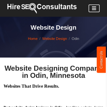
Website Design
Home
Website Design
Odin
Contact Us
Website Designing Company
in Odin, Minnesota
Websites That Drive Results.