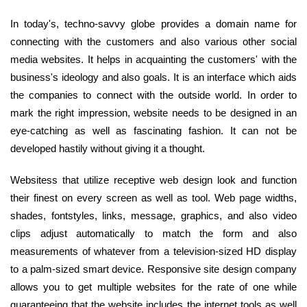
In today's, techno-savvy globe provides a domain name for
connecting with the customers and also various other social
media websites. It helps in acquainting the customers' with the
business's ideology and also goals. It is an interface which aids
the companies to connect with the outside world. In order to
mark the right impression, website needs to be designed in an
eye-catching as well as fascinating fashion. It can not be
developed hastily without giving it a thought.
Websitess that utilize receptive web design look and function
their finest on every screen as well as tool. Web page widths,
shades, fontstyles, links, message, graphics, and also video
clips adjust automatically to match the form and also
measurements of whatever from a television-sized HD display
to a palm-sized smart device. Responsive site design company
allows you to get multiple websites for the rate of one while
guaranteeing that the website includes the internet tools as well