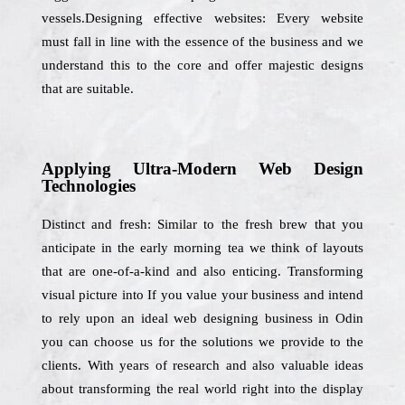
vessels.Designing effective websites: Every website
must fall in line with the essence of the business and we
understand this to the core and offer majestic designs
that are suitable.
Applying Ultra-Modern Web Design
Technologies
Distinct and fresh: Similar to the fresh brew that you
anticipate in the early morning tea we think of layouts
that are one-of-a-kind and also enticing. Transforming
visual picture into If you value your business and intend
to rely upon an ideal web designing business in Odin
you can choose us for the solutions we provide to the
clients. With years of research and also valuable ideas
about transforming the real world right into the display