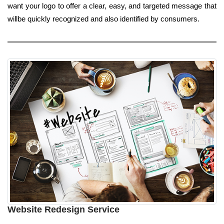
want your logo to offer a clear, easy, and targeted message that
willbe quickly recognized and also identified by consumers.
Website Redesign Service