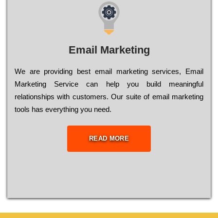
Email Marketing
We are providing best email marketing services, Email
Marketing Service can help you build meaningful
relationships with customers. Our suite of email marketing
tools has everything you need.
READ MORE