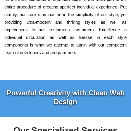
entire procedure of creating aperfect individual experience. Put
simply, our core staminas lie in the simplicity of our style, yet
providing ultra-modern and thrilling styles as well as
experiences to our customer's customers. Excellence in
individual circulation as well as finesse in each style
components is what we attempt to attain with our competent
team of developers and programmers.
Powerful Creativity with Clean Web
Design
Our Specialized Services