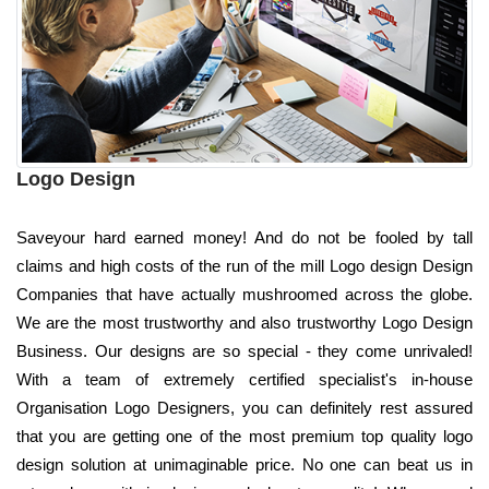
Logo Design
Saveyour hard earned money! And do not be fooled by tall
claims and high costs of the run of the mill Logo design Design
Companies that have actually mushroomed across the globe.
We are the most trustworthy and also trustworthy Logo Design
Business. Our designs are so special - they come unrivaled!
With a team of extremely certified specialist's in-house
Organisation Logo Designers, you can definitely rest assured
that you are getting one of the most premium top quality logo
design solution at unimaginable price. No one can beat us in