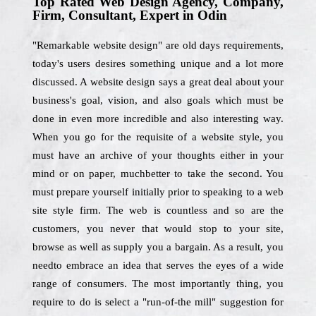
Top Rated Web Design Agency, Company,
Firm, Consultant, Expert in Odin
"Remarkable website design" are old days requirements,
today's users desires something unique and a lot more
discussed. A website design says a great deal about your
business's goal, vision, and also goals which must be
done in even more incredible and also interesting way.
When you go for the requisite of a website style, you
must have an archive of your thoughts either in your
mind or on paper, muchbetter to take the second. You
must prepare yourself initially prior to speaking to a web
site style firm. The web is countless and so are the
customers, you never that would stop to your site,
browse as well as supply you a bargain. As a result, you
needto embrace an idea that serves the eyes of a wide
range of consumers. The most importantly thing, you
require to do is select a "run-of-the mill" suggestion for