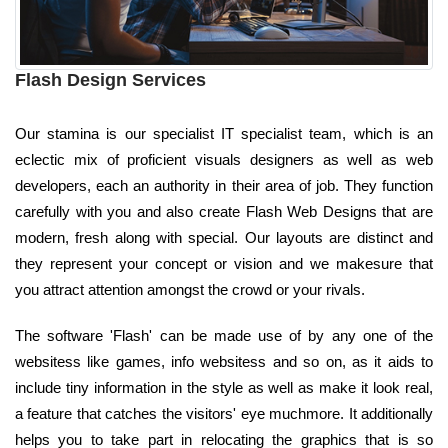
Flash Design Services
Our stamina is our specialist IT specialist team, which is an
eclectic mix of proficient visuals designers as well as web
developers, each an authority in their area of job. They function
carefully with you and also create Flash Web Designs that are
modern, fresh along with special. Our layouts are distinct and
they represent your concept or vision and we makesure that
you attract attention amongst the crowd or your rivals.
The software 'Flash' can be made use of by any one of the
websitess like games, info websitess and so on, as it aids to
include tiny information in the style as well as make it look real,
a feature that catches the visitors' eye muchmore. It additionally
helps you to take part in relocating the graphics that is so