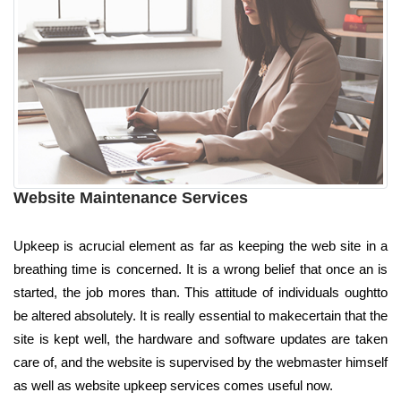
Website Maintenance Services
Upkeep is acrucial element as far as keeping the web site in a
breathing time is concerned. It is a wrong belief that once an is
started, the job mores than. This attitude of individuals oughtto
be altered absolutely. It is really essential to makecertain that the
site is kept well, the hardware and software updates are taken
care of, and the website is supervised by the webmaster himself
as well as website upkeep services comes useful now.