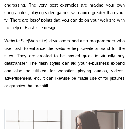
engrossing. The very best examples are making your own
songs notes, playing video games with audio greater than your
tv. There are lotsof points that you can do on your web site with
the help of Flash site design.
Website|Site|Web site} developers and also programmers who
use flash to enhance the website help create a brand for the
sites. They are created to be posted quick in virtually any
datatransfer. The flash styles can aid your e-business expand
and also be utilized for websites playing audios, videos,
advertisement, etc. It can likewise be made use of for pictures
or graphics that are still.