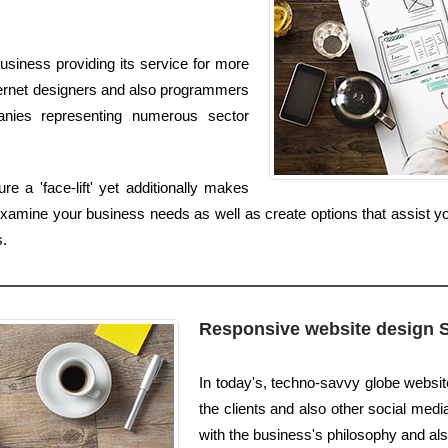
siness providing its service for more
nternet designers and also programmers
anies representing numerous sector
 a 'face-lift' yet additionally makes
 examine your business needs as well as create options that assist y
.
Responsive website design 
In today's, techno-savvy globe websi
the clients and also other social medi
with the business's philosophy and also