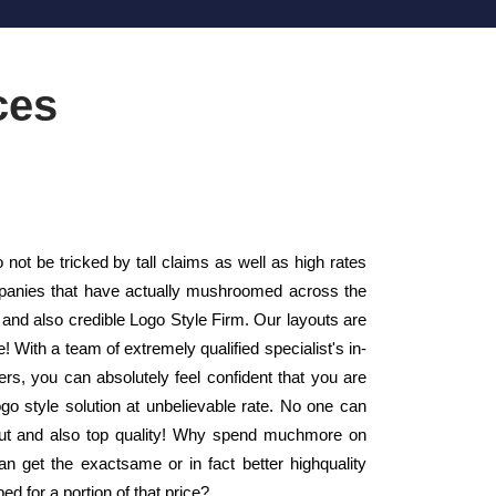
ces
ot be tricked by tall claims as well as high rates
mpanies that have actually mushroomed across the
 and also credible Logo Style Firm. Our layouts are
 With a team of extremely qualified specialist's in-
, you can absolutely feel confident that you are
go style solution at unbelievable rate. No one can
ayout and also top quality! Why spend muchmore on
n get the exactsame or in fact better highquality
 for a portion of that price?