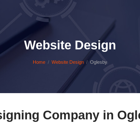
Website Design
Home
Website Design
Oglesby
igning Company in Ogles