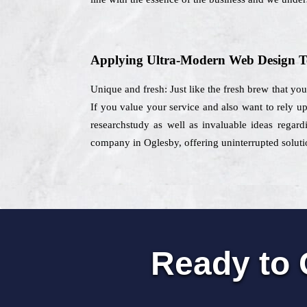
Applying Ultra-Modern Web Design T
Unique and fresh: Just like the fresh brew that yo
If you value your service and also want to rely up
researchstudy as well as invaluable ideas regard
company in Oglesby, offering uninterrupted solutio
Ready to 