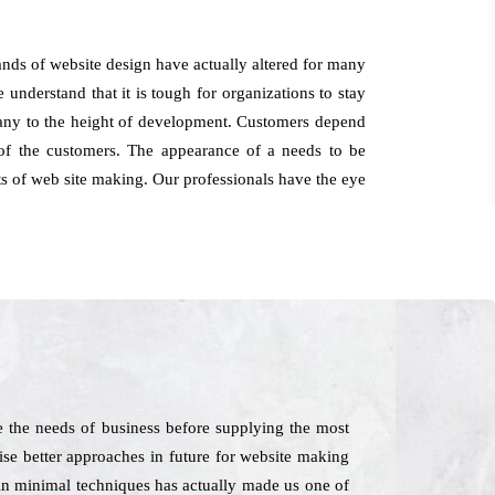
ds of website design have actually altered for many
understand that it is tough for organizations to stay
mpany to the height of development. Customers depend
of the customers. The appearance of a needs to be
cts of web site making. Our professionals have the eye
 the needs of business before supplying the most
vise better approaches in future for website making
 in minimal techniques has actually made us one of