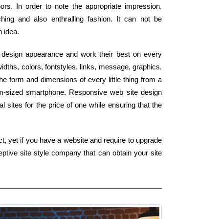
rs. In order to note the appropriate impression,
ing and also enthralling fashion. It can not be
n idea.
b design appearance and work their best on every
dths, colors, fontstyles, links, message, graphics,
he form and dimensions of every little thing from a
lm-sized smartphone. Responsive web site design
 sites for the price of one while ensuring that the
t, yet if you have a website and require to upgrade
ptive site style company that can obtain your site