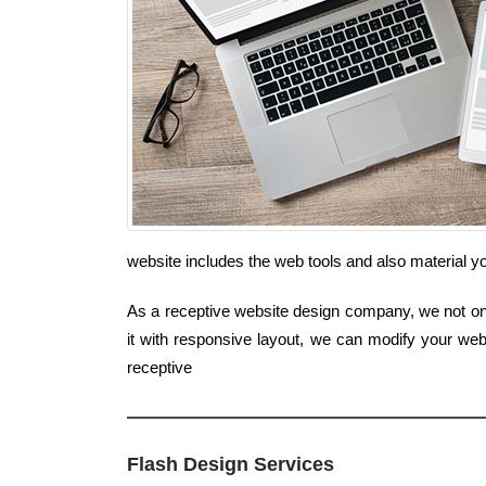
website includes the web tools and also material y
As a receptive website design company, we not only
it with responsive layout, we can modify your web
receptive
Flash Design Services