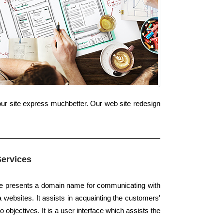
our site express muchbetter. Our web site redesign
Services
te presents a domain name for communicating with
a websites. It assists in acquainting the customers'
 objectives. It is a user interface which assists the