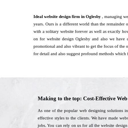
Ideal website design firm in Oglesby
, managing we
years. Ours is a different world than the remainder 
with a solitary website forever as well as exactly 
on for website design Oglesby and also we have c
promotional and also vibrant to get the focus of the 
for detail and also suggest profound methods which f
Making to the top: Cost-Effective We
As one of the popular web designing solutions i
effective styles to the clients. We have made webs
jobs. You can rely on us for all the website desi