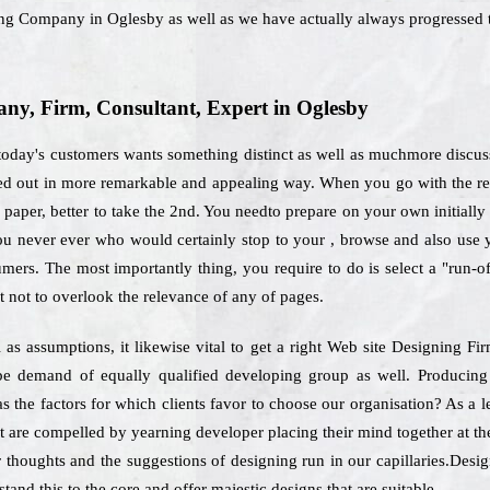
ning Company in Oglesby as well as we have actually always progressed t
y, Firm, Consultant, Expert in Oglesby
oday's customers wants something distinct as well as muchmore discuss
ried out in more remarkable and appealing way. When you go with the r
 paper, better to take the 2nd. You needto prepare on your own initiall
, you never ever who would certainly stop to your , browse and also use
umers. The most importantly thing, you require to do is select a "run-o
not to overlook the relevance of any of pages.
l as assumptions, it likewise vital to get a right Web site Designing 
y be demand of equally qualified developing group as well. Producin
as the factors for which clients favor to choose our organisation? As a
t are compelled by yearning developer placing their mind together at t
r thoughts and the suggestions of designing run in our capillaries.Desig
and this to the core and offer majestic designs that are suitable.