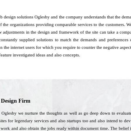
b design solutions Oglesby and the company understands that the deman
of the organizations providing comparable services to the customers. We 
how adjustments in the design and framework of the site can take a co
onstantly supplied solutions to match the demands and preferences 
on the internet users for which you require to counter the negative aspe
eature investigated ideas and also concepts.
b Design Firm
n Oglesby we nurture the thoughts as well as go deep down to evaluate
ites for legendary services and also startups too and also intend to de
gn work and also obtain the jobs ready within document time. The belief