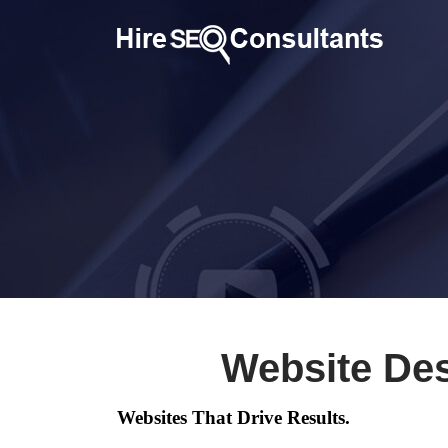
Website Des
Websites That Drive Results.