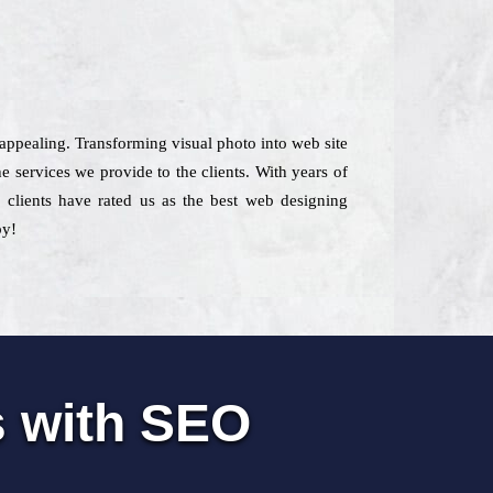
 appealing. Transforming visual photo into web site
e services we provide to the clients. With years of
, clients have rated us as the best web designing
by!
s with SEO