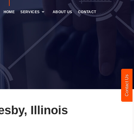
HOME
SERVICES
ABOUT US
CONTACT
Contact Us
by, Illinois