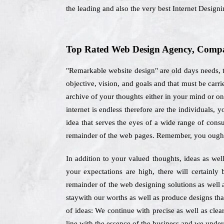
the leading and also the very best Internet Desig
Top Rated Web Design Agency, Compan
"Remarkable website design" are old days needs, t
objective, vision, and goals and that must be car
archive of your thoughts either in your mind or on
internet is endless therefore are the individuals
idea that serves the eyes of a wide range of cons
remainder of the web pages. Remember, you ought 
In addition to your valued thoughts, ideas as wel
your expectations are high, there will certainl
remainder of the web designing solutions as well 
staywith our worths as well as produce designs tha
of ideas: We continue with precise as well as clea
line with the essence of the business and we underst