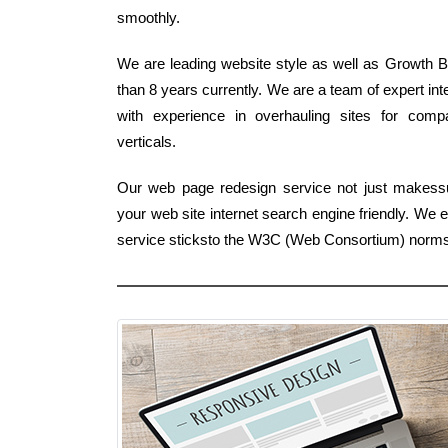
smoothly.
We are leading website style as well as Growth Bu
than 8 years currently. We are a team of expert i
with experience in overhauling sites for comp
verticals.
Our web page redesign service not just makessure
your web site internet search engine friendly. We
service sticksto the W3C (Web Consortium) norms