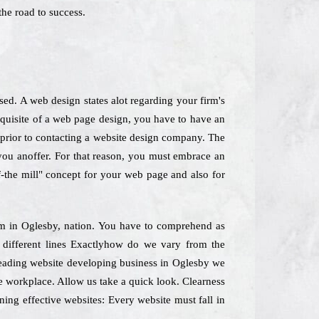
he road to success.
ed. A web design states alot regarding your firm's
equisite of a web page design, you have to have an
y prior to contacting a website design company. The
 you anoffer. For that reason, you must embrace an
f-the mill" concept for your web page and also for
Firm in Oglesby, nation. You have to comprehend as
g different lines Exactlyhow do we vary from the
 leading website developing business in Oglesby we
he workplace. Allow us take a quick look. Clearness
ning effective websites: Every website must fall in