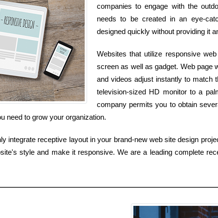
companies to engage with the outdoo
needs to be created in an eye-catch
designed quickly without providing it a
Websites that utilize responsive we
screen as well as gadget. Web page wi
and videos adjust instantly to match t
television-sized HD monitor to a pa
company permits you to obtain several
ou need to grow your organization.
 integrate receptive layout in your brand-new web site design projec
site's style and make it responsive. We are a leading complete rece