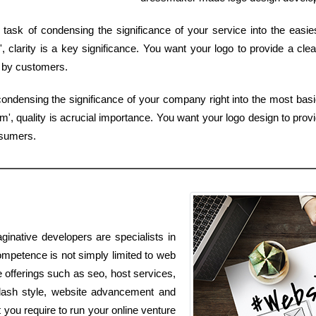
task of condensing the significance of your service into the easi
 clarity is a key significance. You want your logo to provide a cle
d by customers.
ondensing the significance of your company right into the most basi
', quality is acrucial importance. You want your logo design to provi
nsumers.
ginative developers are specialists in
mpetence is not simply limited to web
e offerings such as seo, host services,
flash style, website advancement and
you require to run your online venture