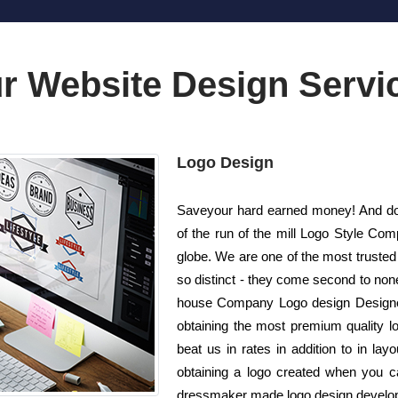
r Website Design Servi
Logo Design
Saveyour hard earned money! And do n
of the run of the mill Logo Style Co
globe. We are one of the most trusted
so distinct - they come second to none!
house Company Logo design Designers
obtaining the most premium quality lo
beat us in rates in addition to in l
obtaining a logo created when you ca
dressmaker made logo design developed