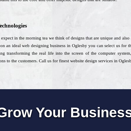
echnologies
u expect in the morning tea we think of designs that are unique and also
on an ideal web designing business in Oglesby you can select us for th
ing transforming the real life into the screen of the computer system
ns to the customers. Call us for finest website design services in Ogles
Grow Your Busines