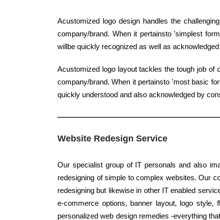
Acustomized logo design handles the challenging 
company/brand. When it pertainsto 'simplest form',
willbe quickly recognized as well as acknowledge
Acustomized logo layout tackles the tough job of c
company/brand. When it pertainsto 'most basic form
quickly understood and also acknowledged by co
Website Redesign Service
Our specialist group of IT personals and also ima
redesigning of simple to complex websites. Our co
redesigning but likewise in other IT enabled servic
e-commerce options, banner layout, logo style, 
personalized web design remedies -everything that 