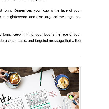
est form. Remember, your logo is the face of your
ar, straightforward, and also targeted message that
c form. Keep in mind, your logo is the face of your
de a clear, basic, and targeted message that willbe