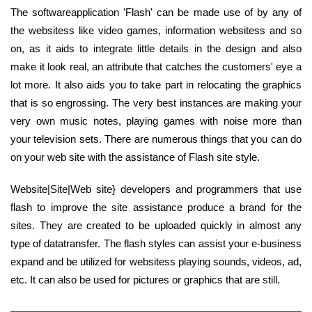
The softwareapplication 'Flash' can be made use of by any of
the websitess like video games, information websitess and so
on, as it aids to integrate little details in the design and also
make it look real, an attribute that catches the customers' eye a
lot more. It also aids you to take part in relocating the graphics
that is so engrossing. The very best instances are making your
very own music notes, playing games with noise more than
your television sets. There are numerous things that you can do
on your web site with the assistance of Flash site style.
Website|Site|Web site} developers and programmers that use
flash to improve the site assistance produce a brand for the
sites. They are created to be uploaded quickly in almost any
type of datatransfer. The flash styles can assist your e-business
expand and be utilized for websitess playing sounds, videos, ad,
etc. It can also be used for pictures or graphics that are still.