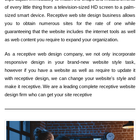
of every little thing from a television-sized HD screen to a palm-
sized smart device. Receptive web site design business allows
you to obtain numerous sites for the rate of one while
guaranteeing that the website includes the internet tools as well
as web content you require to expand your organization.
As a receptive web design company, we not only incorporate
responsive design in your brand-new website style task,
however if you have a website as well as require to update it
with receptive design, we can change your website's style and
make it receptive. We are a leading complete receptive website
design firm who can get your site receptive