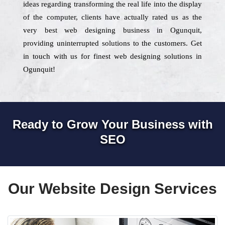
ideas regarding transforming the real life into the display
of the computer, clients have actually rated us as the
very best web designing business in Ogunquit,
providing uninterrupted solutions to the customers. Get
in touch with us for finest web designing solutions in
Ogunquit!
Ready to Grow Your Business with
SEO
Our Website Design Services