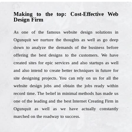
Making to the top: Cost-Effective Web
Design Firm
As one of the famous website design solutions in
Ogunquit we nurture the thoughts as well as go deep
down to analyze the demands of the business before
offering the best designs to the customers. We have
created sites for epic services and also startups as well
and also intend to create better techniques in future for
site designing projects. You can rely on us for all the
website design jobs and obtain the jobs ready within
record time. The belief in minimal methods has made us
one of the leading and the best Internet Creating Firm in
Ogunquit as well as we have actually constantly
marched on the roadway to success.