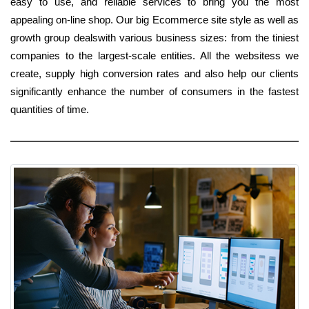
easy to use, and reliable services to bring you the most
appealing on-line shop. Our big Ecommerce site style as well as
growth group dealswith various business sizes: from the tiniest
companies to the largest-scale entities. All the websitess we
create, supply high conversion rates and also help our clients
significantly enhance the number of consumers in the fastest
quantities of time.