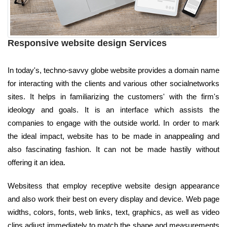
Responsive website design Services
In today's, techno-savvy globe website provides a domain name
for interacting with the clients and various other socialnetworks
sites. It helps in familiarizing the customers' with the firm's
ideology and goals. It is an interface which assists the
companies to engage with the outside world. In order to mark
the ideal impact, website has to be made in anappealing and
also fascinating fashion. It can not be made hastily without
offering it an idea.
Websitess that employ receptive website design appearance
and also work their best on every display and device. Web page
widths, colors, fonts, web links, text, graphics, as well as video
clips adjust immediately to match the shape and measurements