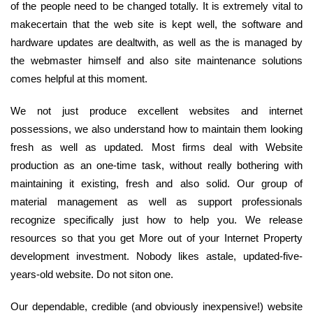
of the people need to be changed totally. It is extremely vital to
makecertain that the web site is kept well, the software and
hardware updates are dealtwith, as well as the is managed by
the webmaster himself and also site maintenance solutions
comes helpful at this moment.
We not just produce excellent websites and internet
possessions, we also understand how to maintain them looking
fresh as well as updated. Most firms deal with Website
production as an one-time task, without really bothering with
maintaining it existing, fresh and also solid. Our group of
material management as well as support professionals
recognize specifically just how to help you. We release
resources so that you get More out of your Internet Property
development investment. Nobody likes astale, updated-five-
years-old website. Do not siton one.
Our dependable, credible (and obviously inexpensive!) website