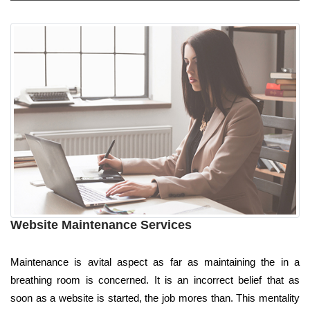
Website Maintenance Services
Maintenance is avital aspect as far as maintaining the in a
breathing room is concerned. It is an incorrect belief that as
soon as a website is started, the job mores than. This mentality