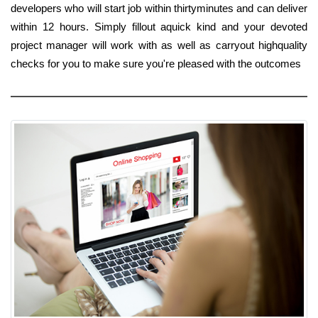
developers who will start job within thirtyminutes and can deliver
within 12 hours. Simply fillout aquick kind and your devoted
project manager will work with as well as carryout highquality
checks for you to make sure you're pleased with the outcomes