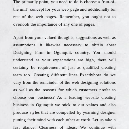
The primarily point, you need to do is choose a "run-of-
the mill" concept for your web page and additionally for
rest of the web pages. Remember, you ought not to
overlook the importance of any one of pages.
Apart from your valued thoughts, suggestions as well as
assumptions, it likewise necessary to obtain abest
Designing Firm in Ogunquit, country. You should
understand as your expectations are high, there will
certainly be requirement of just as qualified creating
team too. Creating different lines Exactlyhow do we
vary from the remainder of the web designing solutions
as well as the reasons for which customers prefer to
choose our business? As a leading website creating
business in Ogunquit we stick to our values and also
produce styles that are compelled by yearning designer
putting their mind with each other at work. Let us take a
fast glance. Clearness of ideas: We continue with