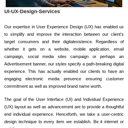
UI-UX-Design-Services
Our expertise in User Experience Design (UX) has enabled us
to simplify and improve the interaction between our client's
target consumers and their digitalexistence. Regardless of
whether it gets on a website, mobile application, email
campaign, social media sites campaign or perhaps an
Advertisement banner, our styles specify a path-breaking digital
experience. This has actually enabled our clients to have an
engaging electronic media presence ensuring customer
commitment as well as improved brand name worth.
The goal of the User Interface (UI) and Individual Experience
(UX) layout as well as advancement are to provide a thoughtful
end individual experience. Henceforth, we take a user-centric
design technique to every item we establish. Be it internet or