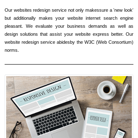
Our websites redesign service not only makessure a 'new look'
but additionally makes your website internet search engine
pleasant. We evaluate your business demands as well as
design solutions that assist your website express better. Our
website redesign service abidesby the W3C (Web Consortium)
norms.