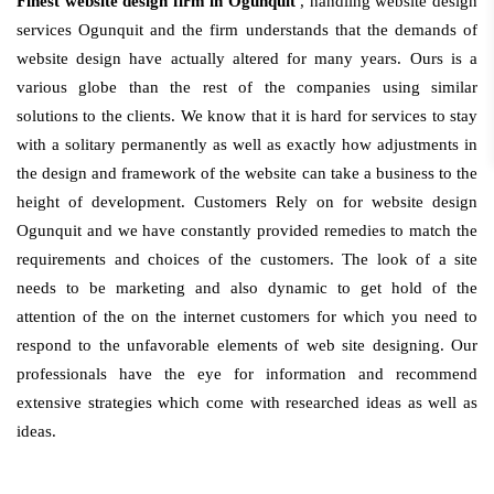
Finest website design firm in Ogunquit
, handling website design
services Ogunquit and the firm understands that the demands of
website design have actually altered for many years. Ours is a
various globe than the rest of the companies using similar
solutions to the clients. We know that it is hard for services to stay
with a solitary permanently as well as exactly how adjustments in
the design and framework of the website can take a business to the
height of development. Customers Rely on for website design
Ogunquit and we have constantly provided remedies to match the
requirements and choices of the customers. The look of a site
needs to be marketing and also dynamic to get hold of the
attention of the on the internet customers for which you need to
respond to the unfavorable elements of web site designing. Our
professionals have the eye for information and recommend
extensive strategies which come with researched ideas as well as
ideas.