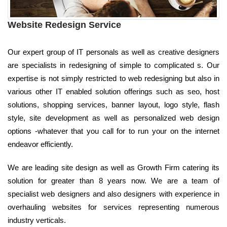
Website Redesign Service
Our expert group of IT personals as well as creative designers
are specialists in redesigning of simple to complicated s. Our
expertise is not simply restricted to web redesigning but also in
various other IT enabled solution offerings such as seo, host
solutions, shopping services, banner layout, logo style, flash
style, site development as well as personalized web design
options -whatever that you call for to run your on the internet
endeavor efficiently.
We are leading site design as well as Growth Firm catering its
solution for greater than 8 years now. We are a team of
specialist web designers and also designers with experience in
overhauling websites for services representing numerous
industry verticals.