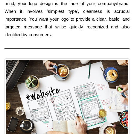
mind, your logo design is the face of your company/brand.
When it involves 'simplest type', clearness is acrucial
importance. You want your logo to provide a clear, basic, and
targeted message that willbe quickly recognized and also
identified by consumers.