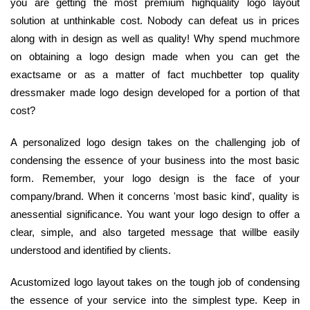
you are getting the most premium highquality logo layout
solution at unthinkable cost. Nobody can defeat us in prices
along with in design as well as quality! Why spend muchmore
on obtaining a logo design made when you can get the
exactsame or as a matter of fact muchbetter top quality
dressmaker made logo design developed for a portion of that
cost?
A personalized logo design takes on the challenging job of
condensing the essence of your business into the most basic
form. Remember, your logo design is the face of your
company/brand. When it concerns 'most basic kind', quality is
anessential significance. You want your logo design to offer a
clear, simple, and also targeted message that willbe easily
understood and identified by clients.
Acustomized logo layout takes on the tough job of condensing
the essence of your service into the simplest type. Keep in