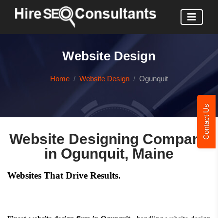
Website Design
Home
Website Design
Ogunquit
Contact Us
Website Designing Company
in Ogunquit, Maine
Websites That Drive Results.