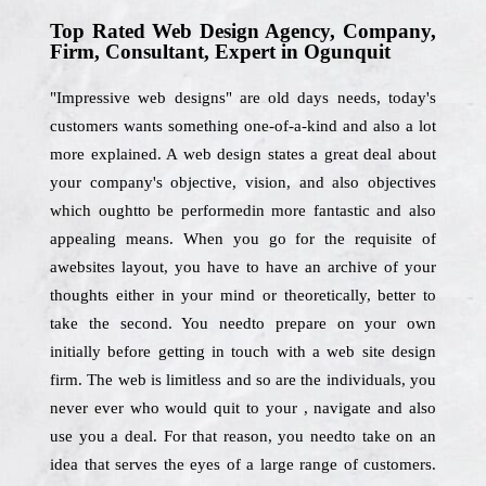
Top Rated Web Design Agency, Company,
Firm, Consultant, Expert in Ogunquit
"Impressive web designs" are old days needs, today's
customers wants something one-of-a-kind and also a lot
more explained. A web design states a great deal about
your company's objective, vision, and also objectives
which oughtto be performedin more fantastic and also
appealing means. When you go for the requisite of
awebsites layout, you have to have an archive of your
thoughts either in your mind or theoretically, better to
take the second. You needto prepare on your own
initially before getting in touch with a web site design
firm. The web is limitless and so are the individuals, you
never ever who would quit to your , navigate and also
use you a deal. For that reason, you needto take on an
idea that serves the eyes of a large range of customers.