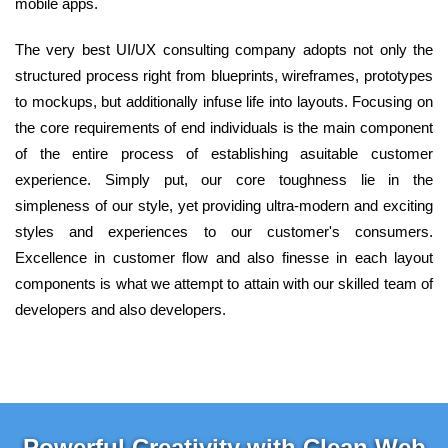
mobile apps.
The very best UI/UX consulting company adopts not only the
structured process right from blueprints, wireframes, prototypes
to mockups, but additionally infuse life into layouts. Focusing on
the core requirements of end individuals is the main component
of the entire process of establishing asuitable customer
experience. Simply put, our core toughness lie in the
simpleness of our style, yet providing ultra-modern and exciting
styles and experiences to our customer's consumers.
Excellence in customer flow and also finesse in each layout
components is what we attempt to attain with our skilled team of
developers and also developers.
Powerful Creativity with Clean Web