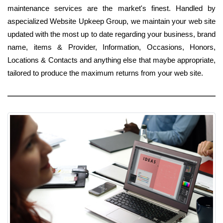
maintenance services are the market's finest. Handled by
aspecialized Website Upkeep Group, we maintain your web site
updated with the most up to date regarding your business, brand
name, items & Provider, Information, Occasions, Honors,
Locations & Contacts and anything else that maybe appropriate,
tailored to produce the maximum returns from your web site.