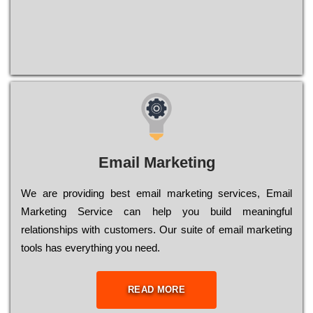
Email Marketing
We are providing best email marketing services, Email
Marketing Service can help you build meaningful
relationships with customers. Our suite of email marketing
tools has everything you need.
READ MORE