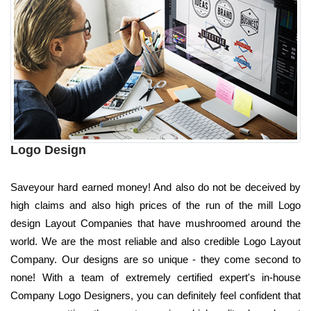
Logo Design
Saveyour hard earned money! And also do not be deceived by
high claims and also high prices of the run of the mill Logo
design Layout Companies that have mushroomed around the
world. We are the most reliable and also credible Logo Layout
Company. Our designs are so unique - they come second to
none! With a team of extremely certified expert's in-house
Company Logo Designers, you can definitely feel confident that