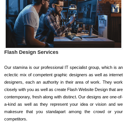
Flash Design Services
Our stamina is our professional IT specialist group, which is an
eclectic mix of competent graphic designers as well as internet
designers, each an authority in their area of work. They work
closely with you as well as create Flash Website Design that are
contemporary, fresh along with distinct. Our designs are one-of-
a-kind as well as they represent your idea or vision and we
makesure that you standapart among the crowd or your
competitors.