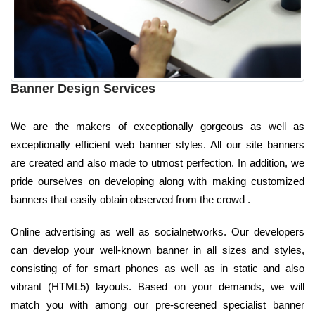
Banner Design Services
We are the makers of exceptionally gorgeous as well as
exceptionally efficient web banner styles. All our site banners
are created and also made to utmost perfection. In addition, we
pride ourselves on developing along with making customized
banners that easily obtain observed from the crowd .
Online advertising as well as socialnetworks. Our developers
can develop your well-known banner in all sizes and styles,
consisting of for smart phones as well as in static and also
vibrant (HTML5) layouts. Based on your demands, we will
match you with among our pre-screened specialist banner