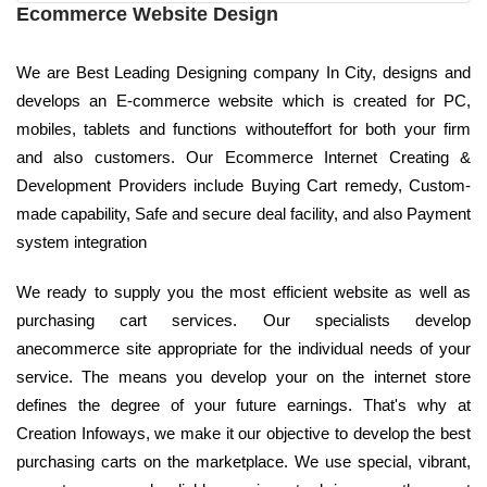
Ecommerce Website Design
We are Best Leading Designing company In City, designs and
develops an E-commerce website which is created for PC,
mobiles, tablets and functions withouteffort for both your firm
and also customers. Our Ecommerce Internet Creating &
Development Providers include Buying Cart remedy, Custom-
made capability, Safe and secure deal facility, and also Payment
system integration
We ready to supply you the most efficient website as well as
purchasing cart services. Our specialists develop
anecommerce site appropriate for the individual needs of your
service. The means you develop your on the internet store
defines the degree of your future earnings. That's why at
Creation Infoways, we make it our objective to develop the best
purchasing carts on the marketplace. We use special, vibrant,