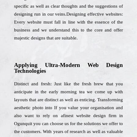
specific as well as clear thoughts and the suggestions of
designing run in our veins.Designing effective websites:
Every website must fall in line with the essence of the
business and we understand this to the core and offer
majestic designs that are suitable.
Applying Ultra-Modern Web Design
Technologies
Distinct and fresh: Just like the fresh brew that you
anticipate in the early morning tea we come up with
layouts that are distinct as well as enticing. Transforming
aesthetic photo into If you value your organisation and
also want to rely on afinest website design firm in
Ogunquit you can choose us for the solutions we offer to
the customers. With years of research as well as valuable