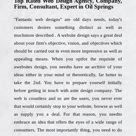
Top Rated Web Design Agency, Company,
Firm, Consultant, Expert in Oil Springs
"Fantastic web designs" are old days needs, today's
customers desires something distinct as well as
muchmore described . A website design says a great deal
about your firm's objective, vision, and objectives which
should be carried out in even more impressive as well as
appealing means. When you optfor the requisite of
awebsites design, you needto have an archive of your
ideas either in your mind or theoretically, far better to
take the 2nd. You have to prepare yourself initially
before getting in touch with asite design company. The
web is countless and so are the users, you never ever
that would certainly stop to your website, browse as well
as supply you a deal. For that reason, you needto
embrace an idea that offers the eyes of a wide range of
consumers. The most importantly thing, you need to do