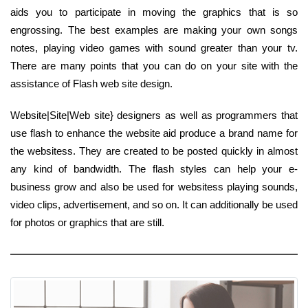
aids you to participate in moving the graphics that is so
engrossing. The best examples are making your own songs
notes, playing video games with sound greater than your tv.
There are many points that you can do on your site with the
assistance of Flash web site design.
Website|Site|Web site} designers as well as programmers that
use flash to enhance the website aid produce a brand name for
the websitess. They are created to be posted quickly in almost
any kind of bandwidth. The flash styles can help your e-
business grow and also be used for websitess playing sounds,
video clips, advertisement, and so on. It can additionally be used
for photos or graphics that are still.