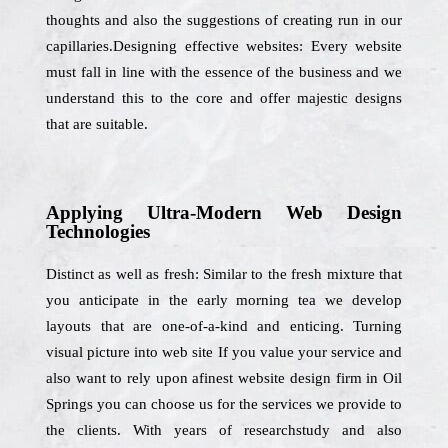
thoughts and also the suggestions of creating run in our
capillaries.Designing effective websites: Every website
must fall in line with the essence of the business and we
understand this to the core and offer majestic designs
that are suitable.
Applying Ultra-Modern Web Design
Technologies
Distinct as well as fresh: Similar to the fresh mixture that
you anticipate in the early morning tea we develop
layouts that are one-of-a-kind and enticing. Turning
visual picture into web site If you value your service and
also want to rely upon afinest website design firm in Oil
Springs you can choose us for the services we provide to
the clients. With years of researchstudy and also