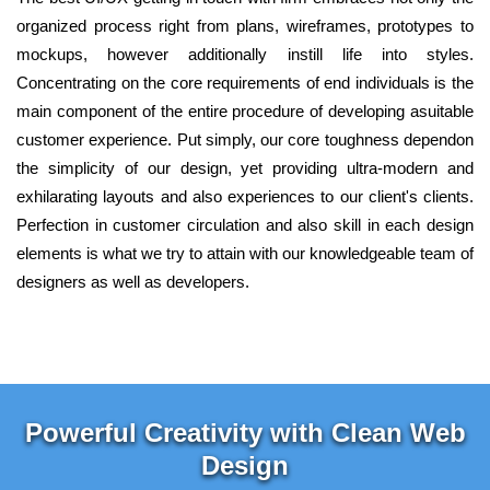
organized process right from plans, wireframes, prototypes to
mockups, however additionally instill life into styles.
Concentrating on the core requirements of end individuals is the
main component of the entire procedure of developing asuitable
customer experience. Put simply, our core toughness dependon
the simplicity of our design, yet providing ultra-modern and
exhilarating layouts and also experiences to our client's clients.
Perfection in customer circulation and also skill in each design
elements is what we try to attain with our knowledgeable team of
designers as well as developers.
Powerful Creativity with Clean Web
Design