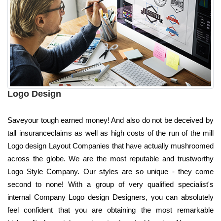
Logo Design
Saveyour tough earned money! And also do not be deceived by
tall insuranceclaims as well as high costs of the run of the mill
Logo design Layout Companies that have actually mushroomed
across the globe. We are the most reputable and trustworthy
Logo Style Company. Our styles are so unique - they come
second to none! With a group of very qualified specialist's
internal Company Logo design Designers, you can absolutely
feel confident that you are obtaining the most remarkable