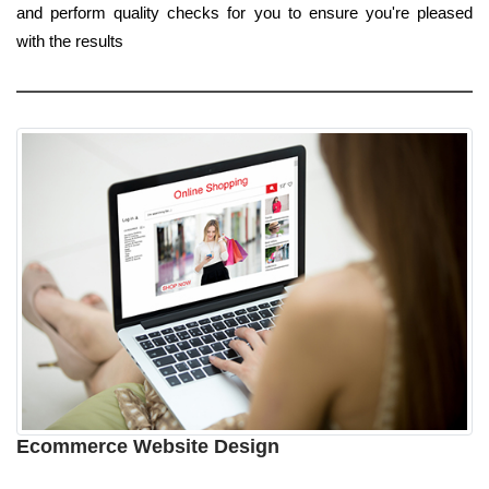
and perform quality checks for you to ensure you're pleased
with the results
Ecommerce Website Design