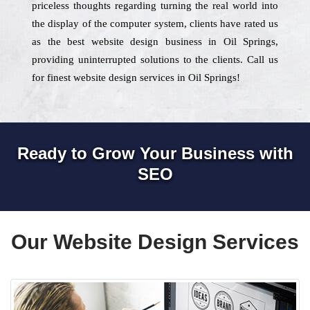
priceless thoughts regarding turning the real world into
the display of the computer system, clients have rated us
as the best website design business in Oil Springs,
providing uninterrupted solutions to the clients. Call us
for finest website design services in Oil Springs!
Ready to Grow Your Business with
SEO
Our Website Design Services