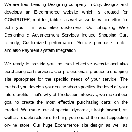
We are Best Leading Designing company In City, designs and
develops an E-commerce website which is created for
COMPUTER, mobiles, tablets as well as works withouteffort for
both your firm and also customers. Our Shopping Web
Designing & Advancement Services include Shopping Cart
remedy, Customized performance, Secure purchase center,
and also Payment system integration
We ready to provide you the most effective website and also
purchasing cart services. Our professionals produce a shopping
site appropriate for the specific needs of your service. The
method you develop your online shop specifies the level of your
future profits. That's why at Production Infoways, we make it our
goal to create the most effective purchasing carts on the
market. We make use of special, dynamic, straightforward, as
well as reliable solutions to bring you one of the most appealing
on-line store. Our huge Ecommerce site design as well as