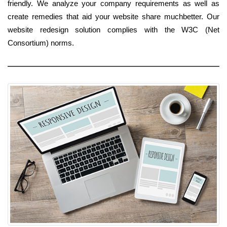
friendly. We analyze your company requirements as well as
create remedies that aid your website share muchbetter. Our
website redesign solution complies with the W3C (Net
Consortium) norms.