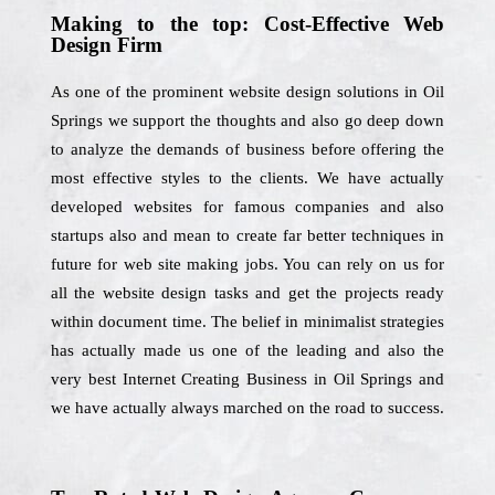
Making to the top: Cost-Effective Web
Design Firm
As one of the prominent website design solutions in Oil
Springs we support the thoughts and also go deep down
to analyze the demands of business before offering the
most effective styles to the clients. We have actually
developed websites for famous companies and also
startups also and mean to create far better techniques in
future for web site making jobs. You can rely on us for
all the website design tasks and get the projects ready
within document time. The belief in minimalist strategies
has actually made us one of the leading and also the
very best Internet Creating Business in Oil Springs and
we have actually always marched on the road to success.