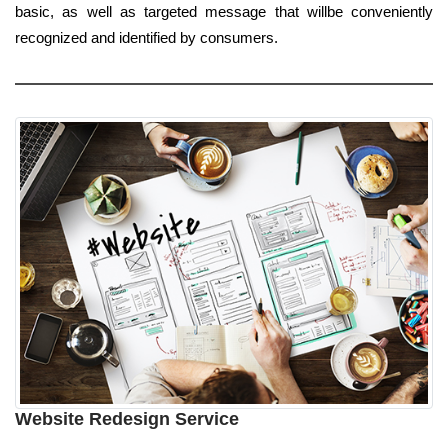
basic, as well as targeted message that willbe conveniently
recognized and identified by consumers.
Website Redesign Service