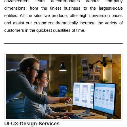
advancement team accommodates various company
dimensions: from the tiniest business to the largest-scale
entities. All the sites we produce, offer high conversion prices
and assist our customers dramatically increase the variety of
customers in the quickest quantities of time.
UI-UX-Design-Services