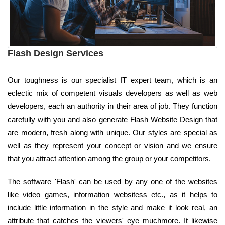
Flash Design Services
Our toughness is our specialist IT expert team, which is an
eclectic mix of competent visuals developers as well as web
developers, each an authority in their area of job. They function
carefully with you and also generate Flash Website Design that
are modern, fresh along with unique. Our styles are special as
well as they represent your concept or vision and we ensure
that you attract attention among the group or your competitors.
The software 'Flash' can be used by any one of the websites
like video games, information websitess etc., as it helps to
include little information in the style and make it look real, an
attribute that catches the viewers' eye muchmore. It likewise