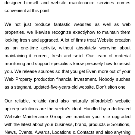
designer himself and website maintenance services comes
convenient at this point.
We not just produce fantastic websites as well as web
properties, we likewise recognize exactlyhow to maintain them
looking fresh and upgraded. A lot of firms treat Website creation
as an one-time activity, without absolutely worrying about
maintaining it current, fresh and solid. Our team of material
monitoring and support specialists know precisely how to assist
you. We release sources so that you get Even more out of your
Web Property production financial investment. Nobody suches
as a stagnant, updated-five-years-old website. Don't siton one.
Our reliable, reliable (and also naturally affordable!) website
upkeep solutions are the sector's ideal. Handled by a dedicated
Website Maintenance Group, we maintain your site upgraded
with the latest about your business, brand, products & Solutions,
News, Events, Awards, Locations & Contacts and also anything