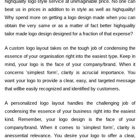
highquality logo style service at unimaginable price. No one can
beat us in prices in addition to in style as well as highquality!
Why spend more on getting a logo design made when you can
obtain the very same or as a matter of fact better highquality
tailor made logo design designed for a fraction of that expense?
A custom logo layout takes on the tough job of condensing the
essence of your organisation right into the easiest type. Keep in
mind, your logo is the face of your company/brand. When it
concerns 'simplest form', clarity is acrucial importance. You
want your logo to provide a clear, easy, and targeted message
that willbe easily recognized and identified by customers.
A personalized logo layout handles the challenging job of
condensing the essence of your business right into the easiest
kind. Remember, your logo design is the face of your
company/brand. When it comes to 'simplest form', clarity is
anessential relevance. You desire your logo to offer a clear,