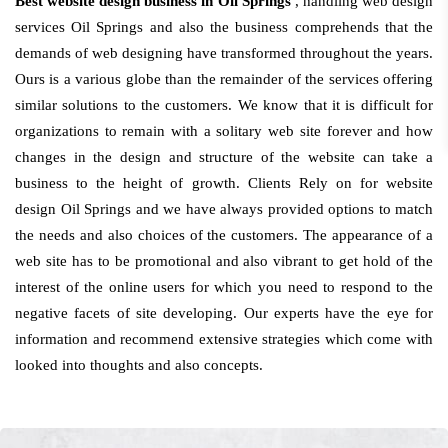
Best website design business in Oil Springs
, handling web design
services Oil Springs and also the business comprehends that the
demands of web designing have transformed throughout the years.
Ours is a various globe than the remainder of the services offering
similar solutions to the customers. We know that it is difficult for
organizations to remain with a solitary web site forever and how
changes in the design and structure of the website can take a
business to the height of growth. Clients Rely on for website
design Oil Springs and we have always provided options to match
the needs and also choices of the customers. The appearance of a
web site has to be promotional and also vibrant to get hold of the
interest of the online users for which you need to respond to the
negative facets of site developing. Our experts have the eye for
information and recommend extensive strategies which come with
looked into thoughts and also concepts.