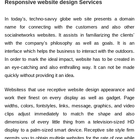
Responsive website design Services
In today's, techno-savvy globe web site presents a domain
name for connecting with the customers and also other
socialnetworks websites. It assists in familiarizing the clients'
with the company's philosophy as well as goals. It is an
interface which helps the business to interact with the outdoors.
In order to mark the ideal impact, website has to be created in
an eye-catching and also enthralling way. It can not be made
quickly without providing it an idea.
Websitess that use receptive website design appearance and
work their finest on every display as well as gadget. Page
widths, colors, fontstyles, links, message, graphics, and video
clips adjust immediately to match the shape and also
dimensions of every little thing from a television-sized HD
display to a palm-sized smart device. Receptive site style firm
permits you to obtain multiple websites for the rate of one while