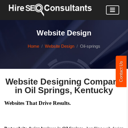
Website Design
Home
Website Design
Oil-springs
Contact Us
Website Designing Company
in Oil Springs, Kentucky
Websites That Drive Results.