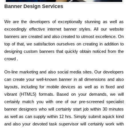
Banner Design Services
We are the developers of exceptionally stunning as well as
exceedingly effective internet banner styles. All our website
banners are created and also created to utmost excellence. On
top of that, we satisfaction ourselves on creating in addition to
designing custom banners that quickly obtain noticed from the
crowd .
On-line marketing and also social media sites. Our developers
can create your well-known banner in all dimensions and also
layouts, including for mobile devices as well as in fixed and
vibrant (HTML5) formats. Based on your demands, we will
certainly match you with one of our pre-screened specialist
banner designers who will certainly start job within 30 minutes
as well as can supply within 12 hrs. Simply submit aquick kind
and also your devoted task supervisor will certainly work with