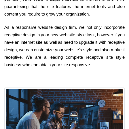
guaranteeing that the site features the internet tools and also
content you require to grow your organization.
As a responsive website design firm, we not only incorporate
receptive design in your new web site style task, however if you
have an internet site as well as need to upgrade it with receptive
design, we can customize your website's style and also make it
receptive. We are a leading complete receptive site style
business who can obtain your site responsive