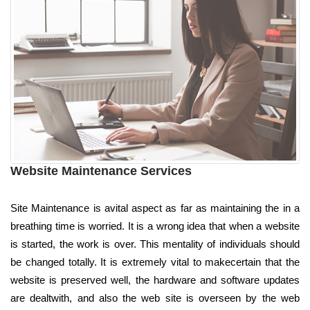
Website Maintenance Services
Site Maintenance is avital aspect as far as maintaining the in a
breathing time is worried. It is a wrong idea that when a website
is started, the work is over. This mentality of individuals should
be changed totally. It is extremely vital to makecertain that the
website is preserved well, the hardware and software updates
are dealtwith, and also the web site is overseen by the web