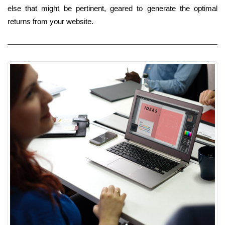
else that might be pertinent, geared to generate the optimal
returns from your website.