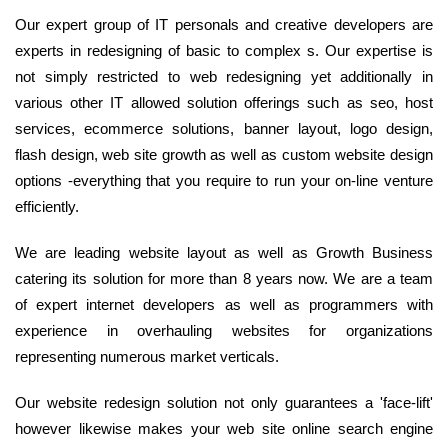
Our expert group of IT personals and creative developers are
experts in redesigning of basic to complex s. Our expertise is
not simply restricted to web redesigning yet additionally in
various other IT allowed solution offerings such as seo, host
services, ecommerce solutions, banner layout, logo design,
flash design, web site growth as well as custom website design
options -everything that you require to run your on-line venture
efficiently.
We are leading website layout as well as Growth Business
catering its solution for more than 8 years now. We are a team
of expert internet developers as well as programmers with
experience in overhauling websites for organizations
representing numerous market verticals.
Our website redesign solution not only guarantees a 'face-lift'
however likewise makes your web site online search engine