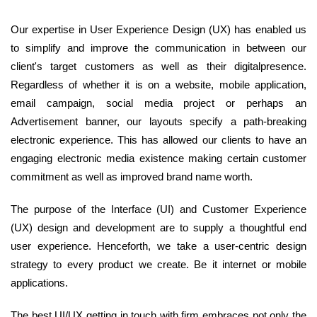
Our expertise in User Experience Design (UX) has enabled us
to simplify and improve the communication in between our
client's target customers as well as their digitalpresence.
Regardless of whether it is on a website, mobile application,
email campaign, social media project or perhaps an
Advertisement banner, our layouts specify a path-breaking
electronic experience. This has allowed our clients to have an
engaging electronic media existence making certain customer
commitment as well as improved brand name worth.
The purpose of the Interface (UI) and Customer Experience
(UX) design and development are to supply a thoughtful end
user experience. Henceforth, we take a user-centric design
strategy to every product we create. Be it internet or mobile
applications.
The best UI/UX getting in touch with firm embraces not only the