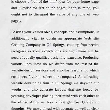
is choose a "run-of-the mill" idea for your home page
and likewise for rest of the pages. Keep in mind, you
ought not to disregard the value of any one of web
pages.
Besides your valued ideas, concepts and assumptions, it
additionally vital to obtain an appropriate Web site
Creating Company in Oil Springs, country. You needto
recognize as your expectations are high, there will be
need of equally qualified designing team also. Producing
various lines How do we differ from the rest of the
website design services and also the reasons for which
customers favor to select our company? As a leading
website developing firm in Oil Springs we staywith our
worths and also generate layouts that are forced by
yearning developer placing their mind with each other at
the office. Allow us take a fast glimpse. Quality of
thoughts: We move ahead with accurate as well as clear