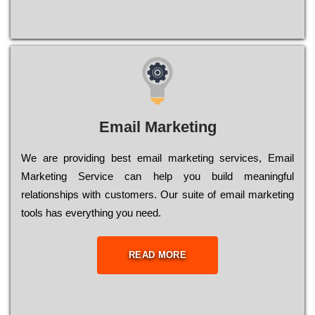
Email Marketing
We are providing best email marketing services, Email
Marketing Service can help you build meaningful
relationships with customers. Our suite of email marketing
tools has everything you need.
READ MORE