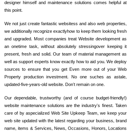
designer himself and maintenance solutions comes helpful at
this point.
We not just create fantastic websitess and also web properties,
we additionally recognize exactlyhow to keep them looking fresh
and upgraded. Most companies treat Website development as
an onetime task, without absolutely stressingover keeping it
present, fresh and solid. Our team of material management as
well as support experts know exactly how to aid you. We deploy
sources to ensure that you get Even more out of your Web
Property production investment. No one suches as astale,
updated-five-years-old website. Don't remain on one.
Our dependable, trustworthy (and of course budget-friendly!)
website maintenance solutions are the industry's finest. Taken
care of by aspecialized Web Site Upkeep Team, we keep your
web site updated with the latest regarding your business, brand
name, items & Services, News, Occasions, Honors, Locations