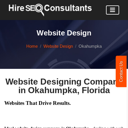
Website Design
Home
Website Design
Okahumpka
Contact Us
Website Designing Company
in Okahumpka, Florida
Websites That Drive Results.