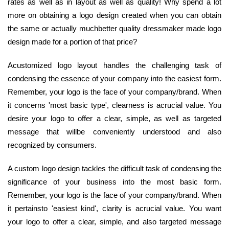
rates as well as in layout as well as quality! Why spend a lot
more on obtaining a logo design created when you can obtain
the same or actually muchbetter quality dressmaker made logo
design made for a portion of that price?
Acustomized logo layout handles the challenging task of
condensing the essence of your company into the easiest form.
Remember, your logo is the face of your company/brand. When
it concerns 'most basic type', clearness is acrucial value. You
desire your logo to offer a clear, simple, as well as targeted
message that willbe conveniently understood and also
recognized by consumers.
A custom logo design tackles the difficult task of condensing the
significance of your business into the most basic form.
Remember, your logo is the face of your company/brand. When
it pertainsto 'easiest kind', clarity is acrucial value. You want
your logo to offer a clear, simple, and also targeted message