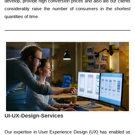
develop, provide high conversion prices and also aid our clients
considerably raise the number of consumers in the shortest
quantities of time.
UI-UX-Design-Services
Our expertise in User Experience Design (UX) has enabled us