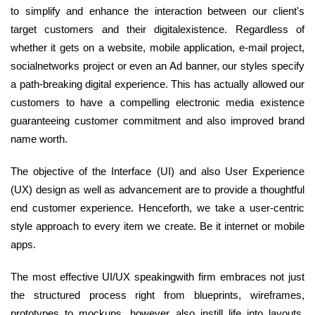
to simplify and enhance the interaction between our client's
target customers and their digitalexistence. Regardless of
whether it gets on a website, mobile application, e-mail project,
socialnetworks project or even an Ad banner, our styles specify
a path-breaking digital experience. This has actually allowed our
customers to have a compelling electronic media existence
guaranteeing customer commitment and also improved brand
name worth.
The objective of the Interface (UI) and also User Experience
(UX) design as well as advancement are to provide a thoughtful
end customer experience. Henceforth, we take a user-centric
style approach to every item we create. Be it internet or mobile
apps.
The most effective UI/UX speakingwith firm embraces not just
the structured process right from blueprints, wireframes,
prototypes to mockups, however also instill life into layouts.