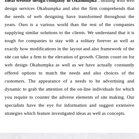
Ideal website design company in Okahumpka
, dealing with web
design services Okahumpka and also the firm comprehends that
the needs of web designing have transformed throughout the
years. Ours is a various world than the rest of the companies
supplying similar solutions to the clients. We understand that it is
tough for companies to stay with a solitary forever as well as
exactly how modifications in the layout and also framework of the
site can take a firm to the elevation of growth. Clients count on for
web design Okahumpka as well as we have actually constantly
offered options to match the needs and also choices of the
customers. The appearance of a needs to be advertising and
dynamic to grab the attention of the on-line individuals for which
you require to counter the adverse elements of site making. Our
specialists have the eye for information and suggest extensive
strategies which feature investigated ideas as well as concepts.