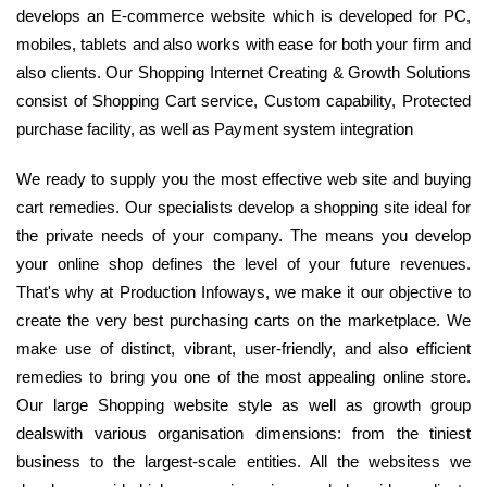
develops an E-commerce website which is developed for PC,
mobiles, tablets and also works with ease for both your firm and
also clients. Our Shopping Internet Creating & Growth Solutions
consist of Shopping Cart service, Custom capability, Protected
purchase facility, as well as Payment system integration
We ready to supply you the most effective web site and buying
cart remedies. Our specialists develop a shopping site ideal for
the private needs of your company. The means you develop
your online shop defines the level of your future revenues.
That's why at Production Infoways, we make it our objective to
create the very best purchasing carts on the marketplace. We
make use of distinct, vibrant, user-friendly, and also efficient
remedies to bring you one of the most appealing online store.
Our large Shopping website style as well as growth group
dealswith various organisation dimensions: from the tiniest
business to the largest-scale entities. All the websitess we