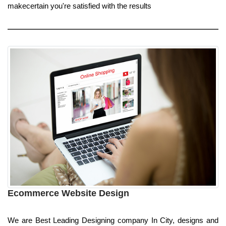
makecertain you're satisfied with the results
Ecommerce Website Design
We are Best Leading Designing company In City, designs and