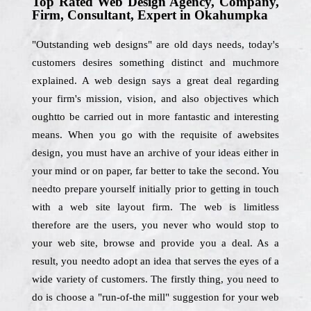
Top Rated Web Design Agency, Company,
Firm, Consultant, Expert in Okahumpka
"Outstanding web designs" are old days needs, today's
customers desires something distinct and muchmore
explained. A web design says a great deal regarding
your firm's mission, vision, and also objectives which
oughtto be carried out in more fantastic and interesting
means. When you go with the requisite of awebsites
design, you must have an archive of your ideas either in
your mind or on paper, far better to take the second. You
needto prepare yourself initially prior to getting in touch
with a web site layout firm. The web is limitless
therefore are the users, you never who would stop to
your web site, browse and provide you a deal. As a
result, you needto adopt an idea that serves the eyes of a
wide variety of customers. The firstly thing, you need to
do is choose a "run-of-the mill" suggestion for your web