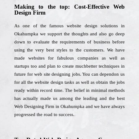
Making to the top: Cost-Effective Web
Design Firm
As one of the famous website design solutions in
Okahumpka we support the thoughts and also go deep
down to evaluate the requirements of business before
using the very best styles to the customers. We have
made websites for fabulous companies as well as
startups too and plan to create muchbetter techniques in
future for web site designing jobs. You can dependon us
for all the website design tasks as well as obtain the jobs
ready within record time. The belief in minimal methods
has actually made us among the leading and the best
Web Designing Firm in Okahumpka and we have always
progressed the road to success.