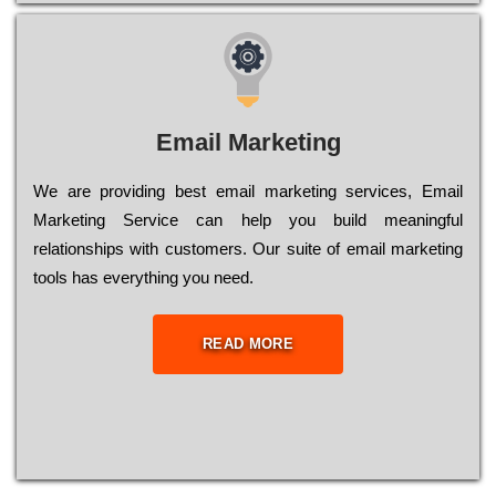
Email Marketing
We are providing best email marketing services, Email
Marketing Service can help you build meaningful
relationships with customers. Our suite of email marketing
tools has everything you need.
READ MORE