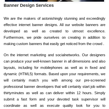
Banner Design Services
We are the makers of astonishingly stunning and exceedingly
effective internet banner designs. All our website banners are
developed as well as created to utmost excellence.
Furthermore, we pride ourselves on creating in addition to
making custom banners that easily get noticed from the crowd .
On the internet marketing and socialnetworks. Our designers
can produce your well-known banner in all dimensions and also
layouts, including for mobilephones as well as in fixed and
dynamic (HTML5) formats. Based upon your requirements, we
will certainly match you with among our pre-screened
professional banner developers that will certainly start job within
thirtyminutes as well as can deliver within 12 hours. Simply
submit a fast form and your devoted task supervisor will
coordinate as well as execute quality look for you to