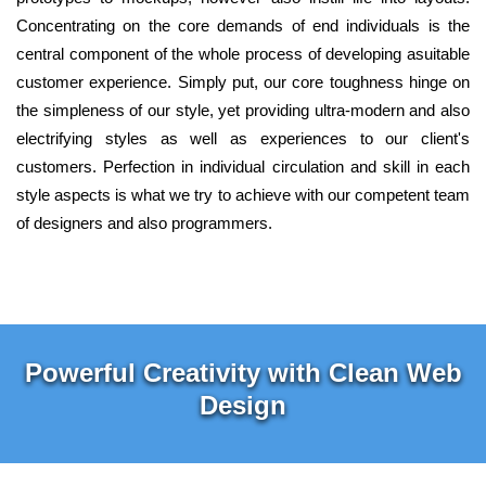
Concentrating on the core demands of end individuals is the
central component of the whole process of developing asuitable
customer experience. Simply put, our core toughness hinge on
the simpleness of our style, yet providing ultra-modern and also
electrifying styles as well as experiences to our client's
customers. Perfection in individual circulation and skill in each
style aspects is what we try to achieve with our competent team
of designers and also programmers.
Powerful Creativity with Clean Web
Design