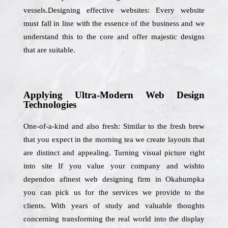
vessels.Designing effective websites: Every website
must fall in line with the essence of the business and we
understand this to the core and offer majestic designs
that are suitable.
Applying Ultra-Modern Web Design
Technologies
One-of-a-kind and also fresh: Similar to the fresh brew
that you expect in the morning tea we create layouts that
are distinct and appealing. Turning visual picture right
into site If you value your company and wishto
dependon afinest web designing firm in Okahumpka
you can pick us for the services we provide to the
clients. With years of study and valuable thoughts
concerning transforming the real world into the display