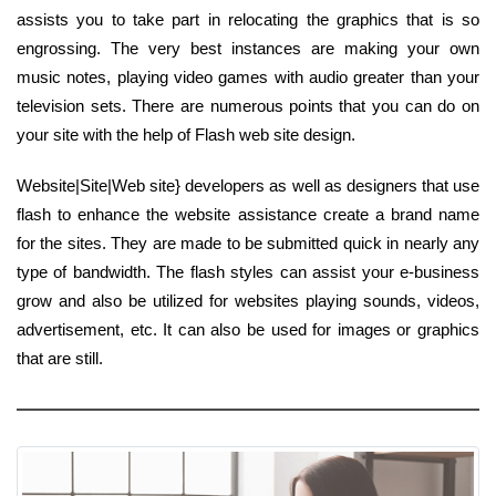
assists you to take part in relocating the graphics that is so
engrossing. The very best instances are making your own
music notes, playing video games with audio greater than your
television sets. There are numerous points that you can do on
your site with the help of Flash web site design.
Website|Site|Web site} developers as well as designers that use
flash to enhance the website assistance create a brand name
for the sites. They are made to be submitted quick in nearly any
type of bandwidth. The flash styles can assist your e-business
grow and also be utilized for websites playing sounds, videos,
advertisement, etc. It can also be used for images or graphics
that are still.