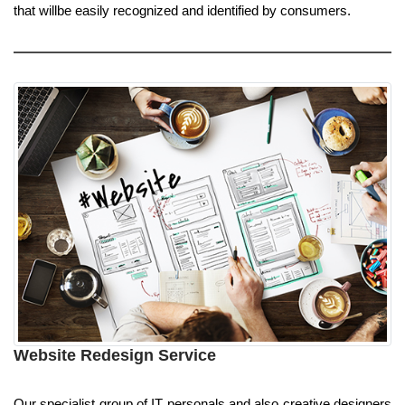
that willbe easily recognized and identified by consumers.
Website Redesign Service
Our specialist group of IT personals and also creative designers