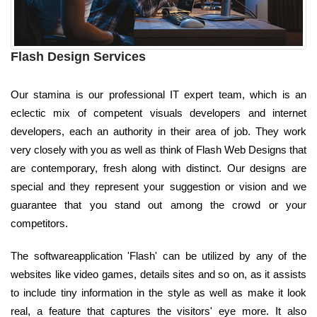
Flash Design Services
Our stamina is our professional IT expert team, which is an
eclectic mix of competent visuals developers and internet
developers, each an authority in their area of job. They work
very closely with you as well as think of Flash Web Designs that
are contemporary, fresh along with distinct. Our designs are
special and they represent your suggestion or vision and we
guarantee that you stand out among the crowd or your
competitors.
The softwareapplication 'Flash' can be utilized by any of the
websites like video games, details sites and so on, as it assists
to include tiny information in the style as well as make it look
real, a feature that captures the visitors' eye more. It also