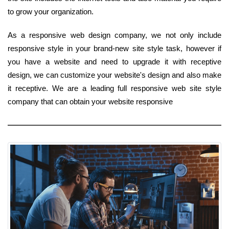
to grow your organization.
As a responsive web design company, we not only include
responsive style in your brand-new site style task, however if
you have a website and need to upgrade it with receptive
design, we can customize your website's design and also make
it receptive. We are a leading full responsive web site style
company that can obtain your website responsive