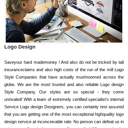
Logo Design
Saveyour hard mademoney ! And also do not be tricked by tall
insuranceclaims and also high costs of the run of the mill Logo
Style Companies that have actually mushroomed across the
globe. We are the most trusted and also reliable Logo design
Style Company. Our styles are so special - they come
unrivaled! With a team of extremely certified specialist's internal
Service Logo design Designers, you can certainly rest assured
that you are getting one of the most exceptional highquality logo
design service at inconceivable rate. No person can defeat us in