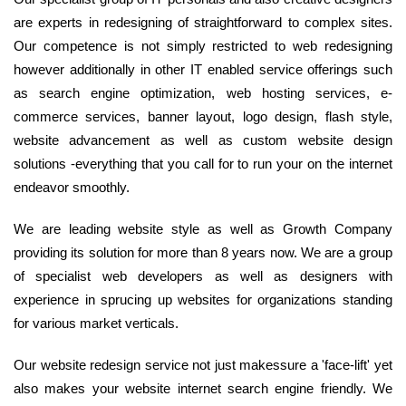
are experts in redesigning of straightforward to complex sites.
Our competence is not simply restricted to web redesigning
however additionally in other IT enabled service offerings such
as search engine optimization, web hosting services, e-
commerce services, banner layout, logo design, flash style,
website advancement as well as custom website design
solutions -everything that you call for to run your on the internet
endeavor smoothly.
We are leading website style as well as Growth Company
providing its solution for more than 8 years now. We are a group
of specialist web developers as well as designers with
experience in sprucing up websites for organizations standing
for various market verticals.
Our website redesign service not just makessure a 'face-lift' yet
also makes your website internet search engine friendly. We