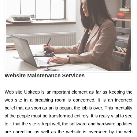
Website Maintenance Services
Web site Upkeep is animportant element as far as keeping the
web site in a breathing room is concerned. It is an incorrect
belief that as soon as an is begun, the job is over. This mentality
of the people must be transformed entirely. It is really vital to see
to it that the site is kept well, the software and hardware updates
are cared for, as well as the website is overseen by the web