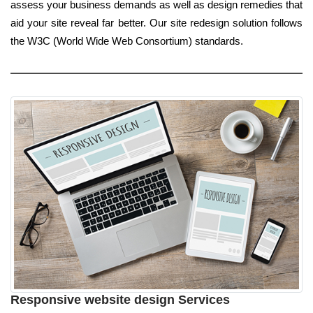
assess your business demands as well as design remedies that
aid your site reveal far better. Our site redesign solution follows
the W3C (World Wide Web Consortium) standards.
Responsive website design Services