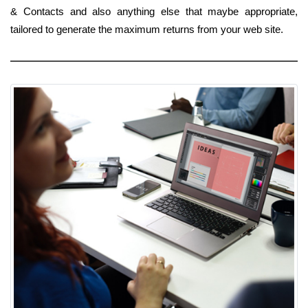
& Contacts and also anything else that maybe appropriate,
tailored to generate the maximum returns from your web site.