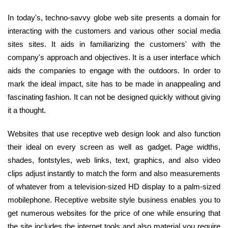
In today's, techno-savvy globe web site presents a domain for
interacting with the customers and various other social media
sites sites. It aids in familiarizing the customers' with the
company's approach and objectives. It is a user interface which
aids the companies to engage with the outdoors. In order to
mark the ideal impact, site has to be made in anappealing and
fascinating fashion. It can not be designed quickly without giving
it a thought.
Websites that use receptive web design look and also function
their ideal on every screen as well as gadget. Page widths,
shades, fontstyles, web links, text, graphics, and also video
clips adjust instantly to match the form and also measurements
of whatever from a television-sized HD display to a palm-sized
mobilephone. Receptive website style business enables you to
get numerous websites for the price of one while ensuring that
the site includes the internet tools and also material you require