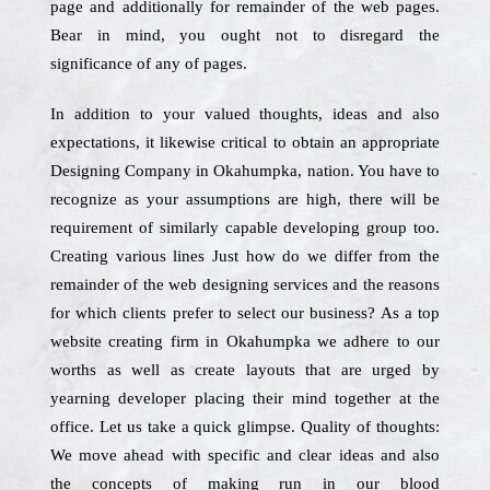
page and additionally for remainder of the web pages.
Bear in mind, you ought not to disregard the
significance of any of pages.
In addition to your valued thoughts, ideas and also
expectations, it likewise critical to obtain an appropriate
Designing Company in Okahumpka, nation. You have to
recognize as your assumptions are high, there will be
requirement of similarly capable developing group too.
Creating various lines Just how do we differ from the
remainder of the web designing services and the reasons
for which clients prefer to select our business? As a top
website creating firm in Okahumpka we adhere to our
worths as well as create layouts that are urged by
yearning developer placing their mind together at the
office. Let us take a quick glimpse. Quality of thoughts:
We move ahead with specific and clear ideas and also
the concepts of making run in our blood