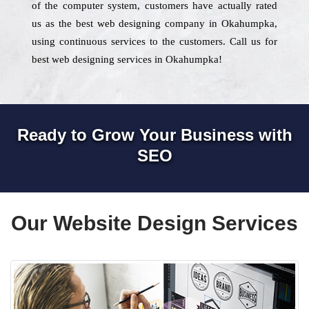
of the computer system, customers have actually rated
us as the best web designing company in Okahumpka,
using continuous services to the customers. Call us for
best web designing services in Okahumpka!
Ready to Grow Your Business with
SEO
Our Website Design Services