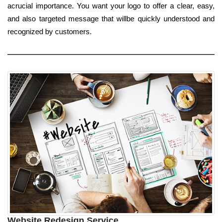
acrucial importance. You want your logo to offer a clear, easy,
and also targeted message that willbe quickly understood and
recognized by customers.
Website Redesign Service