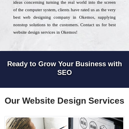
ideas concerning turning the real world into the screen
of the computer system, clients have rated us as the very
best web designing company in Okemos, supplying
nonstop solutions to the customers. Contact us for best
website design services in Okemos!
Ready to Grow Your Business with
SEO
Our Website Design Services