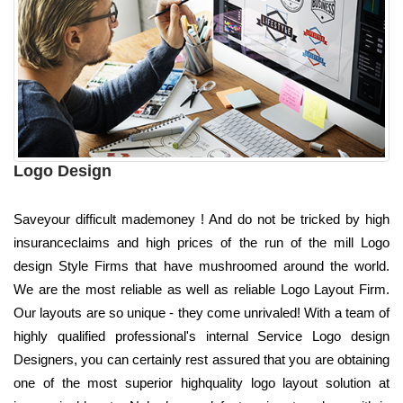
Logo Design
Saveyour difficult mademoney ! And do not be tricked by high
insuranceclaims and high prices of the run of the mill Logo
design Style Firms that have mushroomed around the world.
We are the most reliable as well as reliable Logo Layout Firm.
Our layouts are so unique - they come unrivaled! With a team of
highly qualified professional's internal Service Logo design
Designers, you can certainly rest assured that you are obtaining
one of the most superior highquality logo layout solution at