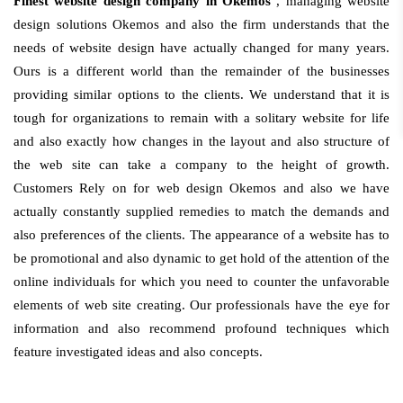
Finest website design company in Okemos
, managing website
design solutions Okemos and also the firm understands that the
needs of website design have actually changed for many years.
Ours is a different world than the remainder of the businesses
providing similar options to the clients. We understand that it is
tough for organizations to remain with a solitary website for life
and also exactly how changes in the layout and also structure of
the web site can take a company to the height of growth.
Customers Rely on for web design Okemos and also we have
actually constantly supplied remedies to match the demands and
also preferences of the clients. The appearance of a website has to
be promotional and also dynamic to get hold of the attention of the
online individuals for which you need to counter the unfavorable
elements of web site creating. Our professionals have the eye for
information and also recommend profound techniques which
feature investigated ideas and also concepts.