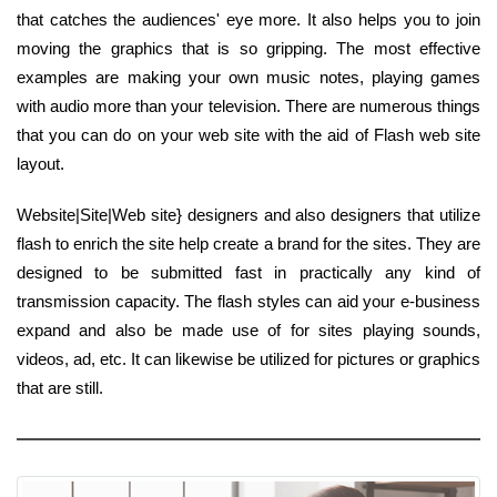
that catches the audiences' eye more. It also helps you to join
moving the graphics that is so gripping. The most effective
examples are making your own music notes, playing games
with audio more than your television. There are numerous things
that you can do on your web site with the aid of Flash web site
layout.
Website|Site|Web site} designers and also designers that utilize
flash to enrich the site help create a brand for the sites. They are
designed to be submitted fast in practically any kind of
transmission capacity. The flash styles can aid your e-business
expand and also be made use of for sites playing sounds,
videos, ad, etc. It can likewise be utilized for pictures or graphics
that are still.