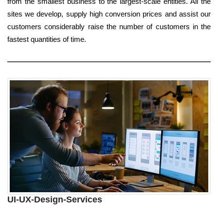
from the smallest business to the largest-scale entities. All the
sites we develop, supply high conversion prices and assist our
customers considerably raise the number of customers in the
fastest quantities of time.
UI-UX-Design-Services