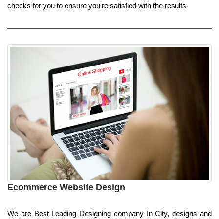
checks for you to ensure you're satisfied with the results
Ecommerce Website Design
We are Best Leading Designing company In City, designs and