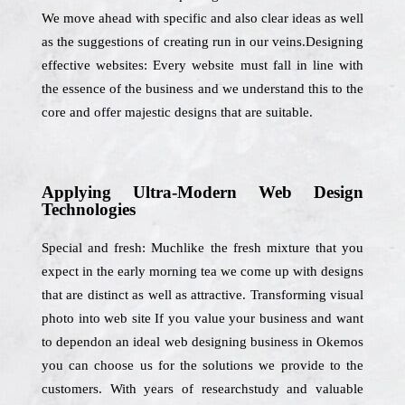
We move ahead with specific and also clear ideas as well
as the suggestions of creating run in our veins.Designing
effective websites: Every website must fall in line with
the essence of the business and we understand this to the
core and offer majestic designs that are suitable.
Applying Ultra-Modern Web Design
Technologies
Special and fresh: Muchlike the fresh mixture that you
expect in the early morning tea we come up with designs
that are distinct as well as attractive. Transforming visual
photo into web site If you value your business and want
to dependon an ideal web designing business in Okemos
you can choose us for the solutions we provide to the
customers. With years of researchstudy and valuable