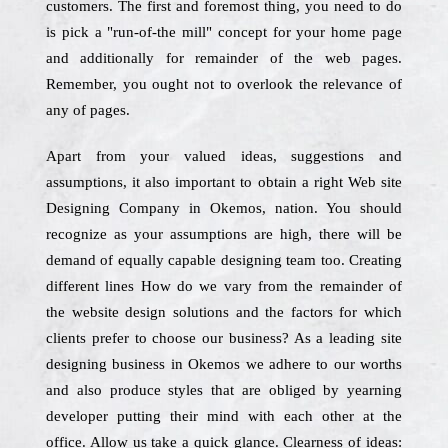
customers. The first and foremost thing, you need to do
is pick a "run-of-the mill" concept for your home page
and additionally for remainder of the web pages.
Remember, you ought not to overlook the relevance of
any of pages.
Apart from your valued ideas, suggestions and
assumptions, it also important to obtain a right Web site
Designing Company in Okemos, nation. You should
recognize as your assumptions are high, there will be
demand of equally capable designing team too. Creating
different lines How do we vary from the remainder of
the website design solutions and the factors for which
clients prefer to choose our business? As a leading site
designing business in Okemos we adhere to our worths
and also produce styles that are obliged by yearning
developer putting their mind with each other at the
office. Allow us take a quick glance. Clearness of ideas: