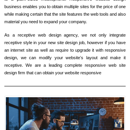
business enables you to obtain multiple sites for the price of one
while making certain that the site features the web tools and also
material you need to expand your company.
As a receptive web design agency, we not only integrate
receptive style in your new site design job, however if you have
an internet site as well as require to upgrade it with responsive
design, we can modify your website's layout and make it
receptive. We are a leading complete responsive web site
design firm that can obtain your website responsive