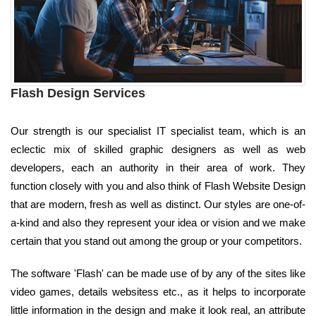
Flash Design Services
Our strength is our specialist IT specialist team, which is an
eclectic mix of skilled graphic designers as well as web
developers, each an authority in their area of work. They
function closely with you and also think of Flash Website Design
that are modern, fresh as well as distinct. Our styles are one-of-
a-kind and also they represent your idea or vision and we make
certain that you stand out among the group or your competitors.
The software 'Flash' can be made use of by any of the sites like
video games, details websitess etc., as it helps to incorporate
little information in the design and make it look real, an attribute