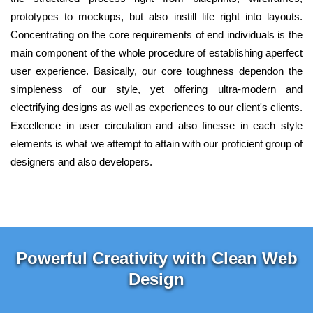
prototypes to mockups, but also instill life right into layouts.
Concentrating on the core requirements of end individuals is the
main component of the whole procedure of establishing aperfect
user experience. Basically, our core toughness dependon the
simpleness of our style, yet offering ultra-modern and
electrifying designs as well as experiences to our client's clients.
Excellence in user circulation and also finesse in each style
elements is what we attempt to attain with our proficient group of
designers and also developers.
Powerful Creativity with Clean Web
Design