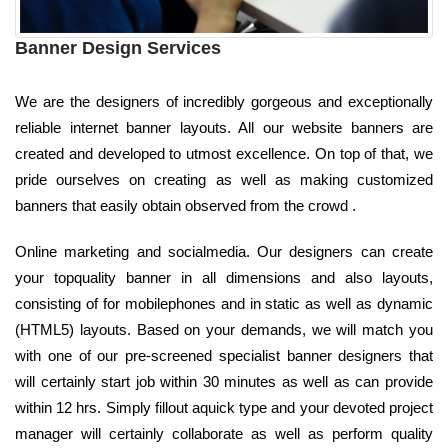
Banner Design Services
We are the designers of incredibly gorgeous and exceptionally
reliable internet banner layouts. All our website banners are
created and developed to utmost excellence. On top of that, we
pride ourselves on creating as well as making customized
banners that easily obtain observed from the crowd .
Online marketing and socialmedia. Our designers can create
your topquality banner in all dimensions and also layouts,
consisting of for mobilephones and in static as well as dynamic
(HTML5) layouts. Based on your demands, we will match you
with one of our pre-screened specialist banner designers that
will certainly start job within 30 minutes as well as can provide
within 12 hrs. Simply fillout aquick type and your devoted project
manager will certainly collaborate as well as perform quality