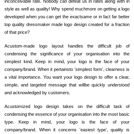
inconceivable rate. Nobody can defeat us in rates along with in
style as well as quality! Why spend muchmore on getting a logo
developed when you can get the exactsame or in fact far better
top quality dressmaker made logo design created for a fraction
of that price?
Acustom-made logo layout handles the difficult job of
condensing the significance of your organisation into the
simplest kind. Keep in mind, your logo is the face of your
company/brand. When it pertainsto 'simplest form', clearness is
a vital importance. You want your logo design to offer a clear,
simple, and targeted message that willbe quickly understood
and acknowledged by customers.
Acustomized logo design takes on the difficult task of
condensing the essence of your organisation into the most basic
type. Keep in mind, your logo is the face of your
company/brand. When it concerns 'easiest type', quality is