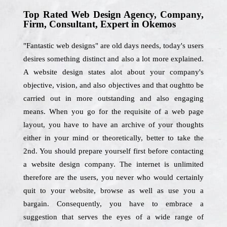
Top Rated Web Design Agency, Company,
Firm, Consultant, Expert in Okemos
"Fantastic web designs" are old days needs, today's users
desires something distinct and also a lot more explained.
A website design states alot about your company's
objective, vision, and also objectives and that oughtto be
carried out in more outstanding and also engaging
means. When you go for the requisite of a web page
layout, you have to have an archive of your thoughts
either in your mind or theoretically, better to take the
2nd. You should prepare yourself first before contacting
a website design company. The internet is unlimited
therefore are the users, you never who would certainly
quit to your website, browse as well as use you a
bargain. Consequently, you have to embrace a
suggestion that serves the eyes of a wide range of