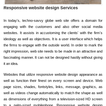
Responsive website design Services
In today's, techno-savvy globe web site offers a domain for
engaging with the customers and also other social media
websites. It assists in accustoming the clients' with the firm's
ideology as well as objectives. It is a user interface which helps
the firms to engage with the outside world. In order to mark the
right impression, web site needs to be made in an attractive and
fascinating manner. It can not be designed hastily without giving
it an idea.
Websites that utilize responsive website design appearance as
well as function their finest on every screen and device. Web
page sizes, shades, fontstyles, links, message, graphics, as
well as videos change automatically to match the shape as well
as dimensions of everything from a television-sized HD screen
to a palm-sized mobilephone. Responsive website design