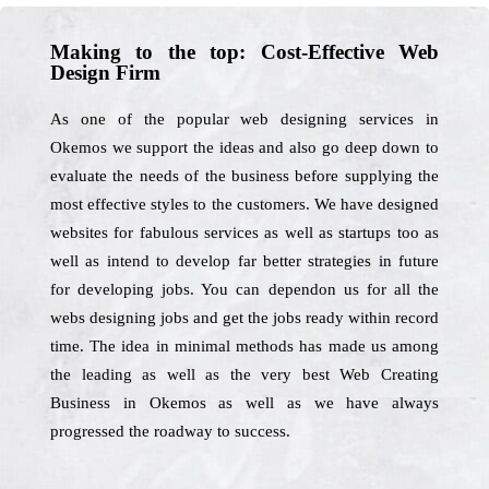
Making to the top: Cost-Effective Web
Design Firm
As one of the popular web designing services in
Okemos we support the ideas and also go deep down to
evaluate the needs of the business before supplying the
most effective styles to the customers. We have designed
websites for fabulous services as well as startups too as
well as intend to develop far better strategies in future
for developing jobs. You can dependon us for all the
webs designing jobs and get the jobs ready within record
time. The idea in minimal methods has made us among
the leading as well as the very best Web Creating
Business in Okemos as well as we have always
progressed the roadway to success.