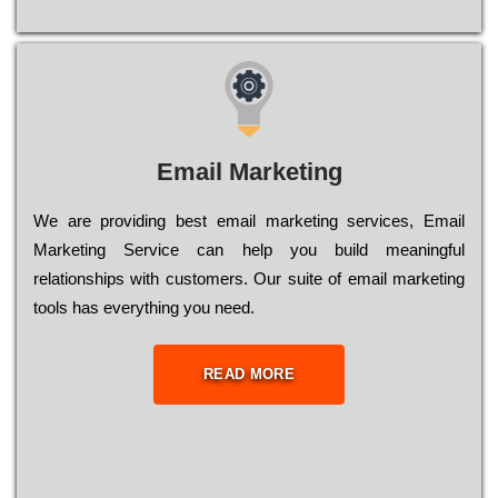
Email Marketing
We are providing best email marketing services, Email
Marketing Service can help you build meaningful
relationships with customers. Our suite of email marketing
tools has everything you need.
READ MORE