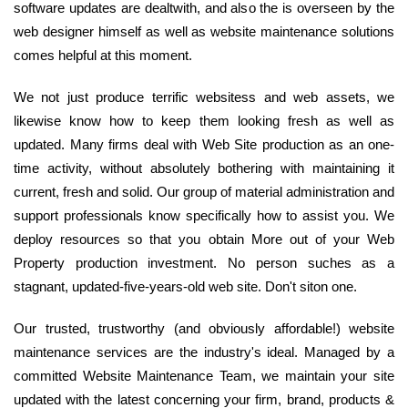
software updates are dealtwith, and also the is overseen by the
web designer himself as well as website maintenance solutions
comes helpful at this moment.
We not just produce terrific websitess and web assets, we
likewise know how to keep them looking fresh as well as
updated. Many firms deal with Web Site production as an one-
time activity, without absolutely bothering with maintaining it
current, fresh and solid. Our group of material administration and
support professionals know specifically how to assist you. We
deploy resources so that you obtain More out of your Web
Property production investment. No person suches as a
stagnant, updated-five-years-old web site. Don't siton one.
Our trusted, trustworthy (and obviously affordable!) website
maintenance services are the industry's ideal. Managed by a
committed Website Maintenance Team, we maintain your site
updated with the latest concerning your firm, brand, products &