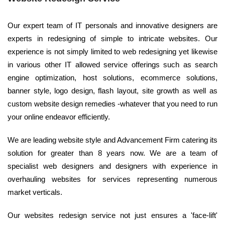
Our expert team of IT personals and innovative designers are
experts in redesigning of simple to intricate websites. Our
experience is not simply limited to web redesigning yet likewise
in various other IT allowed service offerings such as search
engine optimization, host solutions, ecommerce solutions,
banner style, logo design, flash layout, site growth as well as
custom website design remedies -whatever that you need to run
your online endeavor efficiently.
We are leading website style and Advancement Firm catering its
solution for greater than 8 years now. We are a team of
specialist web designers and designers with experience in
overhauling websites for services representing numerous
market verticals.
Our websites redesign service not just ensures a 'face-lift'