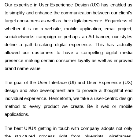
Our expertise in User Experience Design (UX) has enabled us
to simplify and enhance the communication between our client's
target consumers as well as their digitalpresence. Regardless of
whether it is on a website, mobile application, email project,
socialnetworks campaign or perhaps an Ad banner, our styles
define a path-breaking digital experience. This has actually
allowed our customers to have a compelling digital media
presence making certain consumer loyalty as well as improved
brand name value.
The goal of the User Interface (UI) and User Experience (UX)
design and also development are to provide a thoughtful end
individual experience. Henceforth, we take a user-centric design
method to every product we create. Be it web or mobile
applications.
The best UI/UX getting in touch with company adopts not only
the structured process right from blueprints, wireframes,