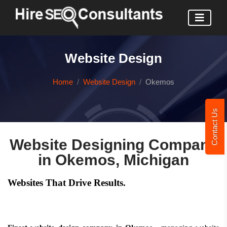
Website Design
Home
Website Design
Okemos
Contact Us
Website Designing Company
in Okemos, Michigan
Websites That Drive Results.