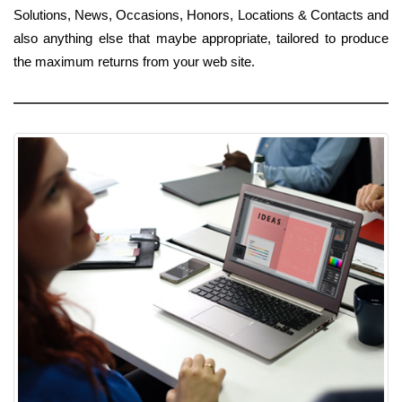
Solutions, News, Occasions, Honors, Locations & Contacts and
also anything else that maybe appropriate, tailored to produce
the maximum returns from your web site.