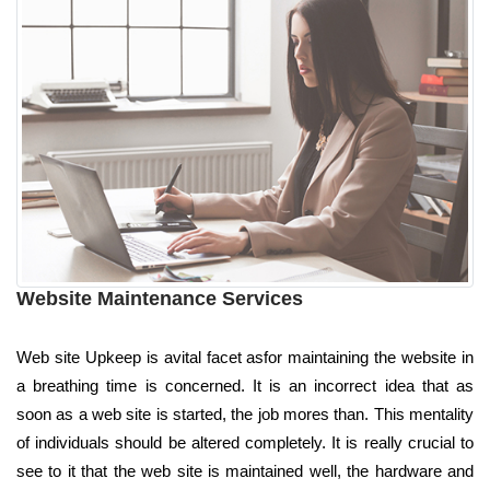
Website Maintenance Services
Web site Upkeep is avital facet asfor maintaining the website in
a breathing time is concerned. It is an incorrect idea that as
soon as a web site is started, the job mores than. This mentality
of individuals should be altered completely. It is really crucial to
see to it that the web site is maintained well, the hardware and