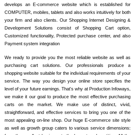
develops an E-commerce website which is established for
COMPUTER, mobiles, tablets and also works intuitively for both
your firm and also clients. Our Shopping Internet Designing &
Development Solutions consist of Shopping Cart option,
Customized functionality, Protected purchase center, and also
Payment system integration
We ready to provide you the most reliable website as well as
purchasing cart solutions. Our professionals produce a
shopping website suitable for the individual requirements of your
service. The way you design your online store specifies the
level of your future earnings. That's why at Production Infoways,
we make it our goal to produce the most effective purchasing
carts on the market. We make use of distinct, vivid,
straightforward, and effective services to bring you one of the
most appealing on-line shop. Our huge E-commerce site style
as well as growth group caters to various service dimensions: