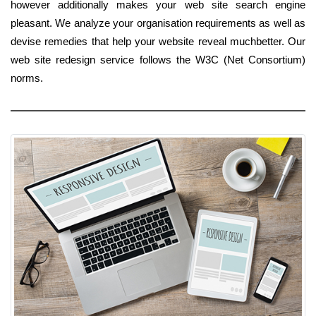
however additionally makes your web site search engine
pleasant. We analyze your organisation requirements as well as
devise remedies that help your website reveal muchbetter. Our
web site redesign service follows the W3C (Net Consortium)
norms.