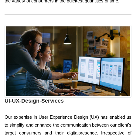
the variety of consumers in the quickest quantities of time.
UI-UX-Design-Services
Our expertise in User Experience Design (UX) has enabled us
to simplify and enhance the communication between our client's
target consumers and their digitalpresence. Irrespective of