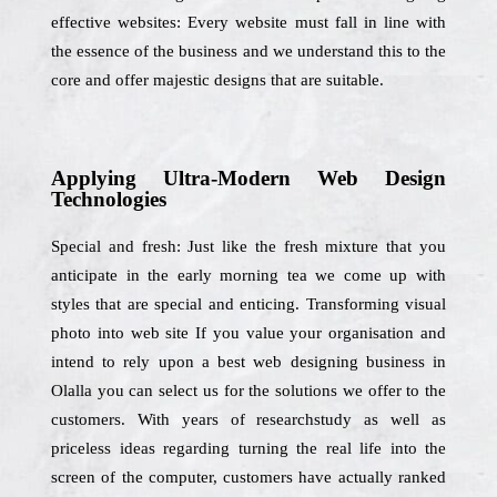
effective websites: Every website must fall in line with
the essence of the business and we understand this to the
core and offer majestic designs that are suitable.
Applying Ultra-Modern Web Design
Technologies
Special and fresh: Just like the fresh mixture that you
anticipate in the early morning tea we come up with
styles that are special and enticing. Transforming visual
photo into web site If you value your organisation and
intend to rely upon a best web designing business in
Olalla you can select us for the solutions we offer to the
customers. With years of researchstudy as well as
priceless ideas regarding turning the real life into the
screen of the computer, customers have actually ranked