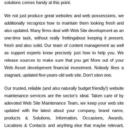
solutions comes handy at this point.
We not just produce great websites and web possessions, we
additionally recognize how to maintain them looking fresh and
also updated. Many firms deal with Web Site development as an
one-time task, without really frettingabout keeping it present,
fresh and also solid. Our team of content management as well
as support experts know precisely just how to help you. We
release sources to make sure that you get More out of your
Web Asset development financial investment. Nobody likes a
stagnant, updated-five-years-old web site. Don't siton one.
Our trusted, reliable (and also naturally budget friendly!) website
maintenance services are the sector's ideal. Taken care of by
adevoted Web Site Maintenance Team, we keep your web site
updated with the latest about your company, brand name,
products & Solutions, Information, Occasions, Awards,
Locations & Contacts and anything else that maybe relevant,