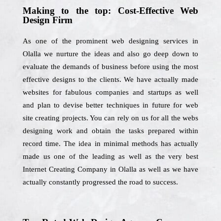
Making to the top: Cost-Effective Web
Design Firm
As one of the prominent web designing services in
Olalla we nurture the ideas and also go deep down to
evaluate the demands of business before using the most
effective designs to the clients. We have actually made
websites for fabulous companies and startups as well
and plan to devise better techniques in future for web
site creating projects. You can rely on us for all the webs
designing work and obtain the tasks prepared within
record time. The idea in minimal methods has actually
made us one of the leading as well as the very best
Internet Creating Company in Olalla as well as we have
actually constantly progressed the road to success.