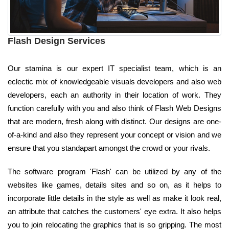
Flash Design Services
Our stamina is our expert IT specialist team, which is an
eclectic mix of knowledgeable visuals developers and also web
developers, each an authority in their location of work. They
function carefully with you and also think of Flash Web Designs
that are modern, fresh along with distinct. Our designs are one-
of-a-kind and also they represent your concept or vision and we
ensure that you standapart amongst the crowd or your rivals.
The software program 'Flash' can be utilized by any of the
websites like games, details sites and so on, as it helps to
incorporate little details in the style as well as make it look real,
an attribute that catches the customers' eye extra. It also helps
you to join relocating the graphics that is so gripping. The most