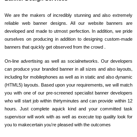
We are the makers of incredibly stunning and also extremely
reliable web banner designs. All our website banners are
developed and made to utmost perfection. In addition, we pride
ourselves on producing in addition to designing custom-made
banners that quickly get observed from the crowd .
On-line advertising as well as socialnetworks. Our developers
can produce your branded banner in all sizes and also layouts,
including for mobilephones as well as in static and also dynamic
(HTML5) layouts. Based upon your requirements, we will match
you with one of our pre-screened specialist banner developers
who will start job within thirtyminutes and can provide within 12
hours. Just complete aquick kind and your committed task
supervisor will work with as well as execute top quality look for
you to makecertain you're pleased with the outcomes