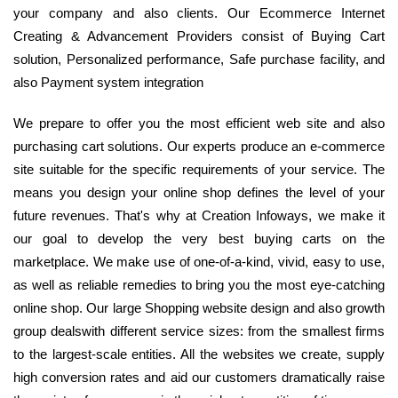
your company and also clients. Our Ecommerce Internet
Creating & Advancement Providers consist of Buying Cart
solution, Personalized performance, Safe purchase facility, and
also Payment system integration
We prepare to offer you the most efficient web site and also
purchasing cart solutions. Our experts produce an e-commerce
site suitable for the specific requirements of your service. The
means you design your online shop defines the level of your
future revenues. That's why at Creation Infoways, we make it
our goal to develop the very best buying carts on the
marketplace. We make use of one-of-a-kind, vivid, easy to use,
as well as reliable remedies to bring you the most eye-catching
online shop. Our large Shopping website design and also growth
group dealswith different service sizes: from the smallest firms
to the largest-scale entities. All the websites we create, supply
high conversion rates and aid our customers dramatically raise