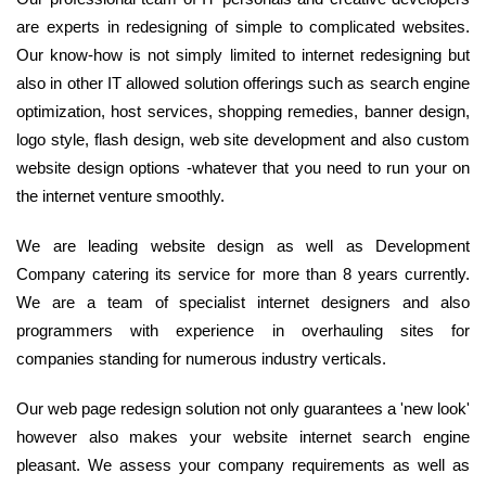
are experts in redesigning of simple to complicated websites.
Our know-how is not simply limited to internet redesigning but
also in other IT allowed solution offerings such as search engine
optimization, host services, shopping remedies, banner design,
logo style, flash design, web site development and also custom
website design options -whatever that you need to run your on
the internet venture smoothly.
We are leading website design as well as Development
Company catering its service for more than 8 years currently.
We are a team of specialist internet designers and also
programmers with experience in overhauling sites for
companies standing for numerous industry verticals.
Our web page redesign solution not only guarantees a 'new look'
however also makes your website internet search engine
pleasant. We assess your company requirements as well as