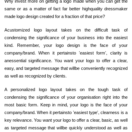
Why invest more on getting a logo made when you can get the
same or as a matter of fact far better highquality dressmaker
made logo design created for a fraction of that price?
Acustomized logo layout takes on the difficult task of
condensing the significance of your business into the easiest
kind. Remember, your logo design is the face of your
company/brand. When it pertainsto 'easiest form', clarity is
anessential significance. You want your logo to offer a clear,
easy, and targeted message that willbe conveniently recognized
as well as recognized by clients.
A personalized logo layout takes on the tough task of
condensing the significance of your organisation right into the
most basic form. Keep in mind, your logo is the face of your
company/brand. When it pertainsto 'easiest type', clearness is a
key relevance. You want your logo to offer a clear, basic, as well
as targeted message that willbe quickly understood as well as