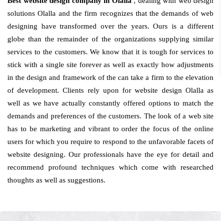
Best website design company in Olalla
, dealing with web design
solutions Olalla and the firm recognizes that the demands of web
designing have transformed over the years. Ours is a different
globe than the remainder of the organizations supplying similar
services to the customers. We know that it is tough for services to
stick with a single site forever as well as exactly how adjustments
in the design and framework of the can take a firm to the elevation
of development. Clients rely upon for website design Olalla as
well as we have actually constantly offered options to match the
demands and preferences of the customers. The look of a web site
has to be marketing and vibrant to order the focus of the online
users for which you require to respond to the unfavorable facets of
website designing. Our professionals have the eye for detail and
recommend profound techniques which come with researched
thoughts as well as suggestions.