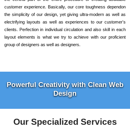
customer experience. Basically, our core toughness dependon
the simplicity of our design, yet giving ultra-modern as well as
electrifying layouts as well as experiences to our customer's
clients. Perfection in individual circulation and also skill in each
layout elements is what we try to achieve with our proficient
group of designers as well as designers.
Powerful Creativity with Clean Web
Design
Our Specialized Services