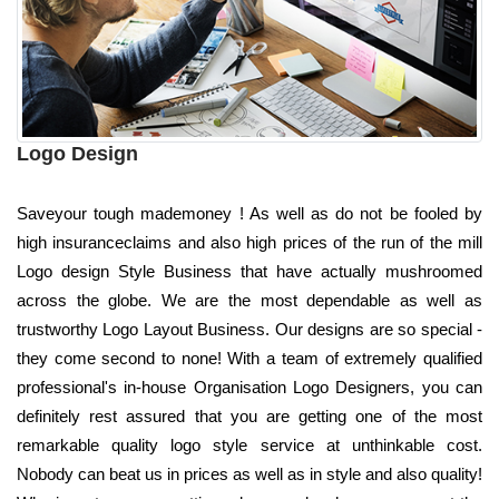
Logo Design
Saveyour tough mademoney ! As well as do not be fooled by
high insuranceclaims and also high prices of the run of the mill
Logo design Style Business that have actually mushroomed
across the globe. We are the most dependable as well as
trustworthy Logo Layout Business. Our designs are so special -
they come second to none! With a team of extremely qualified
professional's in-house Organisation Logo Designers, you can
definitely rest assured that you are getting one of the most
remarkable quality logo style service at unthinkable cost.
Nobody can beat us in prices as well as in style and also quality!