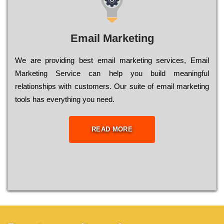
Email Marketing
We are providing best email marketing services, Email
Marketing Service can help you build meaningful
relationships with customers. Our suite of email marketing
tools has everything you need.
READ MORE