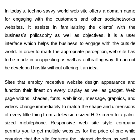
In today's, techno-savvy world web site offers a domain name
for engaging with the customers and other socialnetworks
websites. It assists in familiarizing the clients' with the
business's philosophy as well as objectives. It is a user
interface which helps the business to engage with the outside
world. In order to mark the appropriate perception, web site has
to be made in anappealing as well as enthralling way. It can not
be developed hastily without offering it an idea.
Sites that employ receptive website design appearance and
function their finest on every display as well as gadget. Web
page widths, shades, fonts, web links, message, graphics, and
videos change immediately to match the shape and dimensions
of every little thing from a television-sized HD screen to a palm-
sized mobilephone. Responsive web site style company
permits you to get multiple websites for the price of one while
ensuring that the site features the internet devices as well as