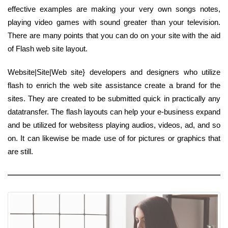
effective examples are making your very own songs notes,
playing video games with sound greater than your television.
There are many points that you can do on your site with the aid
of Flash web site layout.
Website|Site|Web site} developers and designers who utilize
flash to enrich the web site assistance create a brand for the
sites. They are created to be submitted quick in practically any
datatransfer. The flash layouts can help your e-business expand
and be utilized for websitess playing audios, videos, ad, and so
on. It can likewise be made use of for pictures or graphics that
are still.