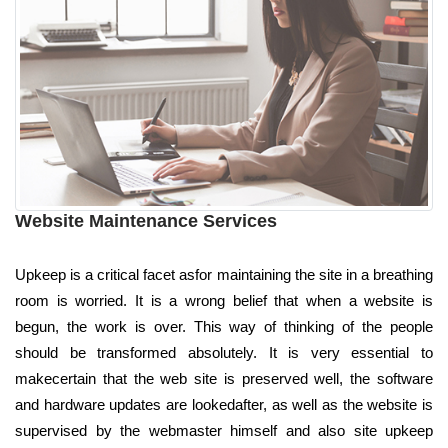
Website Maintenance Services
Upkeep is a critical facet asfor maintaining the site in a breathing
room is worried. It is a wrong belief that when a website is
begun, the work is over. This way of thinking of the people
should be transformed absolutely. It is very essential to
makecertain that the web site is preserved well, the software
and hardware updates are lookedafter, as well as the website is
supervised by the webmaster himself and also site upkeep