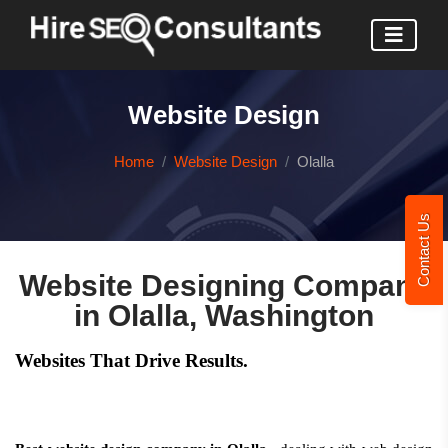
Website Design
Home
Website Design
Olalla
Contact Us
Website Designing Company
in Olalla, Washington
Websites That Drive Results.