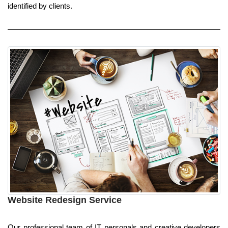
identified by clients.
Website Redesign Service
Our professional team of IT personals and creative developers