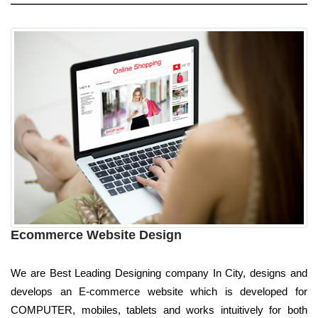
Ecommerce Website Design
We are Best Leading Designing company In City, designs and
develops an E-commerce website which is developed for
COMPUTER, mobiles, tablets and works intuitively for both