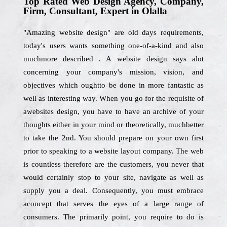
Top Rated Web Design Agency, Company,
Firm, Consultant, Expert in Olalla
"Amazing website design" are old days requirements,
today's users wants something one-of-a-kind and also
muchmore described . A website design says alot
concerning your company's mission, vision, and
objectives which oughtto be done in more fantastic as
well as interesting way. When you go for the requisite of
awebsites design, you have to have an archive of your
thoughts either in your mind or theoretically, muchbetter
to take the 2nd. You should prepare on your own first
prior to speaking to a website layout company. The web
is countless therefore are the customers, you never that
would certainly stop to your site, navigate as well as
supply you a deal. Consequently, you must embrace
aconcept that serves the eyes of a large range of
consumers. The primarily point, you require to do is