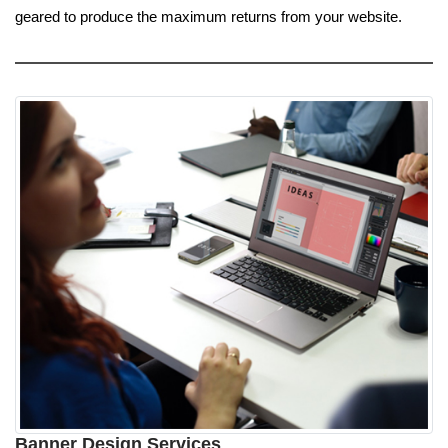
geared to produce the maximum returns from your website.
Banner Design Services