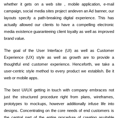
whether it gets on a web site , mobile application, e-mail
campaign, social media sites project andeven an Ad banner, our
layouts specify a path-breaking digital experience. This has
actually allowed our clients to have a compelling electronic
media existence guaranteeing client loyalty as well as improved
brand value.
The goal of the User Interface (UI) as well as Customer
Experience (UX) style as well as growth are to provide a
thoughtful end customer experience. Henceforth, we take a
user-centric style method to every product we establish. Be it
web or mobile apps.
The best UI/UX getting in touch with company embraces not
just the structured procedure right from plans, wireframes,
prototypes to mockups, however additionally infuse life into
designs. Concentrating on the core needs of end customers is
the central part of the entire procedure of creating asuitable