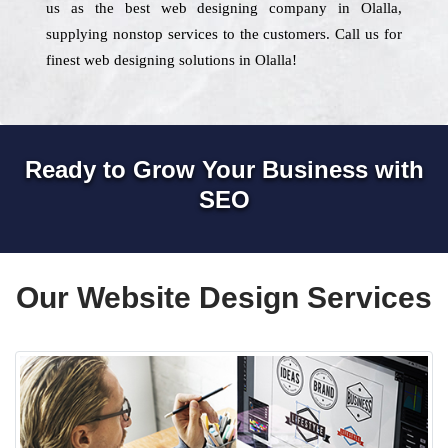
us as the best web designing company in Olalla,
supplying nonstop services to the customers. Call us for
finest web designing solutions in Olalla!
Ready to Grow Your Business with
SEO
Our Website Design Services