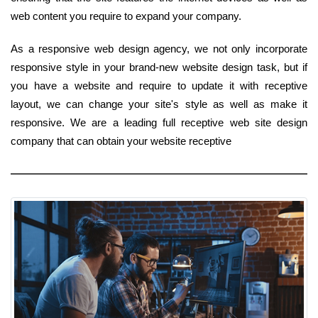
web content you require to expand your company.
As a responsive web design agency, we not only incorporate
responsive style in your brand-new website design task, but if
you have a website and require to update it with receptive
layout, we can change your site's style as well as make it
responsive. We are a leading full receptive web site design
company that can obtain your website receptive