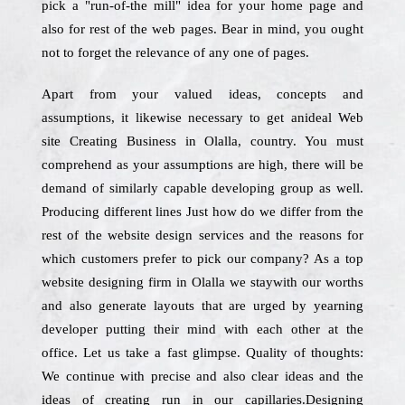
pick a "run-of-the mill" idea for your home page and
also for rest of the web pages. Bear in mind, you ought
not to forget the relevance of any one of pages.
Apart from your valued ideas, concepts and
assumptions, it likewise necessary to get anideal Web
site Creating Business in Olalla, country. You must
comprehend as your assumptions are high, there will be
demand of similarly capable developing group as well.
Producing different lines Just how do we differ from the
rest of the website design services and the reasons for
which customers prefer to pick our company? As a top
website designing firm in Olalla we staywith our worths
and also generate layouts that are urged by yearning
developer putting their mind with each other at the
office. Let us take a fast glimpse. Quality of thoughts:
We continue with precise and also clear ideas and the
ideas of creating run in our capillaries.Designing