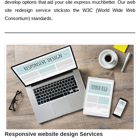
develop options that aid your site express muchbetter. Our web
site redesign service sticksto the W3C (World Wide Web
Consortium) standards.
Responsive website design Services