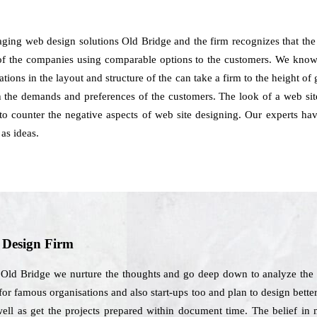
ging web design solutions Old Bridge and the firm recognizes that the
of the companies using comparable options to the customers. We know th
tions in the layout and structure of the can take a firm to the height 
h the demands and preferences of the customers. The look of a web sit
to counter the negative aspects of web site designing. Our experts 
as ideas.
b Design Firm
 Old Bridge we nurture the thoughts and go deep down to analyze the 
 for famous organisations and also start-ups too and plan to design bette
well as get the projects prepared within document time. The belief i