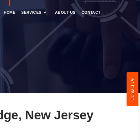
HOME
SERVICES
ABOUT US
CONTACT
Contact Us
dge, New Jersey