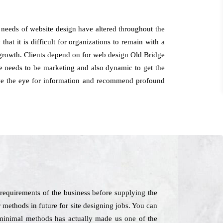
 needs of website design have altered throughout the
at it is difficult for organizations to remain with a
of growth. Clients depend on for web design Old Bridge
e needs to be marketing and also dynamic to get the
have the eye for information and recommend profound
requirements of the business before supplying the
r methods in future for site designing jobs. You can
n minimal methods has actually made us one of the