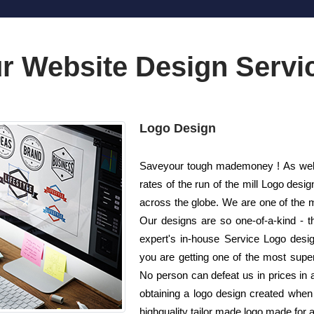
r Website Design Servi
Logo Design
Saveyour tough mademoney ! As well 
rates of the run of the mill Logo de
across the globe. We are one of the 
Our designs are so one-of-a-kind - t
expert's in-house Service Logo desig
you are getting one of the most superi
No person can defeat us in prices in a
obtaining a logo design created when 
highquality tailor made logo made for 