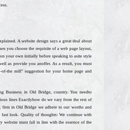
cess.
plained. A website design says a great deal about
When you choose the requisite of a web page layout,
on your own initially before speaking to asite style
 well as provide you anoffer. As a result, you must
n-of-the mill" suggestion for your home page and
ing Business in Old Bridge, country. You needto
ious lines Exactlyhow do we vary from the rest of
ing firm in Old Bridge we adhere to our worths and
 fast look. Quality of thoughts: We continue with
y website must fall in line with the essence of the