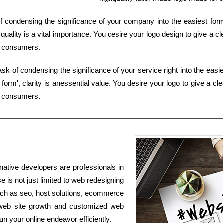
 of condensing the significance of your company into the easiest fo
ality is a vital importance. You desire your logo design to give a cl
y consumers.
sk of condensing the significance of your service right into the easie
orm', clarity is anessential value. You desire your logo to give a cle
by consumers.
native developers are professionals in
se is not just limited to web redesigning
 such as seo, host solutions, ecommerce
e, web site growth and customized web
run your online endeavor efficiently.