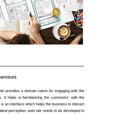
Services
ite provides a domain name for engaging with the
. It helps in familiarizing the customers' with the
t is an interface which helps the business to interact
 ideal perception, web site needs to be developed in