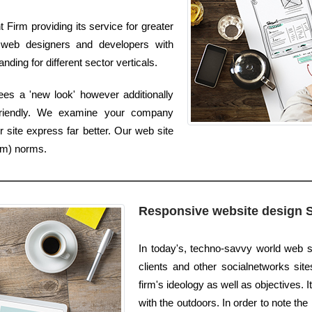
Firm providing its service for greater
web designers and developers with
nding for different sector verticals.
es a 'new look' however additionally
friendly. We examine your company
 site express far better. Our web site
um) norms.
Responsive website design 
In today's, techno-savvy world web s
clients and other socialnetworks sites
firm's ideology as well as objectives. I
with the outdoors. In order to note the