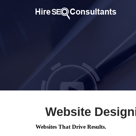
Website Design
Websites That Drive Results.