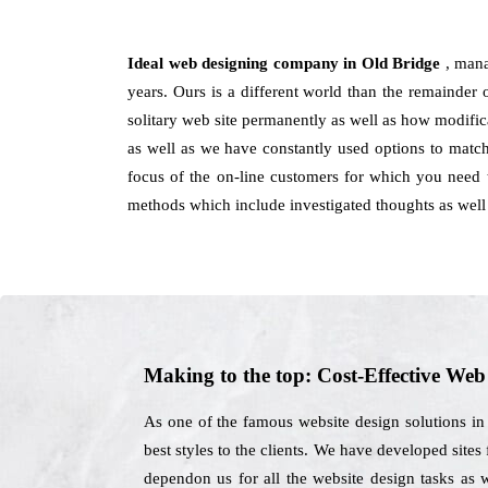
Ideal web designing company in Old Bridge
, mana
years. Ours is a different world than the remainder 
solitary web site permanently as well as how modifica
as well as we have constantly used options to matc
focus of the on-line customers for which you need 
methods which include investigated thoughts as well 
Making to the top: Cost-Effective We
As one of the famous website design solutions in
best styles to the clients. We have developed sites
dependon us for all the website design tasks as 