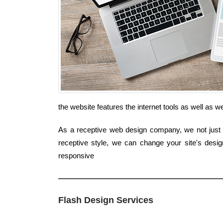
the website features the internet tools as well as
As a receptive web design company, we not just i
receptive style, we can change your site's desi
responsive
Flash Design Services