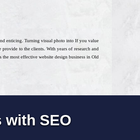
nd enticing. Turning visual photo into If you value
provide to the clients. With years of research and
 as the most effective website design business in Old
s with SEO