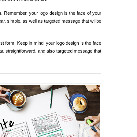
rm. Remember, your logo design is the face of your
ear, simple, as well as targeted message that willbe
st form. Keep in mind, your logo design is the face
ar, straightforward, and also targeted message that