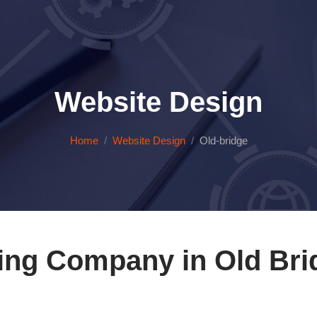
Website Design
Home
Website Design
Old-bridge
ing Company in Old Bri