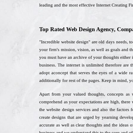
leading and the most effective Internet Creating F
Top Rated Web Design Agency, Compan
"Incredible website design" are old days needs, 
your firm's mission, vision, as well as goals and 
you must have an archive of your thoughts either in
business. The internet is unlimited therefore are 
adopt aconcept that serves the eyes of a wide r
additionally for rest of the pages. Keep in mind, y
Apart from your valued thoughts, concepts as w
comprehend as your expectations are high, there 
the website design services and also the factors 
create designs that are urged by yearning develo
accurate as well as clear thoughts and the ideas o
business and we understand this to the core and off