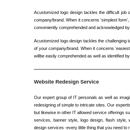
Acustomized logo design tackles the difficult job
company/brand. When it concerns 'simplest form', qu
conveniently comprehended and acknowledged b
Acustomized logo design tackles the challenging ta
of your company/brand. When it concerns 'easiest f
willbe easily comprehended as well as identified 
Website Redesign Service
Our expert group of IT personals as well as imagi
redesigning of simple to intricate sites. Our experti
but likewise in other IT allowed service offerings
services, banner style, logo design, flash styl
design services -every little thing that you need to 