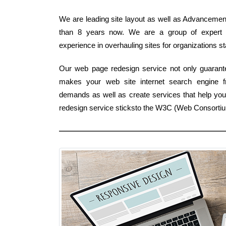
We are leading site layout as well as Advancement 
than 8 years now. We are a group of expert 
experience in overhauling sites for organizations sta
Our web page redesign service not only guarante
makes your web site internet search engine 
demands as well as create services that help your
redesign service sticksto the W3C (Web Consorti