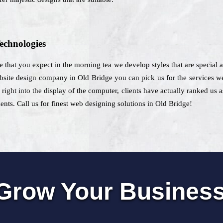
echnologies
e that you expect in the morning tea we develop styles that are special a
site design company in Old Bridge you can pick us for the services we 
e right into the display of the computer, clients have actually ranked us
ients. Call us for finest web designing solutions in Old Bridge!
Grow Your Busines