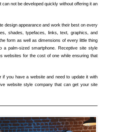
 can not be developed quickly without offering it an
te design appearance and work their best on every
s, shades, typefaces, links, text, graphics, and
he form as well as dimensions of every little thing
to a palm-sized smartphone. Receptive site style
 websites for the cost of one while ensuring that
 if you have a website and need to update it with
ive website style company that can get your site