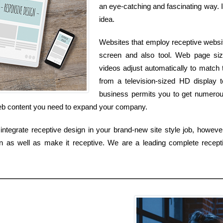
an eye-catching and fascinating way. It
idea.
Websites that employ receptive websi
screen and also tool. Web page size
videos adjust automatically to match t
from a television-sized HD display 
business permits you to get numerous
 web content you need to expand your company.
ntegrate receptive design in your brand-new site style job, however
gn as well as make it receptive. We are a leading complete recept