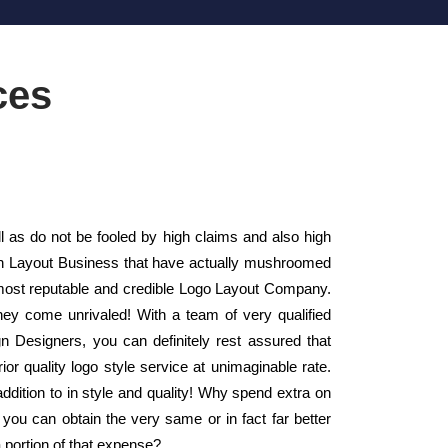
ces
as do not be fooled by high claims and also high
sign Layout Business that have actually mushroomed
most reputable and credible Logo Layout Company.
hey come unrivaled! With a team of very qualified
n Designers, you can definitely rest assured that
or quality logo style service at unimaginable rate.
ddition to in style and quality! Why spend extra on
you can obtain the very same or in fact far better
a portion of that expense?