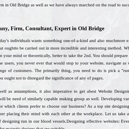
irm in Old Bridge as well as we have always marched on the road to suc
y, Firm, Consultant, Expert in Old Bridge
today's individuals wants something one-of-a-kind and also muchmore ex
that oughtto be carried out in more incredible and interesting method. 
 your mind or theoretically, better to take the 2nd. You should prepare 
the users, you never ever that would stop to your website, navigate as
ange of customers. The primarily thing, you need to do is pick a "ru
ou ought not to disregard the significance of any of pages.
ell as assumptions, it also imperative to get abest Website Design
will be need of similarly capable making group as well. Developing var
for which clients prefer to choose our business? As a top site design
per placing their mind with each other at the workplace. Let us take a
f designing run in our blood vessels.Designing effective websites: Ever
er majestic designs that are suitable.