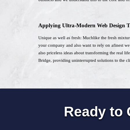
Applying Ultra-Modern Web Design T
Unique as well as fresh: Muchlike the fresh mixtur
your company and also want to rely on afinest web
also priceless ideas about transforming the real lif
Bridge, providing uninterrupted solutions to the cl
Ready to 