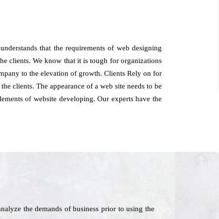
understands that the requirements of web designing
he clients. We know that it is tough for organizations
company to the elevation of growth. Clients Rely on for
he clients. The appearance of a web site needs to be
 elements of website developing. Our experts have the
nalyze the demands of business prior to using the