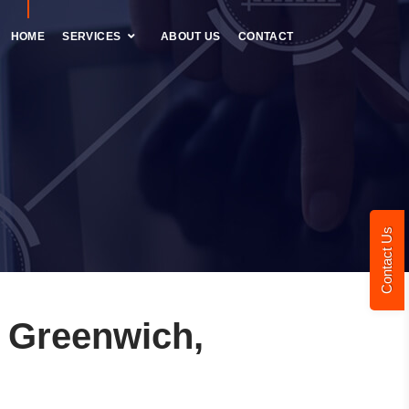
HOME
SERVICES
ABOUT US
CONTACT
Contact Us
 Greenwich,