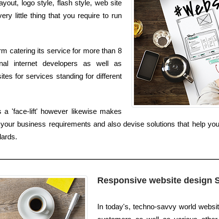
out, logo style, flash style, web site
y little thing that you require to run
m catering its service for more than 8
nal internet developers as well as
es for services standing for different
a 'face-lift' however likewise makes
ur business requirements and also devise solutions that help your 
dards.
Responsive website design 
In today's, techno-savvy world websi