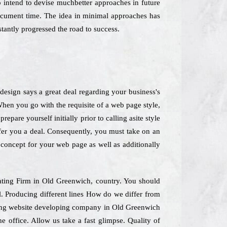
o intend to devise muchbetter approaches in future
document time. The idea in minimal approaches has
antly progressed the road to success.
esign says a great deal regarding your business's
When you go with the requisite of a web page style,
pare yourself initially prior to calling asite style
offer you a deal. Consequently, you must take on an
" concept for your web page as well as additionally
eating Firm in Old Greenwich, country. You should
l. Producing different lines How do we differ from
ading website developing company in Old Greenwich
e office. Allow us take a fast glimpse. Quality of