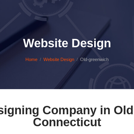
Website Design
Home
Website Design
Old-greenwich
signing Company in Old
Connecticut