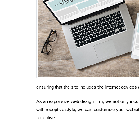
ensuring that the site includes the internet devic
As a responsive web design firm, we not only incorp
with receptive style, we can customize your websi
receptive