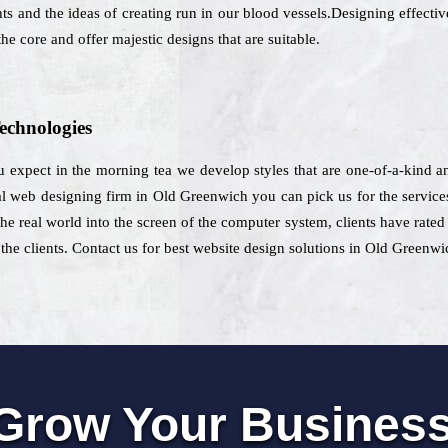
 and the ideas of creating run in our blood vessels.Designing effective
he core and offer majestic designs that are suitable.
echnologies
ou expect in the morning tea we develop styles that are one-of-a-kind 
web designing firm in Old Greenwich you can pick us for the services
e real world into the screen of the computer system, clients have rated 
he clients. Contact us for best website design solutions in Old Greenwi
Grow Your Busines