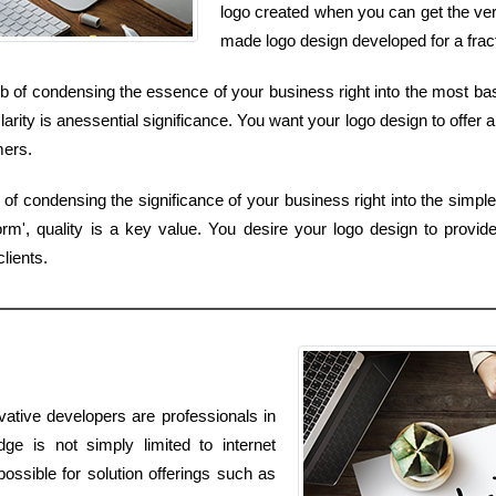
logo created when you can get the ver
made logo design developed for a frac
b of condensing the essence of your business right into the most basi
rity is anessential significance. You want your logo design to offer a
mers.
 of condensing the significance of your business right into the simpl
rm', quality is a key value. You desire your logo design to provide
lients.
vative developers are professionals in
dge is not simply limited to internet
ossible for solution offerings such as