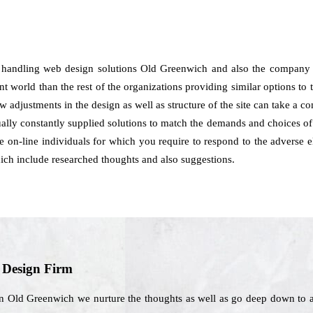
 handling web design solutions Old Greenwich and also the company 
t world than the rest of the organizations providing similar options to t
how adjustments in the design as well as structure of the site can take a 
lly constantly supplied solutions to match the demands and choices of t
the on-line individuals for which you require to respond to the adverse
ich include researched thoughts and also suggestions.
b Design Firm
n Old Greenwich we nurture the thoughts as well as go deep down to a