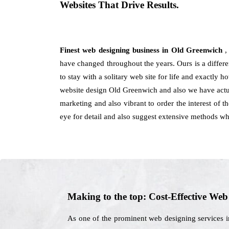
Websites That Drive Results.
Finest web designing business in Old Greenwich
,
have changed throughout the years. Ours is a differen
to stay with a solitary web site for life and exactly 
website design Old Greenwich and also we have actua
marketing and also vibrant to order the interest of 
eye for detail and also suggest extensive methods wh
Making to the top: Cost-Effective We
As one of the prominent web designing services i