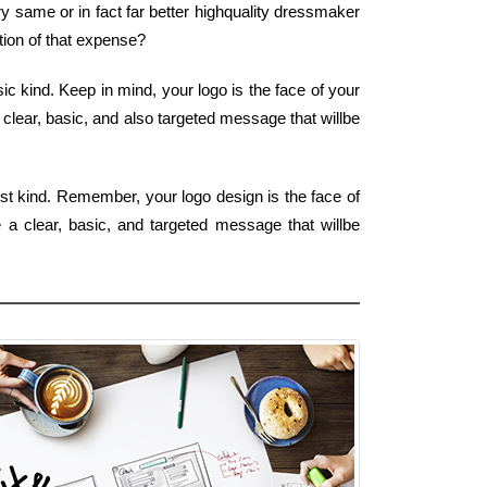
y same or in fact far better highquality dressmaker
tion of that expense?
c kind. Keep in mind, your logo is the face of your
 clear, basic, and also targeted message that willbe
est kind. Remember, your logo design is the face of
 a clear, basic, and targeted message that willbe