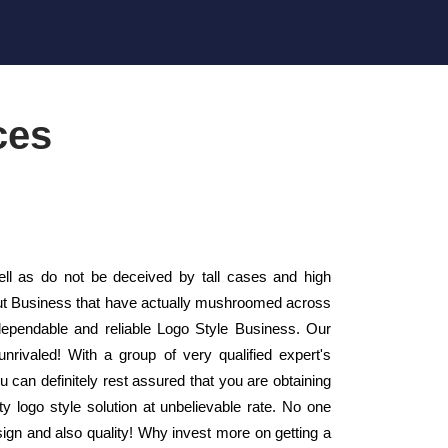
ces
l as do not be deceived by tall cases and high
yout Business that have actually mushroomed across
ependable and reliable Logo Style Business. Our
rivaled! With a group of very qualified expert's
can definitely rest assured that you are obtaining
y logo style solution at unbelievable rate. No one
sign and also quality! Why invest more on getting a