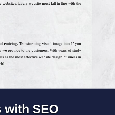
 websites: Every website must fall in line with the
and enticing. Transforming visual image into If you
 we provide to the customers. With years of study
us as the most effective website design business in
ch!
s with SEO