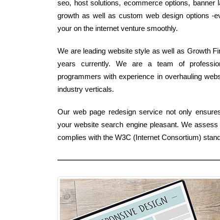
seo, host solutions, ecommerce options, banner lay
growth as well as custom web design options -ever
your on the internet venture smoothly.
We are leading website style as well as Growth Fir
years currently. We are a team of professio
programmers with experience in overhauling websit
industry verticals.
Our web page redesign service not only ensures 
your website search engine pleasant. We assess yo
complies with the W3C (Internet Consortium) stan