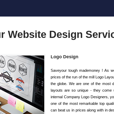
r Website Design Servi
Logo Design
Saveyour tough mademoney ! As wel
prices of the run of the mill Logo La
the globe. We are one of the most d
layouts are so unique - they come un
internal Company Logo Designers, you 
one of the most remarkable top qualit
can beat us in prices along with in de