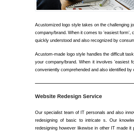
Acustomized logo style takes on the challenging jo
company/brand. When it comes to 'easiest form', cla
quickly understood and also recognized by consu
Acustom-made logo style handles the difficult task
your company/brand. When it involves 'easiest fo
conveniently comprehended and also identified by c
Website Redesign Service
Our specialist team of IT personals and also inno
redesigning of basic to intricate s. Our knowle
redesigning however likewise in other IT made it p