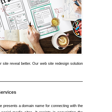
site reveal better. Our web site redesign solution
Services
te presents a domain name for connecting with the