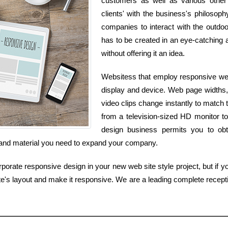
customers as well as various other s
clients' with the business's philosoph
companies to interact with the outdoo
has to be created in an eye-catching an
without offering it an idea.
Websitess that employ responsive web 
display and device. Web page widths,
video clips change instantly to match t
from a television-sized HD monitor t
design business permits you to obt
es and material you need to expand your company.
orate responsive design in your new web site style project, but if you
te's layout and make it responsive. We are a leading complete recep