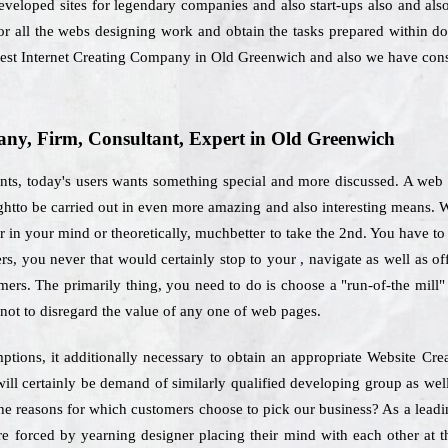
eveloped sites for legendary companies and also start-ups also and als
for all the webs designing work and obtain the tasks prepared within 
best Internet Creating Company in Old Greenwich and also we have const
y, Firm, Consultant, Expert in Old Greenwich
ts, today's users wants something special and more discussed. A web d
oughtto be carried out in even more amazing and also interesting means. 
in your mind or theoretically, muchbetter to take the 2nd. You have to pre
rs, you never that would certainly stop to your , navigate as well as 
mers. The primarily thing, you need to do is choose a "run-of-the mill
ot to disregard the value of any one of web pages.
mptions, it additionally necessary to obtain an appropriate Website Cr
ll certainly be demand of similarly qualified developing group as wel
 the reasons for which customers choose to pick our business? As a le
e forced by yearning designer placing their mind with each other at th