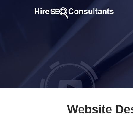
Website De