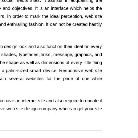
ocial media sites. It assists in acquainting the
y and objectives. It is an interface which helps the
rs. In order to mark the ideal perception, web site
d enthralling fashion. It can not be created hastily
design look and also function their ideal on every
 shades, typefaces, links, message, graphics, and
he shape as well as dimensions of every little thing
o a palm-sized smart device. Responsive web site
ain several websites for the price of one while
 have an internet site and also require to update it
tive web site design company who can get your site