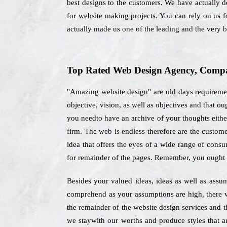
best designs to the customers. We have actually d
for website making projects. You can rely on us 
actually made us one of the leading and the very 
Top Rated Web Design Agency, Compan
"Amazing website design" are old days requiremen
objective, vision, as well as objectives and that 
you needto have an archive of your thoughts either 
firm. The web is endless therefore are the custome
idea that offers the eyes of a wide range of consu
for remainder of the pages. Remember, you ought n
Besides your valued ideas, ideas as well as assu
comprehend as your assumptions are high, there wi
the remainder of the website design services and
we staywith our worths and produce styles that ar