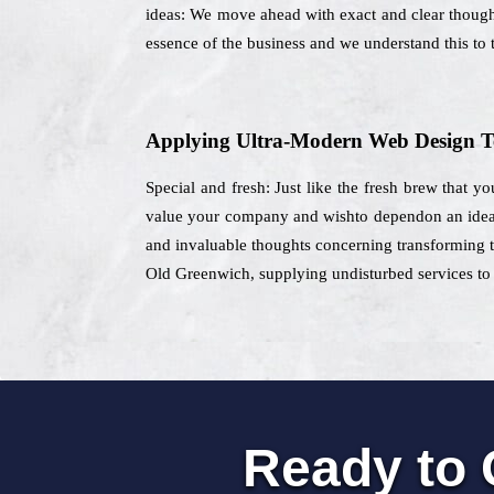
ideas: We move ahead with exact and clear thoughts
essence of the business and we understand this to t
Applying Ultra-Modern Web Design T
Special and fresh: Just like the fresh brew that y
value your company and wishto dependon an ideal 
and invaluable thoughts concerning transforming th
Old Greenwich, supplying undisturbed services to t
Ready to 