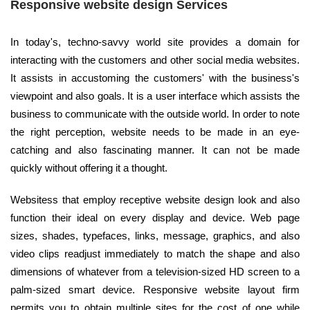
Responsive website design Services
In today's, techno-savvy world site provides a domain for
interacting with the customers and other social media websites.
It assists in accustoming the customers' with the business's
viewpoint and also goals. It is a user interface which assists the
business to communicate with the outside world. In order to note
the right perception, website needs to be made in an eye-
catching and also fascinating manner. It can not be made
quickly without offering it a thought.
Websitess that employ receptive website design look and also
function their ideal on every display and device. Web page
sizes, shades, typefaces, links, message, graphics, and also
video clips readjust immediately to match the shape and also
dimensions of whatever from a television-sized HD screen to a
palm-sized smart device. Responsive website layout firm
permits you to obtain multiple sites for the cost of one while