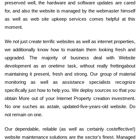
preserved well, the hardware and software updates are cared
for, and also the website is managed by the webmaster himself
as well as web site upkeep services comes helpful at this
moment.
We not just create terrific websites as well as internet properties,
we additionally know how to maintain them looking fresh and
upgraded. The majority of business deal with Website
development as an onetime task, without really frettingabout
maintaining it present, fresh and strong. Our group of material
monitoring as well as assistance specialists recognize
specifically just how to help you. We deploy sources so that you
obtain More out of your Internet Property creation investment.
No one suches as astale, updated-five-years-old website. Do
not remain on one.
Our dependable, reliable (as well as certainly costeffective!)
website maintenance solutions are the sector's finest. Managed