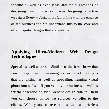
specific as well as clear ideas and the suggestions of
designing run in our capillaries.Designing effective
websites: Every website must fall in line with the essence
of the business and we understand this to the core and
offer majestic designs that are suitable.
Applying Ultra-Modern Web Design
Technologies
Special as well as fresh: Similar to the fresh brew that
you anticipate in the morning tea we develop designs
that are distinct as well as appealing. Turning visual
photo into website If you value your business as well as
wishto dependon an ideal website design firm in Oneill
you can choose us for the services we offer to the
clients. With years of research as well as priceless