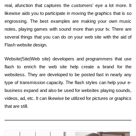
real, afunction that captures the customers' eye a lot more. It
likewise aids you to participate in moving the graphics that is so
engrossing. The best examples are making your own music
notes, playing games with sound more than your tv. There are
several things that you can do on your web site with the aid of
Flash website design.
Website|Site|Web site} developers and programmers that use
flash to enrich the web site help create a brand for the
websitess. They are developed to be posted fast in nearly any
type of transmission capacity. The flash styles can help your e-
business expand and also be used for websites playing sounds,
videos, ad, etc. It can likewise be utilized for pictures or graphics
that are still.