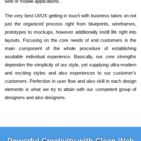
web or mobile applications.
The very best UI/UX getting in touch with business takes on not
just the organized process right from blueprints, wireframes,
prototypes to mockups, however additionally instill life right into
layouts. Focusing on the core needs of end customers is the
main component of the whole procedure of establishing
asuitable individual experience. Basically, our core strengths
dependon the simplicity of our style, yet supplying ultra-modern
and exciting styles and also experiences to our customer's
customers. Perfection in user flow and also skill in each design
elements is what we try to attain with our competent group of
designers and also designers.
Powerful Creativity with Clean Web