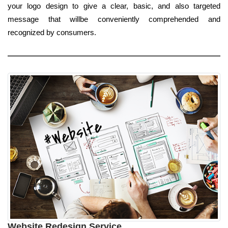
your logo design to give a clear, basic, and also targeted
message that willbe conveniently comprehended and
recognized by consumers.
Website Redesign Service