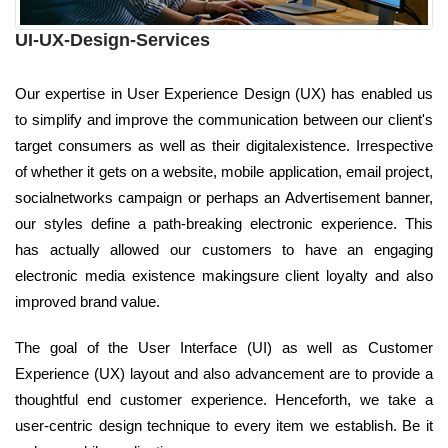
UI-UX-Design-Services
Our expertise in User Experience Design (UX) has enabled us
to simplify and improve the communication between our client's
target consumers as well as their digitalexistence. Irrespective
of whether it gets on a website, mobile application, email project,
socialnetworks campaign or perhaps an Advertisement banner,
our styles define a path-breaking electronic experience. This
has actually allowed our customers to have an engaging
electronic media existence makingsure client loyalty and also
improved brand value.
The goal of the User Interface (UI) as well as Customer
Experience (UX) layout and also advancement are to provide a
thoughtful end customer experience. Henceforth, we take a
user-centric design technique to every item we establish. Be it