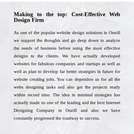
Making to the top: Cost-Effective Web
Design Firm
As one of the popular website design solutions in Oneill
we support the thoughts and go deep down to analyze
the needs of business before using the most effective
designs to the clients. We have actually developed
websites for fabulous companies and startups as well as
well as plan to develop far better strategies in future for
website creating jobs. You can dependon us for all the
webs designing tasks and also get the projects ready
within record time. The idea in minimal strategies has
actually made us one of the leading and the best Internet
Designing Company in Oneill and also we have
constantly progressed the roadway to success.