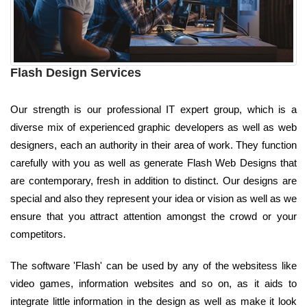
Flash Design Services
Our strength is our professional IT expert group, which is a
diverse mix of experienced graphic developers as well as web
designers, each an authority in their area of work. They function
carefully with you as well as generate Flash Web Designs that
are contemporary, fresh in addition to distinct. Our designs are
special and also they represent your idea or vision as well as we
ensure that you attract attention amongst the crowd or your
competitors.
The software 'Flash' can be used by any of the websitess like
video games, information websites and so on, as it aids to
integrate little information in the design as well as make it look