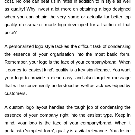
cost. No one can beat us in rates in addition to in style as well
as quality! Why invest a lot more on obtaining a logo designed
when you can obtain the very same or actually far better top
quality dressmaker made logo developed for a fraction of that
price?
A personalized logo style tackles the difficult task of condensing
the essence of your organisation into the most basic form.
Remember, your logo is the face of your company/brand. When
it comes to 'easiest kind', quality is a key significance. You want
your logo to provide a clear, easy, and also targeted message
that willbe conveniently understood as well as acknowledged by
customers.
A custom logo layout handles the tough job of condensing the
essence of your company right into the easiest type. Keep in
mind, your logo is the face of your company/brand. When it
pertainsto 'simplest form', quality is a vital relevance. You desire