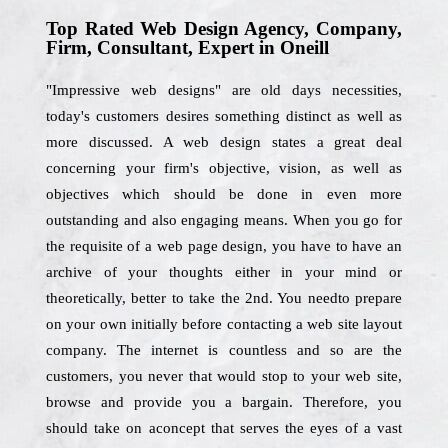
Top Rated Web Design Agency, Company,
Firm, Consultant, Expert in Oneill
"Impressive web designs" are old days necessities,
today's customers desires something distinct as well as
more discussed. A web design states a great deal
concerning your firm's objective, vision, as well as
objectives which should be done in even more
outstanding and also engaging means. When you go for
the requisite of a web page design, you have to have an
archive of your thoughts either in your mind or
theoretically, better to take the 2nd. You needto prepare
on your own initially before contacting a web site layout
company. The internet is countless and so are the
customers, you never that would stop to your web site,
browse and provide you a bargain. Therefore, you
should take on aconcept that serves the eyes of a vast