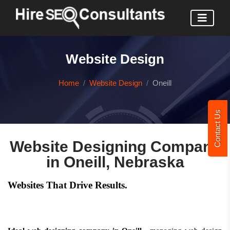
Website Design
Home
Website Design
Oneill
Contact Us
Website Designing Company
in Oneill, Nebraska
Websites That Drive Results.