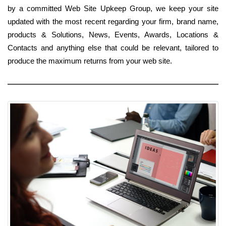
by a committed Web Site Upkeep Group, we keep your site
updated with the most recent regarding your firm, brand name,
products & Solutions, News, Events, Awards, Locations &
Contacts and anything else that could be relevant, tailored to
produce the maximum returns from your web site.