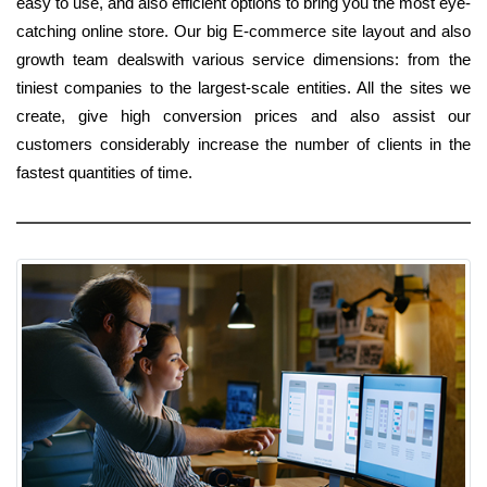
easy to use, and also efficient options to bring you the most eye-
catching online store. Our big E-commerce site layout and also
growth team dealswith various service dimensions: from the
tiniest companies to the largest-scale entities. All the sites we
create, give high conversion prices and also assist our
customers considerably increase the number of clients in the
fastest quantities of time.