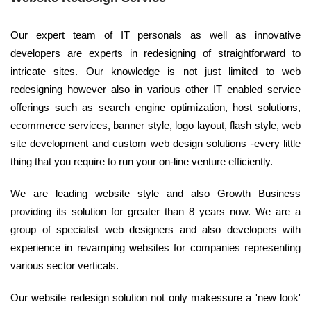
Our expert team of IT personals as well as innovative
developers are experts in redesigning of straightforward to
intricate sites. Our knowledge is not just limited to web
redesigning however also in various other IT enabled service
offerings such as search engine optimization, host solutions,
ecommerce services, banner style, logo layout, flash style, web
site development and custom web design solutions -every little
thing that you require to run your on-line venture efficiently.
We are leading website style and also Growth Business
providing its solution for greater than 8 years now. We are a
group of specialist web designers and also developers with
experience in revamping websites for companies representing
various sector verticals.
Our website redesign solution not only makessure a 'new look'