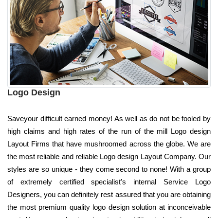
Logo Design
Saveyour difficult earned money! As well as do not be fooled by
high claims and high rates of the run of the mill Logo design
Layout Firms that have mushroomed across the globe. We are
the most reliable and reliable Logo design Layout Company. Our
styles are so unique - they come second to none! With a group
of extremely certified specialist's internal Service Logo
Designers, you can definitely rest assured that you are obtaining
the most premium quality logo design solution at inconceivable