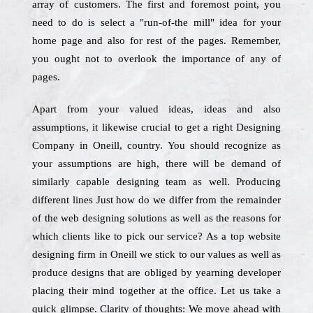
array of customers. The first and foremost point, you
need to do is select a "run-of-the mill" idea for your
home page and also for rest of the pages. Remember,
you ought not to overlook the importance of any of
pages.
Apart from your valued ideas, ideas and also
assumptions, it likewise crucial to get a right Designing
Company in Oneill, country. You should recognize as
your assumptions are high, there will be demand of
similarly capable designing team as well. Producing
different lines Just how do we differ from the remainder
of the web designing solutions as well as the reasons for
which clients like to pick our service? As a top website
designing firm in Oneill we stick to our values as well as
produce designs that are obliged by yearning developer
placing their mind together at the office. Let us take a
quick glimpse. Clarity of thoughts: We move ahead with