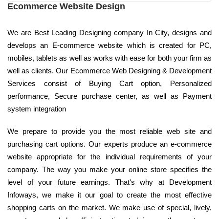
Ecommerce Website Design
We are Best Leading Designing company In City, designs and
develops an E-commerce website which is created for PC,
mobiles, tablets as well as works with ease for both your firm as
well as clients. Our Ecommerce Web Designing & Development
Services consist of Buying Cart option, Personalized
performance, Secure purchase center, as well as Payment
system integration
We prepare to provide you the most reliable web site and
purchasing cart options. Our experts produce an e-commerce
website appropriate for the individual requirements of your
company. The way you make your online store specifies the
level of your future earnings. That's why at Development
Infoways, we make it our goal to create the most effective
shopping carts on the market. We make use of special, lively,