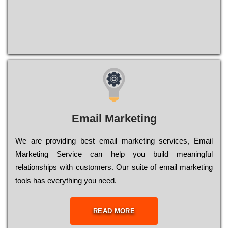
Email Marketing
We are providing best email marketing services, Email
Marketing Service can help you build meaningful
relationships with customers. Our suite of email marketing
tools has everything you need.
READ MORE