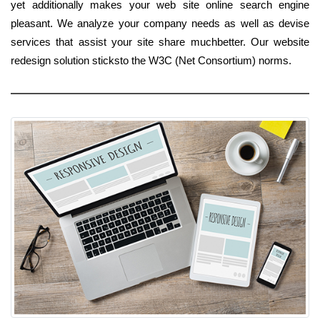
yet additionally makes your web site online search engine
pleasant. We analyze your company needs as well as devise
services that assist your site share muchbetter. Our website
redesign solution sticksto the W3C (Net Consortium) norms.