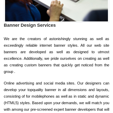
Banner Design Services
We are the creators of astonishingly stunning as well as
exceedingly reliable internet banner styles. All our web site
banners are developed as well as designed to utmost
excellence. Additionally, we pride ourselves on creating as well
as creating custom banners that quickly get noticed from the
group .
Online advertising and social media sites. Our designers can
develop your topquality banner in all dimensions and layouts,
consisting of for mobilephones as well as in static and dynamic
(HTML5) styles. Based upon your demands, we will match you
with among our pre-screened expert banner developers that will