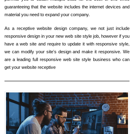
guaranteeing that the website includes the internet devices and
material you need to expand your company.
As a receptive website design company, we not just include
responsive design in your new web site style job, however if you
have a web site and require to update it with responsive style,
we can modify your site's design and make it responsive. We
are a leading full responsive web site style business who can
get your website receptive