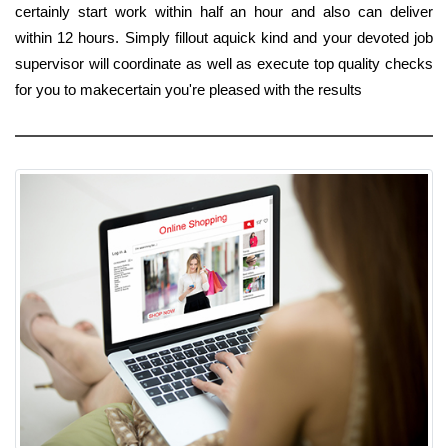
certainly start work within half an hour and also can deliver
within 12 hours. Simply fillout aquick kind and your devoted job
supervisor will coordinate as well as execute top quality checks
for you to makecertain you're pleased with the results