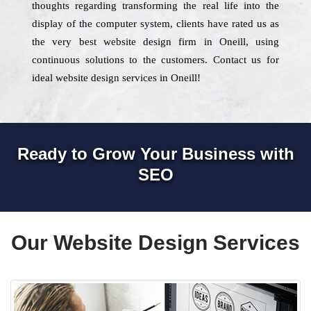
thoughts regarding transforming the real life into the
display of the computer system, clients have rated us as
the very best website design firm in Oneill, using
continuous solutions to the customers. Contact us for
ideal website design services in Oneill!
Ready to Grow Your Business with
SEO
Our Website Design Services