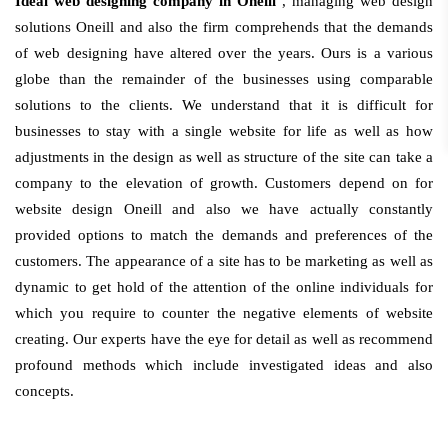
Ideal web designing company in Oneill
, managing web design
solutions Oneill and also the firm comprehends that the demands
of web designing have altered over the years. Ours is a various
globe than the remainder of the businesses using comparable
solutions to the clients. We understand that it is difficult for
businesses to stay with a single website for life as well as how
adjustments in the design as well as structure of the site can take a
company to the elevation of growth. Customers depend on for
website design Oneill and also we have actually constantly
provided options to match the demands and preferences of the
customers. The appearance of a site has to be marketing as well as
dynamic to get hold of the attention of the online individuals for
which you require to counter the negative elements of website
creating. Our experts have the eye for detail as well as recommend
profound methods which include investigated ideas and also
concepts.