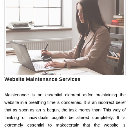
Website Maintenance Services
Maintenance is an essential element asfor maintaining the
website in a breathing time is concerned. It is an incorrect belief
that as soon as an is begun, the task mores than. This way of
thinking of individuals oughtto be altered completely. It is
extremely essential to makecertain that the website is