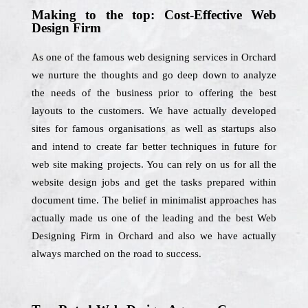
Making to the top: Cost-Effective Web
Design Firm
As one of the famous web designing services in Orchard
we nurture the thoughts and go deep down to analyze
the needs of the business prior to offering the best
layouts to the customers. We have actually developed
sites for famous organisations as well as startups also
and intend to create far better techniques in future for
web site making projects. You can rely on us for all the
website design jobs and get the tasks prepared within
document time. The belief in minimalist approaches has
actually made us one of the leading and the best Web
Designing Firm in Orchard and also we have actually
always marched on the road to success.