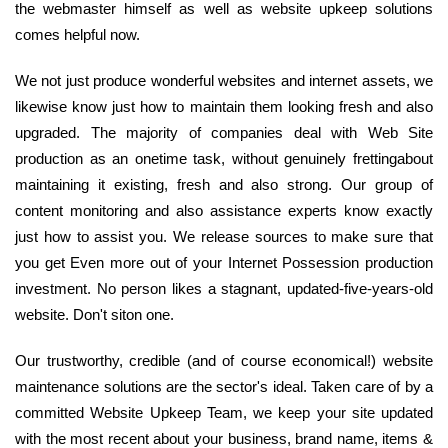
the webmaster himself as well as website upkeep solutions
comes helpful now.
We not just produce wonderful websites and internet assets, we
likewise know just how to maintain them looking fresh and also
upgraded. The majority of companies deal with Web Site
production as an onetime task, without genuinely frettingabout
maintaining it existing, fresh and also strong. Our group of
content monitoring and also assistance experts know exactly
just how to assist you. We release sources to make sure that
you get Even more out of your Internet Possession production
investment. No person likes a stagnant, updated-five-years-old
website. Don't siton one.
Our trustworthy, credible (and of course economical!) website
maintenance solutions are the sector's ideal. Taken care of by a
committed Website Upkeep Team, we keep your site updated
with the most recent about your business, brand name, items &