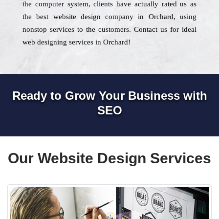
the computer system, clients have actually rated us as
the best website design company in Orchard, using
nonstop services to the customers. Contact us for ideal
web designing services in Orchard!
Ready to Grow Your Business with
SEO
Our Website Design Services