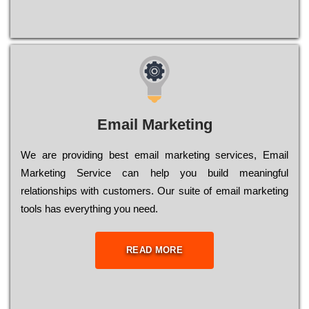
Email Marketing
We are providing best email marketing services, Email
Marketing Service can help you build meaningful
relationships with customers. Our suite of email marketing
tools has everything you need.
READ MORE