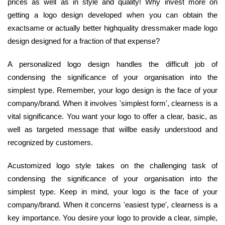
prices as well as in style and quality! Why invest more on
getting a logo design developed when you can obtain the
exactsame or actually better highquality dressmaker made logo
design designed for a fraction of that expense?
A personalized logo design handles the difficult job of
condensing the significance of your organisation into the
simplest type. Remember, your logo design is the face of your
company/brand. When it involves 'simplest form', clearness is a
vital significance. You want your logo to offer a clear, basic, as
well as targeted message that willbe easily understood and
recognized by customers.
Acustomized logo style takes on the challenging task of
condensing the significance of your organisation into the
simplest type. Keep in mind, your logo is the face of your
company/brand. When it concerns 'easiest type', clearness is a
key importance. You desire your logo to provide a clear, simple,