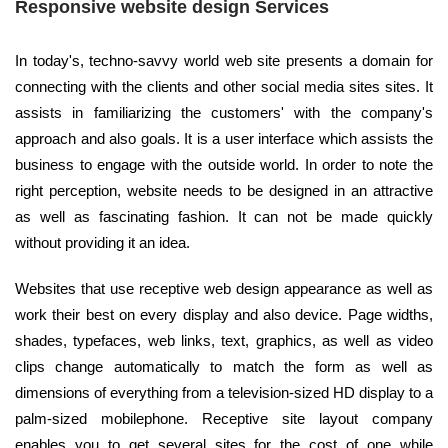
Responsive website design Services
In today's, techno-savvy world web site presents a domain for
connecting with the clients and other social media sites sites. It
assists in familiarizing the customers' with the company's
approach and also goals. It is a user interface which assists the
business to engage with the outside world. In order to note the
right perception, website needs to be designed in an attractive
as well as fascinating fashion. It can not be made quickly
without providing it an idea.
Websites that use receptive web design appearance as well as
work their best on every display and also device. Page widths,
shades, typefaces, web links, text, graphics, as well as video
clips change automatically to match the form as well as
dimensions of everything from a television-sized HD display to a
palm-sized mobilephone. Receptive site layout company
enables you to get several sites for the cost of one while