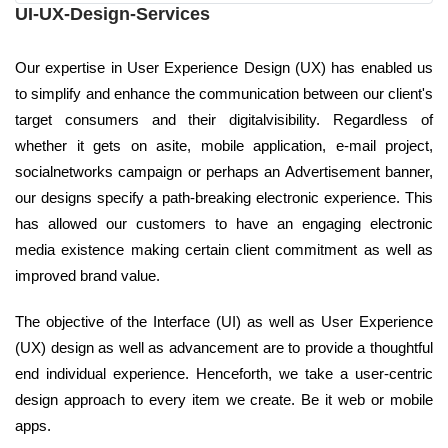
UI-UX-Design-Services
Our expertise in User Experience Design (UX) has enabled us
to simplify and enhance the communication between our client's
target consumers and their digitalvisibility. Regardless of
whether it gets on asite, mobile application, e-mail project,
socialnetworks campaign or perhaps an Advertisement banner,
our designs specify a path-breaking electronic experience. This
has allowed our customers to have an engaging electronic
media existence making certain client commitment as well as
improved brand value.
The objective of the Interface (UI) as well as User Experience
(UX) design as well as advancement are to provide a thoughtful
end individual experience. Henceforth, we take a user-centric
design approach to every item we create. Be it web or mobile
apps.