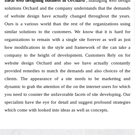
Ideal web designing business in Orchard
, managing web design
solutions Orchard and the company understands that the demands
of website design have actually changed throughout the years.
Ours is a various world than the rest of the organizations using
similar solutions to the customers. We know that it is hard for
organizations to remain with a single site forever as well as just
how modifications in the style and framework of the can take a
company to the height of development. Customers Rely on for
website design Orchard and also we have actually constantly
provided remedies to match the demands and also choices of the
clients. The appearance of a site needs to be marketing and
dynamic to grab the attention of the on the internet users for which
you need to counter the unfavorable facets of site developing. Our
specialists have the eye for detail and suggest profound strategies
which come with looked into ideas as well as concepts.