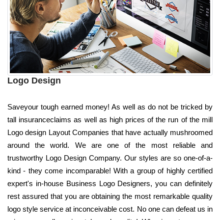
Logo Design
Saveyour tough earned money! As well as do not be tricked by
tall insuranceclaims as well as high prices of the run of the mill
Logo design Layout Companies that have actually mushroomed
around the world. We are one of the most reliable and
trustworthy Logo Design Company. Our styles are so one-of-a-
kind - they come incomparable! With a group of highly certified
expert's in-house Business Logo Designers, you can definitely
rest assured that you are obtaining the most remarkable quality
logo style service at inconceivable cost. No one can defeat us in