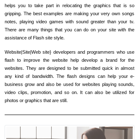
helps you to take part in relocating the graphics that is so
gripping. The best examples are making your very own songs
notes, playing video games with sound greater than your tv.
There are many things that you can do on your site with the
assistance of Flash site style.
Website|Site|Web site} developers and programmers who use
flash to improve the website help develop a brand for the
websites. They are designed to be submitted quick in almost
any kind of bandwidth. The flash designs can help your e-
business grow and also be used for websites playing sounds,
video clips, promotion, and so on. It can also be utilized for
photos or graphics that are still.