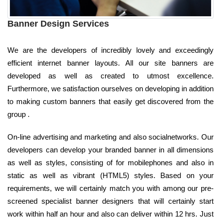
Banner Design Services
We are the developers of incredibly lovely and exceedingly
efficient internet banner layouts. All our site banners are
developed as well as created to utmost excellence.
Furthermore, we satisfaction ourselves on developing in addition
to making custom banners that easily get discovered from the
group .
On-line advertising and marketing and also socialnetworks. Our
developers can develop your branded banner in all dimensions
as well as styles, consisting of for mobilephones and also in
static as well as vibrant (HTML5) styles. Based on your
requirements, we will certainly match you with among our pre-
screened specialist banner designers that will certainly start
work within half an hour and also can deliver within 12 hrs. Just