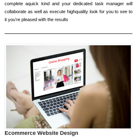
complete aquick kind and your dedicated task manager will
collaborate as well as execute highquality look for you to see to
it you're pleased with the results
Ecommerce Website Design