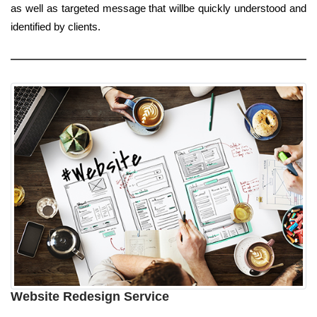
as well as targeted message that willbe quickly understood and
identified by clients.
Website Redesign Service