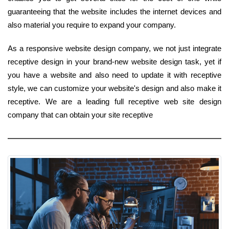
guaranteeing that the website includes the internet devices and
also material you require to expand your company.
As a responsive website design company, we not just integrate
receptive design in your brand-new website design task, yet if
you have a website and also need to update it with receptive
style, we can customize your website's design and also make it
receptive. We are a leading full receptive web site design
company that can obtain your site receptive