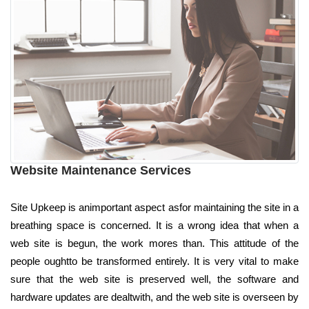
Website Maintenance Services
Site Upkeep is animportant aspect asfor maintaining the site in a
breathing space is concerned. It is a wrong idea that when a
web site is begun, the work mores than. This attitude of the
people oughtto be transformed entirely. It is very vital to make
sure that the web site is preserved well, the software and
hardware updates are dealtwith, and the web site is overseen by