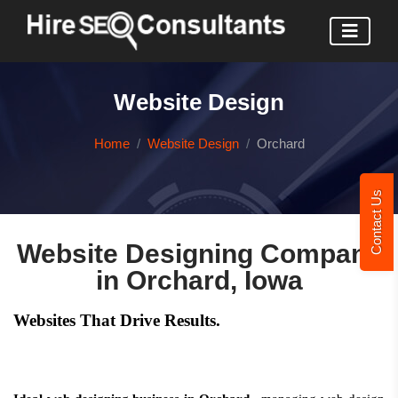
Website Design
Home
Website Design
Orchard
Contact Us
Website Designing Company
in Orchard, Iowa
Websites That Drive Results.