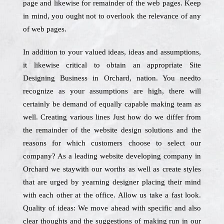
page and likewise for remainder of the web pages. Keep
in mind, you ought not to overlook the relevance of any
of web pages.
In addition to your valued ideas, ideas and assumptions,
it likewise critical to obtain an appropriate Site
Designing Business in Orchard, nation. You needto
recognize as your assumptions are high, there will
certainly be demand of equally capable making team as
well. Creating various lines Just how do we differ from
the remainder of the website design solutions and the
reasons for which customers choose to select our
company? As a leading website developing company in
Orchard we staywith our worths as well as create styles
that are urged by yearning designer placing their mind
with each other at the office. Allow us take a fast look.
Quality of ideas: We move ahead with specific and also
clear thoughts and the suggestions of making run in our