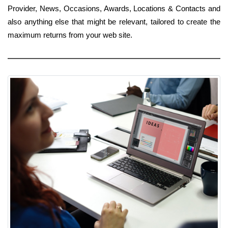
Provider, News, Occasions, Awards, Locations & Contacts and
also anything else that might be relevant, tailored to create the
maximum returns from your web site.