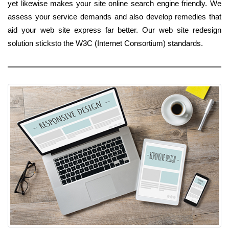
yet likewise makes your site online search engine friendly. We
assess your service demands and also develop remedies that
aid your web site express far better. Our web site redesign
solution sticksto the W3C (Internet Consortium) standards.