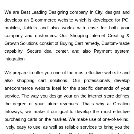
We are Best Leading Designing company In City, designs and
develops an E-commerce website which is developed for PC,
mobiles, tablets and also works with ease for both your
company and customers. Our Shopping Internet Creating &
Growth Solutions consist of Buying Cart remedy, Custom-made
capability, Secure deal center, and also Payment system
integration
We prepare to offer you one of the most effective web site and
also shopping cart solutions. Our professionals develop
anecommerce website ideal for the specific demands of your
service. The way you design your on the internet store defines
the degree of your future revenues. That's why at Creation
Infoways, we make it our goal to develop the most effective
purchasing carts on the market. We make use of one-of-a-kind,
lively, easy to use, as well as reliable services to bring you the