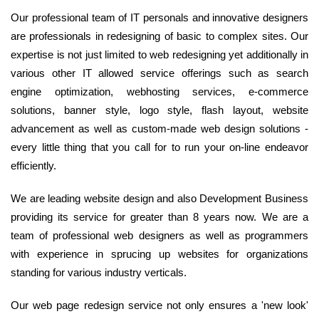
Our professional team of IT personals and innovative designers
are professionals in redesigning of basic to complex sites. Our
expertise is not just limited to web redesigning yet additionally in
various other IT allowed service offerings such as search
engine optimization, webhosting services, e-commerce
solutions, banner style, logo style, flash layout, website
advancement as well as custom-made web design solutions -
every little thing that you call for to run your on-line endeavor
efficiently.
We are leading website design and also Development Business
providing its service for greater than 8 years now. We are a
team of professional web designers as well as programmers
with experience in sprucing up websites for organizations
standing for various industry verticals.
Our web page redesign service not only ensures a 'new look'