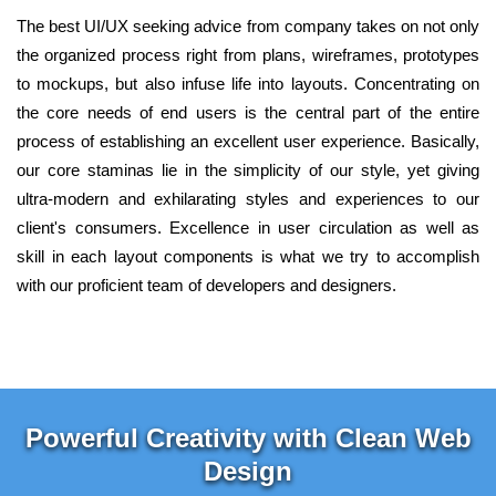
The best UI/UX seeking advice from company takes on not only
the organized process right from plans, wireframes, prototypes
to mockups, but also infuse life into layouts. Concentrating on
the core needs of end users is the central part of the entire
process of establishing an excellent user experience. Basically,
our core staminas lie in the simplicity of our style, yet giving
ultra-modern and exhilarating styles and experiences to our
client's consumers. Excellence in user circulation as well as
skill in each layout components is what we try to accomplish
with our proficient team of developers and designers.
Powerful Creativity with Clean Web
Design