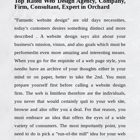
Top Rated Web Design Agency, Company,
Firm, Consultant, Expert in Orchard
"Fantastic website design" are old days necessities,
today's customers desires something distinct and more
described . A website design says alot about your
business's mission, vision, and also goals which must be
performedin even more amazing and interesting means.
When you go for the requisite of a web page style, you
needto have an archive of your thoughts either in your
mind or on paper, better to take the 2nd. You must
prepare yourself first before calling a website design
firm. The web is limitless therefore are the individuals,
you never that would certainly quit to your web site,
browse and also offer you a deal. For that reason, you
must embrace an idea that offers the eyes of a wide
variety of consumers. The most importantly point, you
need to do is pick a "run-of-the mill" idea for your web