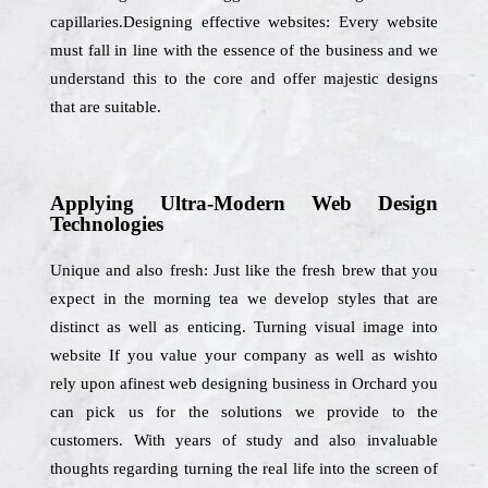
capillaries.Designing effective websites: Every website
must fall in line with the essence of the business and we
understand this to the core and offer majestic designs
that are suitable.
Applying Ultra-Modern Web Design
Technologies
Unique and also fresh: Just like the fresh brew that you
expect in the morning tea we develop styles that are
distinct as well as enticing. Turning visual image into
website If you value your company as well as wishto
rely upon afinest web designing business in Orchard you
can pick us for the solutions we provide to the
customers. With years of study and also invaluable
thoughts regarding turning the real life into the screen of