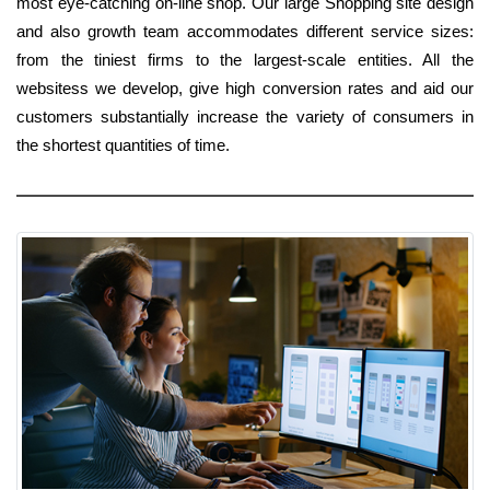
most eye-catching on-line shop. Our large Shopping site design
and also growth team accommodates different service sizes:
from the tiniest firms to the largest-scale entities. All the
websitess we develop, give high conversion rates and aid our
customers substantially increase the variety of consumers in
the shortest quantities of time.