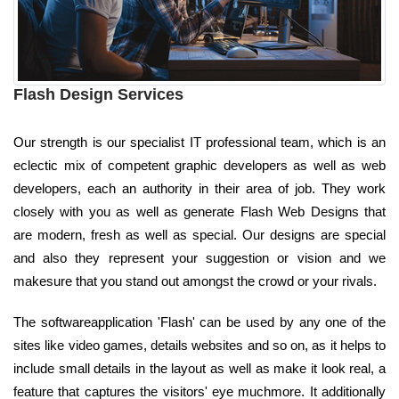
Flash Design Services
Our strength is our specialist IT professional team, which is an
eclectic mix of competent graphic developers as well as web
developers, each an authority in their area of job. They work
closely with you as well as generate Flash Web Designs that
are modern, fresh as well as special. Our designs are special
and also they represent your suggestion or vision and we
makesure that you stand out amongst the crowd or your rivals.
The softwareapplication 'Flash' can be used by any one of the
sites like video games, details websites and so on, as it helps to
include small details in the layout as well as make it look real, a
feature that captures the visitors' eye muchmore. It additionally