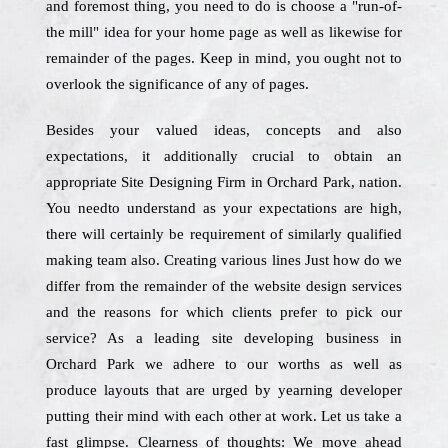
and foremost thing, you need to do is choose a "run-of-
the mill" idea for your home page as well as likewise for
remainder of the pages. Keep in mind, you ought not to
overlook the significance of any of pages.
Besides your valued ideas, concepts and also
expectations, it additionally crucial to obtain an
appropriate Site Designing Firm in Orchard Park, nation.
You needto understand as your expectations are high,
there will certainly be requirement of similarly qualified
making team also. Creating various lines Just how do we
differ from the remainder of the website design services
and the reasons for which clients prefer to pick our
service? As a leading site developing business in
Orchard Park we adhere to our worths as well as
produce layouts that are urged by yearning developer
putting their mind with each other at work. Let us take a
fast glimpse. Clearness of thoughts: We move ahead