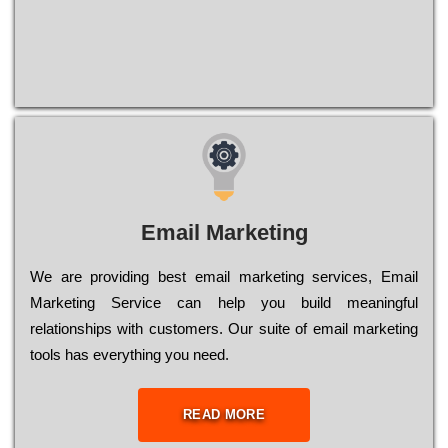
Email Marketing
We are providing best email marketing services, Email
Marketing Service can help you build meaningful
relationships with customers. Our suite of email marketing
tools has everything you need.
READ MORE