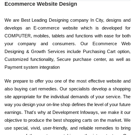
Ecommerce Website Design
We are Best Leading Designing company In City, designs and
develops an E-commerce website which is developed for
COMPUTER, mobiles, tablets and functions with ease for both
your company and consumers. Our Ecommerce Web
Designing & Growth Services include Purchasing Cart option,
Customized functionality, Secure purchase center, as well as
Payment system integration
We prepare to offer you one of the most effective website and
also buying cart remedies. Our specialists develop a shopping
site appropriate for the individual demands of your service. The
way you design your on-line shop defines the level of your future
earnings. That's why at Development Infoways, we make it our
objective to produce the best shopping carts on the market. We
use special, vivid, user-friendly, and reliable remedies to bring