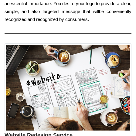
anessential importance. You desire your logo to provide a clear,
simple, and also targeted message that willbe conveniently
recognized and recognized by consumers.
Website Redesign Service