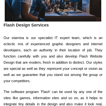
Flash Design Services
Our stamina is our specialist IT expert team, which is an
eclectic mix of experienced graphic designers and internet
developers, each an authority in their location of job. They
function carefully with you and also develop Flash Website
Design that are modern, fresh in addition to distinct. Our styles
are special as well as they represent your concept or vision as
well as we guarantee that you stand out among the group or
your competitors.
The software program 'Flash' can be used by any one of the
sites like games, information sites and so on, as it helps to
integrate tiny details in the design and also make it look real,