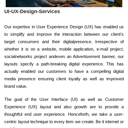
UI-UX-Design-Services
Our expertise in User Experience Design (UX) has enabled us
to simplify and improve the interaction between our client's
target consumers and their digitalpresence. Irrespective of
whether it is on a website, mobile application, e-mail project,
socialnetworks project andeven an Advertisement banner, our
layouts specify a path-breaking digital experience. This has
actually enabled our customers to have a compelling digital
media presence ensuring client loyalty as well as improved
brand value.
The goal of the User Interface (UI) as well as Customer
Experience (UX) layout and also growth are to provide a
thoughtful end user experience. Henceforth, we take a user-
centric layout technique to every item we create. Be it internet or