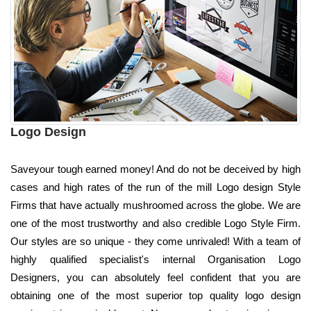
Logo Design
Saveyour tough earned money! And do not be deceived by high
cases and high rates of the run of the mill Logo design Style
Firms that have actually mushroomed across the globe. We are
one of the most trustworthy and also credible Logo Style Firm.
Our styles are so unique - they come unrivaled! With a team of
highly qualified specialist's internal Organisation Logo
Designers, you can absolutely feel confident that you are
obtaining one of the most superior top quality logo design