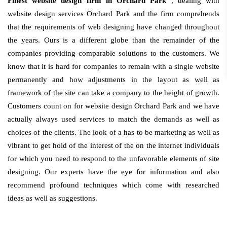
Finest website design firm in Orchard Park
, dealing with
website design services Orchard Park and the firm comprehends
that the requirements of web designing have changed throughout
the years. Ours is a different globe than the remainder of the
companies providing comparable solutions to the customers. We
know that it is hard for companies to remain with a single website
permanently and how adjustments in the layout as well as
framework of the site can take a company to the height of growth.
Customers count on for website design Orchard Park and we have
actually always used services to match the demands as well as
choices of the clients. The look of a has to be marketing as well as
vibrant to get hold of the interest of the on the internet individuals
for which you need to respond to the unfavorable elements of site
designing. Our experts have the eye for information and also
recommend profound techniques which come with researched
ideas as well as suggestions.