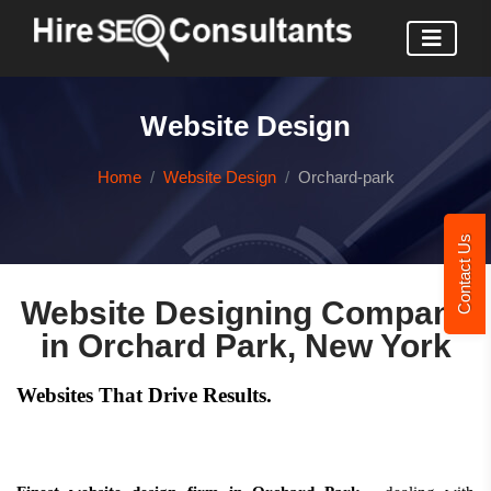
Website Design
Home
Website Design
Orchard-park
Contact Us
Website Designing Company
in Orchard Park, New York
Websites That Drive Results.