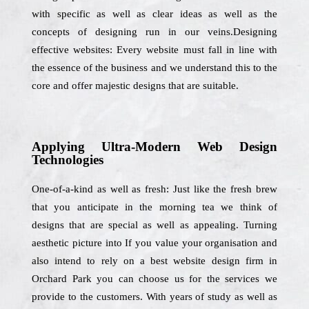
with specific as well as clear ideas as well as the
concepts of designing run in our veins.Designing
effective websites: Every website must fall in line with
the essence of the business and we understand this to the
core and offer majestic designs that are suitable.
Applying Ultra-Modern Web Design
Technologies
One-of-a-kind as well as fresh: Just like the fresh brew
that you anticipate in the morning tea we think of
designs that are special as well as appealing. Turning
aesthetic picture into If you value your organisation and
also intend to rely on a best website design firm in
Orchard Park you can choose us for the services we
provide to the customers. With years of study as well as