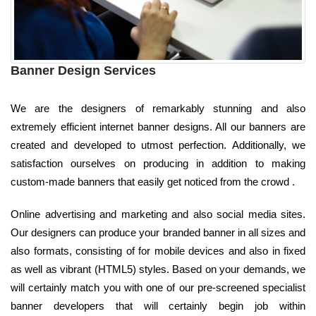
Banner Design Services
We are the designers of remarkably stunning and also
extremely efficient internet banner designs. All our banners are
created and developed to utmost perfection. Additionally, we
satisfaction ourselves on producing in addition to making
custom-made banners that easily get noticed from the crowd .
Online advertising and marketing and also social media sites.
Our designers can produce your branded banner in all sizes and
also formats, consisting of for mobile devices and also in fixed
as well as vibrant (HTML5) styles. Based on your demands, we
will certainly match you with one of our pre-screened specialist
banner developers that will certainly begin job within