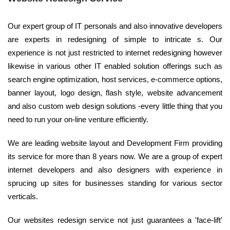
Our expert group of IT personals and also innovative developers
are experts in redesigning of simple to intricate s. Our
experience is not just restricted to internet redesigning however
likewise in various other IT enabled solution offerings such as
search engine optimization, host services, e-commerce options,
banner layout, logo design, flash style, website advancement
and also custom web design solutions -every little thing that you
need to run your on-line venture efficiently.
We are leading website layout and Development Firm providing
its service for more than 8 years now. We are a group of expert
internet developers and also designers with experience in
sprucing up sites for businesses standing for various sector
verticals.
Our websites redesign service not just guarantees a 'face-lift'