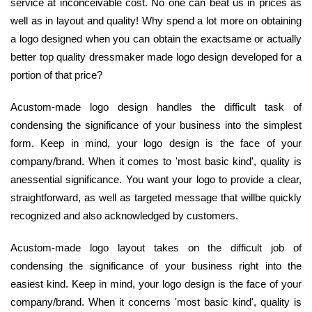
service at inconceivable cost. No one can beat us in prices as
well as in layout and quality! Why spend a lot more on obtaining
a logo designed when you can obtain the exactsame or actually
better top quality dressmaker made logo design developed for a
portion of that price?
Acustom-made logo design handles the difficult task of
condensing the significance of your business into the simplest
form. Keep in mind, your logo design is the face of your
company/brand. When it comes to 'most basic kind', quality is
anessential significance. You want your logo to provide a clear,
straightforward, as well as targeted message that willbe quickly
recognized and also acknowledged by customers.
Acustom-made logo layout takes on the difficult job of
condensing the significance of your business right into the
easiest kind. Keep in mind, your logo design is the face of your
company/brand. When it concerns 'most basic kind', quality is