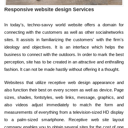
Responsive website design Services
In today's, techno-savvy world website offers a domain for
connecting with the customers as well as other socialnetworks
sites. It assists in familiarizing the customers' with the firm's
ideology and objectives. It is an interface which helps the
business to connect with the outdoors. In order to mark the best
perception, site has to be created in an attractive and enthralling
fashion. It can not be made hastily without offering it a thought.
Websitess that utilize receptive web design appearance and
also function their best on every screen as well as device. Page
sizes, shades, fontstyles, web links, message, graphics, and
also videos adjust immediately to match the form and
measurements of everything from a television-sized HD display
to a palm-sized smartphone. Receptive web site layout
company enables you to obtain several sites for the cost of one