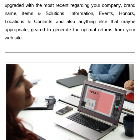
upgraded with the most recent regarding your company, brand
name, items & Solutions, Information, Events, Honors,
Locations & Contacts and also anything else that maybe
appropriate, geared to generate the optimal returns from your
web site.