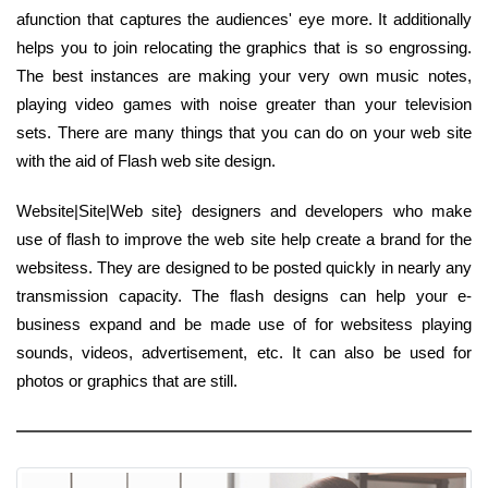
afunction that captures the audiences' eye more. It additionally
helps you to join relocating the graphics that is so engrossing.
The best instances are making your very own music notes,
playing video games with noise greater than your television
sets. There are many things that you can do on your web site
with the aid of Flash web site design.
Website|Site|Web site} designers and developers who make
use of flash to improve the web site help create a brand for the
websitess. They are designed to be posted quickly in nearly any
transmission capacity. The flash designs can help your e-
business expand and be made use of for websitess playing
sounds, videos, advertisement, etc. It can also be used for
photos or graphics that are still.