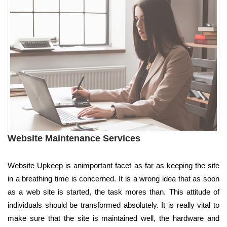
Website Maintenance Services
Website Upkeep is animportant facet as far as keeping the site
in a breathing time is concerned. It is a wrong idea that as soon
as a web site is started, the task mores than. This attitude of
individuals should be transformed absolutely. It is really vital to
make sure that the site is maintained well, the hardware and