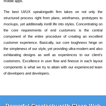
mobile apps.
The best UI/UX speakingwith firm takes on not only the
structured process right from plans, wireframes, prototypes to
mockups, yet additionally instill life into styles. Concentrating on
the core requirements of end customers is the central
component of the entire procedure of creating an excellent
customer experience. Basically, our core toughness hinge on
the simpleness of our style, yet providing ultra-modern and also
exhilarating designs as well as experiences to our client's
customers. Excellence in user flow and finesse in each layout
components is what we try to attain with our experienced team
of developers and developers.
Powerful Creativity with Clean Web