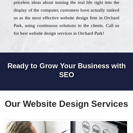
priceless ideas about turning the real life right into the
display of the computer, customers have actually ranked
us as the most effective website design firm in Orchard
Park, using continuous solutions to the clients. Call us
for best website design services in Orchard Park!
Ready to Grow Your Business with
SEO
Our Website Design Services