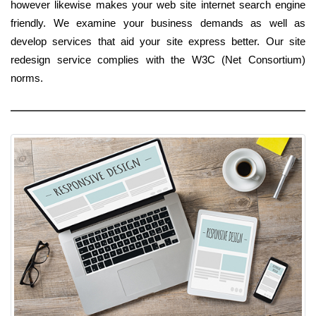
however likewise makes your web site internet search engine
friendly. We examine your business demands as well as
develop services that aid your site express better. Our site
redesign service complies with the W3C (Net Consortium)
norms.