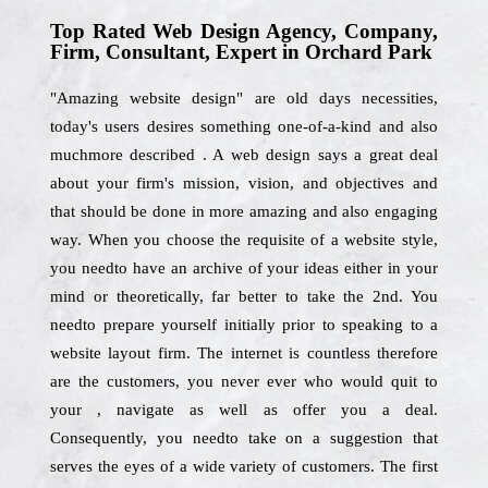
Top Rated Web Design Agency, Company,
Firm, Consultant, Expert in Orchard Park
"Amazing website design" are old days necessities,
today's users desires something one-of-a-kind and also
muchmore described . A web design says a great deal
about your firm's mission, vision, and objectives and
that should be done in more amazing and also engaging
way. When you choose the requisite of a website style,
you needto have an archive of your ideas either in your
mind or theoretically, far better to take the 2nd. You
needto prepare yourself initially prior to speaking to a
website layout firm. The internet is countless therefore
are the customers, you never ever who would quit to
your , navigate as well as offer you a deal.
Consequently, you needto take on a suggestion that
serves the eyes of a wide variety of customers. The first