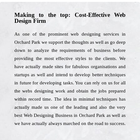
Making to the top: Cost-Effective Web
Design Firm
As one of the prominent web designing services in
Orchard Park we support the thoughts as well as go deep
down to analyze the requirements of business before
providing the most effective styles to the clients. We
have actually made sites for fabulous organisations and
startups as well and intend to develop better techniques
in future for developing tasks. You can rely on us for all
the webs designing work and obtain the jobs prepared
within record time. The idea in minimal techniques has
actually made us one of the leading and also the very
best Web Designing Business in Orchard Park as well as
we have actually always marched on the road to success.