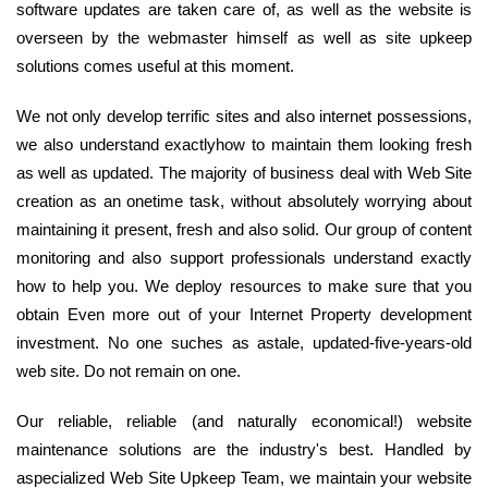
software updates are taken care of, as well as the website is
overseen by the webmaster himself as well as site upkeep
solutions comes useful at this moment.
We not only develop terrific sites and also internet possessions,
we also understand exactlyhow to maintain them looking fresh
as well as updated. The majority of business deal with Web Site
creation as an onetime task, without absolutely worrying about
maintaining it present, fresh and also solid. Our group of content
monitoring and also support professionals understand exactly
how to help you. We deploy resources to make sure that you
obtain Even more out of your Internet Property development
investment. No one suches as astale, updated-five-years-old
web site. Do not remain on one.
Our reliable, reliable (and naturally economical!) website
maintenance solutions are the industry's best. Handled by
aspecialized Web Site Upkeep Team, we maintain your website