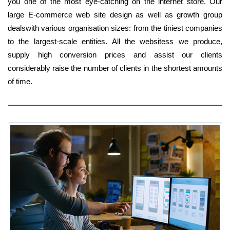
you one of the most eye-catching on the internet store. Our
large E-commerce web site design as well as growth group
dealswith various organisation sizes: from the tiniest companies
to the largest-scale entities. All the websitess we produce,
supply high conversion prices and assist our clients
considerably raise the number of clients in the shortest amounts
of time.