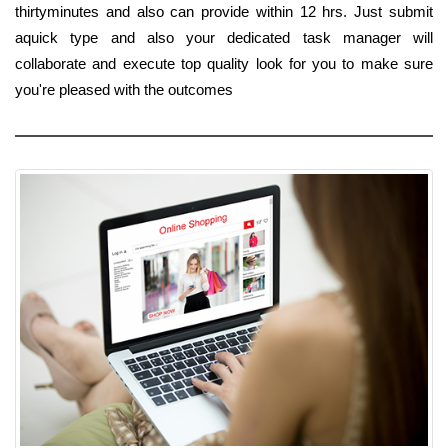
thirtyminutes and also can provide within 12 hrs. Just submit
aquick type and also your dedicated task manager will
collaborate and execute top quality look for you to make sure
you're pleased with the outcomes