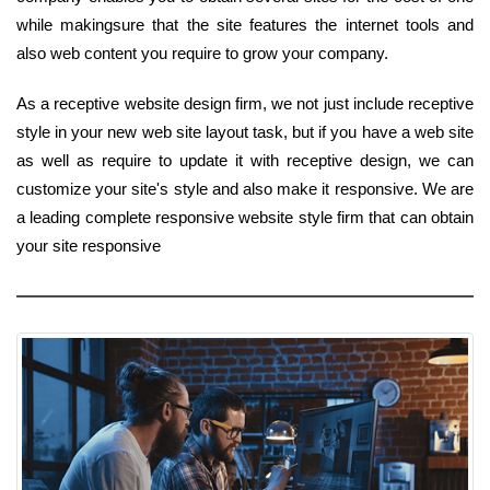
while makingsure that the site features the internet tools and
also web content you require to grow your company.
As a receptive website design firm, we not just include receptive
style in your new web site layout task, but if you have a web site
as well as require to update it with receptive design, we can
customize your site's style and also make it responsive. We are
a leading complete responsive website style firm that can obtain
your site responsive