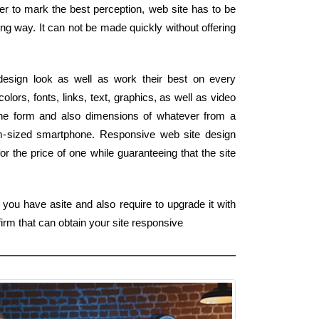
der to mark the best perception, web site has to be
ng way. It can not be made quickly without offering
esign look as well as work their best on every
lors, fonts, links, text, graphics, as well as video
 the form and also dimensions of whatever from a
lm-sized smartphone. Responsive web site design
or the price of one while guaranteeing that the site
 you have asite and also require to upgrade it with
firm that can obtain your site responsive