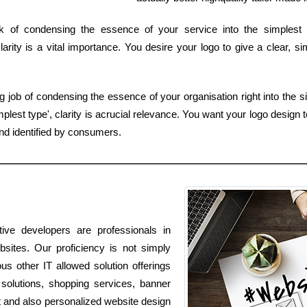
k of condensing the essence of your service into the simplest
arity is a vital importance. You desire your logo to give a clear, s
job of condensing the essence of your organisation right into the si
est type', clarity is acrucial relevance. You want your logo design to
d identified by consumers.
ive developers are professionals in
bsites. Our proficiency is not simply
ous other IT allowed solution offerings
solutions, shopping services, banner
t and also personalized website design