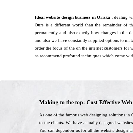
Ideal website design business in Oriska
, dealing w
Ours is a different world than the remainder of th
permanently and also exactly how changes in the desi
and also we have constantly supplied options to mat
order the focus of the on the internet customers for 
as recommend profound techniques which come with r
Making to the top: Cost-Effective We
As one of the famous web designing solutions in O
to the clients. We have actually designed websites
You can dependon us for all the website design t