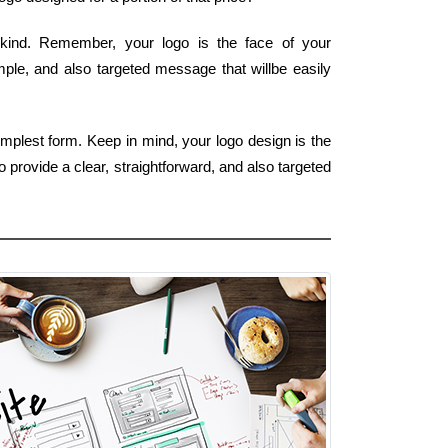
 kind. Remember, your logo is the face of your
imple, and also targeted message that willbe easily
mplest form. Keep in mind, your logo design is the
 provide a clear, straightforward, and also targeted