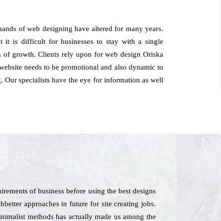
emands of web designing have altered for many years.
t is difficult for businesses to stay with a single
on of growth. Clients rely upon for web design Oriska
 website needs to be promotional and also dynamic to
. Our specialists have the eye for information as well
irements of business before using the best designs
better approaches in future for site creating jobs.
minimalist methods has actually made us among the