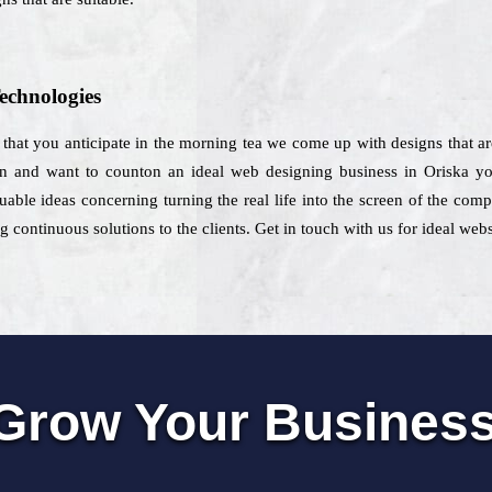
echnologies
that you anticipate in the morning tea we come up with designs that are
on and want to counton an ideal web designing business in Oriska yo
uable ideas concerning turning the real life into the screen of the co
continuous solutions to the clients. Get in touch with us for ideal webs
Grow Your Busines