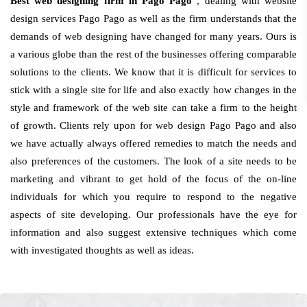
Best web designing firm in Pago Pago
, dealing with website
design services Pago Pago as well as the firm understands that the
demands of web designing have changed for many years. Ours is
a various globe than the rest of the businesses offering comparable
solutions to the clients. We know that it is difficult for services to
stick with a single site for life and also exactly how changes in the
style and framework of the web site can take a firm to the height
of growth. Clients rely upon for web design Pago Pago and also
we have actually always offered remedies to match the needs and
also preferences of the customers. The look of a site needs to be
marketing and vibrant to get hold of the focus of the on-line
individuals for which you require to respond to the negative
aspects of site developing. Our professionals have the eye for
information and also suggest extensive techniques which come
with investigated thoughts as well as ideas.