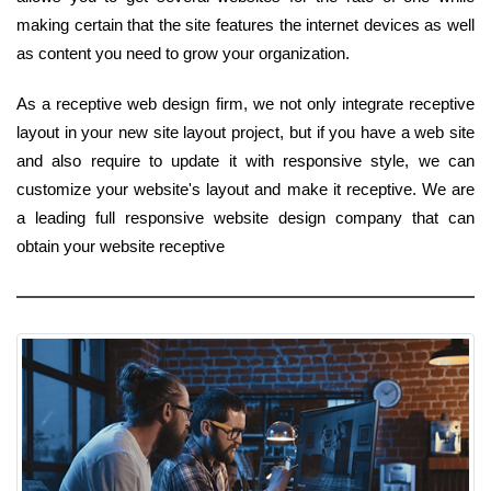
making certain that the site features the internet devices as well
as content you need to grow your organization.
As a receptive web design firm, we not only integrate receptive
layout in your new site layout project, but if you have a web site
and also require to update it with responsive style, we can
customize your website's layout and make it receptive. We are
a leading full responsive website design company that can
obtain your website receptive