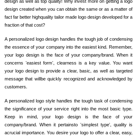
design as well as top quality! Why invest more on getting a logo
design created when you can obtain the same or as a matter of
fact far better highquality tailor made logo design developed for a
fraction of that cost?
A personalized logo design handles the tough job of condensing
the essence of your company into the easiest kind. Remember,
your logo design is the face of your company/brand. When it
concerns 'easiest form', clearness is a key value. You want
your logo design to provide a clear, basic, as well as targeted
message that willbe quickly recognized and acknowledged by
customers.
A personalized logo style handles the tough task of condensing
the significance of your service right into the most basic type.
Keep in mind, your logo design is the face of your
company/brand. When it pertainsto 'simplest type', quality is
acrucial importance. You desire your logo to offer a clear, easy,