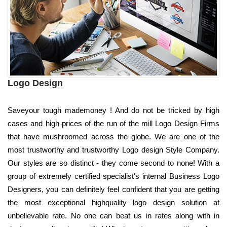
Logo Design
Saveyour tough mademoney ! And do not be tricked by high
cases and high prices of the run of the mill Logo Design Firms
that have mushroomed across the globe. We are one of the
most trustworthy and trustworthy Logo design Style Company.
Our styles are so distinct - they come second to none! With a
group of extremely certified specialist's internal Business Logo
Designers, you can definitely feel confident that you are getting
the most exceptional highquality logo design solution at
unbelievable rate. No one can beat us in rates along with in