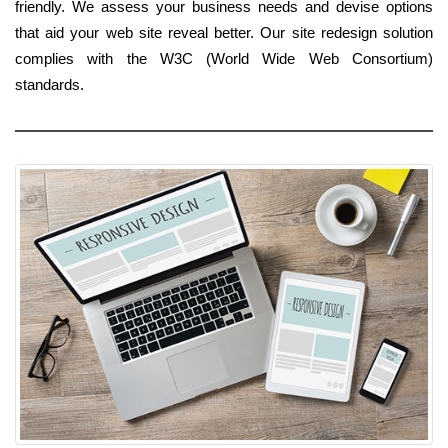
friendly. We assess your business needs and devise options
that aid your web site reveal better. Our site redesign solution
complies with the W3C (World Wide Web Consortium)
standards.