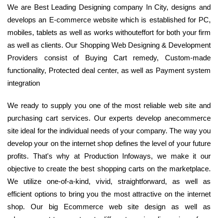
We are Best Leading Designing company In City, designs and
develops an E-commerce website which is established for PC,
mobiles, tablets as well as works withouteffort for both your firm
as well as clients. Our Shopping Web Designing & Development
Providers consist of Buying Cart remedy, Custom-made
functionality, Protected deal center, as well as Payment system
integration
We ready to supply you one of the most reliable web site and
purchasing cart services. Our experts develop anecommerce
site ideal for the individual needs of your company. The way you
develop your on the internet shop defines the level of your future
profits. That's why at Production Infoways, we make it our
objective to create the best shopping carts on the marketplace.
We utilize one-of-a-kind, vivid, straightforward, as well as
efficient options to bring you the most attractive on the internet
shop. Our big Ecommerce web site design as well as