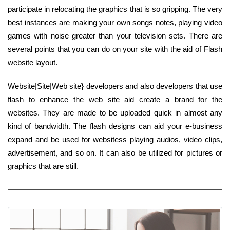
participate in relocating the graphics that is so gripping. The very
best instances are making your own songs notes, playing video
games with noise greater than your television sets. There are
several points that you can do on your site with the aid of Flash
website layout.
Website|Site|Web site} developers and also developers that use
flash to enhance the web site aid create a brand for the
websites. They are made to be uploaded quick in almost any
kind of bandwidth. The flash designs can aid your e-business
expand and be used for websitess playing audios, video clips,
advertisement, and so on. It can also be utilized for pictures or
graphics that are still.