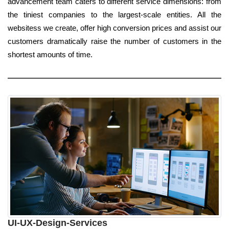
advancement team caters to different service dimensions: from
the tiniest companies to the largest-scale entities. All the
websitess we create, offer high conversion prices and assist our
customers dramatically raise the number of customers in the
shortest amounts of time.
UI-UX-Design-Services