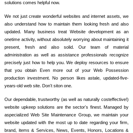
solutions comes helpful now.
We not just create wonderful websites and internet assets, we
also understand how to maintain them looking fresh and also
updated. Many business treat Website development as an
onetime activity, without absolutely worrying about maintaining it
present, fresh and also solid. Our team of material
administration as well as assistance professionals recognize
precisely just how to help you. We deploy resources to ensure
that you obtain Even more out of your Web Possession
production investment. No person likes astale, updated-five-
years-old web site. Don't siton one.
Our dependable, trustworthy (as well as naturally costeffective!)
website upkeep solutions are the sector's finest. Managed by
aspecialized Web Site Maintenance Group, we maintain your
website updated with the most up to date regarding your firm,
brand, items & Services, News, Events, Honors, Locations &