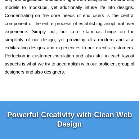
models to mockups, yet additionally infuse life into designs.
Concentrating on the core needs of end users is the central
component of the entire process of establishing anoptimal user
experience. Simply put, our core staminas hinge on the
simplicity of our design, yet providing ultra-modern and also
exhilarating designs and experiences to our client's customers.
Perfection in customer circulation and also skill in each layout
aspects is what we try to accomplish with our proficient group of
designers and also designers.
Powerful Creativity with Clean Web
Design