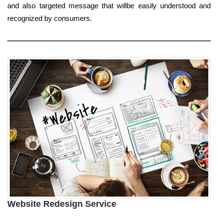
and also targeted message that willbe easily understood and
recognized by consumers.
Website Redesign Service