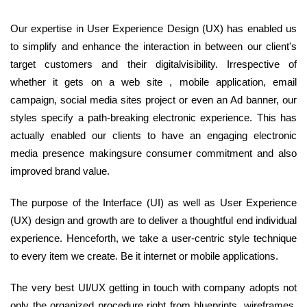
Our expertise in User Experience Design (UX) has enabled us
to simplify and enhance the interaction in between our client's
target customers and their digitalvisibility. Irrespective of
whether it gets on a web site , mobile application, email
campaign, social media sites project or even an Ad banner, our
styles specify a path-breaking electronic experience. This has
actually enabled our clients to have an engaging electronic
media presence makingsure consumer commitment and also
improved brand value.
The purpose of the Interface (UI) as well as User Experience
(UX) design and growth are to deliver a thoughtful end individual
experience. Henceforth, we take a user-centric style technique
to every item we create. Be it internet or mobile applications.
The very best UI/UX getting in touch with company adopts not
only the organized procedure right from blueprints, wireframes,