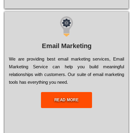
Email Marketing
We are providing best email marketing services, Email
Marketing Service can help you build meaningful
relationships with customers. Our suite of email marketing
tools has everything you need.
READ MORE