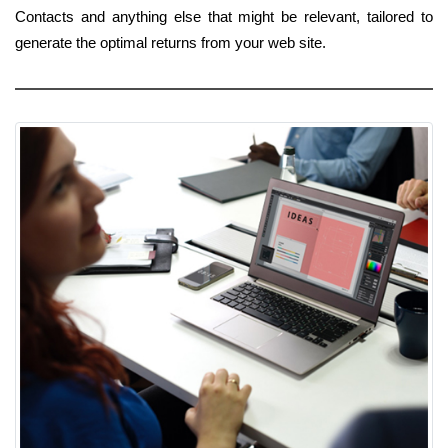
Contacts and anything else that might be relevant, tailored to
generate the optimal returns from your web site.