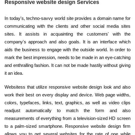
Responsive website design Services
In today's, techno-savvy world site provides a domain name for
communicating with the clients and other social media sites
sites. It assists in acquainting the customers' with the
company's approach and also goals. It is an interface which
aids the business to engage with the outside world. In order to
mark the best impression, needs to be made in an eye-catching
and enthralling fashion. It can not be made hastily without giving
it an idea.
Websitess that utilize responsive website design look and also
work their best on every display and device. Web page widths,
colors, typefaces, links, text, graphics, as well as video clips
readjust automatically to match the form and also
measurements of everything from a television-sized HD screen
to a palm-sized smartphone. Responsive website design firm
allows you to get several websites for the rate of one while