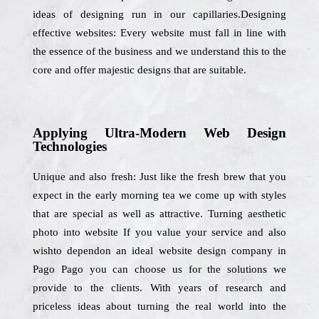
ideas of designing run in our capillaries.Designing
effective websites: Every website must fall in line with
the essence of the business and we understand this to the
core and offer majestic designs that are suitable.
Applying Ultra-Modern Web Design
Technologies
Unique and also fresh: Just like the fresh brew that you
expect in the early morning tea we come up with styles
that are special as well as attractive. Turning aesthetic
photo into website If you value your service and also
wishto dependon an ideal website design company in
Pago Pago you can choose us for the solutions we
provide to the clients. With years of research and
priceless ideas about turning the real world into the