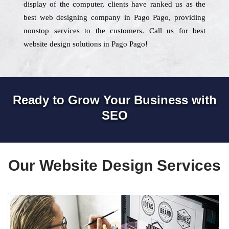
display of the computer, clients have ranked us as the
best web designing company in Pago Pago, providing
nonstop services to the customers. Call us for best
website design solutions in Pago Pago!
Ready to Grow Your Business with
SEO
Our Website Design Services