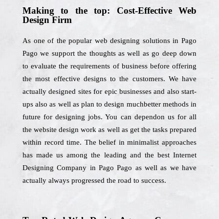
Making to the top: Cost-Effective Web
Design Firm
As one of the popular web designing solutions in Pago
Pago we support the thoughts as well as go deep down
to evaluate the requirements of business before offering
the most effective designs to the customers. We have
actually designed sites for epic businesses and also start-
ups also as well as plan to design muchbetter methods in
future for designing jobs. You can dependon us for all
the website design work as well as get the tasks prepared
within record time. The belief in minimalist approaches
has made us among the leading and the best Internet
Designing Company in Pago Pago as well as we have
actually always progressed the road to success.