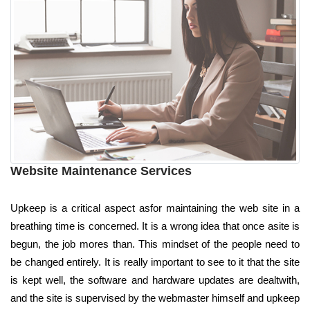
Website Maintenance Services
Upkeep is a critical aspect asfor maintaining the web site in a
breathing time is concerned. It is a wrong idea that once asite is
begun, the job mores than. This mindset of the people need to
be changed entirely. It is really important to see to it that the site
is kept well, the software and hardware updates are dealtwith,
and the site is supervised by the webmaster himself and upkeep