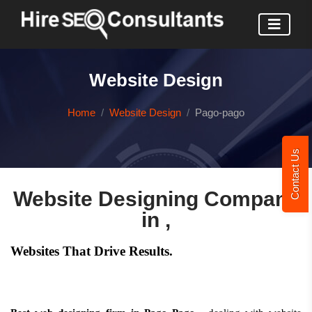
Website Design
Home
Website Design
Pago-pago
Contact Us
Website Designing Company
in ,
Websites That Drive Results.