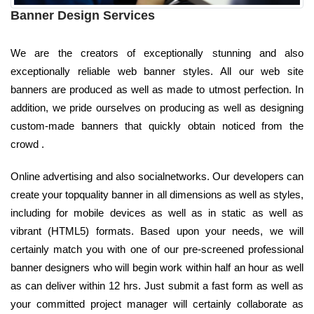
Banner Design Services
We are the creators of exceptionally stunning and also
exceptionally reliable web banner styles. All our web site
banners are produced as well as made to utmost perfection. In
addition, we pride ourselves on producing as well as designing
custom-made banners that quickly obtain noticed from the
crowd .
Online advertising and also socialnetworks. Our developers can
create your topquality banner in all dimensions as well as styles,
including for mobile devices as well as in static as well as
vibrant (HTML5) formats. Based upon your needs, we will
certainly match you with one of our pre-screened professional
banner designers who will begin work within half an hour as well
as can deliver within 12 hrs. Just submit a fast form as well as
your committed project manager will certainly collaborate as