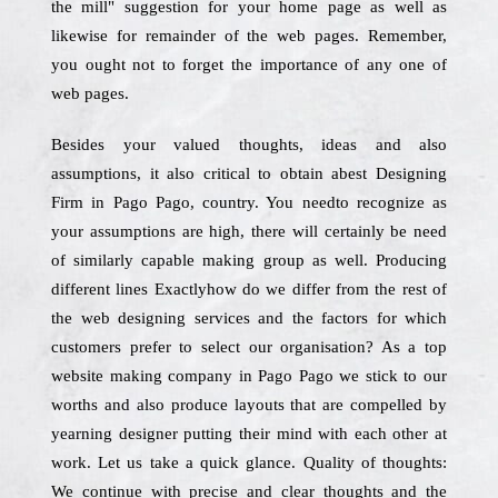
the mill" suggestion for your home page as well as
likewise for remainder of the web pages. Remember,
you ought not to forget the importance of any one of
web pages.
Besides your valued thoughts, ideas and also
assumptions, it also critical to obtain abest Designing
Firm in Pago Pago, country. You needto recognize as
your assumptions are high, there will certainly be need
of similarly capable making group as well. Producing
different lines Exactlyhow do we differ from the rest of
the web designing services and the factors for which
customers prefer to select our organisation? As a top
website making company in Pago Pago we stick to our
worths and also produce layouts that are compelled by
yearning designer putting their mind with each other at
work. Let us take a quick glance. Quality of thoughts:
We continue with precise and clear thoughts and the