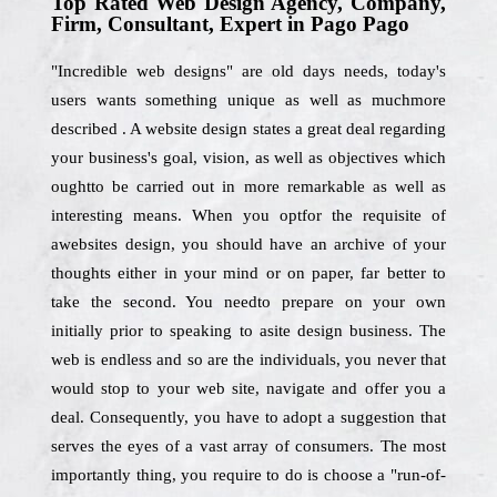
Top Rated Web Design Agency, Company,
Firm, Consultant, Expert in Pago Pago
"Incredible web designs" are old days needs, today's
users wants something unique as well as muchmore
described . A website design states a great deal regarding
your business's goal, vision, as well as objectives which
oughtto be carried out in more remarkable as well as
interesting means. When you optfor the requisite of
awebsites design, you should have an archive of your
thoughts either in your mind or on paper, far better to
take the second. You needto prepare on your own
initially prior to speaking to asite design business. The
web is endless and so are the individuals, you never that
would stop to your web site, navigate and offer you a
deal. Consequently, you have to adopt a suggestion that
serves the eyes of a vast array of consumers. The most
importantly thing, you require to do is choose a "run-of-