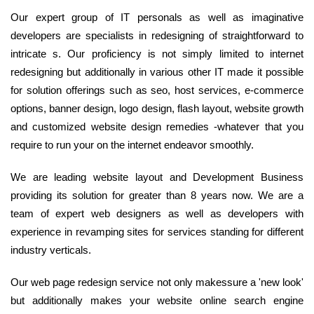
Our expert group of IT personals as well as imaginative
developers are specialists in redesigning of straightforward to
intricate s. Our proficiency is not simply limited to internet
redesigning but additionally in various other IT made it possible
for solution offerings such as seo, host services, e-commerce
options, banner design, logo design, flash layout, website growth
and customized website design remedies -whatever that you
require to run your on the internet endeavor smoothly.
We are leading website layout and Development Business
providing its solution for greater than 8 years now. We are a
team of expert web designers as well as developers with
experience in revamping sites for services standing for different
industry verticals.
Our web page redesign service not only makessure a 'new look'
but additionally makes your website online search engine