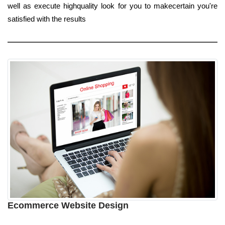
well as execute highquality look for you to makecertain you're
satisfied with the results
Ecommerce Website Design