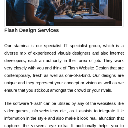
Flash Design Services
Our stamina is our specialist IT specialist group, which is a
diverse mix of experienced visuals designers and also internet
developers, each an authority in their area of job. They work
very closely with you and think of Flash Website Design that are
contemporary, fresh as well as one-of-a-kind. Our designs are
unique and they represent your concept or vision as well as we
ensure that you stickout amongst the crowd or your rivals.
The software 'Flash' can be utilized by any of the websitess like
video games, info websitess etc., as it assists to integrate little
information in the style and also make it look real, afunction that
captures the viewers' eye extra. It additionally helps you to