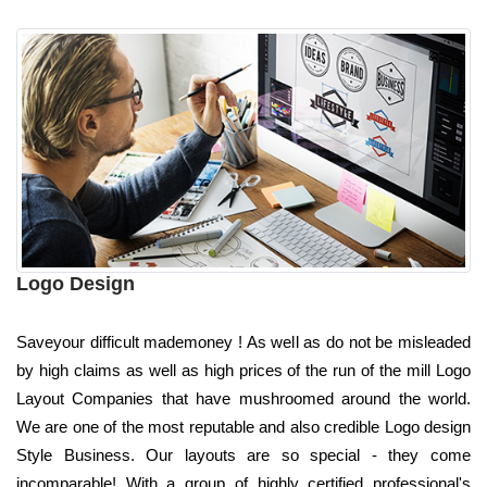
Logo Design
Saveyour difficult mademoney ! As well as do not be misleaded
by high claims as well as high prices of the run of the mill Logo
Layout Companies that have mushroomed around the world.
We are one of the most reputable and also credible Logo design
Style Business. Our layouts are so special - they come
incomparable! With a group of highly certified professional's