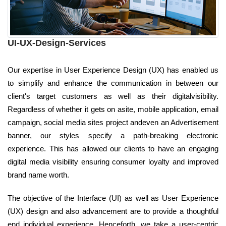
UI-UX-Design-Services
Our expertise in User Experience Design (UX) has enabled us
to simplify and enhance the communication in between our
client's target customers as well as their digitalvisibility.
Regardless of whether it gets on asite, mobile application, email
campaign, social media sites project andeven an Advertisement
banner, our styles specify a path-breaking electronic
experience. This has allowed our clients to have an engaging
digital media visibility ensuring consumer loyalty and improved
brand name worth.
The objective of the Interface (UI) as well as User Experience
(UX) design and also advancement are to provide a thoughtful
end individual experience. Henceforth, we take a user-centric