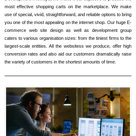
most effective shopping carts on the marketplace. We make
use of special, vivid, straightforward, and reliable options to bring
you one of the most appealing on the internet shop. Our huge E-
commerce web site design as well as development group
caters to various organisation sizes: from the tiniest firms to the
largest-scale entities. All the websitess we produce, offer high
conversion rates and also aid our customers dramatically raise
the variety of customers in the shortest amounts of time.