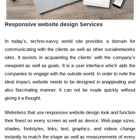
Responsive website design Services
In today's, techno-savvy world site provides a domain for
communicating with the clients as well as other socialnetworks
sites. It assists in acquainting the clients' with the company's
viewpoint as well as goals. It is a user interface which aids the
companies to engage with the outside world. In order to note the
ideal impact, website needs to be designed in anappealing and
also fascinating manner. It can not be made quickly without
giving it a thought.
Websitess that use responsive website design look and function
their finest on every screen as well as device. Web page sizes,
shades, fontstyles, links, text, graphics, and videos change
instantly to match the shape as well as measurements of every