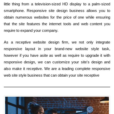
little thing from a television-sized HD display to a palm-sized
smartphone. Responsive site design business allows you to
obtain numerous websites for the price of one while ensuring
that the site features the internet tools and web content you
require to expand your company.
As a receptive website design firm, we not only integrate
responsive layout in your brand-new website style task,
however if you have asite as well as require to upgrade it with
responsive design, we can customize your site's design and
also make it receptive. We are a leading complete responsive
web site style business that can obtain your site receptive