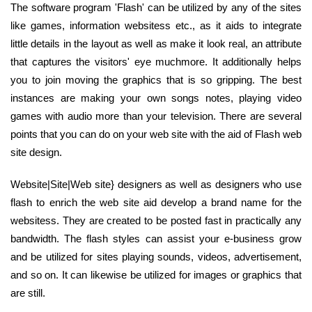
The software program 'Flash' can be utilized by any of the sites
like games, information websitess etc., as it aids to integrate
little details in the layout as well as make it look real, an attribute
that captures the visitors' eye muchmore. It additionally helps
you to join moving the graphics that is so gripping. The best
instances are making your own songs notes, playing video
games with audio more than your television. There are several
points that you can do on your web site with the aid of Flash web
site design.
Website|Site|Web site} designers as well as designers who use
flash to enrich the web site aid develop a brand name for the
websitess. They are created to be posted fast in practically any
bandwidth. The flash styles can assist your e-business grow
and be utilized for sites playing sounds, videos, advertisement,
and so on. It can likewise be utilized for images or graphics that
are still.