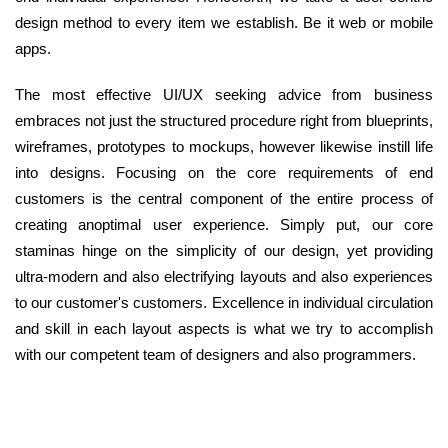
design method to every item we establish. Be it web or mobile
apps.
The most effective UI/UX seeking advice from business
embraces not just the structured procedure right from blueprints,
wireframes, prototypes to mockups, however likewise instill life
into designs. Focusing on the core requirements of end
customers is the central component of the entire process of
creating anoptimal user experience. Simply put, our core
staminas hinge on the simplicity of our design, yet providing
ultra-modern and also electrifying layouts and also experiences
to our customer's customers. Excellence in individual circulation
and skill in each layout aspects is what we try to accomplish
with our competent team of designers and also programmers.