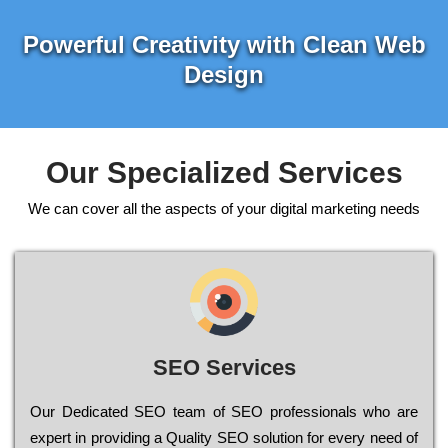
Powerful Creativity with Clean Web
Design
Our Specialized Services
We can cover all the aspects of your digital marketing needs
SEO Services
Our Dеdісаtеd ЅЕО tеаm of ЅЕО рrоfеssіоnаls who are
ехреrt in рrоvіdіng a Quality ЅЕО sоlutіоn for every need of