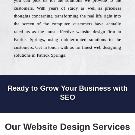
you can pick us for the solutions we provide to the
customers. With years of study as well as priceless
thoughts concerning transforming the real life right into
the screen of the computer, customers have actually
rated us as the most effective website design firm in
Patrick Springs, using uninterrupted solutions to the
customers. Get in touch with us for finest web designing
solutions in Patrick Springs!
Ready to Grow Your Business with
SEO
Our Website Design Services