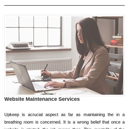
Website Maintenance Services
Upkeep is acrucial aspect as far as maintaining the in a
breathing room is concerned. It is a wrong belief that once a