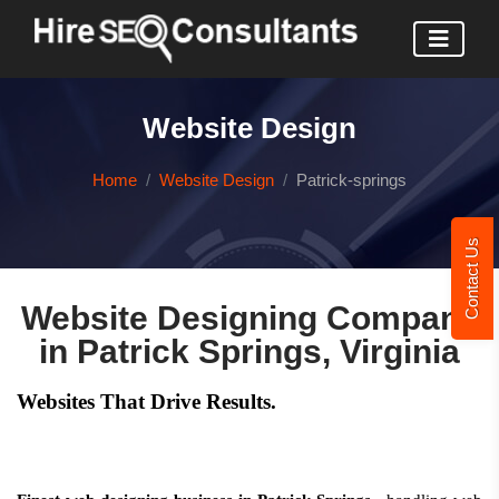
Website Design
Home
Website Design
Patrick-springs
Contact Us
Website Designing Company
in Patrick Springs, Virginia
Websites That Drive Results.