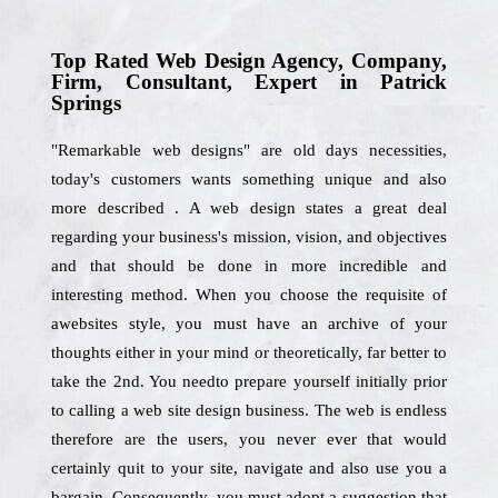
Top Rated Web Design Agency, Company,
Firm, Consultant, Expert in Patrick
Springs
"Remarkable web designs" are old days necessities,
today's customers wants something unique and also
more described . A web design states a great deal
regarding your business's mission, vision, and objectives
and that should be done in more incredible and
interesting method. When you choose the requisite of
awebsites style, you must have an archive of your
thoughts either in your mind or theoretically, far better to
take the 2nd. You needto prepare yourself initially prior
to calling a web site design business. The web is endless
therefore are the users, you never ever that would
certainly quit to your site, navigate and also use you a
bargain. Consequently, you must adopt a suggestion that