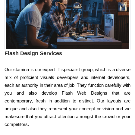
Flash Design Services
Our stamina is our expert IT specialist group, which is a diverse
mix of proficient visuals developers and internet developers,
each an authority in their area of job. They function carefully with
you and also develop Flash Web Designs that are
contemporary, fresh in addition to distinct. Our layouts are
unique and also they represent your concept or vision and we
makesure that you attract attention amongst the crowd or your
competitors.