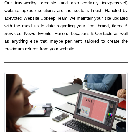
Our trustworthy, credible (and also certainly inexpensive!)
website upkeep solutions are the sector's finest. Handled by
adevoted Website Upkeep Team, we maintain your site updated
with the most up to date regarding your firm, brand, items &
Services, News, Events, Honors, Locations & Contacts as well
as anything else that maybe pertinent, tailored to create the
maximum returns from your website.