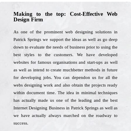
Making to the top: Cost-Effective Web
Design Firm
As one of the prominent web designing solutions in
Patrick Springs we support the ideas as well as go deep
down to evaluate the needs of business prior to using the
best styles to the customers. We have developed
websites for famous organisations and start-ups as well
as well as intend to create muchbetter methods in future
for developing jobs. You can dependon us for all the
webs designing work and also obtain the projects ready
within document time. The idea in minimal techniques
has actually made us one of the leading and the best
Internet Designing Business in Patrick Springs as well as
we have actually always marched on the roadway to
success.