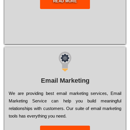
READ MORE
Email Marketing
We are providing best email marketing services, Email
Marketing Service can help you build meaningful
relationships with customers. Our suite of email marketing
tools has everything you need.