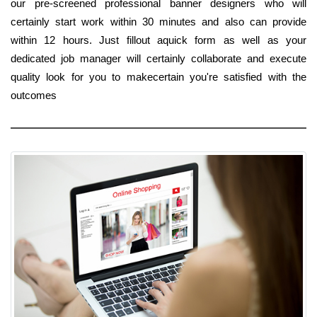
our pre-screened professional banner designers who will
certainly start work within 30 minutes and also can provide
within 12 hours. Just fillout aquick form as well as your
dedicated job manager will certainly collaborate and execute
quality look for you to makecertain you're satisfied with the
outcomes