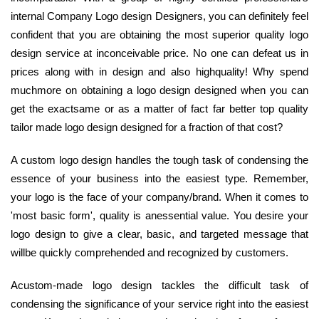
internal Company Logo design Designers, you can definitely feel
confident that you are obtaining the most superior quality logo
design service at inconceivable price. No one can defeat us in
prices along with in design and also highquality! Why spend
muchmore on obtaining a logo design designed when you can
get the exactsame or as a matter of fact far better top quality
tailor made logo design designed for a fraction of that cost?
A custom logo design handles the tough task of condensing the
essence of your business into the easiest type. Remember,
your logo is the face of your company/brand. When it comes to
'most basic form', quality is anessential value. You desire your
logo design to give a clear, basic, and targeted message that
willbe quickly comprehended and recognized by customers.
Acustom-made logo design tackles the difficult task of
condensing the significance of your service right into the easiest