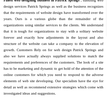
Finest web designing business in Patrick Springs
, handling web
design services Patrick Springs as well as the business recognizes
that the requirements of website design have transformed over the
years. Ours is a various globe than the remainder of the
organizations using similar services to the clients. We understand
that it is tough for organizations to stay with a solitary website
forever and exactly how adjustments in the layout and also
structure of the website can take a company to the elevation of
growth. Customers Rely on for web design Patrick Springs and
also we have actually always supplied solutions to match the
requirements and preferences of the customers. The look of a site
has to be marketing and dynamic to get hold of the attention of the
online customers for which you need to respond to the adverse
elements of web site developing. Our specialists have the eye for
detail as well as recommend extensive strategies which come with
investigated ideas and suggestions.