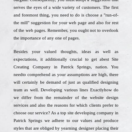
serves the eyes of a wide variety of customers. The first
and foremost thing, you need to do is choose a "run-of-
the mill" suggestion for your web page and also for rest
of the web pages. Remember, you ought not to overlook
the importance of any one of pages.
Besides your valued thoughts, ideas as well as
expectations, it additionally crucial to get abest Site
Creating Company in Patrick Springs, nation. You
needto comprehend as your assumptions are high, there
will certainly be demand of just as qualified designing
team as well. Developing various lines Exactlyhow do
we differ from the remainder of the website design
services and also the reasons for which clients prefer to
choose our service? As a top site developing company in
Patrick Springs we adhere to our values and produce
styles that are obliged by yearning designer placing their