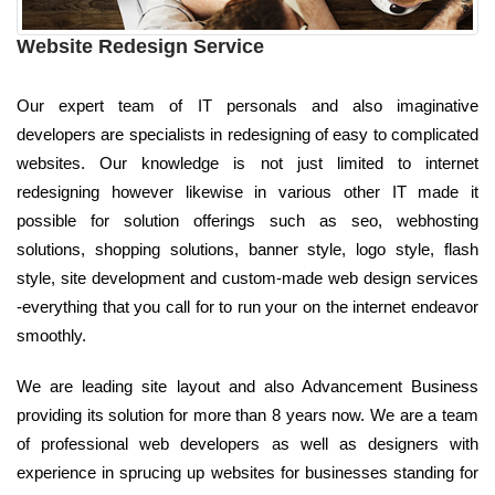
Website Redesign Service
Our expert team of IT personals and also imaginative
developers are specialists in redesigning of easy to complicated
websites. Our knowledge is not just limited to internet
redesigning however likewise in various other IT made it
possible for solution offerings such as seo, webhosting
solutions, shopping solutions, banner style, logo style, flash
style, site development and custom-made web design services
-everything that you call for to run your on the internet endeavor
smoothly.
We are leading site layout and also Advancement Business
providing its solution for more than 8 years now. We are a team
of professional web developers as well as designers with
experience in sprucing up websites for businesses standing for