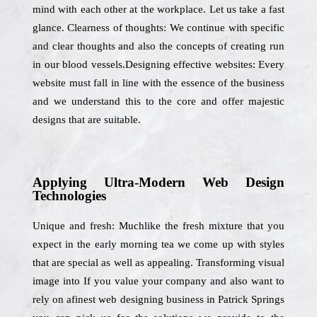
mind with each other at the workplace. Let us take a fast
glance. Clearness of thoughts: We continue with specific
and clear thoughts and also the concepts of creating run
in our blood vessels.Designing effective websites: Every
website must fall in line with the essence of the business
and we understand this to the core and offer majestic
designs that are suitable.
Applying Ultra-Modern Web Design
Technologies
Unique and fresh: Muchlike the fresh mixture that you
expect in the early morning tea we come up with styles
that are special as well as appealing. Transforming visual
image into If you value your company and also want to
rely on afinest web designing business in Patrick Springs