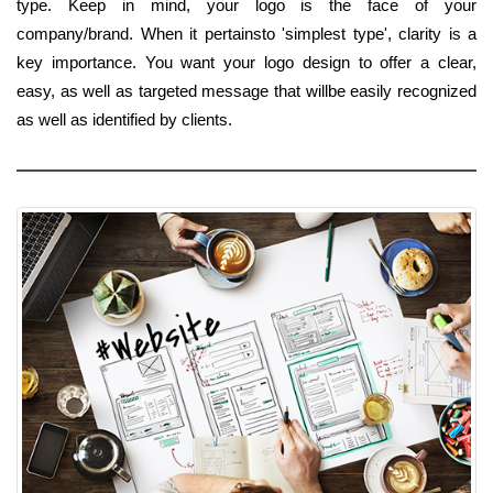
type. Keep in mind, your logo is the face of your
company/brand. When it pertainsto 'simplest type', clarity is a
key importance. You want your logo design to offer a clear,
easy, as well as targeted message that willbe easily recognized
as well as identified by clients.