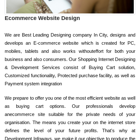
Ecommerce Website Design
We are Best Leading Designing company In City, designs and
develops an E-commerce website which is created for PC,
mobiles, tablets and also works withouteffort for both your
business and also consumers. Our Shopping Internet Designing
& Development Services consist of Buying Cart solution,
Customized functionality, Protected purchase facility, as well as
Payment system integration
We prepare to offer you one of the most efficient website as well
as buying cart options. Our professionals develop
anecommerce site suitable for the private needs of your
organisation. The means you create your on the internet store
defines the level of your future profits. That's why at
Development Infoways, we make it our objective to produce the