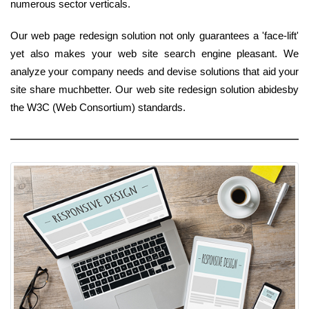
numerous sector verticals.
Our web page redesign solution not only guarantees a 'face-lift'
yet also makes your web site search engine pleasant. We
analyze your company needs and devise solutions that aid your
site share muchbetter. Our web site redesign solution abidesby
the W3C (Web Consortium) standards.