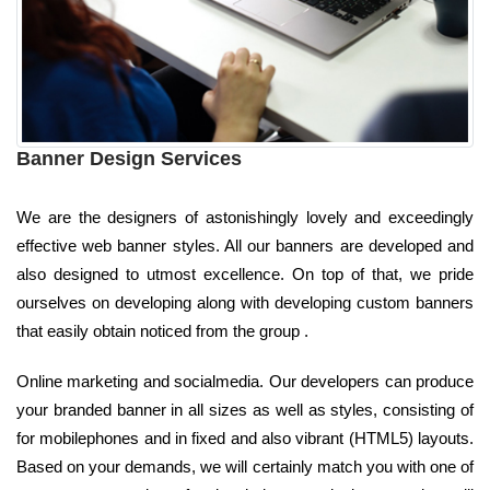
Banner Design Services
We are the designers of astonishingly lovely and exceedingly
effective web banner styles. All our banners are developed and
also designed to utmost excellence. On top of that, we pride
ourselves on developing along with developing custom banners
that easily obtain noticed from the group .
Online marketing and socialmedia. Our developers can produce
your branded banner in all sizes as well as styles, consisting of
for mobilephones and in fixed and also vibrant (HTML5) layouts.
Based on your demands, we will certainly match you with one of