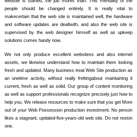
website is started, the job mores than. This mentality of the
people should be changed entirely. It is really vital to
makecertain that the web site is maintained well, the hardware
and software updates are dealtwith, and also the web site is
supervised by the web designer himself as well as upkeep
solutions comes handy now.
We not only produce excellent websitess and also internet
assets, we likewise understand how to maintain them looking
fresh and updated. Many business treat Web Site production as
an onetime activity, without really frettingabout maintaining it
current, fresh as well as solid. Our group of content monitoring
as well as support professionals recognize precisely just how to
help you. We release resources to make sure that you get More
out of your Web Possession production investment. No person
likes a stagnant, updated-five-years-old web site. Do not reston
one.