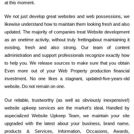
at this moment.
We not just develop great websites and web possessions, we
likewise understand how to maintain them looking fresh and also
updated. The majority of companies treat Website development
as an onetime activity, without truly frettingabout maintaining it
existing, fresh and also strong. Our team of content
administration and support professionals recognize exactly how
to help you. We release sources to make sure that you obtain
Even more out of your Web Property production financial
investment. No one likes a stagnant, updated-five-years-old
website. Do not remain on one.
Our reliable, trustworthy (as well as obviously inexpensive!)
website upkeep services are the market's ideal. Handled by
aspecialized Website Upkeep Team, we maintain your site
upgraded with the latest about your business, brand name,
products & Services, Information, Occasions, Awards,