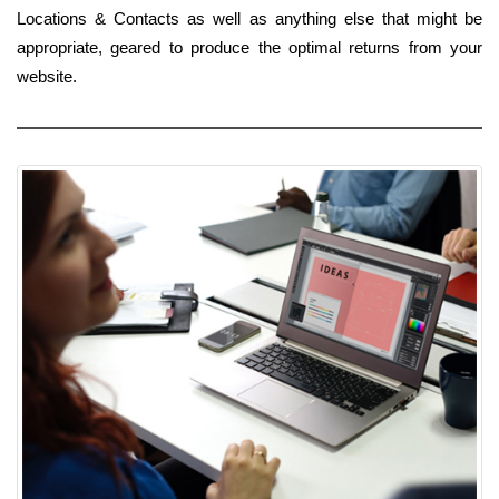
Locations & Contacts as well as anything else that might be
appropriate, geared to produce the optimal returns from your
website.