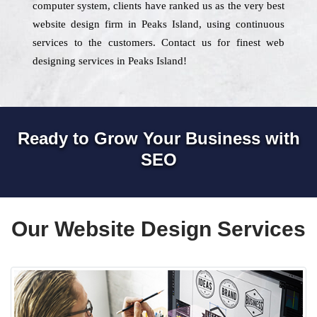
computer system, clients have ranked us as the very best
website design firm in Peaks Island, using continuous
services to the customers. Contact us for finest web
designing services in Peaks Island!
Ready to Grow Your Business with
SEO
Our Website Design Services