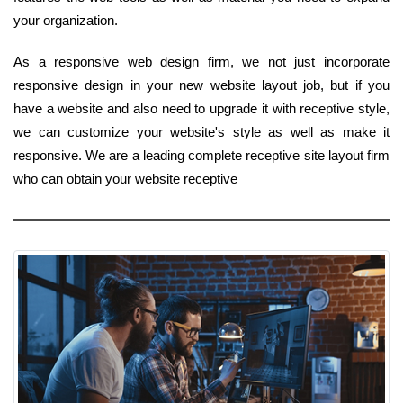
your organization.
As a responsive web design firm, we not just incorporate
responsive design in your new website layout job, but if you
have a website and also need to upgrade it with receptive style,
we can customize your website's style as well as make it
responsive. We are a leading complete receptive site layout firm
who can obtain your website receptive