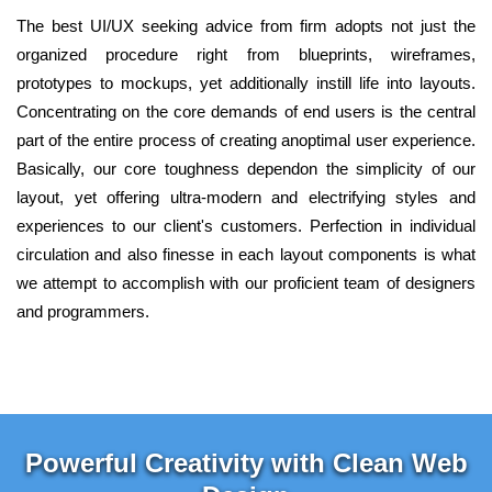
The best UI/UX seeking advice from firm adopts not just the
organized procedure right from blueprints, wireframes,
prototypes to mockups, yet additionally instill life into layouts.
Concentrating on the core demands of end users is the central
part of the entire process of creating anoptimal user experience.
Basically, our core toughness dependon the simplicity of our
layout, yet offering ultra-modern and electrifying styles and
experiences to our client's customers. Perfection in individual
circulation and also finesse in each layout components is what
we attempt to accomplish with our proficient team of designers
and programmers.
Powerful Creativity with Clean Web