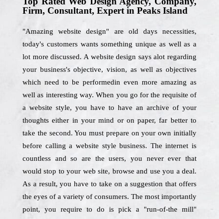
Top Rated Web Design Agency, Company,
Firm, Consultant, Expert in Peaks Island
"Amazing website design" are old days necessities,
today's customers wants something unique as well as a
lot more discussed. A website design says alot regarding
your business's objective, vision, as well as objectives
which need to be performedin even more amazing as
well as interesting way. When you go for the requisite of
a website style, you have to have an archive of your
thoughts either in your mind or on paper, far better to
take the second. You must prepare on your own initially
before calling a website style business. The internet is
countless and so are the users, you never ever that
would stop to your web site, browse and use you a deal.
As a result, you have to take on a suggestion that offers
the eyes of a variety of consumers. The most importantly
point, you require to do is pick a "run-of-the mill"