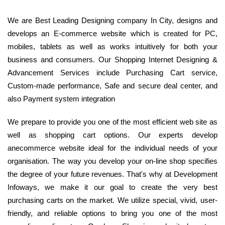
We are Best Leading Designing company In City, designs and
develops an E-commerce website which is created for PC,
mobiles, tablets as well as works intuitively for both your
business and consumers. Our Shopping Internet Designing &
Advancement Services include Purchasing Cart service,
Custom-made performance, Safe and secure deal center, and
also Payment system integration
We prepare to provide you one of the most efficient web site as
well as shopping cart options. Our experts develop
anecommerce website ideal for the individual needs of your
organisation. The way you develop your on-line shop specifies
the degree of your future revenues. That's why at Development
Infoways, we make it our goal to create the very best
purchasing carts on the market. We utilize special, vivid, user-
friendly, and reliable options to bring you one of the most