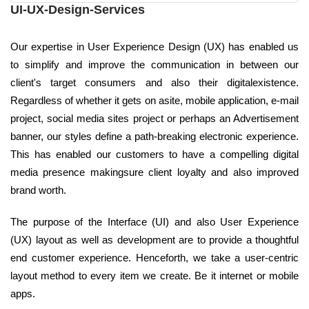
UI-UX-Design-Services
Our expertise in User Experience Design (UX) has enabled us
to simplify and improve the communication in between our
client's target consumers and also their digitalexistence.
Regardless of whether it gets on asite, mobile application, e-mail
project, social media sites project or perhaps an Advertisement
banner, our styles define a path-breaking electronic experience.
This has enabled our customers to have a compelling digital
media presence makingsure client loyalty and also improved
brand worth.
The purpose of the Interface (UI) and also User Experience
(UX) layout as well as development are to provide a thoughtful
end customer experience. Henceforth, we take a user-centric
layout method to every item we create. Be it internet or mobile
apps.