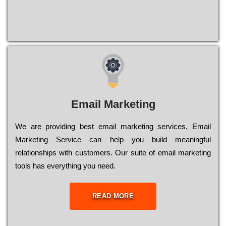
Email Marketing
We are providing best email marketing services, Email
Marketing Service can help you build meaningful
relationships with customers. Our suite of email marketing
tools has everything you need.
READ MORE