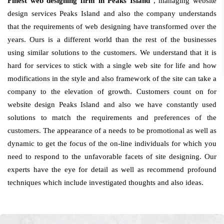
Finest web designing firm in Peaks Island
, managing website
design services Peaks Island and also the company understands
that the requirements of web designing have transformed over the
years. Ours is a different world than the rest of the businesses
using similar solutions to the customers. We understand that it is
hard for services to stick with a single web site for life and how
modifications in the style and also framework of the site can take a
company to the elevation of growth. Customers count on for
website design Peaks Island and also we have constantly used
solutions to match the requirements and preferences of the
customers. The appearance of a needs to be promotional as well as
dynamic to get the focus of the on-line individuals for which you
need to respond to the unfavorable facets of site designing. Our
experts have the eye for detail as well as recommend profound
techniques which include investigated thoughts and also ideas.