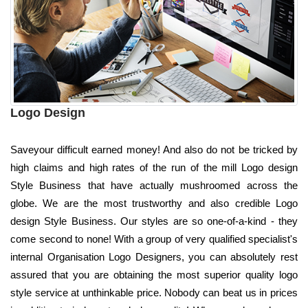
Logo Design
Saveyour difficult earned money! And also do not be tricked by
high claims and high rates of the run of the mill Logo design
Style Business that have actually mushroomed across the
globe. We are the most trustworthy and also credible Logo
design Style Business. Our styles are so one-of-a-kind - they
come second to none! With a group of very qualified specialist's
internal Organisation Logo Designers, you can absolutely rest
assured that you are obtaining the most superior quality logo
style service at unthinkable price. Nobody can beat us in prices