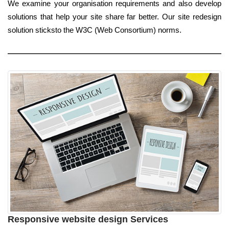
We examine your organisation requirements and also develop
solutions that help your site share far better. Our site redesign
solution sticksto the W3C (Web Consortium) norms.
Responsive website design Services