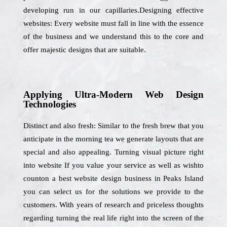
developing run in our capillaries.Designing effective
websites: Every website must fall in line with the essence
of the business and we understand this to the core and
offer majestic designs that are suitable.
Applying Ultra-Modern Web Design
Technologies
Distinct and also fresh: Similar to the fresh brew that you
anticipate in the morning tea we generate layouts that are
special and also appealing. Turning visual picture right
into website If you value your service as well as wishto
counton a best website design business in Peaks Island
you can select us for the solutions we provide to the
customers. With years of research and priceless thoughts
regarding turning the real life right into the screen of the