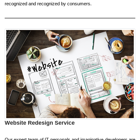
recognized and recognized by consumers.
Website Redesign Service
Our expert team of IT personals and imaginative developers are