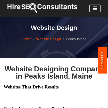
Website Design
Home
Website Design
Peaks-island
Contact Us
Website Designing Company
in Peaks Island, Maine
Websites That Drive Results.