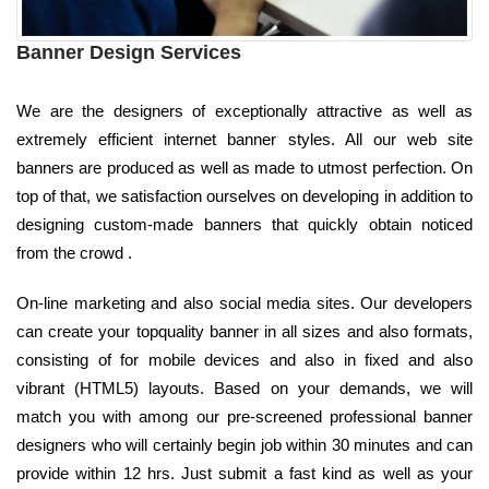
Banner Design Services
We are the designers of exceptionally attractive as well as
extremely efficient internet banner styles. All our web site
banners are produced as well as made to utmost perfection. On
top of that, we satisfaction ourselves on developing in addition to
designing custom-made banners that quickly obtain noticed
from the crowd .
On-line marketing and also social media sites. Our developers
can create your topquality banner in all sizes and also formats,
consisting of for mobile devices and also in fixed and also
vibrant (HTML5) layouts. Based on your demands, we will
match you with among our pre-screened professional banner
designers who will certainly begin job within 30 minutes and can
provide within 12 hrs. Just submit a fast kind as well as your