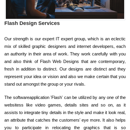
Flash Design Services
Our strength is our expert IT expert group, which is an eclectic
mix of skilled graphic designers and internet developers, each
an authority in their area of work. They work carefully with you
and also think of Flash Web Designs that are contemporary,
fresh in addition to distinct. Our designs are distinct and they
represent your idea or vision and also we make certain that you
stand out amongst the group or your rivals.
The softwareapplication 'Flash' can be utilized by any one of the
websitess like video games, details sites and so on, as it
assists to integrate tiny details in the style and make it look real,
an attribute that catches the customers' eye more. It also helps
you to participate in relocating the graphics that is so