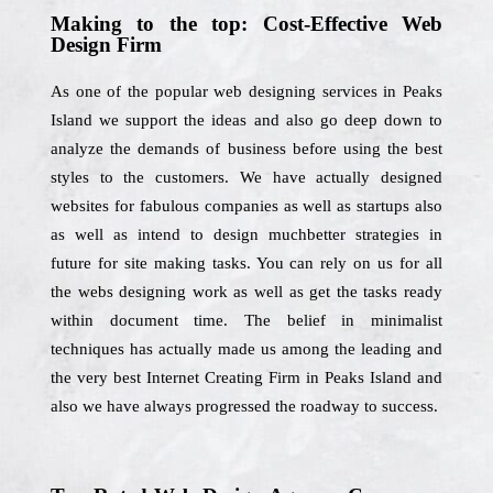
Making to the top: Cost-Effective Web
Design Firm
As one of the popular web designing services in Peaks
Island we support the ideas and also go deep down to
analyze the demands of business before using the best
styles to the customers. We have actually designed
websites for fabulous companies as well as startups also
as well as intend to design muchbetter strategies in
future for site making tasks. You can rely on us for all
the webs designing work as well as get the tasks ready
within document time. The belief in minimalist
techniques has actually made us among the leading and
the very best Internet Creating Firm in Peaks Island and
also we have always progressed the roadway to success.