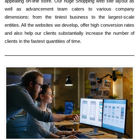
appealing on-line store. Our huge Shopping web site layout as
well as advancement team caters to various company
dimensions: from the tiniest business to the largest-scale
entities. All the websites we develop, offer high conversion rates
and also help our clients substantially increase the number of
clients in the fastest quantities of time.