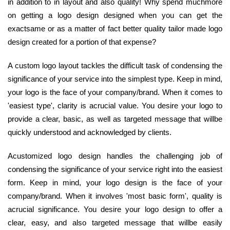
in addition to in layout and also quality! Why spend muchmore
on getting a logo design designed when you can get the
exactsame or as a matter of fact better quality tailor made logo
design created for a portion of that expense?
A custom logo layout tackles the difficult task of condensing the
significance of your service into the simplest type. Keep in mind,
your logo is the face of your company/brand. When it comes to
'easiest type', clarity is acrucial value. You desire your logo to
provide a clear, basic, as well as targeted message that willbe
quickly understood and acknowledged by clients.
Acustomized logo design handles the challenging job of
condensing the significance of your service right into the easiest
form. Keep in mind, your logo design is the face of your
company/brand. When it involves 'most basic form', quality is
acrucial significance. You desire your logo design to offer a
clear, easy, and also targeted message that willbe easily