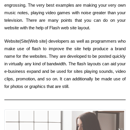
engrossing. The very best examples are making your very own
music notes, playing video games with noise greater than your
television. There are many points that you can do on your
website with the help of Flash web site layout.
Website|Site|Web site} developers as well as programmers who
make use of flash to improve the site help produce a brand
name for the websites. They are developed to be posted quickly
in virtually any kind of bandwidth. The flash layouts can aid your
e-business expand and be used for sites playing sounds, video
clips, promotion, and so on. It can additionally be made use of
for photos or graphics that are still.