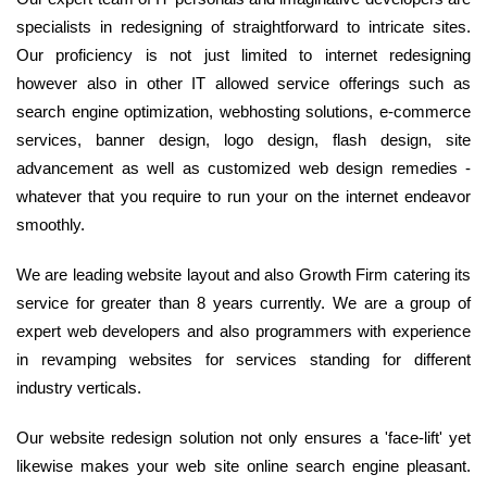
specialists in redesigning of straightforward to intricate sites.
Our proficiency is not just limited to internet redesigning
however also in other IT allowed service offerings such as
search engine optimization, webhosting solutions, e-commerce
services, banner design, logo design, flash design, site
advancement as well as customized web design remedies -
whatever that you require to run your on the internet endeavor
smoothly.
We are leading website layout and also Growth Firm catering its
service for greater than 8 years currently. We are a group of
expert web developers and also programmers with experience
in revamping websites for services standing for different
industry verticals.
Our website redesign solution not only ensures a 'face-lift' yet
likewise makes your web site online search engine pleasant.