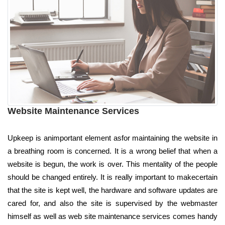
Website Maintenance Services
Upkeep is animportant element asfor maintaining the website in
a breathing room is concerned. It is a wrong belief that when a
website is begun, the work is over. This mentality of the people
should be changed entirely. It is really important to makecertain
that the site is kept well, the hardware and software updates are
cared for, and also the site is supervised by the webmaster
himself as well as web site maintenance services comes handy