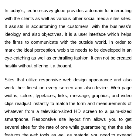
In today's, techno-savvy globe provides a domain for interacting
with the clients as well as various other social media sites sites.
It assists in accustoming the customers' with the business's
ideology and also objectives. It is a user interface which helps
the firms to communicate with the outside world. In order to
mark the ideal perception, web site needs to be developed in an
eye-catching as well as enthralling fashion. It can not be created
hastily without offering it a thought.
Sites that utilize responsive web design appearance and also
work their finest on every screen and also device. Web page
widths, colors, typefaces, links, message, graphics, and video
clips readjust instantly to match the form and measurements of
whatever from a television-sized HD screen to a palm-sized
smartphone. Responsive site layout firm allows you to get
several sites for the rate of one while guaranteeing that the site
features the web tools as well as material you need to expand