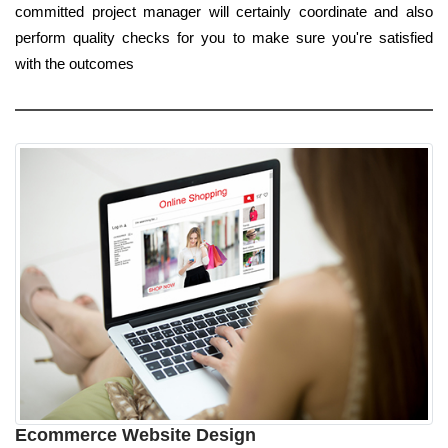
committed project manager will certainly coordinate and also
perform quality checks for you to make sure you're satisfied
with the outcomes
Ecommerce Website Design