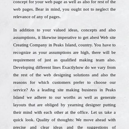
concept for your web page as well as also for rest of the
web pages. Bear in mind, you ought not to neglect the
relevance of any of pages.
In addition to your valued ideas, concepts and also
assumptions, it likewise imperative to get abest Web site
Creating Company in Peaks Island, country. You have to
recognize as your assumptions are high, there will be
requirement of just as qualified making team also.
Developing different lines Exactlyhow do we vary from
the rest of the web designing solutions and also the
reasons for which customers prefer to choose our
service? As a leading site making business in Peaks
Island we adhere to our worths as well as generate
layouts that are obliged by yearning designer putting
their mind with each other at the office. Let us take a
quick look. Quality of thoughts: We move ahead with
precise and clear ideas and the suggestions of