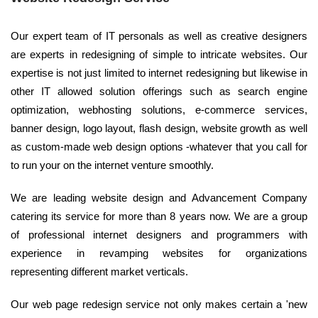
Our expert team of IT personals as well as creative designers
are experts in redesigning of simple to intricate websites. Our
expertise is not just limited to internet redesigning but likewise in
other IT allowed solution offerings such as search engine
optimization, webhosting solutions, e-commerce services,
banner design, logo layout, flash design, website growth as well
as custom-made web design options -whatever that you call for
to run your on the internet venture smoothly.
We are leading website design and Advancement Company
catering its service for more than 8 years now. We are a group
of professional internet designers and programmers with
experience in revamping websites for organizations
representing different market verticals.
Our web page redesign service not only makes certain a 'new