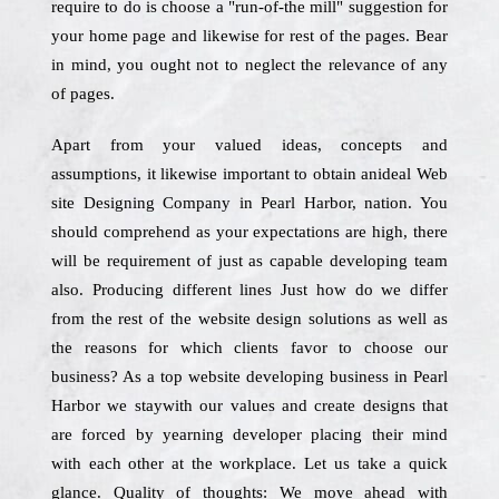
require to do is choose a "run-of-the mill" suggestion for
your home page and likewise for rest of the pages. Bear
in mind, you ought not to neglect the relevance of any
of pages.
Apart from your valued ideas, concepts and
assumptions, it likewise important to obtain anideal Web
site Designing Company in Pearl Harbor, nation. You
should comprehend as your expectations are high, there
will be requirement of just as capable developing team
also. Producing different lines Just how do we differ
from the rest of the website design solutions as well as
the reasons for which clients favor to choose our
business? As a top website developing business in Pearl
Harbor we staywith our values and create designs that
are forced by yearning developer placing their mind
with each other at the workplace. Let us take a quick
glance. Quality of thoughts: We move ahead with