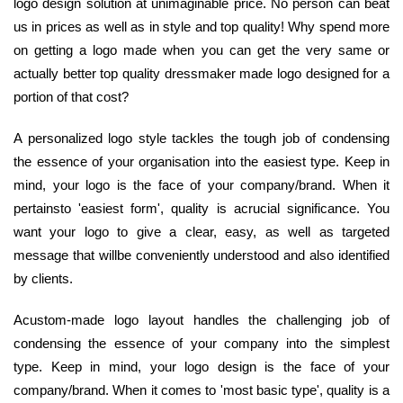
logo design solution at unimaginable price. No person can beat
us in prices as well as in style and top quality! Why spend more
on getting a logo made when you can get the very same or
actually better top quality dressmaker made logo designed for a
portion of that cost?
A personalized logo style tackles the tough job of condensing
the essence of your organisation into the easiest type. Keep in
mind, your logo is the face of your company/brand. When it
pertainsto 'easiest form', quality is acrucial significance. You
want your logo to give a clear, easy, as well as targeted
message that willbe conveniently understood and also identified
by clients.
Acustom-made logo layout handles the challenging job of
condensing the essence of your company into the simplest
type. Keep in mind, your logo design is the face of your
company/brand. When it comes to 'most basic type', quality is a