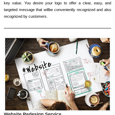
key value. You desire your logo to offer a clear, easy, and
targeted message that willbe conveniently recognized and also
recognized by customers.
Website Redesign Service