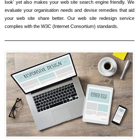
look' yet also makes your web site search engine friendly. We
evaluate your organisation needs and devise remedies that aid
your web site share better. Our web site redesign service
complies with the W3C (Internet Consortium) standards.