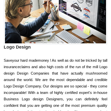
Logo Design
Saveyour hard mademoney ! As well as do not be tricked by tall
insuranceclaims and also high costs of the run of the mill Logo
design Design Companies that have actually mushroomed
around the world. We are the most dependable and credible
Logo Design Company. Our designs are so special - they come
incomparable! With a team of highly certified expert's in-house
Business Logo design Designers, you can definitely feel
confident that you are getting one of the most premium quality