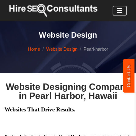
Website Design
Home
Website Design
Pearl-harbor
Contact Us
Website Designing Company
in Pearl Harbor, Hawaii
Websites That Drive Results.