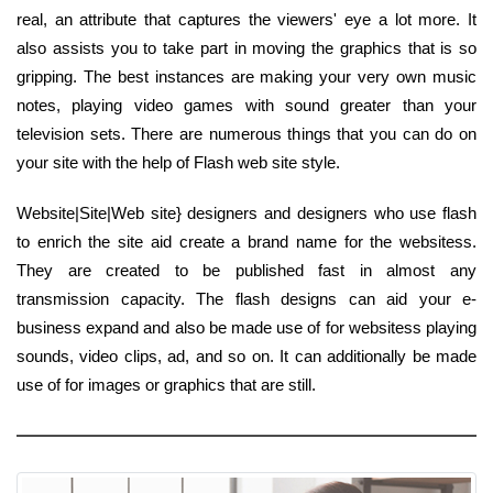
real, an attribute that captures the viewers' eye a lot more. It
also assists you to take part in moving the graphics that is so
gripping. The best instances are making your very own music
notes, playing video games with sound greater than your
television sets. There are numerous things that you can do on
your site with the help of Flash web site style.
Website|Site|Web site} designers and designers who use flash
to enrich the site aid create a brand name for the websitess.
They are created to be published fast in almost any
transmission capacity. The flash designs can aid your e-
business expand and also be made use of for websitess playing
sounds, video clips, ad, and so on. It can additionally be made
use of for images or graphics that are still.