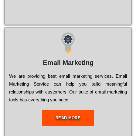
Email Marketing
We are providing best email marketing services, Email
Marketing Service can help you build meaningful
relationships with customers. Our suite of email marketing
tools has everything you need.
READ MORE