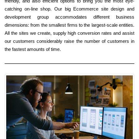
friendly, and also efficient options to bring you the most eye-
catching on-line shop. Our big Ecommerce site design and
development group accommodates different business
dimensions: from the smallest firms to the largest-scale entities.
All the sites we create, supply high conversion rates and assist
our customers considerably raise the number of customers in
the fastest amounts of time.