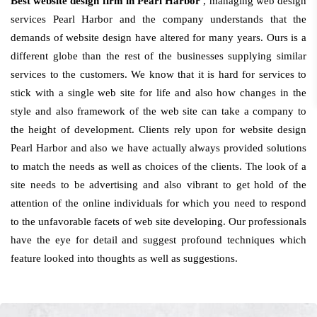
Best website design firm in Pearl Harbor
, managing web design
services Pearl Harbor and the company understands that the
demands of website design have altered for many years. Ours is a
different globe than the rest of the businesses supplying similar
services to the customers. We know that it is hard for services to
stick with a single web site for life and also how changes in the
style and also framework of the web site can take a company to
the height of development. Clients rely upon for website design
Pearl Harbor and also we have actually always provided solutions
to match the needs as well as choices of the clients. The look of a
site needs to be advertising and also vibrant to get hold of the
attention of the online individuals for which you need to respond
to the unfavorable facets of web site developing. Our professionals
have the eye for detail and suggest profound techniques which
feature looked into thoughts as well as suggestions.