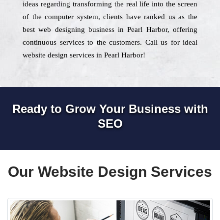
ideas regarding transforming the real life into the screen
of the computer system, clients have ranked us as the
best web designing business in Pearl Harbor, offering
continuous services to the customers. Call us for ideal
website design services in Pearl Harbor!
Ready to Grow Your Business with
SEO
Our Website Design Services