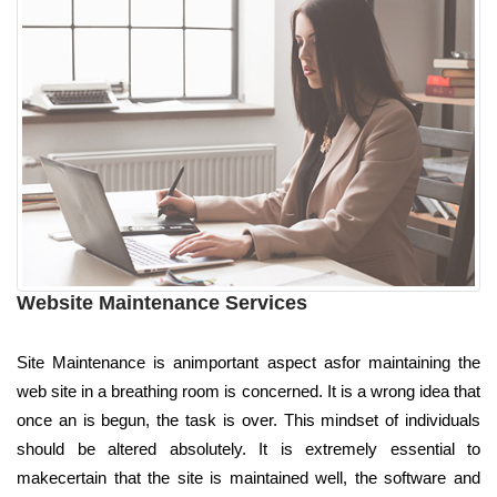
Website Maintenance Services
Site Maintenance is animportant aspect asfor maintaining the
web site in a breathing room is concerned. It is a wrong idea that
once an is begun, the task is over. This mindset of individuals
should be altered absolutely. It is extremely essential to
makecertain that the site is maintained well, the software and