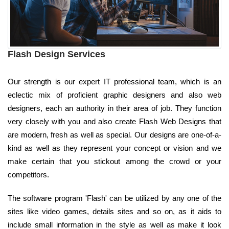
Flash Design Services
Our strength is our expert IT professional team, which is an
eclectic mix of proficient graphic designers and also web
designers, each an authority in their area of job. They function
very closely with you and also create Flash Web Designs that
are modern, fresh as well as special. Our designs are one-of-a-
kind as well as they represent your concept or vision and we
make certain that you stickout among the crowd or your
competitors.
The software program 'Flash' can be utilized by any one of the
sites like video games, details sites and so on, as it aids to
include small information in the style as well as make it look