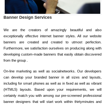
Banner Design Services
We are the creators of amazingly beautiful and also
exceptionally effective internet banner styles. All our website
banners are created and created to utmost perfection.
Furthermore, we satisfaction ourselves on producing along with
developing custom-made banners that easily obtain discovered
from the group .
On-line marketing as well as socialnetworks. Our developers
can develop your branded banner in all sizes and layouts,
including for smart phones as well as in fixed as well as vibrant
(HTML5) layouts. Based upon your requirements, we will
certainly match you with among our pre-screened professional
banner designers that will start work within thirtyminutes and