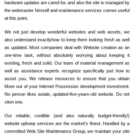
hardware updates are cared for, and also the site is managed by
the webmaster himself and maintenance services comes useful
at this point.
We not just develop wonderful websites and web assets, we
also understand exactlyhow to keep them looking fresh as well
as updated. Most companies deal with Website creation as an
one-time task, without absolutely worrying about keeping it
existing, fresh and solid. Our team of material management as
well as assistance experts recognize specifically just how to
assist you. We release resources to ensure that you obtain
More out of your Internet Possession development investment.
No person likes astale, updated-five-years-old website. Do not
siton one.
Our reliable, credible (and also naturally budget-friendly!)
website upkeep services are the market's finest. Handled by a
committed Web Site Maintenance Group, we maintain your site