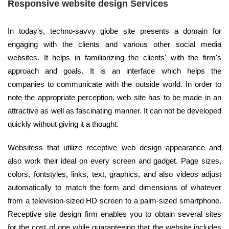
Responsive website design Services
In today's, techno-savvy globe site presents a domain for
engaging with the clients and various other social media
websites. It helps in familiarizing the clients' with the firm's
approach and goals. It is an interface which helps the
companies to communicate with the outside world. In order to
note the appropriate perception, web site has to be made in an
attractive as well as fascinating manner. It can not be developed
quickly without giving it a thought.
Websitess that utilize receptive web design appearance and
also work their ideal on every screen and gadget. Page sizes,
colors, fontstyles, links, text, graphics, and also videos adjust
automatically to match the form and dimensions of whatever
from a television-sized HD screen to a palm-sized smartphone.
Receptive site design firm enables you to obtain several sites
for the cost of one while guaranteeing that the website includes