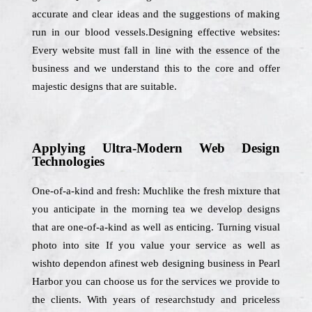
accurate and clear ideas and the suggestions of making
run in our blood vessels.Designing effective websites:
Every website must fall in line with the essence of the
business and we understand this to the core and offer
majestic designs that are suitable.
Applying Ultra-Modern Web Design
Technologies
One-of-a-kind and fresh: Muchlike the fresh mixture that
you anticipate in the morning tea we develop designs
that are one-of-a-kind as well as enticing. Turning visual
photo into site If you value your service as well as
wishto dependon afinest web designing business in Pearl
Harbor you can choose us for the services we provide to
the clients. With years of researchstudy and priceless