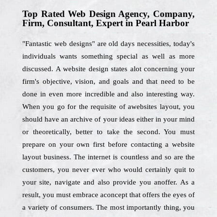
Top Rated Web Design Agency, Company,
Firm, Consultant, Expert in Pearl Harbor
"Fantastic web designs" are old days necessities, today's
individuals wants something special as well as more
discussed. A website design states alot concerning your
firm's objective, vision, and goals and that need to be
done in even more incredible and also interesting way.
When you go for the requisite of awebsites layout, you
should have an archive of your ideas either in your mind
or theoretically, better to take the second. You must
prepare on your own first before contacting a website
layout business. The internet is countless and so are the
customers, you never ever who would certainly quit to
your site, navigate and also provide you anoffer. As a
result, you must embrace aconcept that offers the eyes of
a variety of consumers. The most importantly thing, you