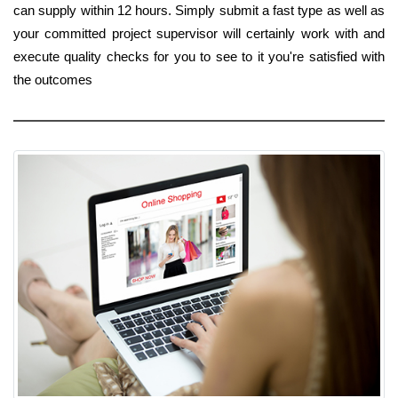
can supply within 12 hours. Simply submit a fast type as well as
your committed project supervisor will certainly work with and
execute quality checks for you to see to it you're satisfied with
the outcomes