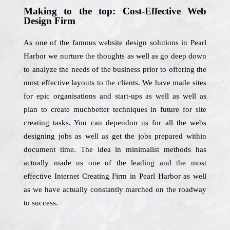
Making to the top: Cost-Effective Web
Design Firm
As one of the famous website design solutions in Pearl
Harbor we nurture the thoughts as well as go deep down
to analyze the needs of the business prior to offering the
most effective layouts to the clients. We have made sites
for epic organisations and start-ups as well as well as
plan to create muchbetter techniques in future for site
creating tasks. You can dependon us for all the webs
designing jobs as well as get the jobs prepared within
document time. The idea in minimalist methods has
actually made us one of the leading and the most
effective Internet Creating Firm in Pearl Harbor as well
as we have actually constantly marched on the roadway
to success.