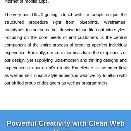
internet or mobile apps.
The very best UI/UX getting in touch with firm adopts not just the
structured procedure right from blueprints, wireframes,
prototypes to mockups, but likewise infuse life right into styles.
Focusing on the core needs of end customers is the central
component of the entire process of creating aperfect individual
experience. Basically, our core staminas lie in the simpleness of
our design, yet supplying ultra-modern and thrilling designs and
experiences to our client's clients. Excellence in customer flow
as well as skill in each style aspects is what we try to attain with
our skilled group of designers as well as programmers.
Powerful Creativity with Clean Web