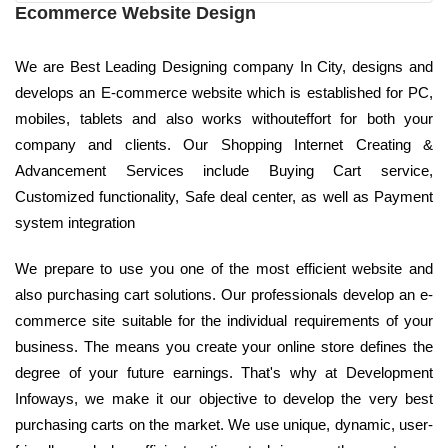
Ecommerce Website Design
We are Best Leading Designing company In City, designs and
develops an E-commerce website which is established for PC,
mobiles, tablets and also works withouteffort for both your
company and clients. Our Shopping Internet Creating &
Advancement Services include Buying Cart service,
Customized functionality, Safe deal center, as well as Payment
system integration
We prepare to use you one of the most efficient website and
also purchasing cart solutions. Our professionals develop an e-
commerce site suitable for the individual requirements of your
business. The means you create your online store defines the
degree of your future earnings. That's why at Development
Infoways, we make it our objective to develop the very best
purchasing carts on the market. We use unique, dynamic, user-