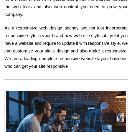
the web tools and also web content you need to grow your
company.
As a responsive web design agency, we not just incorporate
responsive style in your brand-new web site style job, yet if you
have a website and require to update it with responsive style, we
can customize your site's design and also make it responsive.
We are a leading complete responsive website layout business
who can get your site responsive