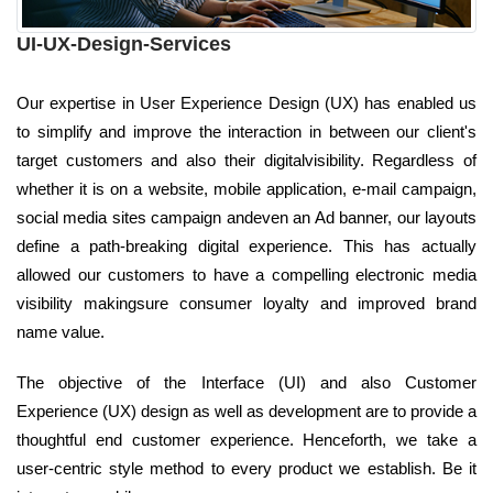
UI-UX-Design-Services
Our expertise in User Experience Design (UX) has enabled us
to simplify and improve the interaction in between our client's
target customers and also their digitalvisibility. Regardless of
whether it is on a website, mobile application, e-mail campaign,
social media sites campaign andeven an Ad banner, our layouts
define a path-breaking digital experience. This has actually
allowed our customers to have a compelling electronic media
visibility makingsure consumer loyalty and improved brand
name value.
The objective of the Interface (UI) and also Customer
Experience (UX) design as well as development are to provide a
thoughtful end customer experience. Henceforth, we take a
user-centric style method to every product we establish. Be it