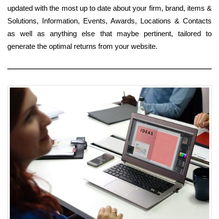
updated with the most up to date about your firm, brand, items &
Solutions, Information, Events, Awards, Locations & Contacts
as well as anything else that maybe pertinent, tailored to
generate the optimal returns from your website.