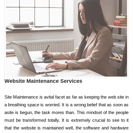
Website Maintenance Services
Site Maintenance is avital facet as far as keeping the web site in
a breathing space is worried. It is a wrong belief that as soon as
asite is begun, the task mores than. This mindset of the people
must be transformed totally. It is extremely crucial to see to it
that the website is maintained well, the software and hardware