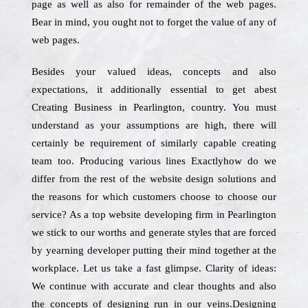
page as well as also for remainder of the web pages.
Bear in mind, you ought not to forget the value of any of
web pages.
Besides your valued ideas, concepts and also
expectations, it additionally essential to get abest
Creating Business in Pearlington, country. You must
understand as your assumptions are high, there will
certainly be requirement of similarly capable creating
team too. Producing various lines Exactlyhow do we
differ from the rest of the website design solutions and
the reasons for which customers choose to choose our
service? As a top website developing firm in Pearlington
we stick to our worths and generate styles that are forced
by yearning developer putting their mind together at the
workplace. Let us take a fast glimpse. Clarity of ideas:
We continue with accurate and clear thoughts and also
the concepts of designing run in our veins.Designing