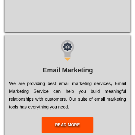
Email Marketing
We are providing best email marketing services, Email
Marketing Service can help you build meaningful
relationships with customers. Our suite of email marketing
tools has everything you need.
READ MORE