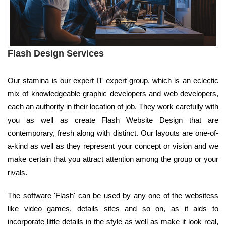
Flash Design Services
Our stamina is our expert IT expert group, which is an eclectic
mix of knowledgeable graphic developers and web developers,
each an authority in their location of job. They work carefully with
you as well as create Flash Website Design that are
contemporary, fresh along with distinct. Our layouts are one-of-
a-kind as well as they represent your concept or vision and we
make certain that you attract attention among the group or your
rivals.
The software 'Flash' can be used by any one of the websitess
like video games, details sites and so on, as it aids to
incorporate little details in the style as well as make it look real,