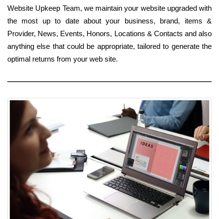
Website Upkeep Team, we maintain your website upgraded with
the most up to date about your business, brand, items &
Provider, News, Events, Honors, Locations & Contacts and also
anything else that could be appropriate, tailored to generate the
optimal returns from your web site.