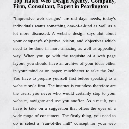
Top Rated Web Design Agency, Company,
Firm, Consultant, Expert in Pearlington
"Impressive web designs" are old days needs, today's
individuals wants something one-of-a-kind as well as a
lot more discussed. A website design says alot about
your company's objective, vision, and objectives which
need to be done in more amazing as well as appealing
way. When you go with the requisite of a web page
layout, you should have an archive of your ideas either
in your mind or on paper, muchbetter to take the 2nd.
You have to prepare yourself first before speaking to a
website style firm. The internet is countless therefore are
the users, you never who would certainly stop to your
website, navigate and use you anoffer. As a result, you
have to take on a suggestion that offers the eyes of a
wide range of consumers. The firstly thing, you need to
do is select a "run-of-the mill" concept for your web