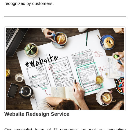
recognized by customers.
Website Redesign Service
Our specialist team of IT personals as well as innovative