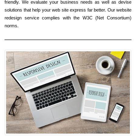
friendly. We evaluate your business needs as well as devise
solutions that help your web site express far better. Our website
redesign service complies with the W3C (Net Consortium)
norms.