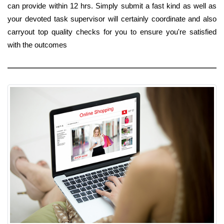
can provide within 12 hrs. Simply submit a fast kind as well as
your devoted task supervisor will certainly coordinate and also
carryout top quality checks for you to ensure you're satisfied
with the outcomes