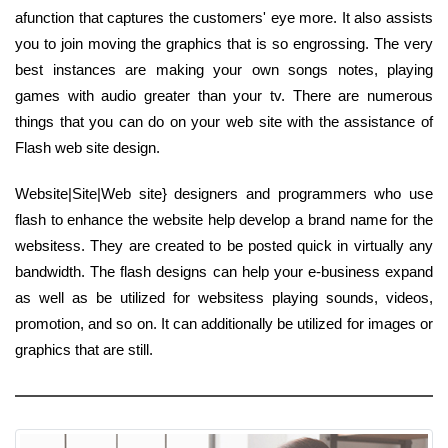
afunction that captures the customers' eye more. It also assists
you to join moving the graphics that is so engrossing. The very
best instances are making your own songs notes, playing
games with audio greater than your tv. There are numerous
things that you can do on your web site with the assistance of
Flash web site design.
Website|Site|Web site} designers and programmers who use
flash to enhance the website help develop a brand name for the
websitess. They are created to be posted quick in virtually any
bandwidth. The flash designs can help your e-business expand
as well as be utilized for websitess playing sounds, videos,
promotion, and so on. It can additionally be utilized for images or
graphics that are still.