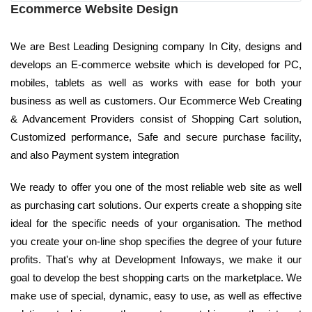
Ecommerce Website Design
We are Best Leading Designing company In City, designs and
develops an E-commerce website which is developed for PC,
mobiles, tablets as well as works with ease for both your
business as well as customers. Our Ecommerce Web Creating
& Advancement Providers consist of Shopping Cart solution,
Customized performance, Safe and secure purchase facility,
and also Payment system integration
We ready to offer you one of the most reliable web site as well
as purchasing cart solutions. Our experts create a shopping site
ideal for the specific needs of your organisation. The method
you create your on-line shop specifies the degree of your future
profits. That's why at Development Infoways, we make it our
goal to develop the best shopping carts on the marketplace. We
make use of special, dynamic, easy to use, as well as effective