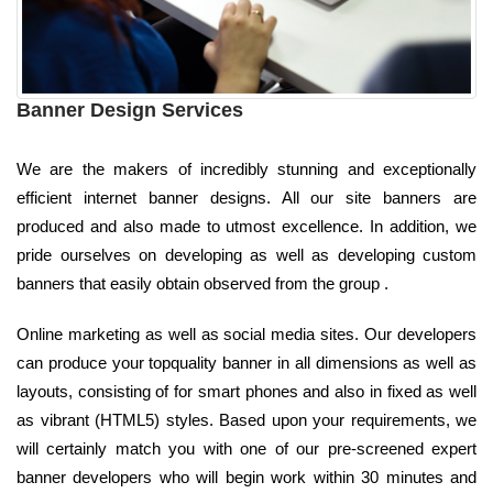
Banner Design Services
We are the makers of incredibly stunning and exceptionally
efficient internet banner designs. All our site banners are
produced and also made to utmost excellence. In addition, we
pride ourselves on developing as well as developing custom
banners that easily obtain observed from the group .
Online marketing as well as social media sites. Our developers
can produce your topquality banner in all dimensions as well as
layouts, consisting of for smart phones and also in fixed as well
as vibrant (HTML5) styles. Based upon your requirements, we
will certainly match you with one of our pre-screened expert
banner developers who will begin work within 30 minutes and