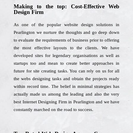
Making to the top: Cost-Effective Web
Design Firm
As one of the popular website design solutions in
Pearlington we nurture the thoughts and go deep down
to evaluate the requirements of business prior to offering
the most effective layouts to the clients. We have
developed sites for legendary organisations as well as
startups too and mean to create better approaches in
future for site creating tasks. You can rely on us for all
the webs designing tasks and obtain the projects ready
within record time. The belief in minimal strategies has
actually made us among the leading and also the very
best Internet Designing Firm in Pearlington and we have
constantly marched on the road to success.