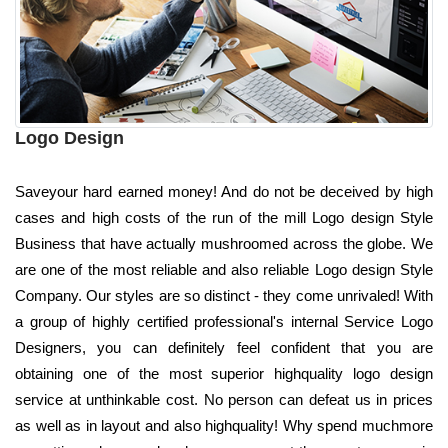
Logo Design
Saveyour hard earned money! And do not be deceived by high
cases and high costs of the run of the mill Logo design Style
Business that have actually mushroomed across the globe. We
are one of the most reliable and also reliable Logo design Style
Company. Our styles are so distinct - they come unrivaled! With
a group of highly certified professional's internal Service Logo
Designers, you can definitely feel confident that you are
obtaining one of the most superior highquality logo design
service at unthinkable cost. No person can defeat us in prices
as well as in layout and also highquality! Why spend muchmore