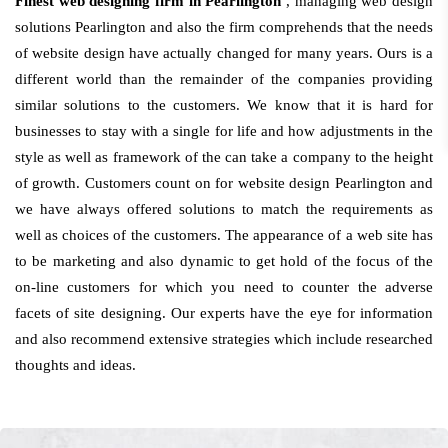
Finest web designing firm in Pearlington
, managing web design
solutions Pearlington and also the firm comprehends that the needs
of website design have actually changed for many years. Ours is a
different world than the remainder of the companies providing
similar solutions to the customers. We know that it is hard for
businesses to stay with a single for life and how adjustments in the
style as well as framework of the can take a company to the height
of growth. Customers count on for website design Pearlington and
we have always offered solutions to match the requirements as
well as choices of the customers. The appearance of a web site has
to be marketing and also dynamic to get hold of the focus of the
on-line customers for which you need to counter the adverse
facets of site designing. Our experts have the eye for information
and also recommend extensive strategies which include researched
thoughts and ideas.