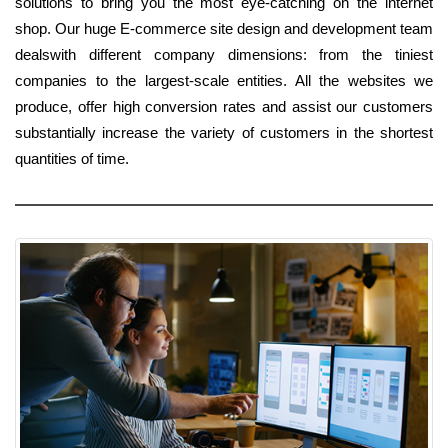
solutions to bring you the most eye-catching on the internet
shop. Our huge E-commerce site design and development team
dealswith different company dimensions: from the tiniest
companies to the largest-scale entities. All the websites we
produce, offer high conversion rates and assist our customers
substantially increase the variety of customers in the shortest
quantities of time.