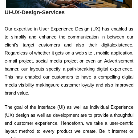
UI-UX-Design-Services
Our expertise in User Experience Design (UX) has enabled us
to simplify and enhance the communication in between our
client's target customers and also their digitalexistence.
Regardless of whether it gets on a web site , mobile application,
e-mail project, social media project or even an Advertisement
banner, our layouts specify a path-breaking digital experience.
This has enabled our customers to have a compelling digital
media visibility makingsure customer loyalty and also improved
brand value.
The goal of the Interface (UI) as well as Individual Experience
(UX) design as well as development are to provide a thoughtful
end customer experience. Henceforth, we take a user-centric
layout method to every product we create. Be it internet or