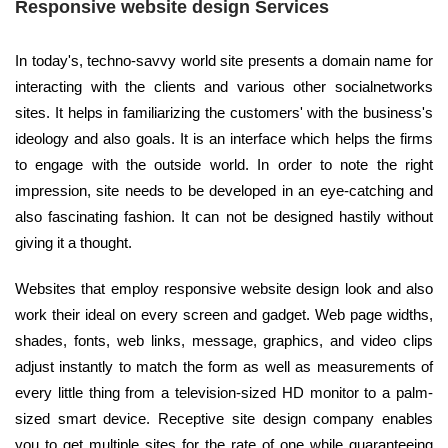
Responsive website design Services
In today's, techno-savvy world site presents a domain name for
interacting with the clients and various other socialnetworks
sites. It helps in familiarizing the customers' with the business's
ideology and also goals. It is an interface which helps the firms
to engage with the outside world. In order to note the right
impression, site needs to be developed in an eye-catching and
also fascinating fashion. It can not be designed hastily without
giving it a thought.
Websites that employ responsive website design look and also
work their ideal on every screen and gadget. Web page widths,
shades, fonts, web links, message, graphics, and video clips
adjust instantly to match the form as well as measurements of
every little thing from a television-sized HD monitor to a palm-
sized smart device. Receptive site design company enables
you to get multiple sites for the rate of one while guaranteeing