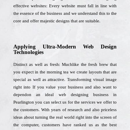
effective websites: Every website must fall in line with
the essence of the business and we understand this to the
core and offer majestic designs that are suitable.
Applying Ultra-Modern Web Design
Technologies
Distinct as well as fresh: Muchlike the fresh brew that
you expect in the morning tea we create layouts that are
special as well as attractive. Transforming visual image
right into If you value your business and also want to
dependon an ideal web designing business in
Pearlington you can select us for the services we offer to
the customers. With years of research and also priceless
ideas about turning the real world right into the screen of
the computer, customers have ranked us as the best