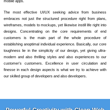
mobile apps.
The most effective UI/UX seeking advice from business
embraces not just the structured procedure right from plans,
wireframes, models to mockups, yet likewise instill life right into
designs. Concentrating on the core requirements of end
customers is the main part of the whole procedure of
establishing anoptimal individual experience. Basically, our core
toughness lie in the simplicity of our design, yet giving ultra-
modern and also thrilling styles and also experiences to our
customer's customers. Excellence in user circulation and
finesse in each design aspects is what we try to achieve with
our skilled group of developers and also developers.
Powerful Creativity with Clean Web