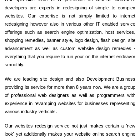
developers are experts in redesigning of simple to complex
websites. Our expertise is not simply limited to internet
redesigning however also in various other IT enabled service
offerings such as search engine optimization, host services,
shopping remedies, banner style, logo design, flash design, site
advancement as well as custom website design remedies -
everything that you require to run your on the internet endeavor
smoothly.
We are leading site design and also Development Business
providing its service for more than 8 years now. We are a group
of professional web designers as well as programmers with
experience in revamping websites for businesses representing
various industry verticals.
Our websites redesign service not just makes certain a 'new
look' yet additionally makes your website online search engine