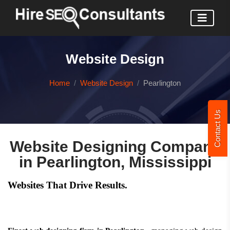
Website Design
Home
Website Design
Pearlington
Contact Us
Website Designing Company
in Pearlington, Mississippi
Websites That Drive Results.