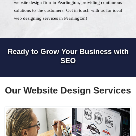
website design firm in Pearlington, providing continuous
solutions to the customers. Get in touch with us for ideal
web designing services in Pearlington!
Ready to Grow Your Business with
SEO
Our Website Design Services