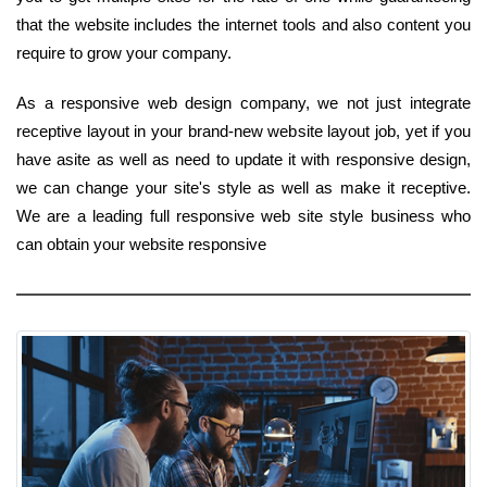
that the website includes the internet tools and also content you
require to grow your company.
As a responsive web design company, we not just integrate
receptive layout in your brand-new website layout job, yet if you
have asite as well as need to update it with responsive design,
we can change your site's style as well as make it receptive.
We are a leading full responsive web site style business who
can obtain your website responsive