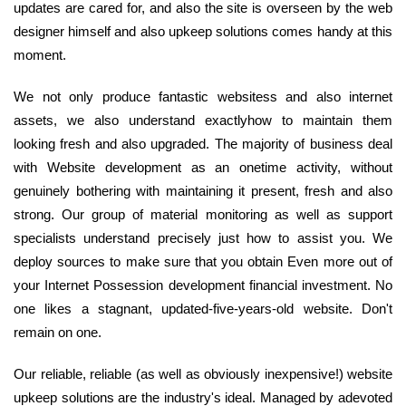
updates are cared for, and also the site is overseen by the web
designer himself and also upkeep solutions comes handy at this
moment.
We not only produce fantastic websitess and also internet
assets, we also understand exactlyhow to maintain them
looking fresh and also upgraded. The majority of business deal
with Website development as an onetime activity, without
genuinely bothering with maintaining it present, fresh and also
strong. Our group of material monitoring as well as support
specialists understand precisely just how to assist you. We
deploy sources to make sure that you obtain Even more out of
your Internet Possession development financial investment. No
one likes a stagnant, updated-five-years-old website. Don't
remain on one.
Our reliable, reliable (as well as obviously inexpensive!) website
upkeep solutions are the industry's ideal. Managed by adevoted