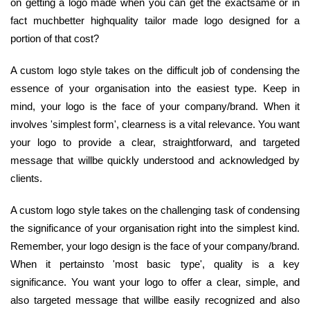
on getting a logo made when you can get the exactsame or in
fact muchbetter highquality tailor made logo designed for a
portion of that cost?
A custom logo style takes on the difficult job of condensing the
essence of your organisation into the easiest type. Keep in
mind, your logo is the face of your company/brand. When it
involves 'simplest form', clearness is a vital relevance. You want
your logo to provide a clear, straightforward, and targeted
message that willbe quickly understood and acknowledged by
clients.
A custom logo style takes on the challenging task of condensing
the significance of your organisation right into the simplest kind.
Remember, your logo design is the face of your company/brand.
When it pertainsto 'most basic type', quality is a key
significance. You want your logo to offer a clear, simple, and
also targeted message that willbe easily recognized and also