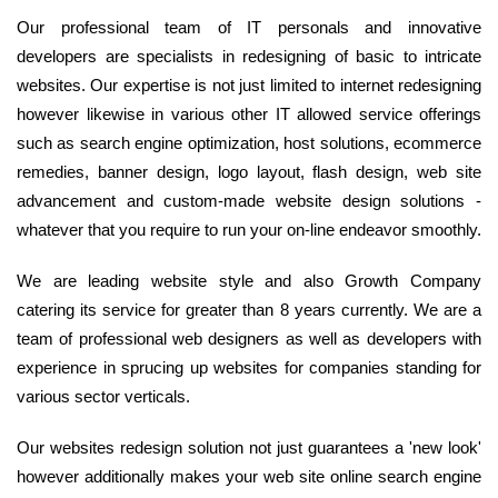
Our professional team of IT personals and innovative
developers are specialists in redesigning of basic to intricate
websites. Our expertise is not just limited to internet redesigning
however likewise in various other IT allowed service offerings
such as search engine optimization, host solutions, ecommerce
remedies, banner design, logo layout, flash design, web site
advancement and custom-made website design solutions -
whatever that you require to run your on-line endeavor smoothly.
We are leading website style and also Growth Company
catering its service for greater than 8 years currently. We are a
team of professional web designers as well as developers with
experience in sprucing up websites for companies standing for
various sector verticals.
Our websites redesign solution not just guarantees a 'new look'
however additionally makes your web site online search engine