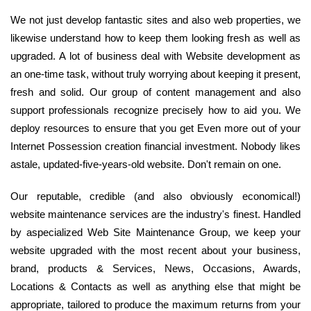
We not just develop fantastic sites and also web properties, we
likewise understand how to keep them looking fresh as well as
upgraded. A lot of business deal with Website development as
an one-time task, without truly worrying about keeping it present,
fresh and solid. Our group of content management and also
support professionals recognize precisely how to aid you. We
deploy resources to ensure that you get Even more out of your
Internet Possession creation financial investment. Nobody likes
astale, updated-five-years-old website. Don't remain on one.
Our reputable, credible (and also obviously economical!)
website maintenance services are the industry's finest. Handled
by aspecialized Web Site Maintenance Group, we keep your
website upgraded with the most recent about your business,
brand, products & Services, News, Occasions, Awards,
Locations & Contacts as well as anything else that might be
appropriate, tailored to produce the maximum returns from your