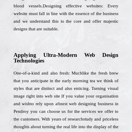
blood vessels.Designing effective websites: Every
website must fall in line with the essence of the business
and we understand this to the core and offer majestic
designs that are suitable.
Applying Ultra-Modern Web Design
Technologies
One-of-a-kind and also fresh: Muchlike the fresh brew
that you anticipate in the early morning tea we think of
styles that are distinct and also enticing. Turning visual
image right into web site If you value your organisation
and wishto rely upon afinest web designing business in
Pendroy you can choose us for the services we offer to
the customers. With years of researchstudy and priceless
thoughts about turning the real life into the display of the