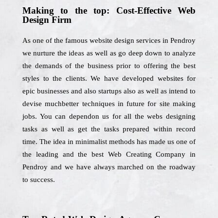
Making to the top: Cost-Effective Web
Design Firm
As one of the famous website design services in Pendroy
we nurture the ideas as well as go deep down to analyze
the demands of the business prior to offering the best
styles to the clients. We have developed websites for
epic businesses and also startups also as well as intend to
devise muchbetter techniques in future for site making
jobs. You can dependon us for all the webs designing
tasks as well as get the tasks prepared within record
time. The idea in minimalist methods has made us one of
the leading and the best Web Creating Company in
Pendroy and we have always marched on the roadway
to success.