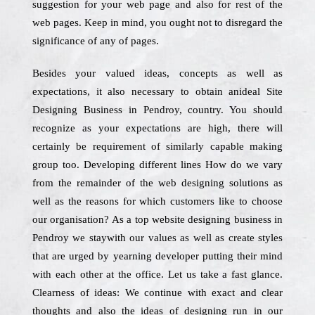
suggestion for your web page and also for rest of the
web pages. Keep in mind, you ought not to disregard the
significance of any of pages.
Besides your valued ideas, concepts as well as
expectations, it also necessary to obtain anideal Site
Designing Business in Pendroy, country. You should
recognize as your expectations are high, there will
certainly be requirement of similarly capable making
group too. Developing different lines How do we vary
from the remainder of the web designing solutions as
well as the reasons for which customers like to choose
our organisation? As a top website designing business in
Pendroy we staywith our values as well as create styles
that are urged by yearning developer putting their mind
with each other at the office. Let us take a fast glance.
Clearness of ideas: We continue with exact and clear
thoughts and also the ideas of designing run in our