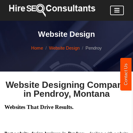
Website Design
Home
Website Design
Pendroy
Contact Us
Website Designing Company
in Pendroy, Montana
Websites That Drive Results.