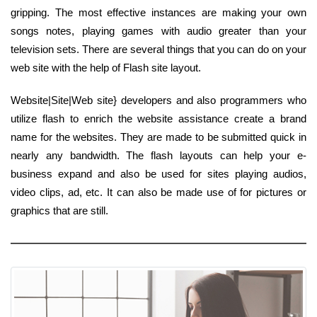
gripping. The most effective instances are making your own
songs notes, playing games with audio greater than your
television sets. There are several things that you can do on your
web site with the help of Flash site layout.
Website|Site|Web site} developers and also programmers who
utilize flash to enrich the website assistance create a brand
name for the websites. They are made to be submitted quick in
nearly any bandwidth. The flash layouts can help your e-
business expand and also be used for sites playing audios,
video clips, ad, etc. It can also be made use of for pictures or
graphics that are still.