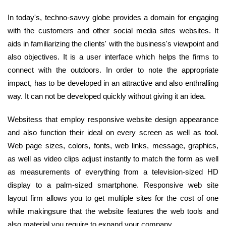
In today's, techno-savvy globe provides a domain for engaging
with the customers and other social media sites websites. It
aids in familiarizing the clients' with the business's viewpoint and
also objectives. It is a user interface which helps the firms to
connect with the outdoors. In order to note the appropriate
impact, has to be developed in an attractive and also enthralling
way. It can not be developed quickly without giving it an idea.
Websitess that employ responsive website design appearance
and also function their ideal on every screen as well as tool.
Web page sizes, colors, fonts, web links, message, graphics,
as well as video clips adjust instantly to match the form as well
as measurements of everything from a television-sized HD
display to a palm-sized smartphone. Responsive web site
layout firm allows you to get multiple sites for the cost of one
while makingsure that the website features the web tools and
also material you require to expand your company.