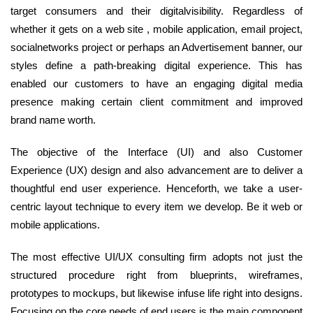
target consumers and their digitalvisibility. Regardless of
whether it gets on a web site , mobile application, email project,
socialnetworks project or perhaps an Advertisement banner, our
styles define a path-breaking digital experience. This has
enabled our customers to have an engaging digital media
presence making certain client commitment and improved
brand name worth.
The objective of the Interface (UI) and also Customer
Experience (UX) design and also advancement are to deliver a
thoughtful end user experience. Henceforth, we take a user-
centric layout technique to every item we develop. Be it web or
mobile applications.
The most effective UI/UX consulting firm adopts not just the
structured procedure right from blueprints, wireframes,
prototypes to mockups, but likewise infuse life right into designs.
Focusing on the core needs of end users is the main component