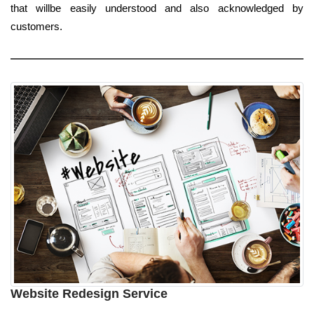
that willbe easily understood and also acknowledged by
customers.
Website Redesign Service