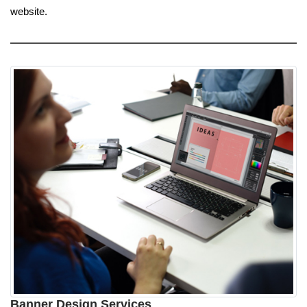
website.
Banner Design Services