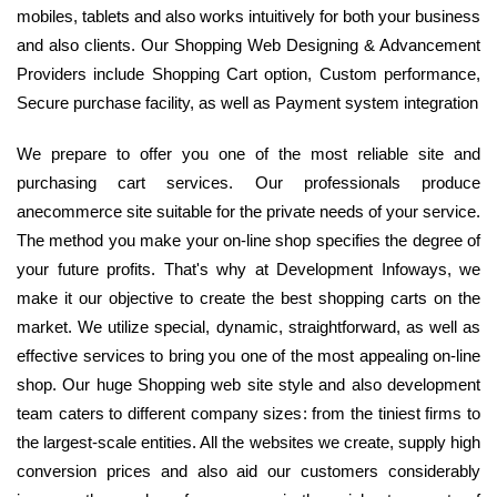
mobiles, tablets and also works intuitively for both your business
and also clients. Our Shopping Web Designing & Advancement
Providers include Shopping Cart option, Custom performance,
Secure purchase facility, as well as Payment system integration
We prepare to offer you one of the most reliable site and
purchasing cart services. Our professionals produce
anecommerce site suitable for the private needs of your service.
The method you make your on-line shop specifies the degree of
your future profits. That's why at Development Infoways, we
make it our objective to create the best shopping carts on the
market. We utilize special, dynamic, straightforward, as well as
effective services to bring you one of the most appealing on-line
shop. Our huge Shopping web site style and also development
team caters to different company sizes: from the tiniest firms to
the largest-scale entities. All the websites we create, supply high
conversion prices and also aid our customers considerably