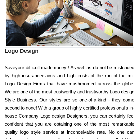
Logo Design
Saveyour difficult mademoney ! As well as do not be misleaded
by high insuranceclaims and high costs of the run of the mill
Logo Design Firms that have mushroomed across the globe.
We are one of the most trustworthy and trustworthy Logo design
Style Business. Our styles are so one-of-a-kind - they come
second to none! With a group of highly certified professional's in-
house Company Logo design Designers, you can certainly feel
confident that you are obtaining one of the most remarkable
quality logo style service at inconceivable rate. No one can