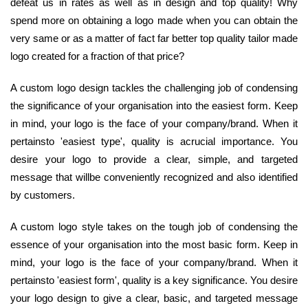
defeat us in rates as well as in design and top quality! Why
spend more on obtaining a logo made when you can obtain the
very same or as a matter of fact far better top quality tailor made
logo created for a fraction of that price?
A custom logo design tackles the challenging job of condensing
the significance of your organisation into the easiest form. Keep
in mind, your logo is the face of your company/brand. When it
pertainsto 'easiest type', quality is acrucial importance. You
desire your logo to provide a clear, simple, and targeted
message that willbe conveniently recognized and also identified
by customers.
A custom logo style takes on the tough job of condensing the
essence of your organisation into the most basic form. Keep in
mind, your logo is the face of your company/brand. When it
pertainsto 'easiest form', quality is a key significance. You desire
your logo design to give a clear, basic, and targeted message