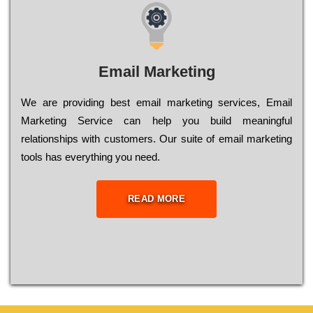
Email Marketing
We are providing best email marketing services, Email
Marketing Service can help you build meaningful
relationships with customers. Our suite of email marketing
tools has everything you need.
READ MORE