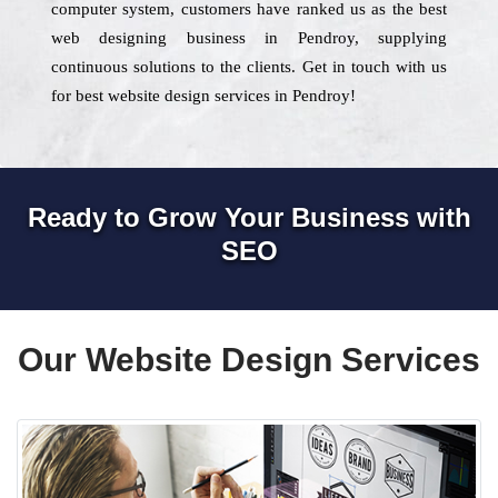
computer system, customers have ranked us as the best
web designing business in Pendroy, supplying
continuous solutions to the clients. Get in touch with us
for best website design services in Pendroy!
Ready to Grow Your Business with
SEO
Our Website Design Services