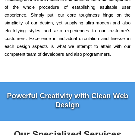
of the whole procedure of establishing asuitable user
experience. Simply put, our core toughness hinge on the
simplicity of our design, yet supplying ultra-modern and also
electrifying styles and also experiences to our customer's
customers. Excellence in individual circulation and finesse in
each design aspects is what we attempt to attain with our
competent team of developers and also programmers.
Powerful Creativity with Clean Web
Design
Our Specialized Services