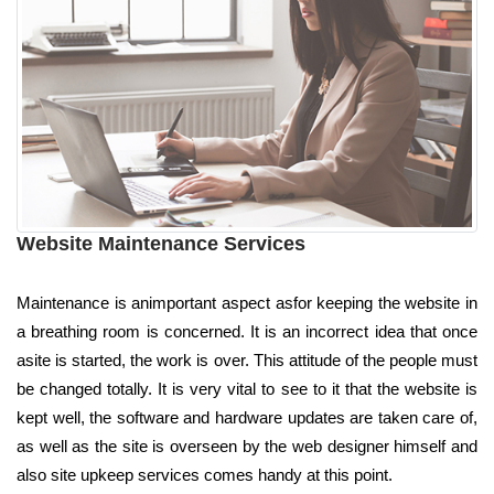
Website Maintenance Services
Maintenance is animportant aspect asfor keeping the website in
a breathing room is concerned. It is an incorrect idea that once
asite is started, the work is over. This attitude of the people must
be changed totally. It is very vital to see to it that the website is
kept well, the software and hardware updates are taken care of,
as well as the site is overseen by the web designer himself and
also site upkeep services comes handy at this point.