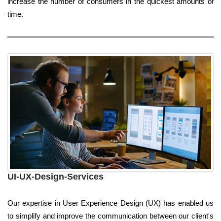
increase the number of consumers in the quickest amounts of
time.
UI-UX-Design-Services
Our expertise in User Experience Design (UX) has enabled us
to simplify and improve the communication between our client's