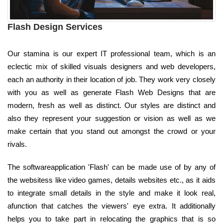
Flash Design Services
Our stamina is our expert IT professional team, which is an
eclectic mix of skilled visuals designers and web developers,
each an authority in their location of job. They work very closely
with you as well as generate Flash Web Designs that are
modern, fresh as well as distinct. Our styles are distinct and
also they represent your suggestion or vision as well as we
make certain that you stand out amongst the crowd or your
rivals.
The softwareapplication 'Flash' can be made use of by any of
the websitess like video games, details websites etc., as it aids
to integrate small details in the style and make it look real,
afunction that catches the viewers' eye extra. It additionally
helps you to take part in relocating the graphics that is so