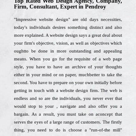
Top Rated Web Design Agency, Company,
Firm, Consultant, Expert in Pendroy
"Impressive website design" are old days necessities,
today's individuals desires something distinct and also
more explained. A website design says a great deal about
your firm's objective, vision, as well as objectives which
oughtto be done in more outstanding and appealing
means. When you go for the requisite of a web page
style, you have to have an archive of your thoughts
either in your mind or on paper, muchbetter to take the
second. You have to prepare on your own initially before
getting in touch with a website design firm. The web is
endless and so are the individuals, you never ever that
would stop to your , navigate and also offer you a
bargain. As a result, you must take on aconcept that
serves the eyes of a large range of customers. The firstly
thing, you need to do is choose a "run-of-the mill"