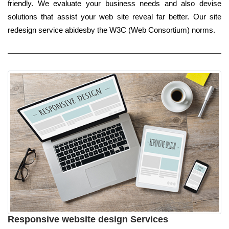
friendly. We evaluate your business needs and also devise
solutions that assist your web site reveal far better. Our site
redesign service abidesby the W3C (Web Consortium) norms.
Responsive website design Services