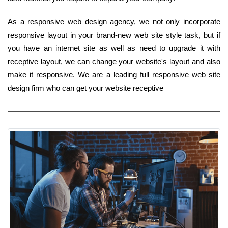
As a responsive web design agency, we not only incorporate
responsive layout in your brand-new web site style task, but if
you have an internet site as well as need to upgrade it with
receptive layout, we can change your website's layout and also
make it responsive. We are a leading full responsive web site
design firm who can get your website receptive