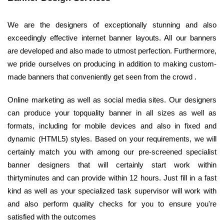
We are the designers of exceptionally stunning and also
exceedingly effective internet banner layouts. All our banners
are developed and also made to utmost perfection. Furthermore,
we pride ourselves on producing in addition to making custom-
made banners that conveniently get seen from the crowd .
Online marketing as well as social media sites. Our designers
can produce your topquality banner in all sizes as well as
formats, including for mobile devices and also in fixed and
dynamic (HTML5) styles. Based on your requirements, we will
certainly match you with among our pre-screened specialist
banner designers that will certainly start work within
thirtyminutes and can provide within 12 hours. Just fill in a fast
kind as well as your specialized task supervisor will work with
and also perform quality checks for you to ensure you're
satisfied with the outcomes