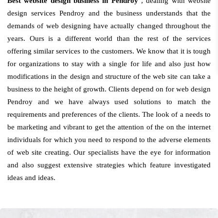
Best website design business in Pendroy
, dealing with website
design services Pendroy and the business understands that the
demands of web designing have actually changed throughout the
years. Ours is a different world than the rest of the services
offering similar services to the customers. We know that it is tough
for organizations to stay with a single for life and also just how
modifications in the design and structure of the web site can take a
business to the height of growth. Clients depend on for web design
Pendroy and we have always used solutions to match the
requirements and preferences of the clients. The look of a needs to
be marketing and vibrant to get the attention of the on the internet
individuals for which you need to respond to the adverse elements
of web site creating. Our specialists have the eye for information
and also suggest extensive strategies which feature investigated
ideas and ideas.