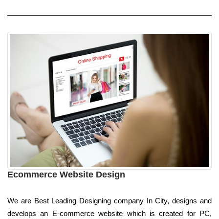
Ecommerce Website Design
We are Best Leading Designing company In City, designs and
develops an E-commerce website which is created for PC,