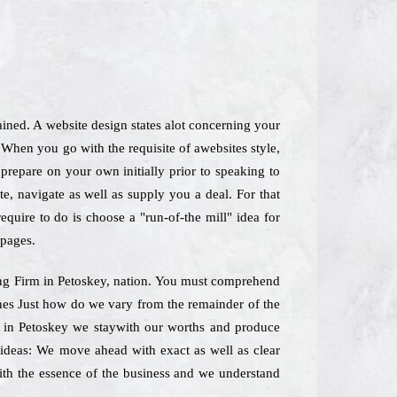
ained. A website design states alot concerning your
When you go with the requisite of awebsites style,
repare on your own initially prior to speaking to
e, navigate as well as supply you a deal. For that
quire to do is choose a "run-of-the mill" idea for
 pages.
ting Firm in Petoskey, nation. You must comprehend
lines Just how do we vary from the remainder of the
m in Petoskey we staywith our worths and produce
f ideas: We move ahead with exact as well as clear
 with the essence of the business and we understand