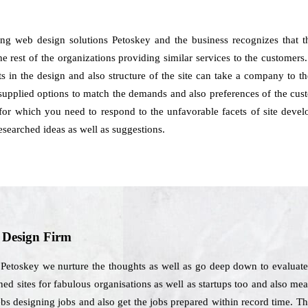
ing web design solutions Petoskey and the business recognizes that 
e rest of the organizations providing similar services to the customers.
s in the design and also structure of the site can take a company to t
supplied options to match the demands and also preferences of the cus
s for which you need to respond to the unfavorable facets of site deve
earched ideas as well as suggestions.
b Design Firm
Petoskey we nurture the thoughts as well as go deep down to evaluate t
ed sites for fabulous organisations as well as startups too and also mean
webs designing jobs and also get the jobs prepared within record time. 