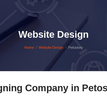
Website Design
Home
Website Design
Petoskey
gning Company in Petos