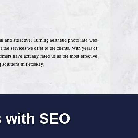
ial and attractive. Turning aesthetic photo into web
 the services we offer to the clients. With years of
tomers have actually rated us as the most effective
 solutions in Petoskey!
s with SEO