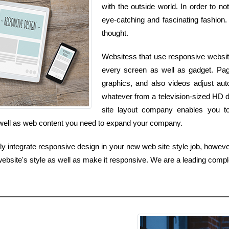
with the outside world. In order to n
eye-catching and fascinating fashion. 
thought.
Websitess that use responsive websit
every screen as well as gadget. Pag
graphics, and also videos adjust au
whatever from a television-sized HD 
site layout company enables you to 
s well as web content you need to expand your company.
 integrate responsive design in your new web site style job, howeve
ebsite's style as well as make it responsive. We are a leading comp