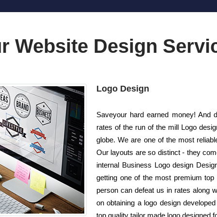
r Website Design Servi
Logo Design
Saveyour hard earned money! And do 
rates of the run of the mill Logo de
globe. We are one of the most reliab
Our layouts are so distinct - they come
internal Business Logo design Designe
getting one of the most premium top q
person can defeat us in rates along wi
on obtaining a logo design developed
top quality tailor made logo designed f