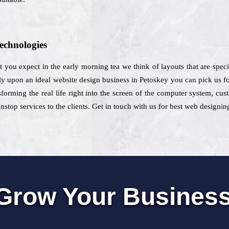
echnologies
at you expect in the early morning tea we think of layouts that are spec
ely upon an ideal website design business in Petoskey you can pick us for
orming the real life right into the screen of the computer system, cus
op services to the clients. Get in touch with us for best web designing
Grow Your Busines