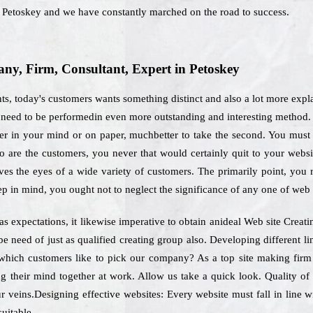
n Petoskey and we have constantly marched on the road to success.
y, Firm, Consultant, Expert in Petoskey
ts, today's customers wants something distinct and also a lot more expl
 need to be performedin even more outstanding and interesting method. 
er in your mind or on paper, muchbetter to take the second. You must p
 are the customers, you never that would certainly quit to your websit
es the eyes of a wide variety of customers. The primarily point, you re
ep in mind, you ought not to neglect the significance of any one of web
as expectations, it likewise imperative to obtain anideal Web site Crea
 be need of just as qualified creating group also. Developing different 
r which customers like to pick our company? As a top site making fir
ng their mind together at work. Allow us take a quick look. Quality o
ur veins.Designing effective websites: Every website must fall in line
suitable.