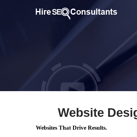
Website Desi
Websites That Drive Results.