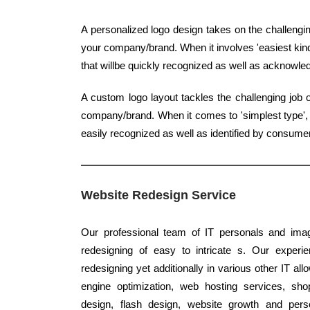
A personalized logo design takes on the challenging
your company/brand. When it involves 'easiest kind'
that willbe quickly recognized as well as acknowled
A custom logo layout tackles the challenging job 
company/brand. When it comes to 'simplest type', q
easily recognized as well as identified by consume
Website Redesign Service
Our professional team of IT personals and imagi
redesigning of easy to intricate s. Our experi
redesigning yet additionally in various other IT al
engine optimization, web hosting services, sho
design, flash design, website growth and pers