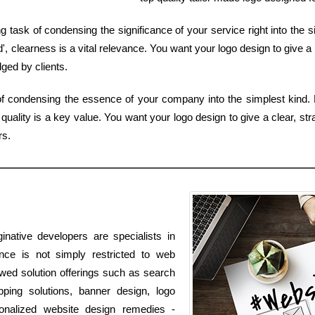
 task of condensing the significance of your service right into the s
, clearness is a vital relevance. You want your logo design to give a
ged by clients.
of condensing the essence of your company into the simplest kind. 
uality is a key value. You want your logo design to give a clear, str
rs.
native developers are specialists in
ence is not simply restricted to web
lowed solution offerings such as search
pping solutions, banner design, logo
onalized website design remedies -