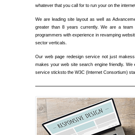
whatever that you call for to run your on the interne
We are leading site layout as well as Advanceme
greater than 8 years currently. We are a team o
programmers with experience in revamping websites
sector verticals.
Our web page redesign service not just makessu
makes your web site search engine friendly. We e
service sticksto the W3C (Internet Consortium) st