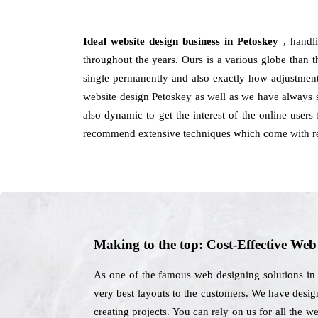
Ideal website design business in Petoskey
, handl
throughout the years. Ours is a various globe than th
single permanently and also exactly how adjustment
website design Petoskey as well as we have always 
also dynamic to get the interest of the online user
recommend extensive techniques which come with res
Making to the top: Cost-Effective We
As one of the famous web designing solutions in 
very best layouts to the customers. We have design
creating projects. You can rely on us for all the 