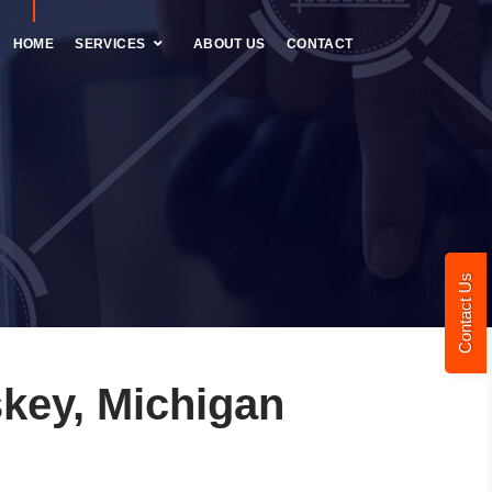
HOME
SERVICES
ABOUT US
CONTACT
Contact Us
key, Michigan