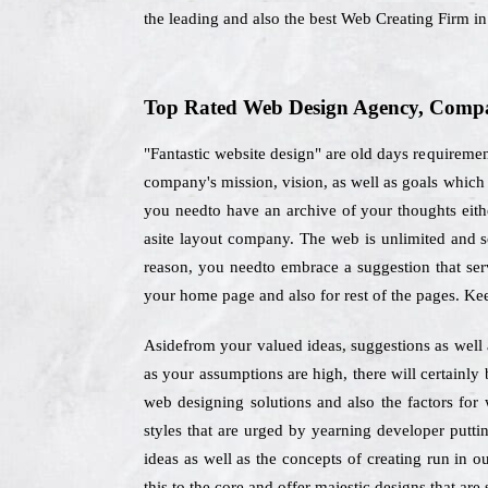
the leading and also the best Web Creating Firm i
Top Rated Web Design Agency, Compan
"Fantastic website design" are old days requiremen
company's mission, vision, as well as goals which
you needto have an archive of your thoughts eith
asite layout company. The web is unlimited and so
reason, you needto embrace a suggestion that serv
your home page and also for rest of the pages. Ke
Asidefrom your valued ideas, suggestions as well 
as your assumptions are high, there will certainly
web designing solutions and also the factors fo
styles that are urged by yearning developer putti
ideas as well as the concepts of creating run in o
this to the core and offer majestic designs that are 