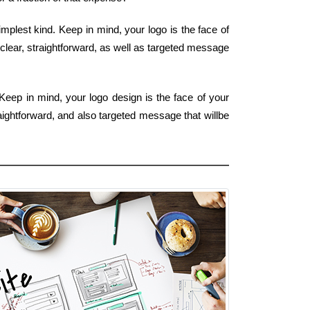
implest kind. Keep in mind, your logo is the face of
 clear, straightforward, as well as targeted message
Keep in mind, your logo design is the face of your
aightforward, and also targeted message that willbe