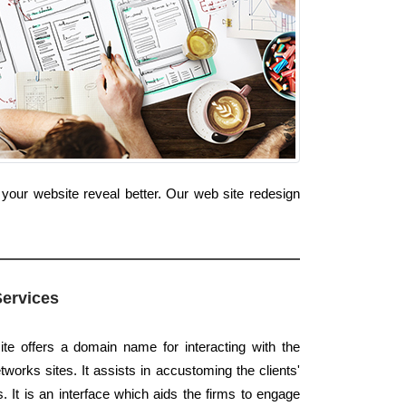
your website reveal better. Our web site redesign
Services
te offers a domain name for interacting with the
works sites. It assists in accustoming the clients'
s. It is an interface which aids the firms to engage