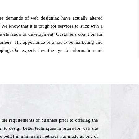
the demands of web designing have actually altered
 We know that it is tough for services to stick with a
he elevation of development. Customers count on for
tomers. The appearance of a has to be marketing and
loping. Our experts have the eye for information and
he requirements of business prior to offering the
 to design better techniques in future for web site
The belief in minimalist methods has made us one of