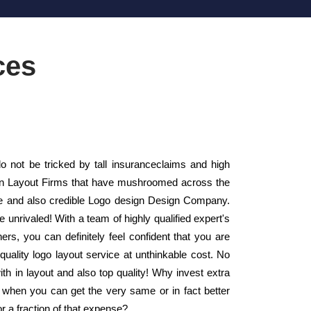
ces
not be tricked by tall insuranceclaims and high
sign Layout Firms that have mushroomed across the
le and also credible Logo design Design Company.
 unrivaled! With a team of highly qualified expert's
rs, you can definitely feel confident that you are
uality logo layout service at unthinkable cost. No
th in layout and also top quality! Why invest extra
 when you can get the very same or in fact better
or a fraction of that expense?