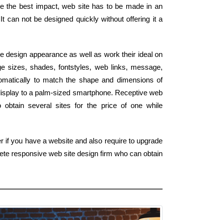
ote the best impact, web site has to be made in an
It can not be designed quickly without offering it a
e design appearance as well as work their ideal on
e sizes, shades, fontstyles, web links, message,
tomatically to match the shape and dimensions of
display to a palm-sized smartphone. Receptive web
obtain several sites for the price of one while
r if you have a website and also require to upgrade
lete responsive web site design firm who can obtain