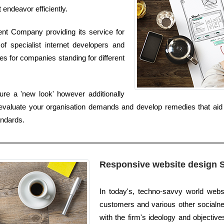
t endeavor efficiently.
nt Company providing its service for
f specialist internet developers and
 for companies standing for different
re a 'new look' however additionally
valuate your organisation demands and develop remedies that aid 
andards.
Responsive website design 
In today's, techno-savvy world websi
customers and various other socialnet
with the firm's ideology and objective