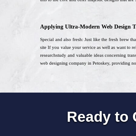
Applying Ultra-Modern Web Design T
Special and also fresh: Just like the fresh brew th
site If you value your service as well as want to r
researchstudy and valuable ideas concerning transf
web designing company in Petoskey, providing nonst
Ready to 