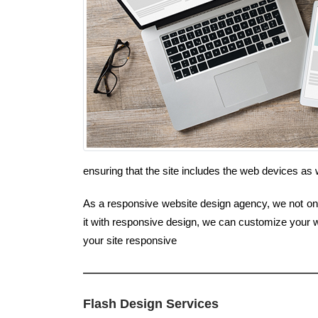
ensuring that the site includes the web devices a
As a responsive website design agency, we not only
it with responsive design, we can customize your w
your site responsive
Flash Design Services