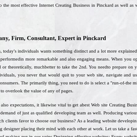
 the most effective Internet Creating Business in Pinckard as well as 
y, Firm, Consultant, Expert in Pinckard
today's individuals wants something distinct and a lot more explained
be performedin more remarkable and also engaging means. When you opt
 or theoretically, muchbetter to take the 2nd. You needto prepare on yo
dividuals, you never that would quit to your web site, navigate and u
consumers. The primarily thing, you need to do is select a "run-of-the m
to overlook the value of any of pages.
also expectations, it likewise vital to get abest Web site Creating Bus
be demand of just as qualified developing team as well. Producing vario
ich clients favor to choose our business? As a leading website develop
ng designer placing their mind with each other at work. Let us take a fa
 of making run in our veins.Designing effective websites: Every website