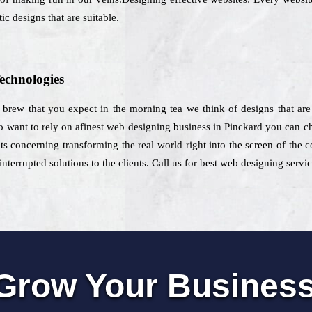
ic designs that are suitable.
echnologies
h brew that you expect in the morning tea we think of designs that are
 want to rely on afinest web designing business in Pinckard you can ch
ts concerning transforming the real world right into the screen of the 
nterrupted solutions to the clients. Call us for best web designing servi
Grow Your Busines