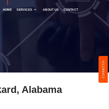
HOME
SERVICES
ABOUT US
CONTACT
Contact Us
kard, Alabama