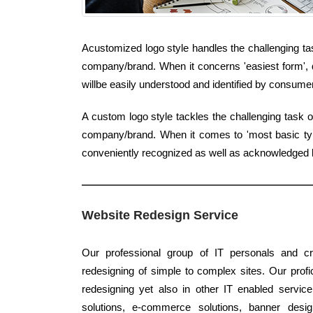
Acustomized logo style handles the challenging tas
company/brand. When it concerns 'easiest form', q
willbe easily understood and identified by consume
A custom logo style tackles the challenging task 
company/brand. When it comes to 'most basic type'
conveniently recognized as well as acknowledged
Website Redesign Service
Our professional group of IT personals and cre
redesigning of simple to complex sites. Our profici
redesigning yet also in other IT enabled servic
solutions, e-commerce solutions, banner design