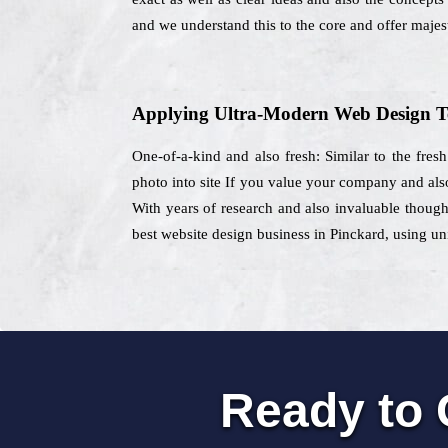
and we understand this to the core and offer majest
Applying Ultra-Modern Web Design T
One-of-a-kind and also fresh: Similar to the fres
photo into site If you value your company and also
With years of research and also invaluable though
best website design business in Pinckard, using uni
Ready to 