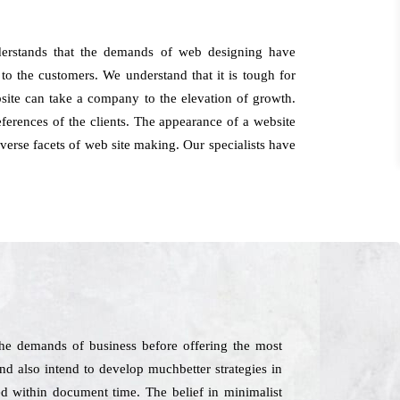
derstands that the demands of web designing have
o the customers. We understand that it is tough for
bsite can take a company to the elevation of growth.
erences of the clients. The appearance of a website
dverse facets of web site making. Our specialists have
he demands of business before offering the most
and also intend to develop muchbetter strategies in
ed within document time. The belief in minimalist