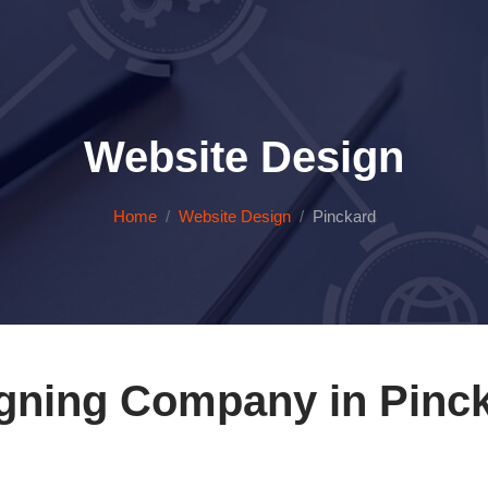
Website Design
Home
Website Design
Pinckard
gning Company in Pinc