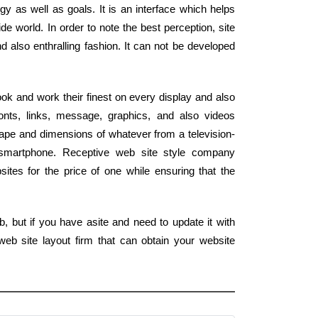
gy as well as goals. It is an interface which helps
de world. In order to note the best perception, site
d also enthralling fashion. It can not be developed
ook and work their finest on every display and also
nts, links, message, graphics, and also videos
ape and dimensions of whatever from a television-
smartphone. Receptive web site style company
tes for the price of one while ensuring that the
, but if you have asite and need to update it with
eb site layout firm that can obtain your website