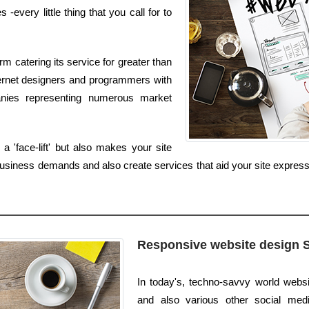
very little thing that you call for to
m catering its service for greater than
nternet designers and programmers with
anies representing numerous market
 'face-lift' but also makes your site
usiness demands and also create services that aid your site express
Responsive website design 
In today's, techno-savvy world websi
and also various other social media