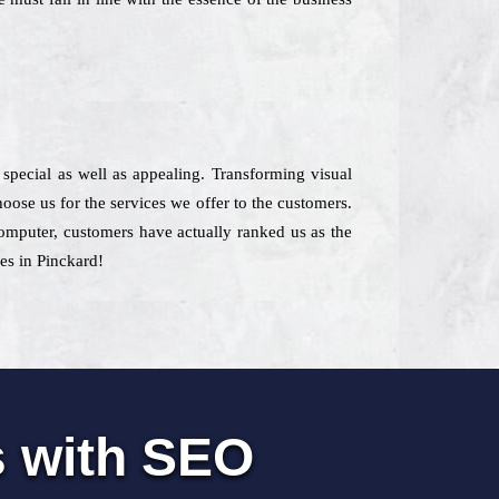
 special as well as appealing. Transforming visual
oose us for the services we offer to the customers.
computer, customers have actually ranked us as the
ces in Pinckard!
s with SEO