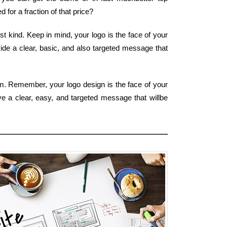
for a fraction of that price?
t kind. Keep in mind, your logo is the face of your
ide a clear, basic, and also targeted message that
rm. Remember, your logo design is the face of your
ve a clear, easy, and targeted message that willbe