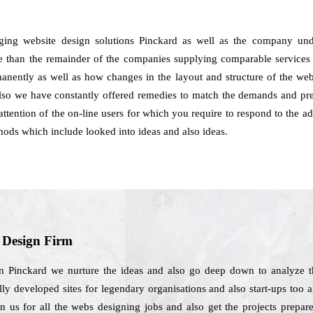
ging website design solutions Pinckard as well as the company un
e than the remainder of the companies supplying comparable services t
manently as well as how changes in the layout and structure of the we
also we have constantly offered remedies to match the demands and pref
ttention of the on-line users for which you require to respond to the a
ods which include looked into ideas and also ideas.
b Design Firm
in Pinckard we nurture the ideas and also go deep down to analyze t
ly developed sites for legendary organisations and also start-ups too 
on us for all the webs designing jobs and also get the projects prepar