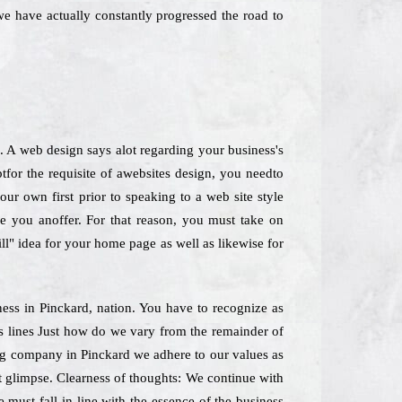
we have actually constantly progressed the road to
. A web design says alot regarding your business's
for the requisite of awebsites design, you needto
ur own first prior to speaking to a web site style
se you anoffer. For that reason, you must take on
ill" idea for your home page as well as likewise for
iness in Pinckard, nation. You have to recognize as
us lines Just how do we vary from the remainder of
ing company in Pinckard we adhere to our values as
st glimpse. Clearness of thoughts: We continue with
 must fall in line with the essence of the business