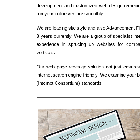
development and customized web design remedies -e
run your online venture smoothly.
We are leading site style and also Advancement Fir
8 years currently. We are a group of specialist i
experience in sprucing up websites for comp
verticals.
Our web page redesign solution not just ensures a
internet search engine friendly. We examine your b
(Internet Consortium) standards.