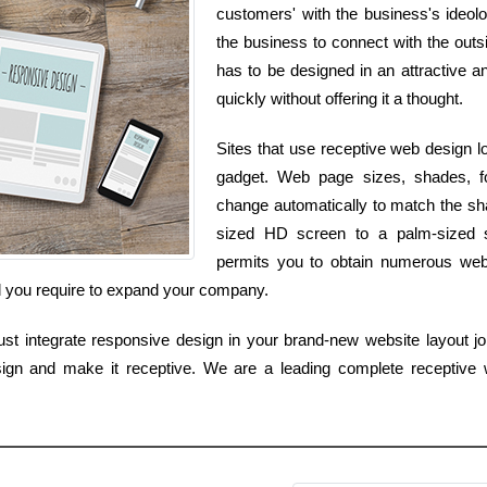
customers' with the business's ideolo
the business to connect with the outsi
has to be designed in an attractive an
quickly without offering it a thought.
Sites that use receptive web design l
gadget. Web page sizes, shades, fo
change automatically to match the sh
sized HD screen to a palm-sized 
permits you to obtain numerous websi
l you require to expand your company.
t integrate responsive design in your brand-new website layout job
ign and make it receptive. We are a leading complete receptive w