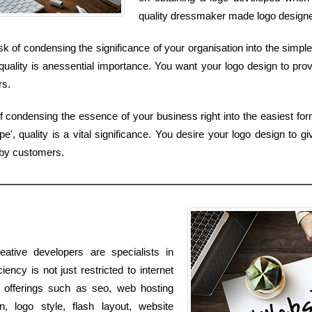
quality dressmaker made logo designed 
k of condensing the significance of your organisation into the simples
uality is anessential importance. You want your logo design to prov
rs.
of condensing the essence of your business right into the easiest fo
, quality is a vital significance. You desire your logo design to gi
 by customers.
ative developers are specialists in
ency is not just restricted to internet
e offerings such as seo, web hosting
, logo style, flash layout, website