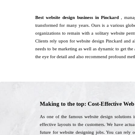
Best website design business in Pinckard
, mana
transformed for many years. Ours is a various glob
organizations to remain with a solitary website per
Clients rely upon for website design Pinckard and 
needs to be marketing as well as dynamic to get the a
the eye for detail and also recommend profound meth
Making to the top: Cost-Effective We
As one of the famous website design solutions 
effective layouts to the customers. We have actual
future for website designing jobs. You can rely 