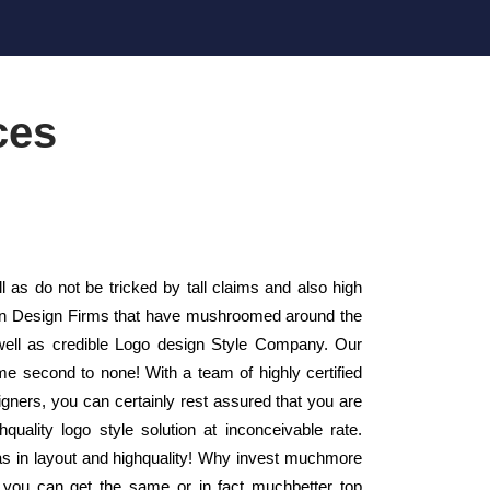
ces
s do not be tricked by tall claims and also high
sign Design Firms that have mushroomed around the
well as credible Logo design Style Company. Our
me second to none! With a team of highly certified
gners, you can certainly rest assured that you are
quality logo style solution at inconceivable rate.
as in layout and highquality! Why invest muchmore
 you can get the same or in fact muchbetter top