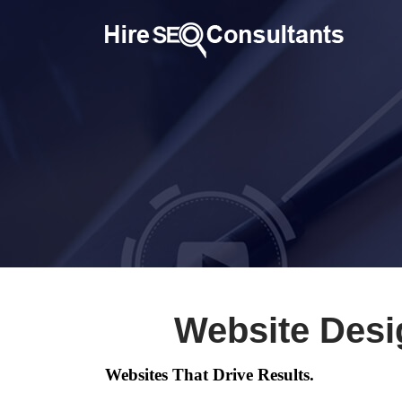
Website Desi
Websites That Drive Results.