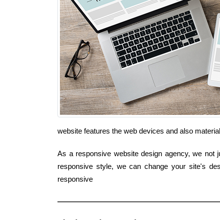
website features the web devices and also materia
As a responsive website design agency, we not jus
responsive style, we can change your site's des
responsive