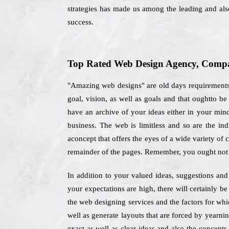
strategies has made us among the leading and also
success.
Top Rated Web Design Agency, Compan
"Amazing web designs" are old days requirements, 
goal, vision, as well as goals and that oughtto 
have an archive of your ideas either in your mind
business. The web is limitless and so are the in
aconcept that offers the eyes of a wide variety of 
remainder of the pages. Remember, you ought not 
In addition to your valued ideas, suggestions and 
your expectations are high, there will certainly 
the web designing services and the factors for wh
well as generate layouts that are forced by yearni
exact as well as clear ideas and also the concepts