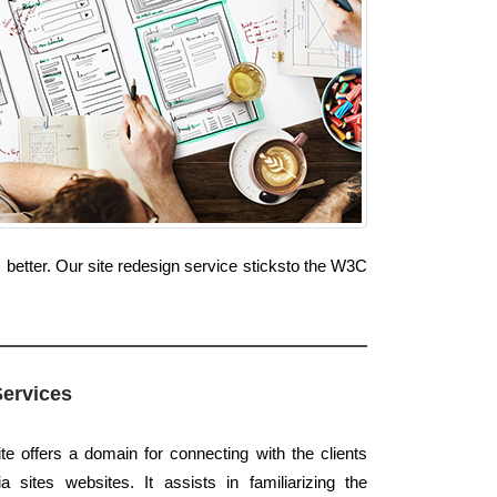
 better. Our site redesign service sticksto the W3C
Services
te offers a domain for connecting with the clients
 sites websites. It assists in familiarizing the