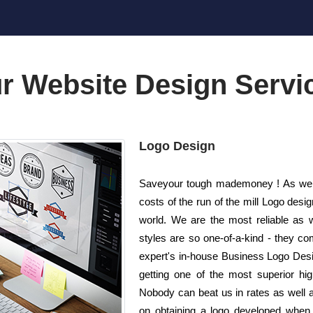
r Website Design Servi
Logo Design
Saveyour tough mademoney ! As well a
costs of the run of the mill Logo de
world. We are the most reliable as 
styles are so one-of-a-kind - they co
expert's in-house Business Logo Desi
getting one of the most superior high
Nobody can beat us in rates as well 
on obtaining a logo developed when