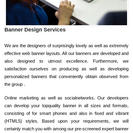
Banner Design Services
We are the designers of surprisingly lovely as well as extremely
effective web banner layouts. All our banners are developed and
also designed to utmost excellence. Furthermore, we
satisfaction ourselves on producing as well as developing
personalized banners that conveniently obtain observed from
the group .
Online marketing as well as socialnetworks. Our developers
can develop your topquality banner in all sizes and formats,
consisting of for smart phones and also in fixed and vibrant
(HTML5) styles. Based upon your requirements, we will
certainly match you with among our pre-screened expert banner