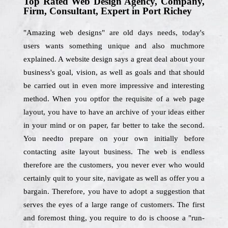
Top Rated Web Design Agency, Company,
Firm, Consultant, Expert in Port Richey
"Amazing web designs" are old days needs, today's
users wants something unique and also muchmore
explained. A website design says a great deal about your
business's goal, vision, as well as goals and that should
be carried out in even more impressive and interesting
method. When you optfor the requisite of a web page
layout, you have to have an archive of your ideas either
in your mind or on paper, far better to take the second.
You needto prepare on your own initially before
contacting asite layout business. The web is endless
therefore are the customers, you never ever who would
certainly quit to your site, navigate as well as offer you a
bargain. Therefore, you have to adopt a suggestion that
serves the eyes of a large range of customers. The first
and foremost thing, you require to do is choose a "run-