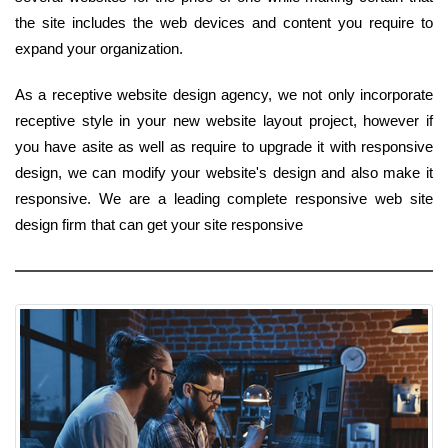
the site includes the web devices and content you require to
expand your organization.
As a receptive website design agency, we not only incorporate
receptive style in your new website layout project, however if
you have asite as well as require to upgrade it with responsive
design, we can modify your website's design and also make it
responsive. We are a leading complete responsive web site
design firm that can get your site responsive