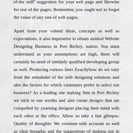
of-the mill" suggestion for your web page and likewise
for rest of the pages. Remember, you ought not to forget
the value of any one of web pages.
Apart from your valued ideas, concepts as well as
expectations, it also imperative to obtain anideal Website
Designing Business in Port Richey, nation. You must
understand as your assumptions are high, there will
certainly be need of similarly qualified developing group
as well. Producing various lines Exactlyhow do we vary
from the remainder of the web designing solutions and
also the factors for which customers prefer to select our
business? As a leading site making firm in Port Richey
we stick to our worths and also create designs that are
compelled by yearning designer placing their mind with
each other at the office. Allow us take a fast glimpse.
Quality of thoughts: We continue with accurate as well
as clear thoughts and the suggestions of making run in