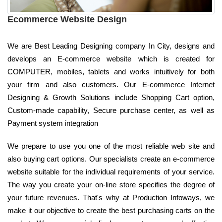
Ecommerce Website Design
We are Best Leading Designing company In City, designs and
develops an E-commerce website which is created for
COMPUTER, mobiles, tablets and works intuitively for both
your firm and also customers. Our E-commerce Internet
Designing & Growth Solutions include Shopping Cart option,
Custom-made capability, Secure purchase center, as well as
Payment system integration
We prepare to use you one of the most reliable web site and
also buying cart options. Our specialists create an e-commerce
website suitable for the individual requirements of your service.
The way you create your on-line store specifies the degree of
your future revenues. That's why at Production Infoways, we
make it our objective to create the best purchasing carts on the