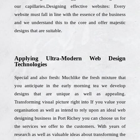
our capillaries.Designing effective websites: Every
website must fall in line with the essence of the business
and we understand this to the core and offer majestic
designs that are suitable.
Applying Ultra-Modern Web Design
Technologies
Special and also fresh: Muchlike the fresh mixture that
you anticipate in the early morning tea we develop
designs that are unique as well as appealing.
Transforming visual picture right into If you value your
organisation as well as intend to rely upon an ideal web
designing business in Port Richey you can choose us for
the services we offer to the customers. With years of
research as well as valuable ideas about transforming the