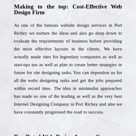
Making to the top: Cost-Effective Web
Design Firm
As one of the famous website design services in Port
Richey we nurture the ideas and also go deep down to
evaluate the requirements of business before providing
the most effective layouts to the clients. We have
actually made sites for legendary companies as well as
start-ups too as well as plan to create better strategies in
future for site designing tasks. You can dependon us for
all the webs designing tasks and get the jobs prepared
within record time. The idea in minimalist approaches
has made us one of the leading as well as the very best
Internet Designing Company in Port Richey and also we
have constantly progressed the road to success.