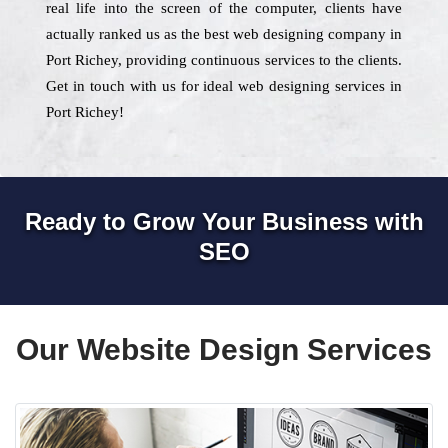
real life into the screen of the computer, clients have
actually ranked us as the best web designing company in
Port Richey, providing continuous services to the clients.
Get in touch with us for ideal web designing services in
Port Richey!
Ready to Grow Your Business with
SEO
Our Website Design Services