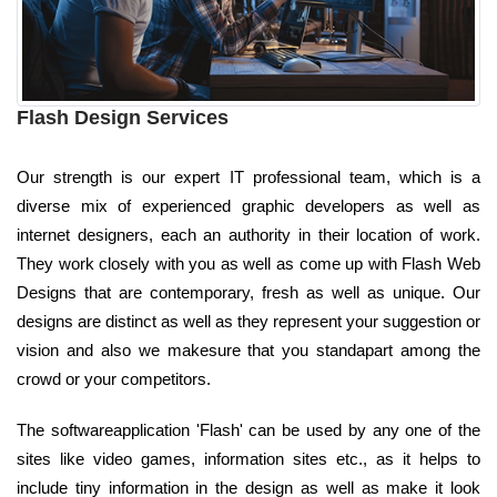
Flash Design Services
Our strength is our expert IT professional team, which is a
diverse mix of experienced graphic developers as well as
internet designers, each an authority in their location of work.
They work closely with you as well as come up with Flash Web
Designs that are contemporary, fresh as well as unique. Our
designs are distinct as well as they represent your suggestion or
vision and also we makesure that you standapart among the
crowd or your competitors.
The softwareapplication 'Flash' can be used by any one of the
sites like video games, information sites etc., as it helps to
include tiny information in the design as well as make it look