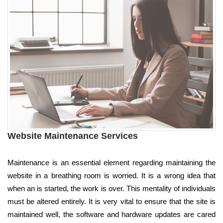
Website Maintenance Services
Maintenance is an essential element regarding maintaining the
website in a breathing room is worried. It is a wrong idea that
when an is started, the work is over. This mentality of individuals
must be altered entirely. It is very vital to ensure that the site is
maintained well, the software and hardware updates are cared