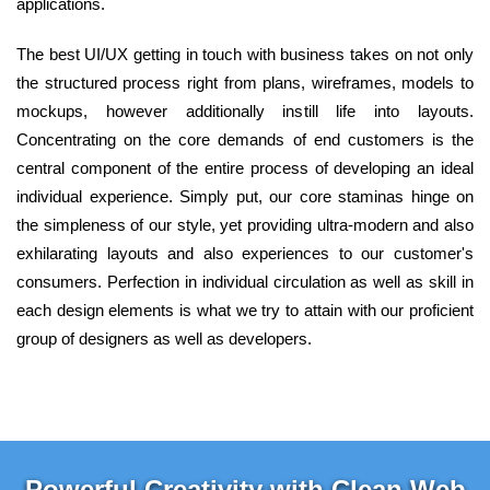
applications.
The best UI/UX getting in touch with business takes on not only
the structured process right from plans, wireframes, models to
mockups, however additionally instill life into layouts.
Concentrating on the core demands of end customers is the
central component of the entire process of developing an ideal
individual experience. Simply put, our core staminas hinge on
the simpleness of our style, yet providing ultra-modern and also
exhilarating layouts and also experiences to our customer's
consumers. Perfection in individual circulation as well as skill in
each design elements is what we try to attain with our proficient
group of designers as well as developers.
Powerful Creativity with Clean Web