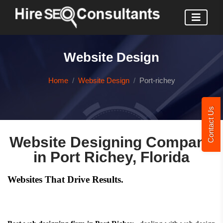
Website Design
Home
Website Design
Port-richey
Contact Us
Website Designing Company
in Port Richey, Florida
Websites That Drive Results.