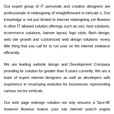
Our expert group of IT personals and creative designers are
professionals in redesigning of straightforward to intricate s. Our
knowledge is not just limited to internet redesigning yet likewise
in other IT allowed solution offerings such as seo, host solutions,
ecommerce solutions, banner layout, logo style, flash design,
web site growth and customized web design solutions -every
little thing that you call for to run your on the internet endeavor
efficiently.
We are leading website design and Development Company
providing its solution for greater than 8 years currently. We are a
team of expert internet designers as well as developers with
experience in revamping websites for businesses representing
various sector verticals.
Our web page redesign solution not only ensures a 'face-lift'
however likewise makes your site internet search engine