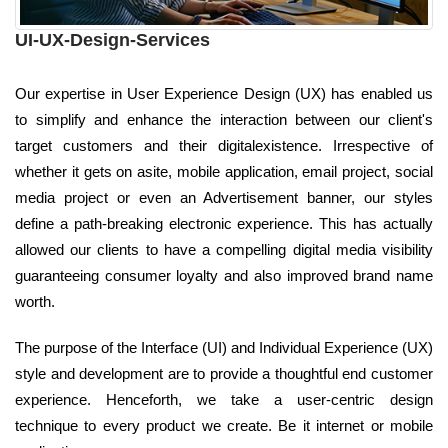
UI-UX-Design-Services
Our expertise in User Experience Design (UX) has enabled us
to simplify and enhance the interaction between our client's
target customers and their digitalexistence. Irrespective of
whether it gets on asite, mobile application, email project, social
media project or even an Advertisement banner, our styles
define a path-breaking electronic experience. This has actually
allowed our clients to have a compelling digital media visibility
guaranteeing consumer loyalty and also improved brand name
worth.
The purpose of the Interface (UI) and Individual Experience (UX)
style and development are to provide a thoughtful end customer
experience. Henceforth, we take a user-centric design
technique to every product we create. Be it internet or mobile