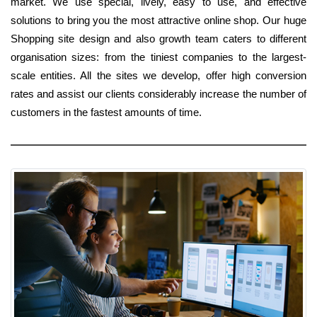
market. We use special, lively, easy to use, and effective
solutions to bring you the most attractive online shop. Our huge
Shopping site design and also growth team caters to different
organisation sizes: from the tiniest companies to the largest-
scale entities. All the sites we develop, offer high conversion
rates and assist our clients considerably increase the number of
customers in the fastest amounts of time.