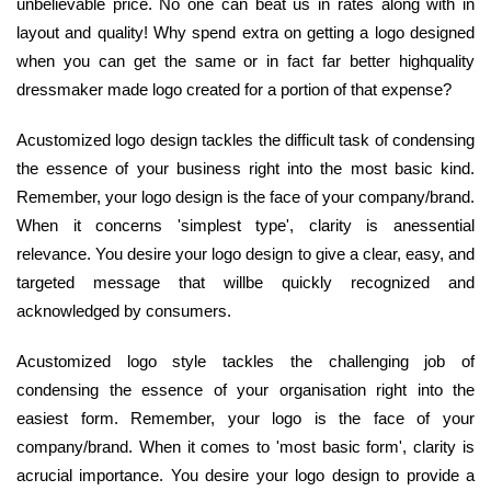
unbelievable price. No one can beat us in rates along with in
layout and quality! Why spend extra on getting a logo designed
when you can get the same or in fact far better highquality
dressmaker made logo created for a portion of that expense?
Acustomized logo design tackles the difficult task of condensing
the essence of your business right into the most basic kind.
Remember, your logo design is the face of your company/brand.
When it concerns 'simplest type', clarity is anessential
relevance. You desire your logo design to give a clear, easy, and
targeted message that willbe quickly recognized and
acknowledged by consumers.
Acustomized logo style tackles the challenging job of
condensing the essence of your organisation right into the
easiest form. Remember, your logo is the face of your
company/brand. When it comes to 'most basic form', clarity is
acrucial importance. You desire your logo design to provide a