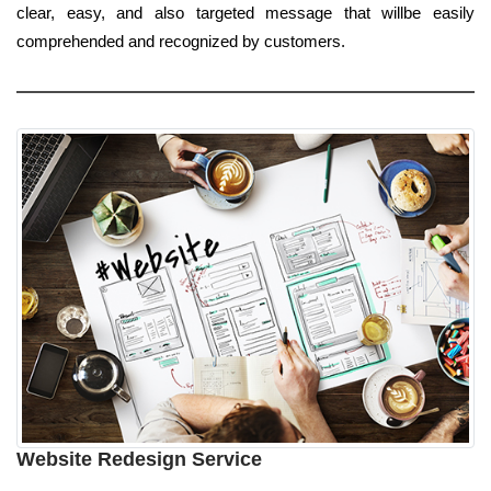
clear, easy, and also targeted message that willbe easily
comprehended and recognized by customers.
Website Redesign Service