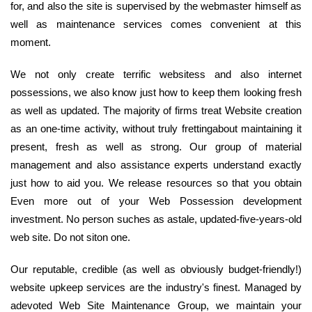
for, and also the site is supervised by the webmaster himself as
well as maintenance services comes convenient at this
moment.
We not only create terrific websitess and also internet
possessions, we also know just how to keep them looking fresh
as well as updated. The majority of firms treat Website creation
as an one-time activity, without truly frettingabout maintaining it
present, fresh as well as strong. Our group of material
management and also assistance experts understand exactly
just how to aid you. We release resources so that you obtain
Even more out of your Web Possession development
investment. No person suches as astale, updated-five-years-old
web site. Do not siton one.
Our reputable, credible (as well as obviously budget-friendly!)
website upkeep services are the industry's finest. Managed by
adevoted Web Site Maintenance Group, we maintain your