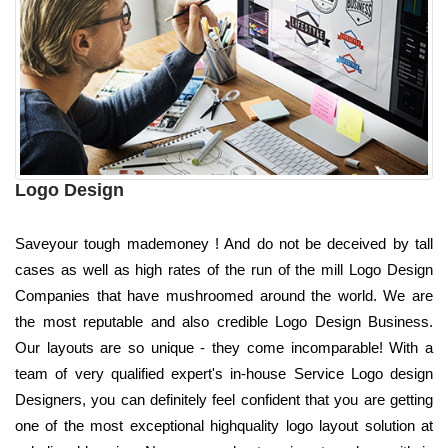
Logo Design
Saveyour tough mademoney ! And do not be deceived by tall
cases as well as high rates of the run of the mill Logo Design
Companies that have mushroomed around the world. We are
the most reputable and also credible Logo Design Business.
Our layouts are so unique - they come incomparable! With a
team of very qualified expert's in-house Service Logo design
Designers, you can definitely feel confident that you are getting
one of the most exceptional highquality logo layout solution at