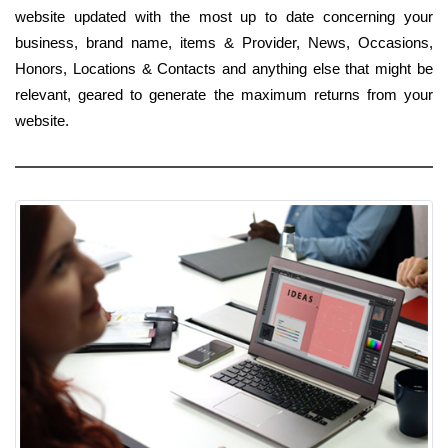
website updated with the most up to date concerning your
business, brand name, items & Provider, News, Occasions,
Honors, Locations & Contacts and anything else that might be
relevant, geared to generate the maximum returns from your
website.