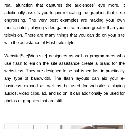
real, afunction that captures the audiences' eye more. It
additionally assists you to join relocating the graphics that is so
engrossing. The very best examples are making your own
music notes, playing video games with audio greater than your
television. There are many things that you can do on your site
with the assistance of Flash site style.
Website|Site|Web site} designers as well as programmers who
use flash to enrich the site assistance create a brand for the
websitess. They are designed to be published fast in practically
any type of bandwidth. The flash layouts can aid your e-
business expand as well as be used for websitess playing
audios, video clips, ad, and so on. It can additionally be used for
photos or graphics that are still.