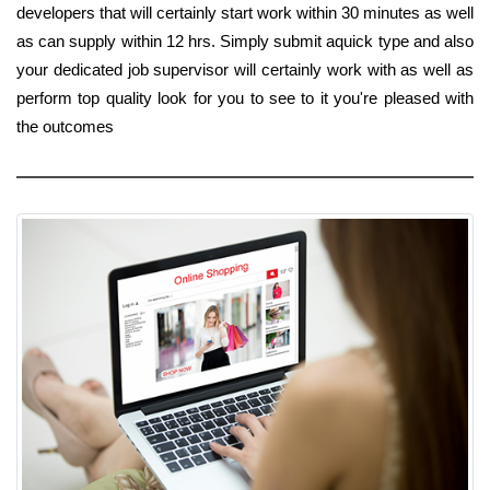
developers that will certainly start work within 30 minutes as well
as can supply within 12 hrs. Simply submit aquick type and also
your dedicated job supervisor will certainly work with as well as
perform top quality look for you to see to it you're pleased with
the outcomes