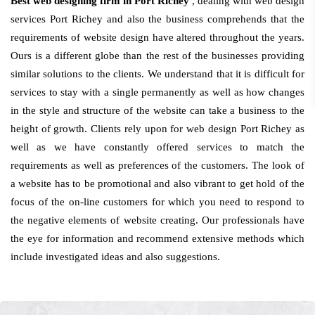
Best web designing firm in Port Richey
, dealing with web design
services Port Richey and also the business comprehends that the
requirements of website design have altered throughout the years.
Ours is a different globe than the rest of the businesses providing
similar solutions to the clients. We understand that it is difficult for
services to stay with a single permanently as well as how changes
in the style and structure of the website can take a business to the
height of growth. Clients rely upon for web design Port Richey as
well as we have constantly offered services to match the
requirements as well as preferences of the customers. The look of
a website has to be promotional and also vibrant to get hold of the
focus of the on-line customers for which you need to respond to
the negative elements of website creating. Our professionals have
the eye for information and recommend extensive methods which
include investigated ideas and also suggestions.