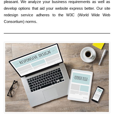
pleasant. We analyze your business requirements as well as
develop options that aid your website express better. Our site
redesign service adheres to the W3C (World Wide Web
Consortium) norms.