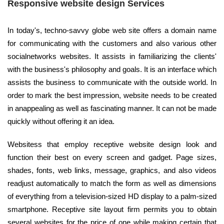
Responsive website design Services
In today's, techno-savvy globe web site offers a domain name
for communicating with the customers and also various other
socialnetworks websites. It assists in familiarizing the clients'
with the business's philosophy and goals. It is an interface which
assists the business to communicate with the outside world. In
order to mark the best impression, website needs to be created
in anappealing as well as fascinating manner. It can not be made
quickly without offering it an idea.
Websitess that employ receptive website design look and
function their best on every screen and gadget. Page sizes,
shades, fonts, web links, message, graphics, and also videos
readjust automatically to match the form as well as dimensions
of everything from a television-sized HD display to a palm-sized
smartphone. Receptive site layout firm permits you to obtain
several websites for the price of one while making certain that