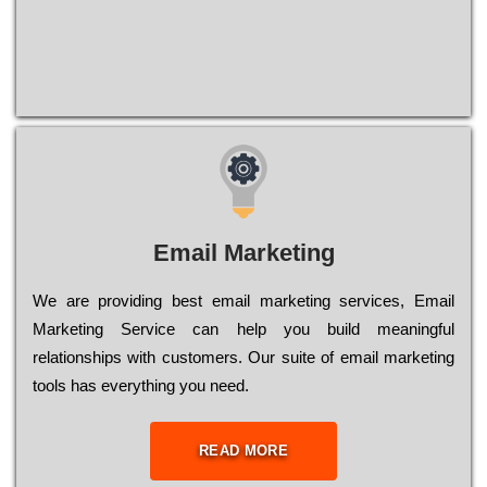
Email Marketing
We are providing best email marketing services, Email
Marketing Service can help you build meaningful
relationships with customers. Our suite of email marketing
tools has everything you need.
READ MORE