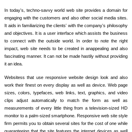
In today's, techno-savvy world web site provides a domain for
engaging with the customers and also other social media sites.
It aids in familiarizing the clients' with the company's philosophy
and objectives. It is a user interface which assists the business
to connect with the outside world. In order to note the right
impact, web site needs to be created in anappealing and also
fascinating manner. It can not be made hastily without providing
it an idea.
Websitess that use responsive website design look and also
work their finest on every display as well as device. Web page
sizes, colors, typefaces, web links, text, graphics, and video
clips adjust automatically to match the form as well as
measurements of every little thing from a television-sized HD
monitor to a palm-sized smartphone. Responsive web site style
firm permits you to obtain several sites for the cost of one while
guaranteeing that the site features the internet devices as well