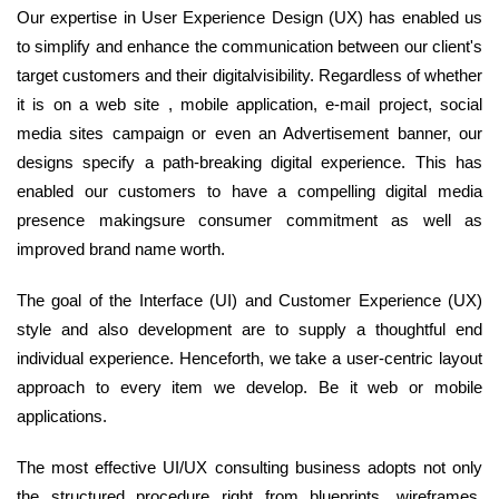
Our expertise in User Experience Design (UX) has enabled us
to simplify and enhance the communication between our client's
target customers and their digitalvisibility. Regardless of whether
it is on a web site , mobile application, e-mail project, social
media sites campaign or even an Advertisement banner, our
designs specify a path-breaking digital experience. This has
enabled our customers to have a compelling digital media
presence makingsure consumer commitment as well as
improved brand name worth.
The goal of the Interface (UI) and Customer Experience (UX)
style and also development are to supply a thoughtful end
individual experience. Henceforth, we take a user-centric layout
approach to every item we develop. Be it web or mobile
applications.
The most effective UI/UX consulting business adopts not only
the structured procedure right from blueprints, wireframes,