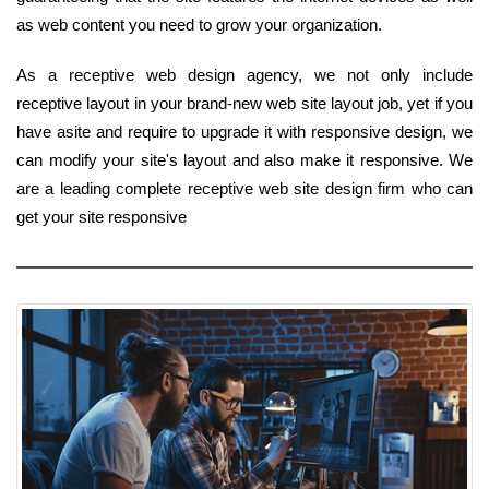
as web content you need to grow your organization.
As a receptive web design agency, we not only include
receptive layout in your brand-new web site layout job, yet if you
have asite and require to upgrade it with responsive design, we
can modify your site's layout and also make it responsive. We
are a leading complete receptive web site design firm who can
get your site responsive