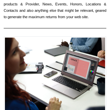
products & Provider, News, Events, Honors, Locations &
Contacts and also anything else that might be relevant, geared
to generate the maximum returns from your web site.