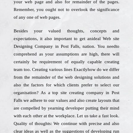
your web page and also for remainder of the pages.
Remember, you ought not to overlook the significance
of any one of web pages.
Besides your valued thoughts, concepts and
expectations, it also important to get anideal Web site
Designing Company in Post Falls, nation. You needto
comprehend as your assumptions are high, there will
certainly be requirement of equally capable creating
team too. Creating various lines Exactlyhow do we differ
from the remainder of the web designing solutions and
also the factors for which clients prefer to select our
organisation? As a top site creating company in Post
Falls we adhere to our values and also create layouts that
are compelled by yearning developer putting their mind
with each other at the workplace. Let us take a fast look.
Quality of thoughts: We continue with precise and also
clear ideas as well as the suggestions of developing run