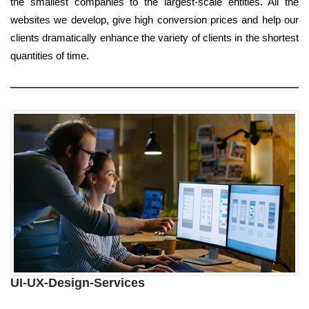
the smallest companies to the largest-scale entities. All the
websites we develop, give high conversion prices and help our
clients dramatically enhance the variety of clients in the shortest
quantities of time.
UI-UX-Design-Services