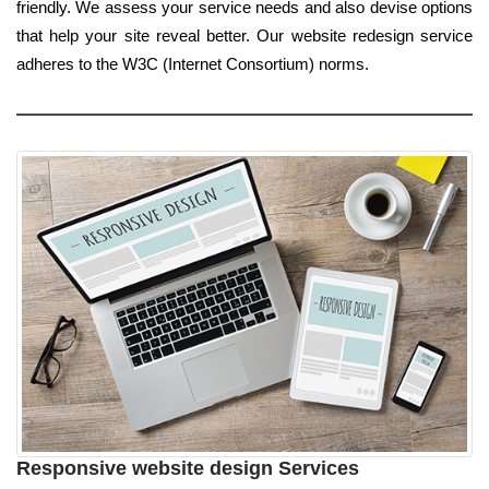
friendly. We assess your service needs and also devise options
that help your site reveal better. Our website redesign service
adheres to the W3C (Internet Consortium) norms.
Responsive website design Services