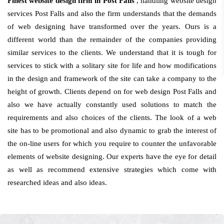
Finest website design firm in Post Falls
, handling website design
services Post Falls and also the firm understands that the demands
of web designing have transformed over the years. Ours is a
different world than the remainder of the companies providing
similar services to the clients. We understand that it is tough for
services to stick with a solitary site for life and how modifications
in the design and framework of the site can take a company to the
height of growth. Clients depend on for web design Post Falls and
also we have actually constantly used solutions to match the
requirements and also choices of the clients. The look of a web
site has to be promotional and also dynamic to grab the interest of
the on-line users for which you require to counter the unfavorable
elements of website designing. Our experts have the eye for detail
as well as recommend extensive strategies which come with
researched ideas and also ideas.