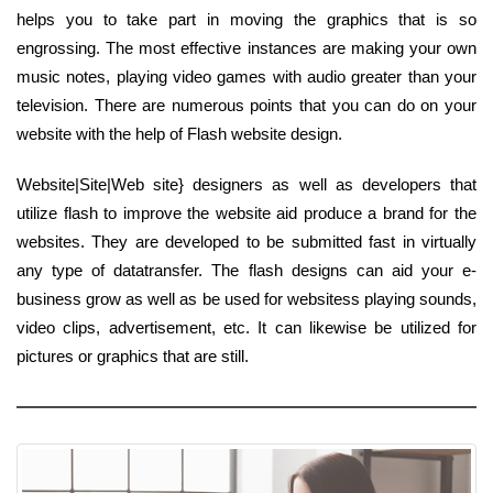
helps you to take part in moving the graphics that is so
engrossing. The most effective instances are making your own
music notes, playing video games with audio greater than your
television. There are numerous points that you can do on your
website with the help of Flash website design.
Website|Site|Web site} designers as well as developers that
utilize flash to improve the website aid produce a brand for the
websites. They are developed to be submitted fast in virtually
any type of datatransfer. The flash designs can aid your e-
business grow as well as be used for websitess playing sounds,
video clips, advertisement, etc. It can likewise be utilized for
pictures or graphics that are still.