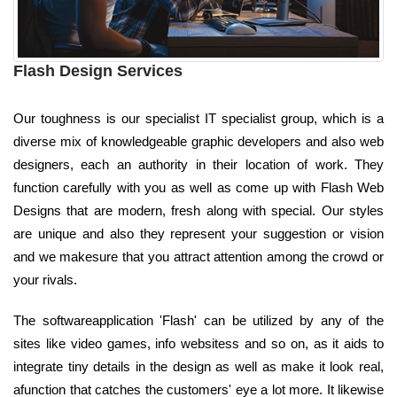
Flash Design Services
Our toughness is our specialist IT specialist group, which is a
diverse mix of knowledgeable graphic developers and also web
designers, each an authority in their location of work. They
function carefully with you as well as come up with Flash Web
Designs that are modern, fresh along with special. Our styles
are unique and also they represent your suggestion or vision
and we makesure that you attract attention among the crowd or
your rivals.
The softwareapplication 'Flash' can be utilized by any of the
sites like video games, info websitess and so on, as it aids to
integrate tiny details in the design as well as make it look real,
afunction that catches the customers' eye a lot more. It likewise