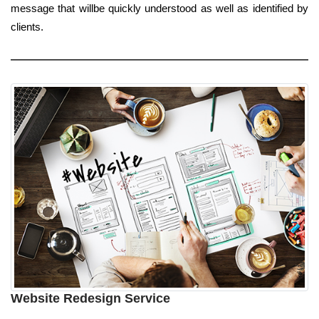
message that willbe quickly understood as well as identified by
clients.
Website Redesign Service