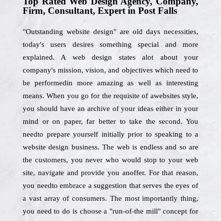
Top Rated Web Design Agency, Company,
Firm, Consultant, Expert in Post Falls
"Outstanding website design" are old days necessities,
today's users desires something special and more
explained. A web design states alot about your
company's mission, vision, and objectives which need to
be performedin more amazing as well as interesting
means. When you go for the requisite of awebsites style,
you should have an archive of your ideas either in your
mind or on paper, far better to take the second. You
needto prepare yourself initially prior to speaking to a
website design business. The web is endless and so are
the customers, you never who would stop to your web
site, navigate and provide you anoffer. For that reason,
you needto embrace a suggestion that serves the eyes of
a vast array of consumers. The most importantly thing,
you need to do is choose a "run-of-the mill" concept for