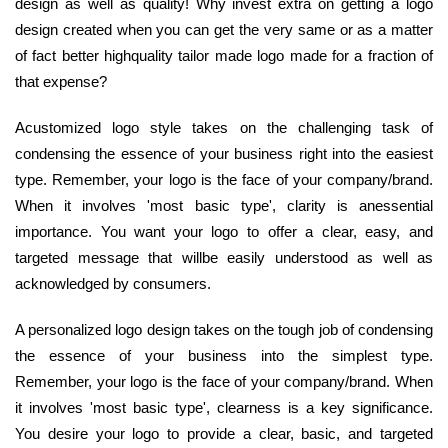
design as well as quality! Why invest extra on getting a logo
design created when you can get the very same or as a matter
of fact better highquality tailor made logo made for a fraction of
that expense?
Acustomized logo style takes on the challenging task of
condensing the essence of your business right into the easiest
type. Remember, your logo is the face of your company/brand.
When it involves 'most basic type', clarity is anessential
importance. You want your logo to offer a clear, easy, and
targeted message that willbe easily understood as well as
acknowledged by consumers.
A personalized logo design takes on the tough job of condensing
the essence of your business into the simplest type.
Remember, your logo is the face of your company/brand. When
it involves 'most basic type', clearness is a key significance.
You desire your logo to provide a clear, basic, and targeted