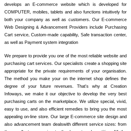
develops an E-commerce website which is developed for
COMPUTER, mobiles, tablets and also functions intuitively for
both your company as well as customers. Our E-commerce
Web Designing & Advancement Providers include Purchasing
Cart service, Custom-made capability, Safe transaction center,
as well as Payment system integration
We prepare to provide you one of the most reliable website and
purchasing cart services. Our specialists create a shopping site
appropriate for the private requirements of your organisation.
The method you make your on the internet shop defines the
degree of your future revenues. That's why at Creation
Infoways, we make it our objective to develop the very best
purchasing carts on the marketplace. We utilize special, vivid,
easy to use, and also efficient remedies to bring you the most
appealing on-line store. Our large E-commerce site design and
also advancement team dealswith different service sizes: from