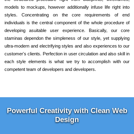
models to mockups, however additionally infuse life right into
styles. Concentrating on the core requirements of end
individuals is the central component of the whole procedure of
developing asuitable user experience. Basically, our core
staminas dependon the simpleness of our style, yet supplying
ultra-modern and electrifying styles and also experiences to our
customer's clients. Perfection in user circulation and also skill in
each style elements is what we try to accomplish with our
competent team of developers and developers.
Powerful Creativity with Clean Web
Design