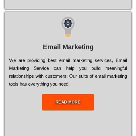
Email Marketing
We are providing best email marketing services, Email
Marketing Service can help you build meaningful
relationships with customers. Our suite of email marketing
tools has everything you need.
READ MORE