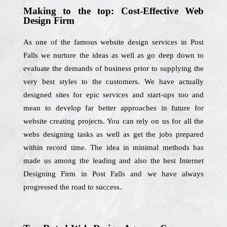
Making to the top: Cost-Effective Web
Design Firm
As one of the famous website design services in Post
Falls we nurture the ideas as well as go deep down to
evaluate the demands of business prior to supplying the
very best styles to the customers. We have actually
designed sites for epic services and start-ups too and
mean to develop far better approaches in future for
website creating projects. You can rely on us for all the
webs designing tasks as well as get the jobs prepared
within record time. The idea in minimal methods has
made us among the leading and also the best Internet
Designing Firm in Post Falls and we have always
progressed the road to success.