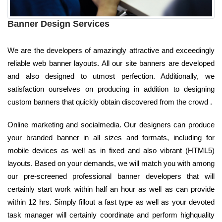
Banner Design Services
We are the developers of amazingly attractive and exceedingly
reliable web banner layouts. All our site banners are developed
and also designed to utmost perfection. Additionally, we
satisfaction ourselves on producing in addition to designing
custom banners that quickly obtain discovered from the crowd .
Online marketing and socialmedia. Our designers can produce
your branded banner in all sizes and formats, including for
mobile devices as well as in fixed and also vibrant (HTML5)
layouts. Based on your demands, we will match you with among
our pre-screened professional banner developers that will
certainly start work within half an hour as well as can provide
within 12 hrs. Simply fillout a fast type as well as your devoted
task manager will certainly coordinate and perform highquality