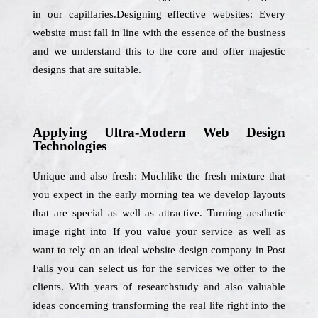
in our capillaries.Designing effective websites: Every
website must fall in line with the essence of the business
and we understand this to the core and offer majestic
designs that are suitable.
Applying Ultra-Modern Web Design
Technologies
Unique and also fresh: Muchlike the fresh mixture that
you expect in the early morning tea we develop layouts
that are special as well as attractive. Turning aesthetic
image right into If you value your service as well as
want to rely on an ideal website design company in Post
Falls you can select us for the services we offer to the
clients. With years of researchstudy and also valuable
ideas concerning transforming the real life right into the