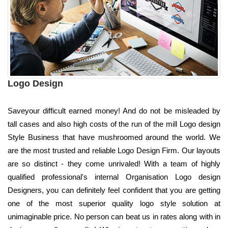
Logo Design
Saveyour difficult earned money! And do not be misleaded by
tall cases and also high costs of the run of the mill Logo design
Style Business that have mushroomed around the world. We
are the most trusted and reliable Logo Design Firm. Our layouts
are so distinct - they come unrivaled! With a team of highly
qualified professional's internal Organisation Logo design
Designers, you can definitely feel confident that you are getting
one of the most superior quality logo style solution at
unimaginable price. No person can beat us in rates along with in