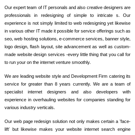
Our expert team of IT personals and also creative designers are
professionals in redesigning of simple to intricate s. Our
experience is not simply limited to web redesigning yet likewise
in various other IT made it possible for service offerings such as
seo, web hosting solutions, e-commerce services, banner style,
logo design, flash layout, site advancement as well as custom-
made website design services -every little thing that you call for
to run your on the internet venture smoothly.
We are leading website style and Development Firm catering its
service for greater than 8 years currently. We are a team of
specialist internet designers and also developers with
experience in overhauling websites for companies standing for
various industry verticals.
Our web page redesign solution not only makes certain a 'face-
lift' but likewise makes your website internet search engine