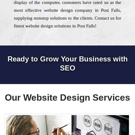
display of the computer, customers have rated us as the
most effective website design company in Post Falls,
supplying nonstop solutions to the clients. Contact us for
finest website design solutions in Post Falls!
Ready to Grow Your Business with
SEO
Our Website Design Services