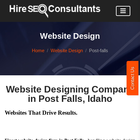
Website Design
Home
Website Design
Post-falls
Contact Us
Website Designing Company
in Post Falls, Idaho
Websites That Drive Results.