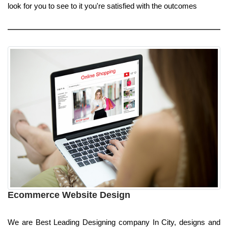
look for you to see to it you're satisfied with the outcomes
Ecommerce Website Design
We are Best Leading Designing company In City, designs and