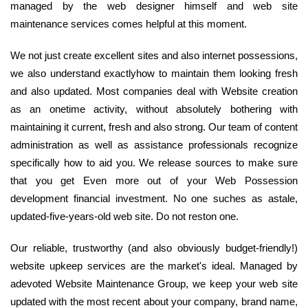
managed by the web designer himself and web site
maintenance services comes helpful at this moment.
We not just create excellent sites and also internet possessions,
we also understand exactlyhow to maintain them looking fresh
and also updated. Most companies deal with Website creation
as an onetime activity, without absolutely bothering with
maintaining it current, fresh and also strong. Our team of content
administration as well as assistance professionals recognize
specifically how to aid you. We release sources to make sure
that you get Even more out of your Web Possession
development financial investment. No one suches as astale,
updated-five-years-old web site. Do not reston one.
Our reliable, trustworthy (and also obviously budget-friendly!)
website upkeep services are the market's ideal. Managed by
adevoted Website Maintenance Group, we keep your web site
updated with the most recent about your company, brand name,