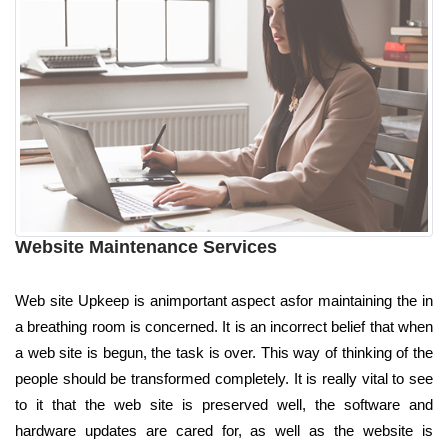
Website Maintenance Services
Web site Upkeep is animportant aspect asfor maintaining the in
a breathing room is concerned. It is an incorrect belief that when
a web site is begun, the task is over. This way of thinking of the
people should be transformed completely. It is really vital to see
to it that the web site is preserved well, the software and
hardware updates are cared for, as well as the website is