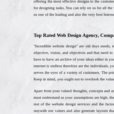
offering the most effective designs to the custome
for designing tasks. You can rely on us for all th
us one of the leading and also the very best Inte
Top Rated Web Design Agency, Compan
"Incredible website design" are old days needs,
objective, vision, and objectives and that need t
have to have an archive of your ideas either in you
internet is endless therefore are the individuals,
serves the eyes of a variety of customers. The pri
Keep in mind, you ought not to overlook the valu
Apart from your valued thoughts, concepts and ass
must understand as your assumptions are high, ther
rest of the website design services and the fac
staywith our values and also generate layouts th