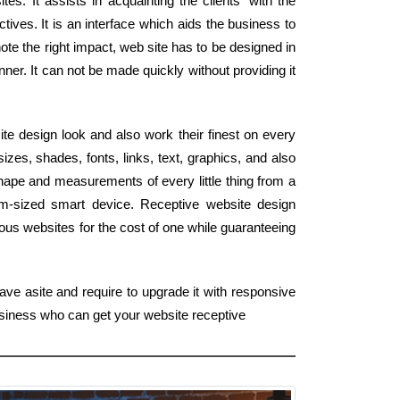
tes. It assists in acquainting the clients' with the
tives. It is an interface which aids the business to
ote the right impact, web site has to be designed in
ner. It can not be made quickly without providing it
ite design look and also work their finest on every
zes, shades, fonts, links, text, graphics, and also
shape and measurements of every little thing from a
lm-sized smart device. Receptive website design
us websites for the cost of one while guaranteeing
ave asite and require to upgrade it with responsive
business who can get your website receptive