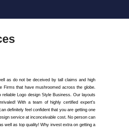
ces
ll as do not be deceived by tall claims and high
tyle Firms that have mushroomed across the globe.
 reliable Logo design Style Business. Our layouts
ivaled! With a team of highly certified expert's
n definitely feel confident that you are getting one
design service at inconceivable cost. No person can
 as well as top quality! Why invest extra on getting a