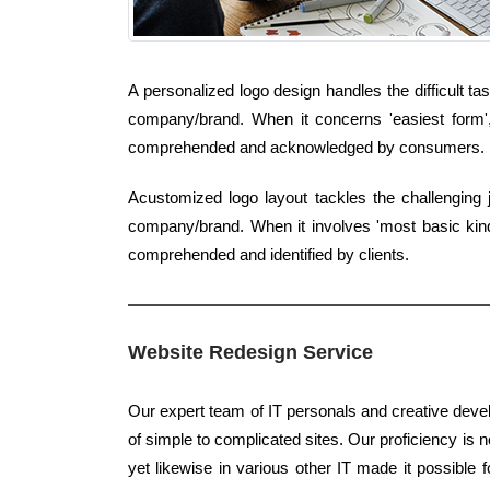
A personalized logo design handles the difficult t
company/brand. When it concerns 'easiest form', 
comprehended and acknowledged by consumers.
Acustomized logo layout tackles the challenging 
company/brand. When it involves 'most basic kind',
comprehended and identified by clients.
Website Redesign Service
Our expert team of IT personals and creative devel
of simple to complicated sites. Our proficiency is no
yet likewise in various other IT made it possible 