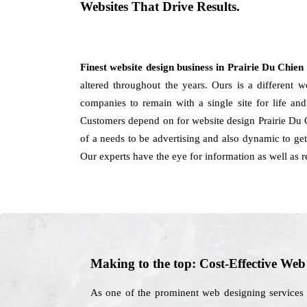
Websites That Drive Results.
Finest website design business in Prairie Du Chien
altered throughout the years. Ours is a different w
companies to remain with a single site for life an
Customers depend on for website design Prairie Du 
of a needs to be advertising and also dynamic to get 
Our experts have the eye for information as well as
Making to the top: Cost-Effective We
As one of the prominent web designing services 