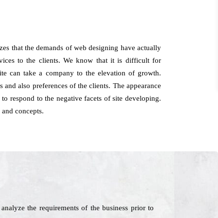
zes that the demands of web designing have actually
ces to the clients. We know that it is difficult for
site can take a company to the elevation of growth.
and also preferences of the clients. The appearance
 to respond to the negative facets of site developing.
 and concepts.
nalyze the requirements of the business prior to