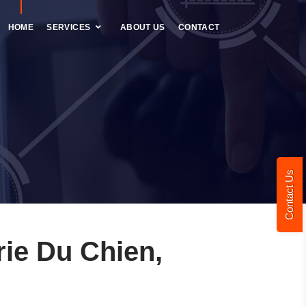
HOME
SERVICES
ABOUT US
CONTACT
Contact Us
ie Du Chien,