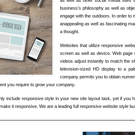
as well as other social media sites si
business's philosophy as well as objec
engage with the outdoors. In order to n
anappealing as well as fascinating man
a thought.
Websites that utilize responsive webs
screen as well as device. Web page si
videos adjust instantly to match the 
television-sized HD display to a pa
company permits you to obtain numero
ntent you require to grow your company.
 include responsive style in your new site layout task, yet if you h
 make it responsive. We are a leading full responsive website style 