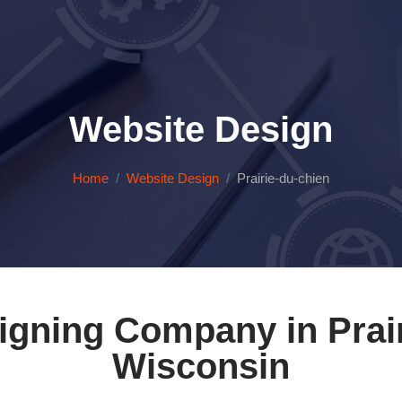
Website Design
Home
Website Design
Prairie-du-chien
igning Company in Prair
Wisconsin