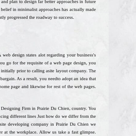
 and plan to design far better approaches in future
e belief in minimalist approaches has actually made
ntly progressed the roadway to success.
web design states alot regarding your business's
you go for the requisite of a web page design, you
initially prior to calling asite layout company. The
bargain. As a result, you needto adopt an idea that
r home page and likewise for rest of the web pages.
e Designing Firm in Prairie Du Chien, country. You
cing different lines Just how do we differ from the
ebsite developing company in Prairie Du Chien we
r at the workplace. Allow us take a fast glimpse.