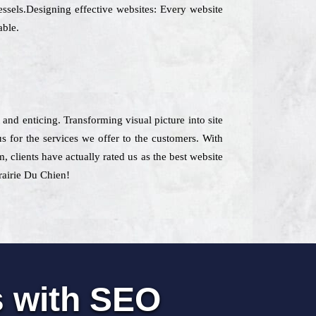
essels.Designing effective websites: Every website
able.
 and enticing. Transforming visual picture into site
 for the services we offer to the customers. With
m, clients have actually rated us as the best website
Prairie Du Chien!
s with SEO