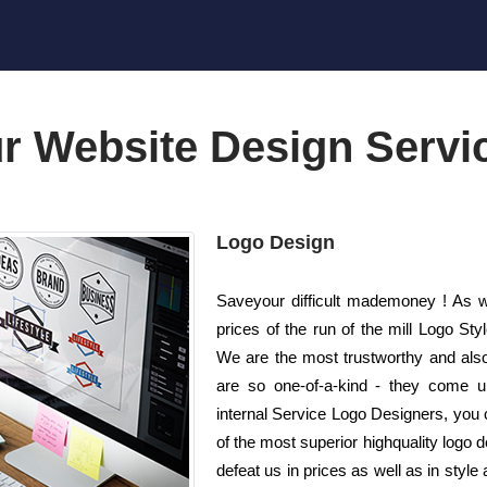
r Website Design Servi
Logo Design
Saveyour difficult mademoney ! As we
prices of the run of the mill Logo S
We are the most trustworthy and also
are so one-of-a-kind - they come unr
internal Service Logo Designers, you ca
of the most superior highquality logo 
defeat us in prices as well as in style