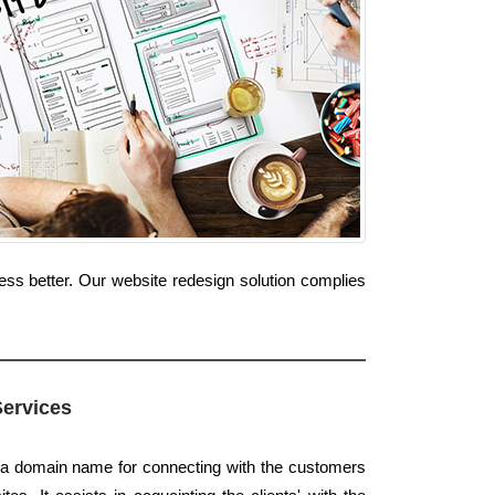
ess better. Our website redesign solution complies
Services
s a domain name for connecting with the customers