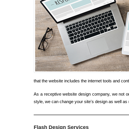
that the website includes the internet tools and co
As a receptive website design company, we not only
style, we can change your site's design as well as
Flash Design Services