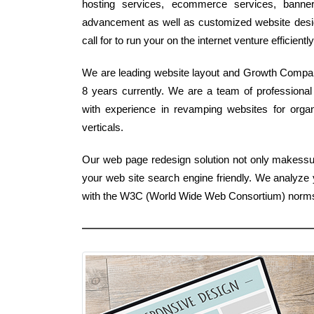
hosting services, ecommerce services, banner s
advancement as well as customized website design 
call for to run your on the internet venture efficiently
We are leading website layout and Growth Company 
8 years currently. We are a team of professiona
with experience in revamping websites for organi
verticals.
Our web page redesign solution not only makessur
your web site search engine friendly. We analyze 
with the W3C (World Wide Web Consortium) norm