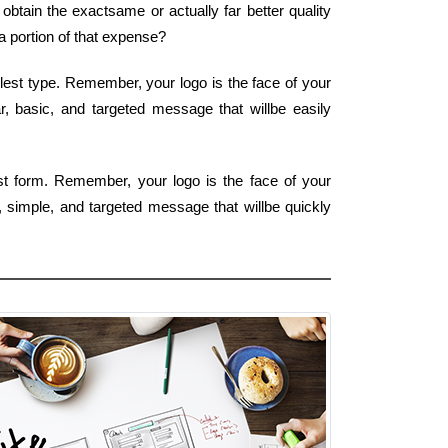
btain the exactsame or actually far better quality
 portion of that expense?
plest type. Remember, your logo is the face of your
r, basic, and targeted message that willbe easily
est form. Remember, your logo is the face of your
r, simple, and targeted message that willbe quickly