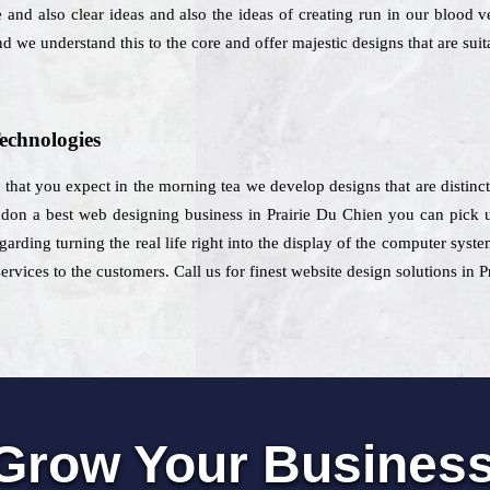
and also clear ideas and also the ideas of creating run in our blood v
nd we understand this to the core and offer majestic designs that are suit
echnologies
e that you expect in the morning tea we develop designs that are distinct
don a best web designing business in Prairie Du Chien you can pick us
garding turning the real life right into the display of the computer syste
ervices to the customers. Call us for finest website design solutions in 
Grow Your Busines