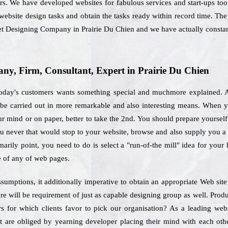
rs. We have developed websites for fabulous services and start-ups too
e website design tasks and obtain the tasks ready within record time. Th
rnet Designing Company in Prairie Du Chien and we have actually consta
y, Firm, Consultant, Expert in Prairie Du Chien
 today's customers wants something special and muchmore explained. A 
o be carried out in more remarkable and also interesting means. When 
r mind or on paper, better to take the 2nd. You should prepare yourself 
 you never that would stop to your website, browse and also supply you a 
marily point, you need to do is select a "run-of-the mill" idea for you
e of any of web pages.
umptions, it additionally imperative to obtain an appropriate Web sit
e will be requirement of just as capable designing group as well. Produ
tors for which clients favor to pick our organisation? As a leading w
at are obliged by yearning developer placing their mind with each othe