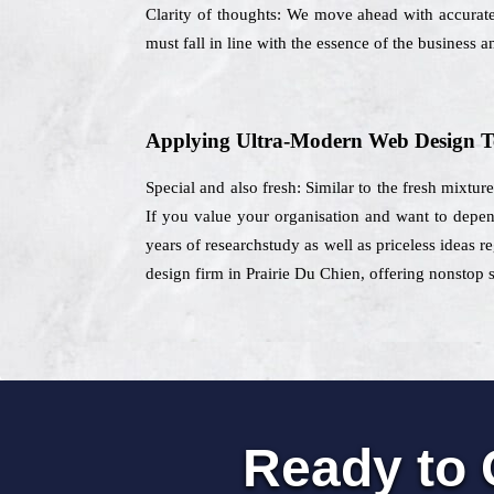
Clarity of thoughts: We move ahead with accurate 
must fall in line with the essence of the business a
Applying Ultra-Modern Web Design T
Special and also fresh: Similar to the fresh mixtur
If you value your organisation and want to depen
years of researchstudy as well as priceless ideas re
design firm in Prairie Du Chien, offering nonstop s
Ready to 