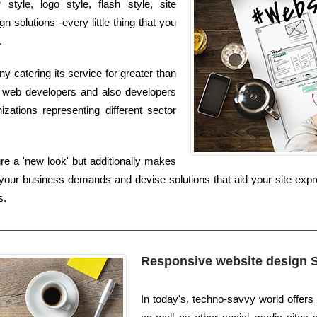
tyle, logo style, flash style, site
solutions -every little thing that you
.
catering its service for greater than
l web developers and also developers
zations representing different sector
e a 'new look' but additionally makes
your business demands and devise solutions that aid your site expr
s.
Responsive website design 
In today's, techno-savvy world offer