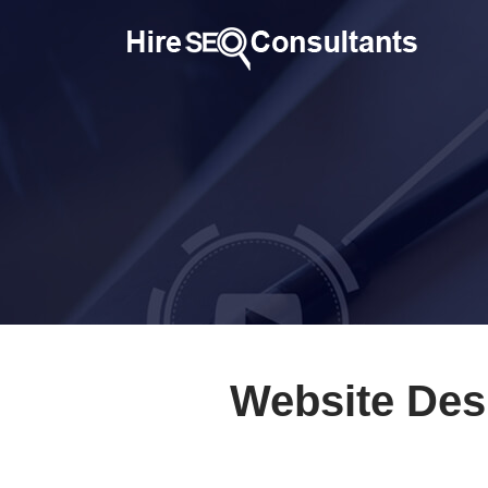
Website Des