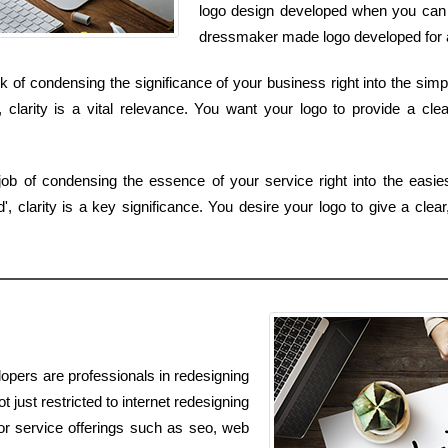
logo design developed when you can o
dressmaker made logo developed for a
ask of condensing the significance of your business right into the sim
clarity is a vital relevance. You want your logo to provide a clea
job of condensing the essence of your service right into the easi
 clarity is a key significance. You desire your logo to give a clea
opers are professionals in redesigning
t just restricted to internet redesigning
for service offerings such as seo, web