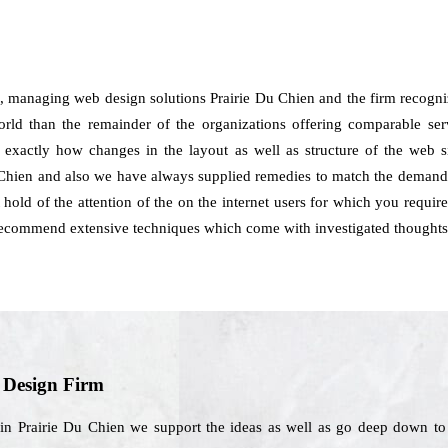
, managing web design solutions Prairie Du Chien and the firm recogni
orld than the remainder of the organizations offering comparable servi
d exactly how changes in the layout as well as structure of the web 
Chien and also we have always supplied remedies to match the demands 
hold of the attention of the on the internet users for which you require
 recommend extensive techniques which come with investigated thoughts
b Design Firm
in Prairie Du Chien we support the ideas as well as go deep down to a