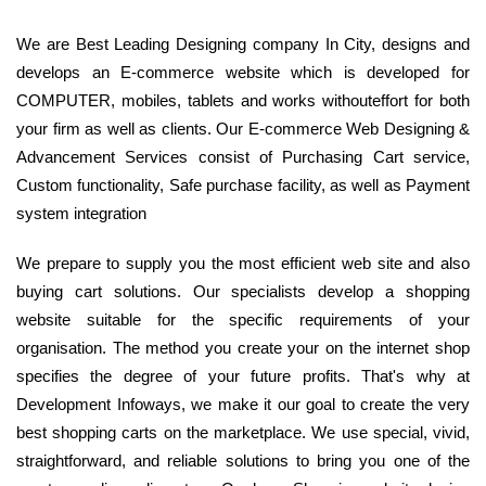
We are Best Leading Designing company In City, designs and
develops an E-commerce website which is developed for
COMPUTER, mobiles, tablets and works withouteffort for both
your firm as well as clients. Our E-commerce Web Designing &
Advancement Services consist of Purchasing Cart service,
Custom functionality, Safe purchase facility, as well as Payment
system integration
We prepare to supply you the most efficient web site and also
buying cart solutions. Our specialists develop a shopping
website suitable for the specific requirements of your
organisation. The method you create your on the internet shop
specifies the degree of your future profits. That's why at
Development Infoways, we make it our goal to create the very
best shopping carts on the marketplace. We use special, vivid,
straightforward, and reliable solutions to bring you one of the