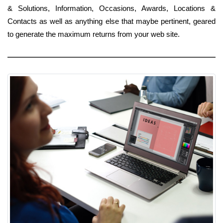
& Solutions, Information, Occasions, Awards, Locations &
Contacts as well as anything else that maybe pertinent, geared
to generate the maximum returns from your web site.