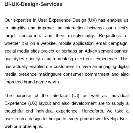
UI-UX-Design-Services
Our expertise in User Experience Design (UX) has enabled us
to simplify and improve the interaction between our client's
target consumers and their digitalvisibility. Regardless of
whether it is on a website, mobile application, email campaign,
social media sites project or perhaps an Advertisement banner,
our styles specify a path-breaking electronic experience. This
has actually enabled our customers to have an engaging digital
media presence makingsure consumer commitment and also
improved brand name worth.
The purpose of the Interface (UI) as well as Individual
Experience (UX) layout and also development are to supply a
thoughtful end individual experience. Henceforth, we take a
user-centric design technique to every product we develop. Be it
web or mobile apps.