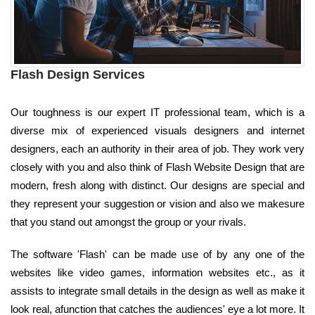
Flash Design Services
Our toughness is our expert IT professional team, which is a
diverse mix of experienced visuals designers and internet
designers, each an authority in their area of job. They work very
closely with you and also think of Flash Website Design that are
modern, fresh along with distinct. Our designs are special and
they represent your suggestion or vision and also we makesure
that you stand out amongst the group or your rivals.
The software 'Flash' can be made use of by any one of the
websites like video games, information websites etc., as it
assists to integrate small details in the design as well as make it
look real, afunction that catches the audiences' eye a lot more. It