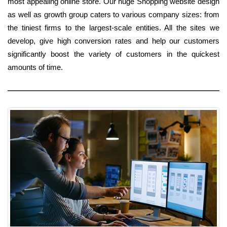
most appealing online store. Our huge Shopping website design
as well as growth group caters to various company sizes: from
the tiniest firms to the largest-scale entities. All the sites we
develop, give high conversion rates and help our customers
significantly boost the variety of customers in the quickest
amounts of time.