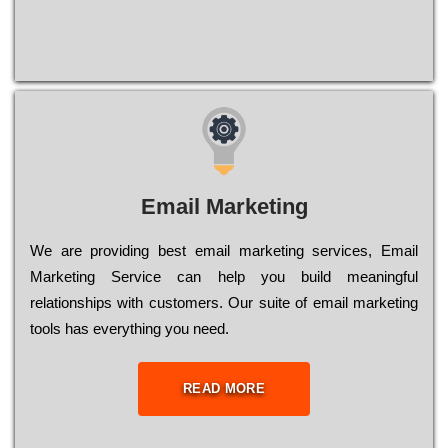
Email Marketing
We are providing best email marketing services, Email
Marketing Service can help you build meaningful
relationships with customers. Our suite of email marketing
tools has everything you need.
READ MORE