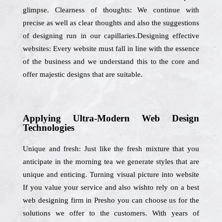
glimpse. Clearness of thoughts: We continue with
precise as well as clear thoughts and also the suggestions
of designing run in our capillaries.Designing effective
websites: Every website must fall in line with the essence
of the business and we understand this to the core and
offer majestic designs that are suitable.
Applying Ultra-Modern Web Design
Technologies
Unique and fresh: Just like the fresh mixture that you
anticipate in the morning tea we generate styles that are
unique and enticing. Turning visual picture into website
If you value your service and also wishto rely on a best
web designing firm in Presho you can choose us for the
solutions we offer to the customers. With years of