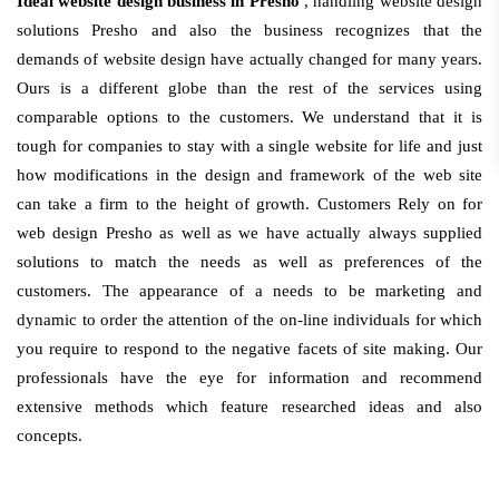
Ideal website design business in Presho
, handling website design
solutions Presho and also the business recognizes that the
demands of website design have actually changed for many years.
Ours is a different globe than the rest of the services using
comparable options to the customers. We understand that it is
tough for companies to stay with a single website for life and just
how modifications in the design and framework of the web site
can take a firm to the height of growth. Customers Rely on for
web design Presho as well as we have actually always supplied
solutions to match the needs as well as preferences of the
customers. The appearance of a needs to be marketing and
dynamic to order the attention of the on-line individuals for which
you require to respond to the negative facets of site making. Our
professionals have the eye for information and recommend
extensive methods which feature researched ideas and also
concepts.