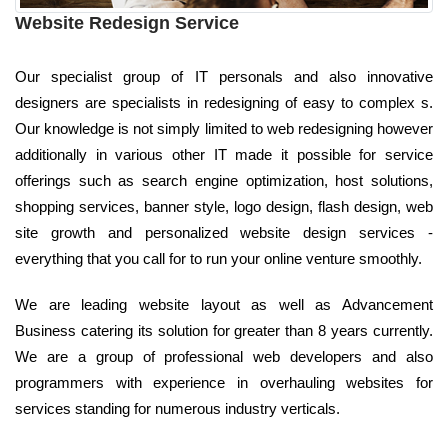
Website Redesign Service
Our specialist group of IT personals and also innovative
designers are specialists in redesigning of easy to complex s.
Our knowledge is not simply limited to web redesigning however
additionally in various other IT made it possible for service
offerings such as search engine optimization, host solutions,
shopping services, banner style, logo design, flash design, web
site growth and personalized website design services -
everything that you call for to run your online venture smoothly.
We are leading website layout as well as Advancement
Business catering its solution for greater than 8 years currently.
We are a group of professional web developers and also
programmers with experience in overhauling websites for
services standing for numerous industry verticals.