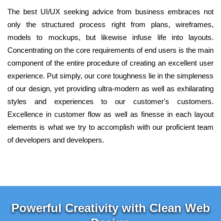
The best UI/UX seeking advice from business embraces not
only the structured process right from plans, wireframes,
models to mockups, but likewise infuse life into layouts.
Concentrating on the core requirements of end users is the main
component of the entire procedure of creating an excellent user
experience. Put simply, our core toughness lie in the simpleness
of our design, yet providing ultra-modern as well as exhilarating
styles and experiences to our customer's customers.
Excellence in customer flow as well as finesse in each layout
elements is what we try to accomplish with our proficient team
of developers and developers.
Powerful Creativity with Clean Web