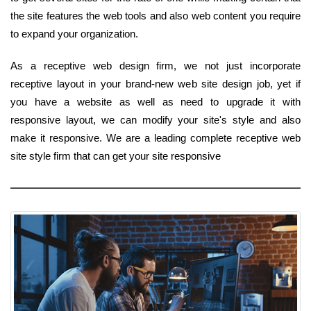
the site features the web tools and also web content you require
to expand your organization.
As a receptive web design firm, we not just incorporate
receptive layout in your brand-new web site design job, yet if
you have a website as well as need to upgrade it with
responsive layout, we can modify your site's style and also
make it responsive. We are a leading complete receptive web
site style firm that can get your site responsive