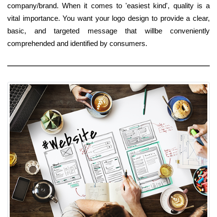
company/brand. When it comes to 'easiest kind', quality is a
vital importance. You want your logo design to provide a clear,
basic, and targeted message that willbe conveniently
comprehended and identified by consumers.