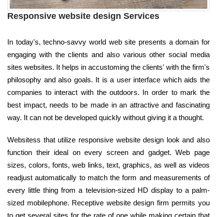
Responsive website design Services
In today's, techno-savvy world web site presents a domain for
engaging with the clients and also various other social media
sites websites. It helps in accustoming the clients' with the firm's
philosophy and also goals. It is a user interface which aids the
companies to interact with the outdoors. In order to mark the
best impact, needs to be made in an attractive and fascinating
way. It can not be developed quickly without giving it a thought.
Websitess that utilize responsive website design look and also
function their ideal on every screen and gadget. Web page
sizes, colors, fonts, web links, text, graphics, as well as videos
readjust automatically to match the form and measurements of
every little thing from a television-sized HD display to a palm-
sized mobilephone. Receptive website design firm permits you
to get several sites for the rate of one while making certain that