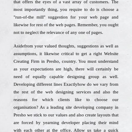
that offers the eyes of a vast array of customers. The
most importantly thing, you require to do is choose a
"run-of-the mill" suggestion for your web page and
likewise for rest of the web pages. Remember, you ought
not to neglect the relevance of any one of pages.
Asidefrom your valued thoughts, suggestions as well as
assumptions, it likewise critical to get a right Website
Creating Firm in Presho, country. You must understand
as your expectations are high, there will certainly be
need of equally capable designing group as well.
Developing different lines Exactlyhow do we vary from
the rest of the web designing services and also the
reasons for which clients like to choose our
organisation? As a leading site developing company in
Presho we stick to our values and also create layouts that
are forced by yearning developer placing their mind
with each other at the office. Allow us take a quick