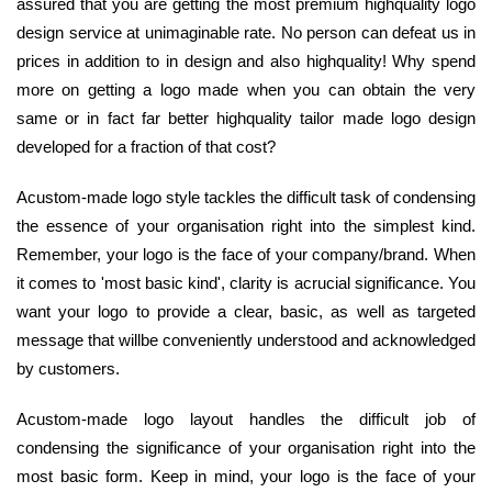
assured that you are getting the most premium highquality logo
design service at unimaginable rate. No person can defeat us in
prices in addition to in design and also highquality! Why spend
more on getting a logo made when you can obtain the very
same or in fact far better highquality tailor made logo design
developed for a fraction of that cost?
Acustom-made logo style tackles the difficult task of condensing
the essence of your organisation right into the simplest kind.
Remember, your logo is the face of your company/brand. When
it comes to 'most basic kind', clarity is acrucial significance. You
want your logo to provide a clear, basic, as well as targeted
message that willbe conveniently understood and acknowledged
by customers.
Acustom-made logo layout handles the difficult job of
condensing the significance of your organisation right into the
most basic form. Keep in mind, your logo is the face of your