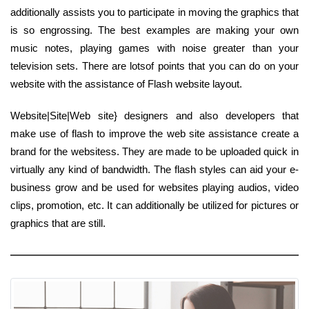
additionally assists you to participate in moving the graphics that
is so engrossing. The best examples are making your own
music notes, playing games with noise greater than your
television sets. There are lotsof points that you can do on your
website with the assistance of Flash website layout.
Website|Site|Web site} designers and also developers that
make use of flash to improve the web site assistance create a
brand for the websitess. They are made to be uploaded quick in
virtually any kind of bandwidth. The flash styles can aid your e-
business grow and be used for websites playing audios, video
clips, promotion, etc. It can additionally be utilized for pictures or
graphics that are still.