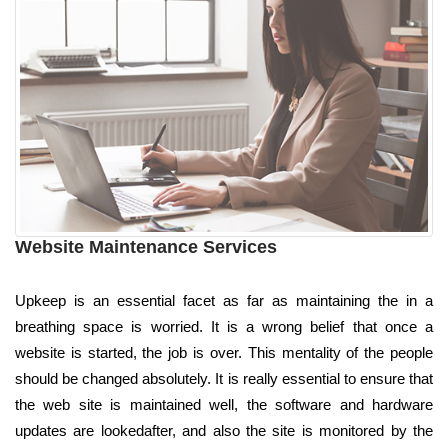
Website Maintenance Services
Upkeep is an essential facet as far as maintaining the in a
breathing space is worried. It is a wrong belief that once a
website is started, the job is over. This mentality of the people
should be changed absolutely. It is really essential to ensure that
the web site is maintained well, the software and hardware
updates are lookedafter, and also the site is monitored by the