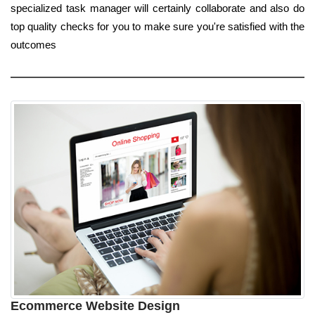
specialized task manager will certainly collaborate and also do
top quality checks for you to make sure you're satisfied with the
outcomes
Ecommerce Website Design