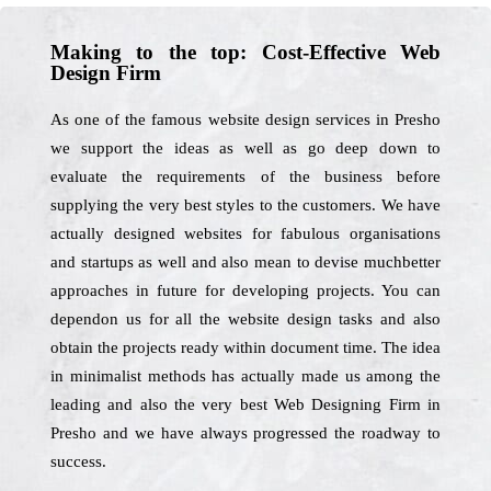
Making to the top: Cost-Effective Web
Design Firm
As one of the famous website design services in Presho
we support the ideas as well as go deep down to
evaluate the requirements of the business before
supplying the very best styles to the customers. We have
actually designed websites for fabulous organisations
and startups as well and also mean to devise muchbetter
approaches in future for developing projects. You can
dependon us for all the website design tasks and also
obtain the projects ready within document time. The idea
in minimalist methods has actually made us among the
leading and also the very best Web Designing Firm in
Presho and we have always progressed the roadway to
success.