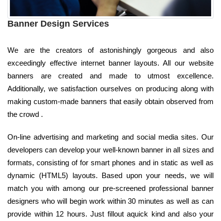
Banner Design Services
We are the creators of astonishingly gorgeous and also
exceedingly effective internet banner layouts. All our website
banners are created and made to utmost excellence.
Additionally, we satisfaction ourselves on producing along with
making custom-made banners that easily obtain observed from
the crowd .
On-line advertising and marketing and social media sites. Our
developers can develop your well-known banner in all sizes and
formats, consisting of for smart phones and in static as well as
dynamic (HTML5) layouts. Based upon your needs, we will
match you with among our pre-screened professional banner
designers who will begin work within 30 minutes as well as can
provide within 12 hours. Just fillout aquick kind and also your