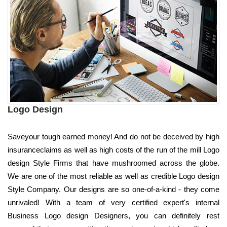
Logo Design
Saveyour tough earned money! And do not be deceived by high
insuranceclaims as well as high costs of the run of the mill Logo
design Style Firms that have mushroomed across the globe.
We are one of the most reliable as well as credible Logo design
Style Company. Our designs are so one-of-a-kind - they come
unrivaled! With a team of very certified expert's internal
Business Logo design Designers, you can definitely rest