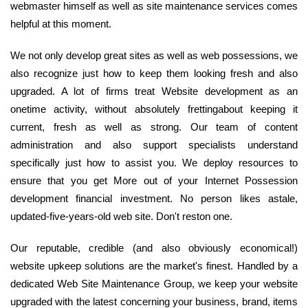
webmaster himself as well as site maintenance services comes
helpful at this moment.
We not only develop great sites as well as web possessions, we
also recognize just how to keep them looking fresh and also
upgraded. A lot of firms treat Website development as an
onetime activity, without absolutely frettingabout keeping it
current, fresh as well as strong. Our team of content
administration and also support specialists understand
specifically just how to assist you. We deploy resources to
ensure that you get More out of your Internet Possession
development financial investment. No person likes astale,
updated-five-years-old web site. Don't reston one.
Our reputable, credible (and also obviously economical!)
website upkeep solutions are the market's finest. Handled by a
dedicated Web Site Maintenance Group, we keep your website
upgraded with the latest concerning your business, brand, items