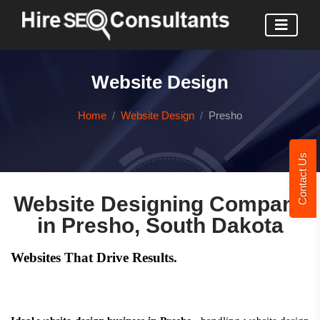
Website Design
Home
Website Design
Presho
Contact Us
Website Designing Company
in Presho, South Dakota
Websites That Drive Results.