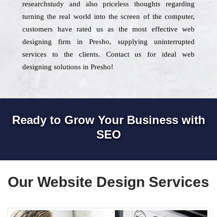
researchstudy and also priceless thoughts regarding
turning the real world into the screen of the computer,
customers have rated us as the most effective web
designing firm in Presho, supplying uninterrupted
services to the clients. Contact us for ideal web
designing solutions in Presho!
Ready to Grow Your Business with
SEO
Our Website Design Services