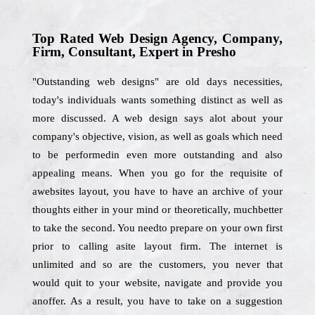
Top Rated Web Design Agency, Company,
Firm, Consultant, Expert in Presho
"Outstanding web designs" are old days necessities,
today's individuals wants something distinct as well as
more discussed. A web design says alot about your
company's objective, vision, as well as goals which need
to be performedin even more outstanding and also
appealing means. When you go for the requisite of
awebsites layout, you have to have an archive of your
thoughts either in your mind or theoretically, muchbetter
to take the second. You needto prepare on your own first
prior to calling asite layout firm. The internet is
unlimited and so are the customers, you never that
would quit to your website, navigate and provide you
anoffer. As a result, you have to take on a suggestion