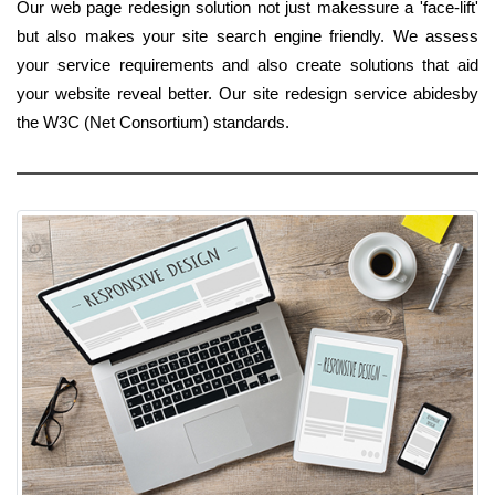
Our web page redesign solution not just makessure a 'face-lift'
but also makes your site search engine friendly. We assess
your service requirements and also create solutions that aid
your website reveal better. Our site redesign service abidesby
the W3C (Net Consortium) standards.