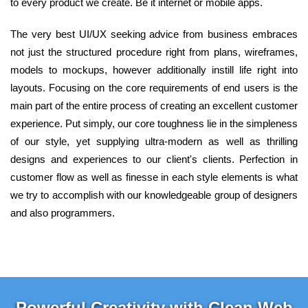
to every product we create. Be it internet or mobile apps.
The very best UI/UX seeking advice from business embraces
not just the structured procedure right from plans, wireframes,
models to mockups, however additionally instill life right into
layouts. Focusing on the core requirements of end users is the
main part of the entire process of creating an excellent customer
experience. Put simply, our core toughness lie in the simpleness
of our style, yet supplying ultra-modern as well as thrilling
designs and experiences to our client's clients. Perfection in
customer flow as well as finesse in each style elements is what
we try to accomplish with our knowledgeable group of designers
and also programmers.
Powerful Creativity with Clean Web