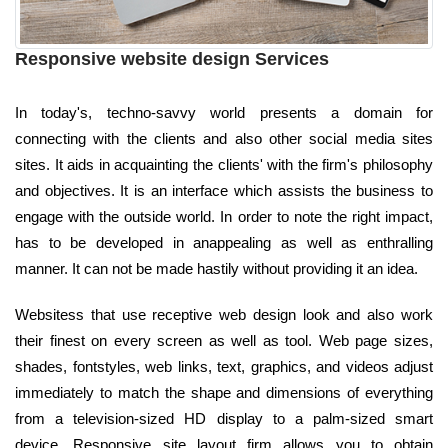
Responsive website design Services
In today's, techno-savvy world presents a domain for
connecting with the clients and also other social media sites
sites. It aids in acquainting the clients' with the firm's philosophy
and objectives. It is an interface which assists the business to
engage with the outside world. In order to note the right impact,
has to be developed in anappealing as well as enthralling
manner. It can not be made hastily without providing it an idea.
Websitess that use receptive web design look and also work
their finest on every screen as well as tool. Web page sizes,
shades, fontstyles, web links, text, graphics, and videos adjust
immediately to match the shape and dimensions of everything
from a television-sized HD display to a palm-sized smart
device. Responsive site layout firm allows you to obtain