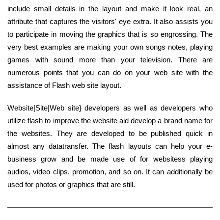
include small details in the layout and make it look real, an
attribute that captures the visitors' eye extra. It also assists you
to participate in moving the graphics that is so engrossing. The
very best examples are making your own songs notes, playing
games with sound more than your television. There are
numerous points that you can do on your web site with the
assistance of Flash web site layout.
Website|Site|Web site} developers as well as developers who
utilize flash to improve the website aid develop a brand name for
the websites. They are developed to be published quick in
almost any datatransfer. The flash layouts can help your e-
business grow and be made use of for websitess playing
audios, video clips, promotion, and so on. It can additionally be
used for photos or graphics that are still.