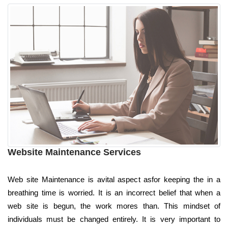
Website Maintenance Services
Web site Maintenance is avital aspect asfor keeping the in a
breathing time is worried. It is an incorrect belief that when a
web site is begun, the work mores than. This mindset of
individuals must be changed entirely. It is very important to