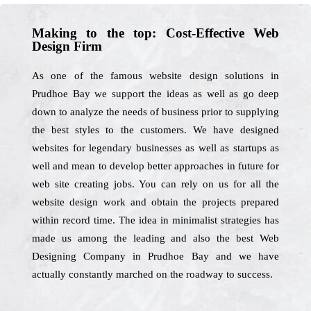
Making to the top: Cost-Effective Web
Design Firm
As one of the famous website design solutions in
Prudhoe Bay we support the ideas as well as go deep
down to analyze the needs of business prior to supplying
the best styles to the customers. We have designed
websites for legendary businesses as well as startups as
well and mean to develop better approaches in future for
web site creating jobs. You can rely on us for all the
website design work and obtain the projects prepared
within record time. The idea in minimalist strategies has
made us among the leading and also the best Web
Designing Company in Prudhoe Bay and we have
actually constantly marched on the roadway to success.