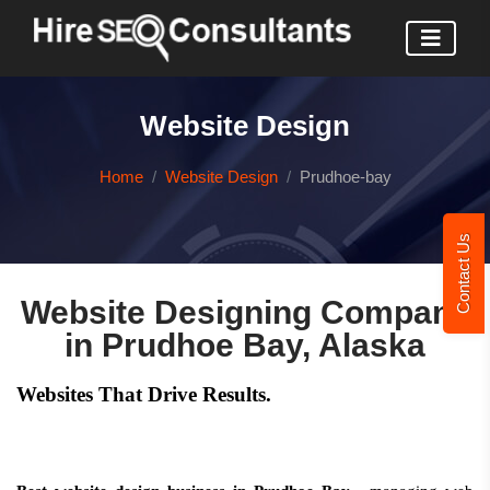
Website Design
Home
Website Design
Prudhoe-bay
Contact Us
Website Designing Company
in Prudhoe Bay, Alaska
Websites That Drive Results.