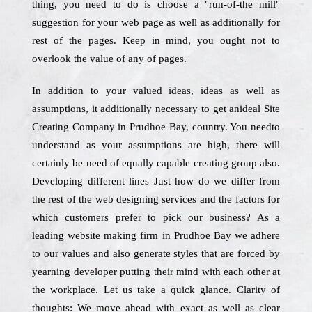
thing, you need to do is choose a "run-of-the mill"
suggestion for your web page as well as additionally for
rest of the pages. Keep in mind, you ought not to
overlook the value of any of pages.
In addition to your valued ideas, ideas as well as
assumptions, it additionally necessary to get anideal Site
Creating Company in Prudhoe Bay, country. You needto
understand as your assumptions are high, there will
certainly be need of equally capable creating group also.
Developing different lines Just how do we differ from
the rest of the web designing services and the factors for
which customers prefer to pick our business? As a
leading website making firm in Prudhoe Bay we adhere
to our values and also generate styles that are forced by
yearning developer putting their mind with each other at
the workplace. Let us take a quick glance. Clarity of
thoughts: We move ahead with exact as well as clear