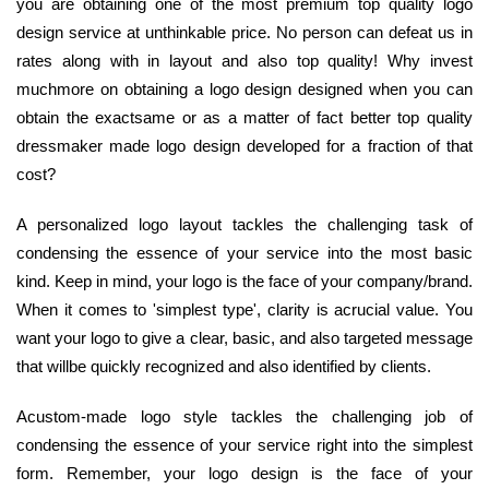
you are obtaining one of the most premium top quality logo
design service at unthinkable price. No person can defeat us in
rates along with in layout and also top quality! Why invest
muchmore on obtaining a logo design designed when you can
obtain the exactsame or as a matter of fact better top quality
dressmaker made logo design developed for a fraction of that
cost?
A personalized logo layout tackles the challenging task of
condensing the essence of your service into the most basic
kind. Keep in mind, your logo is the face of your company/brand.
When it comes to 'simplest type', clarity is acrucial value. You
want your logo to give a clear, basic, and also targeted message
that willbe quickly recognized and also identified by clients.
Acustom-made logo style tackles the challenging job of
condensing the essence of your service right into the simplest
form. Remember, your logo design is the face of your