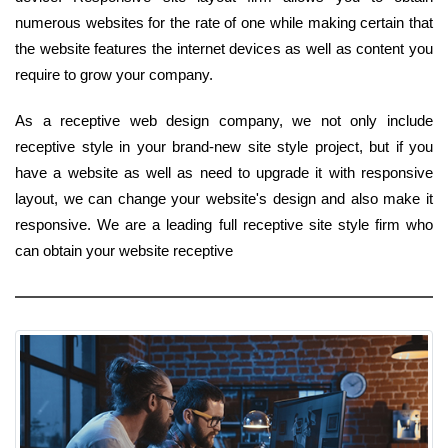
numerous websites for the rate of one while making certain that
the website features the internet devices as well as content you
require to grow your company.
As a receptive web design company, we not only include
receptive style in your brand-new site style project, but if you
have a website as well as need to upgrade it with responsive
layout, we can change your website's design and also make it
responsive. We are a leading full receptive site style firm who
can obtain your website receptive