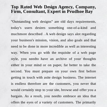
Top Rated Web Design Agency, Company,
Firm, Consultant, Expert in Prudhoe Bay
"Outstanding web designs" are old days requirements,
today's users desires something one-of-a-kind and
muchmore described . A web design says alot regarding
your business's mission, vision, and also goals and that
need to be done in more incredible as well as interesting
way. When you go with the requisite of a web page
style, you needto have an archive of your thoughts
either in your mind or on paper, far better to take the
second. You must prepare on your own first before
getting in touch with asite design business. The internet
is endless therefore are the customers, you never that
would certainly stop to your site, browse and offer you a
bargain. As a result, you needto embrace an idea that
offers the eyes of a variety of customers. The primarily