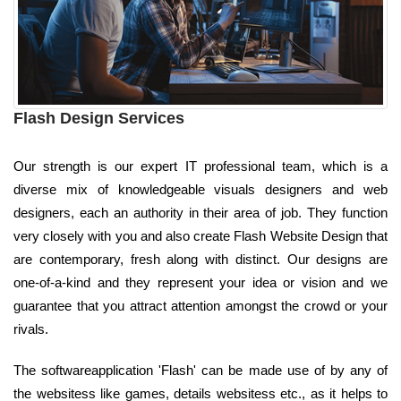
Flash Design Services
Our strength is our expert IT professional team, which is a
diverse mix of knowledgeable visuals designers and web
designers, each an authority in their area of job. They function
very closely with you and also create Flash Website Design that
are contemporary, fresh along with distinct. Our designs are
one-of-a-kind and they represent your idea or vision and we
guarantee that you attract attention amongst the crowd or your
rivals.
The softwareapplication 'Flash' can be made use of by any of
the websitess like games, details websitess etc., as it helps to