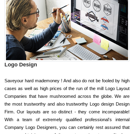
Logo Design
Saveyour hard mademoney ! And also do not be fooled by high
cases as well as high prices of the run of the mill Logo Layout
Companies that have mushroomed across the globe. We are
the most trustworthy and also trustworthy Logo design Design
Firm. Our layouts are so distinct - they come incomparable!
With a team of extremely qualified professional's internal
Company Logo Designers, you can certainly rest assured that