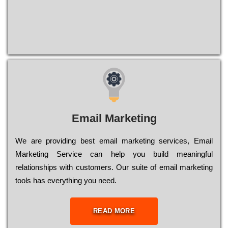
Email Marketing
We are providing best email marketing services, Email
Marketing Service can help you build meaningful
relationships with customers. Our suite of email marketing
tools has everything you need.
READ MORE