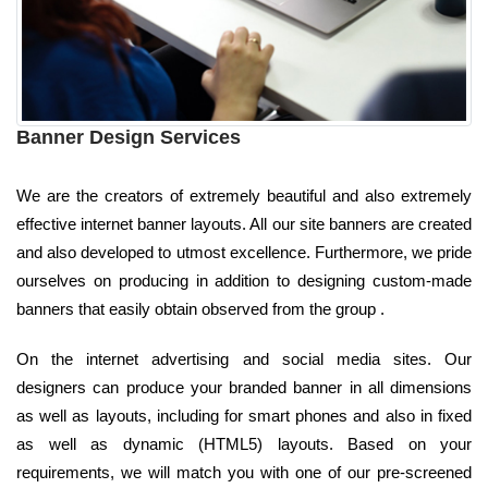
Banner Design Services
We are the creators of extremely beautiful and also extremely
effective internet banner layouts. All our site banners are created
and also developed to utmost excellence. Furthermore, we pride
ourselves on producing in addition to designing custom-made
banners that easily obtain observed from the group .
On the internet advertising and social media sites. Our
designers can produce your branded banner in all dimensions
as well as layouts, including for smart phones and also in fixed
as well as dynamic (HTML5) layouts. Based on your
requirements, we will match you with one of our pre-screened