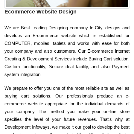
Ecommerce Website Design
We are Best Leading Designing company In City, designs and
develops an E-commerce website which is established for
COMPUTER, mobiles, tablets and works with ease for both
your company and also customers. Our E-commerce Internet
Creating & Development Services include Buying Cart solution,
Custom functionality, Secure deal facility, and also Payment
system integration
We prepare to offer you one of the most reliable site as well as
buying cart solutions. Our professionals produce an e-
commerce website appropriate for the individual demands of
your company. The method you make your on-line store
specifies the level of your future revenues. That's why at
Development Infoways, we make it our goal to develop the best