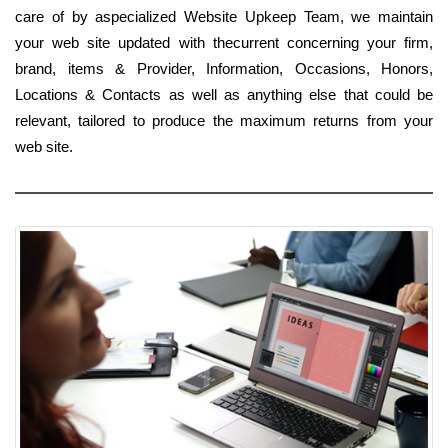
care of by aspecialized Website Upkeep Team, we maintain
your web site updated with thecurrent concerning your firm,
brand, items & Provider, Information, Occasions, Honors,
Locations & Contacts as well as anything else that could be
relevant, tailored to produce the maximum returns from your
web site.