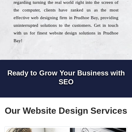
regarding turning the real world right into the screen of
the computer, clients have ranked us as the most
effective web designing firm in Prudhoe Bay, providing
uninterrupted solutions to the customers. Get in touch
with us for finest website design solutions in Prudhoe
Bay!
Ready to Grow Your Business with
SEO
Our Website Design Services