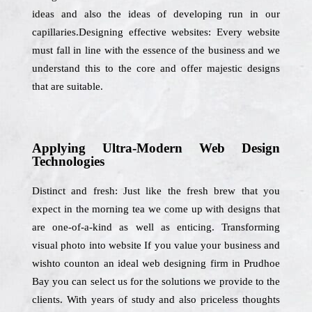
ideas and also the ideas of developing run in our
capillaries.Designing effective websites: Every website
must fall in line with the essence of the business and we
understand this to the core and offer majestic designs
that are suitable.
Applying Ultra-Modern Web Design
Technologies
Distinct and fresh: Just like the fresh brew that you
expect in the morning tea we come up with designs that
are one-of-a-kind as well as enticing. Transforming
visual photo into website If you value your business and
wishto counton an ideal web designing firm in Prudhoe
Bay you can select us for the solutions we provide to the
clients. With years of study and also priceless thoughts