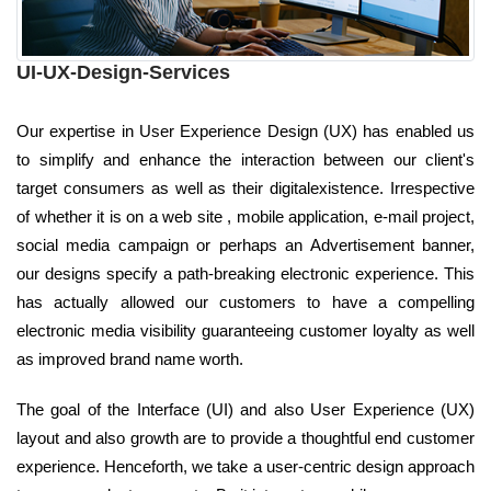
UI-UX-Design-Services
Our expertise in User Experience Design (UX) has enabled us
to simplify and enhance the interaction between our client's
target consumers as well as their digitalexistence. Irrespective
of whether it is on a web site , mobile application, e-mail project,
social media campaign or perhaps an Advertisement banner,
our designs specify a path-breaking electronic experience. This
has actually allowed our customers to have a compelling
electronic media visibility guaranteeing customer loyalty as well
as improved brand name worth.
The goal of the Interface (UI) and also User Experience (UX)
layout and also growth are to provide a thoughtful end customer
experience. Henceforth, we take a user-centric design approach