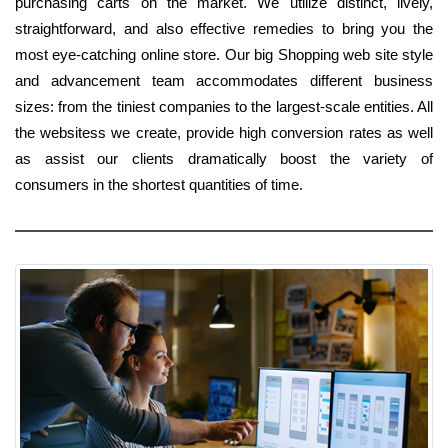
purchasing carts on the market. We utilize distinct, lively,
straightforward, and also effective remedies to bring you the
most eye-catching online store. Our big Shopping web site style
and advancement team accommodates different business
sizes: from the tiniest companies to the largest-scale entities. All
the websitess we create, provide high conversion rates as well
as assist our clients dramatically boost the variety of
consumers in the shortest quantities of time.