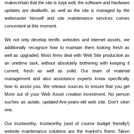
makecertain that the site is kept well, the software and hardware
updates are dealtwith, as well as the site is managed by the
webmaster himself and site maintenance services comes
convenient at this moment.
We not only develop terrific websites and internet assets, we
additionally recognize how to maintain them looking fresh as
well as upgraded. Most firms deal with Web Site production as
an onetime task, without absolutely bothering with keeping it
current, fresh as well as solid. Our team of material
management and also assistance experts know specifically
how to assist you. We release sources to ensure that you get
More out of your Web Asset creation investment. No person
suches as astale, updated-five-years-old web site. Don't siton
one.
Our trustworthy, trustworthy (and of course budget friendly!)
website maintenance solutions are the market's finest. Taken