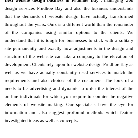
Best website design business in Prudhoe Bay
, managing web
design services Prudhoe Bay and also the business understands
that the demands of website design have actually transformed
throughout the years. Ours is a different world than the remainder
of the companies using similar options to the clients. We
understand that it is tough for businesses to stick with a solitary
site permanently and exactly how adjustments in the design and
structure of the web site can take a company to the elevation of
development. Clients rely upon for website design Prudhoe Bay as
well as we have actually constantly used services to match the
requirements and also choices of the customers. The look of a
needs to be advertising and dynamic to order the interest of the
on-line individuals for which you require to counter the negative
elements of website making. Our specialists have the eye for
information and also suggest profound methods which feature
investigated ideas as well as concepts.