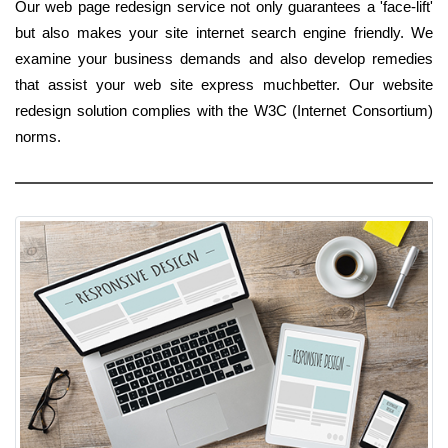
Our web page redesign service not only guarantees a 'face-lift'
but also makes your site internet search engine friendly. We
examine your business demands and also develop remedies
that assist your web site express muchbetter. Our website
redesign solution complies with the W3C (Internet Consortium)
norms.