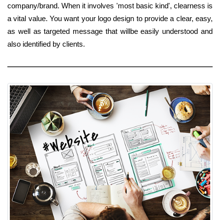
company/brand. When it involves 'most basic kind', clearness is
a vital value. You want your logo design to provide a clear, easy,
as well as targeted message that willbe easily understood and
also identified by clients.