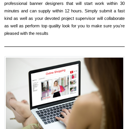
professional banner designers that will start work within 30
minutes and can supply within 12 hours. Simply submit a fast
kind as well as your devoted project supervisor will collaborate
as well as perform top quality look for you to make sure you're
pleased with the results