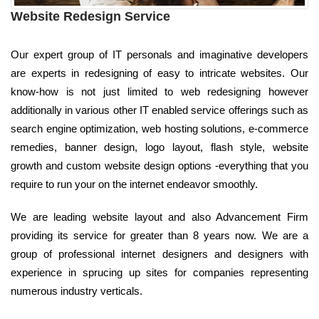
Website Redesign Service
Our expert group of IT personals and imaginative developers
are experts in redesigning of easy to intricate websites. Our
know-how is not just limited to web redesigning however
additionally in various other IT enabled service offerings such as
search engine optimization, web hosting solutions, e-commerce
remedies, banner design, logo layout, flash style, website
growth and custom website design options -everything that you
require to run your on the internet endeavor smoothly.
We are leading website layout and also Advancement Firm
providing its service for greater than 8 years now. We are a
group of professional internet designers and designers with
experience in sprucing up sites for companies representing
numerous industry verticals.