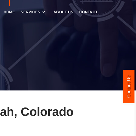
HOME
SERVICES
ABOUT US
CONTACT
Contact Us
ah, Colorado