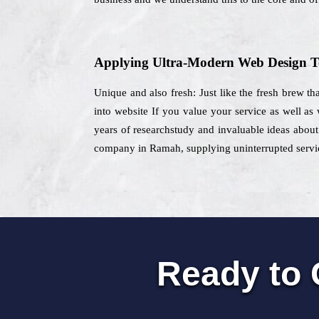
Applying Ultra-Modern Web Design T
Unique and also fresh: Just like the fresh brew th
into website If you value your service as well as
years of researchstudy and invaluable ideas about 
company in Ramah, supplying uninterrupted service
Ready to 