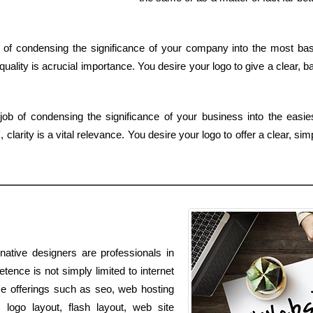
of condensing the significance of your company into the most bas
uality is acrucial importance. You desire your logo to give a clear, b
job of condensing the significance of your business into the easi
larity is a vital relevance. You desire your logo to offer a clear, si
native designers are professionals in
ence is not simply limited to internet
ice offerings such as seo, web hosting
logo layout, flash layout, web site