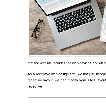
that the website includes the web devices and also
As a receptive web design firm, we not just incorpo
receptive layout, we can modify your site's layo
receptive