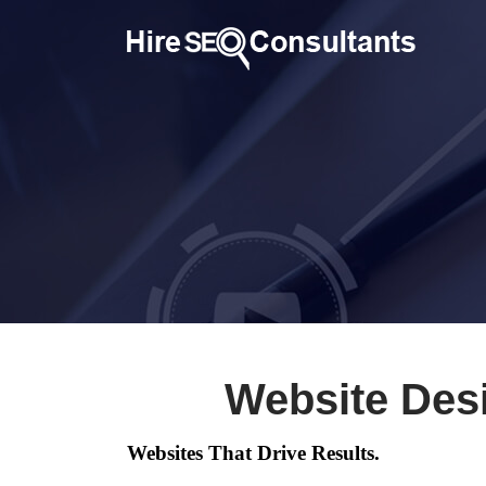
Website Des
Websites That Drive Results.