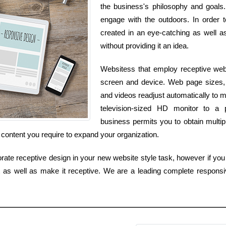
the business's philosophy and goals.
engage with the outdoors. In order t
created in an eye-catching as well as
without providing it an idea.
Websitess that employ receptive web 
screen and device. Web page sizes, 
and videos readjust automatically to
television-sized HD monitor to a 
business permits you to obtain multip
 content you require to expand your organization.
rate receptive design in your new website style task, however if you 
ut as well as make it receptive. We are a leading complete responsi