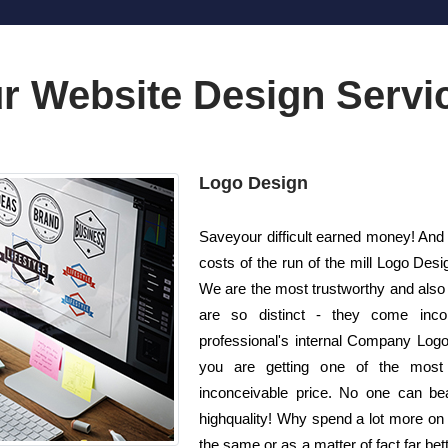
r Website Design Servi
Logo Design
Saveyour difficult earned money! And a
costs of the run of the mill Logo De
We are the most trustworthy and also
are so distinct - they come inco
professional's internal Company Logo
you are getting one of the most e
inconceivable price. No one can bea
highquality! Why spend a lot more on
the same or as a matter of fact far bet