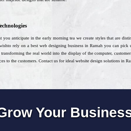
echnologies
at you anticipate in the early morning tea we create styles that are dist
 wishto rely on a best web designing business in Ramah you can pick u
transforming the real world into the display of the computer, customer
s to the customers. Contact us for ideal website design solutions in R
Grow Your Busines