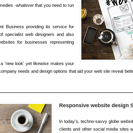
edies -whatever that you need to run
t Business providing its service for
of specialist web designers and also
bsites for businesses representing
 a 'new look' yet likewise makes your
ompany needs and design options that aid your web site reveal bette
Responsive website design 
In today's, techno-savvy globe websi
clients and other social media sites w