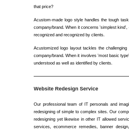
that price?
Acustom-made logo style handles the tough task 
company/brand. When it concerns 'simplest kind', q
recognized and recognized by clients.
Acustomized logo layout tackles the challenging 
company/brand. When it involves 'most basic type', c
understood as well as identified by clients.
Website Redesign Service
Our professional team of IT personals and imagi
redesigning of simple to complex sites. Our compet
redesigning yet likewise in other IT allowed serv
services, ecommerce remedies, banner design, 