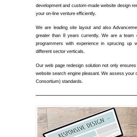
development and custom-made website design rem
your on-line venture efficiently.
We are leading site layout and also Advancemen
greater than 8 years currently. We are a team 
programmers with experience in sprucing up we
different sector verticals.
Our web page redesign solution not only ensures
website search engine pleasant. We assess your c
Consortium) standards.