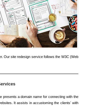
r. Our site redesign service follows the W3C (Web
Services
te presents a domain name for connecting with the
ebsites. It assists in accustoming the clients' with