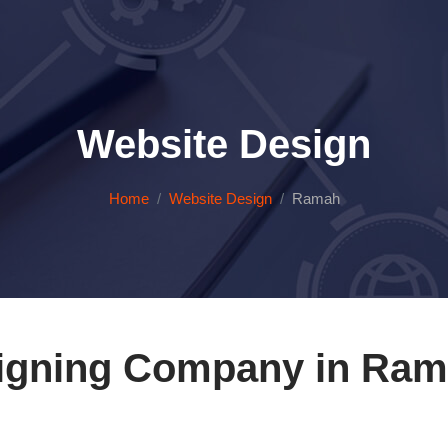
Website Design
Home
Website Design
Ramah
igning Company in Ram