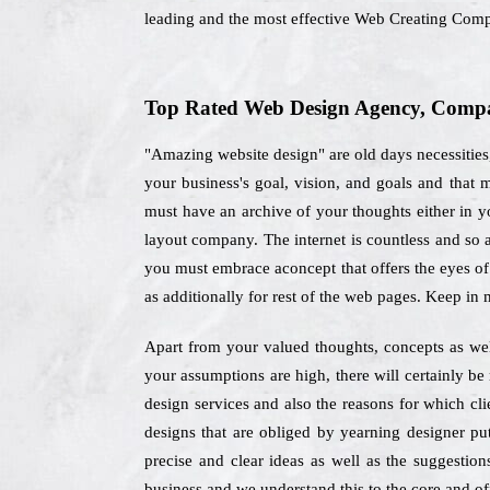
leading and the most effective Web Creating Com
Top Rated Web Design Agency, Compa
"Amazing website design" are old days necessities,
your business's goal, vision, and goals and tha
must have an archive of your thoughts either in yo
layout company. The internet is countless and so a
you must embrace aconcept that offers the eyes of 
as additionally for rest of the web pages. Keep in
Apart from your valued thoughts, concepts as well
your assumptions are high, there will certainly be
design services and also the reasons for which c
designs that are obliged by yearning designer pu
precise and clear ideas as well as the suggestion
business and we understand this to the core and off