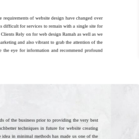
he requirements of website design have changed over
 difficult for services to remain with a single site for
. Clients Rely on for web design Ramah as well as we
rketing and also vibrant to grab the attention of the
have the eye for information and recommend profound
 of the business prior to providing the very best
chbetter techniques in future for website creating
The idea in minimal methods has made us one of the