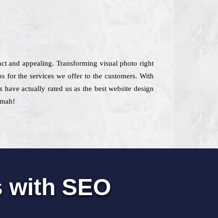
inct and appealing. Transforming visual photo right
s for the services we offer to the customers. With
s have actually rated us as the best website design
amah!
s with SEO