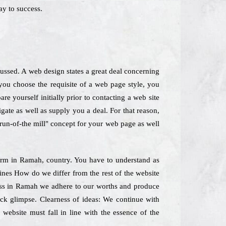
y to success.
cussed. A web design states a great deal concerning
ou choose the requisite of a web page style, you
e yourself initially prior to contacting a web site
gate as well as supply you a deal. For that reason,
"run-of-the mill" concept for your web page as well
 Firm in Ramah, country. You have to understand as
lines How do we differ from the rest of the website
ness in Ramah we adhere to our worths and produce
ick glimpse. Clearness of ideas: We continue with
 website must fall in line with the essence of the