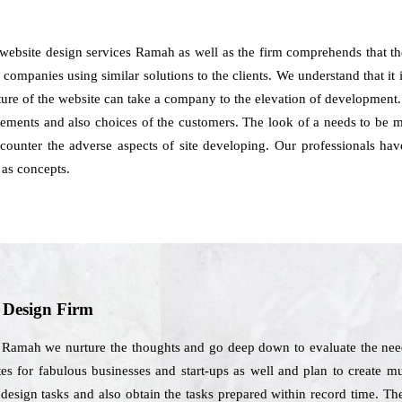
 website design services Ramah as well as the firm comprehends that t
 companies using similar solutions to the clients. We understand that it is
cture of the website can take a company to the elevation of development
ements and also choices of the customers. The look of a needs to be ma
 counter the adverse aspects of site developing. Our professionals 
 as concepts.
b Design Firm
 Ramah we nurture the thoughts and go deep down to evaluate the needs
s for fabulous businesses and start-ups as well and plan to create mu
 design tasks and also obtain the tasks prepared within record time. 