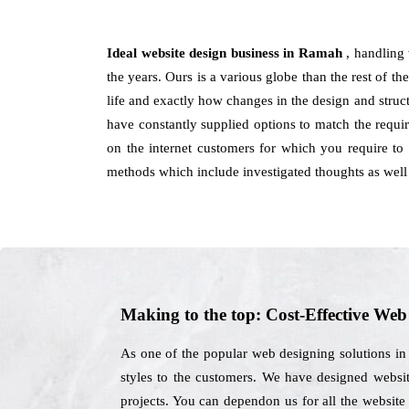
Ideal website design business in Ramah
, handling
the years. Ours is a various globe than the rest of the
life and exactly how changes in the design and stru
have constantly supplied options to match the requir
on the internet customers for which you require to
methods which include investigated thoughts as well
Making to the top: Cost-Effective We
As one of the popular web designing solutions in
styles to the customers. We have designed website
projects. You can dependon us for all the website