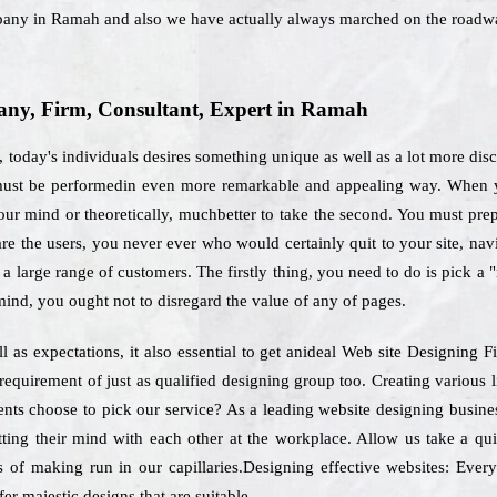
pany in Ramah and also we have actually always marched on the roadwa
ny, Firm, Consultant, Expert in Ramah
 today's individuals desires something unique as well as a lot more dis
t must be performedin even more remarkable and appealing way. When y
ur mind or theoretically, muchbetter to take the second. You must prepar
re the users, you never ever who would certainly quit to your site, navi
a large range of customers. The firstly thing, you need to do is pick a 
 mind, you ought not to disregard the value of any of pages.
 as expectations, it also essential to get anideal Web site Designing
 requirement of just as qualified designing group too. Creating various 
lients choose to pick our service? As a leading website designing busi
tting their mind with each other at the workplace. Allow us take a qu
s of making run in our capillaries.Designing effective websites: Every
er majestic designs that are suitable.