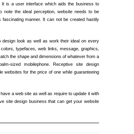
 It is a user interface which aids the business to
o note the ideal perception, website needs to be
 fascinating manner. It can not be created hastily
design look as well as work their ideal on every
colors, typefaces, web links, message, graphics,
 match the shape and dimensions of whatever from a
palm-sized mobilephone. Receptive site design
le websites for the price of one while guaranteeing
have a web site as well as require to update it with
ve site design business that can get your website