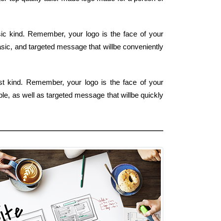
ic kind. Remember, your logo is the face of your
asic, and targeted message that willbe conveniently
est kind. Remember, your logo is the face of your
mple, as well as targeted message that willbe quickly