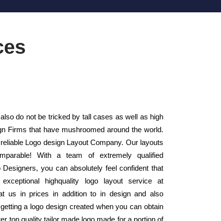
ces
lso do not be tricked by tall cases as well as high
sign Firms that have mushroomed around the world.
 reliable Logo design Layout Company. Our layouts
mparable! With a team of extremely qualified
 Designers, you can absolutely feel confident that
xceptional highquality logo layout service at
t us in prices in addition to in design and also
 getting a logo design created when you can obtain
ter top quality tailor made logo made for a portion of