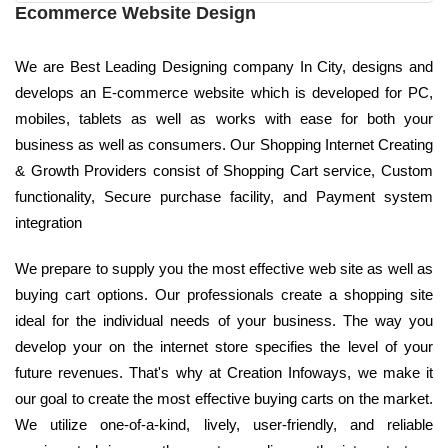
Ecommerce Website Design
We are Best Leading Designing company In City, designs and
develops an E-commerce website which is developed for PC,
mobiles, tablets as well as works with ease for both your
business as well as consumers. Our Shopping Internet Creating
& Growth Providers consist of Shopping Cart service, Custom
functionality, Secure purchase facility, and Payment system
integration
We prepare to supply you the most effective web site as well as
buying cart options. Our professionals create a shopping site
ideal for the individual needs of your business. The way you
develop your on the internet store specifies the level of your
future revenues. That's why at Creation Infoways, we make it
our goal to create the most effective buying carts on the market.
We utilize one-of-a-kind, lively, user-friendly, and reliable