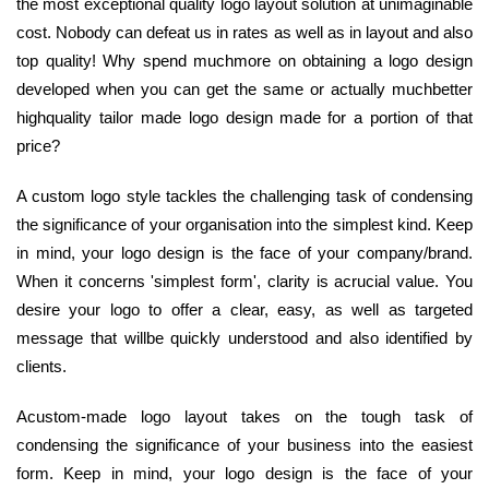
the most exceptional quality logo layout solution at unimaginable
cost. Nobody can defeat us in rates as well as in layout and also
top quality! Why spend muchmore on obtaining a logo design
developed when you can get the same or actually muchbetter
highquality tailor made logo design made for a portion of that
price?
A custom logo style tackles the challenging task of condensing
the significance of your organisation into the simplest kind. Keep
in mind, your logo design is the face of your company/brand.
When it concerns 'simplest form', clarity is acrucial value. You
desire your logo to offer a clear, easy, as well as targeted
message that willbe quickly understood and also identified by
clients.
Acustom-made logo layout takes on the tough task of
condensing the significance of your business into the easiest
form. Keep in mind, your logo design is the face of your