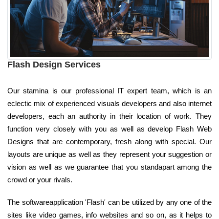
Flash Design Services
Our stamina is our professional IT expert team, which is an
eclectic mix of experienced visuals developers and also internet
developers, each an authority in their location of work. They
function very closely with you as well as develop Flash Web
Designs that are contemporary, fresh along with special. Our
layouts are unique as well as they represent your suggestion or
vision as well as we guarantee that you standapart among the
crowd or your rivals.
The softwareapplication 'Flash' can be utilized by any one of the
sites like video games, info websites and so on, as it helps to