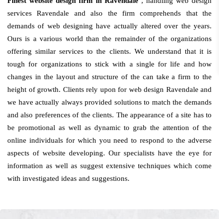
Finest website design firm in Ravendale
, handling web design
services Ravendale and also the firm comprehends that the
demands of web designing have actually altered over the years.
Ours is a various world than the remainder of the organizations
offering similar services to the clients. We understand that it is
tough for organizations to stick with a single for life and how
changes in the layout and structure of the can take a firm to the
height of growth. Clients rely upon for web design Ravendale and
we have actually always provided solutions to match the demands
and also preferences of the clients. The appearance of a site has to
be promotional as well as dynamic to grab the attention of the
online individuals for which you need to respond to the adverse
aspects of website developing. Our specialists have the eye for
information as well as suggest extensive techniques which come
with investigated ideas and suggestions.