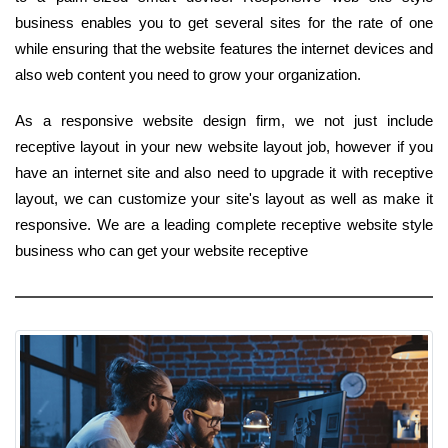
business enables you to get several sites for the rate of one
while ensuring that the website features the internet devices and
also web content you need to grow your organization.
As a responsive website design firm, we not just include
receptive layout in your new website layout job, however if you
have an internet site and also need to upgrade it with receptive
layout, we can customize your site's layout as well as make it
responsive. We are a leading complete receptive website style
business who can get your website receptive