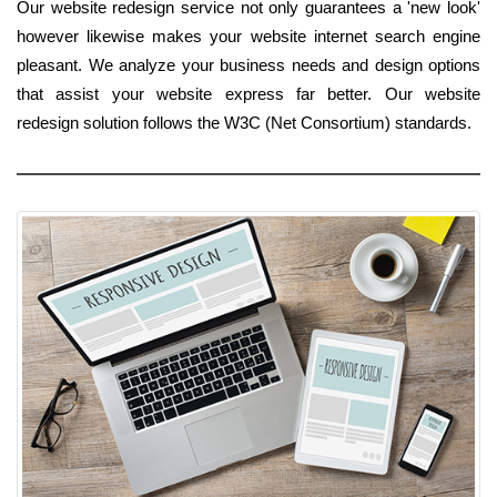
Our website redesign service not only guarantees a 'new look'
however likewise makes your website internet search engine
pleasant. We analyze your business needs and design options
that assist your website express far better. Our website
redesign solution follows the W3C (Net Consortium) standards.