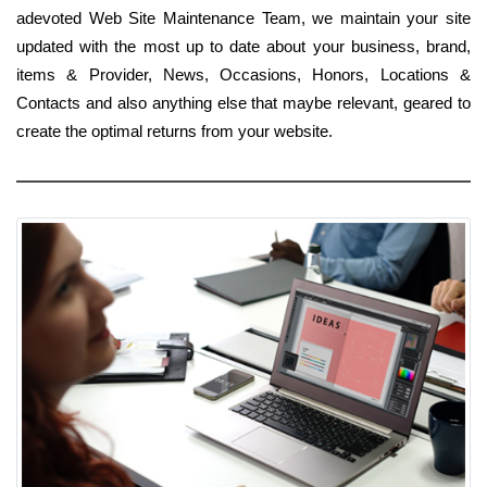
adevoted Web Site Maintenance Team, we maintain your site
updated with the most up to date about your business, brand,
items & Provider, News, Occasions, Honors, Locations &
Contacts and also anything else that maybe relevant, geared to
create the optimal returns from your website.