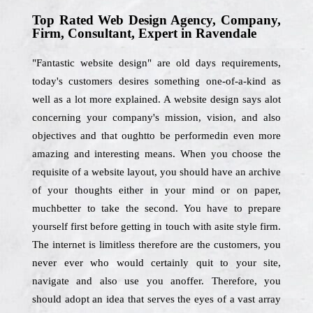
Top Rated Web Design Agency, Company,
Firm, Consultant, Expert in Ravendale
"Fantastic website design" are old days requirements,
today's customers desires something one-of-a-kind as
well as a lot more explained. A website design says alot
concerning your company's mission, vision, and also
objectives and that oughtto be performedin even more
amazing and interesting means. When you choose the
requisite of a website layout, you should have an archive
of your thoughts either in your mind or on paper,
muchbetter to take the second. You have to prepare
yourself first before getting in touch with asite style firm.
The internet is limitless therefore are the customers, you
never ever who would certainly quit to your site,
navigate and also use you anoffer. Therefore, you
should adopt an idea that serves the eyes of a vast array