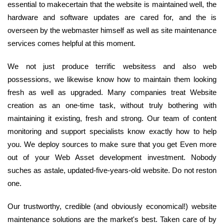
essential to makecertain that the website is maintained well, the
hardware and software updates are cared for, and the is
overseen by the webmaster himself as well as site maintenance
services comes helpful at this moment.
We not just produce terrific websitess and also web
possessions, we likewise know how to maintain them looking
fresh as well as upgraded. Many companies treat Website
creation as an one-time task, without truly bothering with
maintaining it existing, fresh and strong. Our team of content
monitoring and support specialists know exactly how to help
you. We deploy sources to make sure that you get Even more
out of your Web Asset development investment. Nobody
suches as astale, updated-five-years-old website. Do not reston
one.
Our trustworthy, credible (and obviously economical!) website
maintenance solutions are the market's best. Taken care of by