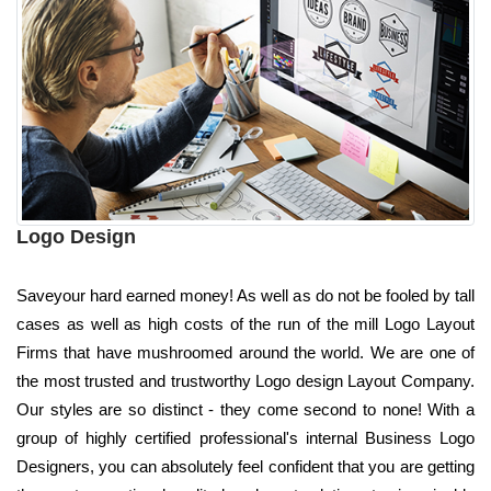
Logo Design
Saveyour hard earned money! As well as do not be fooled by tall
cases as well as high costs of the run of the mill Logo Layout
Firms that have mushroomed around the world. We are one of
the most trusted and trustworthy Logo design Layout Company.
Our styles are so distinct - they come second to none! With a
group of highly certified professional's internal Business Logo
Designers, you can absolutely feel confident that you are getting