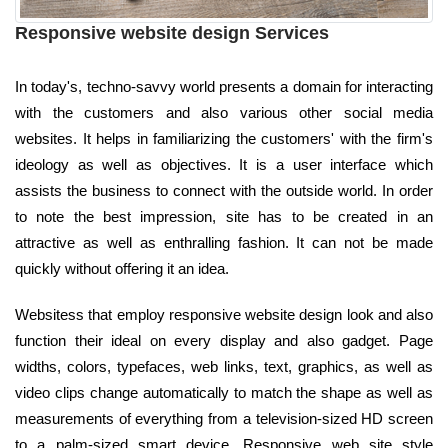
Responsive website design Services
In today's, techno-savvy world presents a domain for interacting
with the customers and also various other social media
websites. It helps in familiarizing the customers' with the firm's
ideology as well as objectives. It is a user interface which
assists the business to connect with the outside world. In order
to note the best impression, site has to be created in an
attractive as well as enthralling fashion. It can not be made
quickly without offering it an idea.
Websitess that employ responsive website design look and also
function their ideal on every display and also gadget. Page
widths, colors, typefaces, web links, text, graphics, as well as
video clips change automatically to match the shape as well as
measurements of everything from a television-sized HD screen
to a palm-sized smart device. Responsive web site style