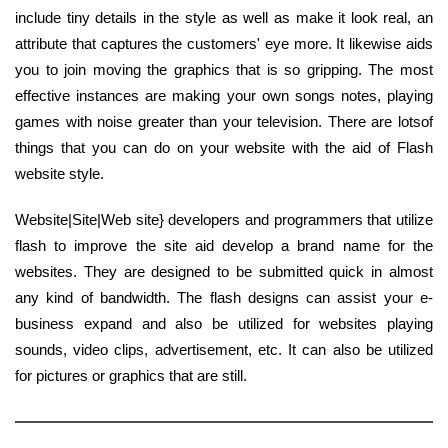
include tiny details in the style as well as make it look real, an
attribute that captures the customers' eye more. It likewise aids
you to join moving the graphics that is so gripping. The most
effective instances are making your own songs notes, playing
games with noise greater than your television. There are lotsof
things that you can do on your website with the aid of Flash
website style.
Website|Site|Web site} developers and programmers that utilize
flash to improve the site aid develop a brand name for the
websites. They are designed to be submitted quick in almost
any kind of bandwidth. The flash designs can assist your e-
business expand and also be utilized for websites playing
sounds, video clips, advertisement, etc. It can also be utilized
for pictures or graphics that are still.