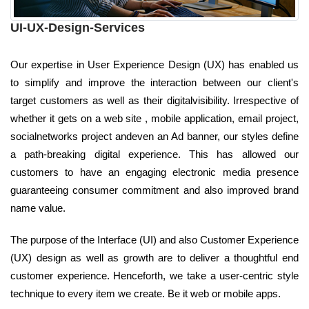
UI-UX-Design-Services
Our expertise in User Experience Design (UX) has enabled us
to simplify and improve the interaction between our client's
target customers as well as their digitalvisibility. Irrespective of
whether it gets on a web site , mobile application, email project,
socialnetworks project andeven an Ad banner, our styles define
a path-breaking digital experience. This has allowed our
customers to have an engaging electronic media presence
guaranteeing consumer commitment and also improved brand
name value.
The purpose of the Interface (UI) and also Customer Experience
(UX) design as well as growth are to deliver a thoughtful end
customer experience. Henceforth, we take a user-centric style
technique to every item we create. Be it web or mobile apps.