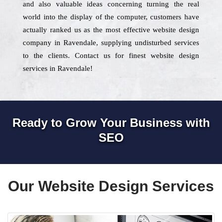
and also valuable ideas concerning turning the real
world into the display of the computer, customers have
actually ranked us as the most effective website design
company in Ravendale, supplying undisturbed services
to the clients. Contact us for finest website design
services in Ravendale!
Ready to Grow Your Business with
SEO
Our Website Design Services