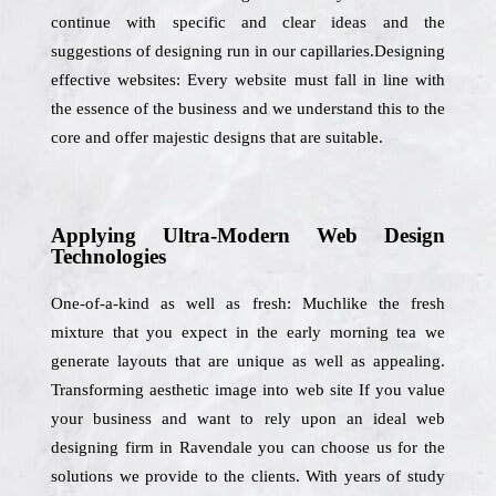
continue with specific and clear ideas and the
suggestions of designing run in our capillaries.Designing
effective websites: Every website must fall in line with
the essence of the business and we understand this to the
core and offer majestic designs that are suitable.
Applying Ultra-Modern Web Design
Technologies
One-of-a-kind as well as fresh: Muchlike the fresh
mixture that you expect in the early morning tea we
generate layouts that are unique as well as appealing.
Transforming aesthetic image into web site If you value
your business and want to rely upon an ideal web
designing firm in Ravendale you can choose us for the
solutions we provide to the clients. With years of study