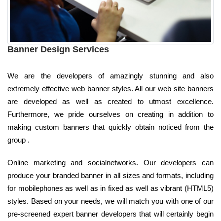
Banner Design Services
We are the developers of amazingly stunning and also
extremely effective web banner styles. All our web site banners
are developed as well as created to utmost excellence.
Furthermore, we pride ourselves on creating in addition to
making custom banners that quickly obtain noticed from the
group .
Online marketing and socialnetworks. Our developers can
produce your branded banner in all sizes and formats, including
for mobilephones as well as in fixed as well as vibrant (HTML5)
styles. Based on your needs, we will match you with one of our
pre-screened expert banner developers that will certainly begin