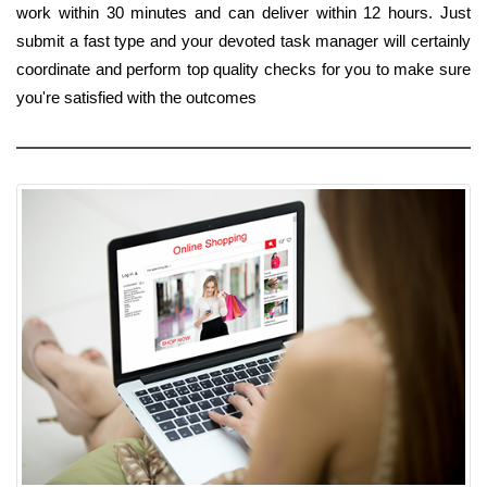
work within 30 minutes and can deliver within 12 hours. Just
submit a fast type and your devoted task manager will certainly
coordinate and perform top quality checks for you to make sure
you're satisfied with the outcomes