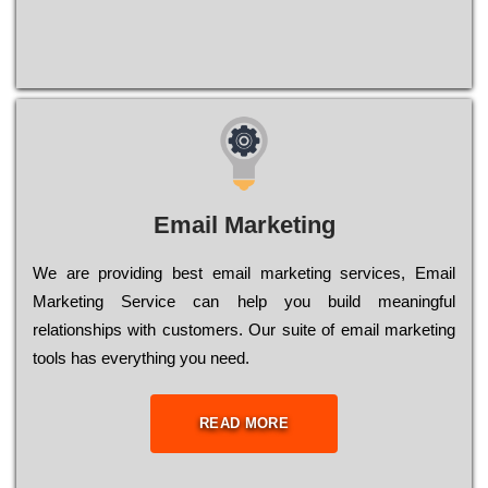
Email Marketing
We are providing best email marketing services, Email
Marketing Service can help you build meaningful
relationships with customers. Our suite of email marketing
tools has everything you need.
READ MORE