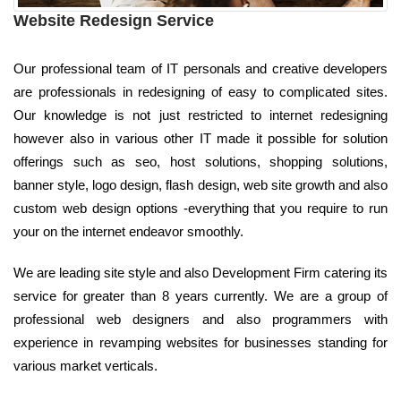
Website Redesign Service
Our professional team of IT personals and creative developers
are professionals in redesigning of easy to complicated sites.
Our knowledge is not just restricted to internet redesigning
however also in various other IT made it possible for solution
offerings such as seo, host solutions, shopping solutions,
banner style, logo design, flash design, web site growth and also
custom web design options -everything that you require to run
your on the internet endeavor smoothly.
We are leading site style and also Development Firm catering its
service for greater than 8 years currently. We are a group of
professional web designers and also programmers with
experience in revamping websites for businesses standing for
various market verticals.