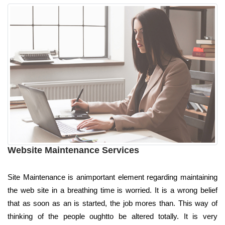
Website Maintenance Services
Site Maintenance is animportant element regarding maintaining
the web site in a breathing time is worried. It is a wrong belief
that as soon as an is started, the job mores than. This way of
thinking of the people oughtto be altered totally. It is very