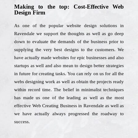
Making to the top: Cost-Effective Web
Design Firm
As one of the popular website design solutions in
Ravendale we support the thoughts as well as go deep
down to evaluate the demands of the business prior to
supplying the very best designs to the customers. We
have actually made websites for epic businesses and also
startups as well and also mean to design better strategies
in future for creating tasks. You can rely on us for all the
webs designing work as well as obtain the projects ready
within record time. The belief in minimalist techniques
has made us one of the leading as well as the most
effective Web Creating Business in Ravendale as well as
we have actually always progressed the roadway to
success.