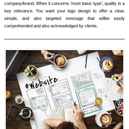
company/brand. When it concerns 'most basic type', quality is a
key relevance. You want your logo design to offer a clear,
simple, and also targeted message that willbe easily
comprehended and also acknowledged by clients.