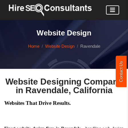
Website Design
Home
Website Design
Ravendale
Contact Us
Website Designing Company
in Ravendale, California
Websites That Drive Results.