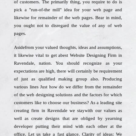
of customers. The primarily thing, you require to do is
pick a "run-of-the mill" idea for your web page and
likewise for remainder of the web pages. Bear in mind,
you ought not to disregard the value of any of web
pages.
Asidefrom your valued thoughts, ideas and assumptions,
it likewise vital to get abest Website Designing Firm in
Ravendale, nation. You should recognize as your
expectations are high, there will certainly be requirement
of just as qualified making group also. Producing
various lines Just how do we differ from the remainder
of the web designing solutions and the factors for which
customers like to choose our business? As a leading site
creating firm in Ravendale we staywith our values as
well as create designs that are obliged by yearning
developer putting their mind with each other at the
office. Let us take a fast glance. Clarity of ideas: We