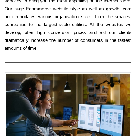
services to bring you the most appealing on the internet store.
Our huge Ecommerce website style as well as growth team
accommodates various organisation sizes: from the smallest
companies to the largest-scale entities. All the websites we
develop, offer high conversion prices and aid our clients
dramatically increase the number of consumers in the fastest
amounts of time.