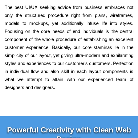
The best UI/UX seeking advice from business embraces not
only the structured procedure right from plans, wireframes,
models to mockups, yet additionally infuse life into styles.
Focusing on the core needs of end individuals is the central
component of the whole procedure of establishing an excellent
customer experience. Basically, our core staminas lie in the
simplicity of our layout, yet giving ultra-modern and exhilarating
styles and experiences to our customer's customers. Perfection
in individual flow and also skill in each layout components is
what we attempt to attain with our experienced team of
designers and designers.
Powerful Creativity with Clean Web