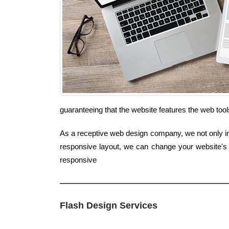
guaranteeing that the website features the web too
As a receptive web design company, we not only int
responsive layout, we can change your website's 
responsive
Flash Design Services