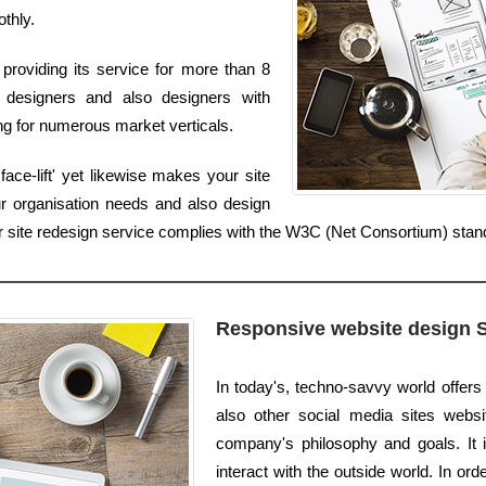
othly.
providing its service for more than 8
designers and also designers with
ing for numerous market verticals.
ace-lift' yet likewise makes your site
r organisation needs and also design
ur site redesign service complies with the W3C (Net Consortium) stan
Responsive website design 
In today's, techno-savvy world offers
also other social media sites website
company's philosophy and goals. It i
interact with the outside world. In or