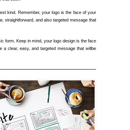
siest kind. Remember, your logo is the face of your
ar, straightforward, and also targeted message that
ic form. Keep in mind, your logo design is the face
e a clear, easy, and targeted message that willbe