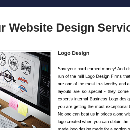
r Website Design Servi
Logo Design
Saveyour hard earned money! And do n
run of the mill Logo Design Firms th
are one of the most trustworthy and 
layouts are so special - they come 
expert's internal Business Logo desi
you are getting the most exceptional t
No one can beat us in prices along wit
logo created when you can obtain the
made logo design made for a portion of