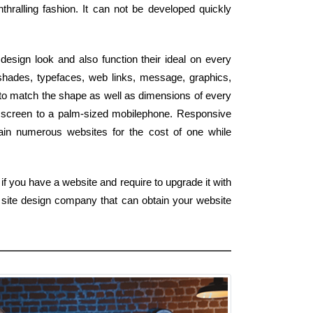
nthralling fashion. It can not be developed quickly
design look and also function their ideal on every
 shades, typefaces, web links, message, graphics,
 to match the shape as well as dimensions of every
 HD screen to a palm-sized mobilephone. Responsive
tain numerous websites for the cost of one while
f you have a website and require to upgrade it with
 site design company that can obtain your website