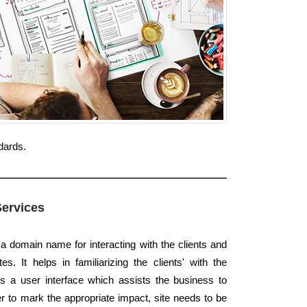
dards.
Services
 a domain name for interacting with the clients and
s. It helps in familiarizing the clients' with the
s a user interface which assists the business to
der to mark the appropriate impact, site needs to be