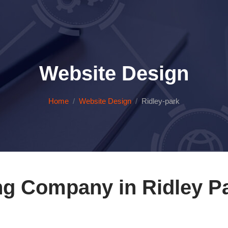
Website Design
Home
Website Design
Ridley-park
ng Company in Ridley Pa