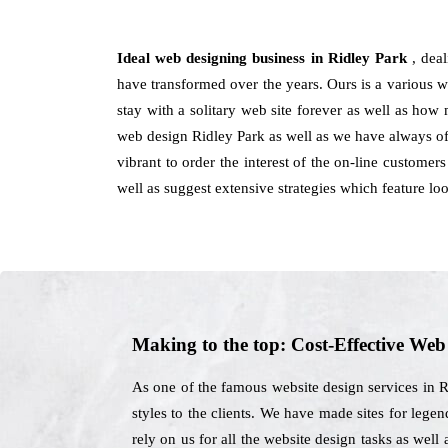
Ideal web designing business in Ridley Park
, dea
have transformed over the years. Ours is a various wo
stay with a solitary web site forever as well as how
web design Ridley Park as well as we have always off
vibrant to order the interest of the on-line custome
well as suggest extensive strategies which feature l
Making to the top: Cost-Effective We
As one of the famous website design services in R
styles to the clients. We have made sites for legend
rely on us for all the website design tasks as wel