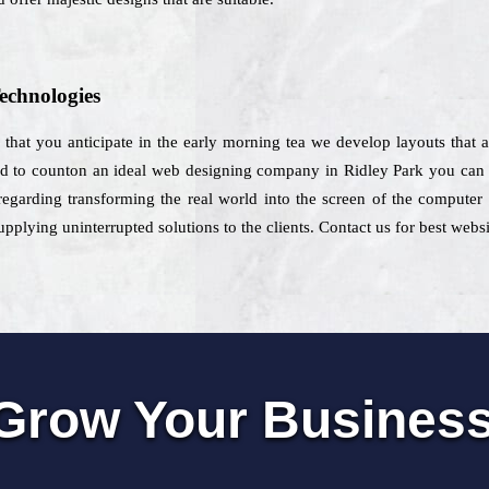
echnologies
re that you anticipate in the early morning tea we develop layouts that 
end to counton an ideal web designing company in Ridley Park you can ch
regarding transforming the real world into the screen of the computer 
pplying uninterrupted solutions to the clients. Contact us for best websi
Grow Your Busines