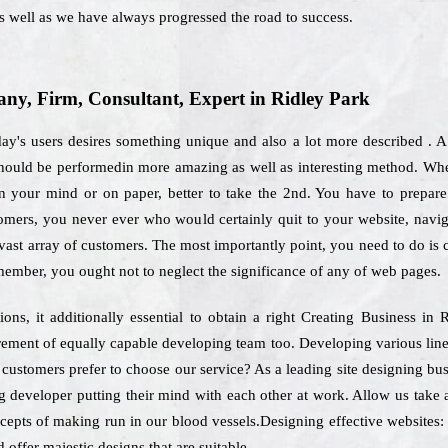
 well as we have always progressed the road to success.
y, Firm, Consultant, Expert in Ridley Park
day's users desires something unique and also a lot more described . 
should be performedin more amazing as well as interesting method. Whe
n your mind or on paper, better to take the 2nd. You have to prepare y
tomers, you never ever who would certainly quit to your website, navi
 vast array of customers. The most importantly point, you need to do is
member, you ought not to neglect the significance of any of web pages.
ns, it additionally essential to obtain a right Creating Business in
uirement of equally capable developing team too. Developing various li
h customers prefer to choose our service? As a leading site designing bus
g developer putting their mind with each other at work. Allow us take 
ncepts of making run in our blood vessels.Designing effective websites: 
 offer majestic designs that are suitable.