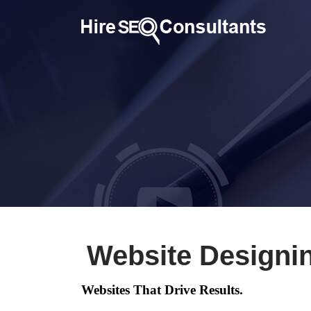
Website Designi
Websites That Drive Results.