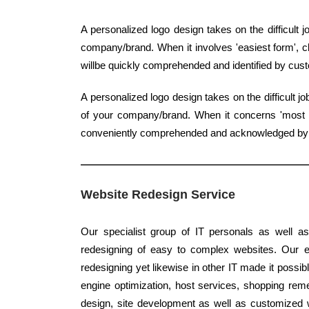
A personalized logo design takes on the difficult 
company/brand. When it involves 'easiest form', cl
willbe quickly comprehended and identified by cus
A personalized logo design takes on the difficult 
of your company/brand. When it concerns 'most ba
conveniently comprehended and acknowledged b
Website Redesign Service
Our specialist group of IT personals as well as
redesigning of easy to complex websites. Our ex
redesigning yet likewise in other IT made it possib
engine optimization, host services, shopping reme
design, site development as well as customized 