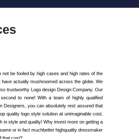
ces
ot be fooled by high cases and high rates of the
at have actually mushroomed across the globe. We
also trustworthy Logo design Design Company. Our
second to none! With a team of highly qualified
gn Designers, you can absolutely rest assured that
op quality logo style solution at unimaginable cost.
h in style and quality! Why invest more on getting a
 same or in fact muchbetter highquality dressmaker
 that cost?