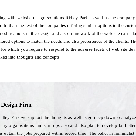
ling with website design solutions Ridley Park as well as the company
rld than the rest of the companies offering similar options to the cust
 modifications in the design and also framework of the web site can take
ered options to match the needs and also preferences of the clients. Th
rs for which you require to respond to the adverse facets of web site de
ooked into thoughts and concepts.
b Design Firm
idley Park we support the thoughts as well as go deep down to analyze 
ary organisations and start-ups also and also plan to develop far better 
l as obtain the jobs prepared within record time. The belief in minimalis