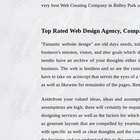
very best Web Creating Company in Ridley Park as
Top Rated Web Design Agency, Compan
"Fantastic website design" are old days needs, to
business's mission, vision, and also goals which 
needto have an archive of your thoughts either i
business. The web is limitless and so are the cus
have to take on aconcept that serves the eyes of a
as well as likewise for remainder of the pages. Re
Asidefrom your valued ideas, ideas and assumptio
assumptions are high, there will certainly be req
designing services as well as the factors for whic
as generate layouts that are compelled by yearnin
with specific as well as clear thoughts and the co
the business and we understand this to the core and