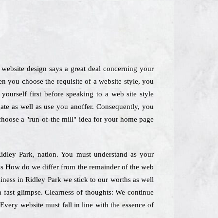
A website design says a great deal concerning your
n you choose the requisite of a website style, you
ourself first before speaking to a web site style
gate as well as use you anoffer. Consequently, you
 choose a "run-of-the mill" idea for your home page
 Ridley Park, nation. You must understand as your
nes How do we differ from the remainder of the web
iness in Ridley Park we stick to our worths as well
a fast glimpse. Clearness of thoughts: We continue
Every website must fall in line with the essence of