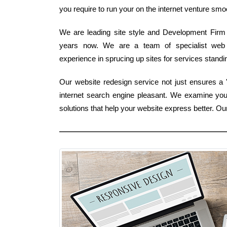
you require to run your on the internet venture smo
We are leading site style and Development Firm 
years now. We are a team of specialist web 
experience in sprucing up sites for services stand
Our website redesign service not just ensures a 'f
internet search engine pleasant. We examine you
solutions that help your website express better. O