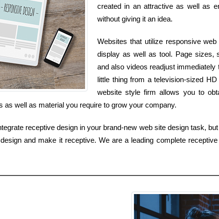
created in an attractive as well as e
without giving it an idea.
Websites that utilize responsive web 
display as well as tool. Page sizes,
and also videos readjust immediately
little thing from a television-sized
website style firm allows you to ob
ls as well as material you require to grow your company.
egrate receptive design in your brand-new web site design task, but i
design and make it receptive. We are a leading complete receptive