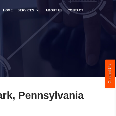
HOME
SERVICES
ABOUT US
CONTACT
Contact Us
rk, Pennsylvania