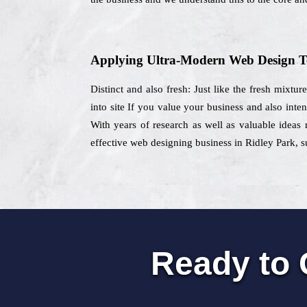
Applying Ultra-Modern Web Design T
Distinct and also fresh: Just like the fresh mixtu
into site If you value your business and also int
With years of research as well as valuable ideas 
effective web designing business in Ridley Park, su
Ready to 