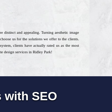
are distinct and appealing. Turning aesthetic image
oose us for the solutions we offer to the clients.
system, clients have actually rated us as the most
te design services in Ridley Park!
s with SEO