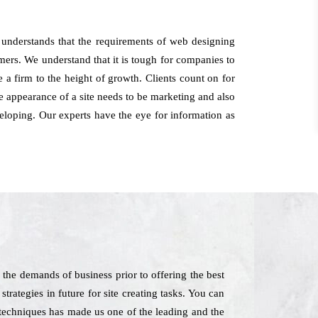
 understands that the requirements of web designing
omers. We understand that it is tough for companies to
 a firm to the height of growth. Clients count on for
e appearance of a site needs to be marketing and also
veloping. Our experts have the eye for information as
the demands of business prior to offering the best
strategies in future for site creating tasks. You can
t techniques has made us one of the leading and the