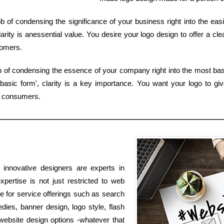
job of condensing the significance of your business right into the ea
arity is anessential value. You desire your logo design to offer a cle
tomers.
job of condensing the essence of your company right into the most bas
sic form', clarity is a key importance. You want your logo to giv
y consumers.
 innovative designers are experts in
pertise is not just restricted to web
le for service offerings such as search
dies, banner design, logo style, flash
website design options -whatever that