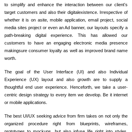
to simplify and enhance the interaction between our client's
target customers and also their digitalexistence. Irrespective of
whether it is on asite, mobile application, email project, social
media sites project or even an Ad banner, our layouts specify a
path-breaking digital experience. This has allowed our
customers to have an engaging electronic media presence
makingsure consumer loyalty as well as improved brand name
worth.
The goal of the User Interface (UI) and also Individual
Experience (UX) layout and also growth are to supply a
thoughtful end user experience. Henceforth, we take a user-
centric design strategy to every item we develop. Be it internet
or mobile applications.
The best UI/UX seeking advice from firm takes on not only the
organized procedure right from blueprints, wireframes,
prototypes to mockups, but also infuse life right into styles.