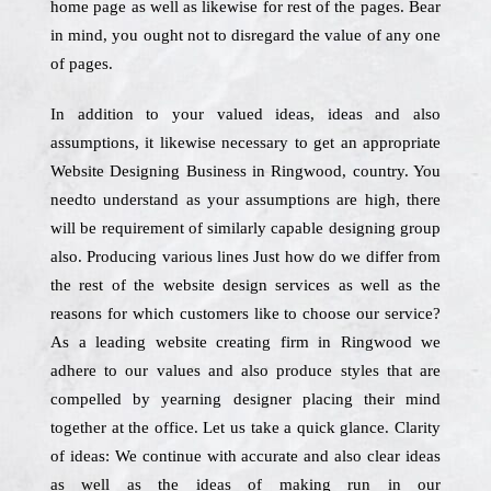
home page as well as likewise for rest of the pages. Bear
in mind, you ought not to disregard the value of any one
of pages.
In addition to your valued ideas, ideas and also
assumptions, it likewise necessary to get an appropriate
Website Designing Business in Ringwood, country. You
needto understand as your assumptions are high, there
will be requirement of similarly capable designing group
also. Producing various lines Just how do we differ from
the rest of the website design services as well as the
reasons for which customers like to choose our service?
As a leading website creating firm in Ringwood we
adhere to our values and also produce styles that are
compelled by yearning designer placing their mind
together at the office. Let us take a quick glance. Clarity
of ideas: We continue with accurate and also clear ideas
as well as the ideas of making run in our