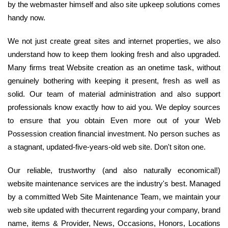
by the webmaster himself and also site upkeep solutions comes
handy now.
We not just create great sites and internet properties, we also
understand how to keep them looking fresh and also upgraded.
Many firms treat Website creation as an onetime task, without
genuinely bothering with keeping it present, fresh as well as
solid. Our team of material administration and also support
professionals know exactly how to aid you. We deploy sources
to ensure that you obtain Even more out of your Web
Possession creation financial investment. No person suches as
a stagnant, updated-five-years-old web site. Don't siton one.
Our reliable, trustworthy (and also naturally economical!)
website maintenance services are the industry's best. Managed
by a committed Web Site Maintenance Team, we maintain your
web site updated with thecurrent regarding your company, brand
name, items & Provider, News, Occasions, Honors, Locations