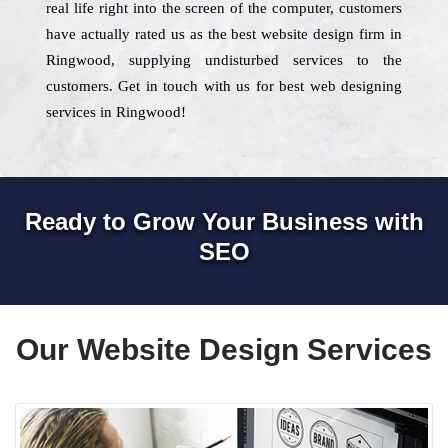
real life right into the screen of the computer, customers
have actually rated us as the best website design firm in
Ringwood, supplying undisturbed services to the
customers. Get in touch with us for best web designing
services in Ringwood!
Ready to Grow Your Business with
SEO
Our Website Design Services