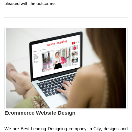
pleased with the outcomes
Ecommerce Website Design
We are Best Leading Designing company In City, designs and