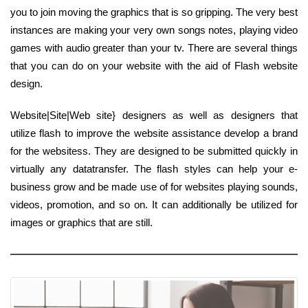
you to join moving the graphics that is so gripping. The very best
instances are making your very own songs notes, playing video
games with audio greater than your tv. There are several things
that you can do on your website with the aid of Flash website
design.
Website|Site|Web site} designers as well as designers that
utilize flash to improve the website assistance develop a brand
for the websitess. They are designed to be submitted quickly in
virtually any datatransfer. The flash styles can help your e-
business grow and be made use of for websites playing sounds,
videos, promotion, and so on. It can additionally be utilized for
images or graphics that are still.