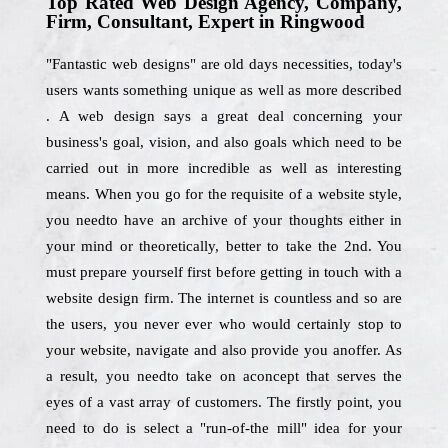
Top Rated Web Design Agency, Company,
Firm, Consultant, Expert in Ringwood
"Fantastic web designs" are old days necessities, today's
users wants something unique as well as more described
. A web design says a great deal concerning your
business's goal, vision, and also goals which need to be
carried out in more incredible as well as interesting
means. When you go for the requisite of a website style,
you needto have an archive of your thoughts either in
your mind or theoretically, better to take the 2nd. You
must prepare yourself first before getting in touch with a
website design firm. The internet is countless and so are
the users, you never ever who would certainly stop to
your website, navigate and also provide you anoffer. As
a result, you needto take on aconcept that serves the
eyes of a vast array of customers. The firstly point, you
need to do is select a "run-of-the mill" idea for your