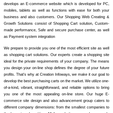
develops an E-commerce website which is developed for PC,
mobiles, tablets as well as functions with ease for both your
business and also customers. Our Shopping Web Creating &
Growth Solutions consist of Shopping Cart solution, Custom-
made performance, Safe and secure purchase center, as well
as Payment system integration
We prepare to provide you one of the most efficient site as well
as shopping cart solutions. Our experts create a shopping site
ideal for the private requirements of your company. The means
you design your on-line shop defines the degree of your future
profits. That's why at Creation Infoways, we make it our goal to
develop the best purchasing carts on the market. We utilize one-
of-a-kind, vibrant, straightforward, and reliable options to bring
you one of the most appealing on-line store. Our huge E-
commerce site design and also advancement group caters to
different company dimensions: from the smallest companies to