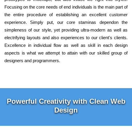
Focusing on the core needs of end individuals is the main part of
the entire procedure of establishing an excellent customer
experience. Simply put, our core staminas dependon the
simpleness of our style, yet providing ultra-modern as well as
electrifying layouts and also experiences to our client's clients.
Excellence in individual flow as well as skill in each design
aspects is what we attempt to attain with our skilled group of
designers and programmers.
Powerful Creativity with Clean Web
Design