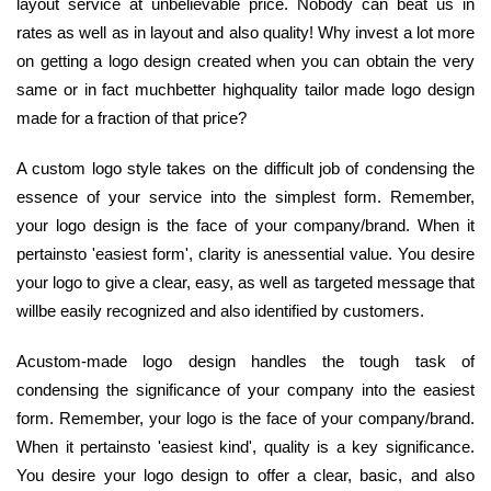
layout service at unbelievable price. Nobody can beat us in
rates as well as in layout and also quality! Why invest a lot more
on getting a logo design created when you can obtain the very
same or in fact muchbetter highquality tailor made logo design
made for a fraction of that price?
A custom logo style takes on the difficult job of condensing the
essence of your service into the simplest form. Remember,
your logo design is the face of your company/brand. When it
pertainsto 'easiest form', clarity is anessential value. You desire
your logo to give a clear, easy, as well as targeted message that
willbe easily recognized and also identified by customers.
Acustom-made logo design handles the tough task of
condensing the significance of your company into the easiest
form. Remember, your logo is the face of your company/brand.
When it pertainsto 'easiest kind', quality is a key significance.
You desire your logo design to offer a clear, basic, and also