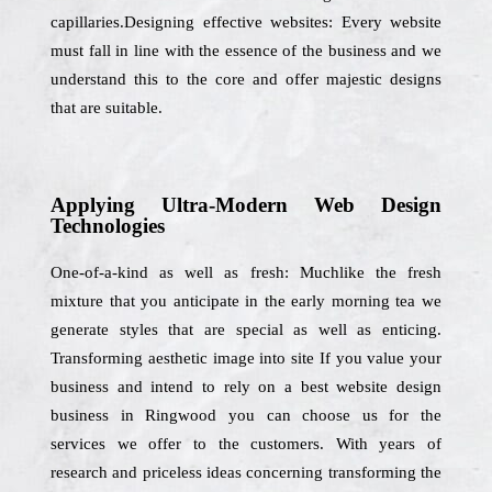
capillaries.Designing effective websites: Every website
must fall in line with the essence of the business and we
understand this to the core and offer majestic designs
that are suitable.
Applying Ultra-Modern Web Design
Technologies
One-of-a-kind as well as fresh: Muchlike the fresh
mixture that you anticipate in the early morning tea we
generate styles that are special as well as enticing.
Transforming aesthetic image into site If you value your
business and intend to rely on a best website design
business in Ringwood you can choose us for the
services we offer to the customers. With years of
research and priceless ideas concerning transforming the