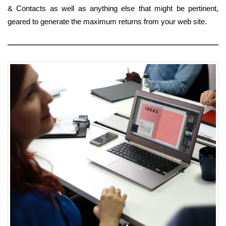
& Contacts as well as anything else that might be pertinent,
geared to generate the maximum returns from your web site.