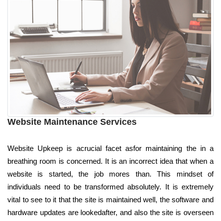
Website Maintenance Services
Website Upkeep is acrucial facet asfor maintaining the in a
breathing room is concerned. It is an incorrect idea that when a
website is started, the job mores than. This mindset of
individuals need to be transformed absolutely. It is extremely
vital to see to it that the site is maintained well, the software and
hardware updates are lookedafter, and also the site is overseen