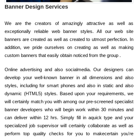
Banner Design Services
We are the creators of amazingly attractive as well as
exceptionally reliable web banner styles. All our web site
banners are created as well as created to utmost perfection. In
addition, we pride ourselves on creating as well as making
custom banners that easily obtain noticed from the group .
Online advertising and also socialmedia. Our designers can
develop your well-known banner in all dimensions and also
styles, including for smart phones and also in static and also
dynamic (HTML5) styles. Based upon your requirements, we
will certainly match you with among our pre-screened specialist
banner developers who will begin work within 30 minutes and
can deliver within 12 hrs. Simply fill in aquick type and your
specialized job supervisor will certainly collaborate as well as
perform top quality checks for you to makecertain you're