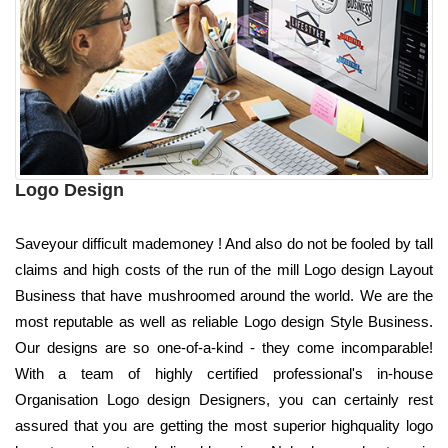
Logo Design
Saveyour difficult mademoney ! And also do not be fooled by tall
claims and high costs of the run of the mill Logo design Layout
Business that have mushroomed around the world. We are the
most reputable as well as reliable Logo design Style Business.
Our designs are so one-of-a-kind - they come incomparable!
With a team of highly certified professional's in-house
Organisation Logo design Designers, you can certainly rest
assured that you are getting the most superior highquality logo