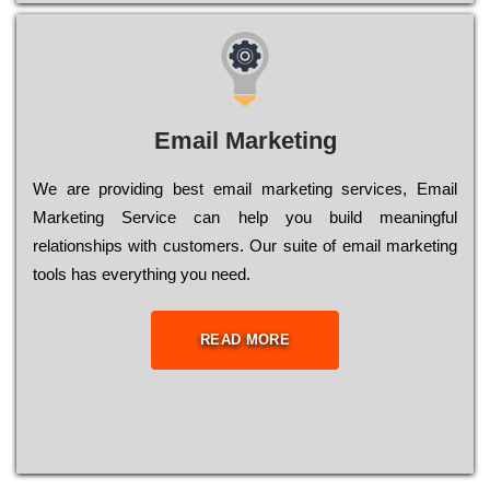
Email Marketing
We are providing best email marketing services, Email
Marketing Service can help you build meaningful
relationships with customers. Our suite of email marketing
tools has everything you need.
READ MORE