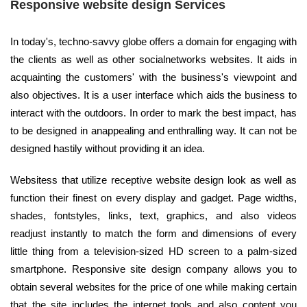
Responsive website design Services
In today's, techno-savvy globe offers a domain for engaging with
the clients as well as other socialnetworks websites. It aids in
acquainting the customers' with the business's viewpoint and
also objectives. It is a user interface which aids the business to
interact with the outdoors. In order to mark the best impact, has
to be designed in anappealing and enthralling way. It can not be
designed hastily without providing it an idea.
Websitess that utilize receptive website design look as well as
function their finest on every display and gadget. Page widths,
shades, fontstyles, links, text, graphics, and also videos
readjust instantly to match the form and dimensions of every
little thing from a television-sized HD screen to a palm-sized
smartphone. Responsive site design company allows you to
obtain several websites for the price of one while making certain
that the site includes the internet tools and also content you