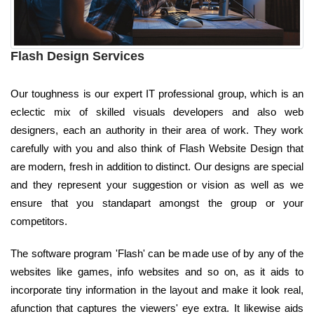
Flash Design Services
Our toughness is our expert IT professional group, which is an
eclectic mix of skilled visuals developers and also web
designers, each an authority in their area of work. They work
carefully with you and also think of Flash Website Design that
are modern, fresh in addition to distinct. Our designs are special
and they represent your suggestion or vision as well as we
ensure that you standapart amongst the group or your
competitors.
The software program 'Flash' can be made use of by any of the
websites like games, info websites and so on, as it aids to
incorporate tiny information in the layout and make it look real,
afunction that captures the viewers' eye extra. It likewise aids