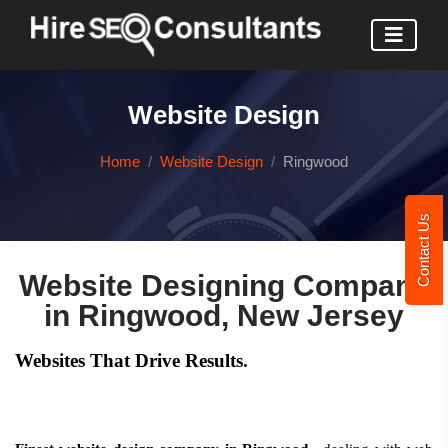
Website Design
Home
Website Design
Ringwood
Contact Us
Website Designing Company
in Ringwood, New Jersey
Websites That Drive Results.