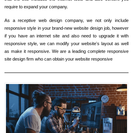
require to expand your company.
As a receptive web design company, we not only include
responsive style in your brand-new website design job, however
if you have an internet site and also need to upgrade it with
responsive style, we can modify your website's layout as well
as make it responsive. We are a leading complete responsive
site design firm who can obtain your website responsive