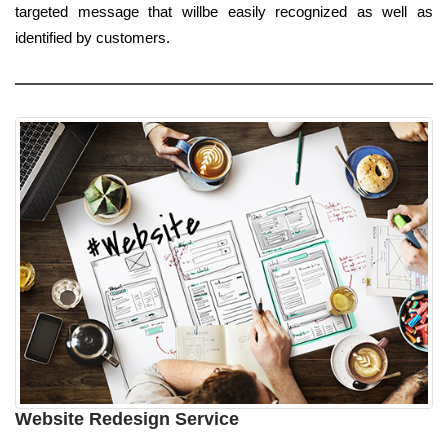
targeted message that willbe easily recognized as well as
identified by customers.
Website Redesign Service