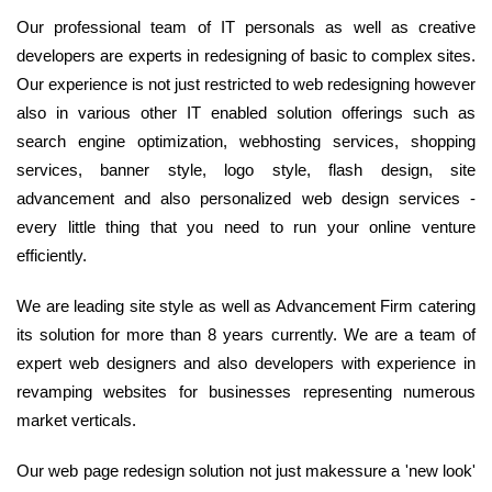
Our professional team of IT personals as well as creative
developers are experts in redesigning of basic to complex sites.
Our experience is not just restricted to web redesigning however
also in various other IT enabled solution offerings such as
search engine optimization, webhosting services, shopping
services, banner style, logo style, flash design, site
advancement and also personalized web design services -
every little thing that you need to run your online venture
efficiently.
We are leading site style as well as Advancement Firm catering
its solution for more than 8 years currently. We are a team of
expert web designers and also developers with experience in
revamping websites for businesses representing numerous
market verticals.
Our web page redesign solution not just makessure a 'new look'