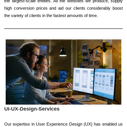
the largest-scale entities. All the websites we produce, supply
high conversion prices and aid our clients considerably boost
the variety of clients in the fastest amounts of time.
UI-UX-Design-Services
Our expertise in User Experience Design (UX) has enabled us