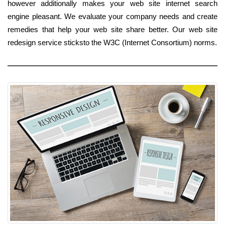
however additionally makes your web site internet search
engine pleasant. We evaluate your company needs and create
remedies that help your web site share better. Our web site
redesign service sticksto the W3C (Internet Consortium) norms.