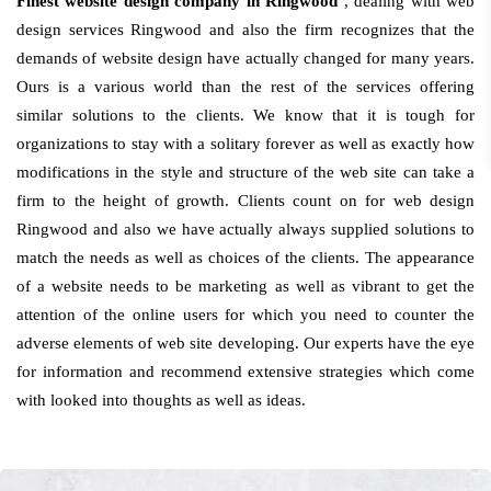
Finest website design company in Ringwood
, dealing with web
design services Ringwood and also the firm recognizes that the
demands of website design have actually changed for many years.
Ours is a various world than the rest of the services offering
similar solutions to the clients. We know that it is tough for
organizations to stay with a solitary forever as well as exactly how
modifications in the style and structure of the web site can take a
firm to the height of growth. Clients count on for web design
Ringwood and also we have actually always supplied solutions to
match the needs as well as choices of the clients. The appearance
of a website needs to be marketing as well as vibrant to get the
attention of the online users for which you need to counter the
adverse elements of web site developing. Our experts have the eye
for information and recommend extensive strategies which come
with looked into thoughts as well as ideas.