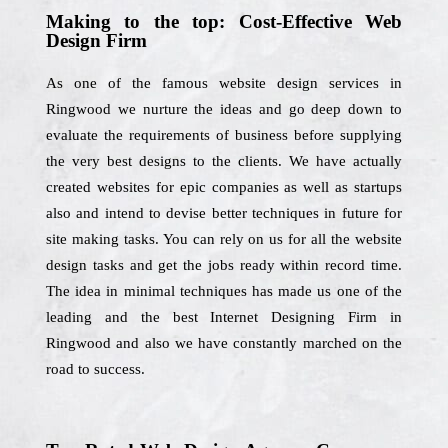
Making to the top: Cost-Effective Web
Design Firm
As one of the famous website design services in
Ringwood we nurture the ideas and go deep down to
evaluate the requirements of business before supplying
the very best designs to the clients. We have actually
created websites for epic companies as well as startups
also and intend to devise better techniques in future for
site making tasks. You can rely on us for all the website
design tasks and get the jobs ready within record time.
The idea in minimal techniques has made us one of the
leading and the best Internet Designing Firm in
Ringwood and also we have constantly marched on the
road to success.