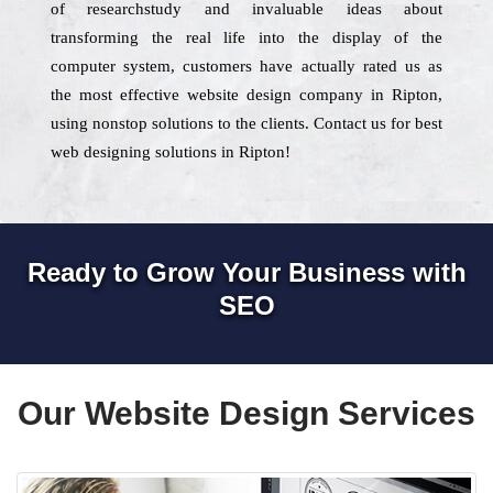
of researchstudy and invaluable ideas about
transforming the real life into the display of the
computer system, customers have actually rated us as
the most effective website design company in Ripton,
using nonstop solutions to the clients. Contact us for best
web designing solutions in Ripton!
Ready to Grow Your Business with
SEO
Our Website Design Services