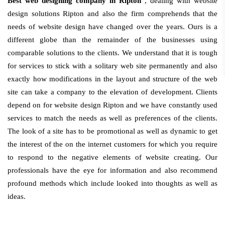
Best web designing company in Ripton
, dealing with website
design solutions Ripton and also the firm comprehends that the
needs of website design have changed over the years. Ours is a
different globe than the remainder of the businesses using
comparable solutions to the clients. We understand that it is tough
for services to stick with a solitary web site permanently and also
exactly how modifications in the layout and structure of the web
site can take a company to the elevation of development. Clients
depend on for website design Ripton and we have constantly used
services to match the needs as well as preferences of the clients.
The look of a site has to be promotional as well as dynamic to get
the interest of the on the internet customers for which you require
to respond to the negative elements of website creating. Our
professionals have the eye for information and also recommend
profound methods which include looked into thoughts as well as
ideas.