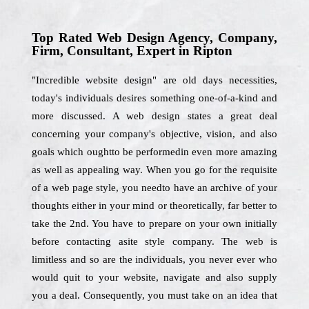
Top Rated Web Design Agency, Company,
Firm, Consultant, Expert in Ripton
"Incredible website design" are old days necessities,
today's individuals desires something one-of-a-kind and
more discussed. A web design states a great deal
concerning your company's objective, vision, and also
goals which oughtto be performedin even more amazing
as well as appealing way. When you go for the requisite
of a web page style, you needto have an archive of your
thoughts either in your mind or theoretically, far better to
take the 2nd. You have to prepare on your own initially
before contacting asite style company. The web is
limitless and so are the individuals, you never ever who
would quit to your website, navigate and also supply
you a deal. Consequently, you must take on an idea that