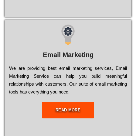
Email Marketing
We are providing best email marketing services, Email
Marketing Service can help you build meaningful
relationships with customers. Our suite of email marketing
tools has everything you need.
READ MORE