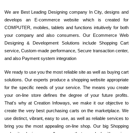
We are Best Leading Designing company In City, designs and
develops an E-commerce website which is created for
COMPUTER, mobiles, tablets and functions intuitively for both
your company and also consumers. Our Ecommerce Web
Designing & Development Solutions include Shopping Cart
service, Custom-made performance, Secure transaction center,
and also Payment system integration
We ready to use you the most reliable site as well as buying cart
solutions. Our experts produce a shopping website appropriate
for the specific needs of your service. The means you create
your on-line store defines the degree of your future profits.
That's why at Creation Infoways, we make it our objective to
create the very best purchasing carts on the marketplace. We
use distinct, vibrant, easy to use, as well as reliable services to
bring you the most appealing on-line shop. Our big Shopping