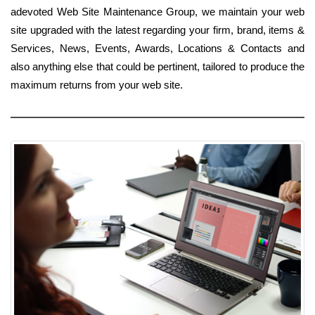
adevoted Web Site Maintenance Group, we maintain your web
site upgraded with the latest regarding your firm, brand, items &
Services, News, Events, Awards, Locations & Contacts and
also anything else that could be pertinent, tailored to produce the
maximum returns from your web site.