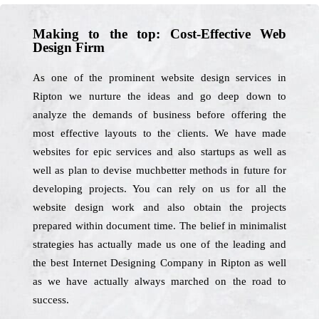
Making to the top: Cost-Effective Web
Design Firm
As one of the prominent website design services in
Ripton we nurture the ideas and go deep down to
analyze the demands of business before offering the
most effective layouts to the clients. We have made
websites for epic services and also startups as well as
well as plan to devise muchbetter methods in future for
developing projects. You can rely on us for all the
website design work and also obtain the projects
prepared within document time. The belief in minimalist
strategies has actually made us one of the leading and
the best Internet Designing Company in Ripton as well
as we have actually always marched on the road to
success.