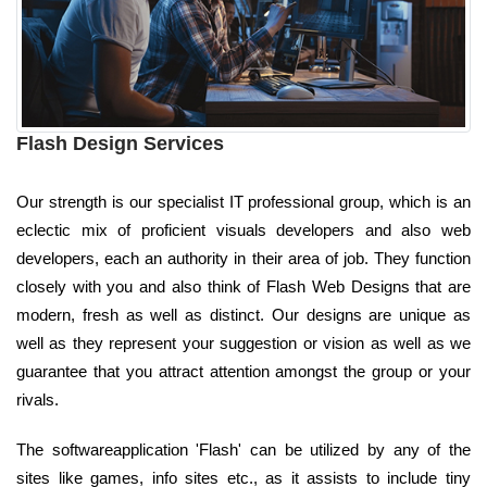
Flash Design Services
Our strength is our specialist IT professional group, which is an
eclectic mix of proficient visuals developers and also web
developers, each an authority in their area of job. They function
closely with you and also think of Flash Web Designs that are
modern, fresh as well as distinct. Our designs are unique as
well as they represent your suggestion or vision as well as we
guarantee that you attract attention amongst the group or your
rivals.
The softwareapplication 'Flash' can be utilized by any of the
sites like games, info sites etc., as it assists to include tiny