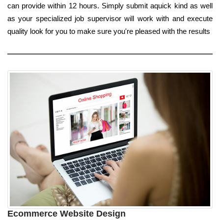
can provide within 12 hours. Simply submit aquick kind as well
as your specialized job supervisor will work with and execute
quality look for you to make sure you're pleased with the results
Ecommerce Website Design