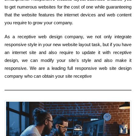
to get numerous websites for the cost of one while guaranteeing
that the website features the internet devices and web content
you require to grow your company.
As a receptive web design company, we not only integrate
responsive style in your new website layout task, but if you have
an internet site and also require to update it with receptive
design, we can modify your site's style and also make it
responsive. We are a leading full responsive web site design
company who can obtain your site receptive