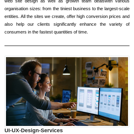
web site design as well as growth team dealswith various
organisation sizes: from the tiniest business to the largest-scale
entities. All the sites we create, offer high conversion prices and
also help our clients significantly enhance the variety of
consumers in the fastest quantities of time.
UI-UX-Design-Services