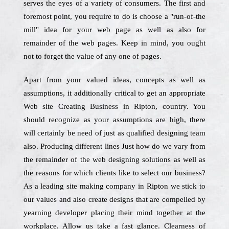
serves the eyes of a variety of consumers. The first and
foremost point, you require to do is choose a "run-of-the
mill" idea for your web page as well as also for
remainder of the web pages. Keep in mind, you ought
not to forget the value of any one of pages.
Apart from your valued ideas, concepts as well as
assumptions, it additionally critical to get an appropriate
Web site Creating Business in Ripton, country. You
should recognize as your assumptions are high, there
will certainly be need of just as qualified designing team
also. Producing different lines Just how do we vary from
the remainder of the web designing solutions as well as
the reasons for which clients like to select our business?
As a leading site making company in Ripton we stick to
our values and also create designs that are compelled by
yearning developer placing their mind together at the
workplace. Allow us take a fast glance. Clearness of