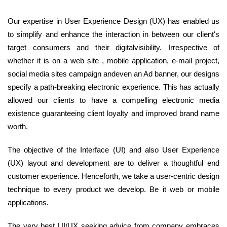
Our expertise in User Experience Design (UX) has enabled us
to simplify and enhance the interaction in between our client's
target consumers and their digitalvisibility. Irrespective of
whether it is on a web site , mobile application, e-mail project,
social media sites campaign andeven an Ad banner, our designs
specify a path-breaking electronic experience. This has actually
allowed our clients to have a compelling electronic media
existence guaranteeing client loyalty and improved brand name
worth.
The objective of the Interface (UI) and also User Experience
(UX) layout and development are to deliver a thoughtful end
customer experience. Henceforth, we take a user-centric design
technique to every product we develop. Be it web or mobile
applications.
The very best UI/UX seeking advice from company embraces