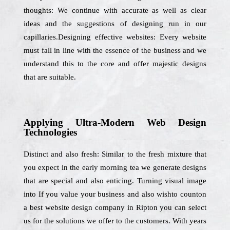
thoughts: We continue with accurate as well as clear
ideas and the suggestions of designing run in our
capillaries.Designing effective websites: Every website
must fall in line with the essence of the business and we
understand this to the core and offer majestic designs
that are suitable.
Applying Ultra-Modern Web Design
Technologies
Distinct and also fresh: Similar to the fresh mixture that
you expect in the early morning tea we generate designs
that are special and also enticing. Turning visual image
into If you value your business and also wishto counton
a best website design company in Ripton you can select
us for the solutions we offer to the customers. With years