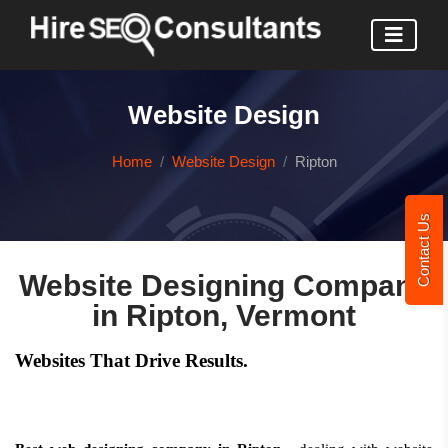
Website Design
Home
Website Design
Ripton
Contact Us
Website Designing Company
in Ripton, Vermont
Websites That Drive Results.