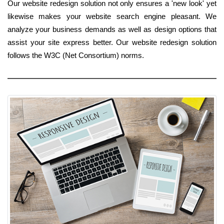
Our website redesign solution not only ensures a 'new look' yet
likewise makes your website search engine pleasant. We
analyze your business demands as well as design options that
assist your site express better. Our website redesign solution
follows the W3C (Net Consortium) norms.