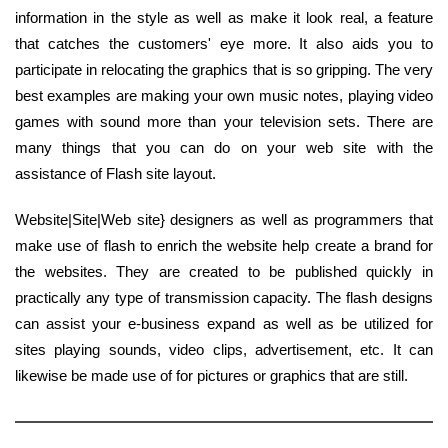
information in the style as well as make it look real, a feature
that catches the customers' eye more. It also aids you to
participate in relocating the graphics that is so gripping. The very
best examples are making your own music notes, playing video
games with sound more than your television sets. There are
many things that you can do on your web site with the
assistance of Flash site layout.
Website|Site|Web site} designers as well as programmers that
make use of flash to enrich the website help create a brand for
the websites. They are created to be published quickly in
practically any type of transmission capacity. The flash designs
can assist your e-business expand as well as be utilized for
sites playing sounds, video clips, advertisement, etc. It can
likewise be made use of for pictures or graphics that are still.