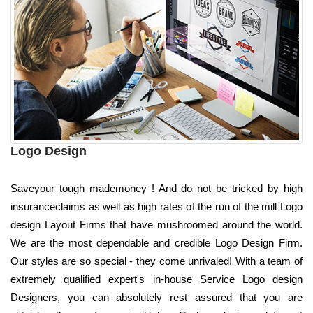
Logo Design
Saveyour tough mademoney ! And do not be tricked by high
insuranceclaims as well as high rates of the run of the mill Logo
design Layout Firms that have mushroomed around the world.
We are the most dependable and credible Logo Design Firm.
Our styles are so special - they come unrivaled! With a team of
extremely qualified expert's in-house Service Logo design
Designers, you can absolutely rest assured that you are