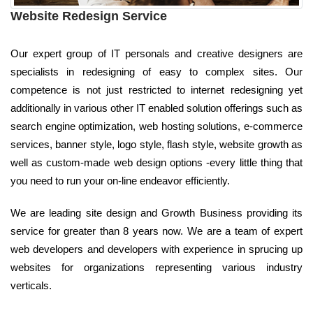
Website Redesign Service
Our expert group of IT personals and creative designers are
specialists in redesigning of easy to complex sites. Our
competence is not just restricted to internet redesigning yet
additionally in various other IT enabled solution offerings such as
search engine optimization, web hosting solutions, e-commerce
services, banner style, logo style, flash style, website growth as
well as custom-made web design options -every little thing that
you need to run your on-line endeavor efficiently.
We are leading site design and Growth Business providing its
service for greater than 8 years now. We are a team of expert
web developers and developers with experience in sprucing up
websites for organizations representing various industry
verticals.