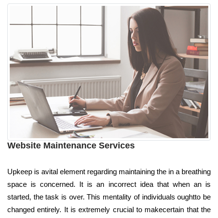
Website Maintenance Services
Upkeep is avital element regarding maintaining the in a breathing
space is concerned. It is an incorrect idea that when an is
started, the task is over. This mentality of individuals oughtto be
changed entirely. It is extremely crucial to makecertain that the