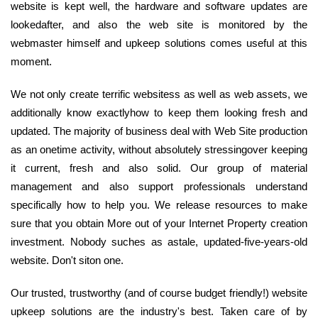
website is kept well, the hardware and software updates are
lookedafter, and also the web site is monitored by the
webmaster himself and upkeep solutions comes useful at this
moment.
We not only create terrific websitess as well as web assets, we
additionally know exactlyhow to keep them looking fresh and
updated. The majority of business deal with Web Site production
as an onetime activity, without absolutely stressingover keeping
it current, fresh and also solid. Our group of material
management and also support professionals understand
specifically how to help you. We release resources to make
sure that you obtain More out of your Internet Property creation
investment. Nobody suches as astale, updated-five-years-old
website. Don't siton one.
Our trusted, trustworthy (and of course budget friendly!) website
upkeep solutions are the industry's best. Taken care of by