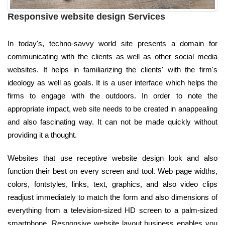
Responsive website design Services
In today's, techno-savvy world site presents a domain for
communicating with the clients as well as other social media
websites. It helps in familiarizing the clients' with the firm's
ideology as well as goals. It is a user interface which helps the
firms to engage with the outdoors. In order to note the
appropriate impact, web site needs to be created in anappealing
and also fascinating way. It can not be made quickly without
providing it a thought.
Websites that use receptive website design look and also
function their best on every screen and tool. Web page widths,
colors, fontstyles, links, text, graphics, and also video clips
readjust immediately to match the form and also dimensions of
everything from a television-sized HD screen to a palm-sized
smartphone. Responsive website layout business enables you