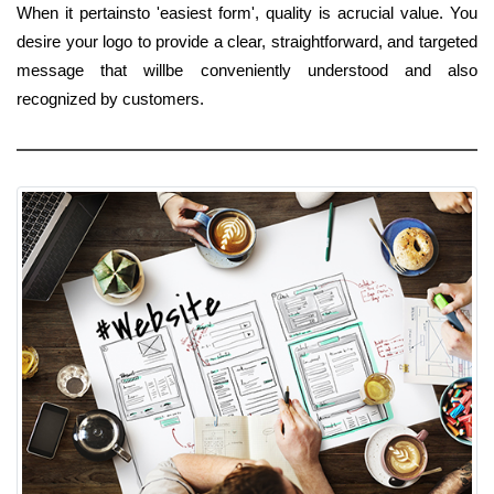
When it pertainsto 'easiest form', quality is acrucial value. You
desire your logo to provide a clear, straightforward, and targeted
message that willbe conveniently understood and also
recognized by customers.