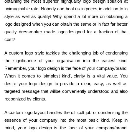
obtaining the most superior highquality logo design solution at
unimaginable rate. Nobody can beat us in prices in addition to in
style as well as quality! Why spend a lot more on obtaining a
logo designed when you can obtain the same or in fact far better
quality dressmaker made logo designed for a fraction of that
cost?
A custom logo style tackles the challenging job of condensing
the significance of your organisation into the easiest kind.
Remember, your logo design is the face of your company/brand.
When it comes to 'simplest kind', clarity is a vital value. You
desire your logo design to provide a clear, easy, as well as
targeted message that willbe conveniently understood and also
recognized by clients.
A custom logo layout handles the difficult job of condensing the
essence of your company into the most basic kind. Keep in
mind, your logo design is the face of your company/brand.