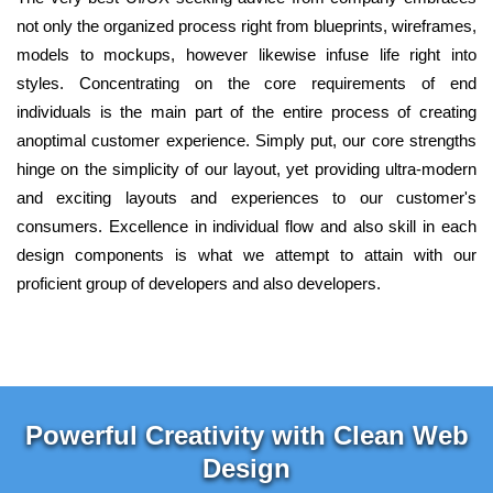
not only the organized process right from blueprints, wireframes,
models to mockups, however likewise infuse life right into
styles. Concentrating on the core requirements of end
individuals is the main part of the entire process of creating
anoptimal customer experience. Simply put, our core strengths
hinge on the simplicity of our layout, yet providing ultra-modern
and exciting layouts and experiences to our customer's
consumers. Excellence in individual flow and also skill in each
design components is what we attempt to attain with our
proficient group of developers and also developers.
Powerful Creativity with Clean Web
Design