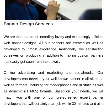
Banner Design Services
We are the creators of incredibly lovely and exceedingly efficient
web banner designs. All our banners are created as well as
developed to utmost excellence. Additionally, we satisfaction
ourselves on producing in addition to making custom banners
that easily get seen from the crowd .
On-line advertising and marketing and socialmedia. Our
developers can develop your well-known banner in all sizes as
well as formats, including for mobilephones and in static as well
as dynamic (HTML5) formats. Based on your needs, we will
match you with one of our pre-screened expert banner
developers that will certainly start job within 30 minutes and also