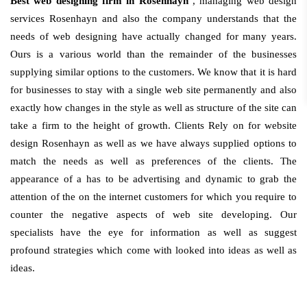
Best web designing firm in Rosenhayn
, managing web design
services Rosenhayn and also the company understands that the
needs of web designing have actually changed for many years.
Ours is a various world than the remainder of the businesses
supplying similar options to the customers. We know that it is hard
for businesses to stay with a single web site permanently and also
exactly how changes in the style as well as structure of the site can
take a firm to the height of growth. Clients Rely on for website
design Rosenhayn as well as we have always supplied options to
match the needs as well as preferences of the clients. The
appearance of a has to be advertising and dynamic to grab the
attention of the on the internet customers for which you require to
counter the negative aspects of web site developing. Our
specialists have the eye for information as well as suggest
profound strategies which come with looked into ideas as well as
ideas.