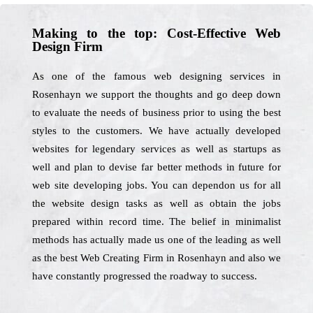
Making to the top: Cost-Effective Web
Design Firm
As one of the famous web designing services in
Rosenhayn we support the thoughts and go deep down
to evaluate the needs of business prior to using the best
styles to the customers. We have actually developed
websites for legendary services as well as startups as
well and plan to devise far better methods in future for
web site developing jobs. You can dependon us for all
the website design tasks as well as obtain the jobs
prepared within record time. The belief in minimalist
methods has actually made us one of the leading as well
as the best Web Creating Firm in Rosenhayn and also we
have constantly progressed the roadway to success.