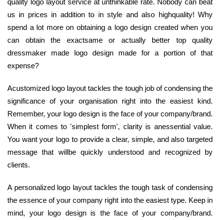
quality logo layout service at unthinkable rate. Nobody can beat
us in prices in addition to in style and also highquality! Why
spend a lot more on obtaining a logo design created when you
can obtain the exactsame or actually better top quality
dressmaker made logo design made for a portion of that
expense?
Acustomized logo layout tackles the tough job of condensing the
significance of your organisation right into the easiest kind.
Remember, your logo design is the face of your company/brand.
When it comes to 'simplest form', clarity is anessential value.
You want your logo to provide a clear, simple, and also targeted
message that willbe quickly understood and recognized by
clients.
A personalized logo layout tackles the tough task of condensing
the essence of your company right into the easiest type. Keep in
mind, your logo design is the face of your company/brand.