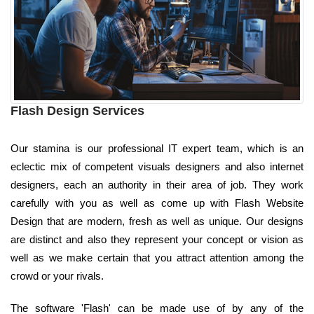
Flash Design Services
Our stamina is our professional IT expert team, which is an
eclectic mix of competent visuals designers and also internet
designers, each an authority in their area of job. They work
carefully with you as well as come up with Flash Website
Design that are modern, fresh as well as unique. Our designs
are distinct and also they represent your concept or vision as
well as we make certain that you attract attention among the
crowd or your rivals.
The software 'Flash' can be made use of by any of the