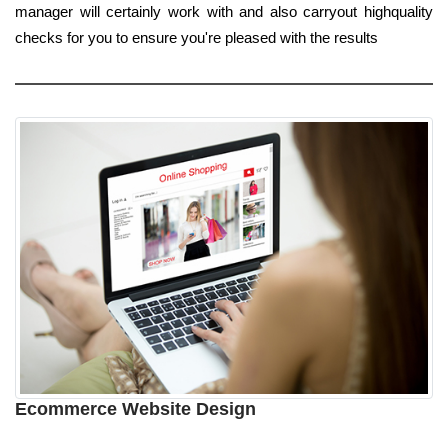
manager will certainly work with and also carryout highquality
checks for you to ensure you're pleased with the results
Ecommerce Website Design