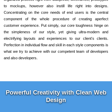
to mockups, however also instill life right into designs.
Concentrating on the core needs of end users is the central
component of the whole procedure of creating aperfect
customer experience. Put simply, our core toughness hinge on
the simpleness of our style, yet giving ultra-modern and
electrifying layouts and experiences to our client's clients.
Perfection in individual flow and skill in each style components is
what we try to achieve with our competent team of developers
and also developers.
Powerful Creativity with Clean Web
Design