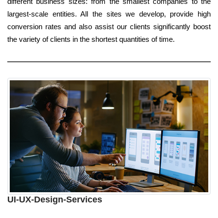
different business sizes: from the smallest companies to the
largest-scale entities. All the sites we develop, provide high
conversion rates and also assist our clients significantly boost
the variety of clients in the shortest quantities of time.
UI-UX-Design-Services