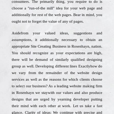
consumers. The primarily thing, you require to do is
choose a "run-of-the mill" idea for your web page and
additionally for rest of the web pages. Bear in mind, you
ought not to forget the value of any of pages.
Asidefrom your valued ideas, suggestions and
assumptions, it additionally necessary to obtain an
appropriate Site Creating Business in Rosenhayn, nation.
You should recognize as your expectations are high,
there will be demand of similarly qualified designing
group as well. Developing different lines Exactlyhow do
we vary from the remainder of the website design
services as well as the reasons for which clients choose
to select our business? As a leading website making firm
in Rosenhayn we staywith our values and also produce
designs that are urged by yearning developer putting
their mind with each other at work. Let us take a fast
glance. Clarity of ideas: We continue with precise and