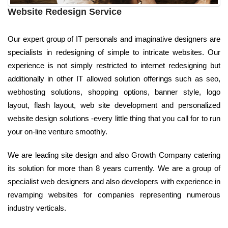
Website Redesign Service
Our expert group of IT personals and imaginative designers are
specialists in redesigning of simple to intricate websites. Our
experience is not simply restricted to internet redesigning but
additionally in other IT allowed solution offerings such as seo,
webhosting solutions, shopping options, banner style, logo
layout, flash layout, web site development and personalized
website design solutions -every little thing that you call for to run
your on-line venture smoothly.
We are leading site design and also Growth Company catering
its solution for more than 8 years currently. We are a group of
specialist web designers and also developers with experience in
revamping websites for companies representing numerous
industry verticals.