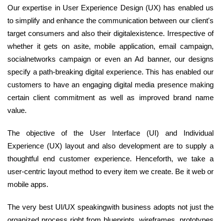
Our expertise in User Experience Design (UX) has enabled us
to simplify and enhance the communication between our client's
target consumers and also their digitalexistence. Irrespective of
whether it gets on asite, mobile application, email campaign,
socialnetworks campaign or even an Ad banner, our designs
specify a path-breaking digital experience. This has enabled our
customers to have an engaging digital media presence making
certain client commitment as well as improved brand name
value.
The objective of the User Interface (UI) and Individual
Experience (UX) layout and also development are to supply a
thoughtful end customer experience. Henceforth, we take a
user-centric layout method to every item we create. Be it web or
mobile apps.
The very best UI/UX speakingwith business adopts not just the
organized process right from blueprints, wireframes, prototypes