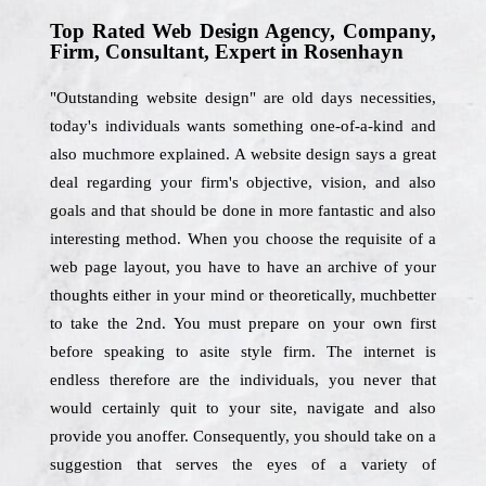
Top Rated Web Design Agency, Company,
Firm, Consultant, Expert in Rosenhayn
"Outstanding website design" are old days necessities,
today's individuals wants something one-of-a-kind and
also muchmore explained. A website design says a great
deal regarding your firm's objective, vision, and also
goals and that should be done in more fantastic and also
interesting method. When you choose the requisite of a
web page layout, you have to have an archive of your
thoughts either in your mind or theoretically, muchbetter
to take the 2nd. You must prepare on your own first
before speaking to asite style firm. The internet is
endless therefore are the individuals, you never that
would certainly quit to your site, navigate and also
provide you anoffer. Consequently, you should take on a
suggestion that serves the eyes of a variety of