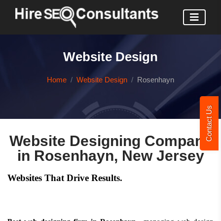
Website Design
Home
Website Design
Rosenhayn
Contact Us
Website Designing Company
in Rosenhayn, New Jersey
Websites That Drive Results.