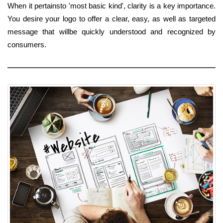
When it pertainsto 'most basic kind', clarity is a key importance.
You desire your logo to offer a clear, easy, as well as targeted
message that willbe quickly understood and recognized by
consumers.