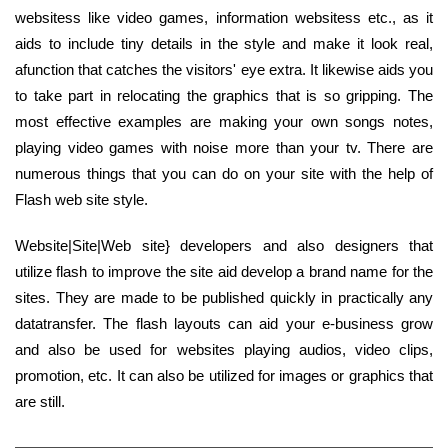
websitess like video games, information websitess etc., as it
aids to include tiny details in the style and make it look real,
afunction that catches the visitors' eye extra. It likewise aids you
to take part in relocating the graphics that is so gripping. The
most effective examples are making your own songs notes,
playing video games with noise more than your tv. There are
numerous things that you can do on your site with the help of
Flash web site style.
Website|Site|Web site} developers and also designers that
utilize flash to improve the site aid develop a brand name for the
sites. They are made to be published quickly in practically any
datatransfer. The flash layouts can aid your e-business grow
and also be used for websites playing audios, video clips,
promotion, etc. It can also be utilized for images or graphics that
are still.