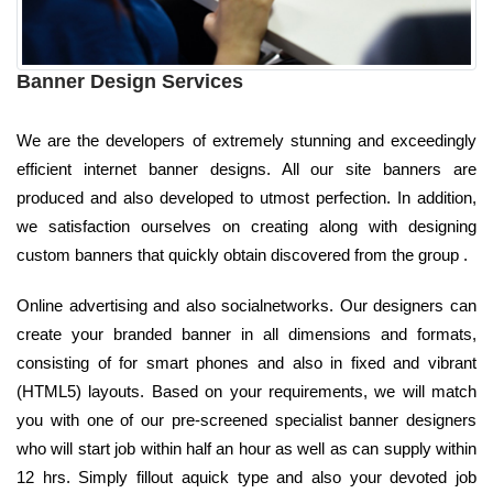
Banner Design Services
We are the developers of extremely stunning and exceedingly
efficient internet banner designs. All our site banners are
produced and also developed to utmost perfection. In addition,
we satisfaction ourselves on creating along with designing
custom banners that quickly obtain discovered from the group .
Online advertising and also socialnetworks. Our designers can
create your branded banner in all dimensions and formats,
consisting of for smart phones and also in fixed and vibrant
(HTML5) layouts. Based on your requirements, we will match
you with one of our pre-screened specialist banner designers
who will start job within half an hour as well as can supply within
12 hrs. Simply fillout aquick type and also your devoted job