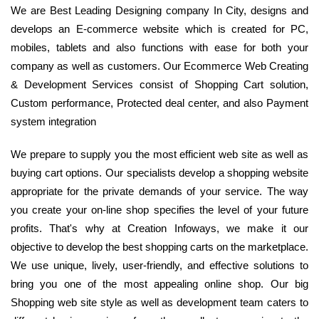
We are Best Leading Designing company In City, designs and
develops an E-commerce website which is created for PC,
mobiles, tablets and also functions with ease for both your
company as well as customers. Our Ecommerce Web Creating
& Development Services consist of Shopping Cart solution,
Custom performance, Protected deal center, and also Payment
system integration
We prepare to supply you the most efficient web site as well as
buying cart options. Our specialists develop a shopping website
appropriate for the private demands of your service. The way
you create your on-line shop specifies the level of your future
profits. That's why at Creation Infoways, we make it our
objective to develop the best shopping carts on the marketplace.
We use unique, lively, user-friendly, and effective solutions to
bring you one of the most appealing online shop. Our big
Shopping web site style as well as development team caters to