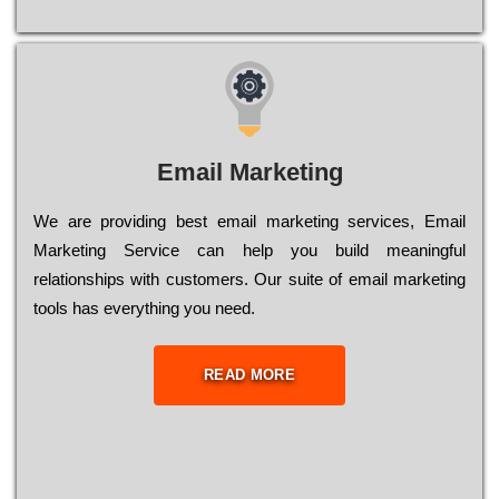
Email Marketing
We are providing best email marketing services, Email
Marketing Service can help you build meaningful
relationships with customers. Our suite of email marketing
tools has everything you need.
READ MORE