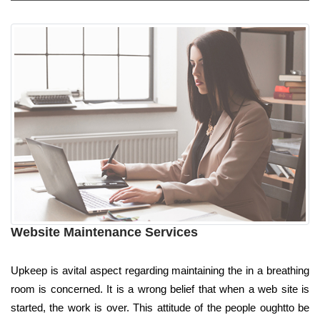
Website Maintenance Services
Upkeep is avital aspect regarding maintaining the in a breathing
room is concerned. It is a wrong belief that when a web site is
started, the work is over. This attitude of the people oughtto be