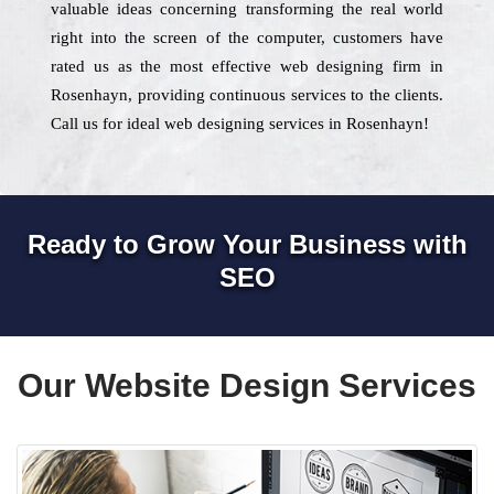
valuable ideas concerning transforming the real world
right into the screen of the computer, customers have
rated us as the most effective web designing firm in
Rosenhayn, providing continuous services to the clients.
Call us for ideal web designing services in Rosenhayn!
Ready to Grow Your Business with
SEO
Our Website Design Services