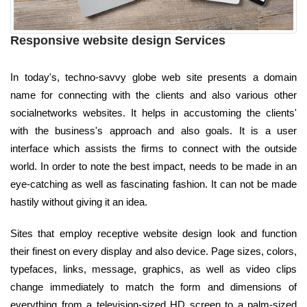
Responsive website design Services
In today's, techno-savvy globe web site presents a domain
name for connecting with the clients and also various other
socialnetworks websites. It helps in accustoming the clients'
with the business's approach and also goals. It is a user
interface which assists the firms to connect with the outside
world. In order to note the best impact, needs to be made in an
eye-catching as well as fascinating fashion. It can not be made
hastily without giving it an idea.
Sites that employ receptive website design look and function
their finest on every display and also device. Page sizes, colors,
typefaces, links, message, graphics, as well as video clips
change immediately to match the form and dimensions of
everything from a television-sized HD screen to a palm-sized