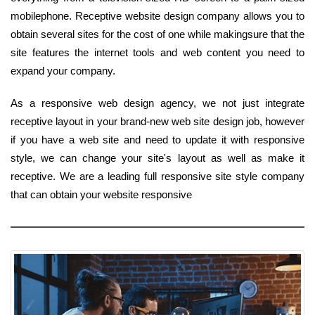
mobilephone. Receptive website design company allows you to
obtain several sites for the cost of one while makingsure that the
site features the internet tools and web content you need to
expand your company.
As a responsive web design agency, we not just integrate
receptive layout in your brand-new web site design job, however
if you have a web site and need to update it with responsive
style, we can change your site's layout as well as make it
receptive. We are a leading full responsive site style company
that can obtain your website responsive