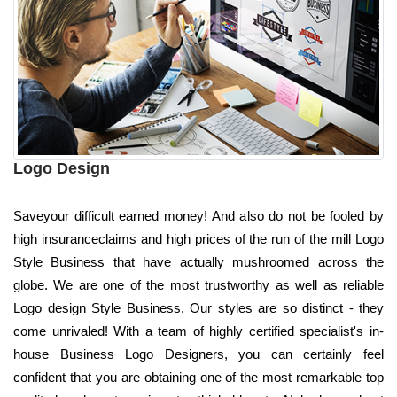
Logo Design
Saveyour difficult earned money! And also do not be fooled by
high insuranceclaims and high prices of the run of the mill Logo
Style Business that have actually mushroomed across the
globe. We are one of the most trustworthy as well as reliable
Logo design Style Business. Our styles are so distinct - they
come unrivaled! With a team of highly certified specialist's in-
house Business Logo Designers, you can certainly feel
confident that you are obtaining one of the most remarkable top