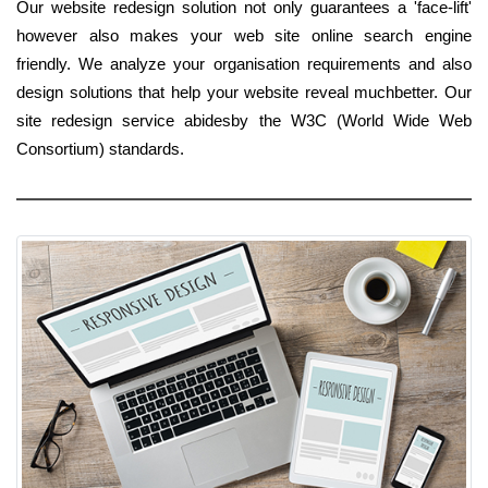
Our website redesign solution not only guarantees a 'face-lift'
however also makes your web site online search engine
friendly. We analyze your organisation requirements and also
design solutions that help your website reveal muchbetter. Our
site redesign service abidesby the W3C (World Wide Web
Consortium) standards.