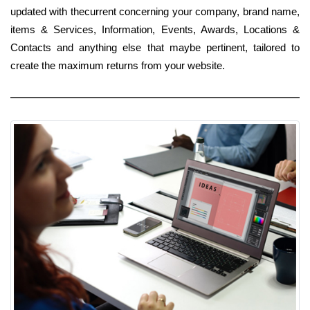
updated with thecurrent concerning your company, brand name,
items & Services, Information, Events, Awards, Locations &
Contacts and anything else that maybe pertinent, tailored to
create the maximum returns from your website.