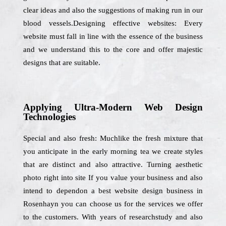
clear ideas and also the suggestions of making run in our
blood vessels.Designing effective websites: Every
website must fall in line with the essence of the business
and we understand this to the core and offer majestic
designs that are suitable.
Applying Ultra-Modern Web Design
Technologies
Special and also fresh: Muchlike the fresh mixture that
you anticipate in the early morning tea we create styles
that are distinct and also attractive. Turning aesthetic
photo right into site If you value your business and also
intend to dependon a best website design business in
Rosenhayn you can choose us for the services we offer
to the customers. With years of researchstudy and also