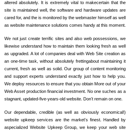
altered absolutely. It is extremely vital to makecertain that the
site is maintained well, the software and hardware updates are
cared for, and the is monitored by the webmaster himself as well
as website maintenance solutions comes handy at this moment.
We not just create terrific sites and also web possessions, we
likewise understand how to maintain them looking fresh as well
as upgraded. A lot of companies deal with Web Site creation as
an one-time task, without absolutely frettingabout maintaining it
current, fresh as well as solid. Our group of content monitoring
and support experts understand exactly just how to help you.
We deploy resources to ensure that you obtain More out of your
Web Asset production financial investment. No one suches as a
stagnant, updated-five-years-old website. Don't remain on one.
Our dependable, credible (as well as obviously economical!)
website upkeep services are the market's finest. Handled by
aspecialized Website Upkeep Group, we keep your web site