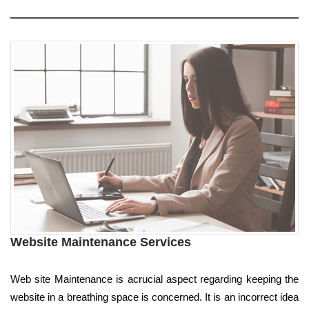
Website Maintenance Services
Web site Maintenance is acrucial aspect regarding keeping the
website in a breathing space is concerned. It is an incorrect idea