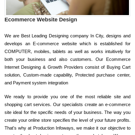
Ecommerce Website Design
We are Best Leading Designing company In City, designs and
develops an E-commerce website which is established for
COMPUTER, mobiles, tablets as well as works intuitively for
both your business and also customers. Our Ecommerce
Internet Designing & Growth Providers consist of Buying Cart
solution, Custom-made capability, Protected purchase center,
and Payment system integration
We ready to provide you one of the most reliable site and
shopping cart services. Our specialists create an e-commerce
site ideal for the specific needs of your business. The way you
create your online store specifies the level of your future profits.
That's why at Production Infoways, we make it our objective to