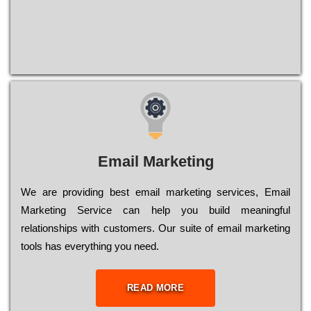
Email Marketing
We are providing best email marketing services, Email
Marketing Service can help you build meaningful
relationships with customers. Our suite of email marketing
tools has everything you need.
READ MORE