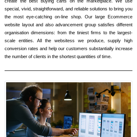
create the best buying carts on the marketplace. We use
special, vivid, straightforward, and reliable solutions to bring you
the most eye-catching on-line shop. Our large Ecommerce
website layout and also advancement group satisfies different
organisation dimensions: from the tiniest firms to the largest-
scale entities. All the websitess we produce, supply high
conversion rates and help our customers substantially increase
the number of clients in the shortest quantities of time.