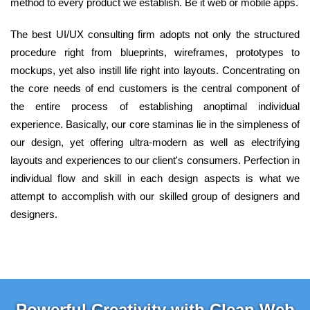
method to every product we establish. Be it web or mobile apps.
The best UI/UX consulting firm adopts not only the structured
procedure right from blueprints, wireframes, prototypes to
mockups, yet also instill life right into layouts. Concentrating on
the core needs of end customers is the central component of
the entire process of establishing anoptimal individual
experience. Basically, our core staminas lie in the simpleness of
our design, yet offering ultra-modern as well as electrifying
layouts and experiences to our client's consumers. Perfection in
individual flow and skill in each design aspects is what we
attempt to accomplish with our skilled group of designers and
designers.
Powerful Creativity with Clean Web