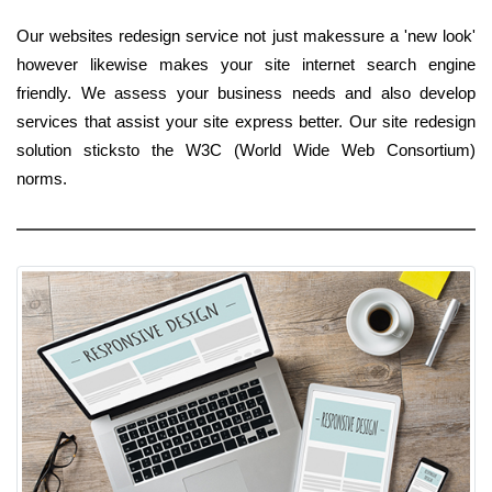
Our websites redesign service not just makessure a 'new look'
however likewise makes your site internet search engine
friendly. We assess your business needs and also develop
services that assist your site express better. Our site redesign
solution sticksto the W3C (World Wide Web Consortium)
norms.