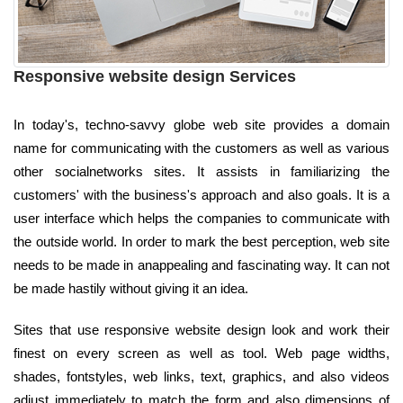
Responsive website design Services
In today's, techno-savvy globe web site provides a domain
name for communicating with the customers as well as various
other socialnetworks sites. It assists in familiarizing the
customers' with the business's approach and also goals. It is a
user interface which helps the companies to communicate with
the outside world. In order to mark the best perception, web site
needs to be made in anappealing and fascinating way. It can not
be made hastily without giving it an idea.
Sites that use responsive website design look and work their
finest on every screen as well as tool. Web page widths,
shades, fontstyles, web links, text, graphics, and also videos
adjust immediately to match the form and also dimensions of