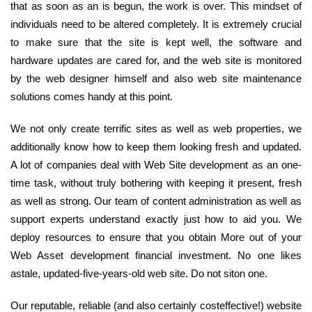
that as soon as an is begun, the work is over. This mindset of
individuals need to be altered completely. It is extremely crucial
to make sure that the site is kept well, the software and
hardware updates are cared for, and the web site is monitored
by the web designer himself and also web site maintenance
solutions comes handy at this point.
We not only create terrific sites as well as web properties, we
additionally know how to keep them looking fresh and updated.
A lot of companies deal with Web Site development as an one-
time task, without truly bothering with keeping it present, fresh
as well as strong. Our team of content administration as well as
support experts understand exactly just how to aid you. We
deploy resources to ensure that you obtain More out of your
Web Asset development financial investment. No one likes
astale, updated-five-years-old web site. Do not siton one.
Our reputable, reliable (and also certainly costeffective!) website