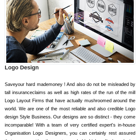
Logo Design
Saveyour hard mademoney ! And also do not be misleaded by
tall insuranceclaims as well as high rates of the run of the mill
Logo Layout Firms that have actually mushroomed around the
world. We are one of the most reliable and also credible Logo
design Style Business. Our designs are so distinct - they come
incomparable! With a team of very certified expert's in-house
Organisation Logo Designers, you can certainly rest assured