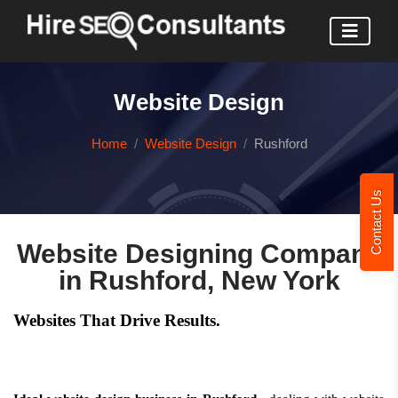
Website Design
Home
Website Design
Rushford
Contact Us
Website Designing Company
in Rushford, New York
Websites That Drive Results.