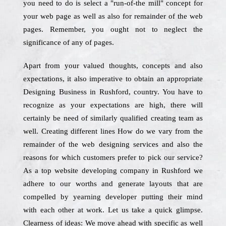
you need to do is select a "run-of-the mill" concept for
your web page as well as also for remainder of the web
pages. Remember, you ought not to neglect the
significance of any of pages.
Apart from your valued thoughts, concepts and also
expectations, it also imperative to obtain an appropriate
Designing Business in Rushford, country. You have to
recognize as your expectations are high, there will
certainly be need of similarly qualified creating team as
well. Creating different lines How do we vary from the
remainder of the web designing services and also the
reasons for which customers prefer to pick our service?
As a top website developing company in Rushford we
adhere to our worths and generate layouts that are
compelled by yearning developer putting their mind
with each other at work. Let us take a quick glimpse.
Clearness of ideas: We move ahead with specific as well