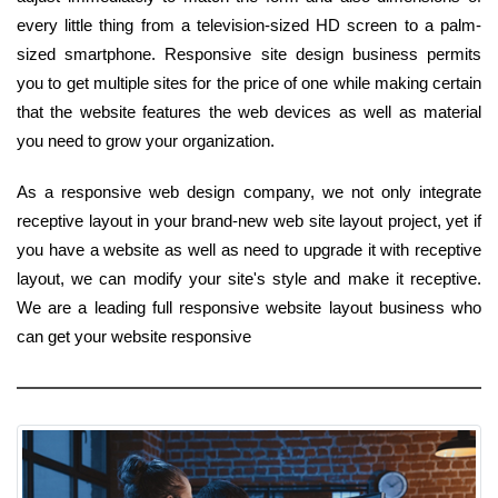
every little thing from a television-sized HD screen to a palm-
sized smartphone. Responsive site design business permits
you to get multiple sites for the price of one while making certain
that the website features the web devices as well as material
you need to grow your organization.
As a responsive web design company, we not only integrate
receptive layout in your brand-new web site layout project, yet if
you have a website as well as need to upgrade it with receptive
layout, we can modify your site's style and make it receptive.
We are a leading full responsive website layout business who
can get your website responsive