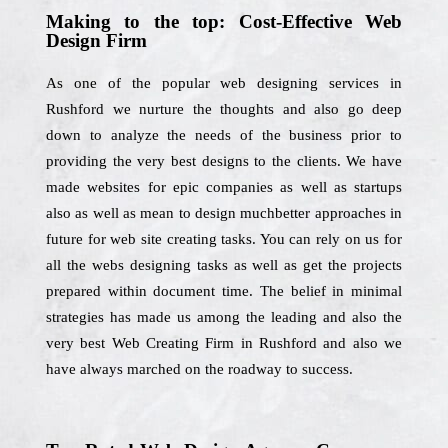
Making to the top: Cost-Effective Web
Design Firm
As one of the popular web designing services in
Rushford we nurture the thoughts and also go deep
down to analyze the needs of the business prior to
providing the very best designs to the clients. We have
made websites for epic companies as well as startups
also as well as mean to design muchbetter approaches in
future for web site creating tasks. You can rely on us for
all the webs designing tasks as well as get the projects
prepared within document time. The belief in minimal
strategies has made us among the leading and also the
very best Web Creating Firm in Rushford and also we
have always marched on the roadway to success.