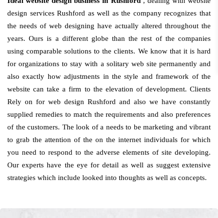
Ideal website design business in Rushford
, dealing with website
design services Rushford as well as the company recognizes that
the needs of web designing have actually altered throughout the
years. Ours is a different globe than the rest of the companies
using comparable solutions to the clients. We know that it is hard
for organizations to stay with a solitary web site permanently and
also exactly how adjustments in the style and framework of the
website can take a firm to the elevation of development. Clients
Rely on for web design Rushford and also we have constantly
supplied remedies to match the requirements and also preferences
of the customers. The look of a needs to be marketing and vibrant
to grab the attention of the on the internet individuals for which
you need to respond to the adverse elements of site developing.
Our experts have the eye for detail as well as suggest extensive
strategies which include looked into thoughts as well as concepts.