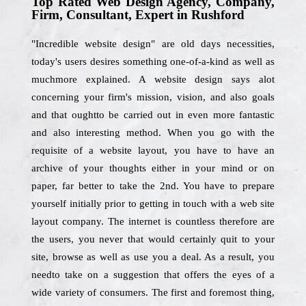
Top Rated Web Design Agency, Company,
Firm, Consultant, Expert in Rushford
"Incredible website design" are old days necessities,
today's users desires something one-of-a-kind as well as
muchmore explained. A website design says alot
concerning your firm's mission, vision, and also goals
and that oughtto be carried out in even more fantastic
and also interesting method. When you go with the
requisite of a website layout, you have to have an
archive of your thoughts either in your mind or on
paper, far better to take the 2nd. You have to prepare
yourself initially prior to getting in touch with a web site
layout company. The internet is countless therefore are
the users, you never that would certainly quit to your
site, browse as well as use you a deal. As a result, you
needto take on a suggestion that offers the eyes of a
wide variety of consumers. The first and foremost thing,