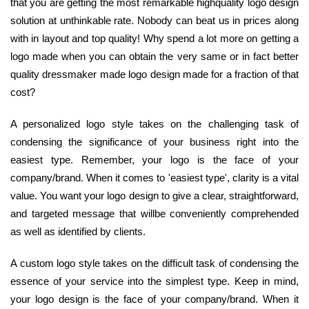
that you are getting the most remarkable highquality logo design
solution at unthinkable rate. Nobody can beat us in prices along
with in layout and top quality! Why spend a lot more on getting a
logo made when you can obtain the very same or in fact better
quality dressmaker made logo design made for a fraction of that
cost?
A personalized logo style takes on the challenging task of
condensing the significance of your business right into the
easiest type. Remember, your logo is the face of your
company/brand. When it comes to 'easiest type', clarity is a vital
value. You want your logo design to give a clear, straightforward,
and targeted message that willbe conveniently comprehended
as well as identified by clients.
A custom logo style takes on the difficult task of condensing the
essence of your service into the simplest type. Keep in mind,
your logo design is the face of your company/brand. When it