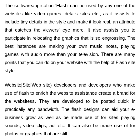
The softwareapplication 'Flash' can be used by any one of the
websites like video games, details sites etc., as it assists to
include tiny details in the style and make it look real, an attribute
that catches the viewers' eye more. It also assists you to
participate in relocating the graphics that is so engrossing. The
best instances are making your own music notes, playing
games with audio more than your television. There are many
points that you can do on your website with the help of Flash site
style.
Website|Site|Web site} developers and developers who make
use of flash to enrich the website assistance create a brand for
the websitess. They are developed to be posted quick in
practically any bandwidth. The flash designs can aid your e-
business grow as well as be made use of for sites playing
sounds, video clips, ad, etc. It can also be made use of for
photos or graphics that are still.