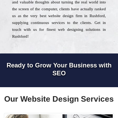
and valuable thoughts about turning the real world into
the screen of the computer, clients have actually ranked
us as the very best website design firm in Rushford,
supplying continuous services to the clients. Get in
touch with us for finest web designing solutions in
Rushford!
Ready to Grow Your Business with
SEO
Our Website Design Services