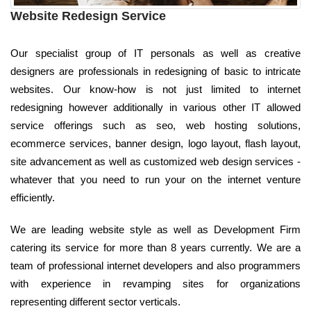
Website Redesign Service
Our specialist group of IT personals as well as creative
designers are professionals in redesigning of basic to intricate
websites. Our know-how is not just limited to internet
redesigning however additionally in various other IT allowed
service offerings such as seo, web hosting solutions,
ecommerce services, banner design, logo layout, flash layout,
site advancement as well as customized web design services -
whatever that you need to run your on the internet venture
efficiently.
We are leading website style as well as Development Firm
catering its service for more than 8 years currently. We are a
team of professional internet developers and also programmers
with experience in revamping sites for organizations
representing different sector verticals.