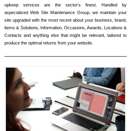
upkeep services are the sector's finest. Handled by
aspecialized Web Site Maintenance Group, we maintain your
site upgraded with the most recent about your business, brand,
items & Solutions, Information, Occasions, Awards, Locations &
Contacts and anything else that might be relevant, tailored to
produce the optimal returns from your website.