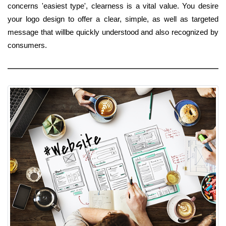
concerns 'easiest type', clearness is a vital value. You desire
your logo design to offer a clear, simple, as well as targeted
message that willbe quickly understood and also recognized by
consumers.