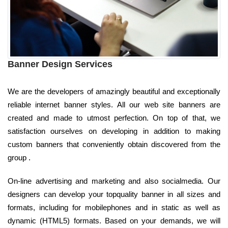
Banner Design Services
We are the developers of amazingly beautiful and exceptionally
reliable internet banner styles. All our web site banners are
created and made to utmost perfection. On top of that, we
satisfaction ourselves on developing in addition to making
custom banners that conveniently obtain discovered from the
group .
On-line advertising and marketing and also socialmedia. Our
designers can develop your topquality banner in all sizes and
formats, including for mobilephones and in static as well as
dynamic (HTML5) formats. Based on your demands, we will