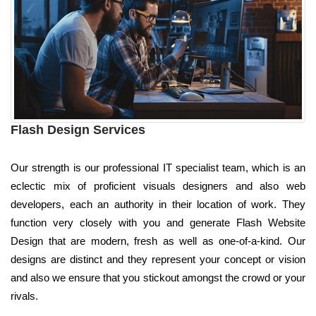
Flash Design Services
Our strength is our professional IT specialist team, which is an
eclectic mix of proficient visuals designers and also web
developers, each an authority in their location of work. They
function very closely with you and generate Flash Website
Design that are modern, fresh as well as one-of-a-kind. Our
designs are distinct and they represent your concept or vision
and also we ensure that you stickout amongst the crowd or your
rivals.