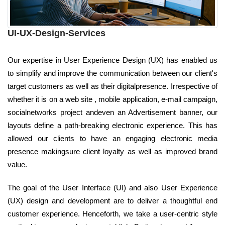
UI-UX-Design-Services
Our expertise in User Experience Design (UX) has enabled us
to simplify and improve the communication between our client's
target customers as well as their digitalpresence. Irrespective of
whether it is on a web site , mobile application, e-mail campaign,
socialnetworks project andeven an Advertisement banner, our
layouts define a path-breaking electronic experience. This has
allowed our clients to have an engaging electronic media
presence makingsure client loyalty as well as improved brand
value.
The goal of the User Interface (UI) and also User Experience
(UX) design and development are to deliver a thoughtful end
customer experience. Henceforth, we take a user-centric style