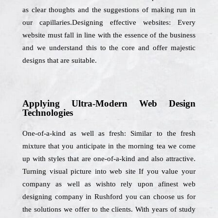
as clear thoughts and the suggestions of making run in
our capillaries.Designing effective websites: Every
website must fall in line with the essence of the business
and we understand this to the core and offer majestic
designs that are suitable.
Applying Ultra-Modern Web Design
Technologies
One-of-a-kind as well as fresh: Similar to the fresh
mixture that you anticipate in the morning tea we come
up with styles that are one-of-a-kind and also attractive.
Turning visual picture into web site If you value your
company as well as wishto rely upon afinest web
designing company in Rushford you can choose us for
the solutions we offer to the clients. With years of study