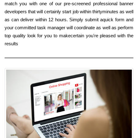
match you with one of our pre-screened professional banner
developers that will certainly start job within thirtyminutes as well
as can deliver within 12 hours. Simply submit aquick form and
your committed task manager will coordinate as well as perform
top quality look for you to makecertain you're pleased with the
results