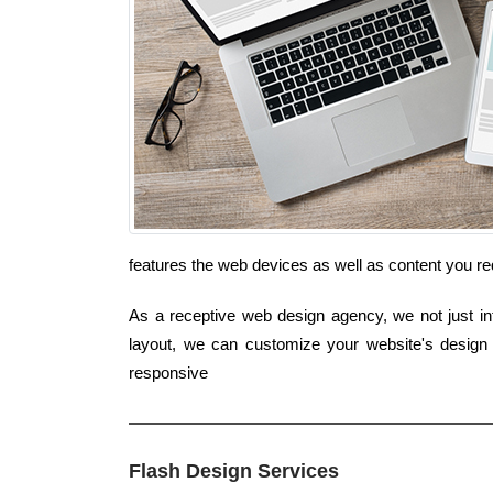
features the web devices as well as content you re
As a receptive web design agency, we not just int
layout, we can customize your website's design
responsive
Flash Design Services