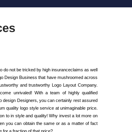
ces
do not be tricked by high insuranceclaims as well
l Logo Design Business that have mushroomed across
rustworthy and trustworthy Logo Layout Company.
come unrivaled! With a team of highly qualified
 design Designers, you can certainly rest assured
m quality logo style service at unimaginable price.
on to in style and quality! Why invest a lot more on
en you can obtain the same or as a matter of fact
 for a fraction of that price?