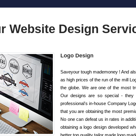
r Website Design Servi
Logo Design
Saveyour tough mademoney ! And also 
as high prices of the run of the mil
the globe. We are one of the most t
Our designs are so special - they 
professional's in-house Company Logo
that you are obtaining the most premiu
No one can defeat us in rates in additi
obtaining a logo design developed wh
better top quality tailor made logo made