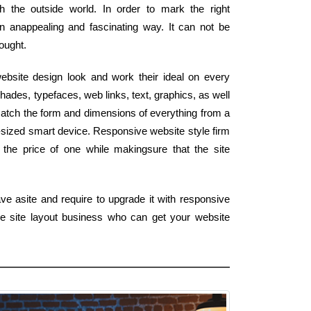
h the outside world. In order to mark the right
n anappealing and fascinating way. It can not be
hought.
bsite design look and work their ideal on every
ades, typefaces, web links, text, graphics, as well
match the form and dimensions of everything from a
-sized smart device. Responsive website style firm
 the price of one while makingsure that the site
ve asite and require to upgrade it with responsive
e site layout business who can get your website