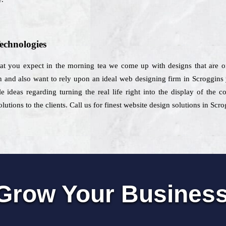
echnologies
that you expect in the morning tea we come up with designs that are on
n and also want to rely upon an ideal web designing firm in Scroggins
e ideas regarding turning the real life right into the display of the 
utions to the clients. Call us for finest website design solutions in Scro
Grow Your Busines