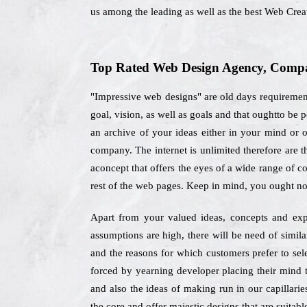
us among the leading as well as the best Web Cre
Top Rated Web Design Agency, Compan
"Impressive web designs" are old days requiremen
goal, vision, as well as goals and that oughtto be
an archive of your ideas either in your mind or o
company. The internet is unlimited therefore are
aconcept that offers the eyes of a wide range of c
rest of the web pages. Keep in mind, you ought no
Apart from your valued ideas, concepts and expec
assumptions are high, there will be need of simil
and the reasons for which customers prefer to se
forced by yearning developer placing their mind t
and also the ideas of making run in our capillarie
the core and offer majestic designs that are suitabl