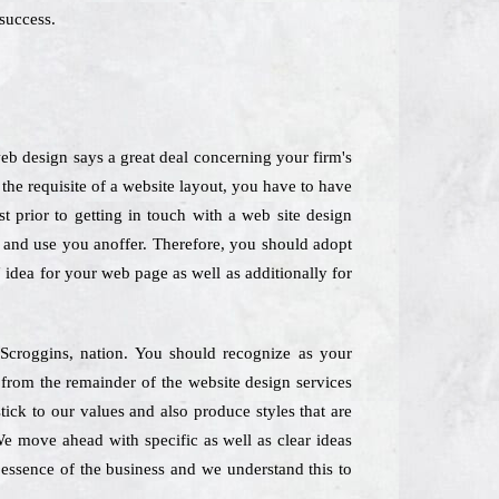
success.
b design says a great deal concerning your firm's
the requisite of a website layout, you have to have
t prior to getting in touch with a web site design
 and use you anoffer. Therefore, you should adopt
 idea for your web page as well as additionally for
n Scroggins, nation. You should recognize as your
 from the remainder of the website design services
ck to our values and also produce styles that are
We move ahead with specific as well as clear ideas
e essence of the business and we understand this to