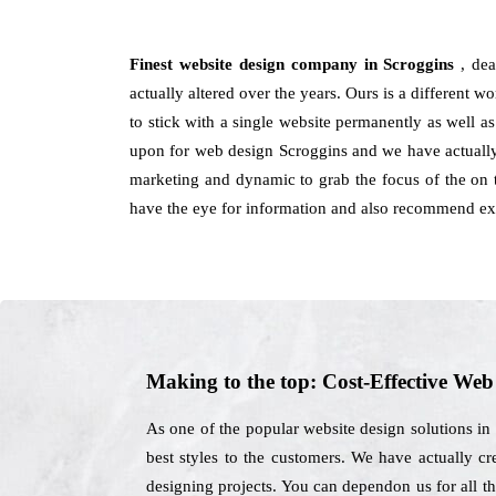
Finest website design company in Scroggins
, de
actually altered over the years. Ours is a different w
to stick with a single website permanently as well a
upon for web design Scroggins and we have actually 
marketing and dynamic to grab the focus of the on t
have the eye for information and also recommend ext
Making to the top: Cost-Effective We
As one of the popular website design solutions in
best styles to the customers. We have actually cre
designing projects. You can dependon us for all th