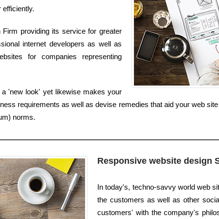
fficiently.
irm providing its service for greater
sional internet developers as well as
ebsites for companies representing
 a 'new look' yet likewise makes your
iness requirements as well as devise remedies that aid your web sit
ium) norms.
Responsive website design 
In today's, techno-savvy world web s
the customers as well as other social
customers' with the company's philos