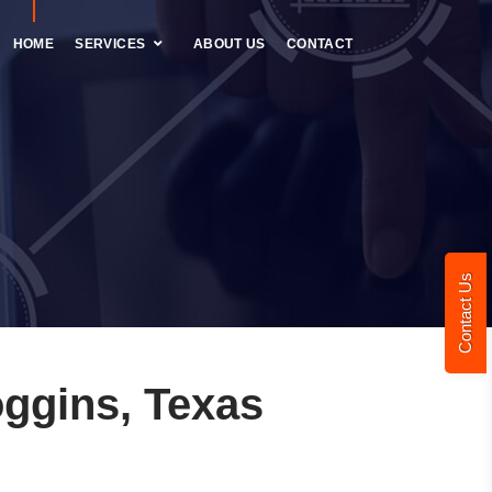
HOME
SERVICES
ABOUT US
CONTACT
Contact Us
ggins, Texas