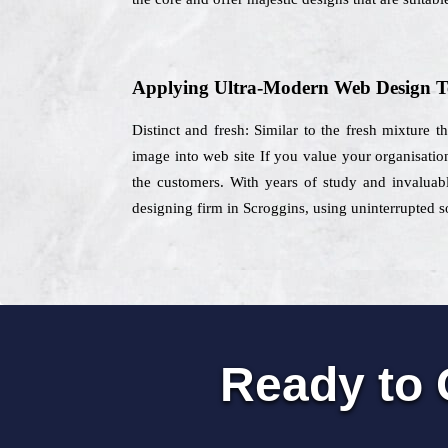
Applying Ultra-Modern Web Design T
Distinct and fresh: Similar to the fresh mixture 
image into web site If you value your organisatio
the customers. With years of study and invaluabl
designing firm in Scroggins, using uninterrupted sol
Ready to 