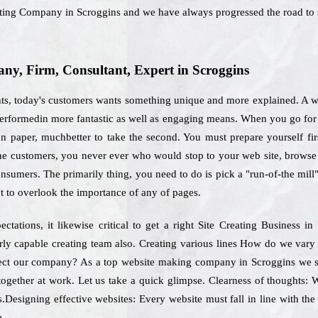
ating Company in Scroggins and we have always progressed the road to 
y, Firm, Consultant, Expert in Scroggins
ts, today's customers wants something unique and more explained. A we
 performedin more fantastic as well as engaging means. When you go for 
n paper, muchbetter to take the second. You must prepare yourself firs
 the customers, you never ever who would stop to your web site, browse
onsumers. The primarily thing, you need to do is pick a "run-of-the mill"
t to overlook the importance of any of pages.
tations, it likewise critical to get a right Site Creating Business i
arly capable creating team also. Creating various lines How do we vary
lect our company? As a top website making company in Scroggins we sti
ogether at work. Let us take a quick glimpse. Clearness of thoughts: 
s.Designing effective websites: Every website must fall in line with th
e.