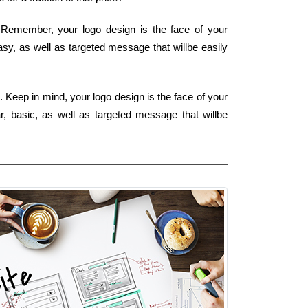
. Remember, your logo design is the face of your
asy, as well as targeted message that willbe easily
. Keep in mind, your logo design is the face of your
r, basic, as well as targeted message that willbe