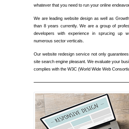
whatever that you need to run your online endeavor e
We are leading website design as well as Growth F
than 8 years currently. We are a group of profes
developers with experience in sprucing up w
numerous sector verticals.
Our website redesign service not only guarantees
site search engine pleasant. We evaluate your bus
complies with the W3C (World Wide Web Consort