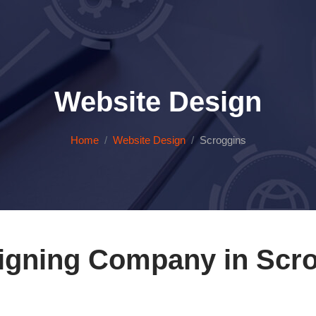
Website Design
Home
Website Design
Scroggins
igning Company in Scro