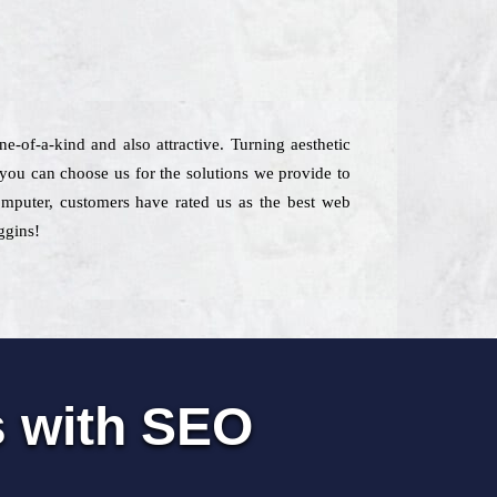
e-of-a-kind and also attractive. Turning aesthetic
 you can choose us for the solutions we provide to
computer, customers have rated us as the best web
ggins!
s with SEO