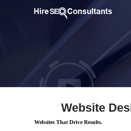
Website Des
Websites That Drive Results.