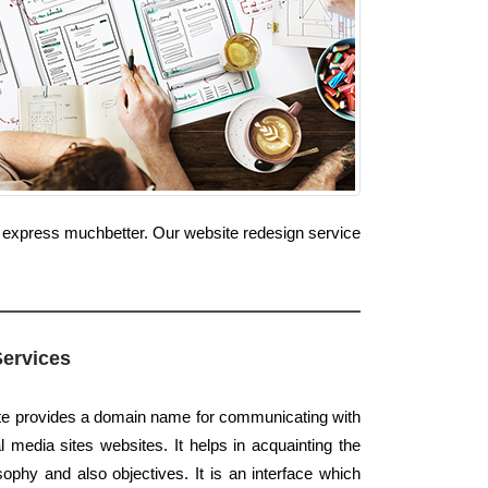
e express muchbetter. Our website redesign service
Services
ite provides a domain name for communicating with
 media sites websites. It helps in acquainting the
ophy and also objectives. It is an interface which