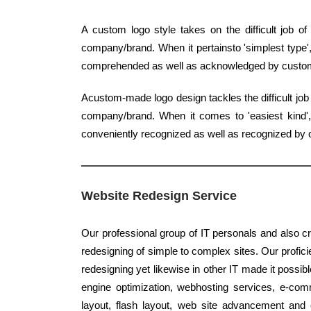
A custom logo style takes on the difficult job 
company/brand. When it pertainsto 'simplest type',
comprehended as well as acknowledged by custo
Acustom-made logo design tackles the difficult job 
company/brand. When it comes to 'easiest kind', 
conveniently recognized as well as recognized by
Website Redesign Service
Our professional group of IT personals and also cr
redesigning of simple to complex sites. Our proficie
redesigning yet likewise in other IT made it possib
engine optimization, webhosting services, e-co
layout, flash layout, web site advancement and