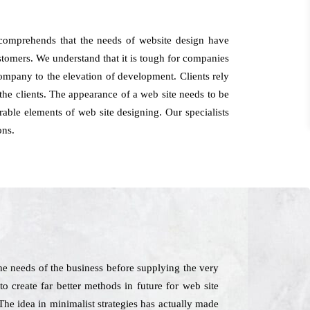
 comprehends that the needs of website design have
customers. We understand that it is tough for companies
company to the elevation of development. Clients rely
he clients. The appearance of a web site needs to be
able elements of web site designing. Our specialists
ons.
he needs of the business before supplying the very
to create far better methods in future for web site
The idea in minimalist strategies has actually made