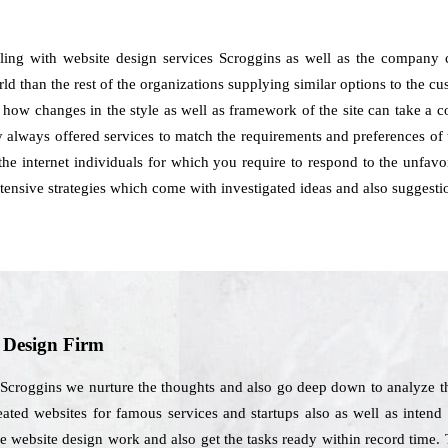
aling with website design services Scroggins as well as the company
orld than the rest of the organizations supplying similar options to the 
s how changes in the style as well as framework of the site can take a 
always offered services to match the requirements and preferences of t
he internet individuals for which you require to respond to the unfavor
ensive strategies which come with investigated ideas and also suggesti
b Design Firm
 Scroggins we nurture the thoughts and also go deep down to analyze t
ated websites for famous services and startups also as well as intend 
e website design work and also get the tasks ready within record time. 