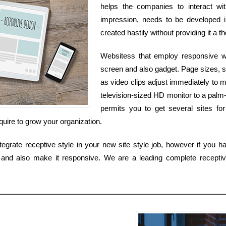
helps the companies to interact wit
impression, needs to be developed i
created hastily without providing it a t
Websitess that employ responsive we
screen and also gadget. Page sizes, sh
as video clips adjust immediately to 
television-sized HD monitor to a palm
permits you to get several sites for
quire to grow your organization.
egrate receptive style in your new site style job, however if you ha
 and also make it responsive. We are a leading complete receptiv