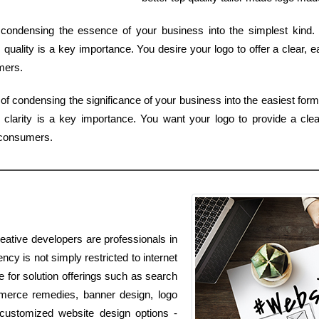
of condensing the essence of your business into the simplest kind
 quality is a key importance. You desire your logo to offer a clear, e
mers.
of condensing the significance of your business into the easiest form
clarity is a key importance. You want your logo to provide a clea
 consumers.
eative developers are professionals in
ncy is not simply restricted to internet
le for solution offerings such as search
mmerce remedies, banner design, logo
 customized website design options -