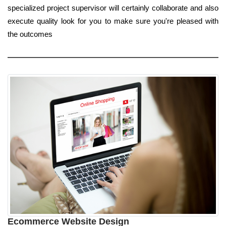
specialized project supervisor will certainly collaborate and also
execute quality look for you to make sure you're pleased with
the outcomes
Ecommerce Website Design