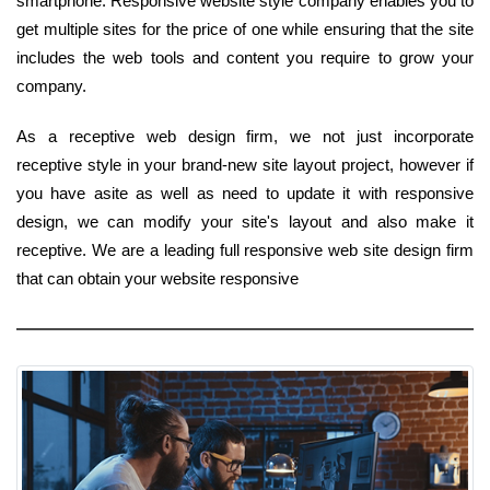
smartphone. Responsive website style company enables you to
get multiple sites for the price of one while ensuring that the site
includes the web tools and content you require to grow your
company.
As a receptive web design firm, we not just incorporate
receptive style in your brand-new site layout project, however if
you have asite as well as need to update it with responsive
design, we can modify your site's layout and also make it
receptive. We are a leading full responsive web site design firm
that can obtain your website responsive