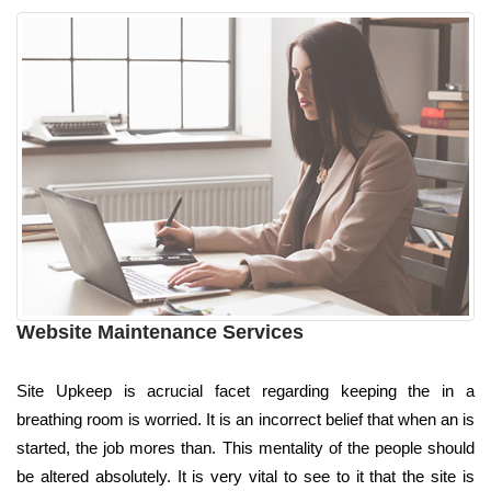
Website Maintenance Services
Site Upkeep is acrucial facet regarding keeping the in a
breathing room is worried. It is an incorrect belief that when an is
started, the job mores than. This mentality of the people should
be altered absolutely. It is very vital to see to it that the site is