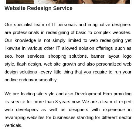
Website Redesign Service
Our specialist team of IT personals and imaginative designers
are professionals in redesigning of basic to complex websites.
Our knowledge is not simply limited to web redesigning yet
likewise in various other IT allowed solution offerings such as
seo, host services, shopping solutions, banner layout, logo
style, flash design, web site growth and also personalized web
design solutions -every little thing that you require to run your
on-line endeavor smoothly.
We are leading site style and also Development Firm providing
its service for more than 8 years now. We are a team of expert
web developers as well as designers with experience in
revamping websites for businesses standing for different sector
verticals.