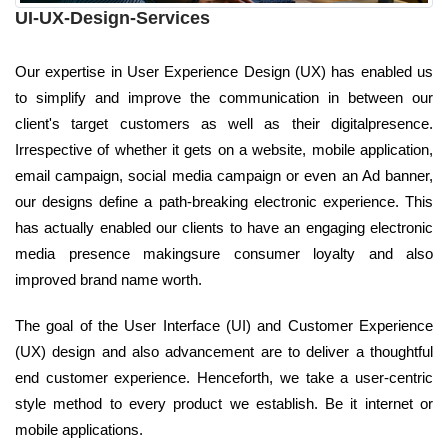
UI-UX-Design-Services
Our expertise in User Experience Design (UX) has enabled us
to simplify and improve the communication in between our
client's target customers as well as their digitalpresence.
Irrespective of whether it gets on a website, mobile application,
email campaign, social media campaign or even an Ad banner,
our designs define a path-breaking electronic experience. This
has actually enabled our clients to have an engaging electronic
media presence makingsure consumer loyalty and also
improved brand name worth.
The goal of the User Interface (UI) and Customer Experience
(UX) design and also advancement are to deliver a thoughtful
end customer experience. Henceforth, we take a user-centric
style method to every product we establish. Be it internet or
mobile applications.