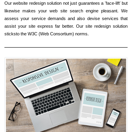
Our website redesign solution not just guarantees a 'face-lift' but
likewise makes your web site search engine pleasant. We
assess your service demands and also devise services that
assist your site express far better. Our site redesign solution
sticksto the W3C (Web Consortium) norms.