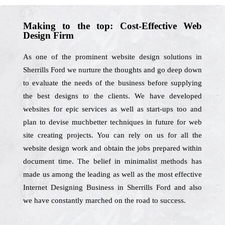
Making to the top: Cost-Effective Web
Design Firm
As one of the prominent website design solutions in
Sherrills Ford we nurture the thoughts and go deep down
to evaluate the needs of the business before supplying
the best designs to the clients. We have developed
websites for epic services as well as start-ups too and
plan to devise muchbetter techniques in future for web
site creating projects. You can rely on us for all the
website design work and obtain the jobs prepared within
document time. The belief in minimalist methods has
made us among the leading as well as the most effective
Internet Designing Business in Sherrills Ford and also
we have constantly marched on the road to success.