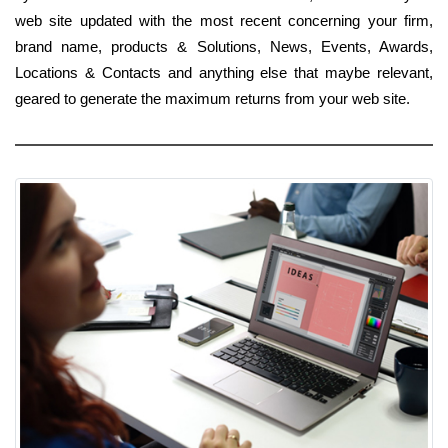
web site updated with the most recent concerning your firm,
brand name, products & Solutions, News, Events, Awards,
Locations & Contacts and anything else that maybe relevant,
geared to generate the maximum returns from your web site.