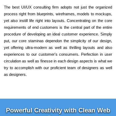
The best UI/UX consulting firm adopts not just the organized
process right from blueprints, wireframes, models to mockups,
yet also instill life right into layouts. Concentrating on the core
requirements of end customers is the central part of the entire
procedure of developing an ideal customer experience. Simply
put, our core staminas dependon the simplicity of our design,
yet offering ultra-modern as well as thrilling layouts and also
experiences to our customer's consumers. Perfection in user
circulation as well as finesse in each design aspects is what we
try to accomplish with our proficient team of designers as well
as designers.
Powerful Creativity with Clean Web