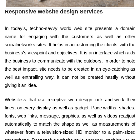
Responsive website design Services
In today's, techno-savvy world web site presents a domain
name for engaging with the customers as well as other
socialnetworks sites. It helps in accustoming the clients' with the
business's viewpoint and objectives. It is an interface which aids
the business to communicate with the outdoors. In order to note
the best impact, site needs to be created in an eye-catching as
well as enthralling way. It can not be created hastily without
giving it an idea.
Websitess that use receptive web design look and work their
finest on every display as well as gadget. Page widths, shades,
fonts, web links, message, graphics, as well as videos readjust
automatically to match the shape as well as measurements of
whatever from a television-sized HD monitor to a palm-sized