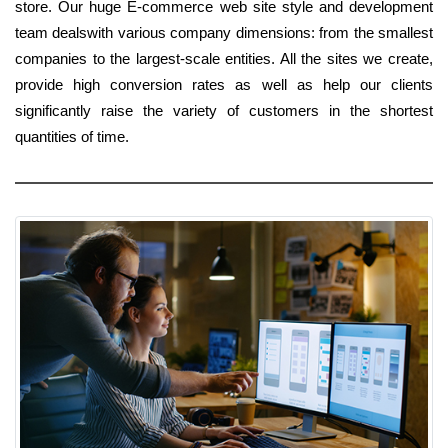
store. Our huge E-commerce web site style and development
team dealswith various company dimensions: from the smallest
companies to the largest-scale entities. All the sites we create,
provide high conversion rates as well as help our clients
significantly raise the variety of customers in the shortest
quantities of time.