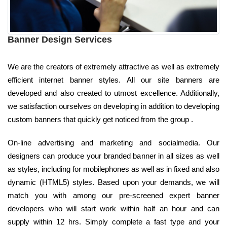
Banner Design Services
We are the creators of extremely attractive as well as extremely
efficient internet banner styles. All our site banners are
developed and also created to utmost excellence. Additionally,
we satisfaction ourselves on developing in addition to developing
custom banners that quickly get noticed from the group .
On-line advertising and marketing and socialmedia. Our
designers can produce your branded banner in all sizes as well
as styles, including for mobilephones as well as in fixed and also
dynamic (HTML5) styles. Based upon your demands, we will
match you with among our pre-screened expert banner
developers who will start work within half an hour and can
supply within 12 hrs. Simply complete a fast type and your