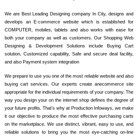
We are Best Leading Designing company In City, designs and
develops an E-commerce website which is established for
COMPUTER, mobiles, tablets and also works with ease for
both your company as well as customers. Our Shopping Web
Designing & Development Solutions include Buying Cart
solution, Customized capability, Safe and secure deal facility,
and also Payment system integration
We prepare to use you one of the most reliable website and also
buying cart services. Our experts create anecommerce site
appropriate for the individual requirements of your company. The
way you design your on the internet shop defines the degree of
your future profits. That's why at Production Infoways, we make
it our objective to produce the most effective purchasing carts
on the marketplace. We use distinct, vibrant, easy to use, and
reliable solutions to bring you the most eye-catching on-line