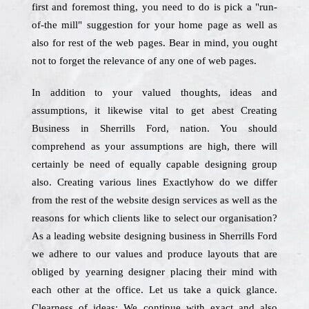
first and foremost thing, you need to do is pick a "run-
of-the mill" suggestion for your home page as well as
also for rest of the web pages. Bear in mind, you ought
not to forget the relevance of any one of web pages.
In addition to your valued thoughts, ideas and
assumptions, it likewise vital to get abest Creating
Business in Sherrills Ford, nation. You should
comprehend as your assumptions are high, there will
certainly be need of equally capable designing group
also. Creating various lines Exactlyhow do we differ
from the rest of the website design services as well as the
reasons for which clients like to select our organisation?
As a leading website designing business in Sherrills Ford
we adhere to our values and produce layouts that are
obliged by yearning designer placing their mind with
each other at the office. Let us take a quick glance.
Clearness of ideas: We continue with exact and also