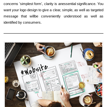
concerns 'simplest form', clarity is anessential significance. You
want your logo design to give a clear, simple, as well as targeted
message that willbe conveniently understood as well as
identified by consumers.