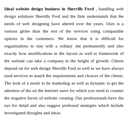
Ideal website design business in Sherrills Ford
, handling web
design solutions Sherrills Ford and the firm understands that the
needs of web designing have altered over the years. Ours is a
various globe than the rest of the services using comparable
options to the customers. We know that it is difficult for
organizations to stay with a solitary site permanently and also
exactly how modifications in the layout as well as framework of
the website can take a company to the height of growth. Clients
depend on for web design Sherrills Ford as well as we have always
used services to match the requirements and choices of the clients.
The look of a needs to be marketing as well as dynamic to get the
attention of the on the internet users for which you need to counter
the negative facets of website creating. Our professionals have the
eye for detail and also suggest profound strategies which include
investigated thoughts and ideas.