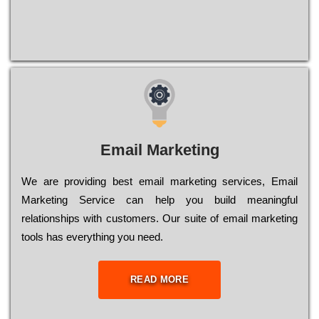
Email Marketing
We are providing best email marketing services, Email
Marketing Service can help you build meaningful
relationships with customers. Our suite of email marketing
tools has everything you need.
READ MORE