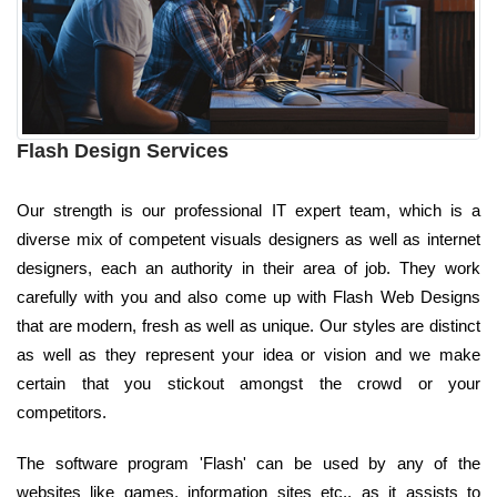
Flash Design Services
Our strength is our professional IT expert team, which is a
diverse mix of competent visuals designers as well as internet
designers, each an authority in their area of job. They work
carefully with you and also come up with Flash Web Designs
that are modern, fresh as well as unique. Our styles are distinct
as well as they represent your idea or vision and we make
certain that you stickout amongst the crowd or your
competitors.
The software program 'Flash' can be used by any of the
websites like games, information sites etc., as it assists to