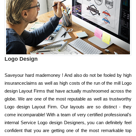
Logo Design
Saveyour hard mademoney ! And also do not be fooled by high
insuranceclaims as well as high costs of the run of the mill Logo
design Layout Firms that have actually mushroomed across the
globe. We are one of the most reputable as well as trustworthy
Logo design Layout Firm. Our layouts are so distinct - they
come incomparable! With a team of very certified professional's
internal Service Logo design Designers, you can definitely feel
confident that you are getting one of the most remarkable top