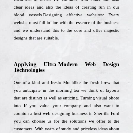
clear ideas and also the ideas of creating run in our
blood vessels.Designing effective websites: Every
website must fall in line with the essence of the business
and we understand this to the core and offer majestic
designs that are suitable.
Applying Ultra-Modern Web Design
Technologies
One-of-a-kind and fresh: Muchlike the fresh brew that
you anticipate in the morning tea we think of layouts
that are distinct as well as enticing. Turning visual photo
into If you value your company and also want to
counton a best web designing business in Sherrills Ford
you can choose us for the solutions we offer to the
customers. With years of study and priceless ideas about