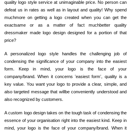
quality logo style service at unimaginable price. No person can
defeat us in rates as well as in layout and quality! Why spend
muchmore on getting a logo created when you can get the
exactsame or as a matter of fact muchbetter quality
dressmaker made logo design designed for a portion of that
price?
A personalized logo style handles the challenging job of
condensing the significance of your company into the easiest
form. Keep in mind, your logo is the face of your
company/brand. When it concerns 'easiest form', quality is a
key value. You want your logo to provide a clear, simple, and
also targeted message that willbe conveniently understood and
also recognized by customers.
A custom logo design takes on the tough task of condensing the
essence of your organisation right into the easiest kind. Keep in
mind, your logo is the face of your company/brand. When it