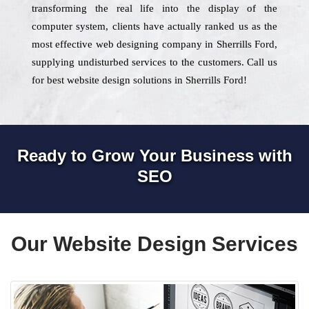
transforming the real life into the display of the
computer system, clients have actually ranked us as the
most effective web designing company in Sherrills Ford,
supplying undisturbed services to the customers. Call us
for best website design solutions in Sherrills Ford!
Ready to Grow Your Business with
SEO
Our Website Design Services