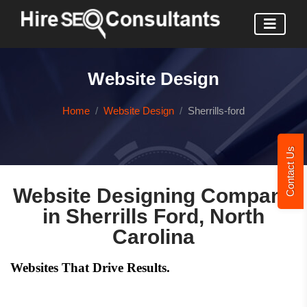
Website Design
Home
Website Design
Sherrills-ford
Contact Us
Website Designing Company
in Sherrills Ford, North
Carolina
Websites That Drive Results.