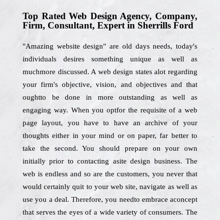
Top Rated Web Design Agency, Company,
Firm, Consultant, Expert in Sherrills Ford
"Amazing website design" are old days needs, today's
individuals desires something unique as well as
muchmore discussed. A web design states alot regarding
your firm's objective, vision, and objectives and that
oughtto be done in more outstanding as well as
engaging way. When you optfor the requisite of a web
page layout, you have to have an archive of your
thoughts either in your mind or on paper, far better to
take the second. You should prepare on your own
initially prior to contacting asite design business. The
web is endless and so are the customers, you never that
would certainly quit to your web site, navigate as well as
use you a deal. Therefore, you needto embrace aconcept
that serves the eyes of a wide variety of consumers. The