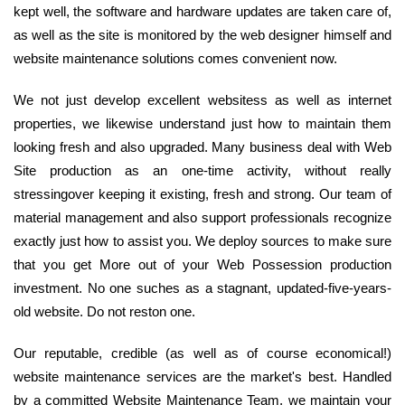
kept well, the software and hardware updates are taken care of,
as well as the site is monitored by the web designer himself and
website maintenance solutions comes convenient now.
We not just develop excellent websitess as well as internet
properties, we likewise understand just how to maintain them
looking fresh and also upgraded. Many business deal with Web
Site production as an one-time activity, without really
stressingover keeping it existing, fresh and strong. Our team of
material management and also support professionals recognize
exactly just how to assist you. We deploy sources to make sure
that you get More out of your Web Possession production
investment. No one suches as a stagnant, updated-five-years-
old website. Do not reston one.
Our reputable, credible (as well as of course economical!)
website maintenance services are the market's best. Handled
by a committed Website Maintenance Team, we maintain your