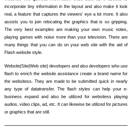
incorporate tiny information in the layout and also make it look
real, a feature that captures the viewers' eye a lot more. It also
assists you to join relocating the graphics that is so gripping.
The very best examples are making your own music notes,
playing games with noise more than your television. There are
many things that you can do on your web site with the aid of
Flash website style.
Website|Site|Web site} developers and also developers who use
flash to enrich the website assistance create a brand name for
the websitess. They are made to be submitted quick in nearly
any type of datatransfer. The flash styles can help your e-
business expand and also be utilized for websitess playing
audios, video clips, ad, etc. It can likewise be utilized for pictures
or graphics that are still.