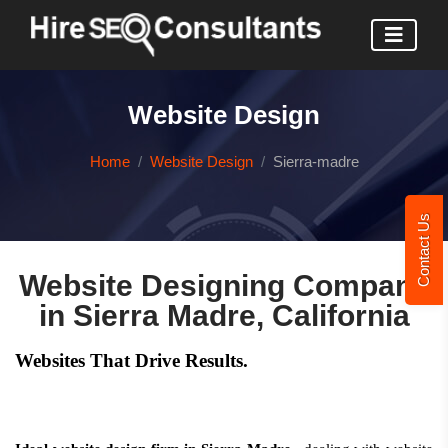
Website Design
Home
Website Design
Sierra-madre
Contact Us
Website Designing Company
in Sierra Madre, California
Websites That Drive Results.