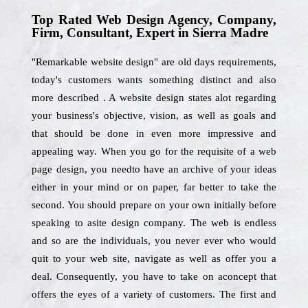
Top Rated Web Design Agency, Company,
Firm, Consultant, Expert in Sierra Madre
"Remarkable website design" are old days requirements,
today's customers wants something distinct and also
more described . A website design states alot regarding
your business's objective, vision, as well as goals and
that should be done in even more impressive and
appealing way. When you go for the requisite of a web
page design, you needto have an archive of your ideas
either in your mind or on paper, far better to take the
second. You should prepare on your own initially before
speaking to asite design company. The web is endless
and so are the individuals, you never ever who would
quit to your web site, navigate as well as offer you a
deal. Consequently, you have to take on aconcept that
offers the eyes of a variety of customers. The first and