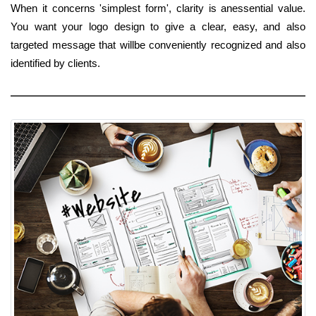
When it concerns 'simplest form', clarity is anessential value.
You want your logo design to give a clear, easy, and also
targeted message that willbe conveniently recognized and also
identified by clients.