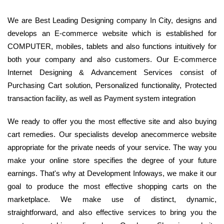
We are Best Leading Designing company In City, designs and
develops an E-commerce website which is established for
COMPUTER, mobiles, tablets and also functions intuitively for
both your company and also customers. Our E-commerce
Internet Designing & Advancement Services consist of
Purchasing Cart solution, Personalized functionality, Protected
transaction facility, as well as Payment system integration
We ready to offer you the most effective site and also buying
cart remedies. Our specialists develop anecommerce website
appropriate for the private needs of your service. The way you
make your online store specifies the degree of your future
earnings. That's why at Development Infoways, we make it our
goal to produce the most effective shopping carts on the
marketplace. We make use of distinct, dynamic,
straightforward, and also effective services to bring you the