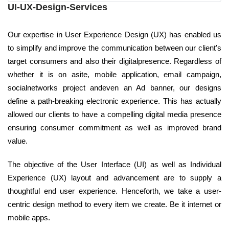
UI-UX-Design-Services
Our expertise in User Experience Design (UX) has enabled us
to simplify and improve the communication between our client's
target consumers and also their digitalpresence. Regardless of
whether it is on asite, mobile application, email campaign,
socialnetworks project andeven an Ad banner, our designs
define a path-breaking electronic experience. This has actually
allowed our clients to have a compelling digital media presence
ensuring consumer commitment as well as improved brand
value.
The objective of the User Interface (UI) as well as Individual
Experience (UX) layout and advancement are to supply a
thoughtful end user experience. Henceforth, we take a user-
centric design method to every item we create. Be it internet or
mobile apps.