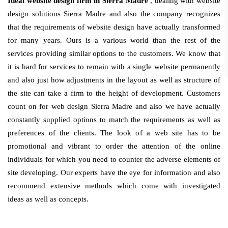
Ideal website design firm in Sierra Madre
, dealing with website
design solutions Sierra Madre and also the company recognizes
that the requirements of website design have actually transformed
for many years. Ours is a various world than the rest of the
services providing similar options to the customers. We know that
it is hard for services to remain with a single website permanently
and also just how adjustments in the layout as well as structure of
the site can take a firm to the height of development. Customers
count on for web design Sierra Madre and also we have actually
constantly supplied options to match the requirements as well as
preferences of the clients. The look of a web site has to be
promotional and vibrant to order the attention of the online
individuals for which you need to counter the adverse elements of
site developing. Our experts have the eye for information and also
recommend extensive methods which come with investigated
ideas as well as concepts.