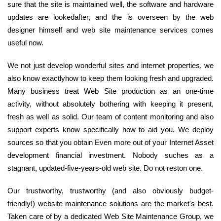
sure that the site is maintained well, the software and hardware
updates are lookedafter, and the is overseen by the web
designer himself and web site maintenance services comes
useful now.
We not just develop wonderful sites and internet properties, we
also know exactlyhow to keep them looking fresh and upgraded.
Many business treat Web Site production as an one-time
activity, without absolutely bothering with keeping it present,
fresh as well as solid. Our team of content monitoring and also
support experts know specifically how to aid you. We deploy
sources so that you obtain Even more out of your Internet Asset
development financial investment. Nobody suches as a
stagnant, updated-five-years-old web site. Do not reston one.
Our trustworthy, trustworthy (and also obviously budget-
friendly!) website maintenance solutions are the market's best.
Taken care of by a dedicated Web Site Maintenance Group, we