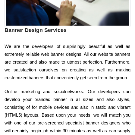
Banner Design Services
We are the developers of surprisingly beautiful as well as
extremely reliable web banner designs. All our website banners
are created and also made to utmost perfection. Furthermore,
we satisfaction ourselves on creating as well as making
customized banners that conveniently get seen from the group .
Online marketing and socialnetworks. Our developers can
develop your branded banner in all sizes and also styles,
consisting of for mobile devices and also in static and vibrant
(HTML5) layouts. Based upon your needs, we will match you
with one of our pre-screened specialist banner designers who
will certainly begin job within 30 minutes as well as can supply