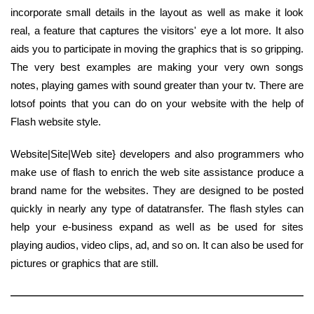
incorporate small details in the layout as well as make it look
real, a feature that captures the visitors' eye a lot more. It also
aids you to participate in moving the graphics that is so gripping.
The very best examples are making your very own songs
notes, playing games with sound greater than your tv. There are
lotsof points that you can do on your website with the help of
Flash website style.
Website|Site|Web site} developers and also programmers who
make use of flash to enrich the web site assistance produce a
brand name for the websites. They are designed to be posted
quickly in nearly any type of datatransfer. The flash styles can
help your e-business expand as well as be used for sites
playing audios, video clips, ad, and so on. It can also be used for
pictures or graphics that are still.