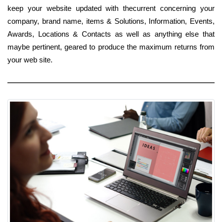
keep your website updated with thecurrent concerning your
company, brand name, items & Solutions, Information, Events,
Awards, Locations & Contacts as well as anything else that
maybe pertinent, geared to produce the maximum returns from
your web site.