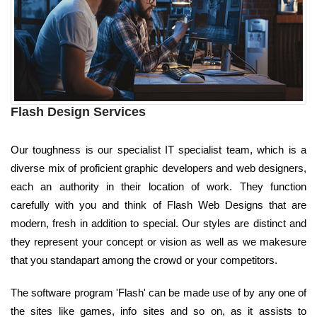
Flash Design Services
Our toughness is our specialist IT specialist team, which is a
diverse mix of proficient graphic developers and web designers,
each an authority in their location of work. They function
carefully with you and think of Flash Web Designs that are
modern, fresh in addition to special. Our styles are distinct and
they represent your concept or vision as well as we makesure
that you standapart among the crowd or your competitors.
The software program 'Flash' can be made use of by any one of
the sites like games, info sites and so on, as it assists to