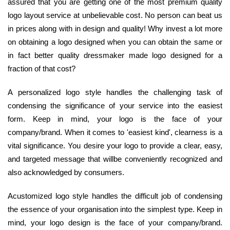
assured that you are getting one of the most premium quality
logo layout service at unbelievable cost. No person can beat us
in prices along with in design and quality! Why invest a lot more
on obtaining a logo designed when you can obtain the same or
in fact better quality dressmaker made logo designed for a
fraction of that cost?
A personalized logo style handles the challenging task of
condensing the significance of your service into the easiest
form. Keep in mind, your logo is the face of your
company/brand. When it comes to 'easiest kind', clearness is a
vital significance. You desire your logo to provide a clear, easy,
and targeted message that willbe conveniently recognized and
also acknowledged by consumers.
Acustomized logo style handles the difficult job of condensing
the essence of your organisation into the simplest type. Keep in
mind, your logo design is the face of your company/brand.