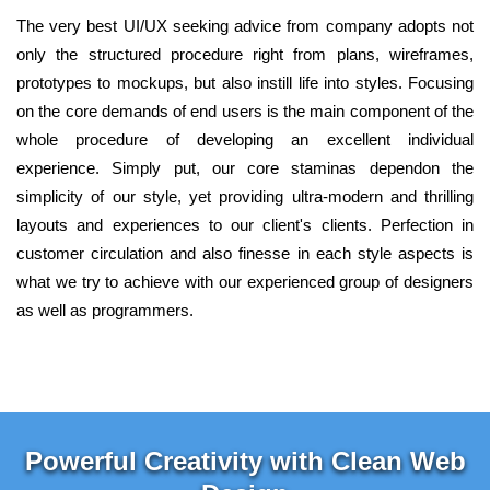
The very best UI/UX seeking advice from company adopts not
only the structured procedure right from plans, wireframes,
prototypes to mockups, but also instill life into styles. Focusing
on the core demands of end users is the main component of the
whole procedure of developing an excellent individual
experience. Simply put, our core staminas dependon the
simplicity of our style, yet providing ultra-modern and thrilling
layouts and experiences to our client's clients. Perfection in
customer circulation and also finesse in each style aspects is
what we try to achieve with our experienced group of designers
as well as programmers.
Powerful Creativity with Clean Web