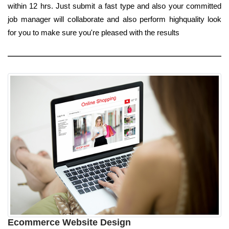
within 12 hrs. Just submit a fast type and also your committed
job manager will collaborate and also perform highquality look
for you to make sure you're pleased with the results
Ecommerce Website Design