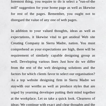
foremost thing, you require to do is select a "run-of-the
mill" suggestion for your home page as well as likewise
for rest of the pages. Remember, you ought not to
disregard the value of any one of web pages.
In addition to your valued thoughts, ideas as well as
expectations, it likewise vital to get anideal Web site
Creating Company in Sierra Madre, nation. You must
comprehend as your expectations are high, there will be
requirement of similarly capable designing group as
well. Developing various lines Just how do we differ
from the rest of the web designing solutions and the
factors for which clients favor to select our organisation?
As a top website designing firm in Sierra Madre we
staywith our worths as well as produce styles that are
urged by yearning developer putting their mind together
at the workplace. Let us take a quick look. Clearness of
ideas: We continue with exact and clear thoughts and the