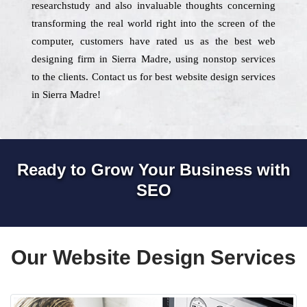
researchstudy and also invaluable thoughts concerning
transforming the real world right into the screen of the
computer, customers have rated us as the best web
designing firm in Sierra Madre, using nonstop services
to the clients. Contact us for best website design services
in Sierra Madre!
Ready to Grow Your Business with
SEO
Our Website Design Services