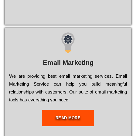
Email Marketing
We are providing best email marketing services, Email
Marketing Service can help you build meaningful
relationships with customers. Our suite of email marketing
tools has everything you need.
READ MORE