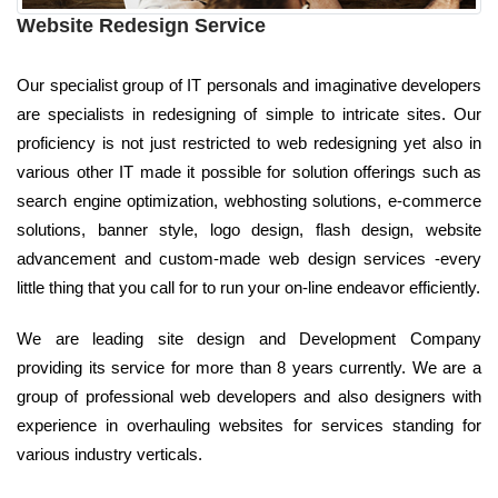
Website Redesign Service
Our specialist group of IT personals and imaginative developers
are specialists in redesigning of simple to intricate sites. Our
proficiency is not just restricted to web redesigning yet also in
various other IT made it possible for solution offerings such as
search engine optimization, webhosting solutions, e-commerce
solutions, banner style, logo design, flash design, website
advancement and custom-made web design services -every
little thing that you call for to run your on-line endeavor efficiently.
We are leading site design and Development Company
providing its service for more than 8 years currently. We are a
group of professional web developers and also designers with
experience in overhauling websites for services standing for
various industry verticals.