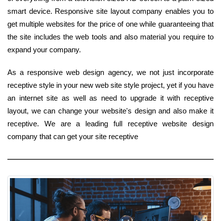
smart device. Responsive site layout company enables you to
get multiple websites for the price of one while guaranteeing that
the site includes the web tools and also material you require to
expand your company.
As a responsive web design agency, we not just incorporate
receptive style in your new web site style project, yet if you have
an internet site as well as need to upgrade it with receptive
layout, we can change your website's design and also make it
receptive. We are a leading full receptive website design
company that can get your site receptive