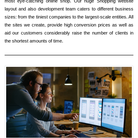
most eye-catching online shop. Our huge Shopping website
layout and also development team caters to different business
sizes: from the tiniest companies to the largest-scale entities. All
the sites we create, provide high conversion prices as well as
aid our customers considerably raise the number of clients in
the shortest amounts of time.