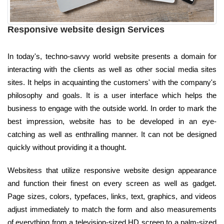
Responsive website design Services
In today's, techno-savvy world website presents a domain for
interacting with the clients as well as other social media sites
sites. It helps in acquainting the customers' with the company's
philosophy and goals. It is a user interface which helps the
business to engage with the outside world. In order to mark the
best impression, website has to be developed in an eye-
catching as well as enthralling manner. It can not be designed
quickly without providing it a thought.
Websitess that utilize responsive website design appearance
and function their finest on every screen as well as gadget.
Page sizes, colors, typefaces, links, text, graphics, and videos
adjust immediately to match the form and also measurements
of everything from a television-sized HD screen to a palm-sized