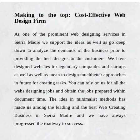
Making to the top: Cost-Effective Web
Design Firm
As one of the prominent web designing services in
Sierra Madre we support the ideas as well as go deep
down to analyze the demands of the business prior to
providing the best designs to the customers. We have
designed websites for legendary companies and startups
as well as well as mean to design muchbetter approaches
in future for creating tasks. You can rely on us for all the
webs designing jobs and obtain the jobs prepared within
document time. The idea in minimalist methods has
made us among the leading and the best Web Creating
Business in Sierra Madre and we have always
progressed the roadway to success.