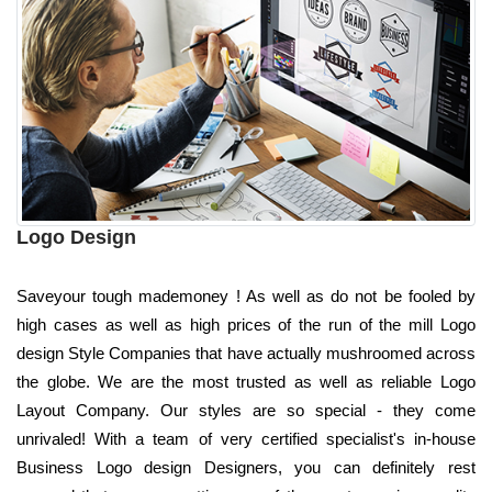
Logo Design
Saveyour tough mademoney ! As well as do not be fooled by
high cases as well as high prices of the run of the mill Logo
design Style Companies that have actually mushroomed across
the globe. We are the most trusted as well as reliable Logo
Layout Company. Our styles are so special - they come
unrivaled! With a team of very certified specialist's in-house
Business Logo design Designers, you can definitely rest