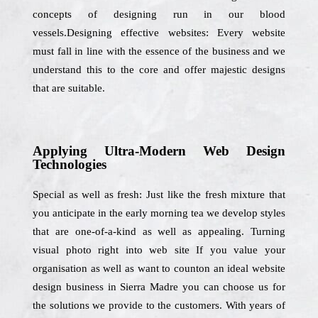
concepts of designing run in our blood
vessels.Designing effective websites: Every website
must fall in line with the essence of the business and we
understand this to the core and offer majestic designs
that are suitable.
Applying Ultra-Modern Web Design
Technologies
Special as well as fresh: Just like the fresh mixture that
you anticipate in the early morning tea we develop styles
that are one-of-a-kind as well as appealing. Turning
visual photo right into web site If you value your
organisation as well as want to counton an ideal website
design business in Sierra Madre you can choose us for
the solutions we provide to the customers. With years of