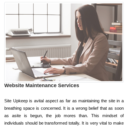
Website Maintenance Services
Site Upkeep is avital aspect as far as maintaining the site in a
breathing space is concerned. It is a wrong belief that as soon
as asite is begun, the job mores than. This mindset of
individuals should be transformed totally. It is very vital to make