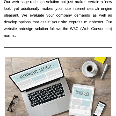
Our web page redesign solution not just makes certain a 'new
look' yet additionally makes your site internet search engine
pleasant. We evaluate your company demands as well as
develop options that assist your site express muchbetter. Our
website redesign solution follows the W3C (Web Consortium)
norms.