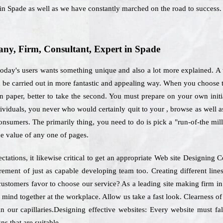
 in Spade as well as we have constantly marched on the road to success.
y, Firm, Consultant, Expert in Spade
oday's users wants something unique and also a lot more explained. A 
uld be carried out in more fantastic and appealing way. When you choose 
n paper, better to take the second. You must prepare on your own initia
ndividuals, you never who would certainly quit to your , browse as well a
onsumers. The primarily thing, you need to do is pick a "run-of-the mill"
he value of any one of pages.
ctations, it likewise critical to get an appropriate Web site Designin
uirement of just as capable developing team too. Creating different l
 customers favor to choose our service? As a leading site making firm i
r mind together at the workplace. Allow us take a fast look. Clearness of
n our capillaries.Designing effective websites: Every website must fal
ns that are suitable.