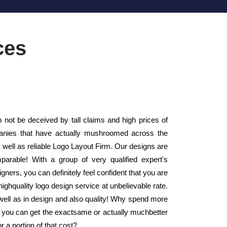
ces
ot be deceived by tall claims and high prices of
panies that have actually mushroomed across the
well as reliable Logo Layout Firm. Our designs are
arable! With a group of very qualified expert's
ners, you can definitely feel confident that you are
ighquality logo design service at unbelievable rate.
well as in design and also quality! Why spend more
n you can get the exactsame or actually muchbetter
r a portion of that cost?