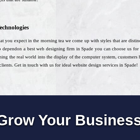
echnologies
hat you expect in the morning tea we come up with styles that are distin
to dependon a best web designing firm in Spade you can choose us for th
ming the real world into the display of the computer system, customers
clients. Get in touch with us for ideal website design services in Spade!
Grow Your Busines