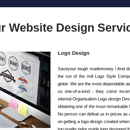
r Website Design Servi
Logo Design
Saveyour tough mademoney ! And do n
the run of the mill Logo Style Com
globe. We are the most dependable as 
so one-of-a-kind - they come incomp
internal Organisation Logo design Desig
obtaining one of the most remarkable h
No person can defeat us in prices as 
on getting a logo design created whe
top quality tailor made logo designed fo