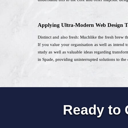
Applying Ultra-Modern Web Design T
Distinct and also fresh: Muchlike the fresh brew t
If you value your organisation as well as intend 
study as well as valuable ideas regarding transfor
in Spade, providing uninterrupted solutions to the 
Ready to 