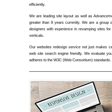
efficiently.
We are leading site layout as well as Advanceme
greater than 8 years currently. We are a group o
designers with experience in revamping sites for 
verticals.
Our websites redesign service not just makes cert
web site search engine friendly. We evaluate yo
adheres to the W3C (Web Consortium) standards.