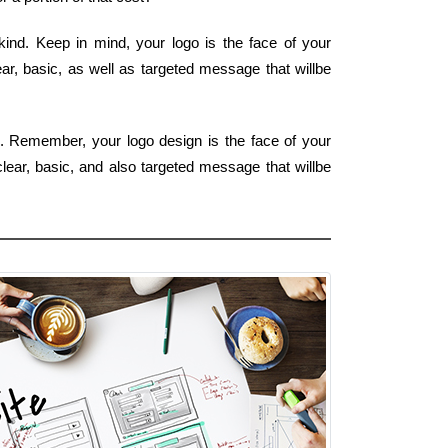
kind. Keep in mind, your logo is the face of your
ar, basic, as well as targeted message that willbe
rm. Remember, your logo design is the face of your
lear, basic, and also targeted message that willbe