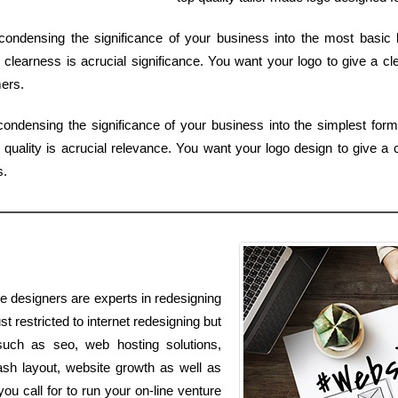
ondensing the significance of your business into the most basic 
clearness is acrucial significance. You want your logo to give a cle
ers.
f condensing the significance of your business into the simplest fo
quality is acrucial relevance. You want your logo design to give a c
s.
ve designers are experts in redesigning
t restricted to internet redesigning but
 such as seo, web hosting solutions,
ash layout, website growth as well as
u call for to run your on-line venture