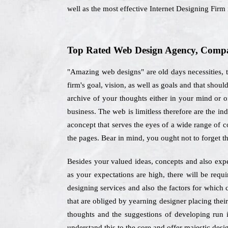
well as the most effective Internet Designing Firm
Top Rated Web Design Agency, Compan
"Amazing web designs" are old days necessities, t
firm's goal, vision, as well as goals and that sho
archive of your thoughts either in your mind or o
business. The web is limitless therefore are the i
aconcept that serves the eyes of a wide range of c
the pages. Bear in mind, you ought not to forget t
Besides your valued ideas, concepts and also expe
as your expectations are high, there will be req
designing services and also the factors for which
that are obliged by yearning designer placing thei
thoughts and the suggestions of developing run i
understand this to the core and offer majestic desig