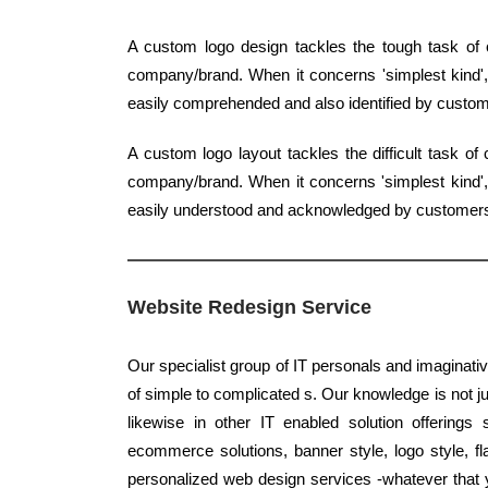
A custom logo design tackles the tough task of c
company/brand. When it concerns 'simplest kind', 
easily comprehended and also identified by custom
A custom logo layout tackles the difficult task o
company/brand. When it concerns 'simplest kind', 
easily understood and acknowledged by customer
Website Redesign Service
Our specialist group of IT personals and imaginati
of simple to complicated s. Our knowledge is not jus
likewise in other IT enabled solution offerings
ecommerce solutions, banner style, logo style, fl
personalized web design services -whatever that yo