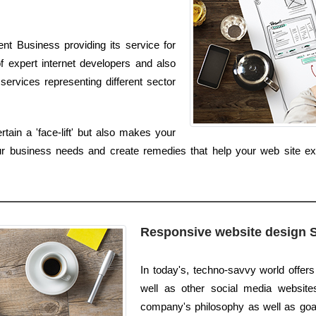
nt Business providing its service for
f expert internet developers and also
services representing different sector
ain a 'face-lift' but also makes your
ur business needs and create remedies that help your web site e
Responsive website design 
In today's, techno-savvy world offers
well as other social media websites.
company's philosophy as well as goals