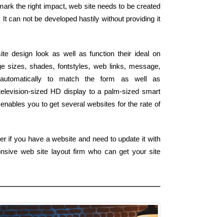
 mark the right impact, web site needs to be created
It can not be developed hastily without providing it
e design look as well as function their ideal on
e sizes, shades, fontstyles, web links, message,
 automatically to match the form as well as
elevision-sized HD display to a palm-sized smart
enables you to get several websites for the rate of
er if you have a website and need to update it with
nsive web site layout firm who can get your site