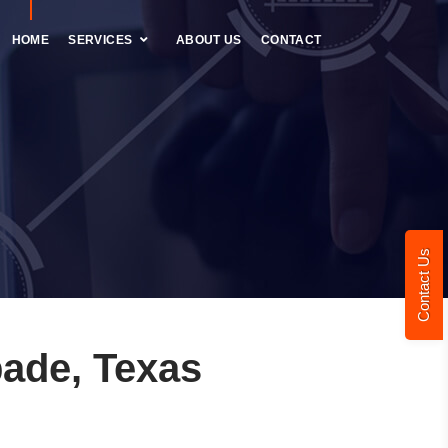
HOME
SERVICES
ABOUT US
CONTACT
Contact Us
ade, Texas