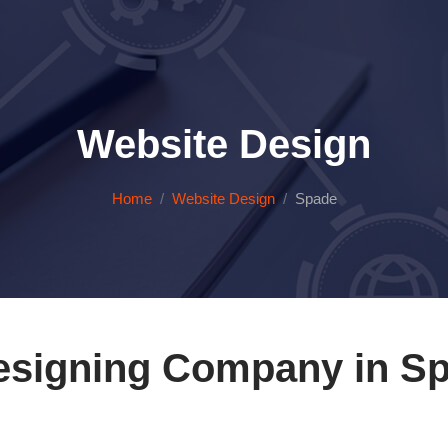
Website Design
Home
Website Design
Spade
esigning Company in Sp