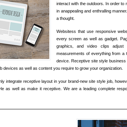
interact with the outdoors. In order to
in anappealing and enthralling manner. 
a thought.
Websitess that use responsive websit
every screen as well as gadget. Pag
graphics, and video clips adjust
measurements of everything from a t
device. Receptive site style business 
b devices as well as content you require to grow your organization.
 integrate receptive layout in your brand-new site style job, howev
yle as well as make it receptive. We are a leading complete respo