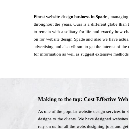
Finest website design business in Spade
, managing 
throughout the years. Ours is a different globe than 
to remain with a solitary for life and exactly how 
on for website design Spade and also we have actual
advertising and also vibrant to get the interest of t
for information as well as suggest extensive methods
Making to the top: Cost-Effective We
As one of the popular website design services in 
designs to the clients. We have designed websites 
rely on us for all the webs designing jobs and ge