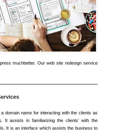
xpress muchbetter. Our web site redesign service
Services
 a domain name for interacting with the clients as
 It assists in familiarizing the clients' with the
. It is an interface which assists the business to