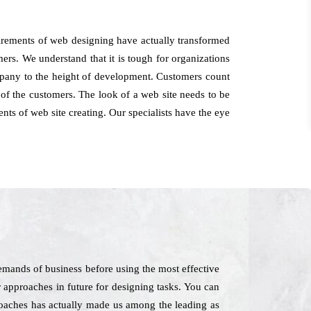
irements of web designing have actually transformed
mers. We understand that it is tough for organizations
ompany to the height of development. Customers count
of the customers. The look of a web site needs to be
nts of web site creating. Our specialists have the eye
emands of business before using the most effective
r approaches in future for designing tasks. You can
proaches has actually made us among the leading as