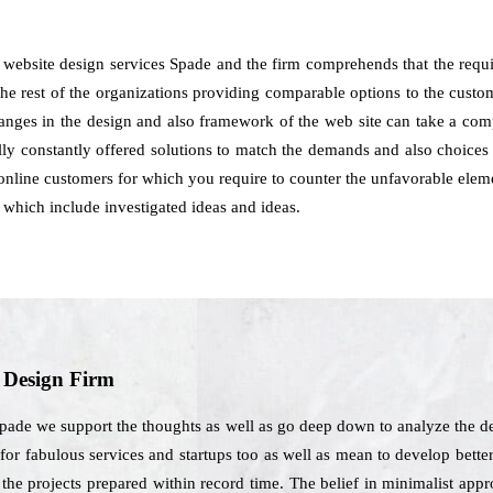
website design services Spade and the firm comprehends that the requ
the rest of the organizations providing comparable options to the custo
changes in the design and also framework of the web site can take a c
ly constantly offered solutions to match the demands and also choices 
he online customers for which you require to counter the unfavorable eleme
 which include investigated ideas and ideas.
b Design Firm
Spade we support the thoughts as well as go deep down to analyze the d
for fabulous services and startups too as well as mean to develop bette
t the projects prepared within record time. The belief in minimalist ap