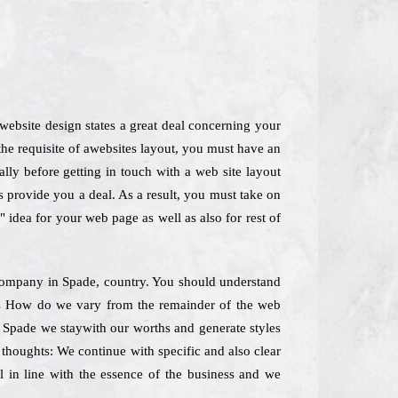
website design states a great deal concerning your
the requisite of awebsites layout, you must have an
lly before getting in touch with a web site layout
s provide you a deal. As a result, you must take on
 idea for your web page as well as also for rest of
g Company in Spade, country. You should understand
ines How do we vary from the remainder of the web
n Spade we staywith our worths and generate styles
 thoughts: We continue with specific and also clear
l in line with the essence of the business and we