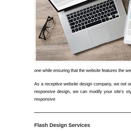
one while ensuring that the website features the we
As a receptive website design company, we not only
responsive design, we can modify your site's st
responsive
Flash Design Services