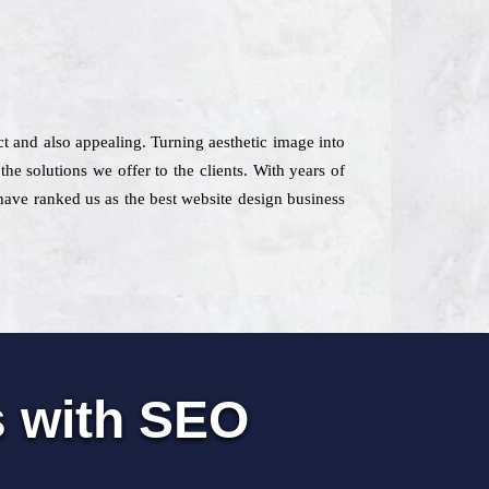
ct and also appealing. Turning aesthetic image into
e solutions we offer to the clients. With years of
 have ranked us as the best website design business
s with SEO