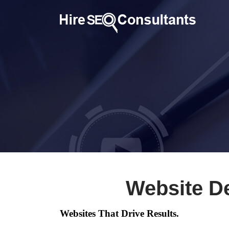
Website D
Websites That Drive Results.