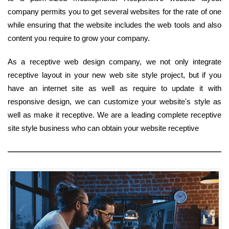
company permits you to get several websites for the rate of one
while ensuring that the website includes the web tools and also
content you require to grow your company.
As a receptive web design company, we not only integrate
receptive layout in your new web site style project, but if you
have an internet site as well as require to update it with
responsive design, we can customize your website's style as
well as make it receptive. We are a leading complete receptive
site style business who can obtain your website receptive