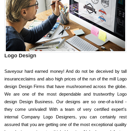
Logo Design
Saveyour hard earned money! And do not be deceived by tall
insuranceclaims and also high prices of the run of the mill Logo
design Design Firms that have mushroomed across the globe.
We are one of the most dependable and trustworthy Logo
design Design Business. Our designs are so one-of-a-kind -
they come unrivaled! With a team of very certified expert's
internal Company Logo Designers, you can certainly rest
assured that you are getting one of the most exceptional quality