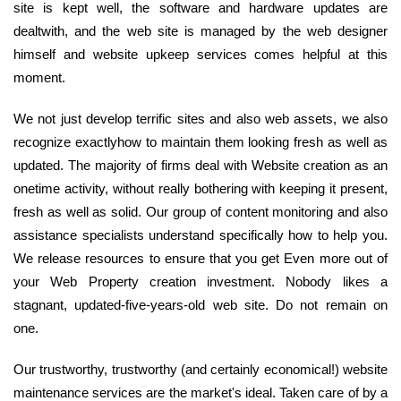
site is kept well, the software and hardware updates are
dealtwith, and the web site is managed by the web designer
himself and website upkeep services comes helpful at this
moment.
We not just develop terrific sites and also web assets, we also
recognize exactlyhow to maintain them looking fresh as well as
updated. The majority of firms deal with Website creation as an
onetime activity, without really bothering with keeping it present,
fresh as well as solid. Our group of content monitoring and also
assistance specialists understand specifically how to help you.
We release resources to ensure that you get Even more out of
your Web Property creation investment. Nobody likes a
stagnant, updated-five-years-old web site. Do not remain on
one.
Our trustworthy, trustworthy (and certainly economical!) website
maintenance services are the market's ideal. Taken care of by a