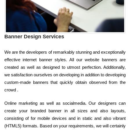
Banner Design Services
We are the developers of remarkably stunning and exceptionally
effective internet banner styles. All our website banners are
created as well as designed to utmost perfection. Additionally,
we satisfaction ourselves on developing in addition to developing
custom-made banners that quickly obtain observed from the
crowd .
Online marketing as well as socialmedia. Our designers can
create your branded banner in all sizes and also layouts,
consisting of for mobile devices and in static and also vibrant
(HTML5) formats. Based on your requirements, we will certainly