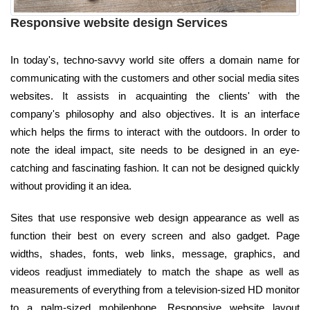
Responsive website design Services
In today's, techno-savvy world site offers a domain name for
communicating with the customers and other social media sites
websites. It assists in acquainting the clients' with the
company's philosophy and also objectives. It is an interface
which helps the firms to interact with the outdoors. In order to
note the ideal impact, site needs to be designed in an eye-
catching and fascinating fashion. It can not be designed quickly
without providing it an idea.
Sites that use responsive web design appearance as well as
function their best on every screen and also gadget. Page
widths, shades, fonts, web links, message, graphics, and
videos readjust immediately to match the shape as well as
measurements of everything from a television-sized HD monitor
to a palm-sized mobilephone. Responsive website layout