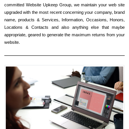
committed Website Upkeep Group, we maintain your web site
upgraded with the most recent concerning your company, brand
name, products & Services, Information, Occasions, Honors,
Locations & Contacts and also anything else that maybe
appropriate, geared to generate the maximum returns from your
website.