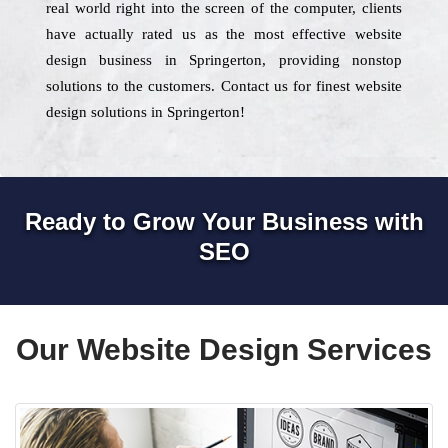
real world right into the screen of the computer, clients
have actually rated us as the most effective website
design business in Springerton, providing nonstop
solutions to the customers. Contact us for finest website
design solutions in Springerton!
Ready to Grow Your Business with
SEO
Our Website Design Services