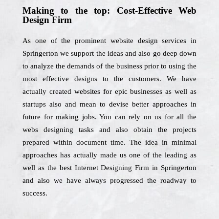
Making to the top: Cost-Effective Web
Design Firm
As one of the prominent website design services in
Springerton we support the ideas and also go deep down
to analyze the demands of the business prior to using the
most effective designs to the customers. We have
actually created websites for epic businesses as well as
startups also and mean to devise better approaches in
future for making jobs. You can rely on us for all the
webs designing tasks and also obtain the projects
prepared within document time. The idea in minimal
approaches has actually made us one of the leading as
well as the best Internet Designing Firm in Springerton
and also we have always progressed the roadway to
success.