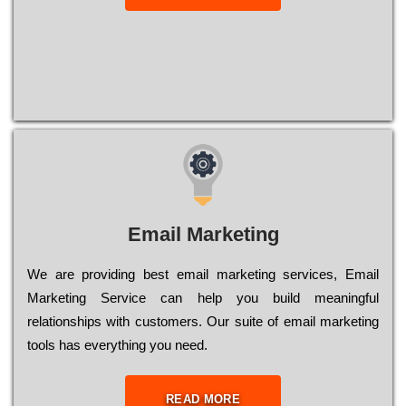
Email Marketing
We are providing best email marketing services, Email
Marketing Service can help you build meaningful
relationships with customers. Our suite of email marketing
tools has everything you need.
READ MORE