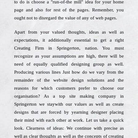
to do is choose a "run-of-the mill" idea for your home
page and also for rest of the pages. Remember, you
ought not to disregard the value of any of web pages.
Apart from your valued thoughts, ideas as well as
expectations, it additionally essential to get a right
Creating Firm in Springerton, nation. You must
recognize as your assumptions are high, there will be
need of equally qualified designing group as well.
Producing various lines Just how do we vary from the
remainder of the website design solutions and the
reasons for which customers prefer to choose our
organisation? As a top site making company in
Springerton we staywith our values as well as create
designs that are forced by yearning designer placing
their mind with each other at work. Let us take a quick
look. Clearness of ideas: We continue with precise as
well as clear thoughts as well as the concepts of creating