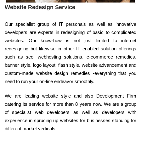
Website Redesign Service
Our specialist group of IT personals as well as innovative
developers are experts in redesigning of basic to complicated
websites. Our know-how is not just limited to internet
redesigning but likewise in other IT enabled solution offerings
such as seo, webhosting solutions, e-commerce remedies,
banner style, logo layout, flash style, website advancement and
custom-made website design remedies -everything that you
need to run your on-line endeavor smoothly.
We are leading website style and also Development Firm
catering its service for more than 8 years now. We are a group
of specialist web developers as well as developers with
experience in sprucing up websites for businesses standing for
different market verticals.