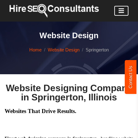
Website Design
Home
Website Design
Springerton
Contact Us
Website Designing Company
in Springerton, Illinois
Websites That Drive Results.