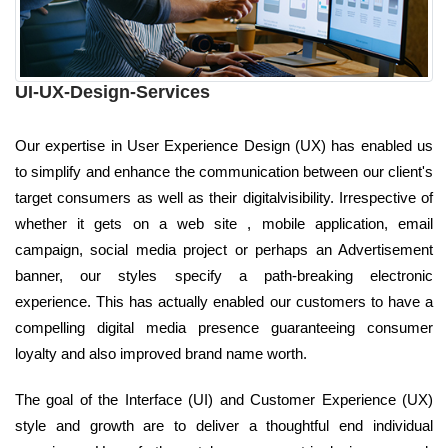
UI-UX-Design-Services
Our expertise in User Experience Design (UX) has enabled us
to simplify and enhance the communication between our client's
target consumers as well as their digitalvisibility. Irrespective of
whether it gets on a web site , mobile application, email
campaign, social media project or perhaps an Advertisement
banner, our styles specify a path-breaking electronic
experience. This has actually enabled our customers to have a
compelling digital media presence guaranteeing consumer
loyalty and also improved brand name worth.
The goal of the Interface (UI) and Customer Experience (UX)
style and growth are to deliver a thoughtful end individual