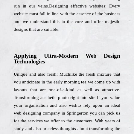
run in our veins.Designing effective websites: Every
website must fall in line with the essence of the business
and we understand this to the core and offer majestic
designs that are suitable.
Applying Ultra-Modern Web Design
Technologies
Unique and also fresh: Muchlike the fresh mixture that
you anticipate in the early morning tea we come up with
layouts that are one-of-a-kind as well as attractive.
Transforming aesthetic photo right into site If you value
your organisation and also wishto rely upon an ideal
web designing company in Springerton you can pick us
for the services we offer to the customers. With years of
study and also priceless thoughts about transforming the