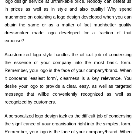
logo design service at unthinkable price. Nobody can defeat us
in prices as well as in style and also quality! Why spend
muchmore on obtaining a logo design developed when you can
obtain the same or as a matter of fact muchbetter quality
dressmaker made logo developed for a fraction of that
expense?
Acustomized logo style handles the difficult job of condensing
the essence of your company into the most basic form.
Remember, your logo is the face of your company/brand. When
it concerns 'easiest form', clearness is a key relevance. You
desire your logo to provide a clear, easy, as well as targeted
message that willbe conveniently recognized as well as
recognized by customers.
A personalized logo design tackles the difficult job of condensing
the significance of your organisation right into the simplest form.
Remember, your logo is the face of your company/brand. When