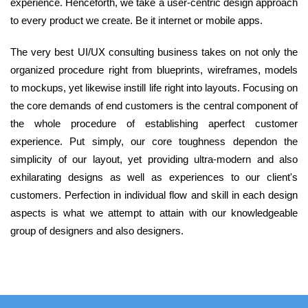
experience. Henceforth, we take a user-centric design approach
to every product we create. Be it internet or mobile apps.
The very best UI/UX consulting business takes on not only the
organized procedure right from blueprints, wireframes, models
to mockups, yet likewise instill life right into layouts. Focusing on
the core demands of end customers is the central component of
the whole procedure of establishing aperfect customer
experience. Put simply, our core toughness dependon the
simplicity of our layout, yet providing ultra-modern and also
exhilarating designs as well as experiences to our client's
customers. Perfection in individual flow and skill in each design
aspects is what we attempt to attain with our knowledgeable
group of designers and also designers.