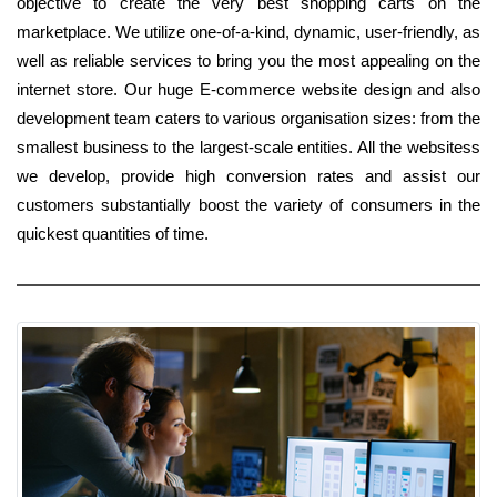
objective to create the very best shopping carts on the
marketplace. We utilize one-of-a-kind, dynamic, user-friendly, as
well as reliable services to bring you the most appealing on the
internet store. Our huge E-commerce website design and also
development team caters to various organisation sizes: from the
smallest business to the largest-scale entities. All the websitess
we develop, provide high conversion rates and assist our
customers substantially boost the variety of consumers in the
quickest quantities of time.