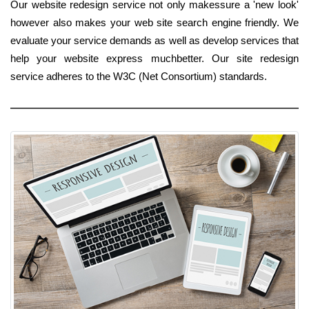
Our website redesign service not only makessure a 'new look'
however also makes your web site search engine friendly. We
evaluate your service demands as well as develop services that
help your website express muchbetter. Our site redesign
service adheres to the W3C (Net Consortium) standards.