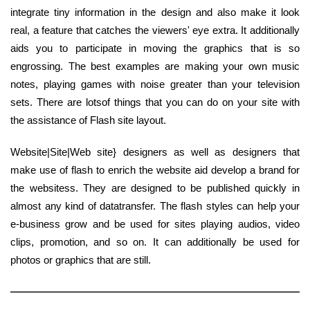
integrate tiny information in the design and also make it look
real, a feature that catches the viewers' eye extra. It additionally
aids you to participate in moving the graphics that is so
engrossing. The best examples are making your own music
notes, playing games with noise greater than your television
sets. There are lotsof things that you can do on your site with
the assistance of Flash site layout.
Website|Site|Web site} designers as well as designers that
make use of flash to enrich the website aid develop a brand for
the websitess. They are designed to be published quickly in
almost any kind of datatransfer. The flash styles can help your
e-business grow and be used for sites playing audios, video
clips, promotion, and so on. It can additionally be used for
photos or graphics that are still.