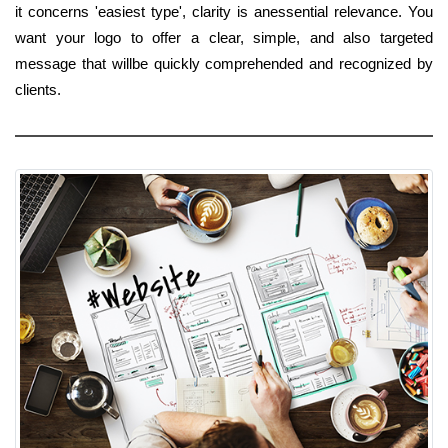
it concerns 'easiest type', clarity is anessential relevance. You
want your logo to offer a clear, simple, and also targeted
message that willbe quickly comprehended and recognized by
clients.