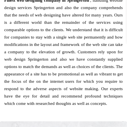
Finest web designing company in Springerton
, handling website
design services Springerton and also the company comprehends
that the needs of web designing have altered for many years. Ours
is a different world than the remainder of the services using
comparable options to the clients. We understand that it is difficult
for companies to stay with a single web site permanently and how
modifications in the layout and framework of the web site can take
a company to the elevation of growth. Customers rely upon for
web design Springerton and also we have constantly supplied
options to match the demands as well as choices of the clients. The
appearance of a site has to be promotional as well as vibrant to get
the focus of the on the internet users for which you require to
respond to the adverse aspects of website making. Our experts
have the eye for detail and recommend profound techniques
which come with researched thoughts as well as concepts.