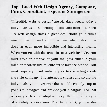
Top Rated Web Design Agency, Company,
Firm, Consultant, Expert in Springerton
"Incredible website design" are old days needs, today's
individuals wants something distinct and more described
. A web design states a great deal about your firm's
mission, vision, and also objectives which should be
done in even more incredible and interesting means.
When you go with the requisite of a website style, you
must have an archive of your thoughts either in your
mind or theoretically, muchbetter to take the second. You
must prepare yourself initially prior to contacting a web
site style company. The internet is endless and so are the
individuals, you never ever that would certainly stop to
your site, navigate and provide you a bargain. For that
reason, you have to adopt aconcept that offers the eyes
of a variety of customers. The firstly point, you require