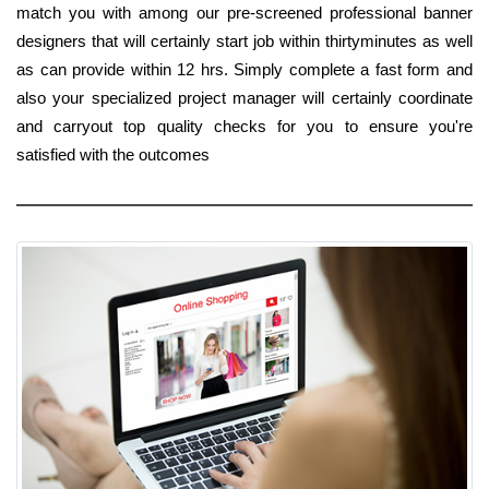
match you with among our pre-screened professional banner
designers that will certainly start job within thirtyminutes as well
as can provide within 12 hrs. Simply complete a fast form and
also your specialized project manager will certainly coordinate
and carryout top quality checks for you to ensure you're
satisfied with the outcomes