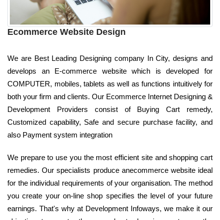
Ecommerce Website Design
We are Best Leading Designing company In City, designs and
develops an E-commerce website which is developed for
COMPUTER, mobiles, tablets as well as functions intuitively for
both your firm and clients. Our Ecommerce Internet Designing &
Development Providers consist of Buying Cart remedy,
Customized capability, Safe and secure purchase facility, and
also Payment system integration
We prepare to use you the most efficient site and shopping cart
remedies. Our specialists produce anecommerce website ideal
for the individual requirements of your organisation. The method
you create your on-line shop specifies the level of your future
earnings. That's why at Development Infoways, we make it our