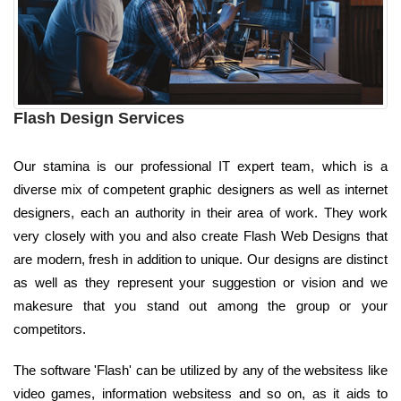
Flash Design Services
Our stamina is our professional IT expert team, which is a
diverse mix of competent graphic designers as well as internet
designers, each an authority in their area of work. They work
very closely with you and also create Flash Web Designs that
are modern, fresh in addition to unique. Our designs are distinct
as well as they represent your suggestion or vision and we
makesure that you stand out among the group or your
competitors.
The software 'Flash' can be utilized by any of the websitess like
video games, information websitess and so on, as it aids to