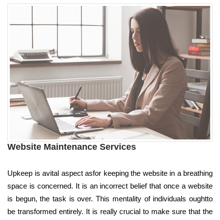
Website Maintenance Services
Upkeep is avital aspect asfor keeping the website in a breathing
space is concerned. It is an incorrect belief that once a website
is begun, the task is over. This mentality of individuals oughtto
be transformed entirely. It is really crucial to make sure that the