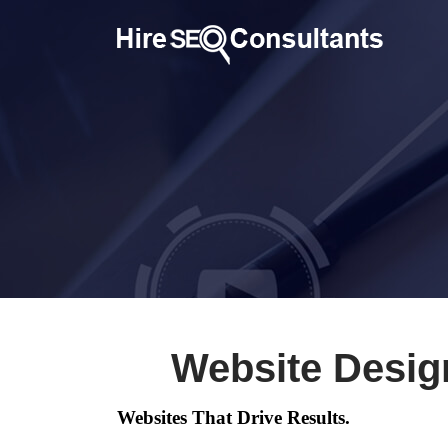
Website Desig
Websites That Drive Results.