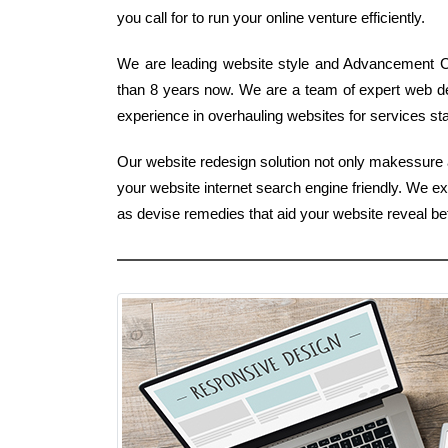
you call for to run your online venture efficiently.
We are leading website style and Advancement C
than 8 years now. We are a team of expert web d
experience in overhauling websites for services stan
Our website redesign solution not only makessure a
your website internet search engine friendly. We e
as devise remedies that aid your website reveal b