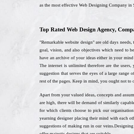
as the most effective Web Designing Company in S
Top Rated Web Design Agency, Company
"Remarkable website design" are old days needs, t
goal, vision, and also objectives which need to 
have an archive of your ideas either in your mind 
The internet is unlimited therefore are the users
suggestion that serves the eyes of a large range 
rest of the pages. Keep in mind, you ought not to
Apart from your valued ideas, concepts and assumpt
are high, there will be demand of similarly capabl
for which clients choose to pick our organisati
yearning designer placing their mind with each oth
suggestions of making run in our veins.Designing e
offer majestic designs that are suitable.