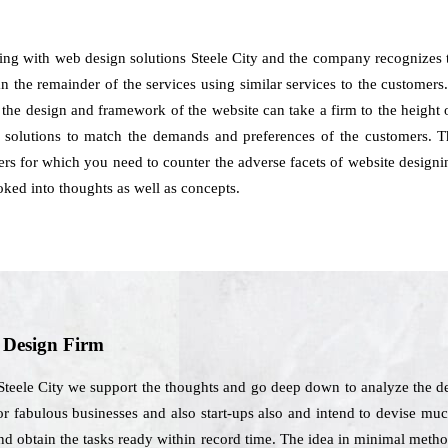
ling with web design solutions Steele City and the company recognizes 
the remainder of the services using similar services to the customers. 
in the design and framework of the website can take a firm to the heigh
d solutions to match the demands and preferences of the customers. T
sers for which you need to counter the adverse facets of website design
oked into thoughts as well as concepts.
b Design Firm
Steele City we support the thoughts and go deep down to analyze the de
or fabulous businesses and also start-ups also and intend to devise much
and obtain the tasks ready within record time. The idea in minimal meth