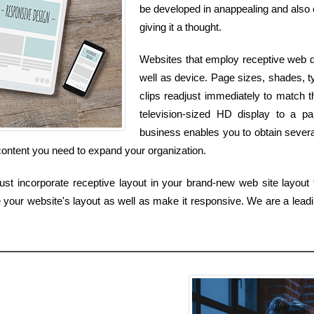
be developed in anappealing and also en
giving it a thought.
Websites that employ receptive web d
well as device. Page sizes, shades, t
clips readjust immediately to match 
television-sized HD display to a p
business enables you to obtain several
content you need to expand your organization.
st incorporate receptive layout in your brand-new web site layout 
 your website's layout as well as make it responsive. We are a leadin