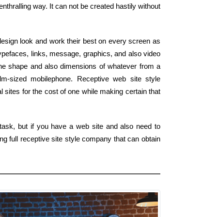
thralling way. It can not be created hastily without
esign look and work their best on every screen as
ypefaces, links, message, graphics, and also video
the shape and also dimensions of whatever from a
alm-sized mobilephone. Receptive web site style
 sites for the cost of one while making certain that
task, but if you have a web site and also need to
g full receptive site style company that can obtain