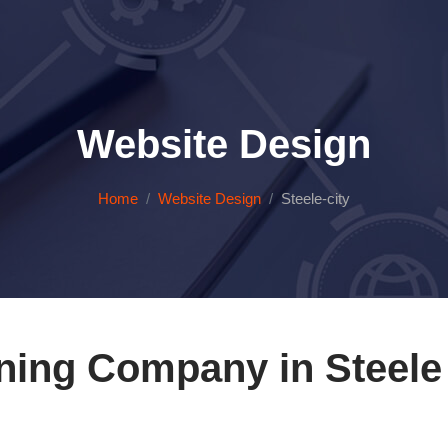
Website Design
Home
Website Design
Steele-city
ning Company in Steele 