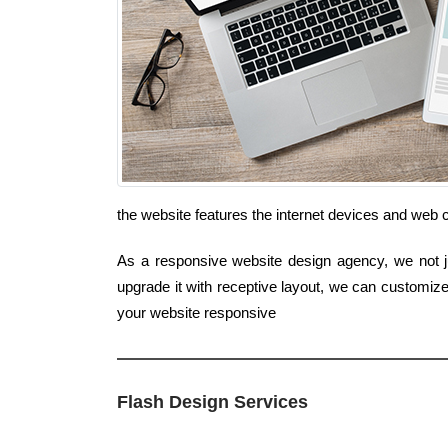
the website features the internet devices and web 
As a responsive website design agency, we not ju
upgrade it with receptive layout, we can customize
your website responsive
Flash Design Services