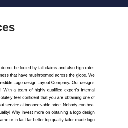
ces
do not be fooled by tall claims and also high rates
usiness that have mushroomed across the globe. We
 credible Logo design Layout Company. Our designs
 With a team of highly qualified expert's internal
utely feel confident that you are obtaining one of
out service at inconceivable price. Nobody can beat
quality! Why invest more on obtaining a logo design
e or in fact far better top quality tailor made logo