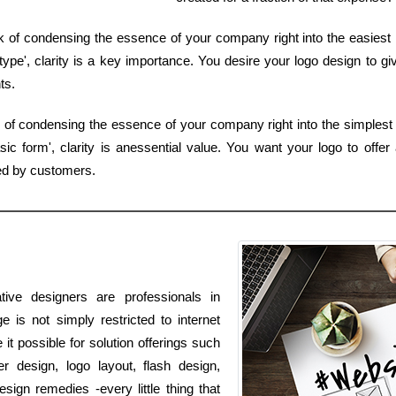
of condensing the essence of your company right into the easiest ki
pe', clarity is a key importance. You desire your logo design to giv
ts.
 of condensing the essence of your company right into the simplest k
 form', clarity is anessential value. You want your logo to offer 
ed by customers.
ive designers are professionals in
e is not simply restricted to internet
it possible for solution offerings such
r design, logo layout, flash design,
gn remedies -every little thing that