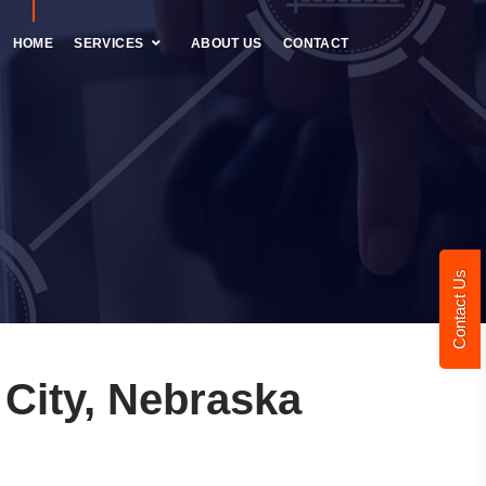
HOME
SERVICES
ABOUT US
CONTACT
Contact Us
City, Nebraska