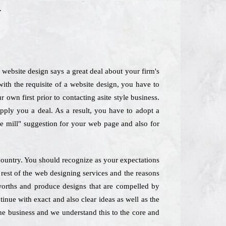
.
website design says a great deal about your firm's
th the requisite of a website design, you have to
own first prior to contacting asite style business.
upply you a deal. As a result, you have to adopt a
he mill" suggestion for your web page and also for
 country. You should recognize as your expectations
 rest of the web designing services and the reasons
worths and produce designs that are compelled by
inue with exact and also clear ideas as well as the
the business and we understand this to the core and