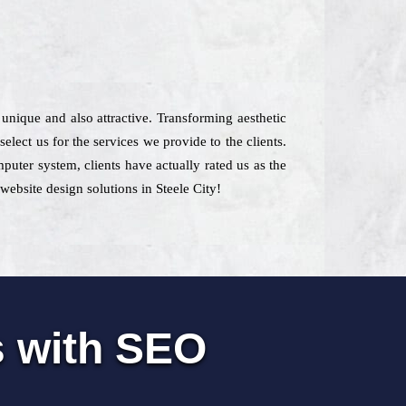
 unique and also attractive. Transforming aesthetic
elect us for the services we provide to the clients.
puter system, clients have actually rated us as the
website design solutions in Steele City!
s with SEO