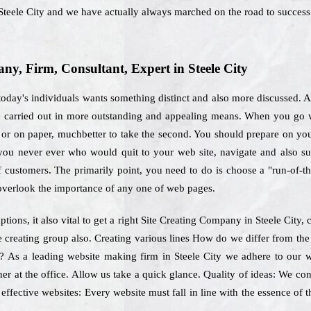
teele City and we have actually always marched on the road to success
, Firm, Consultant, Expert in Steele City
oday's individuals wants something distinct and also more discussed. A 
be carried out in more outstanding and appealing means. When you go wi
or on paper, muchbetter to take the second. You should prepare on your 
, you never ever who would quit to your web site, navigate and also s
of customers. The primarily point, you need to do is choose a "run-of-t
 overlook the importance of any one of web pages.
ions, it also vital to get a right Site Creating Company in Steele City,
e creating group also. Creating various lines How do we differ from the
on? As a leading website making firm in Steele City we adhere to our 
er at the office. Allow us take a quick glance. Quality of ideas: We cont
ffective websites: Every website must fall in line with the essence of 