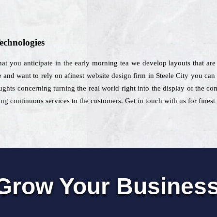
echnologies
 that you anticipate in the early morning tea we develop layouts that are
e and want to rely on afinest website design firm in Steele City you can s
ghts concerning turning the real world right into the display of the com
ng continuous services to the customers. Get in touch with us for finest 
Grow Your Busines