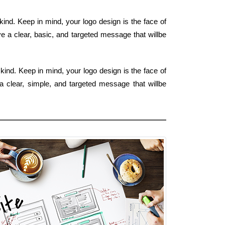
nd. Keep in mind, your logo design is the face of
e a clear, basic, and targeted message that willbe
ind. Keep in mind, your logo design is the face of
a clear, simple, and targeted message that willbe