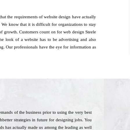
that the requirements of website design have actually
We know that it is difficult for organizations to stay
t of growth. Customers count on for web design Steele
he look of a website has to be advertising and also
ing. Our professionals have the eye for information as
mands of the business prior to using the very best
better strategies in future for designing jobs. You
ods has actually made us among the leading as well