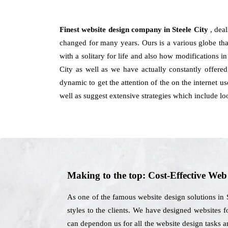
Finest website design company in Steele City
, dea
changed for many years. Ours is a various globe than 
with a solitary for life and also how modifications 
City as well as we have actually constantly offere
dynamic to get the attention of the on the internet u
well as suggest extensive strategies which include lo
Making to the top: Cost-Effective We
As one of the famous website design solutions in 
styles to the clients. We have designed websites f
can dependon us for all the website design tasks 