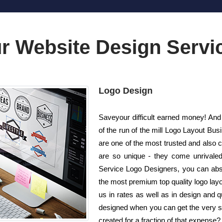
r Website Design Servi
Logo Design
Saveyour difficult earned money! And 
of the run of the mill Logo Layout B
are one of the most trusted and also
are so unique - they come unrivaled!
Service Logo Designers, you can absol
the most premium top quality logo lay
us in rates as well as in design and 
designed when you can get the very sam
created for a fraction of that expense?