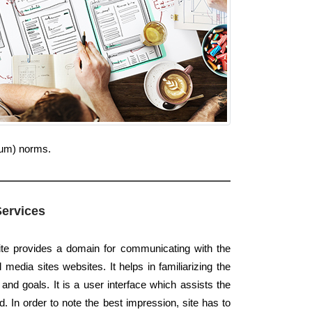
ium) norms.
Services
ite provides a domain for communicating with the
 media sites websites. It helps in familiarizing the
and goals. It is a user interface which assists the
d. In order to note the best impression, site has to