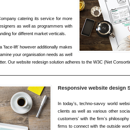
ompany catering its service for more
esigners as well as programmers with
ding for different market verticals.
 'face-lift' however additionally makes
xamine your organisation needs as well
etter. Our website redesign solution adheres to the W3C (Net Consort
Responsive website design 
In today's, techno-savvy world webs
clients as well as various other social
customers' with the firm's philosophy 
firms to connect with the outside worl