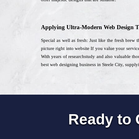
Applying Ultra-Modern Web Design T
Special as well as fresh: Just like the fresh brew
picture right into website If you value your servic
With years of researchstudy and also valuable thou
best web designing business in Steele City, supplyi
Ready to 