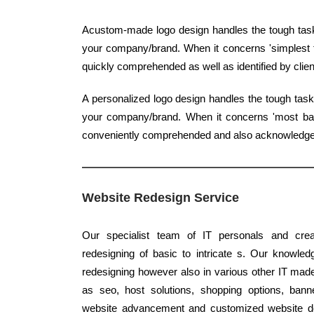
Acustom-made logo design handles the tough task 
your company/brand. When it concerns 'simplest ty
quickly comprehended as well as identified by clien
A personalized logo design handles the tough task
your company/brand. When it concerns 'most basic
conveniently comprehended and also acknowledg
Website Redesign Service
Our specialist team of IT personals and creat
redesigning of basic to intricate s. Our knowledg
redesigning however also in various other IT made 
as seo, host solutions, shopping options, banne
website advancement and customized website desi