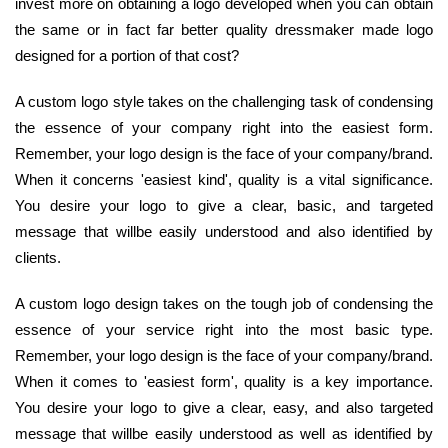
invest more on obtaining a logo developed when you can obtain
the same or in fact far better quality dressmaker made logo
designed for a portion of that cost?
A custom logo style takes on the challenging task of condensing
the essence of your company right into the easiest form.
Remember, your logo design is the face of your company/brand.
When it concerns 'easiest kind', quality is a vital significance.
You desire your logo to give a clear, basic, and targeted
message that willbe easily understood and also identified by
clients.
A custom logo design takes on the tough job of condensing the
essence of your service right into the most basic type.
Remember, your logo design is the face of your company/brand.
When it comes to 'easiest form', quality is a key importance.
You desire your logo to give a clear, easy, and also targeted
message that willbe easily understood as well as identified by