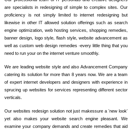
are specialists in redesigning of simple to complex sites. Our
proficiency is not simply limited to internet redesigning but
likewise in other IT allowed solution offerings such as search
engine optimization, web hosting services, shopping remedies,
banner design, logo style, flash style, website advancement as
well as custom web design remedies -every little thing that you
need to run your on the internet venture smoothly.
We are leading website style and also Advancement Company
catering its solution for more than 8 years now. We are a team
of expert internet developers and designers with experience in
sprucing up websites for services representing different sector
verticals.
Our websites redesign solution not just makessure a 'new look'
yet also makes your website search engine pleasant. We
examine your company demands and create remedies that aid