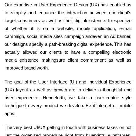
Our expertise in User Experience Design (UX) has enabled us
to simplify and enhance the interaction between our client's
target consumers as well as their digitalexistence. Irrespective
of whether it is on a website, mobile application, e-mail
campaign, social media sites campaign andeven an Ad banner,
our designs specify a path-breaking digital experience. This has
actually allowed our clients to have a compelling electronic
media existence makingsure client commitment as well as
improved brand worth.
The goal of the User Interface (UI) and Individual Experience
(UX) layout as well as growth are to deliver a thoughtful end
user experience. Henceforth, we take a user-centric style
technique to every product we develop. Be it internet or mobile
apps.
The very best UI/UX getting in touch with business takes on not
just the organized procedure right from blueprints, wireframes,