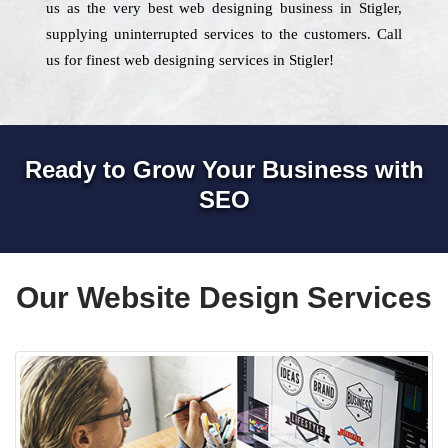
us as the very best web designing business in Stigler,
supplying uninterrupted services to the customers. Call
us for finest web designing services in Stigler!
Ready to Grow Your Business with
SEO
Our Website Design Services