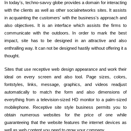
In today's, techno-savvy globe provides a domain for interacting
with the clients as well as other socialnetworks sites. It assists
in acquainting the customers' with the business's approach and
also objectives. It is an interface which assists the firms to
communicate with the outdoors. In order to mark the best
impact, site has to be designed in an attractive and also
enthralling way. It can not be designed hastily without offering it a
thought.
Sites that use receptive web design appearance and work their
ideal on every screen and also tool. Page sizes, colors,
fontstyles, links, message, graphics, and videos readjust
automatically to match the form and also dimensions of
everything from a television-sized HD monitor to a palm-sized
mobilephone. Receptive site style business permits you to
obtain numerous websites for the price of one while
guaranteeing that the website features the internet devices as
well as web content you need to grow your company.