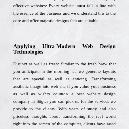
effective websites: Every website must fall in line with
the essence of the business and we understand this to the
core and offer majestic designs that are suitable.
Applying Ultra-Modern Web Design
Technologies
Distinct as well as fresh: Similar to the fresh brew that
you anticipate in the morning tea we generate layouts
that are special as well as enticing. Transforming
aesthetic image into web site If you value your business
as well as wishto counton a best website design
company in Stigler you can pick us for the services we
provide to the clients. With years of study and also
priceless thoughts about transforming the real world
right into the screen of the computer, clients have rated