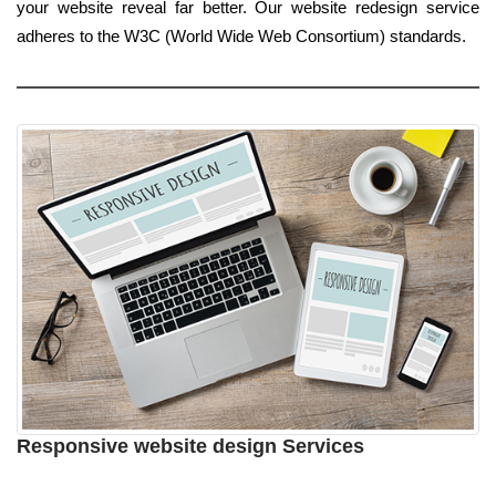
your website reveal far better. Our website redesign service
adheres to the W3C (World Wide Web Consortium) standards.
Responsive website design Services