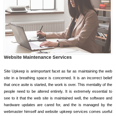
Website Maintenance Services
Site Upkeep is animportant facet as far as maintaining the web
site in a breathing space is concerned. It is an incorrect belief
that once asite is started, the work is over. This mentality of the
people need to be altered entirely. It is extremely essential to
see to it that the web site is maintained well, the software and
hardware updates are cared for, and the is managed by the
webmaster himself and website upkeep services comes useful