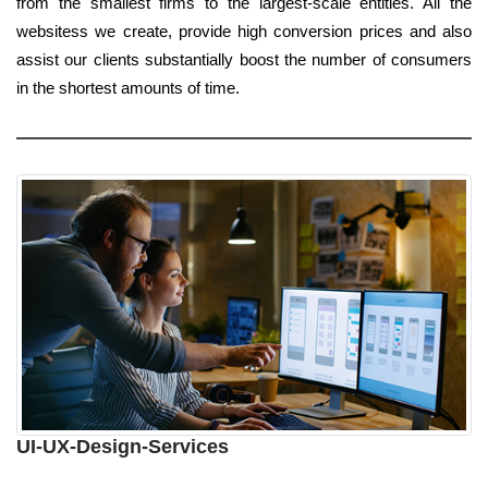
from the smallest firms to the largest-scale entities. All the
websitess we create, provide high conversion prices and also
assist our clients substantially boost the number of consumers
in the shortest amounts of time.
UI-UX-Design-Services