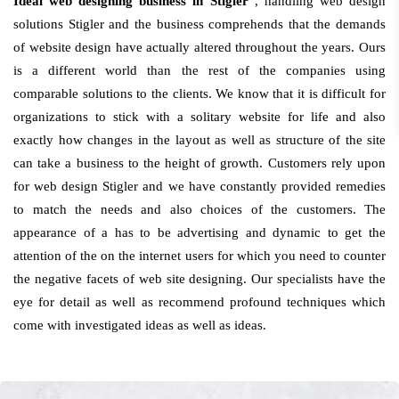
Ideal web designing business in Stigler
, handling web design
solutions Stigler and the business comprehends that the demands
of website design have actually altered throughout the years. Ours
is a different world than the rest of the companies using
comparable solutions to the clients. We know that it is difficult for
organizations to stick with a solitary website for life and also
exactly how changes in the layout as well as structure of the site
can take a business to the height of growth. Customers rely upon
for web design Stigler and we have constantly provided remedies
to match the needs and also choices of the customers. The
appearance of a has to be advertising and dynamic to get the
attention of the on the internet users for which you need to counter
the negative facets of web site designing. Our specialists have the
eye for detail as well as recommend profound techniques which
come with investigated ideas as well as ideas.