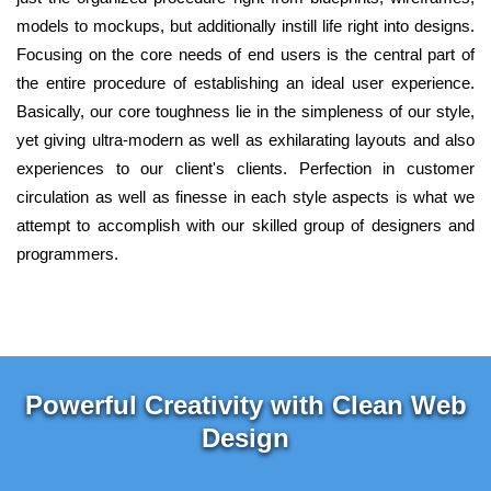
models to mockups, but additionally instill life right into designs.
Focusing on the core needs of end users is the central part of
the entire procedure of establishing an ideal user experience.
Basically, our core toughness lie in the simpleness of our style,
yet giving ultra-modern as well as exhilarating layouts and also
experiences to our client's clients. Perfection in customer
circulation as well as finesse in each style aspects is what we
attempt to accomplish with our skilled group of designers and
programmers.
Powerful Creativity with Clean Web
Design