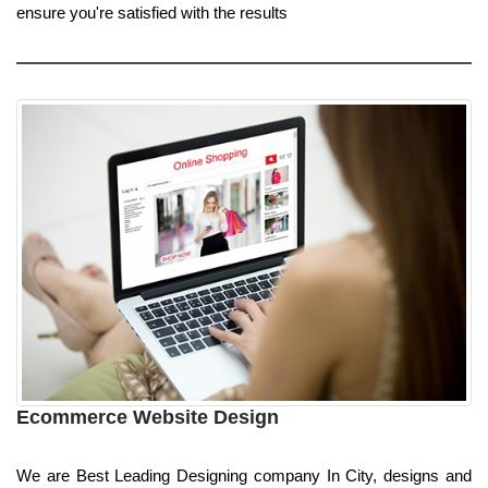
ensure you're satisfied with the results
Ecommerce Website Design
We are Best Leading Designing company In City, designs and