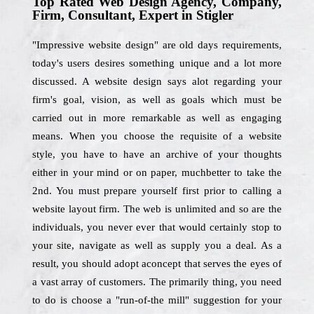
Top Rated Web Design Agency, Company,
Firm, Consultant, Expert in Stigler
"Impressive website design" are old days requirements,
today's users desires something unique and a lot more
discussed. A website design says alot regarding your
firm's goal, vision, as well as goals which must be
carried out in more remarkable as well as engaging
means. When you choose the requisite of a website
style, you have to have an archive of your thoughts
either in your mind or on paper, muchbetter to take the
2nd. You must prepare yourself first prior to calling a
website layout firm. The web is unlimited and so are the
individuals, you never ever that would certainly stop to
your site, navigate as well as supply you a deal. As a
result, you should adopt aconcept that serves the eyes of
a vast array of customers. The primarily thing, you need
to do is choose a "run-of-the mill" suggestion for your