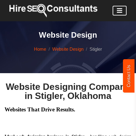
Website Design
Home
Website Design
Stigler
Contact Us
Website Designing Company
in Stigler, Oklahoma
Websites That Drive Results.