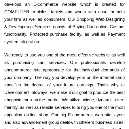
develops an E-commerce website which is created for
COMPUTER, mobiles, tablets and works with ease for both
your firm as well as consumers. Our Shopping Web Designing
& Development Services consist of Buying Cart option, Custom
functionality, Protected purchase facility, as well as Payment
system integration
We ready to use you one of the most effective website as well
as purchasing cart services. Our professionals develop
anecommerce site appropriate for the individual demands of
your company. The way you develop your on the internet shop
specifies the degree of your future earnings. That's why at
Development Infoways, we make it our goal to produce the best
shopping carts on the market. We utilize unique, dynamic, user-
friendly, as well as reliable services to bring you one of the most
appealing on-line shop. Our big E-commerce web site layout
and also advancement group dealswith different business sizes: