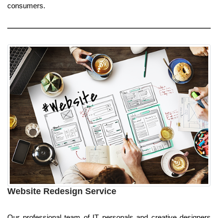
consumers.
Website Redesign Service
Our professional team of IT personals and creative designers