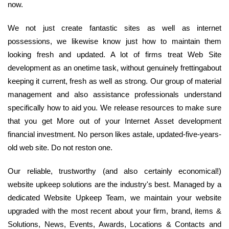
now.
We not just create fantastic sites as well as internet
possessions, we likewise know just how to maintain them
looking fresh and updated. A lot of firms treat Web Site
development as an onetime task, without genuinely frettingabout
keeping it current, fresh as well as strong. Our group of material
management and also assistance professionals understand
specifically how to aid you. We release resources to make sure
that you get More out of your Internet Asset development
financial investment. No person likes astale, updated-five-years-
old web site. Do not reston one.
Our reliable, trustworthy (and also certainly economical!)
website upkeep solutions are the industry's best. Managed by a
dedicated Website Upkeep Team, we maintain your website
upgraded with the most recent about your firm, brand, items &
Solutions, News, Events, Awards, Locations & Contacts and