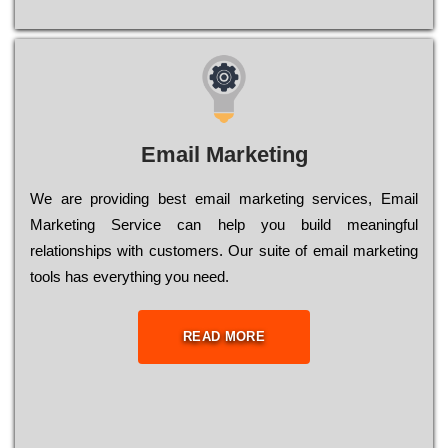
Email Marketing
We are providing best email marketing services, Email
Marketing Service can help you build meaningful
relationships with customers. Our suite of email marketing
tools has everything you need.
READ MORE