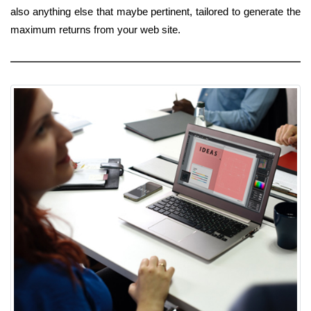
also anything else that maybe pertinent, tailored to generate the
maximum returns from your web site.