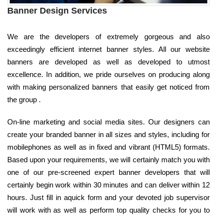
Banner Design Services
We are the developers of extremely gorgeous and also
exceedingly efficient internet banner styles. All our website
banners are developed as well as developed to utmost
excellence. In addition, we pride ourselves on producing along
with making personalized banners that easily get noticed from
the group .
On-line marketing and social media sites. Our designers can
create your branded banner in all sizes and styles, including for
mobilephones as well as in fixed and vibrant (HTML5) formats.
Based upon your requirements, we will certainly match you with
one of our pre-screened expert banner developers that will
certainly begin work within 30 minutes and can deliver within 12
hours. Just fill in aquick form and your devoted job supervisor
will work with as well as perform top quality checks for you to