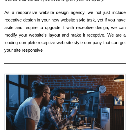
As a responsive website design agency, we not just include
receptive design in your new website style task, yet if you have
asite and require to upgrade it with receptive design, we can
modify your website's layout and make it receptive. We are a
leading complete receptive web site style company that can get
your site responsive