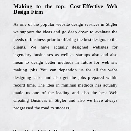
Making to the top: Cost-Effective Web
Design Firm
As one of the popular website design services in Stigler
we support the ideas and go deep down to evaluate the
needs of business prior to offering the best designs to the
clients. We have actually designed websites for
legendary businesses as well as startups also and also
mean to design better methods in future for web site
making jobs. You can dependon us for all the webs
designing tasks and also get the jobs prepared within
record time. The idea in minimal methods has actually
made us one of the leading and also the best Web
Creating Business in Stigler and also we have always
progressed the road to success.