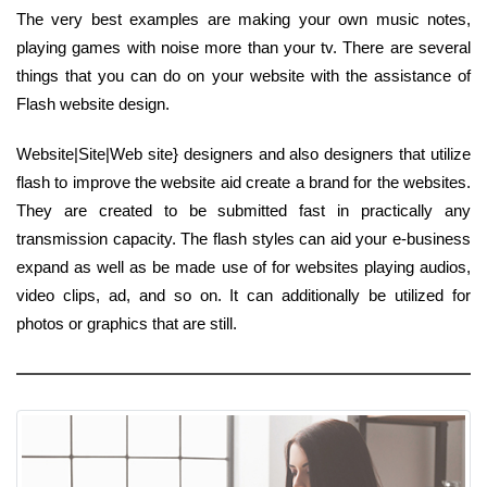
The very best examples are making your own music notes,
playing games with noise more than your tv. There are several
things that you can do on your website with the assistance of
Flash website design.
Website|Site|Web site} designers and also designers that utilize
flash to improve the website aid create a brand for the websites.
They are created to be submitted fast in practically any
transmission capacity. The flash styles can aid your e-business
expand as well as be made use of for websites playing audios,
video clips, ad, and so on. It can additionally be utilized for
photos or graphics that are still.