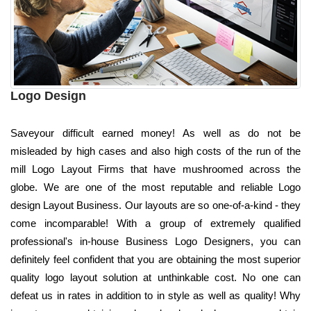
Logo Design
Saveyour difficult earned money! As well as do not be
misleaded by high cases and also high costs of the run of the
mill Logo Layout Firms that have mushroomed across the
globe. We are one of the most reputable and reliable Logo
design Layout Business. Our layouts are so one-of-a-kind - they
come incomparable! With a group of extremely qualified
professional's in-house Business Logo Designers, you can
definitely feel confident that you are obtaining the most superior
quality logo layout solution at unthinkable cost. No one can
defeat us in rates in addition to in style as well as quality! Why