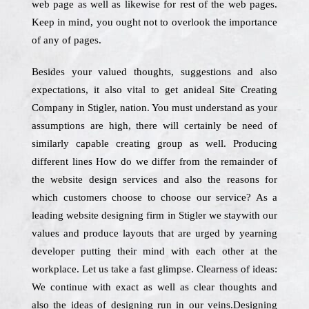
web page as well as likewise for rest of the web pages.
Keep in mind, you ought not to overlook the importance
of any of pages.
Besides your valued thoughts, suggestions and also
expectations, it also vital to get anideal Site Creating
Company in Stigler, nation. You must understand as your
assumptions are high, there will certainly be need of
similarly capable creating group as well. Producing
different lines How do we differ from the remainder of
the website design services and also the reasons for
which customers choose to choose our service? As a
leading website designing firm in Stigler we staywith our
values and produce layouts that are urged by yearning
developer putting their mind with each other at the
workplace. Let us take a fast glimpse. Clearness of ideas:
We continue with exact as well as clear thoughts and
also the ideas of designing run in our veins.Designing