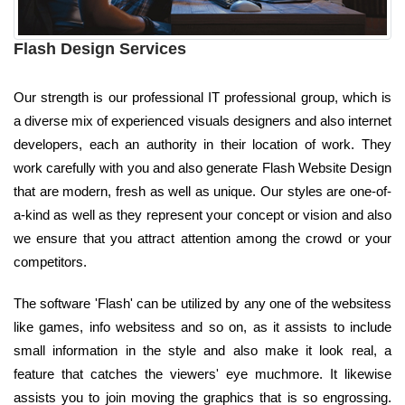
Flash Design Services
Our strength is our professional IT professional group, which is
a diverse mix of experienced visuals designers and also internet
developers, each an authority in their location of work. They
work carefully with you and also generate Flash Website Design
that are modern, fresh as well as unique. Our styles are one-of-
a-kind as well as they represent your concept or vision and also
we ensure that you attract attention among the crowd or your
competitors.
The software 'Flash' can be utilized by any one of the websitess
like games, info websitess and so on, as it assists to include
small information in the style and also make it look real, a
feature that catches the viewers' eye muchmore. It likewise
assists you to join moving the graphics that is so engrossing.