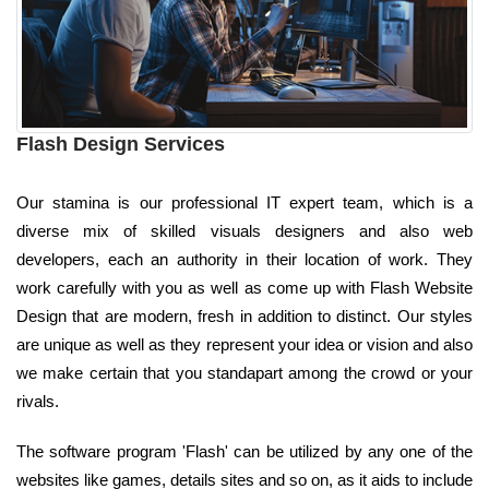
Flash Design Services
Our stamina is our professional IT expert team, which is a
diverse mix of skilled visuals designers and also web
developers, each an authority in their location of work. They
work carefully with you as well as come up with Flash Website
Design that are modern, fresh in addition to distinct. Our styles
are unique as well as they represent your idea or vision and also
we make certain that you standapart among the crowd or your
rivals.
The software program 'Flash' can be utilized by any one of the
websites like games, details sites and so on, as it aids to include