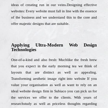
ideas of creating run in our veins.Designing effective
websites: Every website must fall in line with the essence
of the business and we understand this to the core and
offer majestic designs that are suitable.
Applying Ultra-Modern Web Design
Technologies
One-of-a-kind and also fresh: Muchlike the fresh brew
that you expect in the early morning tea we think of
layouts that are distinct as well as appealing.
Transforming aesthetic image right into website If you
value your organisation as well as want to rely on an
ideal website design firm in Subiaco you can pick us for
the services we offer to the clients. With years of
researchstudy as well as priceless thoughts regarding