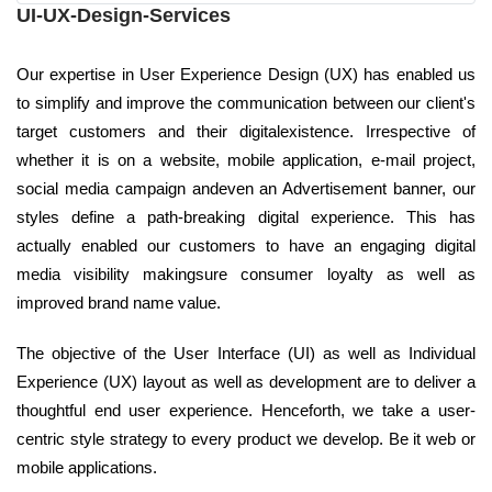
UI-UX-Design-Services
Our expertise in User Experience Design (UX) has enabled us
to simplify and improve the communication between our client's
target customers and their digitalexistence. Irrespective of
whether it is on a website, mobile application, e-mail project,
social media campaign andeven an Advertisement banner, our
styles define a path-breaking digital experience. This has
actually enabled our customers to have an engaging digital
media visibility makingsure consumer loyalty as well as
improved brand name value.
The objective of the User Interface (UI) as well as Individual
Experience (UX) layout as well as development are to deliver a
thoughtful end user experience. Henceforth, we take a user-
centric style strategy to every product we develop. Be it web or
mobile applications.