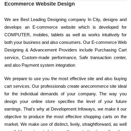
Ecommerce Website Design
We are Best Leading Designing company In City, designs and
develops an E-commerce website which is developed for
COMPUTER, mobiles, tablets as well as works intuitively for
both your business and also consumers. Our E-commerce Web
Designing & Advancement Providers include Purchasing Cart
service, Custom-made performance, Safe transaction center,
and also Payment system integration
We prepare to use you the most effective site and also buying
cart services. Our professionals create anecommerce site ideal
for the individual demands of your company. The way you
design your online store specifies the level of your future
earnings. That's why at Development Infoways, we make it our
objective to produce the most effective shopping carts on the
market. We make use of distinct, lively, straightforward, as well