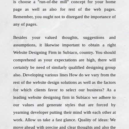
is choose a "run-of-the mill" concept for your home
page as well as also for rest of the web pages.
Remember, you ought not to disregard the importance of
any of pages.
Besides your valued thoughts, suggestions and
assumptions, it likewise important to obtain a right
Website Designing Firm in Subiaco, country. You should
comprehend as your expectations are high, there will
certainly be need of similarly qualified designing group
also. Developing various lines How do we vary from the
rest of the website design solutions as well as the factors
for which clients favor to select our business? As a
leading website designing firm in Subiaco we adhere to
our values and generate styles that are forced by
yearning developer putting their mind with each other at
work. Allow us take a fast glance. Quality of ideas: We
move ahead with precise and clear thoughts and also the