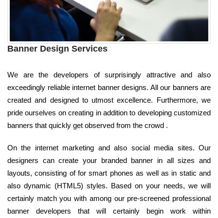
Banner Design Services
We are the developers of surprisingly attractive and also
exceedingly reliable internet banner designs. All our banners are
created and designed to utmost excellence. Furthermore, we
pride ourselves on creating in addition to developing customized
banners that quickly get observed from the crowd .
On the internet marketing and also social media sites. Our
designers can create your branded banner in all sizes and
layouts, consisting of for smart phones as well as in static and
also dynamic (HTML5) styles. Based on your needs, we will
certainly match you with among our pre-screened professional
banner developers that will certainly begin work within