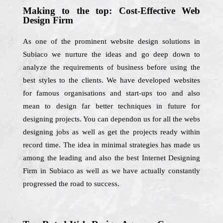
Making to the top: Cost-Effective Web
Design Firm
As one of the prominent website design solutions in
Subiaco we nurture the ideas and go deep down to
analyze the requirements of business before using the
best styles to the clients. We have developed websites
for famous organisations and start-ups too and also
mean to design far better techniques in future for
designing projects. You can dependon us for all the webs
designing jobs as well as get the projects ready within
record time. The idea in minimal strategies has made us
among the leading and also the best Internet Designing
Firm in Subiaco as well as we have actually constantly
progressed the road to success.