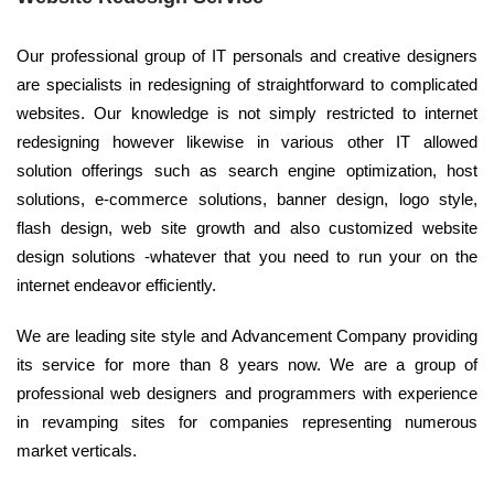
Our professional group of IT personals and creative designers
are specialists in redesigning of straightforward to complicated
websites. Our knowledge is not simply restricted to internet
redesigning however likewise in various other IT allowed
solution offerings such as search engine optimization, host
solutions, e-commerce solutions, banner design, logo style,
flash design, web site growth and also customized website
design solutions -whatever that you need to run your on the
internet endeavor efficiently.
We are leading site style and Advancement Company providing
its service for more than 8 years now. We are a group of
professional web designers and programmers with experience
in revamping sites for companies representing numerous
market verticals.