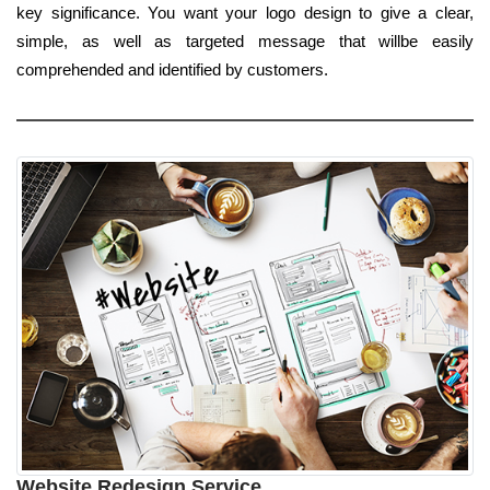
key significance. You want your logo design to give a clear,
simple, as well as targeted message that willbe easily
comprehended and identified by customers.
Website Redesign Service