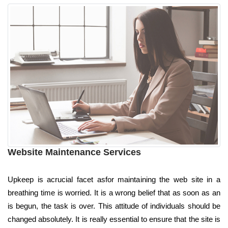
Website Maintenance Services
Upkeep is acrucial facet asfor maintaining the web site in a
breathing time is worried. It is a wrong belief that as soon as an
is begun, the task is over. This attitude of individuals should be
changed absolutely. It is really essential to ensure that the site is