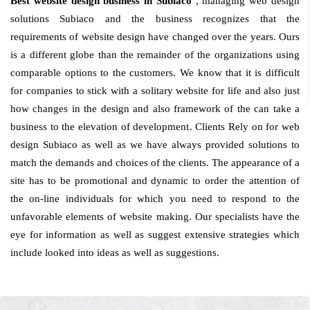
Best website design business in Subiaco
, managing web design
solutions Subiaco and the business recognizes that the
requirements of website design have changed over the years. Ours
is a different globe than the remainder of the organizations using
comparable options to the customers. We know that it is difficult
for companies to stick with a solitary website for life and also just
how changes in the design and also framework of the can take a
business to the elevation of development. Clients Rely on for web
design Subiaco as well as we have always provided solutions to
match the demands and choices of the clients. The appearance of a
site has to be promotional and dynamic to order the attention of
the on-line individuals for which you need to respond to the
unfavorable elements of website making. Our specialists have the
eye for information as well as suggest extensive strategies which
include looked into ideas as well as suggestions.