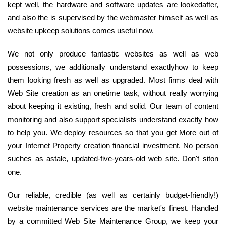
kept well, the hardware and software updates are lookedafter,
and also the is supervised by the webmaster himself as well as
website upkeep solutions comes useful now.
We not only produce fantastic websites as well as web
possessions, we additionally understand exactlyhow to keep
them looking fresh as well as upgraded. Most firms deal with
Web Site creation as an onetime task, without really worrying
about keeping it existing, fresh and solid. Our team of content
monitoring and also support specialists understand exactly how
to help you. We deploy resources so that you get More out of
your Internet Property creation financial investment. No person
suches as astale, updated-five-years-old web site. Don't siton
one.
Our reliable, credible (as well as certainly budget-friendly!)
website maintenance services are the market's finest. Handled
by a committed Web Site Maintenance Group, we keep your