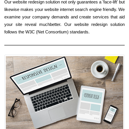
Our website redesign solution not only guarantees a 'face-lift' but
likewise makes your website internet search engine friendly. We
examine your company demands and create services that aid
your site reveal muchbetter. Our website redesign solution
follows the W3C (Net Consortium) standards.