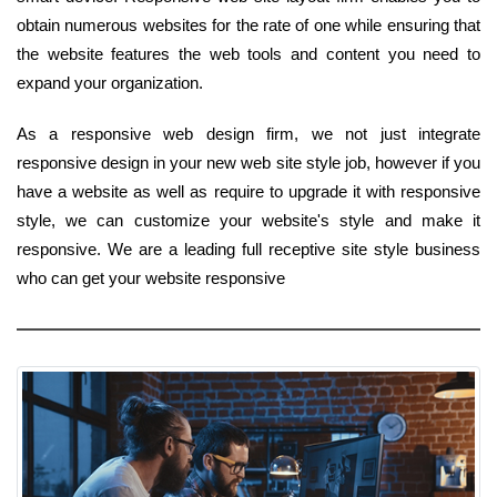
obtain numerous websites for the rate of one while ensuring that
the website features the web tools and content you need to
expand your organization.
As a responsive web design firm, we not just integrate
responsive design in your new web site style job, however if you
have a website as well as require to upgrade it with responsive
style, we can customize your website's style and make it
responsive. We are a leading full receptive site style business
who can get your website responsive