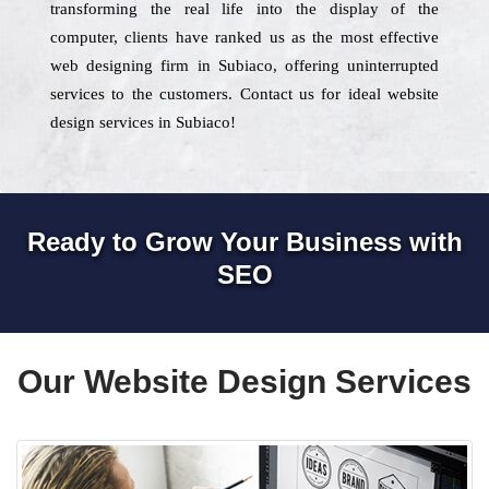
transforming the real life into the display of the
computer, clients have ranked us as the most effective
web designing firm in Subiaco, offering uninterrupted
services to the customers. Contact us for ideal website
design services in Subiaco!
Ready to Grow Your Business with
SEO
Our Website Design Services