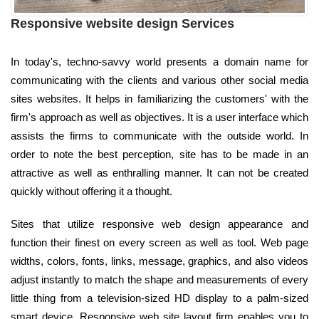
Responsive website design Services
In today's, techno-savvy world presents a domain name for
communicating with the clients and various other social media
sites websites. It helps in familiarizing the customers' with the
firm's approach as well as objectives. It is a user interface which
assists the firms to communicate with the outside world. In
order to note the best perception, site has to be made in an
attractive as well as enthralling manner. It can not be created
quickly without offering it a thought.
Sites that utilize responsive web design appearance and
function their finest on every screen as well as tool. Web page
widths, colors, fonts, links, message, graphics, and also videos
adjust instantly to match the shape and measurements of every
little thing from a television-sized HD display to a palm-sized
smart device. Responsive web site layout firm enables you to