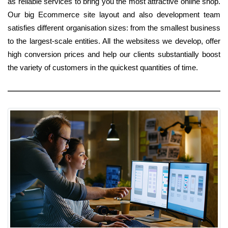
as reliable services to bring you the most attractive online shop.
Our big Ecommerce site layout and also development team
satisfies different organisation sizes: from the smallest business
to the largest-scale entities. All the websitess we develop, offer
high conversion prices and help our clients substantially boost
the variety of customers in the quickest quantities of time.