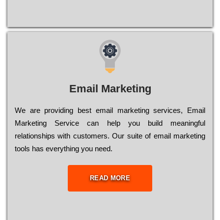
Email Marketing
We are providing best email marketing services, Email
Marketing Service can help you build meaningful
relationships with customers. Our suite of email marketing
tools has everything you need.
READ MORE