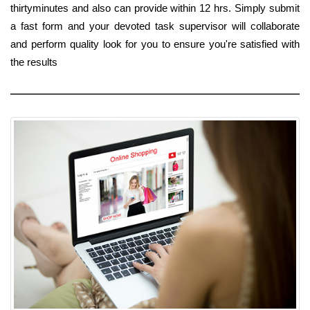
thirtyminutes and also can provide within 12 hrs. Simply submit
a fast form and your devoted task supervisor will collaborate
and perform quality look for you to ensure you're satisfied with
the results