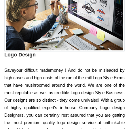
Logo Design
Saveyour difficult mademoney ! And do not be misleaded by
high cases and high costs of the run of the mill Logo Style Firms
that have mushroomed around the world. We are one of the
most reputable as well as credible Logo design Style Business.
Our designs are so distinct - they come unrivaled! With a group
of highly qualified expert's in-house Company Logo design
Designers, you can certainly rest assured that you are getting
the most premium quality logo design service at unthinkable