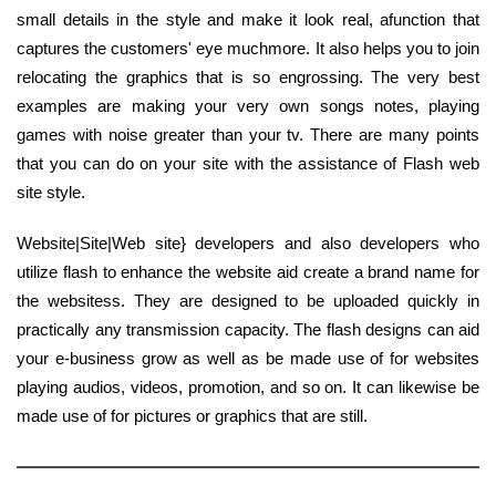
small details in the style and make it look real, afunction that
captures the customers' eye muchmore. It also helps you to join
relocating the graphics that is so engrossing. The very best
examples are making your very own songs notes, playing
games with noise greater than your tv. There are many points
that you can do on your site with the assistance of Flash web
site style.
Website|Site|Web site} developers and also developers who
utilize flash to enhance the website aid create a brand name for
the websitess. They are designed to be uploaded quickly in
practically any transmission capacity. The flash designs can aid
your e-business grow as well as be made use of for websites
playing audios, videos, promotion, and so on. It can likewise be
made use of for pictures or graphics that are still.