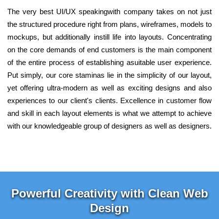
The very best UI/UX speakingwith company takes on not just
the structured procedure right from plans, wireframes, models to
mockups, but additionally instill life into layouts. Concentrating
on the core demands of end customers is the main component
of the entire process of establishing asuitable user experience.
Put simply, our core staminas lie in the simplicity of our layout,
yet offering ultra-modern as well as exciting designs and also
experiences to our client's clients. Excellence in customer flow
and skill in each layout elements is what we attempt to achieve
with our knowledgeable group of designers as well as designers.
Powerful Creativity with Clean Web
Design