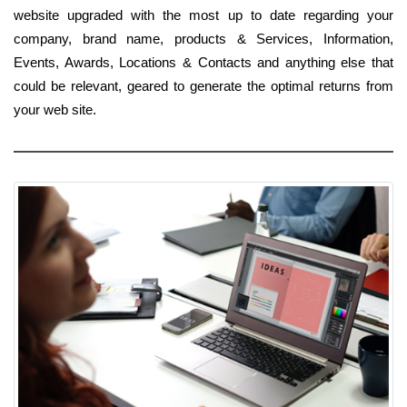
website upgraded with the most up to date regarding your
company, brand name, products & Services, Information,
Events, Awards, Locations & Contacts and anything else that
could be relevant, geared to generate the optimal returns from
your web site.