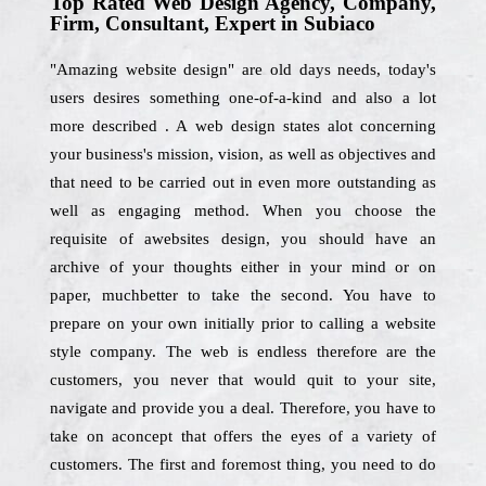
Top Rated Web Design Agency, Company,
Firm, Consultant, Expert in Subiaco
"Amazing website design" are old days needs, today's
users desires something one-of-a-kind and also a lot
more described . A web design states alot concerning
your business's mission, vision, as well as objectives and
that need to be carried out in even more outstanding as
well as engaging method. When you choose the
requisite of awebsites design, you should have an
archive of your thoughts either in your mind or on
paper, muchbetter to take the second. You have to
prepare on your own initially prior to calling a website
style company. The web is endless therefore are the
customers, you never that would quit to your site,
navigate and provide you a deal. Therefore, you have to
take on aconcept that offers the eyes of a variety of
customers. The first and foremost thing, you need to do