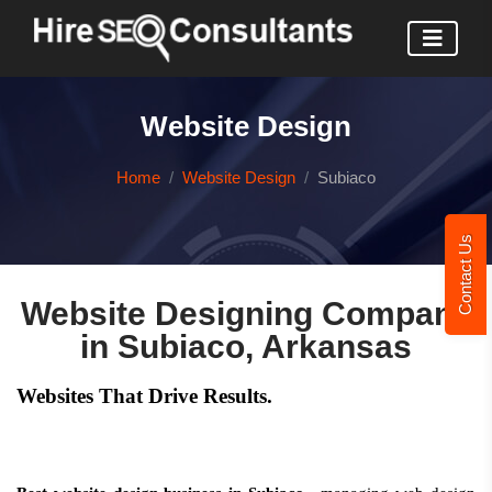
Website Design
Home
Website Design
Subiaco
Contact Us
Website Designing Company
in Subiaco, Arkansas
Websites That Drive Results.