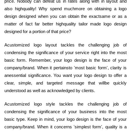
price. Nobody can defeat us in rates along with in layout and
also highquality! Why spend muchmore on obtaining a logo
design designed when you can obtain the exactsame or as a
matter of fact far better highquality tailor made logo design
designed for a portion of that price?
Acustomized logo layout tackles the challenging job of
condensing the significance of your service right into the most
basic form. Remember, your logo design is the face of your
company/brand. When it pertainsto 'most basic form', clarity is
anessential significance. You want your logo design to offer a
clear, simple, and targeted message that willbe quickly
understood as well as acknowledged by clients.
Acustomized logo style tackles the challenging job of
condensing the significance of your business into the most
basic type. Keep in mind, your logo design is the face of your
company/brand. When it concerns 'simplest form', quality is a